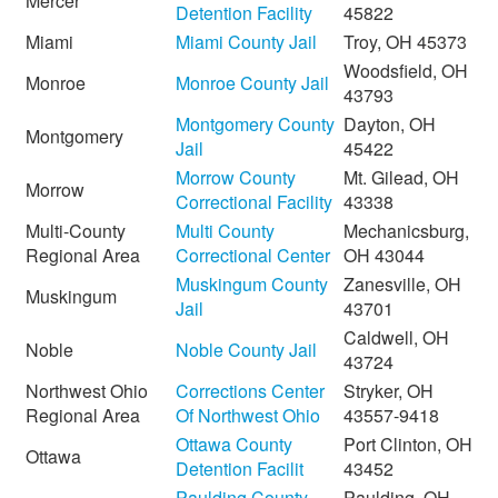
Mercer
Detention Facility
45822
Miami
Miami County Jail
Troy, OH 45373
Woodsfield, OH
Monroe
Monroe County Jail
43793
Montgomery County
Dayton, OH
Montgomery
Jail
45422
Morrow County
Mt. Gilead, OH
Morrow
Correctional Facility
43338
Multi-County
Multi County
Mechanicsburg,
Regional Area
Correctional Center
OH 43044
Muskingum County
Zanesville, OH
Muskingum
Jail
43701
Caldwell, OH
Noble
Noble County Jail
43724
Northwest Ohio
Corrections Center
Stryker, OH
Regional Area
Of Northwest Ohio
43557-9418
Ottawa County
Port Clinton, OH
Ottawa
Detention Facilit
43452
Paulding County
Paulding, OH