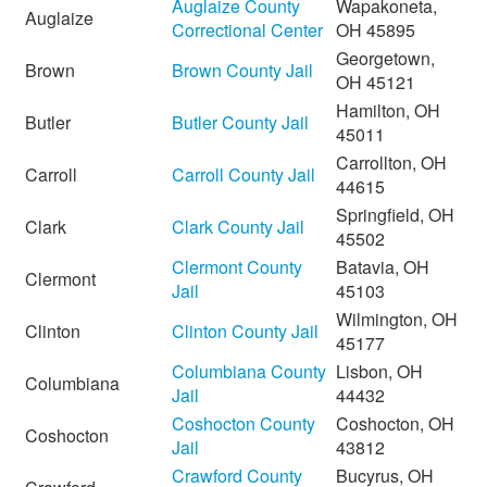
Auglaize County
Wapakoneta,
Auglaize
Correctional Center
OH 45895
Georgetown,
Brown
Brown County Jail
OH 45121
Hamilton, OH
Butler
Butler County Jail
45011
Carrollton, OH
Carroll
Carroll County Jail
44615
Springfield, OH
Clark
Clark County Jail
45502
Clermont County
Batavia, OH
Clermont
Jail
45103
Wilmington, OH
Clinton
Clinton County Jail
45177
Columbiana County
Lisbon, OH
Columbiana
Jail
44432
Coshocton County
Coshocton, OH
Coshocton
Jail
43812
Crawford County
Bucyrus, OH