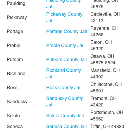
Paulding
Jail
45879
Pickaway County
Circleville, OH
Pickaway
Jail
43113
Ravenna, OH
Portage
Portage County Jail
44266
Eaton, OH
Preble
Preble County Jail
45320
Ottawa, OH
Putnam
Putnam County Jail
45875-8524
Richland County
Mansfield, OH
Richland
Jail
44902
Chillicothe, OH
Ross
Ross County Jail
45601
Sandusky County
Fremont, OH
Sandusky
Jail
43420
Portsmouth, OH
Scioto
Scioto County Jail
45662
Seneca
Seneca County Jail
Tiffin, OH 44883