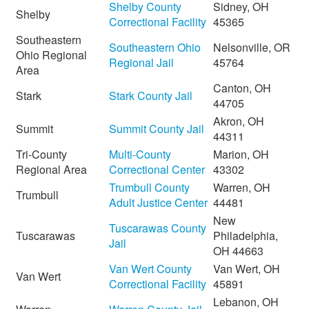
Shelby County
Sidney, OH
Shelby
Correctional Facility
45365
Southeastern
Southeastern Ohio
Nelsonville, OR
Ohio Regional
Regional Jail
45764
Area
Canton, OH
Stark
Stark County Jail
44705
Akron, OH
Summit
Summit County Jail
44311
Tri-County
Multi-County
Marion, OH
Regional Area
Correctional Center
43302
Trumbull County
Warren, OH
Trumbull
Adult Justice Center
44481
New
Tuscarawas County
Tuscarawas
Philadelphia,
Jail
OH 44663
Van Wert County
Van Wert, OH
Van Wert
Correctional Facility
45891
Lebanon, OH