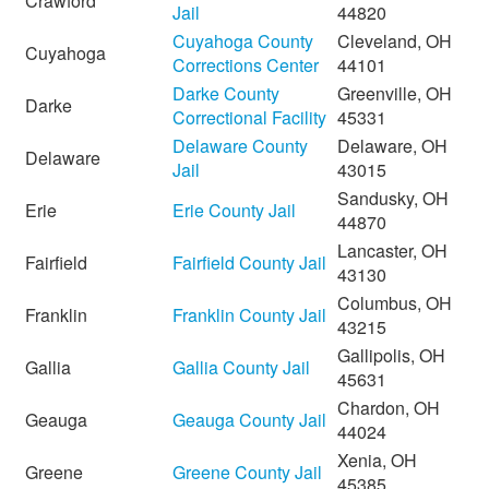
Crawford
Jail
44820
Cuyahoga County
Cleveland, OH
Cuyahoga
Corrections Center
44101
Darke County
Greenville, OH
Darke
Correctional Facility
45331
Delaware County
Delaware, OH
Delaware
Jail
43015
Sandusky, OH
Erie
Erie County Jail
44870
Lancaster, OH
Fairfield
Fairfield County Jail
43130
Columbus, OH
Franklin
Franklin County Jail
43215
Gallipolis, OH
Gallia
Gallia County Jail
45631
Chardon, OH
Geauga
Geauga County Jail
44024
Xenia, OH
Greene
Greene County Jail
45385