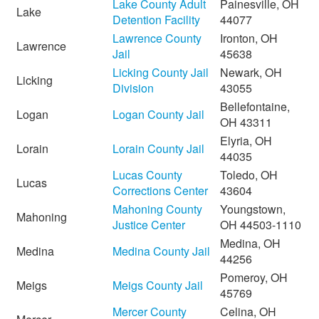
Lake County Adult
Painesville, OH
Lake
Detention Facility
44077
Lawrence County
Ironton, OH
Lawrence
Jail
45638
Licking County Jail
Newark, OH
Licking
Division
43055
Bellefontaine,
Logan
Logan County Jail
OH 43311
Elyria, OH
Lorain
Lorain County Jail
44035
Lucas County
Toledo, OH
Lucas
Corrections Center
43604
Mahoning County
Youngstown,
Mahoning
Justice Center
OH 44503-1110
Medina, OH
Medina
Medina County Jail
44256
Pomeroy, OH
Meigs
Meigs County Jail
45769
Mercer County
Celina, OH