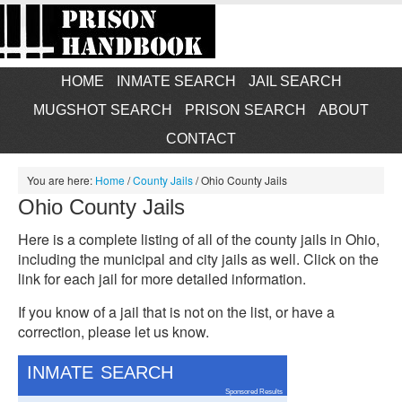
HOME
INMATE SEARCH
JAIL SEARCH
MUGSHOT SEARCH
PRISON SEARCH
ABOUT
CONTACT
You are here:
Home
/
County Jails
/
Ohio County Jails
Ohio County Jails
Here is a complete listing of all of the county jails in Ohio,
including the municipal and city jails as well. Click on the
link for each jail for more detailed information.
If you know of a jail that is not on the list, or have a
correction, please let us know.
INMATE SEARCH
Sponsored Results