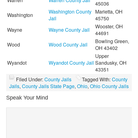
Warren
Warren County Jail
45036
Washington County
Marietta, OH
Washington
Jail
45750
Wooster, OH
Wayne
Wayne County Jail
44691
Bowling Green,
Wood
Wood County Jail
OH 43402
Upper
Wyandot
Wyandot County Jail
Sandusky, OH
43351
Filed Under:
County Jails
Tagged With:
County
Jails
,
County Jails State Page
,
Ohio
,
Ohio County Jails
Speak Your Mind