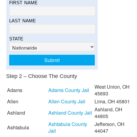
FIRST NAME
LAST NAME
STATE
Step 2 – Choose The County
West Union, OH
Adams
Adams County Jail
45693
Allen
Allen County Jail
Lima, OH 45801
Ashland, OH
Ashland
Ashland County Jail
44805
Ashtabula County
Jefferson, OH
Ashtabula
Jail
44047