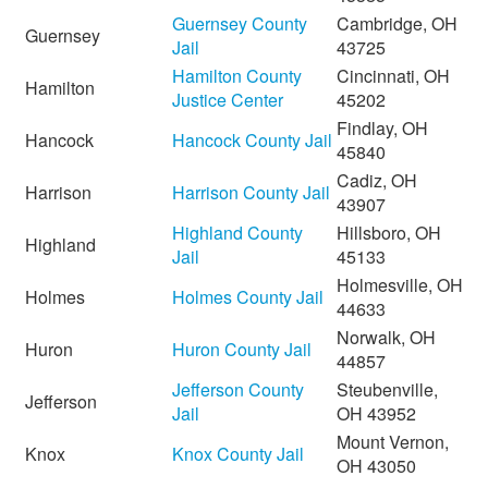
Guernsey County
Cambridge, OH
Guernsey
Jail
43725
Hamilton County
Cincinnati, OH
Hamilton
Justice Center
45202
Findlay, OH
Hancock
Hancock County Jail
45840
Cadiz, OH
Harrison
Harrison County Jail
43907
Highland County
Hillsboro, OH
Highland
Jail
45133
Holmesville, OH
Holmes
Holmes County Jail
44633
Norwalk, OH
Huron
Huron County Jail
44857
Jefferson County
Steubenville,
Jefferson
Jail
OH 43952
Mount Vernon,
Knox
Knox County Jail
OH 43050