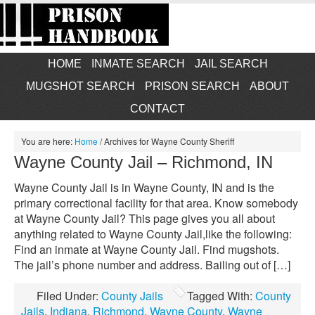
HOME
INMATE SEARCH
JAIL SEARCH
MUGSHOT SEARCH
PRISON SEARCH
ABOUT
CONTACT
You are here:
Home
/
Archives for Wayne County Sheriff
Wayne County Jail – Richmond, IN
Wayne County Jail is in Wayne County, IN and is the
primary correctional facility for that area. Know somebody
at Wayne County Jail? This page gives you all about
anything related to Wayne County Jail,like the following:
Find an inmate at Wayne County Jail. Find mugshots.
The jail’s phone number and address. Bailing out of […]
Filed Under:
County Jails
Tagged With:
County
Jails
,
Indiana
,
Richmond
,
Wayne County
,
Wayne