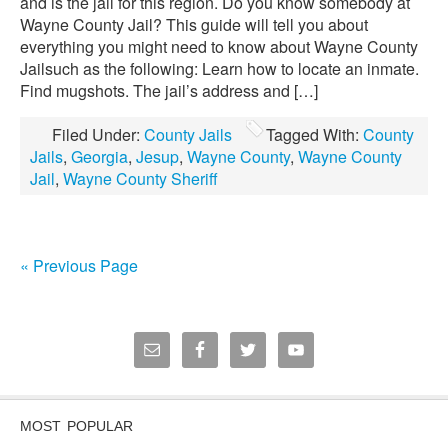
and is the jail for this region. Do you know somebody at
Wayne County Jail? This guide will tell you about
everything you might need to know about Wayne County
Jailsuch as the following: Learn how to locate an inmate.
Find mugshots. The jail’s address and […]
Filed Under:
County Jails
Tagged With:
County
Jails
,
Georgia
,
Jesup
,
Wayne County
,
Wayne County
Jail
,
Wayne County Sheriff
« Previous Page
MOST POPULAR