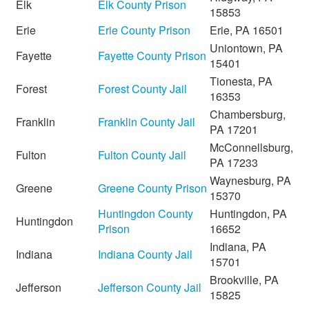
Elk
Elk County Prison
15853
Erie
Erie County Prison
Erie, PA 16501
Uniontown, PA
Fayette
Fayette County Prison
15401
Tionesta, PA
Forest
Forest County Jail
16353
Chambersburg,
Franklin
Franklin County Jail
PA 17201
McConnellsburg,
Fulton
Fulton County Jail
PA 17233
Waynesburg, PA
Greene
Greene County Prison
15370
Huntingdon County
Huntingdon, PA
Huntingdon
Prison
16652
Indiana, PA
Indiana
Indiana County Jail
15701
Brookville, PA
Jefferson
Jefferson County Jail
15825