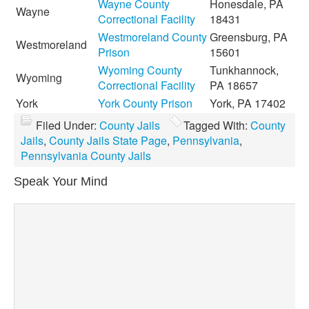
Wayne County
Honesdale, PA
Wayne
Correctional Facility
18431
Westmoreland County
Greensburg, PA
Westmoreland
Prison
15601
Wyoming County
Tunkhannock,
Wyoming
Correctional Facility
PA 18657
York
York County Prison
York, PA 17402
Filed Under:
County Jails
Tagged With:
County
Jails
,
County Jails State Page
,
Pennsylvania
,
Pennsylvania County Jails
Speak Your Mind