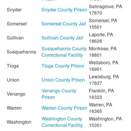
Selinsgrove, PA
Snyder
Snyder County Prison
17870
Somerset, PA
Somerset
Somerset County Jail
15501
Laporte, PA
Sullivan
Sullivan County Jail
18626
Susquehanna County
Montrose, PA
Susquehanna
Correctional Facility
18801
Wellsboro, PA
Tioga
Tioga County Prison
16901
Lewisburg, PA
Union
Union County Prison
17837
Venango County
Franklin, PA
Venango
Prison
16323
Warren, PA
Warren
Warren County Prison
16365
Washington County
Washington, PA
Washington
Correctional Facility
15301