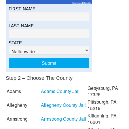
Sponsored Results
FIRST NAME
LAST NAME
STATE
Step 2 – Choose The County
Gettysburg, PA
Adams
Adams County Jail
17325
Pittsburgh, PA
Allegheny
Allegheny County Jail
15219
Kittanning, PA
Armstrong
Armstrong County Jail
16201