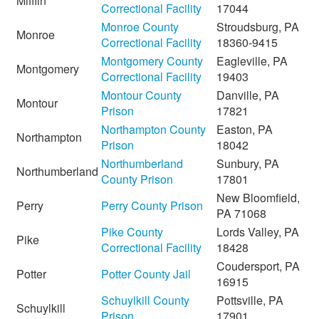
Mifflin
Correctional Facility
17044
Monroe County
Stroudsburg, PA
Monroe
Correctional Facility
18360-9415
Montgomery County
Eagleville, PA
Montgomery
Correctional Facility
19403
Montour County
Danville, PA
Montour
Prison
17821
Northampton County
Easton, PA
Northampton
Prison
18042
Northumberland
Sunbury, PA
Northumberland
County Prison
17801
New Bloomfield,
Perry
Perry County Prison
PA 71068
Pike County
Lords Valley, PA
Pike
Correctional Facility
18428
Coudersport, PA
Potter
Potter County Jail
16915
Schuylkill County
Pottsville, PA
Schuylkill
Prison
17901