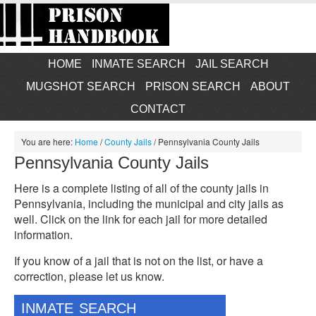
HOME
INMATE SEARCH
JAIL SEARCH
MUGSHOT SEARCH
PRISON SEARCH
ABOUT
CONTACT
You are here:
Home
/
County Jails
/
Pennsylvania County Jails
Pennsylvania County Jails
Here is a complete listing of all of the county jails in
Pennsylvania, including the municipal and city jails as
well. Click on the link for each jail for more detailed
information.
If you know of a jail that is not on the list, or have a
correction, please let us know.
INMATE SEARCH