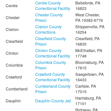
Centre County
Bellefonte, PA
Centre
Correctional Facility
16823
Chester County
West Chester,
Chester
Prison
PA 19382-6776
Clarion County
Shippenville, PA
Clarion
Corrections
16254
Clearfield County
Clearfield, PA
Clearfield
Prison
16830
Clinton County
McElhattan, PA
Clinton
Correctional Facility
17748
Columbia County
Bloomsburg, PA
Columbia
Prison
17815
Crawford County
Saegertown, PA
Crawford
Correctional Facility
16433
Cumberland County
Carlisle, PA
Cumberland
Prison
17015
Harrisburg, PA
Dauphin
Dauphin County Jail
17101
Ridgway, PA