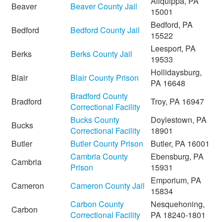
Aliquippa, PA
Beaver
Beaver County Jail
15001
Bedford, PA
Bedford
Bedford County Jail
15522
Leesport, PA
Berks
Berks County Jail
19533
Hollidaysburg,
Blair
Blair County Prison
PA 16648
Bradford County
Bradford
Troy, PA 16947
Correctional Facility
Bucks County
Doylestown, PA
Bucks
Correctional Facility
18901
Butler
Butler County Prison
Butler, PA 16001
Cambria County
Ebensburg, PA
Cambria
Prison
15931
Emporium, PA
Cameron
Cameron County Jail
15834
Carbon County
Nesquehoning,
Carbon
Correctional Facility
PA 18240-1801