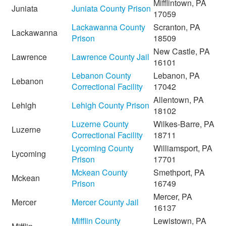
Mifflintown, PA
Juniata
Juniata County Prison
17059
Lackawanna County
Scranton, PA
Lackawanna
Prison
18509
New Castle, PA
Lawrence
Lawrence County Jail
16101
Lebanon County
Lebanon, PA
Lebanon
Correctional Facility
17042
Allentown, PA
Lehigh
Lehigh County Prison
18102
Luzerne County
Wilkes-Barre, PA
Luzerne
Correctional Facility
18711
Lycoming County
Williamsport, PA
Lycoming
Prison
17701
Mckean County
Smethport, PA
Mckean
Prison
16749
Mercer, PA
Mercer
Mercer County Jail
16137
Mifflin County
Lewistown, PA