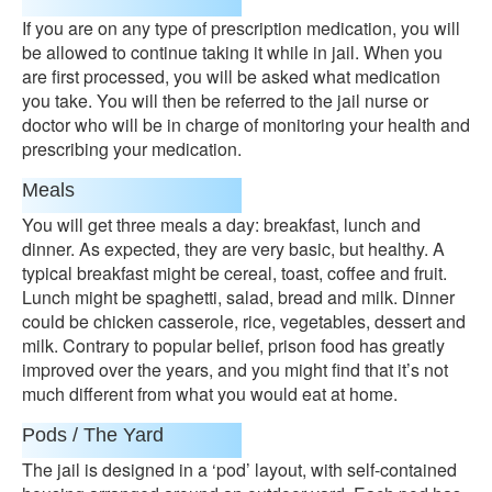
If you are on any type of prescription medication, you will
be allowed to continue taking it while in jail. When you
are first processed, you will be asked what medication
you take. You will then be referred to the jail nurse or
doctor who will be in charge of monitoring your health and
prescribing your medication.
Meals
You will get three meals a day: breakfast, lunch and
dinner. As expected, they are very basic, but healthy. A
typical breakfast might be cereal, toast, coffee and fruit.
Lunch might be spaghetti, salad, bread and milk. Dinner
could be chicken casserole, rice, vegetables, dessert and
milk. Contrary to popular belief, prison food has greatly
improved over the years, and you might find that it’s not
much different from what you would eat at home.
Pods / The Yard
The jail is designed in a ‘pod’ layout, with self-contained