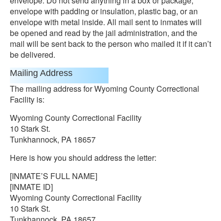
envelope. Do not send anything in a box or package,
envelope with padding or insulation, plastic bag, or an
envelope with metal inside. All mail sent to inmates will
be opened and read by the jail administration, and the
mail will be sent back to the person who mailed it if it can’t
be delivered.
Mailing Address
The mailing address for Wyoming County Correctional
Facility is:
Wyoming County Correctional Facility
10 Stark St.
Tunkhannock, PA 18657
Here is how you should address the letter:
[INMATE’S FULL NAME]
[INMATE ID]
Wyoming County Correctional Facility
10 Stark St.
Tunkhannock, PA 18657