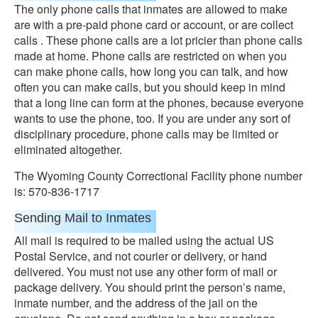
The only phone calls that inmates are allowed to make
are with a pre-paid phone card or account, or are collect
calls . These phone calls are a lot pricier than phone calls
made at home. Phone calls are restricted on when you
can make phone calls, how long you can talk, and how
often you can make calls, but you should keep in mind
that a long line can form at the phones, because everyone
wants to use the phone, too. If you are under any sort of
disciplinary procedure, phone calls may be limited or
eliminated altogether.
The Wyoming County Correctional Facility phone number
is: 570-836-1717
Sending Mail to Inmates
All mail is required to be mailed using the actual US
Postal Service, and not courier or delivery, or hand
delivered. You must not use any other form of mail or
package delivery. You should print the person’s name,
inmate number, and the address of the jail on the