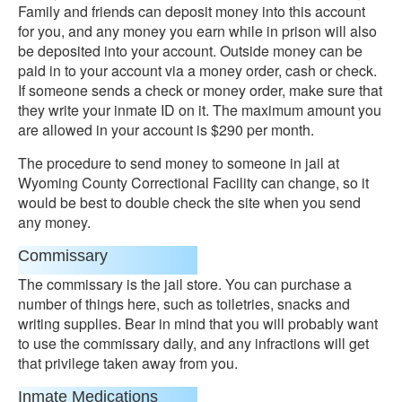
Family and friends can deposit money into this account
for you, and any money you earn while in prison will also
be deposited into your account. Outside money can be
paid in to your account via a money order, cash or check.
If someone sends a check or money order, make sure that
they write your inmate ID on it. The maximum amount you
are allowed in your account is $290 per month.
The procedure to send money to someone in jail at
Wyoming County Correctional Facility can change, so it
would be best to double check the site when you send
any money.
Commissary
The commissary is the jail store. You can purchase a
number of things here, such as toiletries, snacks and
writing supplies. Bear in mind that you will probably want
to use the commissary daily, and any infractions will get
that privilege taken away from you.
Inmate Medications