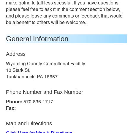
make going to jail less stressful. If you have questions,
please feel free to ask it in the comment section below,
and please leave any comments or feedback that would
be a benefit to others will be welcome.
General Information
Address
Wyoming County Correctional Facility
10 Stark St.
Tunkhannock, PA 18657
Phone Number and Fax Number
Phone:
570-836-1717
Fax:
Map and Directions
Click Here for Map & Directions