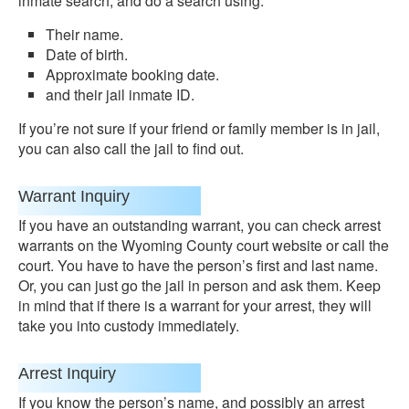
inmate search, and do a search using:
Their name.
Date of birth.
Approximate booking date.
and their jail inmate ID.
If you’re not sure if your friend or family member is in jail,
you can also call the jail to find out.
Warrant Inquiry
If you have an outstanding warrant, you can check arrest
warrants on the Wyoming County court website or call the
court. You have to have the person’s first and last name.
Or, you can just go the jail in person and ask them. Keep
in mind that if there is a warrant for your arrest, they will
take you into custody immediately.
Arrest Inquiry
If you know the person’s name, and possibly an arrest