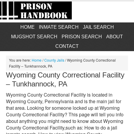
HOME
INMATE SEARCH
JAIL SEARCH
MUGSHOT SEARCH
PRISON SEARCH
ABOUT
CONTACT
You are here:
Home
/
County Jails
/
Wyoming County Correctional
Facility – Tunkhannock, PA
Wyoming County Correctional Facility
– Tunkhannock, PA
Wyoming County Correctional Facility is located in
Wyoming County, Pennsylvania and is the main jail for
that area. Looking for someone locked up at Wyoming
County Correctional Facility? This page will tell you info
about anything you might need to know about Wyoming
County Correctional Facility,such as: How to do a jail