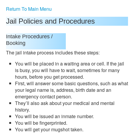
Return To Main Menu
Jail Policies and Procedures
Intake Procedures /
Booking
The jail intake process includes these steps:
You will be placed in a waiting area or cell. If the jail
is busy, you will have to wait, sometimes for many
hours, before you get processed.
First, will answer some basic questions, such as what
your legal name is, address, birth date and an
emergency contact person.
They’ll also ask about your medical and mental
history.
You will be issued an inmate number.
You will be fingerprinted.
You will get your mugshot taken.