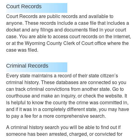
Court Records
Court Records are public records and available to
anyone. These records include a case file that includes a
docket and any filings and documents filed in your court
case. You are able to access court records on the internet,
or at the Wyoming County Clerk of Court office where the
case was filed.
Criminal Records
Every state maintains a record of their state citizen’s
criminal history. These databases are connected so you
can track criminal convictions from another state. Go to
courthouse and make an inquiry, or check the website. It
is helpful to know the county the crime was committed in,
and if it was in a completely different state, you may have
to pay a fee for a more comprehensive search.
A criminal history search you will be able to find out if
someone has been arrested, charged, or convicted for