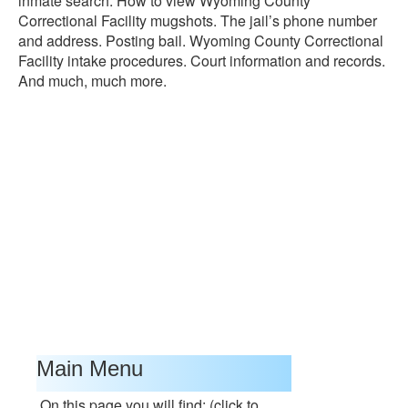
inmate search. How to view Wyoming County
Correctional Facility mugshots. The jail’s phone number
and address. Posting bail. Wyoming County Correctional
Facility intake procedures. Court information and records.
And much, much more.
Main Menu
On this page you will find: (click to