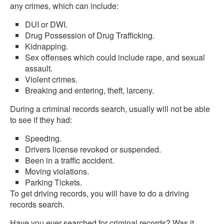
any crimes, which can include:
DUI or DWI.
Drug Possession of Drug Trafficking.
Kidnapping.
Sex offenses which could include rape, and sexual
assault.
Violent crimes.
Breaking and entering, theft, larceny.
During a criminal records search, usually will not be able
to see if they had:
Speeding.
Drivers license revoked or suspended.
Been in a traffic accident.
Moving violations.
Parking Tickets.
To get driving records, you will have to do a driving
records search.
Have you ever searched for criminal records? Was it