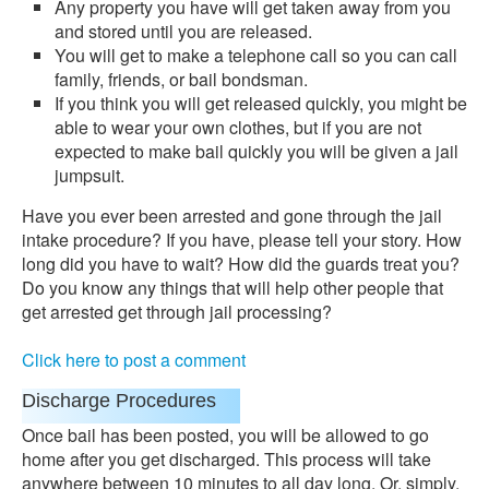
Any property you have will get taken away from you
and stored until you are released.
You will get to make a telephone call so you can call
family, friends, or bail bondsman.
If you think you will get released quickly, you might be
able to wear your own clothes, but if you are not
expected to make bail quickly you will be given a jail
jumpsuit.
Have you ever been arrested and gone through the jail
intake procedure? If you have, please tell your story. How
long did you have to wait? How did the guards treat you?
Do you know any things that will help other people that
get arrested get through jail processing?
Click here to post a comment
Discharge Procedures
Once bail has been posted, you will be allowed to go
home after you get discharged. This process will take
anywhere between 10 minutes to all day long. Or, simply,