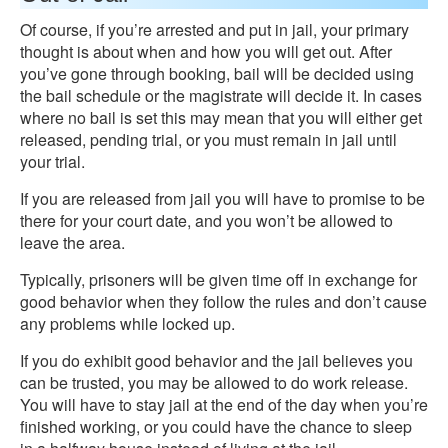
Of course, if you’re arrested and put in jail, your primary
thought is about when and how you will get out. After
you’ve gone through booking, bail will be decided using
the bail schedule or the magistrate will decide it. In cases
where no bail is set this may mean that you will either get
released, pending trial, or you must remain in jail until
your trial.
If you are released from jail you will have to promise to be
there for your court date, and you won’t be allowed to
leave the area.
Typically, prisoners will be given time off in exchange for
good behavior when they follow the rules and don’t cause
any problems while locked up.
If you do exhibit good behavior and the jail believes you
can be trusted, you may be allowed to do work release.
You will have to stay jail at the end of the day when you’re
finished working, or you could have the chance to sleep