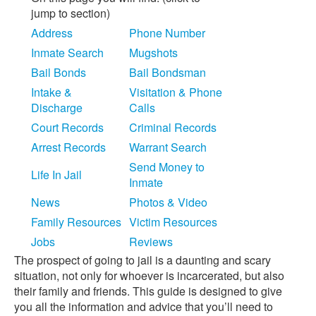
jump to section)
Address
Phone Number
Inmate Search
Mugshots
Bail Bonds
Bail Bondsman
Intake &
Visitation & Phone
Discharge
Calls
Court Records
Criminal Records
Arrest Records
Warrant Search
Send Money to
Life In Jail
Inmate
News
Photos & Video
Family Resources
Victim Resources
Jobs
Reviews
The prospect of going to jail is a daunting and scary
situation, not only for whoever is incarcerated, but also
their family and friends. This guide is designed to give
you all the information and advice that you’ll need to