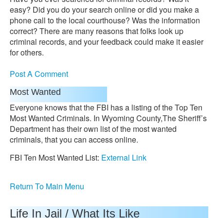
easy? Did you do your search online or did you make a
phone call to the local courthouse? Was the information
correct? There are many reasons that folks look up
criminal records, and your feedback could make it easier
for others.
Post A Comment
Most Wanted
Everyone knows that the FBI has a listing of the Top Ten
Most Wanted Criminals. In Wyoming County,The Sheriff’s
Department has their own list of the most wanted
criminals, that you can access online.
FBI Ten Most Wanted List:
External Link
Return To Main Menu
Life In Jail / What Its Like