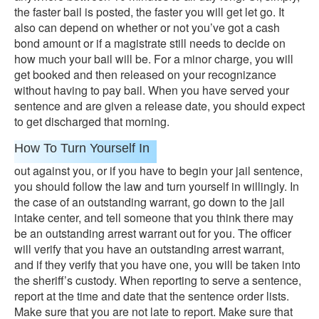
the faster bail is posted, the faster you will get let go. It
also can depend on whether or not you’ve got a cash
bond amount or if a magistrate still needs to decide on
how much your bail will be. For a minor charge, you will
get booked and then released on your recognizance
without having to pay bail. When you have served your
sentence and are given a release date, you should expect
to get discharged that morning.
How To Turn Yourself In
out against you, or if you have to begin your jail sentence,
you should follow the law and turn yourself in willingly. In
the case of an outstanding warrant, go down to the jail
intake center, and tell someone that you think there may
be an outstanding arrest warrant out for you. The officer
will verify that you have an outstanding arrest warrant,
and if they verify that you have one, you will be taken into
the sheriff’s custody. When reporting to serve a sentence,
report at the time and date that the sentence order lists.
Make sure that you are not late to report. Make sure that