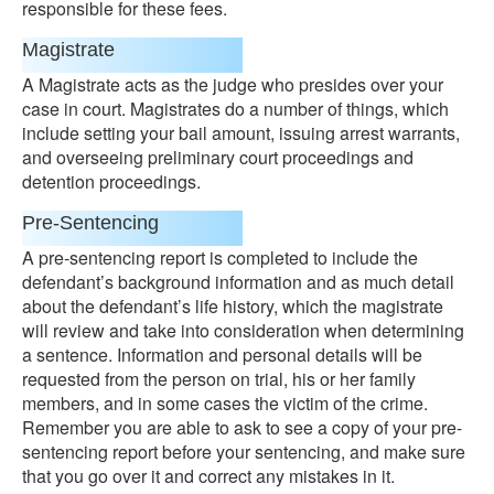
responsible for these fees.
Magistrate
A Magistrate acts as the judge who presides over your
case in court. Magistrates do a number of things, which
include setting your bail amount, issuing arrest warrants,
and overseeing preliminary court proceedings and
detention proceedings.
Pre-Sentencing
A pre-sentencing report is completed to include the
defendant’s background information and as much detail
about the defendant’s life history, which the magistrate
will review and take into consideration when determining
a sentence. Information and personal details will be
requested from the person on trial, his or her family
members, and in some cases the victim of the crime.
Remember you are able to ask to see a copy of your pre-
sentencing report before your sentencing, and make sure
that you go over it and correct any mistakes in it.