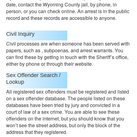
date, contact the Wyoming County jail, by phone, in
person, or you can check online. An arrest is in the public
record and these records are accessible to anyone.
Civil Inquiry
Civil processes are when someone has been served with
papers, such as , subpoenas, and arrest warrants. You
can find these by getting in touch with the Sheriff’s office,
either by phone or through their website.
Sex Offender Search /
Lookup
All registered sex offenders must be registered and listed
on a sex offender database. The people listed on these
databases have been tried by jury and convicted in a
court of law of a sex crime. You are able to see these
offenders on the internet, but you should know that you
won’t see the street address, but only the block of the
address that they registered.