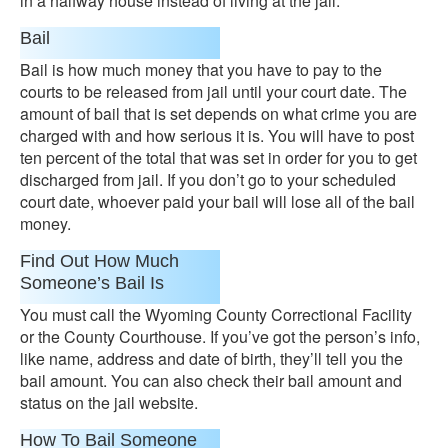
in a halfway house instead of living at the jail.
Bail
Bail is how much money that you have to pay to the
courts to be released from jail until your court date. The
amount of bail that is set depends on what crime you are
charged with and how serious it is. You will have to post
ten percent of the total that was set in order for you to get
discharged from jail. If you don’t go to your scheduled
court date, whoever paid your bail will lose all of the bail
money.
Find Out How Much
Someone’s Bail Is
You must call the Wyoming County Correctional Facility
or the County Courthouse. If you’ve got the person’s info,
like name, address and date of birth, they’ll tell you the
bail amount. You can also check their bail amount and
status on the jail website.
How To Bail Someone