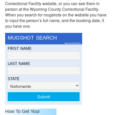
Correctional Facility website, or you can see them in
person at the Wyoming County Correctional Facility.
When you search for mugshots on the website you have
to input the person’s full name, and the booking date, if
you have one.
MUGSHOT SEARCH
Sponsored Results
FIRST NAME
LAST NAME
STATE
How To Get Your