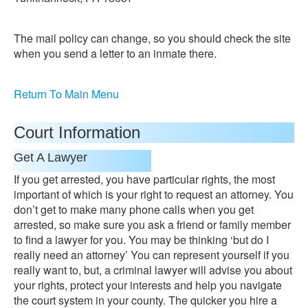
The mail policy can change, so you should check the site
when you send a letter to an inmate there.
Return To Main Menu
Court Information
Get A Lawyer
If you get arrested, you have particular rights, the most
important of which is your right to request an attorney. You
don’t get to make many phone calls when you get
arrested, so make sure you ask a friend or family member
to find a lawyer for you. You may be thinking ‘but do I
really need an attorney’ You can represent yourself if you
really want to, but, a criminal lawyer will advise you about
your rights, protect your interests and help you navigate
the court system in your county. The quicker you hire a