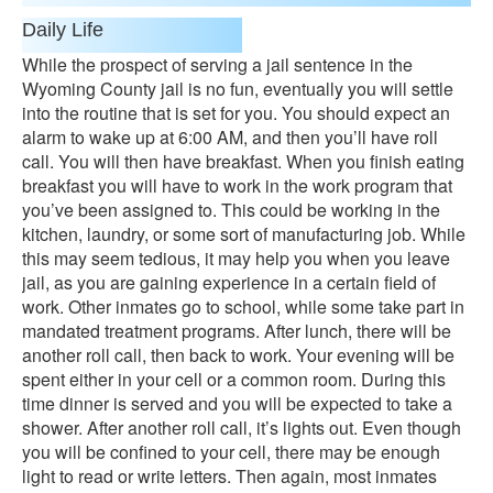
Daily Life
While the prospect of serving a jail sentence in the
Wyoming County jail is no fun, eventually you will settle
into the routine that is set for you. You should expect an
alarm to wake up at 6:00 AM, and then you’ll have roll
call. You will then have breakfast. When you finish eating
breakfast you will have to work in the work program that
you’ve been assigned to. This could be working in the
kitchen, laundry, or some sort of manufacturing job. While
this may seem tedious, it may help you when you leave
jail, as you are gaining experience in a certain field of
work. Other inmates go to school, while some take part in
mandated treatment programs. After lunch, there will be
another roll call, then back to work. Your evening will be
spent either in your cell or a common room. During this
time dinner is served and you will be expected to take a
shower. After another roll call, it’s lights out. Even though
you will be confined to your cell, there may be enough
light to read or write letters. Then again, most inmates