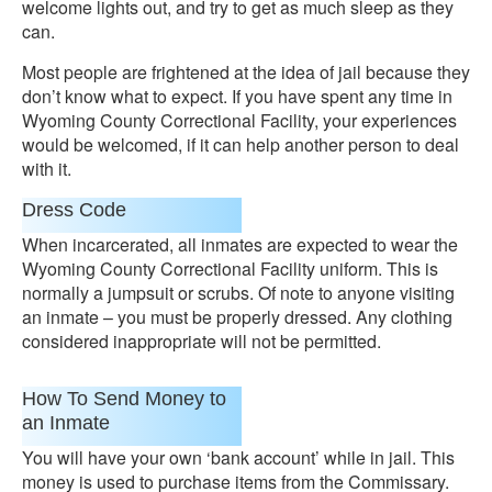
welcome lights out, and try to get as much sleep as they
can.
Most people are frightened at the idea of jail because they
don’t know what to expect. If you have spent any time in
Wyoming County Correctional Facility, your experiences
would be welcomed, if it can help another person to deal
with it.
Dress Code
When incarcerated, all inmates are expected to wear the
Wyoming County Correctional Facility uniform. This is
normally a jumpsuit or scrubs. Of note to anyone visiting
an inmate – you must be properly dressed. Any clothing
considered inappropriate will not be permitted.
How To Send Money to
an Inmate
You will have your own ‘bank account’ while in jail. This
money is used to purchase items from the Commissary.