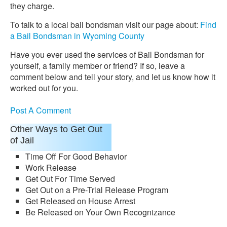
they charge.
To talk to a local bail bondsman visit our page about:
Find
a Bail Bondsman in Wyoming County
Have you ever used the services of Bail Bondsman for
yourself, a family member or friend? If so, leave a
comment below and tell your story, and let us know how it
worked out for you.
Post A Comment
Other Ways to Get Out
of Jail
Time Off For Good Behavior
Work Release
Get Out For Time Served
Get Out on a Pre-Trial Release Program
Get Released on House Arrest
Be Released on Your Own Recognizance