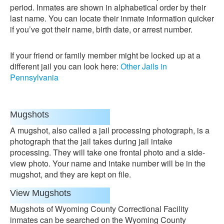
period. Inmates are shown in alphabetical order by their
last name. You can locate their inmate information quicker
if you’ve got their name, birth date, or arrest number.
If your friend or family member might be locked up at a
different jail you can look here:
Other Jails in
Pennsylvania
Mugshots
A mugshot, also called a jail processing photograph, is a
photograph that the jail takes during jail intake
processing. They will take one frontal photo and a side-
view photo. Your name and intake number will be in the
mugshot, and they are kept on file.
View Mugshots
Mugshots of Wyoming County Correctional Facility
inmates can be searched on the Wyoming County