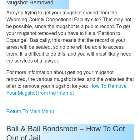
Mugshot Removed
Are you trying to get your mugshot erased from the
Wyoming County Correctional Facility site? This may not
be possible, since the mugshot is a public record. To get
your mugshot removed you have to file a ‘Petition to
Expunge’. Basically, this means that the record of your
arrest will be sealed, so no one will be able to access
them. It is difficult to do this, and you will most likely need
the services of a lawyer.
For more information about getting your mugshot
removed, the various mugshot sites, and the websites that
offer to remove your mugshot for you:
How To Remove
Your Mugshot from the Internet
Return To Main Menu
Bail & Bail Bondsmen – How To Get
Out of Jail