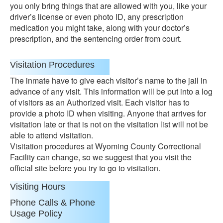
you only bring things that are allowed with you, like your
driver’s license or even photo ID, any prescription
medication you might take, along with your doctor’s
prescription, and the sentencing order from court.
Visitation Procedures
The inmate have to give each visitor’s name to the jail in
advance of any visit. This information will be put into a log
of visitors as an Authorized visit. Each visitor has to
provide a photo ID when visiting. Anyone that arrives for
visitation late or that is not on the visitation list will not be
able to attend visitation.
Visitation procedures at Wyoming County Correctional
Facility can change, so we suggest that you visit the
official site before you try to go to visitation.
Visiting Hours
Phone Calls & Phone
Usage Policy