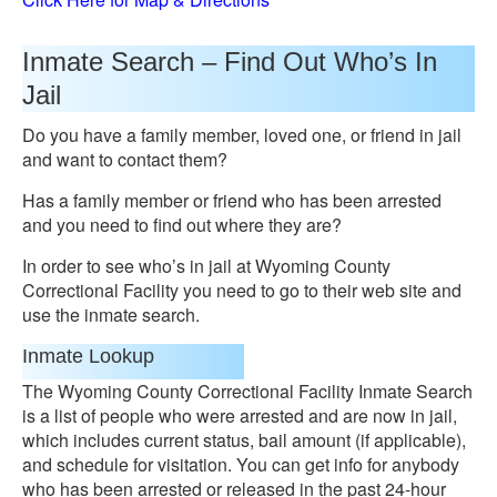
Inmate Search – Find Out Who’s In
Jail
Do you have a family member, loved one, or friend in jail
and want to contact them?
Has a family member or friend who has been arrested
and you need to find out where they are?
In order to see who’s in jail at Wyoming County
Correctional Facility you need to go to their web site and
use the inmate search.
Inmate Lookup
The Wyoming County Correctional Facility Inmate Search
is a list of people who were arrested and are now in jail,
which includes current status, bail amount (if applicable),
and schedule for visitation. You can get info for anybody
who has been arrested or released in the past 24-hour