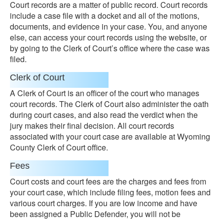
Court records are a matter of public record. Court records
include a case file with a docket and all of the motions,
documents, and evidence in your case. You, and anyone
else, can access your court records using the website, or
by going to the Clerk of Court’s office where the case was
filed.
Clerk of Court
A Clerk of Court is an officer of the court who manages
court records. The Clerk of Court also administer the oath
during court cases, and also read the verdict when the
jury makes their final decision. All court records
associated with your court case are available at Wyoming
County Clerk of Court office.
Fees
Court costs and court fees are the charges and fees from
your court case, which include filing fees, motion fees and
various court charges. If you are low income and have
been assigned a Public Defender, you will not be