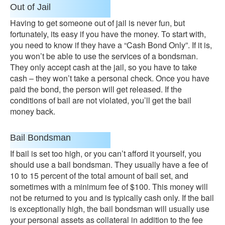
Out of Jail
Having to get someone out of jail is never fun, but
fortunately, its easy if you have the money. To start with,
you need to know if they have a “Cash Bond Only”. If it is,
you won’t be able to use the services of a bondsman.
They only accept cash at the jail, so you have to take
cash – they won’t take a personal check. Once you have
paid the bond, the person will get released. If the
conditions of bail are not violated, you’ll get the bail
money back.
Bail Bondsman
If bail is set too high, or you can’t afford it yourself, you
should use a bail bondsman. They usually have a fee of
10 to 15 percent of the total amount of bail set, and
sometimes with a minimum fee of $100. This money will
not be returned to you and is typically cash only. If the bail
is exceptionally high, the bail bondsman will usually use
your personal assets as collateral in addition to the fee