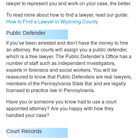
lawyer to represent you and work on your case, the better.
To read more about how to find a lawyer, read our guide:
How to Find a Lawyer in Wyoming County
Public Defender
If you’ve been arrested and don’t have the money to hire
an attorney, the courts will assign you a public defender,
which is a free lawyer. The Public Defender’s Office has a
number of staff such as independent investigators,
experts in forensics and social workers. You will be
reassured to know that Public Defenders are real lawyers,
members of the Pennsylvania State Bar and are legally
licensed to practice law in Pennsylvania.
Have you or someone you know had to use a court
appointed attorney? Are you happy with how they
handled your case?
Court Records