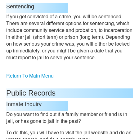
Sentencing
If you get convicted of a crime, you will be sentenced.
There are several different options for sentencing, which
include community service and probation, to incarceration
in either jail (short term) or prison (long term). Depending
on how serious your crime was, you will either be locked
up immediately, or you might be given a date that you
must report to jail to serve your sentence.
Return To Main Menu
Public Records
Inmate Inquiry
Do you want to find out if a family member or friend is in
jail, or has gone to jail in the past?
To do this, you will have to visit the jail website and do an