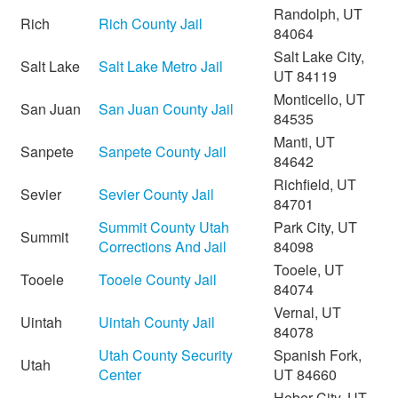
Randolph, UT
Rich
Rich County Jail
84064
Salt Lake City,
Salt Lake
Salt Lake Metro Jail
UT 84119
Monticello, UT
San Juan
San Juan County Jail
84535
Manti, UT
Sanpete
Sanpete County Jail
84642
Richfield, UT
Sevier
Sevier County Jail
84701
Summit County Utah
Park City, UT
Summit
Corrections And Jail
84098
Tooele, UT
Tooele
Tooele County Jail
84074
Vernal, UT
Uintah
Uintah County Jail
84078
Utah County Security
Spanish Fork,
Utah
Center
UT 84660
Heber City, UT