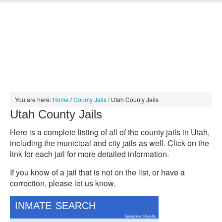
HOME
INMATE SEARCH
JAIL SEARCH
MUGSHOT SEARCH
PRISON SEARCH
ABOUT
CONTACT
You are here:
Home
/
County Jails
/
Utah County Jails
Utah County Jails
Here is a complete listing of all of the county jails in Utah,
including the municipal and city jails as well. Click on the
link for each jail for more detailed information.
If you know of a jail that is not on the list, or have a
correction, please let us know.
INMATE SEARCH
Sponsored Results