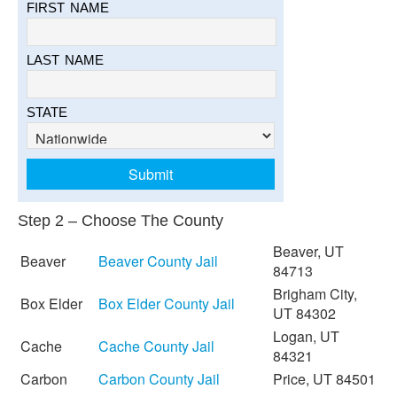
FIRST NAME
LAST NAME
STATE
Step 2 – Choose The County
Beaver, UT
Beaver
Beaver County Jail
84713
Brigham City,
Box Elder
Box Elder County Jail
UT 84302
Logan, UT
Cache
Cache County Jail
84321
Carbon
Carbon County Jail
Price, UT 84501