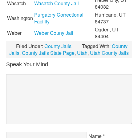
Wasatch
Wasatch County Jail
84032
Purgatory Correctional
Hurricane, UT
Washington
Facility
84737
Ogden, UT
Weber
Weber Couny Jail
84404
Filed Under:
County Jails
Tagged With:
County
Jails
,
County Jails State Page
,
Utah
,
Utah County Jails
Speak Your Mind
Name
*