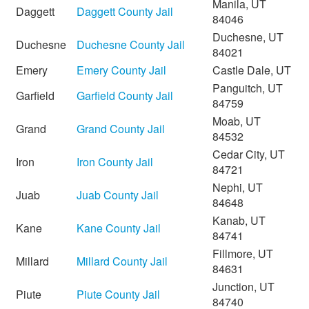
Manila, UT
Daggett
Daggett County Jail
84046
Duchesne, UT
Duchesne
Duchesne County Jail
84021
Emery
Emery County Jail
Castle Dale, UT
Panguitch, UT
Garfield
Garfield County Jail
84759
Moab, UT
Grand
Grand County Jail
84532
Cedar City, UT
Iron
Iron County Jail
84721
Nephi, UT
Juab
Juab County Jail
84648
Kanab, UT
Kane
Kane County Jail
84741
Fillmore, UT
Millard
Millard County Jail
84631
Junction, UT
Piute
Piute County Jail
84740