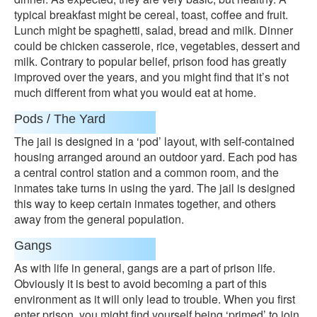
typical breakfast might be cereal, toast, coffee and fruit.
Lunch might be spaghetti, salad, bread and milk. Dinner
could be chicken casserole, rice, vegetables, dessert and
milk. Contrary to popular belief, prison food has greatly
improved over the years, and you might find that it’s not
much different from what you would eat at home.
Pods / The Yard
The jail is designed in a ‘pod’ layout, with self-contained
housing arranged around an outdoor yard. Each pod has
a central control station and a common room, and the
inmates take turns in using the yard. The jail is designed
this way to keep certain inmates together, and others
away from the general population.
Gangs
As with life in general, gangs are a part of prison life.
Obviously it is best to avoid becoming a part of this
environment as it will only lead to trouble. When you first
enter prison, you might find yourself being ‘primed’ to join