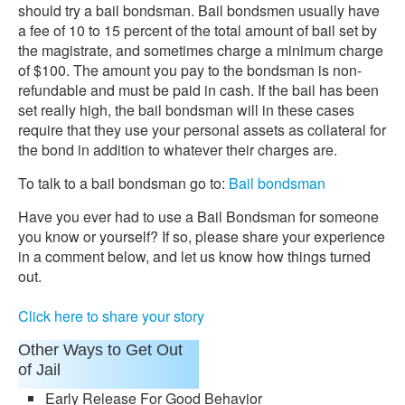
should try a bail bondsman. Bail bondsmen usually have
a fee of 10 to 15 percent of the total amount of bail set by
the magistrate, and sometimes charge a minimum charge
of $100. The amount you pay to the bondsman is non-
refundable and must be paid in cash. If the bail has been
set really high, the bail bondsman will in these cases
require that they use your personal assets as collateral for
the bond in addition to whatever their charges are.
To talk to a bail bondsman go to:
Bail bondsman
Have you ever had to use a Bail Bondsman for someone
you know or yourself? If so, please share your experience
in a comment below, and let us know how things turned
out.
Click here to share your story
Other Ways to Get Out
of Jail
Early Release For Good Behavior