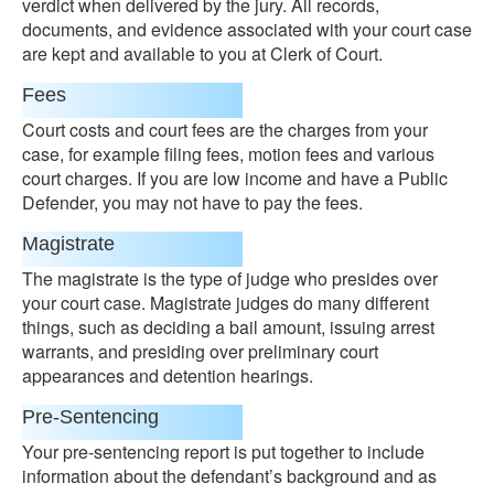
verdict when delivered by the jury. All records,
documents, and evidence associated with your court case
are kept and available to you at Clerk of Court.
Fees
Court costs and court fees are the charges from your
case, for example filing fees, motion fees and various
court charges. If you are low income and have a Public
Defender, you may not have to pay the fees.
Magistrate
The magistrate is the type of judge who presides over
your court case. Magistrate judges do many different
things, such as deciding a bail amount, issuing arrest
warrants, and presiding over preliminary court
appearances and detention hearings.
Pre-Sentencing
Your pre-sentencing report is put together to include
information about the defendant’s background and as