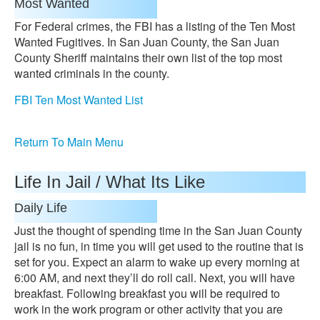
Most Wanted
For Federal crimes, the FBI has a listing of the Ten Most
Wanted Fugitives. In San Juan County, the San Juan
County Sheriff maintains their own list of the top most
wanted criminals in the county.
FBI Ten Most Wanted List
Return To Main Menu
Life In Jail / What Its Like
Daily Life
Just the thought of spending time in the San Juan County
jail is no fun, in time you will get used to the routine that is
set for you. Expect an alarm to wake up every morning at
6:00 AM, and next they’ll do roll call. Next, you will have
breakfast. Following breakfast you will be required to
work in the work program or other activity that you are