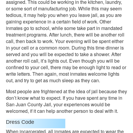
assigned. This could be working in the kitchen, laundry,
or some sort of manufacturing job. While this may seem
tedious, it may help you when you leave jail, as you are
gaining experience in a certain field of work. Other
inmates go to school, while some take part in mandated
treatment programs. After lunch, there will be another roll
call, then back to work. Your evening will be spent either
in your cell or a common room. During this time dinner is
served and you will be expected to take a shower. After
another roll call, it’s lights out. Even though you will be
confined to your cell, there may be enough light to read or
write letters. Then again, most inmates welcome lights
out, and try to get as much sleep as they can.
Most people are frightened at the idea of jail because they
don’t know what to expect. If you have spent any time in
San Juan County Jail, your experiences would be
welcomed, if it can help another person to deal with it.
Dress Code
When incarcerated, all inmates are expected to wear the