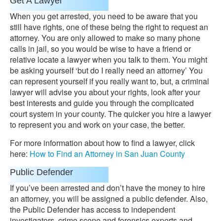
Get A Lawyer
When you get arrested, you need to be aware that you
still have rights, one of these being the right to request an
attorney. You are only allowed to make so many phone
calls in jail, so you would be wise to have a friend or
relative locate a lawyer when you talk to them. You might
be asking yourself ‘but do I really need an attorney’ You
can represent yourself if you really want to, but, a criminal
lawyer will advise you about your rights, look after your
best interests and guide you through the complicated
court system in your county. The quicker you hire a lawyer
to represent you and work on your case, the better.
For more information about how to find a lawyer, click
here:
How to Find an Attorney in San Juan County
Public Defender
If you’ve been arrested and don’t have the money to hire
an attorney, you will be assigned a public defender. Also,
the Public Defender has access to independent
investigators, crime scene and forensics experts and