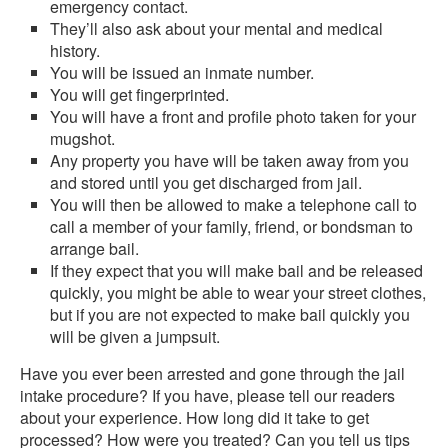
emergency contact.
They’ll also ask about your mental and medical
history.
You will be issued an inmate number.
You will get fingerprinted.
You will have a front and profile photo taken for your
mugshot.
Any property you have will be taken away from you
and stored until you get discharged from jail.
You will then be allowed to make a telephone call to
call a member of your family, friend, or bondsman to
arrange bail.
If they expect that you will make bail and be released
quickly, you might be able to wear your street clothes,
but if you are not expected to make bail quickly you
will be given a jumpsuit.
Have you ever been arrested and gone through the jail
intake procedure? If you have, please tell our readers
about your experience. How long did it take to get
processed? How were you treated? Can you tell us tips