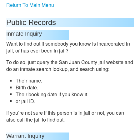
Return To Main Menu
Public Records
Inmate Inquiry
Want to find out if somebody you know is incarcerated in
jail, or has ever been in jail?
To do so, just query the San Juan County jail website and
do an inmate search lookup, and search using:
Their name.
Birth date.
Their booking date if you know it.
or jail ID.
If you’re not sure if this person is in jail or not, you can
also call the jail to find out.
Warrant Inquiry