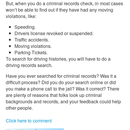
But, when you do a criminal records check, in most cases
won’t be able to find out if they have had any moving
violations, like:
Speeding.
Drivers license revoked or suspended.
Traffic accidents.
Moving violations.
Parking Tickets.
To search for driving histories, you will have to do a
driving records search.
Have you ever searched for criminal records? Was it a
difficult process? Did you do your search online or did
you make a phone call to the jail? Was it correct? There
are plenty of reasons that folks look up criminal
backgrounds and records, and your feedback could help
other people.
Click here to comment