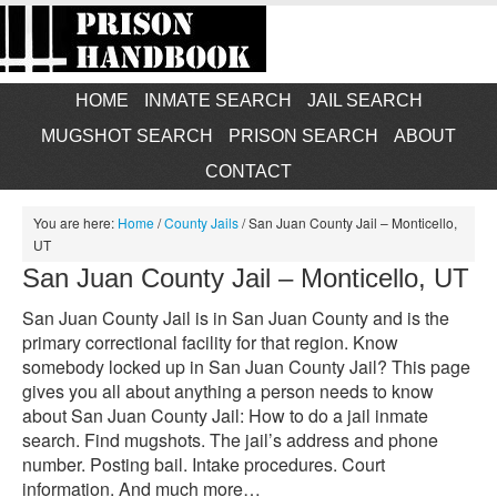
HOME
INMATE SEARCH
JAIL SEARCH
MUGSHOT SEARCH
PRISON SEARCH
ABOUT
CONTACT
You are here:
Home
/
County Jails
/
San Juan County Jail – Monticello,
UT
San Juan County Jail – Monticello, UT
San Juan County Jail is in San Juan County and is the
primary correctional facility for that region. Know
somebody locked up in San Juan County Jail? This page
gives you all about anything a person needs to know
about San Juan County Jail: How to do a jail inmate
search. Find mugshots. The jail’s address and phone
number. Posting bail. Intake procedures. Court
information. And much more…