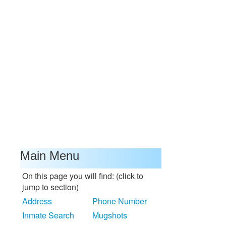
Main Menu
On this page you will find: (click to
jump to section)
Address
Phone Number
Inmate Search
Mugshots