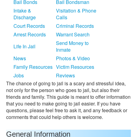
Bail Bonds
Bail Bondsman
Intake &
Visitation & Phone
Discharge
Calls
Court Records
Criminal Records
Arrest Records
Warrant Search
Send Money to
Life In Jail
Inmate
News
Photos & Video
Family Resources
Victim Resources
Jobs
Reviews
The chance of going to jail is a scary and stressful idea,
not only for the person who goes to jail, but also their
friends and family. This guide is meant to offer information
that you need to make going to jail easier. If you have
questions, please feel free to ask it, and any feedback or
comments that could help others is welcome.
General Information