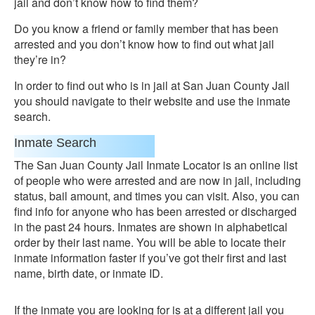
jail and don’t know how to find them?
Do you know a friend or family member that has been
arrested and you don’t know how to find out what jail
they’re in?
In order to find out who is in jail at San Juan County Jail
you should navigate to their website and use the inmate
search.
Inmate Search
The San Juan County Jail Inmate Locator is an online list
of people who were arrested and are now in jail, including
status, bail amount, and times you can visit. Also, you can
find info for anyone who has been arrested or discharged
in the past 24 hours. Inmates are shown in alphabetical
order by their last name. You will be able to locate their
inmate information faster if you’ve got their first and last
name, birth date, or inmate ID.
If the inmate you are looking for is at a different jail you