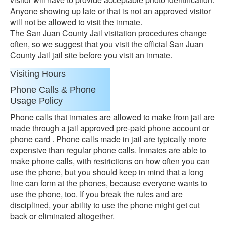
Anyone showing up late or that is not an approved visitor
will not be allowed to visit the inmate.
The San Juan County Jail visitation procedures change
often, so we suggest that you visit the official San Juan
County Jail jail site before you visit an inmate.
Visiting Hours
Phone Calls & Phone
Usage Policy
Phone calls that inmates are allowed to make from jail are
made through a jail approved pre-paid phone account or
phone card . Phone calls made in jail are typically more
expensive than regular phone calls. Inmates are able to
make phone calls, with restrictions on how often you can
use the phone, but you should keep in mind that a long
line can form at the phones, because everyone wants to
use the phone, too. If you break the rules and are
disciplined, your ability to use the phone might get cut
back or eliminated altogether.