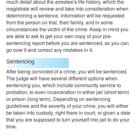
much detail about the arrestee’s life history, which the
magistrate will review and take into consideration when
determining a sentence. Information will be requested
from the person on trial, their family, and in some
circumstances the victim of the crime. Keep in mind you
are able to ask to get your own copy of your pre-
sentencing report before you are sentenced, so you can
go over it and correct any mistakes in it.
Sentencing
After being convicted of a crime, you will be sentenced.
The judge will have several different options when
sentencing you, which include community service to
probation, to even incarceration in either jail (short term)
or prison (long term). Depending on sentencing
guidelines and the severity of your crime, you will either
be taken into custody, right there in court, or given a date
that you are supposed to turn yourself into jail to do your
time.