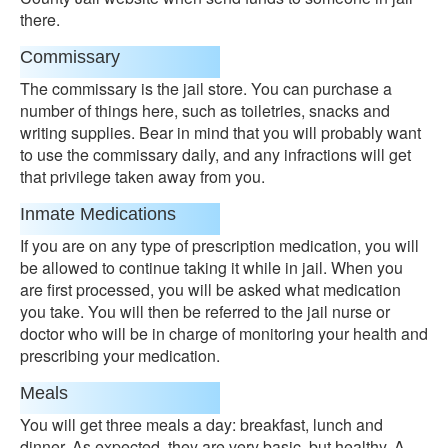
there.
Commissary
The commissary is the jail store. You can purchase a
number of things here, such as toiletries, snacks and
writing supplies. Bear in mind that you will probably want
to use the commissary daily, and any infractions will get
that privilege taken away from you.
Inmate Medications
If you are on any type of prescription medication, you will
be allowed to continue taking it while in jail. When you
are first processed, you will be asked what medication
you take. You will then be referred to the jail nurse or
doctor who will be in charge of monitoring your health and
prescribing your medication.
Meals
You will get three meals a day: breakfast, lunch and
dinner. As expected, they are very basic, but healthy. A