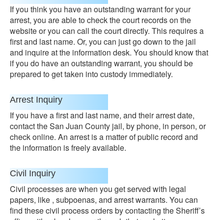
If you think you have an outstanding warrant for your
arrest, you are able to check the court records on the
website or you can call the court directly. This requires a
first and last name. Or, you can just go down to the jail
and inquire at the information desk. You should know that
if you do have an outstanding warrant, you should be
prepared to get taken into custody immediately.
Arrest Inquiry
If you have a first and last name, and their arrest date,
contact the San Juan County jail, by phone, in person, or
check online. An arrest is a matter of public record and
the information is freely available.
Civil Inquiry
Civil processes are when you get served with legal
papers, like , subpoenas, and arrest warrants. You can
find these civil process orders by contacting the Sheriff’s