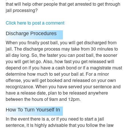
that will help other people that get arrested to get through
jail processing?
Click here to post a comment
Discharge Procedures
When you finally post bail, you will get discharged from
jail. The discharge process may take from 30 minutes to
all day long. So, the faster you can post bail, the sooner
you will get let go. Also, how fast you get released will
depend on if you have a cash bond or if a magistrate must
determine how much to set your bail at. For a minor
offense, you will get booked and released on your own
recognizance. When you have served your sentence and
have a release date, plan to be released anywhere
between the hours of 9am and 12pm.
How To Turn Yourself In
In the event there is a, or if you need to start a jail
sentence, it is highly advisable that you follow the law