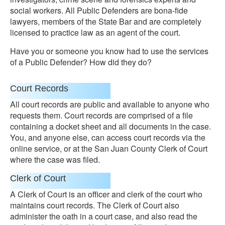
social workers. All Public Defenders are bona-fide
lawyers, members of the State Bar and are completely
licensed to practice law as an agent of the court.
Have you or someone you know had to use the services
of a Public Defender? How did they do?
Court Records
All court records are public and available to anyone who
requests them. Court records are comprised of a file
containing a docket sheet and all documents in the case.
You, and anyone else, can access court records via the
online service, or at the San Juan County Clerk of Court
where the case was filed.
Clerk of Court
A Clerk of Court is an officer and clerk of the court who
maintains court records. The Clerk of Court also
administer the oath in a court case, and also read the