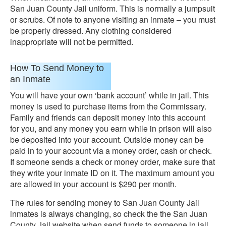
San Juan County Jail uniform. This is normally a jumpsuit
or scrubs. Of note to anyone visiting an inmate – you must
be properly dressed. Any clothing considered
inappropriate will not be permitted.
How To Send Money to
an Inmate
You will have your own ‘bank account’ while in jail. This
money is used to purchase items from the Commissary.
Family and friends can deposit money into this account
for you, and any money you earn while in prison will also
be deposited into your account. Outside money can be
paid in to your account via a money order, cash or check.
If someone sends a check or money order, make sure that
they write your inmate ID on it. The maximum amount you
are allowed in your account is $290 per month.
The rules for sending money to San Juan County Jail
inmates is always changing, so check the the San Juan
County Jail website when send funds to someone in jail