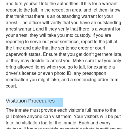
and turn yourself into the authorities. If it is for a warrant,
report to the jail, in the reception area, and let them know
that think that there is an outstanding warrant for your
arrest. The officer will verify that you have an outstanding
arrest warrant, and if they verify that there is a warrant for
your arrest, they will take you into custody. If you are
reporting to serve out your sentence, report to the jail at
the time and date that the sentence order or court
paperwork states. Ensure that you get don’t get there late,
or they may decide to arrest you. Make sure that you only
bring allowed items when you go to jail, for example a
driver’s license or even photo ID, any prescription
medication you might take, and a sentencing order from
court.
Visitation Procedures
The inmate must provide each visitor’s full name to the
jail before anyone can visit them. Your visitors will be put
into the visitation log for the inmate. Each and every
visitor will have to provide acceptable photo identification.