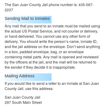
The San Juan County Jail phone number is: 435-587-
2237
Sending Mail to Inmates
Any mail that you send to an inmate must be mailed using
the actual US Postal Service, and not courier or delivery,
or hand delivered. You cannot use any other form of
delivery. You should write the person’s name, inmate ID,
and the jail address on the envelope. Don’t send anything
in a box, padded envelope, bag, or an envelope
containing metal parts. Any mail is opened and reviewed
by the officers at the jail, and the mail will be returned to
the sender if they decide it is inappropriate.
Mailing Address
If you would like to send a letter to an inmate at San Juan
County Jail, use this address:
San Juan County Jail
297 South Main Street