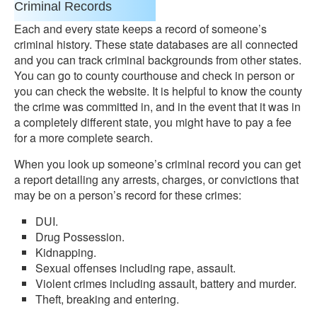
Criminal Records
Each and every state keeps a record of someone’s
criminal history. These state databases are all connected
and you can track criminal backgrounds from other states.
You can go to county courthouse and check in person or
you can check the website. It is helpful to know the county
the crime was committed in, and in the event that it was in
a completely different state, you might have to pay a fee
for a more complete search.
When you look up someone’s criminal record you can get
a report detailing any arrests, charges, or convictions that
may be on a person’s record for these crimes:
DUI.
Drug Possession.
Kidnapping.
Sexual offenses including rape, assault.
Violent crimes including assault, battery and murder.
Theft, breaking and entering.