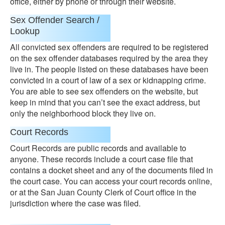
office, either by phone or through their website.
Sex Offender Search /
Lookup
All convicted sex offenders are required to be registered
on the sex offender databases required by the area they
live in. The people listed on these databases have been
convicted in a court of law of a sex or kidnapping crime.
You are able to see sex offenders on the website, but
keep in mind that you can’t see the exact address, but
only the neighborhood block they live on.
Court Records
Court Records are public records and available to
anyone. These records include a court case file that
contains a docket sheet and any of the documents filed in
the court case. You can access your court records online,
or at the San Juan County Clerk of Court office in the
jurisdiction where the case was filed.