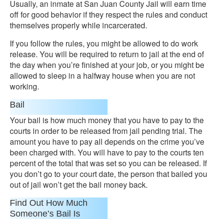
Usually, an inmate at San Juan County Jail will earn time
off for good behavior if they respect the rules and conduct
themselves properly while incarcerated.
If you follow the rules, you might be allowed to do work
release. You will be required to return to jail at the end of
the day when you’re finished at your job, or you might be
allowed to sleep in a halfway house when you are not
working.
Bail
Your bail is how much money that you have to pay to the
courts in order to be released from jail pending trial. The
amount you have to pay all depends on the crime you’ve
been charged with. You will have to pay to the courts ten
percent of the total that was set so you can be released. If
you don’t go to your court date, the person that bailed you
out of jail won’t get the bail money back.
Find Out How Much
Someone’s Bail Is