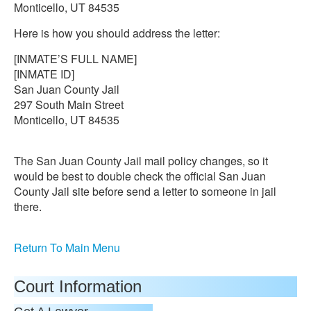
Monticello, UT 84535
Here is how you should address the letter:
[INMATE’S FULL NAME]
[INMATE ID]
San Juan County Jail
297 South Main Street
Monticello, UT 84535
The San Juan County Jail mail policy changes, so it
would be best to double check the official San Juan
County Jail site before send a letter to someone in jail
there.
Return To Main Menu
Court Information