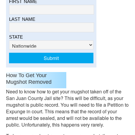
FIRST NAME
LAST NAME
STATE
How To Get Your
Mugshot Removed
Need to know how to get your mugshot taken off of the
San Juan County Jail site? This will be difficult, as your
mugshot is public record. You will need to file a Petition to
Expunge in court. This means that the record of your
arrest would be sealed, and will not be available to the
public. Unfortunately, this happens very rarely.