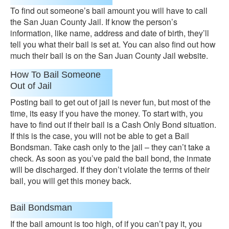
To find out someone’s bail amount you will have to call
the San Juan County Jail. If know the person’s
information, like name, address and date of birth, they’ll
tell you what their bail is set at. You can also find out how
much their bail is on the San Juan County Jail website.
How To Bail Someone
Out of Jail
Posting bail to get out of jail is never fun, but most of the
time, its easy if you have the money. To start with, you
have to find out if their bail is a Cash Only Bond situation.
If this is the case, you will not be able to get a Bail
Bondsman. Take cash only to the jail – they can’t take a
check. As soon as you’ve paid the bail bond, the inmate
will be discharged. If they don’t violate the terms of their
bail, you will get this money back.
Bail Bondsman
If the bail amount is too high, of if you can’t pay it, you