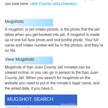
can look here:
Utah County Jails Directory
Mugshots
A mugshot, or jail intake picture, is the photo that the jail
takes when you get booked into jail. A mugshot is made
up of one full face photo and one profile photo. Your full
name and intake number will be in the photos, and they’re
on file.
View Mugshots
Mugshots of San Juan County Jail inmates can be
viewed online, or you can go in person to the San Juan
County Jail. When you search for mugshots on the
website you need to put in the inmate’s legal name, and
the arrest date, if you have it.
MUGSHOT SEARCH
Sponsored Results