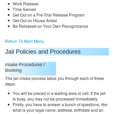
Work Release
Time Served
Get Out on a Pre-Trial Release Program
Get Out on House Arrest
Be Released on Your Own Recognizance
Return To Main Menu
Jail Policies and Procedures
Intake Procedures /
Booking
The jail intake process takes you through each of these
steps:
You will be placed in a waiting area or cell. If the jail
is busy, you may not be processed immediately.
Firstly, you have to answer a bunch of questions, like
what is your legal name, address, birthdate and an