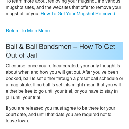
To learn more about removing your mugshot, the various
mugshot sites, and the websites that offer to remove your
mugshot for you:
How To Get Your Mugshot Removed
Return To Main Menu
Bail & Bail Bondsmen – How To Get
Out of Jail
Of course, once you’re incarcerated, your only thought is
about when and how you will get out. After you’ve been
booked, bail is set either through a preset bail schedule or
a magistrate. If no bail is set this might mean that you will
either be free to go until your trial, or you have to stay in
jail until your trial.
If you are released you must agree to be there for your
court date, and until that date you are required not to
leave town.