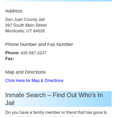
Address
San Juan County Jail
297 South Main Street
Monticello, UT 84535
Phone Number and Fax Number
Phone:
435-587-2237
Fax:
Map and Directions
Click Here for Map & Directions
Inmate Search – Find Out Who’s In
Jail
Do you have a family member or friend that has gone to