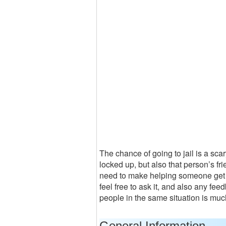
The chance of going to jail is a sca
locked up, but also that person’s fr
need to make helping someone get out
feel free to ask it, and also any fe
people in the same situation is muc
General Information