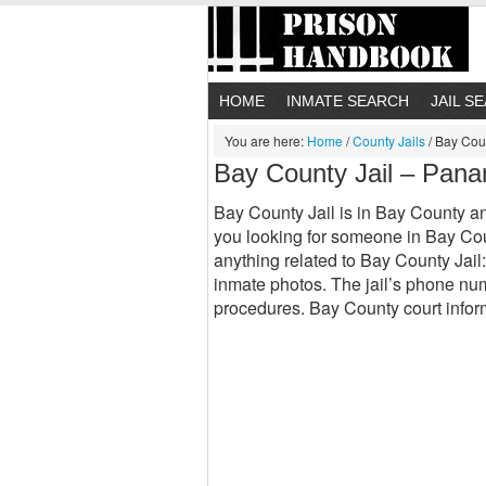
HOME
INMATE SEARCH
JAIL S
You are here:
Home
/
County Jails
/
Bay Coun
Bay County Jail – Pana
Bay County Jail is in Bay County and 
you looking for someone in Bay Coun
anything related to Bay County Jail
inmate photos. The jail’s phone nu
procedures. Bay County court inf