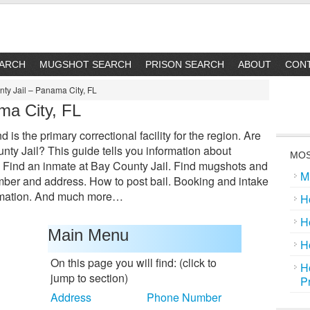
EARCH
MUGSHOT SEARCH
PRISON SEARCH
ABOUT
CON
ty Jail – Panama City, FL
ma City, FL
is the primary correctional facility for the region. Are
ty Jail? This guide tells you information about
MOS
: Find an inmate at Bay County Jail. Find mugshots and
M
mber and address. How to post bail. Booking and intake
ormation. And much more…
H
H
Main Menu
H
On this page you will find: (click to
H
jump to section)
P
Address
Phone Number