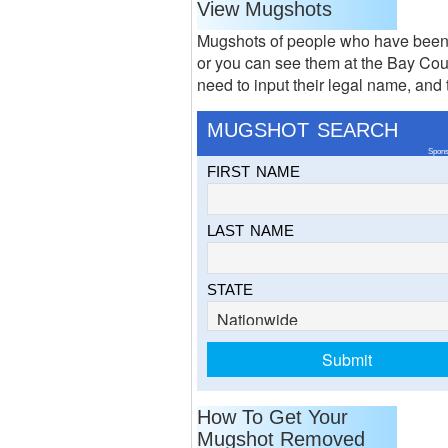
View Mugshots
Mugshots of people who have been 
or you can see them at the Bay Cou
need to input their legal name, and 
MUGSHOT SEARCH
Spons
FIRST NAME
LAST NAME
STATE
How To Get Your
Mugshot Removed