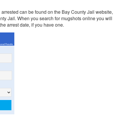
arrested can be found on the Bay County Jail website,
nty Jail. When you search for mugshots online you will
the arrest date, if you have one.
ored Results