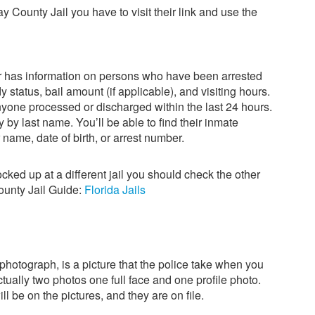
Bay County Jail you have to visit their link and use the
r has information on persons who have been arrested
 status, bail amount (if applicable), and visiting hours.
anyone processed or discharged within the last 24 hours.
y by last name. You’ll be able to find their inmate
 name, date of birth, or arrest number.
locked up at a different jail you should check the other
County Jail Guide:
Florida Jails
hotograph, is a picture that the police take when you
ctually two photos one full face and one profile photo.
l be on the pictures, and they are on file.