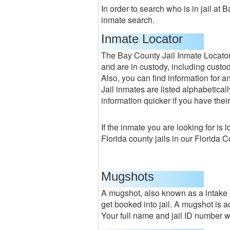
In order to search who is in jail at 
inmate search.
Inmate Locator
The Bay County Jail Inmate Locato
and are in custody, including custody
Also, you can find information for 
Jail inmates are listed alphabeticall
information quicker if you have their
If the inmate you are looking for is 
Florida county jails in our Florida 
Mugshots
A mugshot, also known as a intake p
get booked into jail. A mugshot is a
Your full name and jail ID number wil