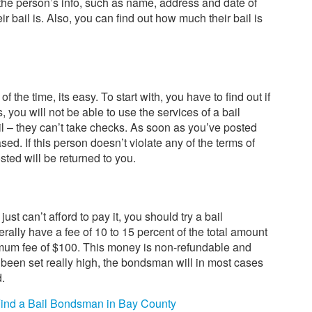
 the person’s info, such as name, address and date of
eir bail is. Also, you can find out how much their bail is
 of the time, its easy. To start with, you have to find out if
is, you will not be able to use the services of a bail
l – they can’t take checks. As soon as you’ve posted
sed. If this person doesn’t violate any of the terms of
sted will be returned to you.
just can’t afford to pay it, you should try a bail
lly have a fee of 10 to 15 percent of the total amount
nimum fee of $100. This money is non-refundable and
s been set really high, the bondsman will in most cases
d.
ind a Bail Bondsman in Bay County