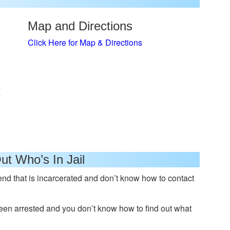
Map and Directions
Click Here for Map & Directions
x
ut Who’s In Jail
nd that is incarcerated and don’t know how to contact
n arrested and you don’t know how to find out what