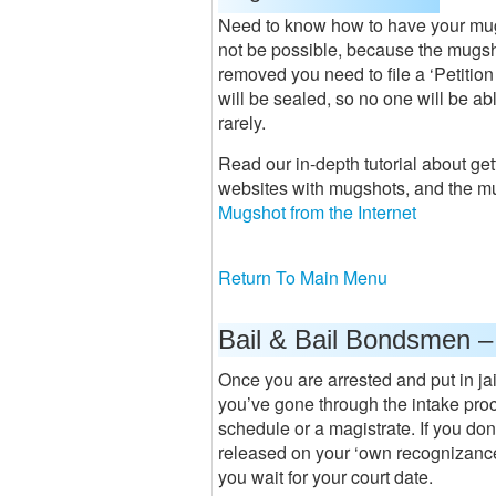
Need to know how to have your mug
not be possible, because the mugsho
removed you need to file a ‘Petition
will be sealed, so no one will be ab
rarely.
Read our in-depth tutorial about ge
websites with mugshots, and the m
Mugshot from the Internet
Return To Main Menu
Bail & Bail Bondsmen –
Once you are arrested and put in jai
you’ve gone through the intake proce
schedule or a magistrate. If you don’
released on your ‘own recognizance’
you wait for your court date.