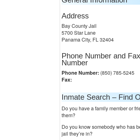
Address
Bay County Jail
5700 Star Lane
Panama City, FL 32404
Phone Number and Fa
Number
Phone Number:
(850) 785-5245
Fax:
Inmate Search – Find O
Do you have a family member or frie
them?
Do you know somebody who has bee
jail they’re in?