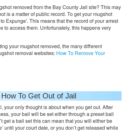
shot removed from the Bay County Jail site? This may
t is a matter of public record. To get your mugshot
 to Expunge’. This means that the record of your arrest
le to access them. Unfortunately, this happens very
tting your mugshot removed, the many different
ugshot removal websites:
How To Remove Your
 How To Get Out of Jail
l, your only thought is about when you get out. After
ss, your bail will be set either through a preset bail
t get a bail set this can mean that you will either be
 until your court date, or you don’t get released while