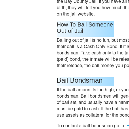
the Bay County Jail. If you have all
birth, they will tell you how much th
on the jail website.
How To Bail Someone
Out of Jail
Bailing out of jail is no fun, but most
their bail is a Cash Only Bond. If it 
bondsman. Take cash only to the jai
(paid) bond, the inmate will be relea
their release, the bail money you po
Bail Bondsman
If the bail amount is too high, or you 
bondsman. Bail bondsmen will genera
of bail set, and usually have a mi
must be paid in cash. If the bail ha
use assets as collateral for the bon
To contact a bail bondsman go to:
F