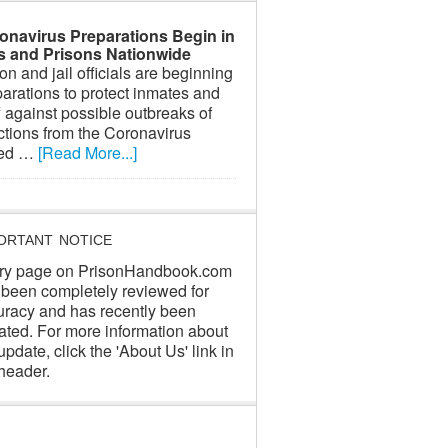
onavirus Preparations Begin in
ls and Prisons Nationwide
on and jail officials are beginning
arations to protect inmates and
f against possible outbreaks of
ctions from the Coronavirus
led …
[Read More...]
ORTANT NOTICE
ry page on PrisonHandbook.com
 been completely reviewed for
uracy and has recently been
ated. For more information about
update, click the 'About Us' link in
header.