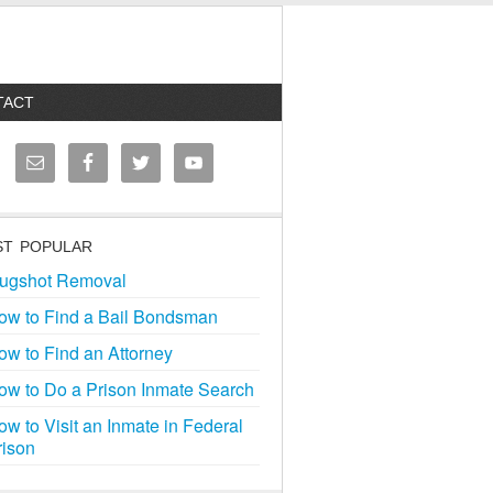
TACT
T POPULAR
ugshot Removal
ow to Find a Bail Bondsman
ow to Find an Attorney
ow to Do a Prison Inmate Search
ow to Visit an Inmate in Federal
rison