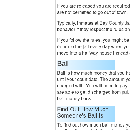
If you are released you are required
are not permitted to go out of town.
Typically, inmates at Bay County Ja
behavior if they respect the rules 
If you follow the rules, you might b
return to the jail every day when yo
move into a halfway house instead of
Bail
Bail is how much money that you hav
until your court date. The amount y
charged with. You will need to pay t
are able to get discharged from jail.
bail money back.
Find Out How Much
Someone’s Bail Is
To find out how much bail money you 