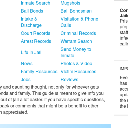
Inmate Search
Mugshots
Cor
Bail Bonds
Bail Bondsman
Jai
Intake &
Visitation & Phone
Pris
Discharge
Calls
prep
staf
Court Records
Criminal Records
infe
Arrest Records
Warrant Search
cal
Send Money to
Life In Jail
Inmate
News
Photos & Video
IMP
Family Resources
Victim Resources
Eve
Jobs
Reviews
has
ry and daunting thought, not only for whoever gets
acc
iends and family. This guide is meant to give info you
upd
 of jail a lot easier. If you have specific questions,
the 
edback or comments that might be a benefit to other
the 
h appreciated.