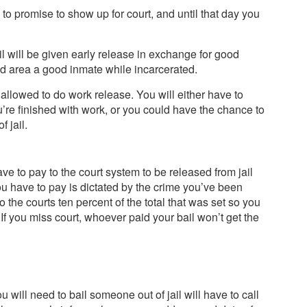
 to promise to show up for court, and until that day you
il will be given early release in exchange for good
and area a good inmate while incarcerated.
e allowed to do work release. You will either have to
u’re finished with work, or you could have the chance to
 jail.
e to pay to the court system to be released from jail
ou have to pay is dictated by the crime you’ve been
o the courts ten percent of the total that was set so you
 If you miss court, whoever paid your bail won’t get the
will need to bail someone out of jail will have to call