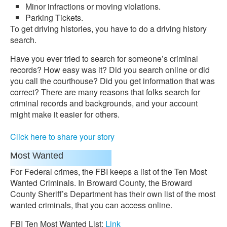
Minor infractions or moving violations.
Parking Tickets.
To get driving histories, you have to do a driving history
search.
Have you ever tried to search for someone’s criminal
records? How easy was it? Did you search online or did
you call the courthouse? Did you get information that was
correct? There are many reasons that folks search for
criminal records and backgrounds, and your account
might make it easier for others.
Click here to share your story
Most Wanted
For Federal crimes, the FBI keeps a list of the Ten Most
Wanted Criminals. In Broward County, the Broward
County Sheriff’s Department has their own list of the most
wanted criminals, that you can access online.
FBI Ten Most Wanted List:
Link