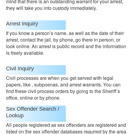
mind that there is an outstanding warrant for your arrest,
they will take you into custody immediately.
Arrest Inquiry
If you know a person’s name, as well as the date of their
arrest, contact the jail, by phone, go there in person, or
look online. An arrest is public record and the information
is freely available.
Civil Inquiry
Civil processes are when you get served with legal
papers, like , subpoenas, and arrest warrants. You can
find these civil process orders by going to the Sheriff’s
office, online or by phone.
Sex Offender Search /
Lookup
All people registered as sex offenders are registered and
listed on the sex offender databases required by the area