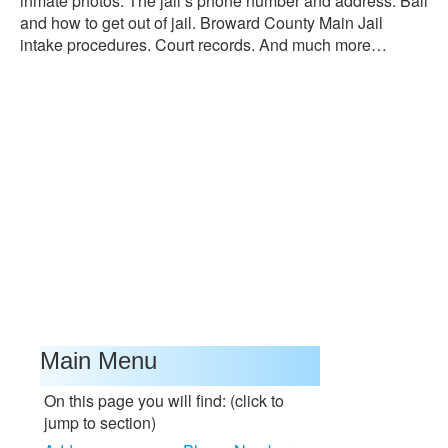
inmate photos. The jail’s phone number and address. Bail
and how to get out of jail. Broward County Main Jail
intake procedures. Court records. And much more…
Main Menu
On this page you will find: (click to
jump to section)