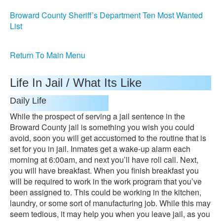
Broward County Sheriff’s Department Ten Most Wanted
List
Return To Main Menu
Life In Jail / What Its Like
Daily Life
While the prospect of serving a jail sentence in the
Broward County jail is something you wish you could
avoid, soon you will get accustomed to the routine that is
set for you in jail. Inmates get a wake-up alarm each
morning at 6:00am, and next you’ll have roll call. Next,
you will have breakfast. When you finish breakfast you
will be required to work in the work program that you’ve
been assigned to. This could be working in the kitchen,
laundry, or some sort of manufacturing job. While this may
seem tedious, it may help you when you leave jail, as you