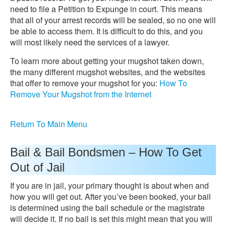
need to file a Petition to Expunge in court. This means
that all of your arrest records will be sealed, so no one will
be able to access them. It is difficult to do this, and you
will most likely need the services of a lawyer.
To learn more about getting your mugshot taken down,
the many different mugshot websites, and the websites
that offer to remove your mugshot for you:
How To
Remove Your Mugshot from the Internet
Return To Main Menu
Bail & Bail Bondsmen – How To Get
Out of Jail
If you are in jail, your primary thought is about when and
how you will get out. After you’ve been booked, your bail
is determined using the bail schedule or the magistrate
will decide it. If no bail is set this might mean that you will