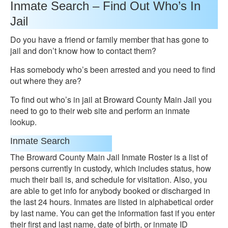
Inmate Search – Find Out Who’s In
Jail
Do you have a friend or family member that has gone to
jail and don’t know how to contact them?
Has somebody who’s been arrested and you need to find
out where they are?
To find out who’s in jail at Broward County Main Jail you
need to go to their web site and perform an inmate
lookup.
Inmate Search
The Broward County Main Jail Inmate Roster is a list of
persons currently in custody, which includes status, how
much their bail is, and schedule for visitation. Also, you
are able to get info for anybody booked or discharged in
the last 24 hours. Inmates are listed in alphabetical order
by last name. You can get the information fast if you enter
their first and last name, date of birth, or inmate ID