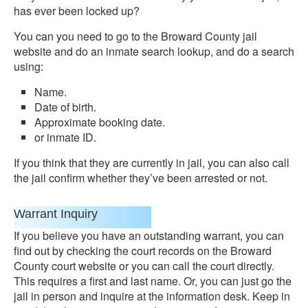
has ever been locked up?
You can you need to go to the Broward County jail
website and do an inmate search lookup, and do a search
using:
Name.
Date of birth.
Approximate booking date.
or inmate ID.
If you think that they are currently in jail, you can also call
the jail confirm whether they’ve been arrested or not.
Warrant Inquiry
If you believe you have an outstanding warrant, you can
find out by checking the court records on the Broward
County court website or you can call the court directly.
This requires a first and last name. Or, you can just go the
jail in person and inquire at the information desk. Keep in