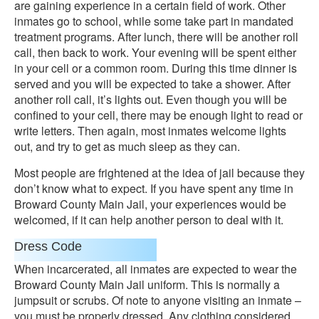
are gaining experience in a certain field of work. Other
inmates go to school, while some take part in mandated
treatment programs. After lunch, there will be another roll
call, then back to work. Your evening will be spent either
in your cell or a common room. During this time dinner is
served and you will be expected to take a shower. After
another roll call, it’s lights out. Even though you will be
confined to your cell, there may be enough light to read or
write letters. Then again, most inmates welcome lights
out, and try to get as much sleep as they can.
Most people are frightened at the idea of jail because they
don’t know what to expect. If you have spent any time in
Broward County Main Jail, your experiences would be
welcomed, if it can help another person to deal with it.
Dress Code
When incarcerated, all inmates are expected to wear the
Broward County Main Jail uniform. This is normally a
jumpsuit or scrubs. Of note to anyone visiting an inmate –
you must be properly dressed. Any clothing considered