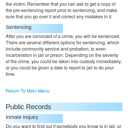
the victim. Remember that you can ask to get a copy of
the pre-sentencing report prior to sentencing, and make
sure that you go over it and correct any mistakes in it.
Sentencing
After you are convicted of a crime, you will be sentenced.
There are several different options for sentencing, which
include community service and probation, to even
incarceration in jail or prison. Depending on the severity
of the crime, you could be taken into custody immediately,
or you could be given a date to report to jail to do your
time.
Return To Main Menu
Public Records
Inmate Inquiry
Do you want to find out if somebody you know is in jail, or