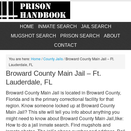
HOME
INMATE SEARCH
JAIL SEARCH
MUGSHOT SEARCH
PRISON SEARCH
ABOUT
CONTACT
You are here:
Home
/
County Jails
/
Broward County Main Jail – Ft.
Lauderdale, FL
Broward County Main Jail – Ft.
Lauderdale, FL
Broward County Main Jail is located in Broward County,
Florida and is the primary correctional facility for that
region. Know someone locked up at Broward County
Main Jail? This site will tell you info about anything you
might need to know about Broward County Main Jail,like:
How to do a jail inmate search. Find mugshots and