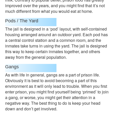
improved over the years, and you might find that it’s not
much different from what you would eat at home.
Pods / The Yard
The jail is designed in a ‘pod’ layout, with self-contained
housing arranged around an outdoor yard. Each pod has
a central control station and a common room, and the
inmates take turns in using the yard. The jail is designed
this way to keep certain inmates together, and others
away from the general population.
Gangs
As with life in general, gangs are a part of prison life.
Obviously it is best to avoid becoming a part of this
environment as it will only lead to trouble. When you first
enter prison, you might find yourself being ‘primed’ to join
a gang, or worse, you might get their attention in a
negative way. The best thing to do is keep your head
down and don’t get involved.