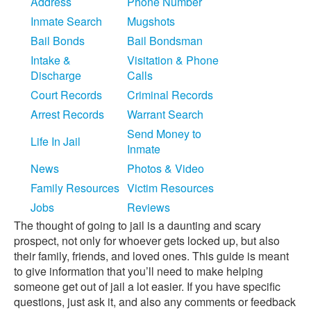
Address
Phone Number
Inmate Search
Mugshots
Bail Bonds
Bail Bondsman
Intake &
Visitation & Phone
Discharge
Calls
Court Records
Criminal Records
Arrest Records
Warrant Search
Send Money to
Life In Jail
Inmate
News
Photos & Video
Family Resources
Victim Resources
Jobs
Reviews
The thought of going to jail is a daunting and scary
prospect, not only for whoever gets locked up, but also
their family, friends, and loved ones. This guide is meant
to give information that you’ll need to make helping
someone get out of jail a lot easier. If you have specific
questions, just ask it, and also any comments or feedback