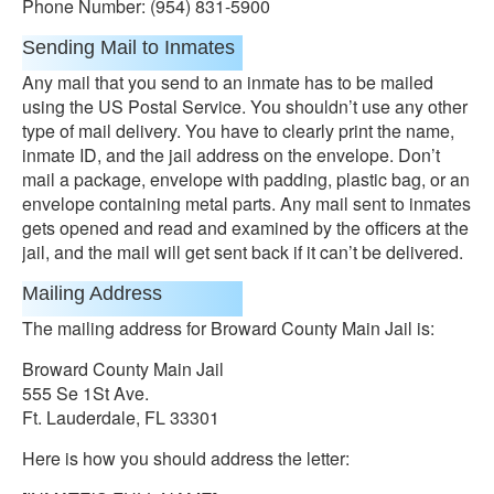
Phone Number: (954) 831-5900
Sending Mail to Inmates
Any mail that you send to an inmate has to be mailed
using the US Postal Service. You shouldn’t use any other
type of mail delivery. You have to clearly print the name,
inmate ID, and the jail address on the envelope. Don’t
mail a package, envelope with padding, plastic bag, or an
envelope containing metal parts. Any mail sent to inmates
gets opened and read and examined by the officers at the
jail, and the mail will get sent back if it can’t be delivered.
Mailing Address
The mailing address for Broward County Main Jail is:
Broward County Main Jail
555 Se 1St Ave.
Ft. Lauderdale, FL 33301
Here is how you should address the letter: