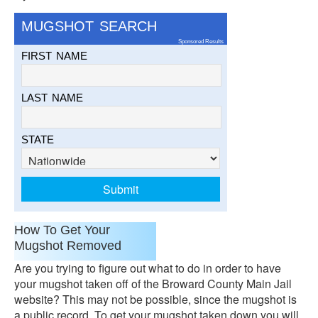
MUGSHOT SEARCH
Sponsored Results
FIRST NAME
LAST NAME
STATE
How To Get Your
Mugshot Removed
Are you trying to figure out what to do in order to have
your mugshot taken off of the Broward County Main Jail
website? This may not be possible, since the mugshot is
a public record. To get your mugshot taken down you will