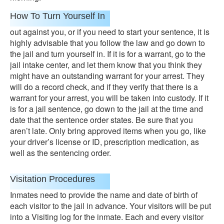
How To Turn Yourself In
out against you, or if you need to start your sentence, it is
highly advisable that you follow the law and go down to
the jail and turn yourself in. If it is for a warrant, go to the
jail intake center, and let them know that you think they
might have an outstanding warrant for your arrest. They
will do a record check, and if they verify that there is a
warrant for your arrest, you will be taken into custody. If it
is for a jail sentence, go down to the jail at the time and
date that the sentence order states. Be sure that you
aren’t late. Only bring approved items when you go, like
your driver’s license or ID, prescription medication, as
well as the sentencing order.
Visitation Procedures
Inmates need to provide the name and date of birth of
each visitor to the jail in advance. Your visitors will be put
into a Visiting log for the inmate. Each and every visitor