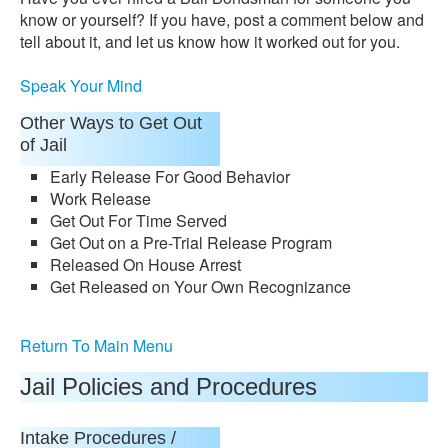
know or yourself? If you have, post a comment below and
tell about it, and let us know how it worked out for you.
Speak Your Mind
Other Ways to Get Out
of Jail
Early Release For Good Behavior
Work Release
Get Out For Time Served
Get Out on a Pre-Trial Release Program
Released On House Arrest
Get Released on Your Own Recognizance
Return To Main Menu
Jail Policies and Procedures
Intake Procedures /