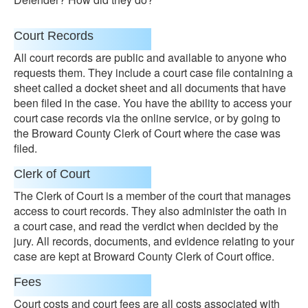
Court Records
All court records are public and available to anyone who
requests them. They include a court case file containing a
sheet called a docket sheet and all documents that have
been filed in the case. You have the ability to access your
court case records via the online service, or by going to
the Broward County Clerk of Court where the case was
filed.
Clerk of Court
The Clerk of Court is a member of the court that manages
access to court records. They also administer the oath in
a court case, and read the verdict when decided by the
jury. All records, documents, and evidence relating to your
case are kept at Broward County Clerk of Court office.
Fees
Court costs and court fees are all costs associated with