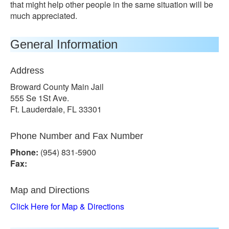
that might help other people in the same situation will be
much appreciated.
General Information
Address
Broward County Main Jail
555 Se 1St Ave.
Ft. Lauderdale, FL 33301
Phone Number and Fax Number
Phone:
(954) 831-5900
Fax:
Map and Directions
Click Here for Map & Directions