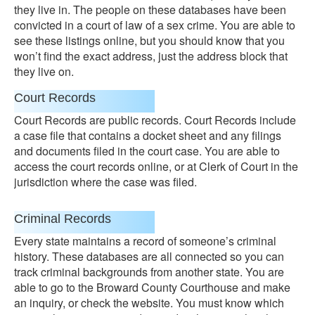
they live in. The people on these databases have been
convicted in a court of law of a sex crime. You are able to
see these listings online, but you should know that you
won’t find the exact address, just the address block that
they live on.
Court Records
Court Records are public records. Court Records include
a case file that contains a docket sheet and any filings
and documents filed in the court case. You are able to
access the court records online, or at Clerk of Court in the
jurisdiction where the case was filed.
Criminal Records
Every state maintains a record of someone’s criminal
history. These databases are all connected so you can
track criminal backgrounds from another state. You are
able to go to the Broward County Courthouse and make
an inquiry, or check the website. You must know which