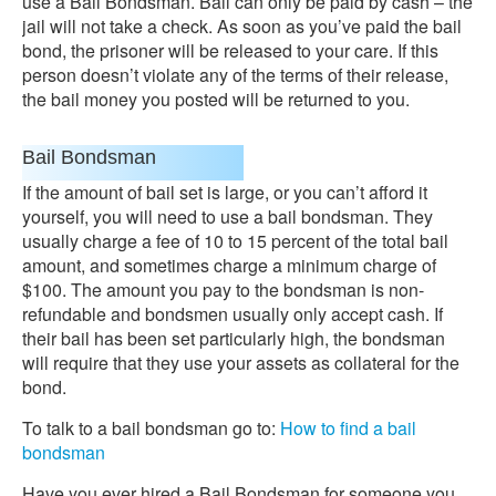
use a Bail Bondsman. Bail can only be paid by cash – the
jail will not take a check. As soon as you’ve paid the bail
bond, the prisoner will be released to your care. If this
person doesn’t violate any of the terms of their release,
the bail money you posted will be returned to you.
Bail Bondsman
If the amount of bail set is large, or you can’t afford it
yourself, you will need to use a bail bondsman. They
usually charge a fee of 10 to 15 percent of the total bail
amount, and sometimes charge a minimum charge of
$100. The amount you pay to the bondsman is non-
refundable and bondsmen usually only accept cash. If
their bail has been set particularly high, the bondsman
will require that they use your assets as collateral for the
bond.
To talk to a bail bondsman go to:
How to find a bail
bondsman
Have you ever hired a Bail Bondsman for someone you