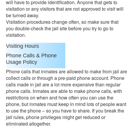
will have to provide identification. Anyone that gets to
visitation or any visitors that are not approved to visit will
be turned away.
Visitation procedures change often, so make sure that
you double-check the jail site before you try to go to
visitation.
Visiting Hours
Phone Calls & Phone
Usage Policy
Phone calls that inmates are allowed to make from jail are
collect calls or through a pre-paid phone account. Phone
calls made in jail are a lot more expensive than regular
phone calls. Inmates are able to make phone calls, with
restrictions on when and how often you can use the
phone, but inmates must keep in mind lots of people want
to use the phone – so you have to share. If you break the
jail rules, phone privileges might get reduced or
eliminated altogether.