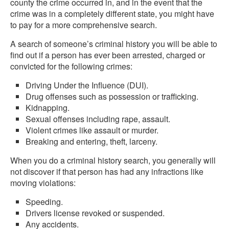
county the crime occurred in, and in the event that the
crime was in a completely different state, you might have
to pay for a more comprehensive search.
A search of someone’s criminal history you will be able to
find out if a person has ever been arrested, charged or
convicted for the following crimes:
Driving Under the Influence (DUI).
Drug offenses such as possession or trafficking.
Kidnapping.
Sexual offenses including rape, assault.
Violent crimes like assault or murder.
Breaking and entering, theft, larceny.
When you do a criminal history search, you generally will
not discover if that person has had any infractions like
moving violations:
Speeding.
Drivers license revoked or suspended.
Any accidents.