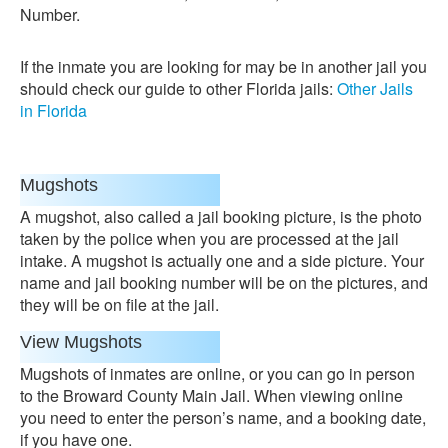
Number.
If the inmate you are looking for may be in another jail you
should check our guide to other Florida jails:
Other Jails
in Florida
Mugshots
A mugshot, also called a jail booking picture, is the photo
taken by the police when you are processed at the jail
intake. A mugshot is actually one and a side picture. Your
name and jail booking number will be on the pictures, and
they will be on file at the jail.
View Mugshots
Mugshots of inmates are online, or you can go in person
to the Broward County Main Jail. When viewing online
you need to enter the person’s name, and a booking date,
if you have one.