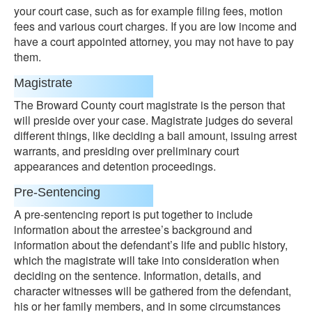
your court case, such as for example filing fees, motion
fees and various court charges. If you are low income and
have a court appointed attorney, you may not have to pay
them.
Magistrate
The Broward County court magistrate is the person that
will preside over your case. Magistrate judges do several
different things, like deciding a bail amount, issuing arrest
warrants, and presiding over preliminary court
appearances and detention proceedings.
Pre-Sentencing
A pre-sentencing report is put together to include
information about the arrestee’s background and
information about the defendant’s life and public history,
which the magistrate will take into consideration when
deciding on the sentence. Information, details, and
character witnesses will be gathered from the defendant,
his or her family members, and in some circumstances