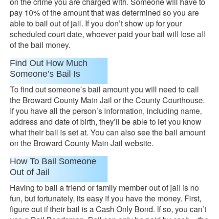
on the crime you are charged with. Someone will have to
pay 10% of the amount that was determined so you are
able to bail out of jail. If you don’t show up for your
scheduled court date, whoever paid your bail will lose all
of the bail money.
Find Out How Much
Someone’s Bail Is
To find out someone’s bail amount you will need to call
the Broward County Main Jail or the County Courthouse.
If you have all the person’s information, including name,
address and date of birth, they’ll be able to let you know
what their bail is set at. You can also see the bail amount
on the Broward County Main Jail website.
How To Bail Someone
Out of Jail
Having to bail a friend or family member out of jail is no
fun, but fortunately, its easy if you have the money. First,
figure out if their bail is a Cash Only Bond. If so, you can’t