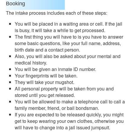
Booking
The intake process includes each of these steps:
You will be placed in a waiting area or cell. If the jail
is busy, it will take a while to get processed.
The first thing you will have to is you have to answer
some basic questions, like your full name, address,
birth date and a contact person.
Also, you will also be asked about your mental and
medical history.
You will be given an inmate ID number.
Your fingerprints will be taken.
They will take your mugshot.
All personal property will be taken from you and
stored until you get released.
You will be allowed to make a telephone call to call a
family member, friend, or bail bondsman.
If you are expected to be released quickly, you might
get to keep wearing your own clothes, otherwise you
will have to change into a jail issued jumpsuit.