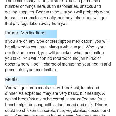
The commissary is the jail store. You can purchase a
number of things here, such as toiletries, snacks and
writing supplies. Bear in mind that you will probably want
to use the commissary daily, and any infractions will get
that privilege taken away from you.
Inmate Medications
If you are on any type of prescription medication, you will
be allowed to continue taking it while in jail. When you
are first processed, you will be asked what medication
you take. You will then be referred to the jail nurse or
doctor who will be in charge of monitoring your health and
prescribing your medication.
Meals
You will get three meals a day: breakfast, lunch and
dinner. As expected, they are very basic, but healthy. A
typical breakfast might be cereal, toast, coffee and fruit.
Lunch might be spaghetti, salad, bread and milk. Dinner
could be chicken casserole, rice, vegetables, dessert and
milk. Contrary to popular belief, prison food has greatly