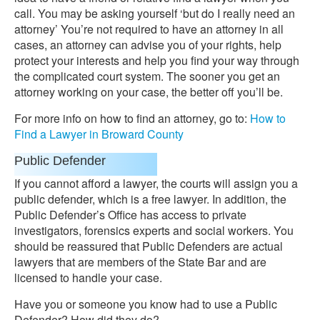
call. You may be asking yourself ‘but do I really need an
attorney’ You’re not required to have an attorney in all
cases, an attorney can advise you of your rights, help
protect your interests and help you find your way through
the complicated court system. The sooner you get an
attorney working on your case, the better off you’ll be.
For more info on how to find an attorney, go to:
How to
Find a Lawyer in Broward County
Public Defender
If you cannot afford a lawyer, the courts will assign you a
public defender, which is a free lawyer. In addition, the
Public Defender’s Office has access to private
investigators, forensics experts and social workers. You
should be reassured that Public Defenders are actual
lawyers that are members of the State Bar and are
licensed to handle your case.
Have you or someone you know had to use a Public
Defender? How did they do?