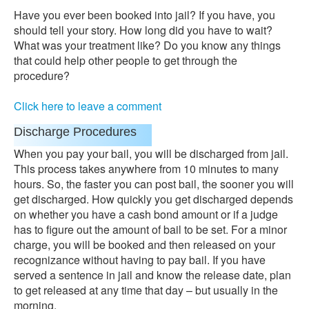
Have you ever been booked into jail? If you have, you
should tell your story. How long did you have to wait?
What was your treatment like? Do you know any things
that could help other people to get through the
procedure?
Click here to leave a comment
Discharge Procedures
When you pay your bail, you will be discharged from jail.
This process takes anywhere from 10 minutes to many
hours. So, the faster you can post bail, the sooner you will
get discharged. How quickly you get discharged depends
on whether you have a cash bond amount or if a judge
has to figure out the amount of bail to be set. For a minor
charge, you will be booked and then released on your
recognizance without having to pay bail. If you have
served a sentence in jail and know the release date, plan
to get released at any time that day – but usually in the
morning.