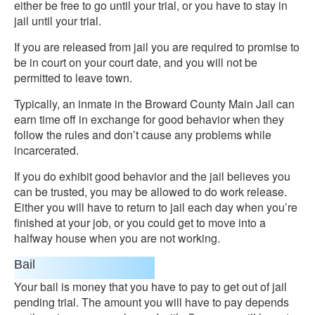
either be free to go until your trial, or you have to stay in
jail until your trial.
If you are released from jail you are required to promise to
be in court on your court date, and you will not be
permitted to leave town.
Typically, an inmate in the Broward County Main Jail can
earn time off in exchange for good behavior when they
follow the rules and don’t cause any problems while
incarcerated.
If you do exhibit good behavior and the jail believes you
can be trusted, you may be allowed to do work release.
Either you will have to return to jail each day when you’re
finished at your job, or you could get to move into a
halfway house when you are not working.
Bail
Your bail is money that you have to pay to get out of jail
pending trial. The amount you will have to pay depends