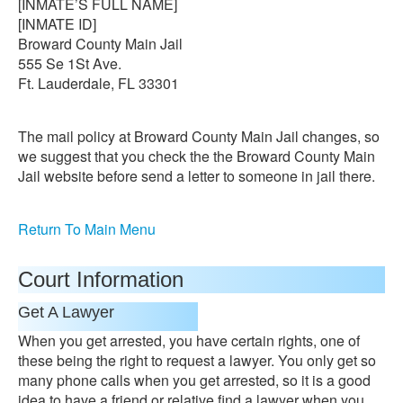
[INMATE’S FULL NAME]
[INMATE ID]
Broward County Main Jail
555 Se 1St Ave.
Ft. Lauderdale, FL 33301
The mail policy at Broward County Main Jail changes, so
we suggest that you check the the Broward County Main
Jail website before send a letter to someone in jail there.
Return To Main Menu
Court Information
Get A Lawyer
When you get arrested, you have certain rights, one of
these being the right to request a lawyer. You only get so
many phone calls when you get arrested, so it is a good
idea to have a friend or relative find a lawyer when you