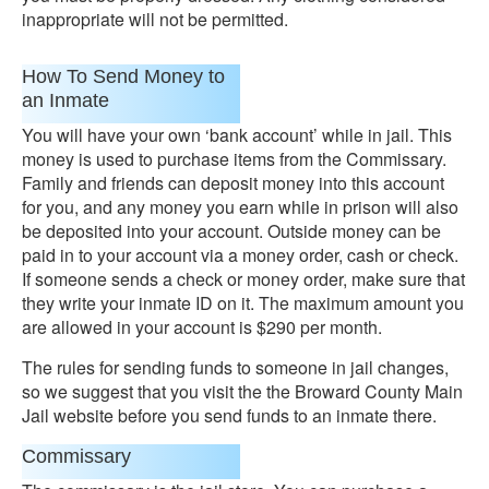
inappropriate will not be permitted.
How To Send Money to
an Inmate
You will have your own ‘bank account’ while in jail. This
money is used to purchase items from the Commissary.
Family and friends can deposit money into this account
for you, and any money you earn while in prison will also
be deposited into your account. Outside money can be
paid in to your account via a money order, cash or check.
If someone sends a check or money order, make sure that
they write your inmate ID on it. The maximum amount you
are allowed in your account is $290 per month.
The rules for sending funds to someone in jail changes,
so we suggest that you visit the the Broward County Main
Jail website before you send funds to an inmate there.
Commissary