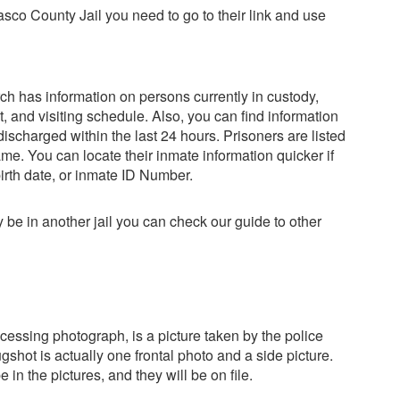
 Pasco County Jail you need to go to their link and use
h has information on persons currently in custody,
t, and visiting schedule. Also, you can find information
scharged within the last 24 hours. Prisoners are listed
name. You can locate their inmate information quicker if
birth date, or inmate ID Number.
y be in another jail you can check our guide to other
cessing photograph, is a picture taken by the police
shot is actually one frontal photo and a side picture.
in the pictures, and they will be on file.