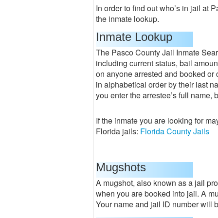
In order to find out who’s in jail at
the inmate lookup.
Inmate Lookup
The Pasco County Jail Inmate Searc
including current status, bail amoun
on anyone arrested and booked or di
in alphabetical order by their last 
you enter the arrestee’s full name, 
If the inmate you are looking for ma
Florida jails:
Florida County Jails
Mugshots
A mugshot, also known as a jail pro
when you are booked into jail. A mug
Your name and jail ID number will be 