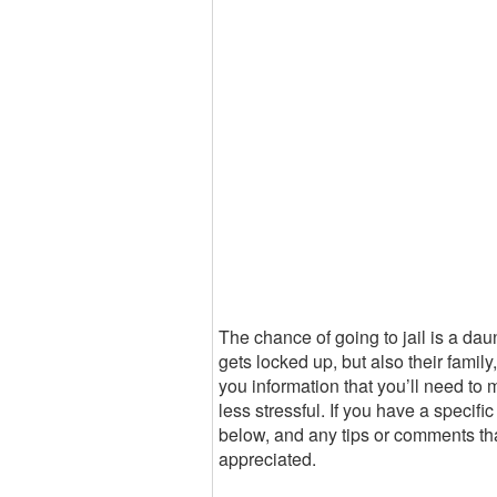
The chance of going to jail is a dau
gets locked up, but also their famil
you information that you’ll need to 
less stressful. If you have a specifi
below, and any tips or comments tha
appreciated.