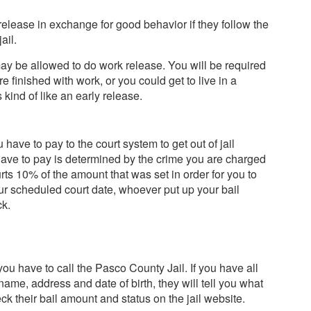
release in exchange for good behavior if they follow the
ail.
may be allowed to do work release. You will be required
re finished with work, or you could get to live in a
s kind of like an early release.
have to pay to the court system to get out of jail
have to pay is determined by the crime you are charged
urts 10% of the amount that was set in order for you to
our scheduled court date, whoever put up your bail
ck.
ou have to call the Pasco County Jail. If you have all
name, address and date of birth, they will tell you what
heck their bail amount and status on the jail website.