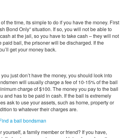
t of the time, its simple to do if you have the money. First
ash Bond Only” situation. If so, you will not be able to
sh at the jail, so you have to take cash – they will not
aid bail, the prisoner will be discharged. If the
you’ll get your money back.
or you just don’t have the money, you should look into
ndsmen will usually charge a fee of 10-15% of the bail
nimum charge of $100. The money you pay to the bail
 and has to be paid in cash. If the bail is extremely
es ask to use your assets, such as home, property or
ddition to whatever their charges are.
Find a bail bondsman
yourself, a family member or friend? If you have,