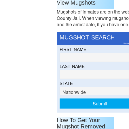
View Mugshots
Mugshots of inmates are on the web
County Jail. When viewing mugshots
and the arrest date, if you have one
MUGSHOT SEARCH
Spons
FIRST NAME
LAST NAME
STATE
How To Get Your
Mugshot Removed