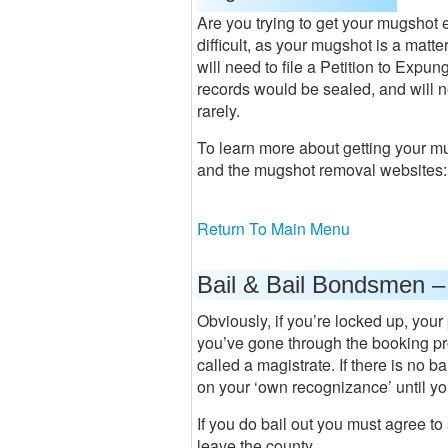
Are you trying to get your mugshot 
difficult, as your mugshot is a matt
will need to file a Petition to Expun
records would be sealed, and will n
rarely.
To learn more about getting your m
and the mugshot removal websites
Return To Main Menu
Bail & Bail Bondsmen –
Obviously, if you’re locked up, your
you’ve gone through the booking pr
called a magistrate. If there is no b
on your ‘own recognizance’ until your
If you do bail out you must agree t
leave the county.