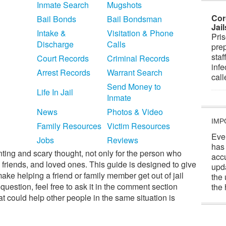
Inmate Search
Mugshots
Cor
Bail Bonds
Bail Bondsman
Jai
Intake &
Visitation & Phone
Pris
Discharge
Calls
prep
staf
Court Records
Criminal Records
infe
Arrest Records
Warrant Search
cal
Send Money to
Life In Jail
Inmate
News
Photos & Video
IMP
Family Resources
Victim Resources
Eve
Jobs
Reviews
has
nting and scary thought, not only for the person who
acc
y, friends, and loved ones. This guide is designed to give
upd
make helping a friend or family member get out of jail
the 
c question, feel free to ask it in the comment section
the 
t could help other people in the same situation is