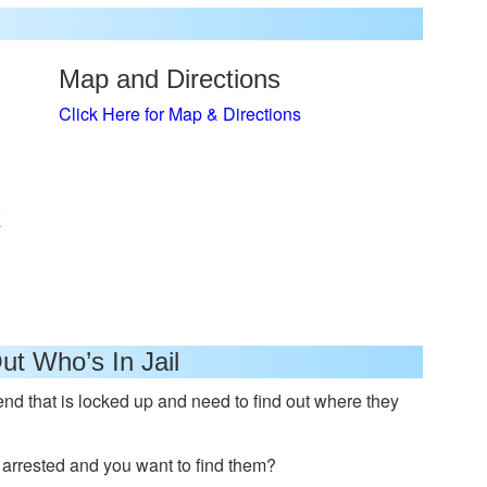
Map and Directions
Click Here for Map & Directions
x
ut Who’s In Jail
nd that is locked up and need to find out where they
rrested and you want to find them?