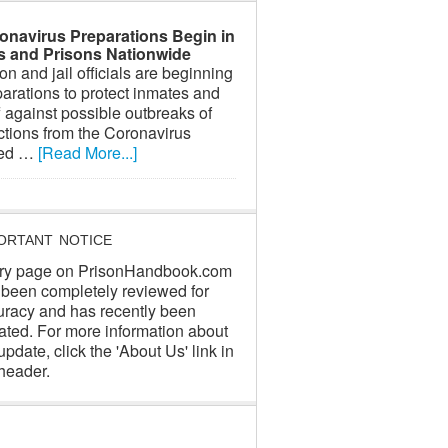
onavirus Preparations Begin in
ls and Prisons Nationwide
on and jail officials are beginning
arations to protect inmates and
f against possible outbreaks of
ctions from the Coronavirus
led …
[Read More...]
ORTANT NOTICE
ry page on PrisonHandbook.com
 been completely reviewed for
uracy and has recently been
ated. For more information about
update, click the 'About Us' link in
header.