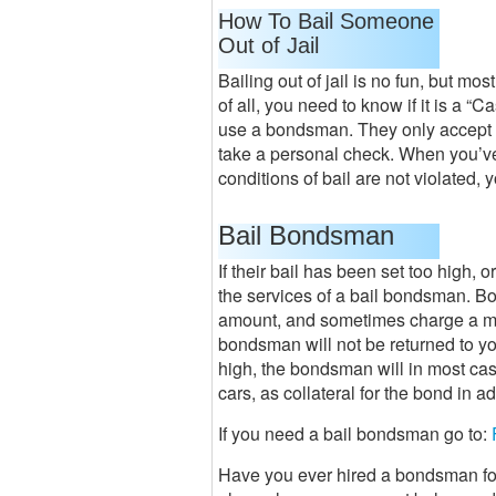
How To Bail Someone
Out of Jail
Bailing out of jail is no fun, but mos
of all, you need to know if it is a “C
use a bondsman. They only accept ca
take a personal check. When you’ve p
conditions of bail are not violated, 
Bail Bondsman
If their bail has been set too high, 
the services of a bail bondsman. Bo
amount, and sometimes charge a mi
bondsman will not be returned to you
high, the bondsman will in most cas
cars, as collateral for the bond in a
If you need a bail bondsman go to:
Have you ever hired a bondsman for 