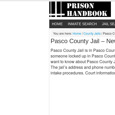
HOME
INMATE SEARCH
JAIL S
You are here:
Home
/
County Jails
/
Pasco Co
Pasco County Jail – Ne
Pasco County Jail is in Pasco County,
someone locked up in Pasco County 
want to know about Pasco County Ja
The jail’s address and phone number
intake procedures. Court informat