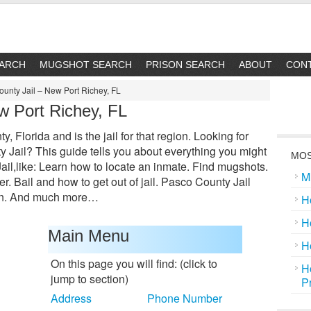
EARCH
MUGSHOT SEARCH
PRISON SEARCH
ABOUT
CON
unty Jail – New Port Richey, FL
w Port Richey, FL
 Florida and is the jail for that region. Looking for
Jail? This guide tells you about everything you might
MOS
il,like: Learn how to locate an inmate. Find mugshots.
M
. Bail and how to get out of jail. Pasco County Jail
ion. And much more…
H
H
Main Menu
H
On this page you will find: (click to
H
jump to section)
P
Address
Phone Number