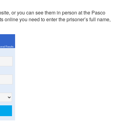
site, or you can see them in person at the Pasco
 online you need to enter the prisoner’s full name,
.
ored Results