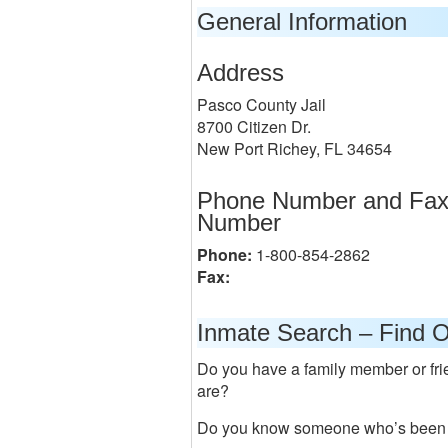
General Information
Address
Pasco County Jail
8700 Citizen Dr.
New Port Richey, FL 34654
Phone Number and Fa
Number
Phone:
1-800-854-2862
Fax:
Inmate Search – Find O
Do you have a family member or frie
are?
Do you know someone who’s been a