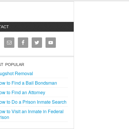
TACT
T POPULAR
ugshot Removal
ow to Find a Bail Bondsman
ow to Find an Attorney
ow to Do a Prison Inmate Search
ow to Visit an Inmate in Federal
rison