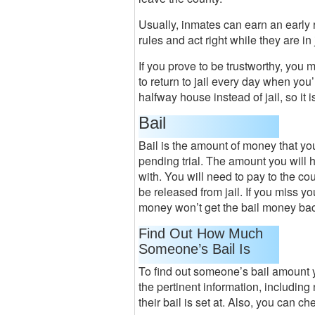
Usually, inmates can earn an early 
rules and act right while they are in j
If you prove to be trustworthy, you 
to return to jail every day when you’
halfway house instead of jail, so it i
Bail
Bail is the amount of money that you 
pending trial. The amount you will 
with. You will need to pay to the co
be released from jail. If you miss y
money won’t get the bail money ba
Find Out How Much
Someone’s Bail Is
To find out someone’s bail amount y
the pertinent information, including 
their bail is set at. Also, you can c