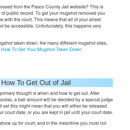
erased from the Pasco County Jail website? This is
er of public record. To get your mugshot removed you
ge with the court. This means that all of your arrest
ot be accessible. Unfortunately, this happens very
ugshot taken down, the many different mugshot sites,
:
How To Get Your Mugshot Taken Down
 How To Get Out of Jail
 primary thought is when and how to get out. After
ocess, a bail amount will be decided by a special judge
ail set this might mean that you will either be released
 court date, or you are kept in jail until your court date.
o show up for court, and in the meantime you must not