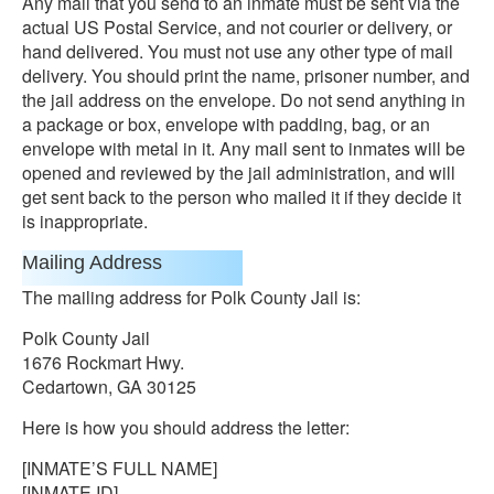
Any mail that you send to an inmate must be sent via the
actual US Postal Service, and not courier or delivery, or
hand delivered. You must not use any other type of mail
delivery. You should print the name, prisoner number, and
the jail address on the envelope. Do not send anything in
a package or box, envelope with padding, bag, or an
envelope with metal in it. Any mail sent to inmates will be
opened and reviewed by the jail administration, and will
get sent back to the person who mailed it if they decide it
is inappropriate.
Mailing Address
The mailing address for Polk County Jail is:
Polk County Jail
1676 Rockmart Hwy.
Cedartown, GA 30125
Here is how you should address the letter:
[INMATE’S FULL NAME]
[INMATE ID]