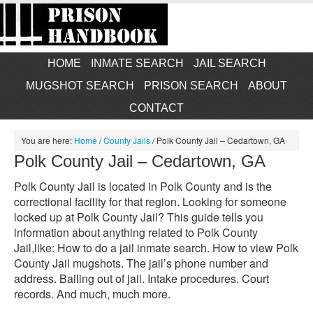
HOME
INMATE SEARCH
JAIL SEARCH
MUGSHOT SEARCH
PRISON SEARCH
ABOUT
CONTACT
You are here:
Home
/
County Jails
/
Polk County Jail – Cedartown, GA
Polk County Jail – Cedartown, GA
Polk County Jail is located in Polk County and is the
correctional facility for that region. Looking for someone
locked up at Polk County Jail? This guide tells you
information about anything related to Polk County
Jail,like: How to do a jail inmate search. How to view Polk
County Jail mugshots. The jail’s phone number and
address. Bailing out of jail. Intake procedures. Court
records. And much, much more.