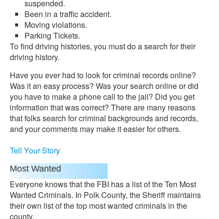
suspended.
Been in a traffic accident.
Moving violations.
Parking Tickets.
To find driving histories, you must do a search for their
driving history.
Have you ever had to look for criminal records online?
Was it an easy process? Was your search online or did
you have to make a phone call to the jail? Did you get
information that was correct? There are many reasons
that folks search for criminal backgrounds and records,
and your comments may make it easier for others.
Tell Your Story
Most Wanted
Everyone knows that the FBI has a list of the Ten Most
Wanted Criminals. In Polk County, the Sheriff maintains
their own list of the top most wanted criminals in the
county.