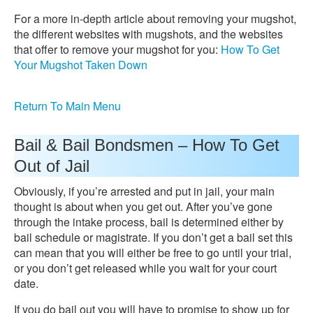
For a more in-depth article about removing your mugshot,
the different websites with mugshots, and the websites
that offer to remove your mugshot for you:
How To Get
Your Mugshot Taken Down
Return To Main Menu
Bail & Bail Bondsmen – How To Get
Out of Jail
Obviously, if you’re arrested and put in jail, your main
thought is about when you get out. After you’ve gone
through the intake process, bail is determined either by
bail schedule or magistrate. If you don’t get a bail set this
can mean that you will either be free to go until your trial,
or you don’t get released while you wait for your court
date.
If you do bail out you will have to promise to show up for