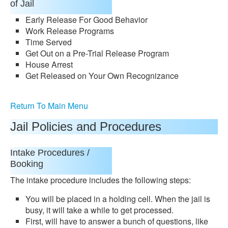
of Jail
Early Release For Good Behavior
Work Release Programs
Time Served
Get Out on a Pre-Trial Release Program
House Arrest
Get Released on Your Own Recognizance
Return To Main Menu
Jail Policies and Procedures
Intake Procedures /
Booking
The intake procedure includes the following steps:
You will be placed in a holding cell. When the jail is
busy, it will take a while to get processed.
First, will have to answer a bunch of questions, like