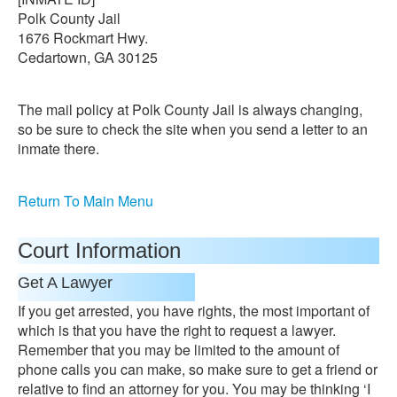
Polk County Jail
1676 Rockmart Hwy.
Cedartown, GA 30125
The mail policy at Polk County Jail is always changing,
so be sure to check the site when you send a letter to an
inmate there.
Return To Main Menu
Court Information
Get A Lawyer
If you get arrested, you have rights, the most important of
which is that you have the right to request a lawyer.
Remember that you may be limited to the amount of
phone calls you can make, so make sure to get a friend or
relative to find an attorney for you. You may be thinking ‘I