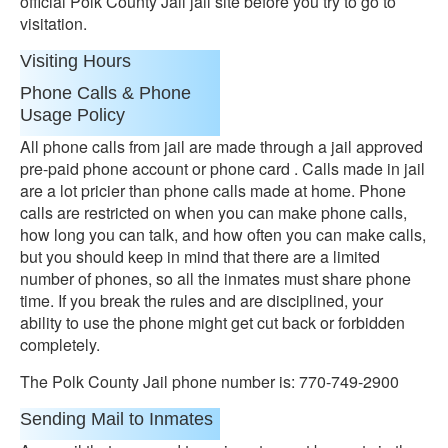
official Polk County Jail jail site before you try to go to
visitation.
Visiting Hours
Phone Calls & Phone
Usage Policy
All phone calls from jail are made through a jail approved
pre-paid phone account or phone card . Calls made in jail
are a lot pricier than phone calls made at home. Phone
calls are restricted on when you can make phone calls,
how long you can talk, and how often you can make calls,
but you should keep in mind that there are a limited
number of phones, so all the inmates must share phone
time. If you break the rules and are disciplined, your
ability to use the phone might get cut back or forbidden
completely.
The Polk County Jail phone number is: 770-749-2900
Sending Mail to Inmates