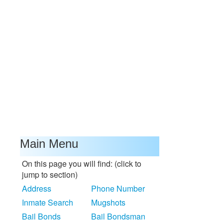
Main Menu
On this page you will find: (click to
jump to section)
Address
Phone Number
Inmate Search
Mugshots
Bail Bonds
Bail Bondsman