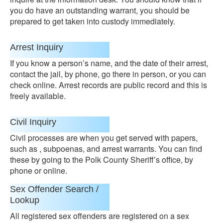
you do have an outstanding warrant, you should be
prepared to get taken into custody immediately.
Arrest Inquiry
If you know a person’s name, and the date of their arrest,
contact the jail, by phone, go there in person, or you can
check online. Arrest records are public record and this is
freely available.
Civil Inquiry
Civil processes are when you get served with papers,
such as , subpoenas, and arrest warrants. You can find
these by going to the Polk County Sheriff’s office, by
phone or online.
Sex Offender Search /
Lookup
All registered sex offenders are registered on a sex