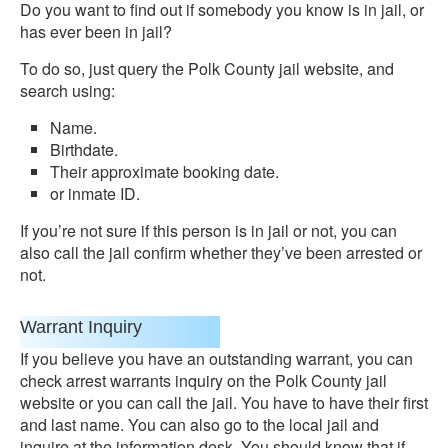
Do you want to find out if somebody you know is in jail, or
has ever been in jail?
To do so, just query the Polk County jail website, and
search using:
Name.
Birthdate.
Their approximate booking date.
or inmate ID.
If you’re not sure if this person is in jail or not, you can
also call the jail confirm whether they’ve been arrested or
not.
Warrant Inquiry
If you believe you have an outstanding warrant, you can
check arrest warrants inquiry on the Polk County jail
website or you can call the jail. You have to have their first
and last name. You can also go to the local jail and
inquire at the information desk. You should know that if