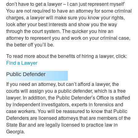
don’t have to get a lawyer – I can just represent myself’
You are not required to have an attorney for some criminal
charges, a lawyer will make sure you know your rights,
look after your best interests and show you the way
through the court system. The quicker you hire an
attorney to represent you and work on your criminal case,
the better off you’ll be.
To read more about the benefits of hiring a lawyer, click:
Find a Lawyer
Public Defender
If you need an attorney, but can’t afford a lawyer, the
courts will assign you a public defender, which is a free
lawyer. In addition, the Public Defender’s Office is staffed
by independent investigators, experts in forensics and
case workers. You will be reassured to know that Public
Defenders are licensed attorneys that are members of the
State Bar and are legally licensed to practice law in
Georgia.