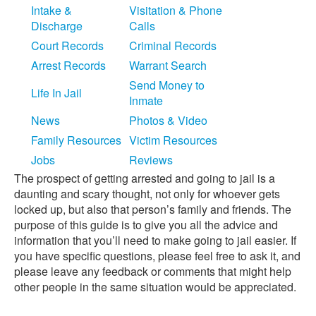
Intake &
Visitation & Phone
Discharge
Calls
Court Records
Criminal Records
Arrest Records
Warrant Search
Send Money to
Life In Jail
Inmate
News
Photos & Video
Family Resources
Victim Resources
Jobs
Reviews
The prospect of getting arrested and going to jail is a
daunting and scary thought, not only for whoever gets
locked up, but also that person’s family and friends. The
purpose of this guide is to give you all the advice and
information that you’ll need to make going to jail easier. If
you have specific questions, please feel free to ask it, and
please leave any feedback or comments that might help
other people in the same situation would be appreciated.