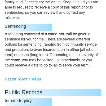
family, and if necessary the victim. Keep in mind you are
able to request to receive a copy of this report prior to
sentencing, so you can review it and correct any
mistakes.
Sentencing
After being convicted of a crime, you will be given a
sentence for your crime. There are several different
options for sentencing, ranging from community service
and probation, to even incarceration in either jail (short
term) or prison (long term). Depending on the severity of
the crime, you may be locked up immediately, or you
could receive a date to go to jail to serve your term.
Return To Main Menu
Public Records
Inmate Inquiry