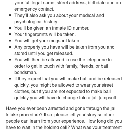
your full legal name, street address, birthdate and an
emergency contact.
They’ll also ask you about your medical and
psychological history.
You’ll be given an inmate ID number.
Your fingerprints will be taken.
You will get your mugshot taken.
Any property you have will be taken from you and
stored until you get released.
You will then be allowed to use the telephone in
order to get in touch with family, friends, or bail
bondsman.
If they expect that you will make bail and be released
quickly, you might be allowed to wear your street
clothes, but if you are not expected to make bail
quickly you will have to change into a jail jumpsuit.
Have you ever been arrested and gone through the jail
intake procedure? If so, please tell your story so other
people can learn from your experience. How long did you
have to wait in the holding cell? What was your treatment