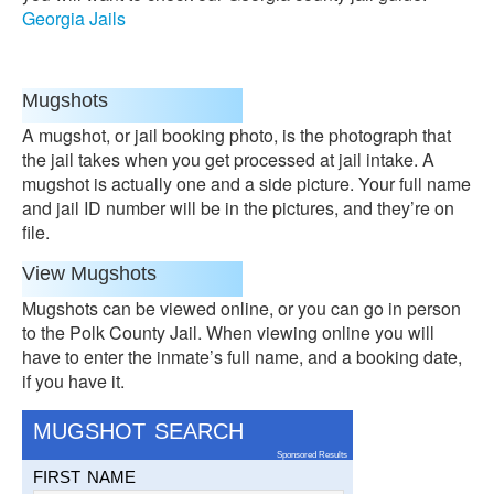
Georgia Jails
Mugshots
A mugshot, or jail booking photo, is the photograph that
the jail takes when you get processed at jail intake. A
mugshot is actually one and a side picture. Your full name
and jail ID number will be in the pictures, and they’re on
file.
View Mugshots
Mugshots can be viewed online, or you can go in person
to the Polk County Jail. When viewing online you will
have to enter the inmate’s full name, and a booking date,
if you have it.
MUGSHOT SEARCH
Sponsored Results
FIRST NAME