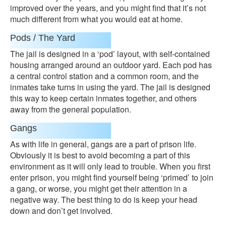
improved over the years, and you might find that it’s not
much different from what you would eat at home.
Pods / The Yard
The jail is designed in a ‘pod’ layout, with self-contained
housing arranged around an outdoor yard. Each pod has
a central control station and a common room, and the
inmates take turns in using the yard. The jail is designed
this way to keep certain inmates together, and others
away from the general population.
Gangs
As with life in general, gangs are a part of prison life.
Obviously it is best to avoid becoming a part of this
environment as it will only lead to trouble. When you first
enter prison, you might find yourself being ‘primed’ to join
a gang, or worse, you might get their attention in a
negative way. The best thing to do is keep your head
down and don’t get involved.