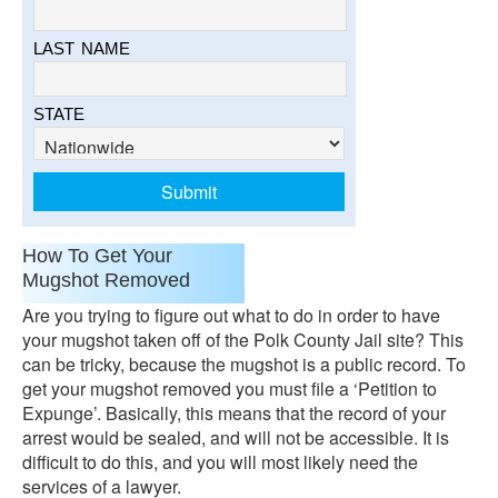
LAST NAME
STATE
How To Get Your
Mugshot Removed
Are you trying to figure out what to do in order to have
your mugshot taken off of the Polk County Jail site? This
can be tricky, because the mugshot is a public record. To
get your mugshot removed you must file a ‘Petition to
Expunge’. Basically, this means that the record of your
arrest would be sealed, and will not be accessible. It is
difficult to do this, and you will most likely need the
services of a lawyer.