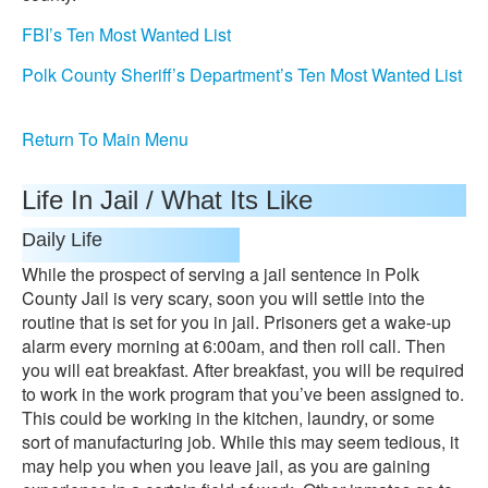
FBI’s Ten Most Wanted List
Polk County Sheriff’s Department’s Ten Most Wanted List
Return To Main Menu
Life In Jail / What Its Like
Daily Life
While the prospect of serving a jail sentence in Polk
County Jail is very scary, soon you will settle into the
routine that is set for you in jail. Prisoners get a wake-up
alarm every morning at 6:00am, and then roll call. Then
you will eat breakfast. After breakfast, you will be required
to work in the work program that you’ve been assigned to.
This could be working in the kitchen, laundry, or some
sort of manufacturing job. While this may seem tedious, it
may help you when you leave jail, as you are gaining