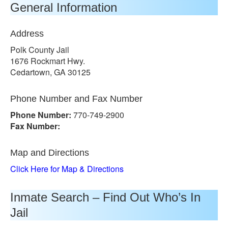
General Information
Address
Polk County Jail
1676 Rockmart Hwy.
Cedartown, GA 30125
Phone Number and Fax Number
Phone Number:
770-749-2900
Fax Number:
Map and Directions
Click Here for Map & Directions
Inmate Search – Find Out Who’s In
Jail