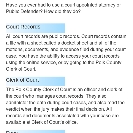
Have you ever had to use a court appointed attorney or
Public Defender? How did they do?
Court Records
All court records are public records. Court records contain
a file with a sheet called a docket sheet and all of the
motions, documents, and evidence filed during your court
case. You have the ability to access your court records
using the online service, or by going to the Polk County
Clerk of Court.
Clerk of Court
The Polk County Clerk of Court is an officer and clerk of
the court who manages court records. They also
administer the oath during court cases, and also read the
verdict when the jury makes their final decision. All
records and documents associated with your case are
available at Clerk of Court’s office.