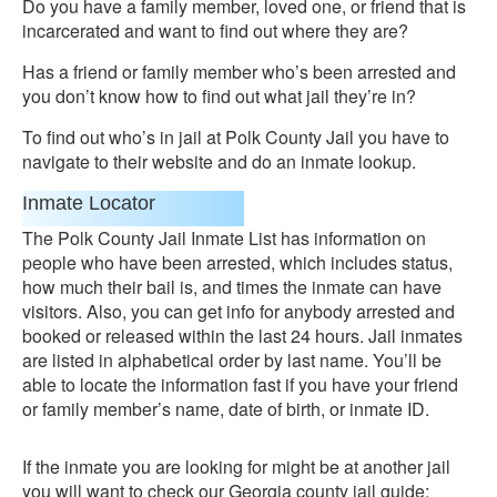
Do you have a family member, loved one, or friend that is
incarcerated and want to find out where they are?
Has a friend or family member who’s been arrested and
you don’t know how to find out what jail they’re in?
To find out who’s in jail at Polk County Jail you have to
navigate to their website and do an inmate lookup.
Inmate Locator
The Polk County Jail Inmate List has information on
people who have been arrested, which includes status,
how much their bail is, and times the inmate can have
visitors. Also, you can get info for anybody arrested and
booked or released within the last 24 hours. Jail inmates
are listed in alphabetical order by last name. You’ll be
able to locate the information fast if you have your friend
or family member’s name, date of birth, or inmate ID.
If the inmate you are looking for might be at another jail
you will want to check our Georgia county jail guide: