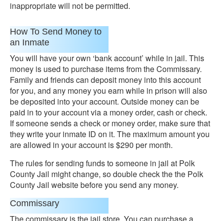
inappropriate will not be permitted.
How To Send Money to
an Inmate
You will have your own ‘bank account’ while in jail. This
money is used to purchase items from the Commissary.
Family and friends can deposit money into this account
for you, and any money you earn while in prison will also
be deposited into your account. Outside money can be
paid in to your account via a money order, cash or check.
If someone sends a check or money order, make sure that
they write your inmate ID on it. The maximum amount you
are allowed in your account is $290 per month.
The rules for sending funds to someone in jail at Polk
County Jail might change, so double check the the Polk
County Jail website before you send any money.
Commissary
The commissary is the jail store. You can purchase a