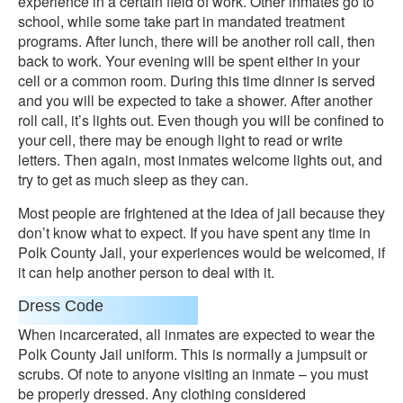
experience in a certain field of work. Other inmates go to
school, while some take part in mandated treatment
programs. After lunch, there will be another roll call, then
back to work. Your evening will be spent either in your
cell or a common room. During this time dinner is served
and you will be expected to take a shower. After another
roll call, it’s lights out. Even though you will be confined to
your cell, there may be enough light to read or write
letters. Then again, most inmates welcome lights out, and
try to get as much sleep as they can.
Most people are frightened at the idea of jail because they
don’t know what to expect. If you have spent any time in
Polk County Jail, your experiences would be welcomed, if
it can help another person to deal with it.
Dress Code
When incarcerated, all inmates are expected to wear the
Polk County Jail uniform. This is normally a jumpsuit or
scrubs. Of note to anyone visiting an inmate – you must
be properly dressed. Any clothing considered