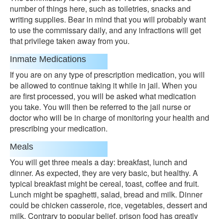
number of things here, such as toiletries, snacks and
writing supplies. Bear in mind that you will probably want
to use the commissary daily, and any infractions will get
that privilege taken away from you.
Inmate Medications
If you are on any type of prescription medication, you will
be allowed to continue taking it while in jail. When you
are first processed, you will be asked what medication
you take. You will then be referred to the jail nurse or
doctor who will be in charge of monitoring your health and
prescribing your medication.
Meals
You will get three meals a day: breakfast, lunch and
dinner. As expected, they are very basic, but healthy. A
typical breakfast might be cereal, toast, coffee and fruit.
Lunch might be spaghetti, salad, bread and milk. Dinner
could be chicken casserole, rice, vegetables, dessert and
milk. Contrary to popular belief, prison food has greatly