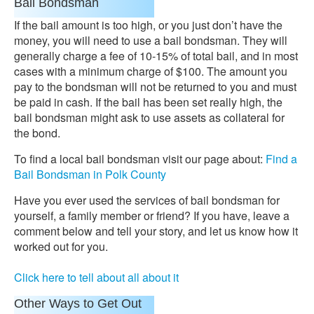
Bail Bondsman
If the bail amount is too high, or you just don’t have the
money, you will need to use a bail bondsman. They will
generally charge a fee of 10-15% of total bail, and in most
cases with a minimum charge of $100. The amount you
pay to the bondsman will not be returned to you and must
be paid in cash. If the bail has been set really high, the
bail bondsman might ask to use assets as collateral for
the bond.
To find a local bail bondsman visit our page about:
Find a
Bail Bondsman in Polk County
Have you ever used the services of bail bondsman for
yourself, a family member or friend? If you have, leave a
comment below and tell your story, and let us know how it
worked out for you.
Click here to tell about all about it
Other Ways to Get Out