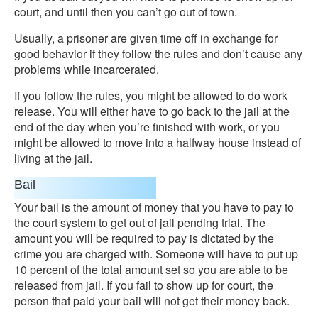
court, and until then you can’t go out of town.
Usually, a prisoner are given time off in exchange for
good behavior if they follow the rules and don’t cause any
problems while incarcerated.
If you follow the rules, you might be allowed to do work
release. You will either have to go back to the jail at the
end of the day when you’re finished with work, or you
might be allowed to move into a halfway house instead of
living at the jail.
Bail
Your bail is the amount of money that you have to pay to
the court system to get out of jail pending trial. The
amount you will be required to pay is dictated by the
crime you are charged with. Someone will have to put up
10 percent of the total amount set so you are able to be
released from jail. If you fail to show up for court, the
person that paid your bail will not get their money back.