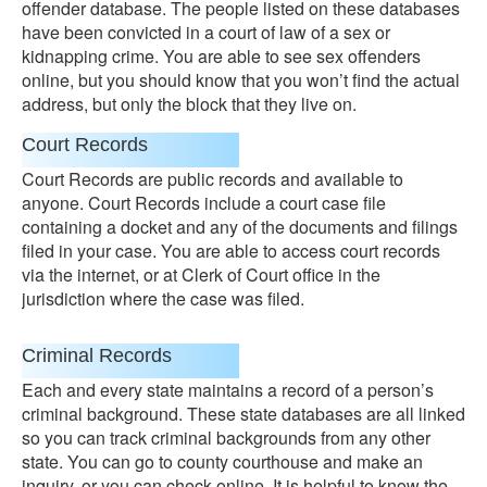
offender database. The people listed on these databases
have been convicted in a court of law of a sex or
kidnapping crime. You are able to see sex offenders
online, but you should know that you won’t find the actual
address, but only the block that they live on.
Court Records
Court Records are public records and available to
anyone. Court Records include a court case file
containing a docket and any of the documents and filings
filed in your case. You are able to access court records
via the internet, or at Clerk of Court office in the
jurisdiction where the case was filed.
Criminal Records
Each and every state maintains a record of a person’s
criminal background. These state databases are all linked
so you can track criminal backgrounds from any other
state. You can go to county courthouse and make an
inquiry, or you can check online. It is helpful to know the