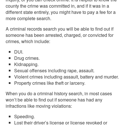
county the crime was committed in, and if it was in a
different state entirely, you might have to pay a fee for a
more complete search.
A criminal records search you will be able to find out if
someone has been arrested, charged, or convicted for
crimes, which include:
DUI.
Drug crimes.
Kidnapping.
Sexual offenses including rape, assault.
Violent crimes including assault, battery and murder.
Property crimes like theft or larceny.
When you do a criminal history search, in most cases
won’t be able to find out if someone has had any
infractions like moving violations:
Speeding.
Lost their driver’s license or license revoked or