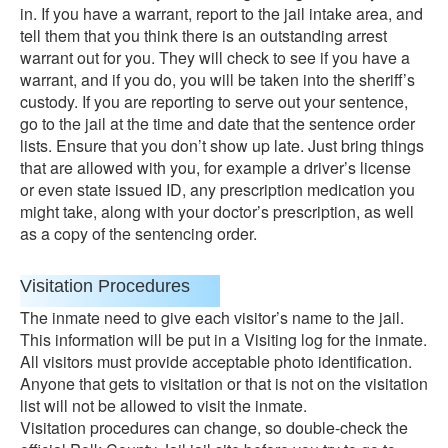
in. If you have a warrant, report to the jail intake area, and
tell them that you think there is an outstanding arrest
warrant out for you. They will check to see if you have a
warrant, and if you do, you will be taken into the sheriff’s
custody. If you are reporting to serve out your sentence,
go to the jail at the time and date that the sentence order
lists. Ensure that you don’t show up late. Just bring things
that are allowed with you, for example a driver’s license
or even state issued ID, any prescription medication you
might take, along with your doctor’s prescription, as well
as a copy of the sentencing order.
Visitation Procedures
The inmate need to give each visitor’s name to the jail.
This information will be put in a Visiting log for the inmate.
All visitors must provide acceptable photo identification.
Anyone that gets to visitation or that is not on the visitation
list will not be allowed to visit the inmate.
Visitation procedures can change, so double-check the