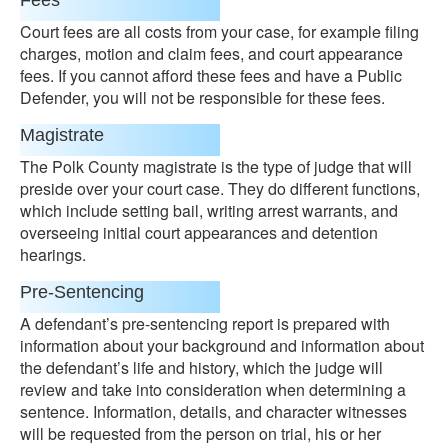
Fees
Court fees are all costs from your case, for example filing
charges, motion and claim fees, and court appearance
fees. If you cannot afford these fees and have a Public
Defender, you will not be responsible for these fees.
Magistrate
The Polk County magistrate is the type of judge that will
preside over your court case. They do different functions,
which include setting bail, writing arrest warrants, and
overseeing initial court appearances and detention
hearings.
Pre-Sentencing
A defendant’s pre-sentencing report is prepared with
information about your background and information about
the defendant’s life and history, which the judge will
review and take into consideration when determining a
sentence. Information, details, and character witnesses
will be requested from the person on trial, his or her