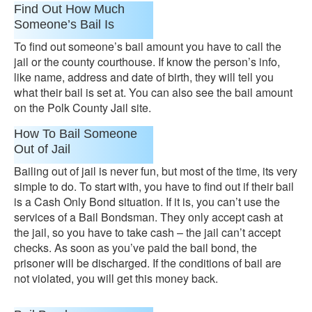
Find Out How Much
Someone’s Bail Is
To find out someone’s bail amount you have to call the
jail or the county courthouse. If know the person’s info,
like name, address and date of birth, they will tell you
what their bail is set at. You can also see the bail amount
on the Polk County Jail site.
How To Bail Someone
Out of Jail
Bailing out of jail is never fun, but most of the time, its very
simple to do. To start with, you have to find out if their bail
is a Cash Only Bond situation. If it is, you can’t use the
services of a Bail Bondsman. They only accept cash at
the jail, so you have to take cash – the jail can’t accept
checks. As soon as you’ve paid the bail bond, the
prisoner will be discharged. If the conditions of bail are
not violated, you will get this money back.