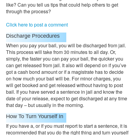
like? Can you tell us tips that could help others to get
through the process?
Click here to post a comment
Discharge Procedures
When you pay your bail, you will be discharged from jail.
This process will take from 30 minutes to all day. Or,
simply, the faster you can pay your bail, the quicker you
can get released from jail. It also will depend on if you’ve
got a cash bond amount or if a magistrate has to decide
on how much your bail will be. For minor charges, you
will get booked and get released without having to post
bail. If you have served a sentence in jail and know the
date of your release, expect to get discharged at any time
that day – but usually in the morning.
How To Turn Yourself In
If you have a, or if you must report to start a sentence, it is
recommended that you do the right thing and turn yourself