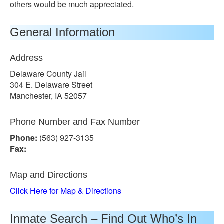
others would be much appreciated.
General Information
Address
Delaware County Jail
304 E. Delaware Street
Manchester, IA 52057
Phone Number and Fax Number
Phone:
(563) 927-3135
Fax:
Map and Directions
Click Here for Map & Directions
Inmate Search – Find Out Who’s In