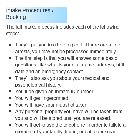
Intake Procedures /
Booking
The jail intake process includes each of the following
steps:
They’ll put you in a holding cell. If there are a lot of
arrests, you may not be processed immediately.
The first step is that you will answer some basic
questions, like what is your full name, address, birth
date and an emergency contact.
They’ll also ask you about your medical and
psychological history.
You’ll be given an inmate ID number.
You will get fingerprinted.
You will have your mugshot taken.
Any personal property you have will be taken from
you and will be stored until you are released.
You will get to use the telephone in order to talk to a
member of your family, friend, or bail bondsman.