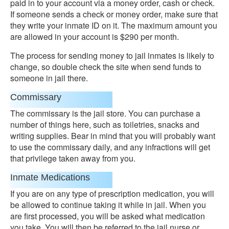
paid in to your account via a money order, cash or check.
If someone sends a check or money order, make sure that
they write your inmate ID on it. The maximum amount you
are allowed in your account is $290 per month.
The process for sending money to jail inmates is likely to
change, so double check the site when send funds to
someone in jail there.
Commissary
The commissary is the jail store. You can purchase a
number of things here, such as toiletries, snacks and
writing supplies. Bear in mind that you will probably want
to use the commissary daily, and any infractions will get
that privilege taken away from you.
Inmate Medications
If you are on any type of prescription medication, you will
be allowed to continue taking it while in jail. When you
are first processed, you will be asked what medication
you take. You will then be referred to the jail nurse or