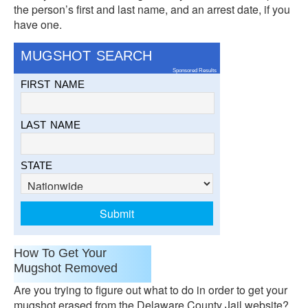
the person’s first and last name, and an arrest date, if you
have one.
MUGSHOT SEARCH
Sponsored Results
FIRST NAME
LAST NAME
STATE
How To Get Your
Mugshot Removed
Are you trying to figure out what to do in order to get your
mugshot erased from the Delaware County Jail website?