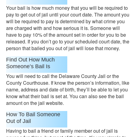
Your bail is how much money that you will be required to
pay to get out of jail until your court date. The amount you
will be required to pay is determined by what crime you
are charged with and how serious it is. Someone will
have to pay 10% of the amount set in order for you to be
released. If you don’t go to your scheduled court date, the
person that bailed you out of jail will lose that money.
Find Out How Much
Someone’s Bail Is
You will need to call the Delaware County Jail or the
County Courthouse. If know the person’s information, like
name, address and date of birth, they’ll be able to let you
know what their bail is set at. You can also see the bail
amount on the jail website.
How To Bail Someone
Out of Jail
Having to bail a friend or family member out of jail is