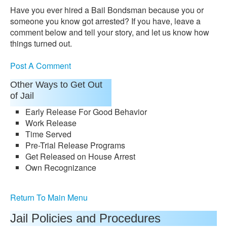
Have you ever hired a Bail Bondsman because you or
someone you know got arrested? If you have, leave a
comment below and tell your story, and let us know how
things turned out.
Post A Comment
Other Ways to Get Out
of Jail
Early Release For Good Behavior
Work Release
Time Served
Pre-Trial Release Programs
Get Released on House Arrest
Own Recognizance
Return To Main Menu
Jail Policies and Procedures