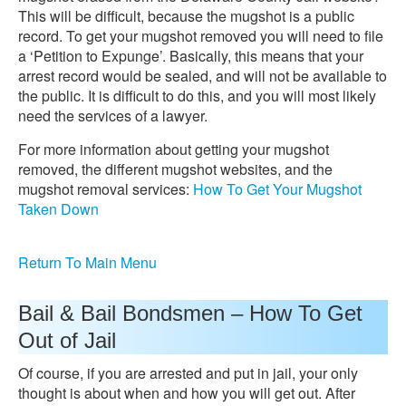
This will be difficult, because the mugshot is a public
record. To get your mugshot removed you will need to file
a ‘Petition to Expunge’. Basically, this means that your
arrest record would be sealed, and will not be available to
the public. It is difficult to do this, and you will most likely
need the services of a lawyer.
For more information about getting your mugshot
removed, the different mugshot websites, and the
mugshot removal services:
How To Get Your Mugshot
Taken Down
Return To Main Menu
Bail & Bail Bondsmen – How To Get
Out of Jail
Of course, if you are arrested and put in jail, your only
thought is about when and how you will get out. After