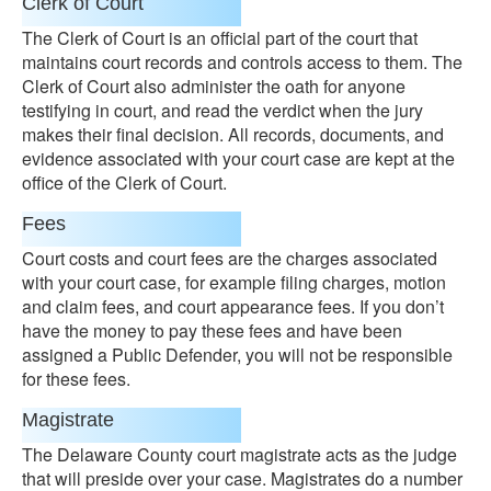
Clerk of Court
The Clerk of Court is an official part of the court that
maintains court records and controls access to them. The
Clerk of Court also administer the oath for anyone
testifying in court, and read the verdict when the jury
makes their final decision. All records, documents, and
evidence associated with your court case are kept at the
office of the Clerk of Court.
Fees
Court costs and court fees are the charges associated
with your court case, for example filing charges, motion
and claim fees, and court appearance fees. If you don’t
have the money to pay these fees and have been
assigned a Public Defender, you will not be responsible
for these fees.
Magistrate
The Delaware County court magistrate acts as the judge
that will preside over your case. Magistrates do a number