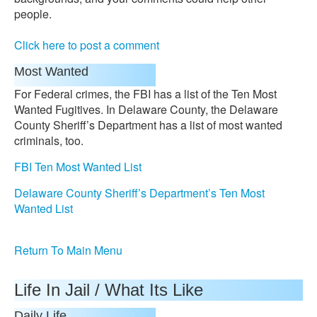
people.
Click here to post a comment
Most Wanted
For Federal crimes, the FBI has a list of the Ten Most
Wanted Fugitives. In Delaware County, the Delaware
County Sheriff’s Department has a list of most wanted
criminals, too.
FBI Ten Most Wanted List
Delaware County Sheriff’s Department’s Ten Most
Wanted List
Return To Main Menu
Life In Jail / What Its Like
Daily Life