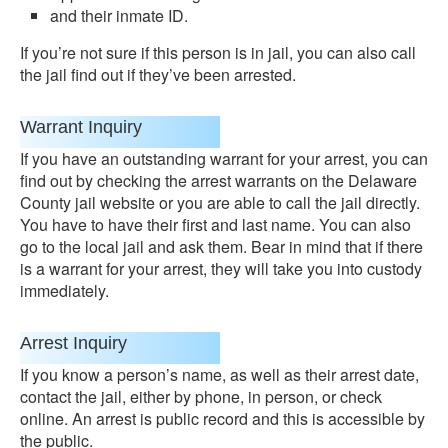
and their inmate ID.
If you’re not sure if this person is in jail, you can also call
the jail find out if they’ve been arrested.
Warrant Inquiry
If you have an outstanding warrant for your arrest, you can
find out by checking the arrest warrants on the Delaware
County jail website or you are able to call the jail directly.
You have to have their first and last name. You can also
go to the local jail and ask them. Bear in mind that if there
is a warrant for your arrest, they will take you into custody
immediately.
Arrest Inquiry
If you know a person’s name, as well as their arrest date,
contact the jail, either by phone, in person, or check
online. An arrest is public record and this is accessible by
the public.