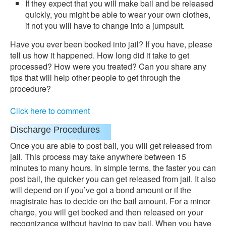
If they expect that you will make bail and be released
quickly, you might be able to wear your own clothes,
if not you will have to change into a jumpsuit.
Have you ever been booked into jail? If you have, please
tell us how it happened. How long did it take to get
processed? How were you treated? Can you share any
tips that will help other people to get through the
procedure?
Click here to comment
Discharge Procedures
Once you are able to post bail, you will get released from
jail. This process may take anywhere between 15
minutes to many hours. In simple terms, the faster you can
post bail, the quicker you can get released from jail. It also
will depend on if you’ve got a bond amount or if the
magistrate has to decide on the bail amount. For a minor
charge, you will get booked and then released on your
recognizance without having to pay bail. When you have