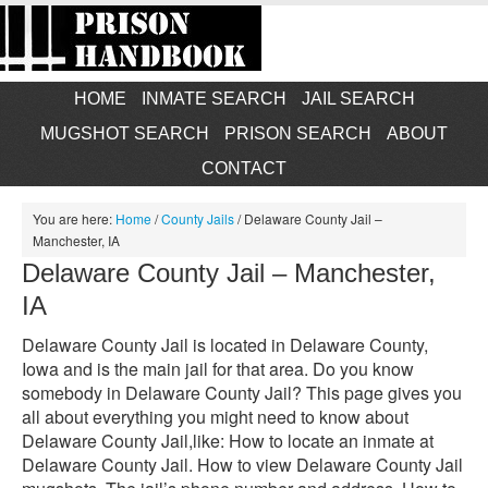
HOME
INMATE SEARCH
JAIL SEARCH
MUGSHOT SEARCH
PRISON SEARCH
ABOUT
CONTACT
You are here:
Home
/
County Jails
/
Delaware County Jail –
Manchester, IA
Delaware County Jail – Manchester,
IA
Delaware County Jail is located in Delaware County,
Iowa and is the main jail for that area. Do you know
somebody in Delaware County Jail? This page gives you
all about everything you might need to know about
Delaware County Jail,like: How to locate an inmate at
Delaware County Jail. How to view Delaware County Jail