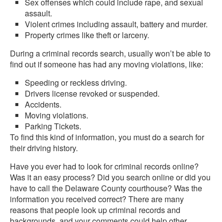
Sex offenses which could include rape, and sexual
assault.
Violent crimes including assault, battery and murder.
Property crimes like theft or larceny.
During a criminal records search, usually won’t be able to
find out if someone has had any moving violations, like:
Speeding or reckless driving.
Drivers license revoked or suspended.
Accidents.
Moving violations.
Parking Tickets.
To find this kind of information, you must do a search for
their driving history.
Have you ever had to look for criminal records online?
Was it an easy process? Did you search online or did you
have to call the Delaware County courthouse? Was the
information you received correct? There are many
reasons that people look up criminal records and
backgrounds, and your comments could help other