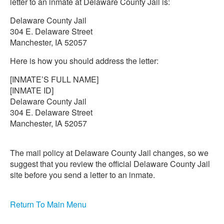
letter to an inmate at Delaware County Jail is:
Delaware County Jail
304 E. Delaware Street
Manchester, IA 52057
Here is how you should address the letter:
[INMATE’S FULL NAME]
[INMATE ID]
Delaware County Jail
304 E. Delaware Street
Manchester, IA 52057
The mail policy at Delaware County Jail changes, so we
suggest that you review the official Delaware County Jail
site before you send a letter to an inmate.
Return To Main Menu