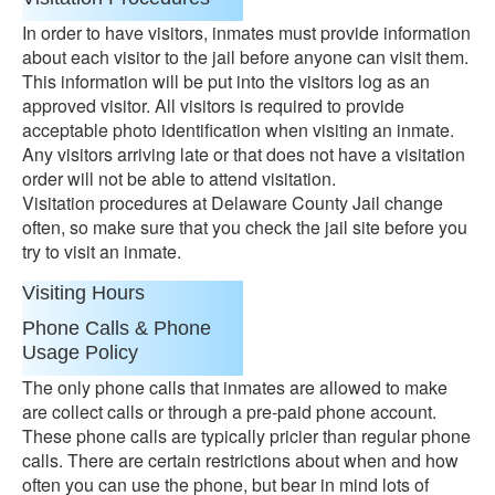
In order to have visitors, inmates must provide information
about each visitor to the jail before anyone can visit them.
This information will be put into the visitors log as an
approved visitor. All visitors is required to provide
acceptable photo identification when visiting an inmate.
Any visitors arriving late or that does not have a visitation
order will not be able to attend visitation.
Visitation procedures at Delaware County Jail change
often, so make sure that you check the jail site before you
try to visit an inmate.
Visiting Hours
Phone Calls & Phone
Usage Policy
The only phone calls that inmates are allowed to make
are collect calls or through a pre-paid phone account.
These phone calls are typically pricier than regular phone
calls. There are certain restrictions about when and how
often you can use the phone, but bear in mind lots of