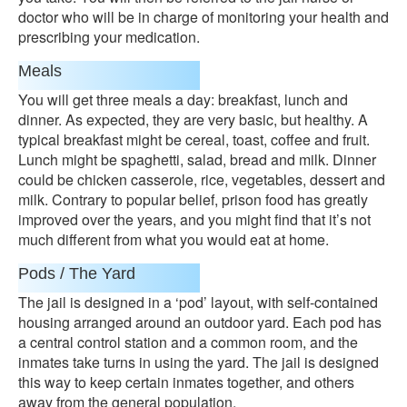
doctor who will be in charge of monitoring your health and
prescribing your medication.
Meals
You will get three meals a day: breakfast, lunch and
dinner. As expected, they are very basic, but healthy. A
typical breakfast might be cereal, toast, coffee and fruit.
Lunch might be spaghetti, salad, bread and milk. Dinner
could be chicken casserole, rice, vegetables, dessert and
milk. Contrary to popular belief, prison food has greatly
improved over the years, and you might find that it’s not
much different from what you would eat at home.
Pods / The Yard
The jail is designed in a ‘pod’ layout, with self-contained
housing arranged around an outdoor yard. Each pod has
a central control station and a common room, and the
inmates take turns in using the yard. The jail is designed
this way to keep certain inmates together, and others
away from the general population.