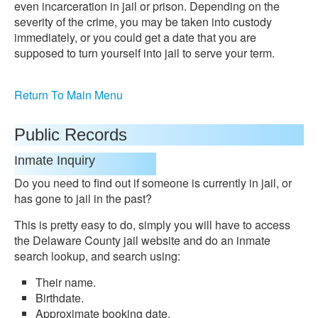
even incarceration in jail or prison. Depending on the
severity of the crime, you may be taken into custody
immediately, or you could get a date that you are
supposed to turn yourself into jail to serve your term.
Return To Main Menu
Public Records
Inmate Inquiry
Do you need to find out if someone is currently in jail, or
has gone to jail in the past?
This is pretty easy to do, simply you will have to access
the Delaware County jail website and do an inmate
search lookup, and search using:
Their name.
Birthdate.
Approximate booking date.