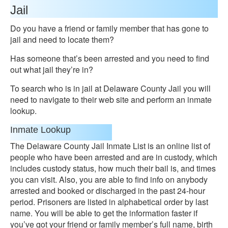
Jail
Do you have a friend or family member that has gone to
jail and need to locate them?
Has someone that’s been arrested and you need to find
out what jail they’re in?
To search who is in jail at Delaware County Jail you will
need to navigate to their web site and perform an inmate
lookup.
Inmate Lookup
The Delaware County Jail Inmate List is an online list of
people who have been arrested and are in custody, which
includes custody status, how much their bail is, and times
you can visit. Also, you are able to find info on anybody
arrested and booked or discharged in the past 24-hour
period. Prisoners are listed in alphabetical order by last
name. You will be able to get the information faster if
you’ve got your friend or family member’s full name, birth