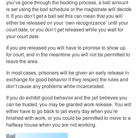
you’ve gone through the booking process, a bail amount
is set using the bail schedule or the magistrate will decide
it. If you don’t get a bail set this can mean that you will
either be released on your ‘own recognizance’ until your
court date, or you don’t get released while you wait for
your court date.
If you are released you will have to promise to show up
for court, and in the meantime you will not be permitted to
leave the area.
In most cases, prisoners will be given an early release in
exchange for good behavior if they respect the rules and
don’t cause any problems while incarcerated.
If you do exhibit good behavior and the jail believes you
can be trusted, you may be granted work release. You will
either have to go back to jail every day when you’re
finished with work, or you could be permitted to move to a
halfway house when you are not working.
Bail