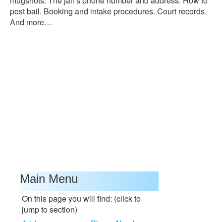
mugshots. The jail’s phone number and address. How to
post bail. Booking and intake procedures. Court records.
And more…
Main Menu
On this page you will find: (click to
jump to section)