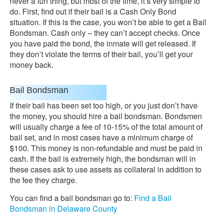
never a fun thing, but most of the time, it’s very simple to
do. First, find out if their bail is a Cash Only Bond
situation. If this is the case, you won’t be able to get a Bail
Bondsman. Cash only – they can’t accept checks. Once
you have paid the bond, the inmate will get released. If
they don’t violate the terms of their bail, you’ll get your
money back.
Bail Bondsman
If their bail has been set too high, or you just don’t have
the money, you should hire a bail bondsman. Bondsmen
will usually charge a fee of 10-15% of the total amount of
bail set, and in most cases have a minimum charge of
$100. This money is non-refundable and must be paid in
cash. If the bail is extremely high, the bondsman will in
these cases ask to use assets as collateral in addition to
the fee they charge.
You can find a bail bondsman go to:
Find a Bail
Bondsman in Delaware County