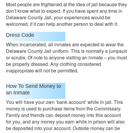
Most people are frightened at the idea of jail because they
don’t know what to expect. If you have spent any time in
Delaware County Jail, your experiences would be
welcomed, if it can help another person to deal with it.
Dress Code
When incarcerated, all inmates are expected to wear the
Delaware County Jail uniform. This is normally a jumpsuit
or scrubs. Of note to anyone visiting an inmate – you must
be properly dressed. Any clothing considered
inappropriate will not be permitted.
How To Send Money to
an Inmate
You will have your own ‘bank account’ while in jail. This
money is used to purchase items from the Commissary.
Family and friends can deposit money into this account
for you, and any money you earn while in prison will also
be deposited into your account. Outside money can be