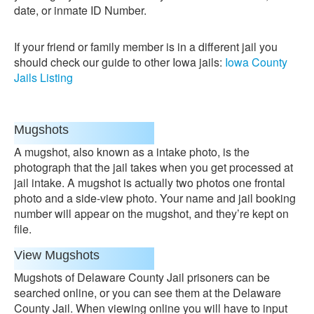
date, or inmate ID Number.
If your friend or family member is in a different jail you
should check our guide to other Iowa jails:
Iowa County
Jails Listing
Mugshots
A mugshot, also known as a intake photo, is the
photograph that the jail takes when you get processed at
jail intake. A mugshot is actually two photos one frontal
photo and a side-view photo. Your name and jail booking
number will appear on the mugshot, and they’re kept on
file.
View Mugshots
Mugshots of Delaware County Jail prisoners can be
searched online, or you can see them at the Delaware
County Jail. When viewing online you will have to input