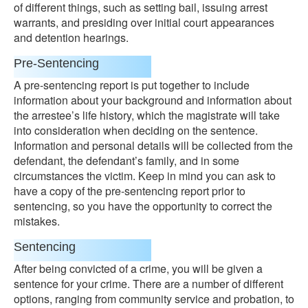
of different things, such as setting bail, issuing arrest
warrants, and presiding over initial court appearances
and detention hearings.
Pre-Sentencing
A pre-sentencing report is put together to include
information about your background and information about
the arrestee’s life history, which the magistrate will take
into consideration when deciding on the sentence.
Information and personal details will be collected from the
defendant, the defendant’s family, and in some
circumstances the victim. Keep in mind you can ask to
have a copy of the pre-sentencing report prior to
sentencing, so you have the opportunity to correct the
mistakes.
Sentencing
After being convicted of a crime, you will be given a
sentence for your crime. There are a number of different
options, ranging from community service and probation, to