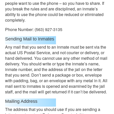
people want to use the phone – so you have to share. If
you break the rules and are disciplined, an inmate’s
ability to use the phone could be reduced or eliminated
completely.
Phone Number: (563) 927-3135
Sending Mail to Inmates
Any mail that you send to an inmate must be sent via the
actual US Postal Service, and not courier or delivery, or
hand delivered. You cannot use any other method of mail
delivery. You should write or type the inmate’s name,
inmate number, and the address of the jail on the letter
that you send. Don’t send a package or box, envelope
with padding, bag, or an envelope with any metal in it. All
mail sent to inmates is opened and examined by the jail
staff, and the mail will get returned if it can’t be delivered.
Mailing Address
The address that you should use if you are sending a