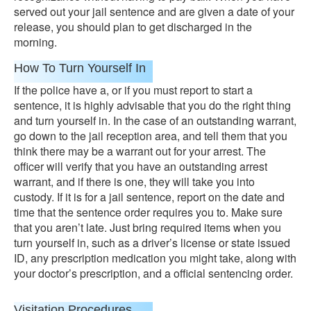
served out your jail sentence and are given a date of your
release, you should plan to get discharged in the
morning.
How To Turn Yourself In
If the police have a, or if you must report to start a
sentence, it is highly advisable that you do the right thing
and turn yourself in. In the case of an outstanding warrant,
go down to the jail reception area, and tell them that you
think there may be a warrant out for your arrest. The
officer will verify that you have an outstanding arrest
warrant, and if there is one, they will take you into
custody. If it is for a jail sentence, report on the date and
time that the sentence order requires you to. Make sure
that you aren’t late. Just bring required items when you
turn yourself in, such as a driver’s license or state issued
ID, any prescription medication you might take, along with
your doctor’s prescription, and a official sentencing order.
Visitation Procedures