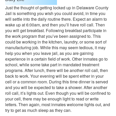
Just the thought of getting locked up in Delaware County
Jail is something you wish you could avoid, in time you
will settle into the daily routine there. Expect an alarm to
wake up at 6:00am, and then you’ll have roll call. Then
you will get breakfast. Following breakfast participate in
the work program that you’ve been assigned to. This
could be working in the kitchen, laundry, or some sort of
manufacturing job. While this may seem tedious, it may
help you when you leave jail, as you are gaining
experience in a certain field of work. Other inmates go to
school, while some take part in mandated treatment
programs. After lunch, there will be another roll call, then
back to work. Your evening will be spent either in your
cell or a common room. During this time dinner is served
and you will be expected to take a shower. After another
roll call, it’s lights out. Even though you will be confined to
your cell, there may be enough light to read or write
letters. Then again, most inmates welcome lights out, and
try to get as much sleep as they can.