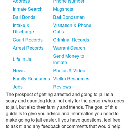
Address
Phone Number
Inmate Search
Mugshots
Bail Bonds
Bail Bondsman
Intake &
Visitation & Phone
Discharge
Calls
Court Records
Criminal Records
Arrest Records
Warrant Search
Send Money to
Life In Jail
Inmate
News
Photos & Video
Family Resources
Victim Resources
Jobs
Reviews
The prospect of getting arrested and going to jail is a
scary and daunting idea, not only for the person who goes
to jail, but also their family and friends. The goal of this
guide is to give you advice and information you need to
make going to jail easier. If you have questions, feel free
to ask it, and any feedback or comments that would help