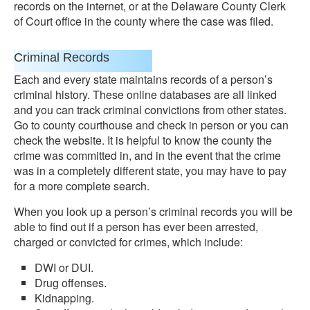
records on the internet, or at the Delaware County Clerk
of Court office in the county where the case was filed.
Criminal Records
Each and every state maintains records of a person’s
criminal history. These online databases are all linked
and you can track criminal convictions from other states.
Go to county courthouse and check in person or you can
check the website. It is helpful to know the county the
crime was committed in, and in the event that the crime
was in a completely different state, you may have to pay
for a more complete search.
When you look up a person’s criminal records you will be
able to find out if a person has ever been arrested,
charged or convicted for crimes, which include:
DWI or DUI.
Drug offenses.
Kidnapping.