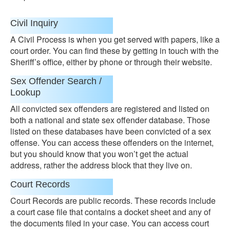
Civil Inquiry
A Civil Process is when you get served with papers, like a
court order. You can find these by getting in touch with the
Sheriff’s office, either by phone or through their website.
Sex Offender Search /
Lookup
All convicted sex offenders are registered and listed on
both a national and state sex offender database. Those
listed on these databases have been convicted of a sex
offense. You can access these offenders on the internet,
but you should know that you won’t get the actual
address, rather the address block that they live on.
Court Records
Court Records are public records. These records include
a court case file that contains a docket sheet and any of
the documents filed in your case. You can access court