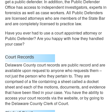
get a public defender. In addition, the Public Defender
Office has access to independent investigators, experts in
forensics as well as case workers. All Public Defenders
are licensed attorneys who are members of the State Bar
and are completely licensed to practice law.
Have you ever had to use a court appointed attorney or
Public Defender? Are you happy with how they handled
your case?
Court Records
Delaware County court records are public record and are
available upon request to anyone who requests them –
not just the person who they pertain to. They are
comprised of a file containing a sheet called a docket
sheet and each of the motions, documents, and evidence
that have been filed in your case. You have the ability to
access your court records via the website, or by going to
the Delaware County Clerk of Court.