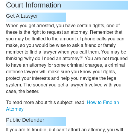
Court Information
Get A Lawyer
When you get arrested, you have certain rights, one of
these is the right to request an attorney. Remember that
you may be limited to the amount of phone calls you can
make, so you would be wise to ask a friend or family
member to find a lawyer when you call them. You may be
thinking ‘why do I need an attorney?’ You are not required
to have an attorney for some criminal charges, a criminal
defense lawyer will make sure you know your rights,
protect your interests and help you navigate the legal
system. The sooner you get a lawyer involved with your
case, the better.
To read more about this subject, read:
How to Find an
Attorney
Public Defender
If you are in trouble, but can’t afford an attorney, you will