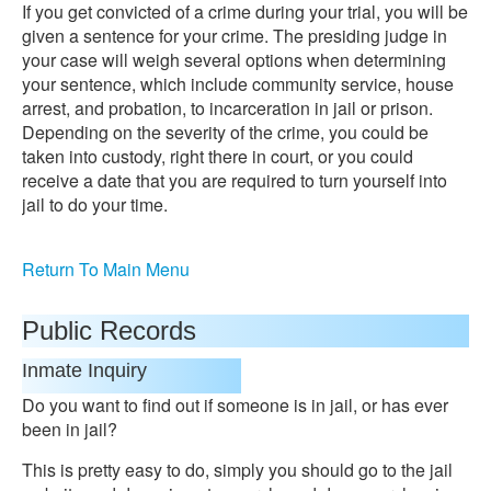
If you get convicted of a crime during your trial, you will be
given a sentence for your crime. The presiding judge in
your case will weigh several options when determining
your sentence, which include community service, house
arrest, and probation, to incarceration in jail or prison.
Depending on the severity of the crime, you could be
taken into custody, right there in court, or you could
receive a date that you are required to turn yourself into
jail to do your time.
Return To Main Menu
Public Records
Inmate Inquiry
Do you want to find out if someone is in jail, or has ever
been in jail?
This is pretty easy to do, simply you should go to the jail