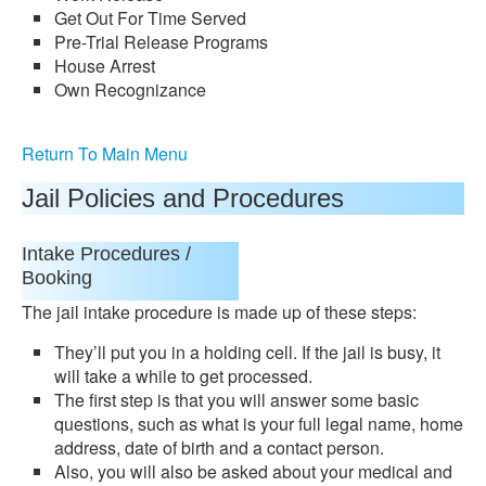
Get Out For Time Served
Pre-Trial Release Programs
House Arrest
Own Recognizance
Return To Main Menu
Jail Policies and Procedures
Intake Procedures /
Booking
The jail intake procedure is made up of these steps:
They’ll put you in a holding cell. If the jail is busy, it
will take a while to get processed.
The first step is that you will answer some basic
questions, such as what is your full legal name, home
address, date of birth and a contact person.
Also, you will also be asked about your medical and