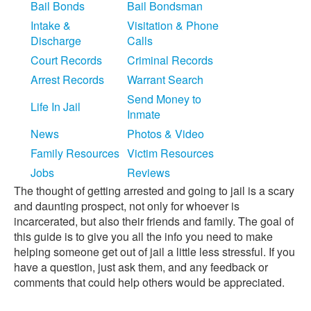
Bail Bonds
Bail Bondsman
Intake &
Visitation & Phone
Discharge
Calls
Court Records
Criminal Records
Arrest Records
Warrant Search
Send Money to
Life In Jail
Inmate
News
Photos & Video
Family Resources
Victim Resources
Jobs
Reviews
The thought of getting arrested and going to jail is a scary
and daunting prospect, not only for whoever is
incarcerated, but also their friends and family. The goal of
this guide is to give you all the info you need to make
helping someone get out of jail a little less stressful. If you
have a question, just ask them, and any feedback or
comments that could help others would be appreciated.