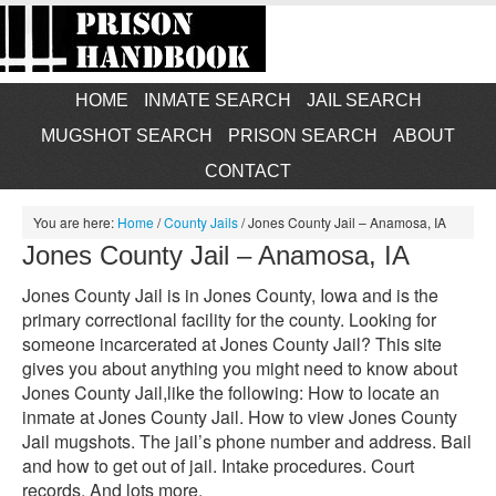
HOME
INMATE SEARCH
JAIL SEARCH
MUGSHOT SEARCH
PRISON SEARCH
ABOUT
CONTACT
You are here:
Home
/
County Jails
/
Jones County Jail – Anamosa, IA
Jones County Jail – Anamosa, IA
Jones County Jail is in Jones County, Iowa and is the
primary correctional facility for the county. Looking for
someone incarcerated at Jones County Jail? This site
gives you about anything you might need to know about
Jones County Jail,like the following: How to locate an
inmate at Jones County Jail. How to view Jones County
Jail mugshots. The jail’s phone number and address. Bail
and how to get out of jail. Intake procedures. Court
records. And lots more.