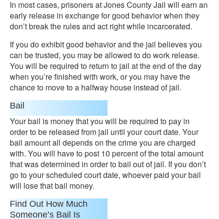
In most cases, prisoners at Jones County Jail will earn an
early release in exchange for good behavior when they
don’t break the rules and act right while incarcerated.
If you do exhibit good behavior and the jail believes you
can be trusted, you may be allowed to do work release.
You will be required to return to jail at the end of the day
when you’re finished with work, or you may have the
chance to move to a halfway house instead of jail.
Bail
Your bail is money that you will be required to pay in
order to be released from jail until your court date. Your
bail amount all depends on the crime you are charged
with. You will have to post 10 percent of the total amount
that was determined in order to bail out of jail. If you don’t
go to your scheduled court date, whoever paid your bail
will lose that bail money.
Find Out How Much
Someone’s Bail Is