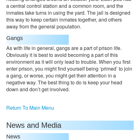
a central control station and a common room, and the
inmates take turns in using the yard. The jail is designed
this way to keep certain inmates together, and others
away from the general population.
Gangs
As with life in general, gangs are a part of prison life.
Obviously it is best to avoid becoming a part of this
environment as it will only lead to trouble. When you first
enter prison, you might find yourself being ‘primed’ to join
a gang, or worse, you might get their attention in a
negative way. The best thing to do is keep your head
down and don’t get involved.
Return To Main Menu
News and Media
News