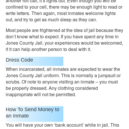
another roll call, it’s lights out. Even though you will be
confined to your cell, there may be enough light to read or
write letters. Then again, most inmates welcome lights
out, and try to get as much sleep as they can.
Most people are frightened at the idea of jail because they
don’t know what to expect. If you have spent any time in
Jones County Jail, your experiences would be welcomed,
if it can help another person to deal with it.
Dress Code
When incarcerated, all inmates are expected to wear the
Jones County Jail uniform. This is normally a jumpsuit or
scrubs. Of note to anyone visiting an inmate – you must
be properly dressed. Any clothing considered
inappropriate will not be permitted.
How To Send Money to
an Inmate
You will have your own ‘bank account’ while in jail. This