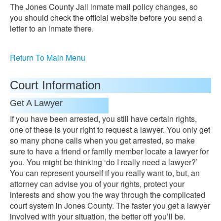
The Jones County Jail inmate mail policy changes, so
you should check the official website before you send a
letter to an inmate there.
Return To Main Menu
Court Information
Get A Lawyer
If you have been arrested, you still have certain rights,
one of these is your right to request a lawyer. You only get
so many phone calls when you get arrested, so make
sure to have a friend or family member locate a lawyer for
you. You might be thinking ‘do I really need a lawyer?’
You can represent yourself if you really want to, but, an
attorney can advise you of your rights, protect your
interests and show you the way through the complicated
court system in Jones County. The faster you get a lawyer
involved with your situation, the better off you’ll be.