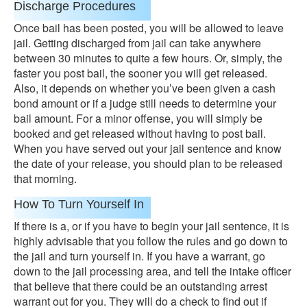
Discharge Procedures
Once bail has been posted, you will be allowed to leave
jail. Getting discharged from jail can take anywhere
between 30 minutes to quite a few hours. Or, simply, the
faster you post bail, the sooner you will get released.
Also, it depends on whether you’ve been given a cash
bond amount or if a judge still needs to determine your
bail amount. For a minor offense, you will simply be
booked and get released without having to post bail.
When you have served out your jail sentence and know
the date of your release, you should plan to be released
that morning.
How To Turn Yourself In
If there is a, or if you have to begin your jail sentence, it is
highly advisable that you follow the rules and go down to
the jail and turn yourself in. If you have a warrant, go
down to the jail processing area, and tell the intake officer
that believe that there could be an outstanding arrest
warrant out for you. They will do a check to find out if