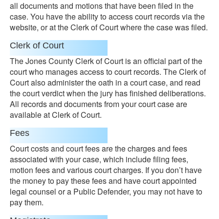
all documents and motions that have been filed in the
case. You have the ability to access court records via the
website, or at the Clerk of Court where the case was filed.
Clerk of Court
The Jones County Clerk of Court is an official part of the
court who manages access to court records. The Clerk of
Court also administer the oath in a court case, and read
the court verdict when the jury has finished deliberations.
All records and documents from your court case are
available at Clerk of Court.
Fees
Court costs and court fees are the charges and fees
associated with your case, which include filing fees,
motion fees and various court charges. If you don’t have
the money to pay these fees and have court appointed
legal counsel or a Public Defender, you may not have to
pay them.