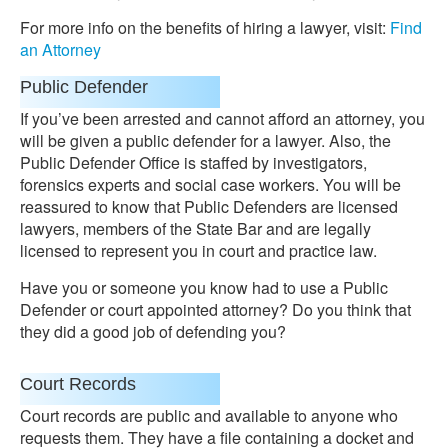
For more info on the benefits of hiring a lawyer, visit:
Find
an Attorney
Public Defender
If you’ve been arrested and cannot afford an attorney, you
will be given a public defender for a lawyer. Also, the
Public Defender Office is staffed by investigators,
forensics experts and social case workers. You will be
reassured to know that Public Defenders are licensed
lawyers, members of the State Bar and are legally
licensed to represent you in court and practice law.
Have you or someone you know had to use a Public
Defender or court appointed attorney? Do you think that
they did a good job of defending you?
Court Records
Court records are public and available to anyone who
requests them. They have a file containing a docket and