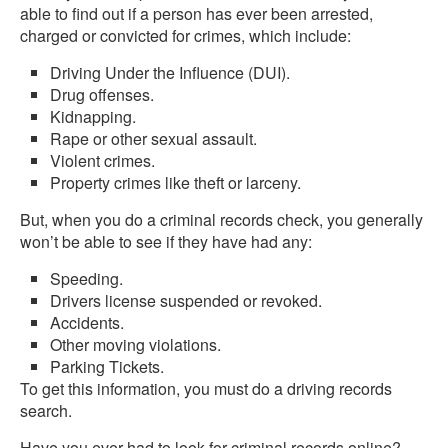
able to find out if a person has ever been arrested,
charged or convicted for crimes, which include:
Driving Under the Influence (DUI).
Drug offenses.
Kidnapping.
Rape or other sexual assault.
Violent crimes.
Property crimes like theft or larceny.
But, when you do a criminal records check, you generally
won’t be able to see if they have had any:
Speeding.
Drivers license suspended or revoked.
Accidents.
Other moving violations.
Parking Tickets.
To get this information, you must do a driving records
search.
Have you ever had to look for criminal records online?