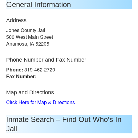
General Information
Address
Jones County Jail
500 West Main Street
Anamosa, IA 52205
Phone Number and Fax Number
Phone:
319-462-2720
Fax Number:
Map and Directions
Click Here for Map & Directions
Inmate Search – Find Out Who’s In
Jail