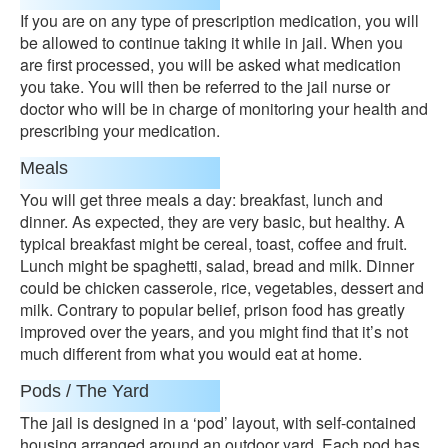
If you are on any type of prescription medication, you will
be allowed to continue taking it while in jail. When you
are first processed, you will be asked what medication
you take. You will then be referred to the jail nurse or
doctor who will be in charge of monitoring your health and
prescribing your medication.
Meals
You will get three meals a day: breakfast, lunch and
dinner. As expected, they are very basic, but healthy. A
typical breakfast might be cereal, toast, coffee and fruit.
Lunch might be spaghetti, salad, bread and milk. Dinner
could be chicken casserole, rice, vegetables, dessert and
milk. Contrary to popular belief, prison food has greatly
improved over the years, and you might find that it’s not
much different from what you would eat at home.
Pods / The Yard
The jail is designed in a ‘pod’ layout, with self-contained
housing arranged around an outdoor yard. Each pod has