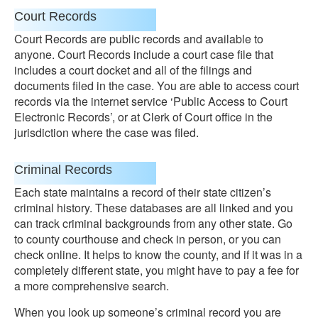
Court Records
Court Records are public records and available to
anyone. Court Records include a court case file that
includes a court docket and all of the filings and
documents filed in the case. You are able to access court
records via the internet service ‘Public Access to Court
Electronic Records’, or at Clerk of Court office in the
jurisdiction where the case was filed.
Criminal Records
Each state maintains a record of their state citizen’s
criminal history. These databases are all linked and you
can track criminal backgrounds from any other state. Go
to county courthouse and check in person, or you can
check online. It helps to know the county, and if it was in a
completely different state, you might have to pay a fee for
a more comprehensive search.
When you look up someone’s criminal record you are