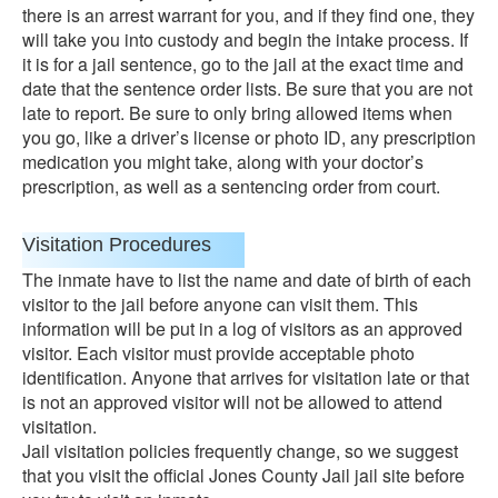
there is an arrest warrant for you, and if they find one, they
will take you into custody and begin the intake process. If
it is for a jail sentence, go to the jail at the exact time and
date that the sentence order lists. Be sure that you are not
late to report. Be sure to only bring allowed items when
you go, like a driver’s license or photo ID, any prescription
medication you might take, along with your doctor’s
prescription, as well as a sentencing order from court.
Visitation Procedures
The inmate have to list the name and date of birth of each
visitor to the jail before anyone can visit them. This
information will be put in a log of visitors as an approved
visitor. Each visitor must provide acceptable photo
identification. Anyone that arrives for visitation late or that
is not an approved visitor will not be allowed to attend
visitation.
Jail visitation policies frequently change, so we suggest
that you visit the official Jones County Jail jail site before