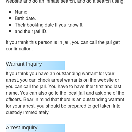
website and do an inmate search, and do a search using:
Name.
Birth date.
Their booking date if you know it.
and their jail ID.
If you think this person is in jail, you can call the jail get
confirmation.
Warrant Inquiry
If you think you have an outstanding warrant for your
arrest, you can check arrest warrants on the website or
you can call the jail. You have to have their first and last
name. You can also go to the local jail and ask one of the
officers. Bear in mind that there is an outstanding warrant
for your arrest, you should be prepared to get taken into
custody immediately.
Arrest Inquiry