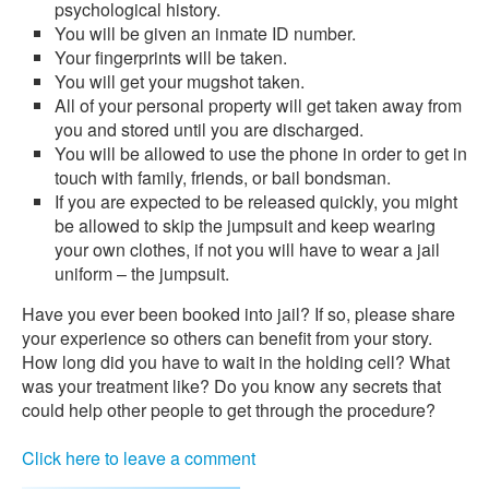
psychological history.
You will be given an inmate ID number.
Your fingerprints will be taken.
You will get your mugshot taken.
All of your personal property will get taken away from
you and stored until you are discharged.
You will be allowed to use the phone in order to get in
touch with family, friends, or bail bondsman.
If you are expected to be released quickly, you might
be allowed to skip the jumpsuit and keep wearing
your own clothes, if not you will have to wear a jail
uniform – the jumpsuit.
Have you ever been booked into jail? If so, please share
your experience so others can benefit from your story.
How long did you have to wait in the holding cell? What
was your treatment like? Do you know any secrets that
could help other people to get through the procedure?
Click here to leave a comment