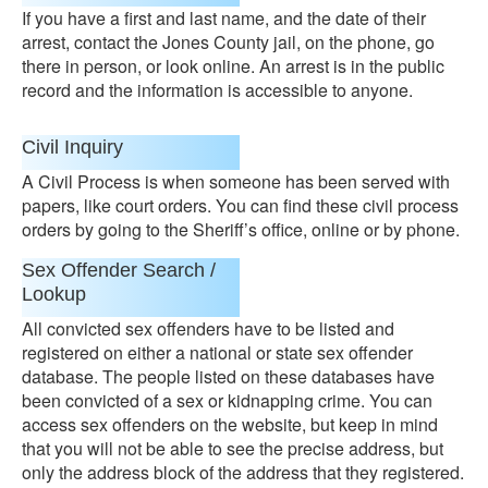
If you have a first and last name, and the date of their
arrest, contact the Jones County jail, on the phone, go
there in person, or look online. An arrest is in the public
record and the information is accessible to anyone.
Civil Inquiry
A Civil Process is when someone has been served with
papers, like court orders. You can find these civil process
orders by going to the Sheriff’s office, online or by phone.
Sex Offender Search /
Lookup
All convicted sex offenders have to be listed and
registered on either a national or state sex offender
database. The people listed on these databases have
been convicted of a sex or kidnapping crime. You can
access sex offenders on the website, but keep in mind
that you will not be able to see the precise address, but
only the address block of the address that they registered.