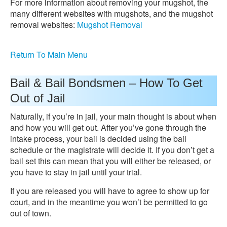
For more information about removing your mugshot, the
many different websites with mugshots, and the mugshot
removal websites:
Mugshot Removal
Return To Main Menu
Bail & Bail Bondsmen – How To Get
Out of Jail
Naturally, if you’re in jail, your main thought is about when
and how you will get out. After you’ve gone through the
intake process, your bail is decided using the bail
schedule or the magistrate will decide it. If you don’t get a
bail set this can mean that you will either be released, or
you have to stay in jail until your trial.
If you are released you will have to agree to show up for
court, and in the meantime you won’t be permitted to go
out of town.