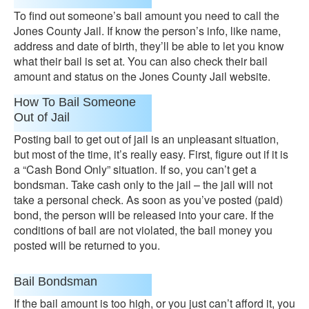
To find out someone’s bail amount you need to call the
Jones County Jail. If know the person’s info, like name,
address and date of birth, they’ll be able to let you know
what their bail is set at. You can also check their bail
amount and status on the Jones County Jail website.
How To Bail Someone
Out of Jail
Posting bail to get out of jail is an unpleasant situation,
but most of the time, it’s really easy. First, figure out if it is
a “Cash Bond Only” situation. If so, you can’t get a
bondsman. Take cash only to the jail – the jail will not
take a personal check. As soon as you’ve posted (paid)
bond, the person will be released into your care. If the
conditions of bail are not violated, the bail money you
posted will be returned to you.
Bail Bondsman
If the bail amount is too high, or you just can’t afford it, you