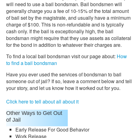
will need to use a bail bondsman. Bail bondsmen will
generally charge you a fee of 10-15% of the total amount
of bail set by the magistrate, and usually have a minimum
charge of $100. This is non-refundable and is typically
cash only. If the bail is exceptionally high, the bail
bondsman might require that they use assets as collateral
for the bond in addition to whatever their charges are.
To find a local bail bondsman visit our page about:
How
to find a bail bondsman
Have you ever used the services of bondsman to bail
someone out of jail? If so, leave a comment below and tell
your story, and let us know how it worked out for you.
Click here to tell about all about it
Other Ways to Get Out
of Jail
Early Release For Good Behavior
Work Release