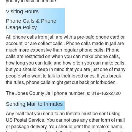
you try to visit an inmate.
Visiting Hours
Phone Calls & Phone
Usage Policy
All phone calls from jail are with a pre-paid phone card or
account, or are collect calls . Phone calls made in jail are
much more expensive than regular phone calls. Phone
calls are restricted on when you can make phone calls,
how long you can talk, and how often you can make calls,
but you should keep in mind that you are just one of many
people who want to talk to their loved ones. If you break
the rules, phone calls might get cut back or forbidden.
The Jones County Jail phone number is: 319-462-2720
Sending Mail to Inmates
Any mail that you send to an inmate must be sent using
US Postal Service. You cannot use any other form of mail
or package delivery. You should print the inmate’s name,