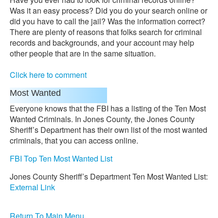
Was it an easy process? Did you do your search online or
did you have to call the jail? Was the information correct?
There are plenty of reasons that folks search for criminal
records and backgrounds, and your account may help
other people that are in the same situation.
Click here to comment
Most Wanted
Everyone knows that the FBI has a listing of the Ten Most
Wanted Criminals. In Jones County, the Jones County
Sheriff’s Department has their own list of the most wanted
criminals, that you can access online.
FBI Top Ten Most Wanted List
Jones County Sheriff’s Department Ten Most Wanted List:
External Link
Return To Main Menu