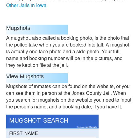
Other Jails in Iowa
Mugshots
A mugshot, also called a booking photo, is the photo that
the police take when you are booked into jail. A mugshot
is actually one face photo and a side photo. Your full
name and booking number will be in the pictures, and
they’re kept on file at the jail.
View Mugshots
Mugshots of inmates can be found on the website, or you
can see them in person at the Jones County Jail. When
you search for mugshots on the website you need to input
the person’s name, and a booking date, if you have it.
MUGSHOT SEARCH
Sponsored Results
FIRST NAME