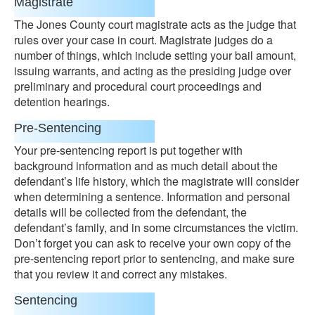
Magistrate
The Jones County court magistrate acts as the judge that
rules over your case in court. Magistrate judges do a
number of things, which include setting your bail amount,
issuing warrants, and acting as the presiding judge over
preliminary and procedural court proceedings and
detention hearings.
Pre-Sentencing
Your pre-sentencing report is put together with
background information and as much detail about the
defendant’s life history, which the magistrate will consider
when determining a sentence. Information and personal
details will be collected from the defendant, the
defendant’s family, and in some circumstances the victim.
Don’t forget you can ask to receive your own copy of the
pre-sentencing report prior to sentencing, and make sure
that you review it and correct any mistakes.
Sentencing