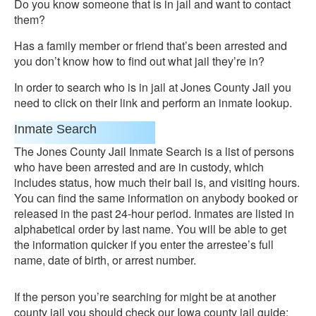
Do you know someone that is in jail and want to contact
them?
Has a family member or friend that’s been arrested and
you don’t know how to find out what jail they’re in?
In order to search who is in jail at Jones County Jail you
need to click on their link and perform an inmate lookup.
Inmate Search
The Jones County Jail Inmate Search is a list of persons
who have been arrested and are in custody, which
includes status, how much their bail is, and visiting hours.
You can find the same information on anybody booked or
released in the past 24-hour period. Inmates are listed in
alphabetical order by last name. You will be able to get
the information quicker if you enter the arrestee’s full
name, date of birth, or arrest number.
If the person you’re searching for might be at another
county jail you should check our Iowa county jail guide: