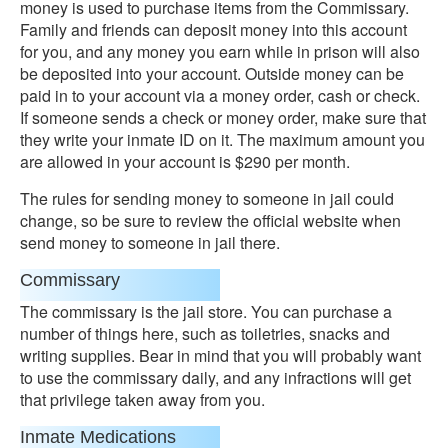
money is used to purchase items from the Commissary.
Family and friends can deposit money into this account
for you, and any money you earn while in prison will also
be deposited into your account. Outside money can be
paid in to your account via a money order, cash or check.
If someone sends a check or money order, make sure that
they write your inmate ID on it. The maximum amount you
are allowed in your account is $290 per month.
The rules for sending money to someone in jail could
change, so be sure to review the official website when
send money to someone in jail there.
Commissary
The commissary is the jail store. You can purchase a
number of things here, such as toiletries, snacks and
writing supplies. Bear in mind that you will probably want
to use the commissary daily, and any infractions will get
that privilege taken away from you.
Inmate Medications