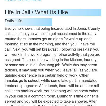
Life In Jail / What Its Like
Daily Life
Everyone knows that being incarcerated in Jones County
Jail is no fun, you will soon get accustomed to the daily
routine there. Inmates get an alarm for wake-up each
morning at six in the morning, and then you’ll have roll
call. Next, you will get breakfast. Following breakfast you
will work in the work program or other activity that you are
assigned. This could be working in the kitchen, laundry,
or some sort of manufacturing job. While this may seem
tedious, it may help you when you leave jail, as you are
gaining experience in a certain field of work. Other
inmates go to school, while some take part in mandated
treatment programs. After lunch, there will be another roll
call, then back to work. Your evening will be spent either
in your cell or a common room. During this time dinner is
served and you will be expected to take a shower. After