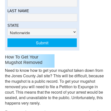
LAST NAME
STATE
How To Get Your
Mugshot Removed
Need to know how to get your mugshot taken down from
the Jones County Jail site? This will be difficult, because
the mugshot is a public record. To get your mugshot
removed you will need to file a Petition to Expunge in
court. This means that the record of your arrest would be
sealed, and unavailable to the public. Unfortunately, this
happens very rarely.