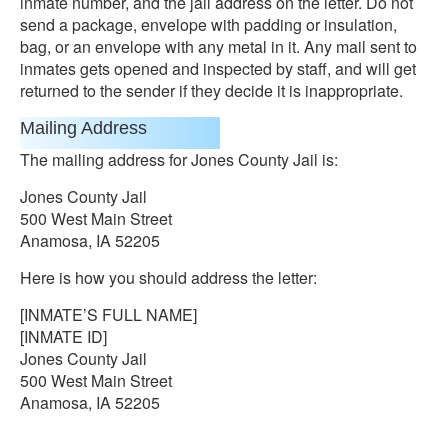
inmate number, and the jail address on the letter. Do not
send a package, envelope with padding or insulation,
bag, or an envelope with any metal in it. Any mail sent to
inmates gets opened and inspected by staff, and will get
returned to the sender if they decide it is inappropriate.
Mailing Address
The mailing address for Jones County Jail is:
Jones County Jail
500 West Main Street
Anamosa, IA 52205
Here is how you should address the letter:
[INMATE’S FULL NAME]
[INMATE ID]
Jones County Jail
500 West Main Street
Anamosa, IA 52205