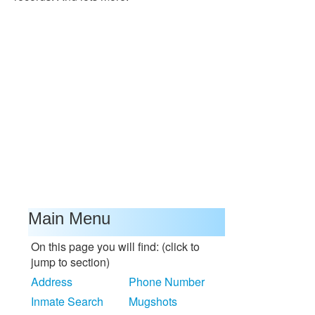
Main Menu
On this page you will find: (click to
jump to section)
Address
Phone Number
Inmate Search
Mugshots