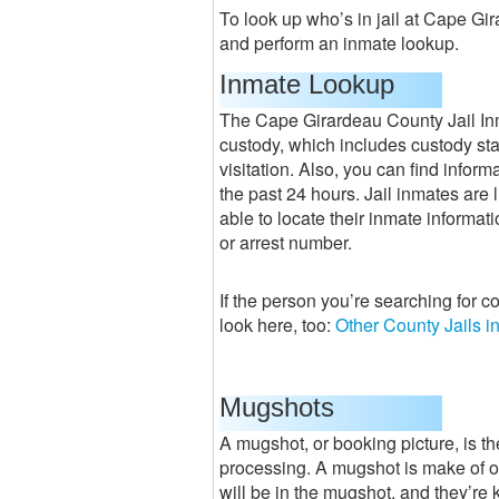
To look up who’s in jail at Cape Gir
and perform an inmate lookup.
Inmate Lookup
The Cape Girardeau County Jail Inm
custody, which includes custody stat
visitation. Also, you can find infor
the past 24 hours. Jail inmates are l
able to locate their inmate informati
or arrest number.
If the person you’re searching for c
look here, too:
Other County Jails i
Mugshots
A mugshot, or booking picture, is the
processing. A mugshot is make of 
will be in the mugshot, and they’re ke