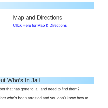
Map and Directions
Click Here for Map & Directions
x
ut Who’s In Jail
er that has gone to jail and need to find them?
mber who’s been arrested and you don’t know how to