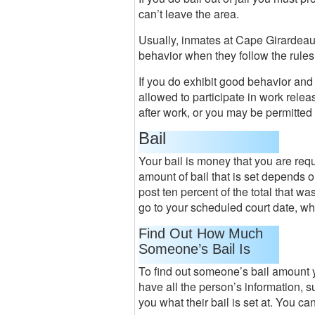
can’t leave the area.
Usually, inmates at Cape Girardeau 
behavior when they follow the rules
If you do exhibit good behavior and 
allowed to participate in work relea
after work, or you may be permitte
Bail
Your bail is money that you are requi
amount of bail that is set depends
post ten percent of the total that wa
go to your scheduled court date, who
Find Out How Much
Someone’s Bail Is
To find out someone’s bail amount yo
have all the person’s information, s
you what their bail is set at. You ca