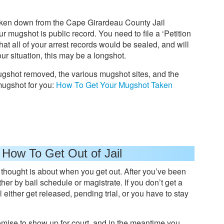
aken down from the Cape Girardeau County Jail
our mugshot is public record. You need to file a ‘Petition
hat all of your arrest records would be sealed, and will
r situation, this may be a longshot.
ugshot removed, the various mugshot sites, and the
mugshot for you:
How To Get Your Mugshot Taken
 How To Get Out of Jail
ly thought is about when you get out. After you’ve been
her by bail schedule or magistrate. If you don’t get a
l either get released, pending trial, or you have to stay
promise to show up for court, and in the meantime you