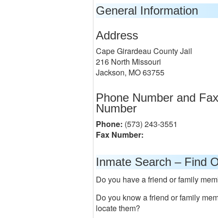
General Information
Address
Cape Girardeau County Jail
216 North Missouri
Jackson, MO 63755
Phone Number and Fa
Number
Phone:
(573) 243-3551
Fax Number:
Inmate Search – Find O
Do you have a friend or family memb
Do you know a friend or family me
locate them?