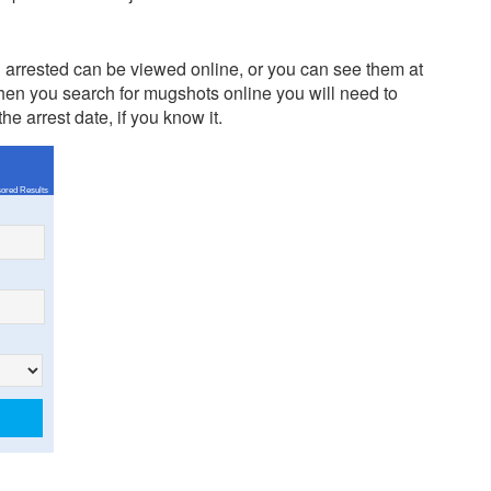
arrested can be viewed online, or you can see them at
en you search for mugshots online you will need to
e arrest date, if you know it.
ored Results