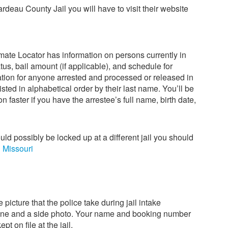
ardeau County Jail you will have to visit their website
ate Locator has information on persons currently in
us, bail amount (if applicable), and schedule for
mation for anyone arrested and processed or released in
isted in alphabetical order by their last name. You’ll be
on faster if you have the arrestee’s full name, birth date,
ould possibly be locked up at a different jail you should
n Missouri
 picture that the police take during jail intake
one and a side photo. Your name and booking number
pt on file at the jail.