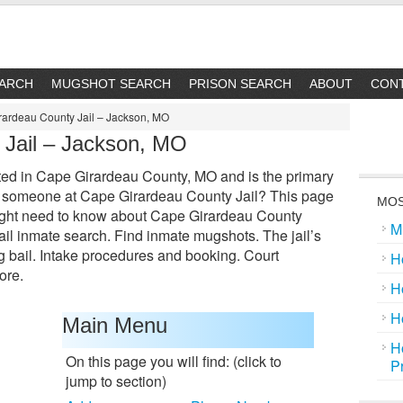
EARCH
MUGSHOT SEARCH
PRISON SEARCH
ABOUT
CON
ardeau County Jail – Jackson, MO
 Jail – Jackson, MO
ted in Cape Girardeau County, MO and is the primary
 for someone at Cape Girardeau County Jail? This page
MOS
might need to know about Cape Girardeau County
M
 jail inmate search. Find inmate mugshots. The jail’s
bail. Intake procedures and booking. Court
H
ore.
H
H
Main Menu
H
On this page you will find: (click to
P
jump to section)