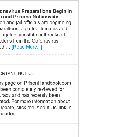
onavirus Preparations Begin in
ls and Prisons Nationwide
on and jail officials are beginning
arations to protect inmates and
f against possible outbreaks of
ctions from the Coronavirus
led …
[Read More...]
ORTANT NOTICE
ry page on PrisonHandbook.com
 been completely reviewed for
uracy and has recently been
ated. For more information about
update, click the 'About Us' link in
header.