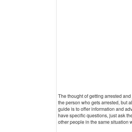
The thought of getting arrested and g
the person who gets arrested, but al
guide is to offer information and ad
have specific questions, just ask t
other people in the same situation 