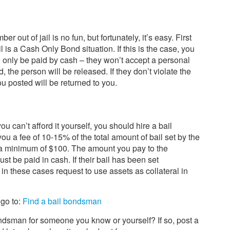
r out of jail is no fun, but fortunately, it’s easy. First
ail is a Cash Only Bond situation. If this is the case, you
 only be paid by cash – they won’t accept a personal
the person will be released. If they don’t violate the
ou posted will be returned to you.
 you can’t afford it yourself, you should hire a bail
 a fee of 10-15% of the total amount of bail set by the
a minimum of $100. The amount you pay to the
 be paid in cash. If their bail has been set
 in these cases request to use assets as collateral in
 go to:
Find a bail bondsman
ndsman for someone you know or yourself? If so, post a