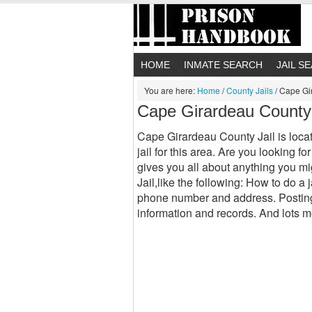
HOME
INMATE SEARCH
JAIL S
You are here:
Home
/
County Jails
/
Cape Gir
Cape Girardeau County
Cape Girardeau County Jail is loca
jail for this area. Are you looking
gives you all about anything you 
Jail,like the following: How to do a
phone number and address. Posting 
information and records. And lots m