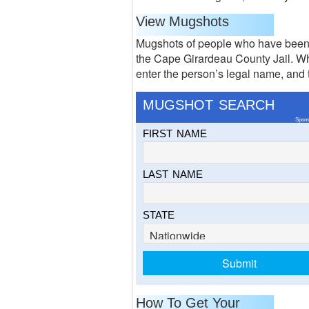
View Mugshots
Mugshots of people who have been 
the Cape Girardeau County Jail. Wh
enter the person’s legal name, and th
MUGSHOT SEARCH
Spons
FIRST NAME
LAST NAME
STATE
How To Get Your