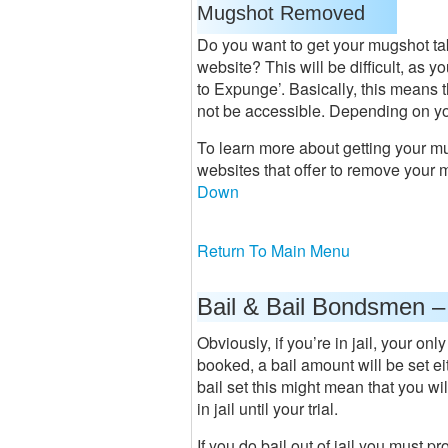
Mugshot Removed
Do you want to get your mugshot t
website? This will be difficult, as y
to Expunge’. Basically, this means t
not be accessible. Depending on you
To learn more about getting your m
websites that offer to remove your 
Down
Return To Main Menu
Bail & Bail Bondsmen –
Obviously, if you’re in jail, your on
booked, a bail amount will be set eit
bail set this might mean that you wil
in jail until your trial.
If you do bail out of jail you must 