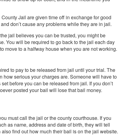
County Jail are given time off in exchange for good
 and don’t cause any problems while they are in jail.
the jail believes you can be trusted, you might be
se. You will be required to go back to the jail each day
d to move to a halfway house when you are not working.
red to pay to be released from jail until your trial. The
 on how serious your charges are. Someone will have to
s set before you can be released from jail. If you don’t
ever posted your bail will lose that bail money.
u must call the jail or the county courthouse. If you
uch as name, address and date of birth, they will tell
n also find out how much their bail is on the jail website.