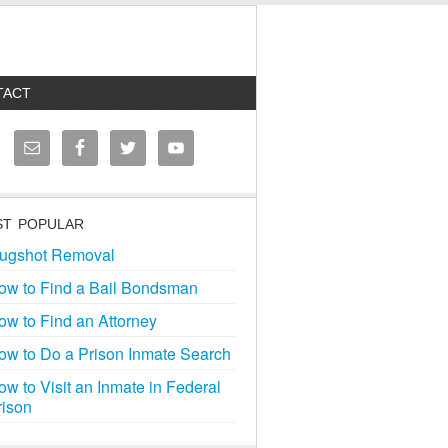
TACT
T POPULAR
ugshot Removal
ow to Find a Bail Bondsman
ow to Find an Attorney
ow to Do a Prison Inmate Search
ow to Visit an Inmate in Federal
rison