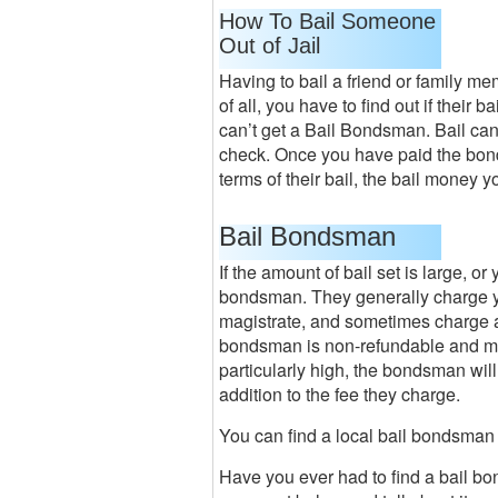
How To Bail Someone
Out of Jail
Having to bail a friend or family membe
of all, you have to find out if their b
can’t get a Bail Bondsman. Bail can
check. Once you have paid the bond, 
terms of their bail, the bail money y
Bail Bondsman
If the amount of bail set is large, or
bondsman. They generally charge you
magistrate, and sometimes charge 
bondsman is non-refundable and must
particularly high, the bondsman will
addition to the fee they charge.
You can find a local bail bondsman
Have you ever had to find a bail bo