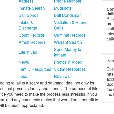
Address
Phone Number
Inmate Search
Mugshots
Cor
Jai
Bail Bonds
Bail Bondsman
Pris
Intake &
Visitation & Phone
prep
Discharge
Calls
staf
infe
Court Records
Criminal Records
cal
Arrest Records
Warrant Search
Send Money to
Life In Jail
Inmate
News
Photos & Video
IMP
Eve
Family Resources
Victim Resources
has
Jobs
Reviews
acc
oing to jail is a scary and daunting idea, not only for
upd
so that person’s family and friends. The purpose of this
the 
vice you need to make the process less stressful. If you
the 
hem, and any comments or tips that would be a benefit to
will be much appreciated.