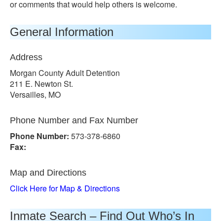
or comments that would help others is welcome.
General Information
Address
Morgan County Adult Detention
211 E. Newton St.
Versailles, MO
Phone Number and Fax Number
Phone Number:
573-378-6860
Fax:
Map and Directions
Click Here for Map & Directions
Inmate Search – Find Out Who’s In