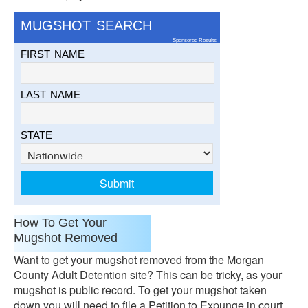
MUGSHOT SEARCH
Sponsored Results
FIRST NAME
LAST NAME
STATE
How To Get Your
Mugshot Removed
Want to get your mugshot removed from the Morgan
County Adult Detention site? This can be tricky, as your
mugshot is public record. To get your mugshot taken
down you will need to file a Petition to Expunge in court.