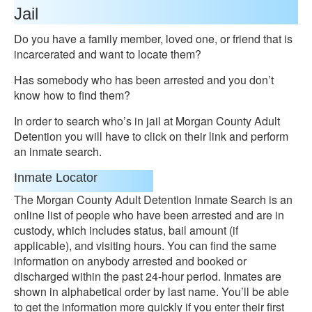
Jail
Do you have a family member, loved one, or friend that is
incarcerated and want to locate them?
Has somebody who has been arrested and you don’t
know how to find them?
In order to search who’s in jail at Morgan County Adult
Detention you will have to click on their link and perform
an inmate search.
Inmate Locator
The Morgan County Adult Detention Inmate Search is an
online list of people who have been arrested and are in
custody, which includes status, bail amount (if
applicable), and visiting hours. You can find the same
information on anybody arrested and booked or
discharged within the past 24-hour period. Inmates are
shown in alphabetical order by last name. You’ll be able
to get the information more quickly if you enter their first