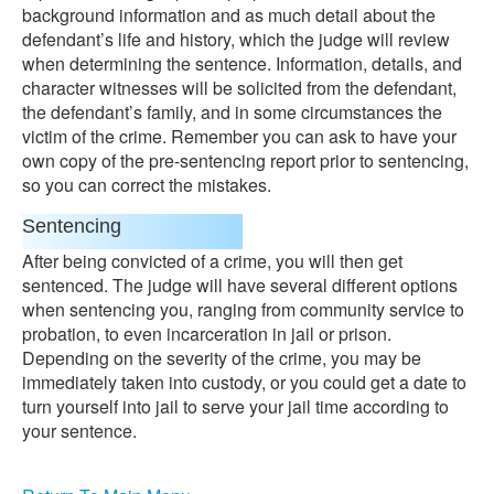
background information and as much detail about the
defendant’s life and history, which the judge will review
when determining the sentence. Information, details, and
character witnesses will be solicited from the defendant,
the defendant’s family, and in some circumstances the
victim of the crime. Remember you can ask to have your
own copy of the pre-sentencing report prior to sentencing,
so you can correct the mistakes.
Sentencing
After being convicted of a crime, you will then get
sentenced. The judge will have several different options
when sentencing you, ranging from community service to
probation, to even incarceration in jail or prison.
Depending on the severity of the crime, you may be
immediately taken into custody, or you could get a date to
turn yourself into jail to serve your jail time according to
your sentence.