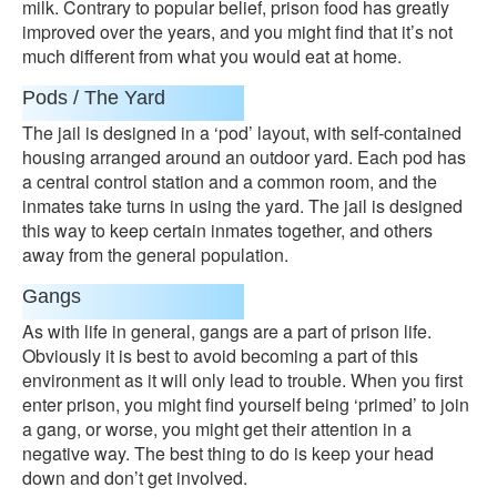
milk. Contrary to popular belief, prison food has greatly
improved over the years, and you might find that it’s not
much different from what you would eat at home.
Pods / The Yard
The jail is designed in a ‘pod’ layout, with self-contained
housing arranged around an outdoor yard. Each pod has
a central control station and a common room, and the
inmates take turns in using the yard. The jail is designed
this way to keep certain inmates together, and others
away from the general population.
Gangs
As with life in general, gangs are a part of prison life.
Obviously it is best to avoid becoming a part of this
environment as it will only lead to trouble. When you first
enter prison, you might find yourself being ‘primed’ to join
a gang, or worse, you might get their attention in a
negative way. The best thing to do is keep your head
down and don’t get involved.