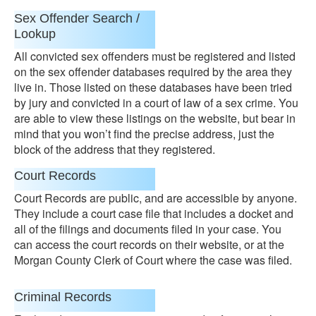
Sex Offender Search /
Lookup
All convicted sex offenders must be registered and listed
on the sex offender databases required by the area they
live in. Those listed on these databases have been tried
by jury and convicted in a court of law of a sex crime. You
are able to view these listings on the website, but bear in
mind that you won’t find the precise address, just the
block of the address that they registered.
Court Records
Court Records are public, and are accessible by anyone.
They include a court case file that includes a docket and
all of the filings and documents filed in your case. You
can access the court records on their website, or at the
Morgan County Clerk of Court where the case was filed.
Criminal Records