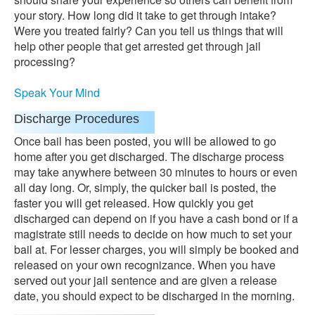
your story. How long did it take to get through intake?
Were you treated fairly? Can you tell us things that will
help other people that get arrested get through jail
processing?
Speak Your Mind
Discharge Procedures
Once bail has been posted, you will be allowed to go
home after you get discharged. The discharge process
may take anywhere between 30 minutes to hours or even
all day long. Or, simply, the quicker bail is posted, the
faster you will get released. How quickly you get
discharged can depend on if you have a cash bond or if a
magistrate still needs to decide on how much to set your
bail at. For lesser charges, you will simply be booked and
released on your own recognizance. When you have
served out your jail sentence and are given a release
date, you should expect to be discharged in the morning.