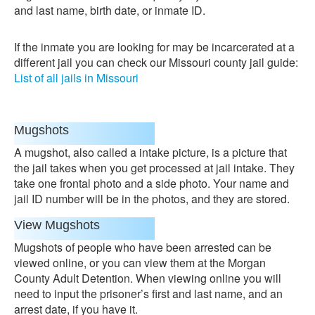
and last name, birth date, or inmate ID.
If the inmate you are looking for may be incarcerated at a
different jail you can check our Missouri county jail guide:
List of all jails in Missouri
Mugshots
A mugshot, also called a intake picture, is a picture that
the jail takes when you get processed at jail intake. They
take one frontal photo and a side photo. Your name and
jail ID number will be in the photos, and they are stored.
View Mugshots
Mugshots of people who have been arrested can be
viewed online, or you can view them at the Morgan
County Adult Detention. When viewing online you will
need to input the prisoner’s first and last name, and an
arrest date, if you have it.