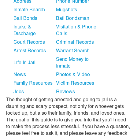
Address
Phone Number
Inmate Search
Mugshots
Bail Bonds
Bail Bondsman
Intake &
Visitation & Phone
Discharge
Calls
Court Records
Criminal Records
Arrest Records
Warrant Search
Send Money to
Life In Jail
Inmate
News
Photos & Video
Family Resources
Victim Resources
Jobs
Reviews
The thought of getting arrested and going to jail is a
daunting and scary prospect, not only for whoever gets
locked up, but also their family, friends, and loved ones.
The goal of this guide is to give you info that you’ll need
to make the process less stressful. If you have a question,
please feel free to ask it, and please leave any feedback