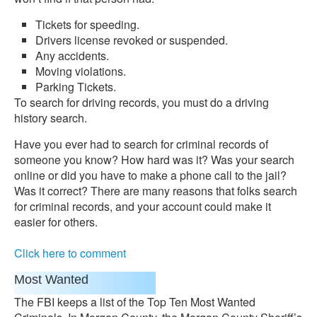
Tickets for speeding.
Drivers license revoked or suspended.
Any accidents.
Moving violations.
Parking Tickets.
To search for driving records, you must do a driving
history search.
Have you ever had to search for criminal records of
someone you know? How hard was it? Was your search
online or did you have to make a phone call to the jail?
Was it correct? There are many reasons that folks search
for criminal records, and your account could make it
easier for others.
Click here to comment
Most Wanted
The FBI keeps a list of the Top Ten Most Wanted