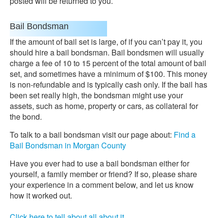
posted will be returned to you.
Bail Bondsman
If the amount of bail set is large, of if you can’t pay it, you
should hire a bail bondsman. Bail bondsmen will usually
charge a fee of 10 to 15 percent of the total amount of bail
set, and sometimes have a minimum of $100. This money
is non-refundable and is typically cash only. If the bail has
been set really high, the bondsman might use your
assets, such as home, property or cars, as collateral for
the bond.
To talk to a bail bondsman visit our page about:
Find a
Bail Bondsman in Morgan County
Have you ever had to use a bail bondsman either for
yourself, a family member or friend? If so, please share
your experience in a comment below, and let us know
how it worked out.
Click here to tell about all about it