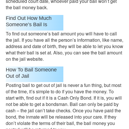
scheduled court date, whoever paid your bail won’t get
the bail money back.
Find Out How Much
Someone’s Bail Is
To find out someone’s bail amount you will have to call
the jail. If you have all the person’s information, like name,
address and date of birth, they will be able to let you know
what their bail is set at. Also, you can see the bail amount
on the jail website.
How To Bail Someone
Out of Jail
Posting bail to get out of jail is never a fun thing, but most
of the time, it’s simple to do if you have the money. To
start with, find out if it is a Cash Only Bond. If it is, you will
not be able to get a bondsman. Bail can only be paid by
cash – the jail can’t take checks. Once you have paid the
bond, the inmate will be released into your care. If they
don’t violate the terms of their bail, the bail money you