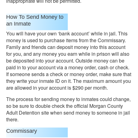
inappropriate will not be permitted.
How To Send Money to
an Inmate
You will have your own ‘bank account’ while in jail. This
money is used to purchase items from the Commissary.
Family and friends can deposit money into this account
for you, and any money you earn while in prison will also
be deposited into your account. Outside money can be
paid in to your account via a money order, cash or check.
If someone sends a check or money order, make sure that
they write your inmate ID on it. The maximum amount you
are allowed in your account is $290 per month.
The process for sending money to inmates could change,
so be sure to double check the official Morgan County
Adult Detention site when send money to someone in jail
there.
Commissary