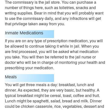
The commissary is the jail store. You can purchase a
number of things here, such as toiletries, snacks and
writing supplies. Bear in mind that you will probably want
to use the commissary daily, and any infractions will get
that privilege taken away from you.
Inmate Medications
If you are on any type of prescription medication, you will
be allowed to continue taking it while in jail. When you
are first processed, you will be asked what medication
you take. You will then be referred to the jail nurse or
doctor who will be in charge of monitoring your health and
prescribing your medication.
Meals
You will get three meals a day: breakfast, lunch and
dinner. As expected, they are very basic, but healthy. A
typical breakfast might be cereal, toast, coffee and fruit.
Lunch might be spaghetti, salad, bread and milk. Dinner
could be chicken casserole, rice, vegetables, dessert and