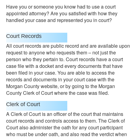
Have you or someone you know had to use a court
appointed attorney? Are you satisfied with how they
handled your case and represented you in court?
Court Records
All court records are public record and are available upon
request to anyone who requests them – not just the
person who they pertain to. Court records have a court
case file with a docket and every documents that have
been filed in your case. You are able to access the
records and documents in your court case with the
Morgan County website, or by going to the Morgan
County Clerk of Court where the case was filed.
Clerk of Court
A Clerk of Court is an officer of the court that maintains
court records and controls access to them. The Clerk of
Court also administer the oath for any court participant
who must be under oath, and also read the verdict when