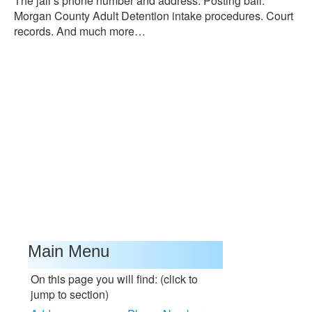
The jail’s phone number and address. Posting bail.
Morgan County Adult Detention intake procedures. Court
records. And much more…
Main Menu
On this page you will find: (click to
jump to section)