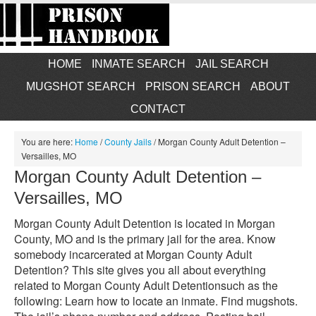
HOME
INMATE SEARCH
JAIL SEARCH
MUGSHOT SEARCH
PRISON SEARCH
ABOUT
CONTACT
You are here:
Home
/
County Jails
/
Morgan County Adult Detention –
Versailles, MO
Morgan County Adult Detention –
Versailles, MO
Morgan County Adult Detention is located in Morgan
County, MO and is the primary jail for the area. Know
somebody incarcerated at Morgan County Adult
Detention? This site gives you all about everything
related to Morgan County Adult Detentionsuch as the
following: Learn how to locate an inmate. Find mugshots.