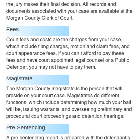
the jury makes their final decision. All records and
documents associated with your case are available at the
Morgan County Clerk of Court.
Fees
Court fees and costs are the charges from your case,
which include filing charges, motion and claim fees, and
court appearance fees. If you can’t afford to pay these
fees and have court appointed legal counsel or a Public
Defender, you may not have to pay them.
Magistrate
The Morgan County magistrate is the person that will
preside on your court case. Magistrates do different
functions, which include determining how much your bail
will be, issuing warrants, and overseeing preliminary and
procedural court proceedings and detention hearings.
Pre-Sentencing
A pre-sentencing report is prepared with the defendant’s