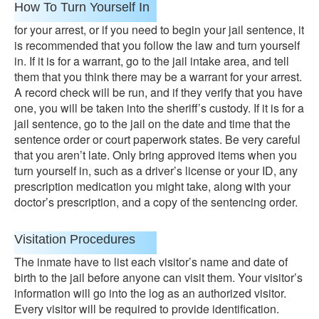
How To Turn Yourself In
for your arrest, or if you need to begin your jail sentence, it
is recommended that you follow the law and turn yourself
in. If it is for a warrant, go to the jail intake area, and tell
them that you think there may be a warrant for your arrest.
A record check will be run, and if they verify that you have
one, you will be taken into the sheriff’s custody. If it is for a
jail sentence, go to the jail on the date and time that the
sentence order or court paperwork states. Be very careful
that you aren’t late. Only bring approved items when you
turn yourself in, such as a driver’s license or your ID, any
prescription medication you might take, along with your
doctor’s prescription, and a copy of the sentencing order.
Visitation Procedures
The inmate have to list each visitor’s name and date of
birth to the jail before anyone can visit them. Your visitor’s
information will go into the log as an authorized visitor.
Every visitor will be required to provide identification.