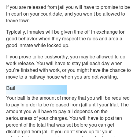
If you are released from jail you will have to promise to be
in court on your court date, and you won’t be allowed to
leave town.
Typically, inmates will be given time off in exchange for
good behavior when they respect the rules and area a
good inmate while locked up.
If you prove to be trustworthy, you may be allowed to do
work release. You will have to stay jail each day when
you’re finished with work, or you might have the chance to
move to a halfway house when you are not working.
Bail
Your bail is the amount of money that you will be required
to pay in order to be released from jail until your trial. The
amount you will have to pay all depends on the
seriousness of your charges. You will have to post ten
percent of the total that was set before you can get
discharged from jail. If you don’t show up for your