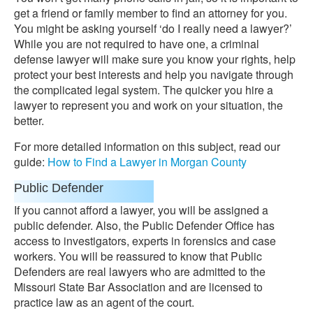
get a friend or family member to find an attorney for you.
You might be asking yourself ‘do I really need a lawyer?’
While you are not required to have one, a criminal
defense lawyer will make sure you know your rights, help
protect your best interests and help you navigate through
the complicated legal system. The quicker you hire a
lawyer to represent you and work on your situation, the
better.
For more detailed information on this subject, read our
guide:
How to Find a Lawyer in Morgan County
Public Defender
If you cannot afford a lawyer, you will be assigned a
public defender. Also, the Public Defender Office has
access to investigators, experts in forensics and case
workers. You will be reassured to know that Public
Defenders are real lawyers who are admitted to the
Missouri State Bar Association and are licensed to
practice law as an agent of the court.