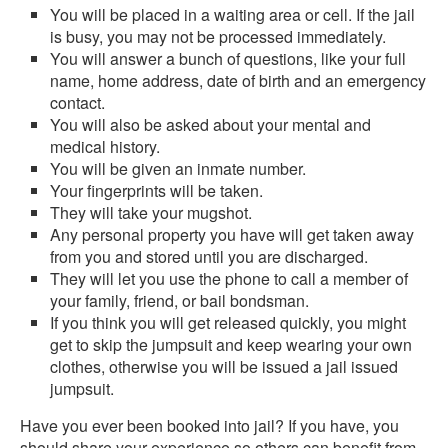
You will be placed in a waiting area or cell. If the jail
is busy, you may not be processed immediately.
You will answer a bunch of questions, like your full
name, home address, date of birth and an emergency
contact.
You will also be asked about your mental and
medical history.
You will be given an inmate number.
Your fingerprints will be taken.
They will take your mugshot.
Any personal property you have will get taken away
from you and stored until you are discharged.
They will let you use the phone to call a member of
your family, friend, or bail bondsman.
If you think you will get released quickly, you might
get to skip the jumpsuit and keep wearing your own
clothes, otherwise you will be issued a jail issued
jumpsuit.
Have you ever been booked into jail? If you have, you
should share your experience so others can benefit from