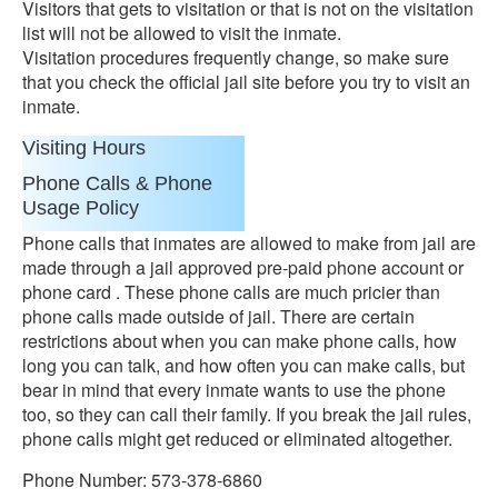
Visitors that gets to visitation or that is not on the visitation
list will not be allowed to visit the inmate.
Visitation procedures frequently change, so make sure
that you check the official jail site before you try to visit an
inmate.
Visiting Hours
Phone Calls & Phone
Usage Policy
Phone calls that inmates are allowed to make from jail are
made through a jail approved pre-paid phone account or
phone card . These phone calls are much pricier than
phone calls made outside of jail. There are certain
restrictions about when you can make phone calls, how
long you can talk, and how often you can make calls, but
bear in mind that every inmate wants to use the phone
too, so they can call their family. If you break the jail rules,
phone calls might get reduced or eliminated altogether.
Phone Number: 573-378-6860