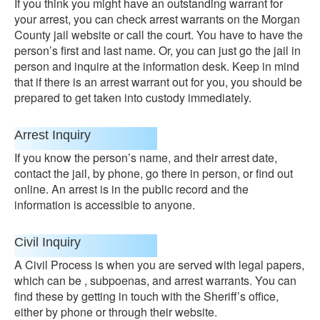
If you think you might have an outstanding warrant for
your arrest, you can check arrest warrants on the Morgan
County jail website or call the court. You have to have the
person’s first and last name. Or, you can just go the jail in
person and inquire at the information desk. Keep in mind
that if there is an arrest warrant out for you, you should be
prepared to get taken into custody immediately.
Arrest Inquiry
If you know the person’s name, and their arrest date,
contact the jail, by phone, go there in person, or find out
online. An arrest is in the public record and the
information is accessible to anyone.
Civil Inquiry
A Civil Process is when you are served with legal papers,
which can be , subpoenas, and arrest warrants. You can
find these by getting in touch with the Sheriff’s office,
either by phone or through their website.