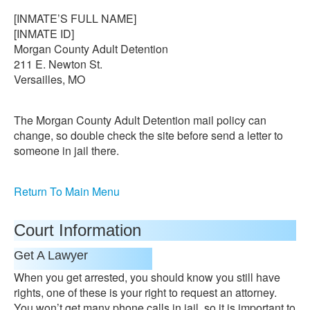
[INMATE’S FULL NAME]
[INMATE ID]
Morgan County Adult Detention
211 E. Newton St.
Versailles, MO
The Morgan County Adult Detention mail policy can
change, so double check the site before send a letter to
someone in jail there.
Return To Main Menu
Court Information
Get A Lawyer
When you get arrested, you should know you still have
rights, one of these is your right to request an attorney.
You won’t get many phone calls in jail, so it is important to