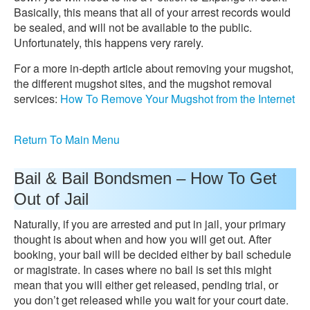
Basically, this means that all of your arrest records would
be sealed, and will not be available to the public.
Unfortunately, this happens very rarely.
For a more in-depth article about removing your mugshot,
the different mugshot sites, and the mugshot removal
services:
How To Remove Your Mugshot from the Internet
Return To Main Menu
Bail & Bail Bondsmen – How To Get
Out of Jail
Naturally, if you are arrested and put in jail, your primary
thought is about when and how you will get out. After
booking, your bail will be decided either by bail schedule
or magistrate. In cases where no bail is set this might
mean that you will either get released, pending trial, or
you don’t get released while you wait for your court date.