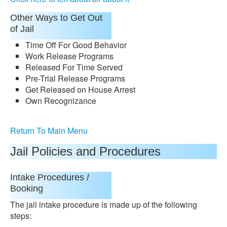
Other Ways to Get Out
of Jail
Time Off For Good Behavior
Work Release Programs
Released For Time Served
Pre-Trial Release Programs
Get Released on House Arrest
Own Recognizance
Return To Main Menu
Jail Policies and Procedures
Intake Procedures /
Booking
The jail intake procedure is made up of the following
steps: