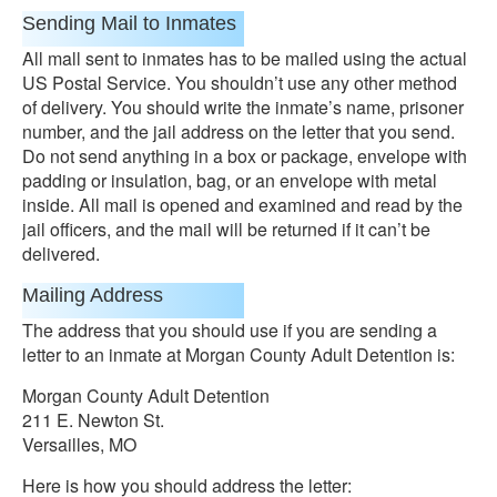
Sending Mail to Inmates
All mall sent to inmates has to be mailed using the actual
US Postal Service. You shouldn’t use any other method
of delivery. You should write the inmate’s name, prisoner
number, and the jail address on the letter that you send.
Do not send anything in a box or package, envelope with
padding or insulation, bag, or an envelope with metal
inside. All mail is opened and examined and read by the
jail officers, and the mail will be returned if it can’t be
delivered.
Mailing Address
The address that you should use if you are sending a
letter to an inmate at Morgan County Adult Detention is:
Morgan County Adult Detention
211 E. Newton St.
Versailles, MO
Here is how you should address the letter: