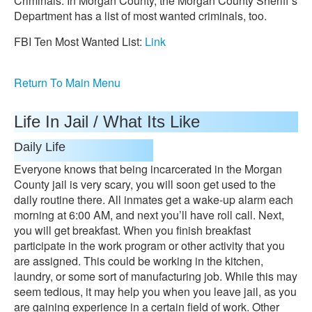
Criminals. In Morgan County, the Morgan County Sheriff’s
Department has a list of most wanted criminals, too.
FBI Ten Most Wanted List:
Link
Return To Main Menu
Life In Jail / What Its Like
Daily Life
Everyone knows that being incarcerated in the Morgan
County jail is very scary, you will soon get used to the
daily routine there. All inmates get a wake-up alarm each
morning at 6:00 AM, and next you’ll have roll call. Next,
you will get breakfast. When you finish breakfast
participate in the work program or other activity that you
are assigned. This could be working in the kitchen,
laundry, or some sort of manufacturing job. While this may
seem tedious, it may help you when you leave jail, as you
are gaining experience in a certain field of work. Other