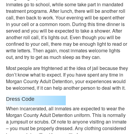
inmates go to school, while some take part in mandated
treatment programs. After lunch, there will be another roll
call, then back to work. Your evening will be spent either
in your cell or a common room. During this time dinner is
served and you will be expected to take a shower. After
another roll call, it’s lights out. Even though you will be
confined to your cell, there may be enough light to read or
write letters. Then again, most inmates welcome lights
out, and try to get as much sleep as they can.
Most people are frightened at the idea of jail because they
don’t know what to expect. If you have spent any time in
Morgan County Adult Detention, your experiences would
be welcomed, if it can help another person to deal with it.
Dress Code
When incarcerated, all inmates are expected to wear the
Morgan County Adult Detention uniform. This is normally
a jumpsuit or scrubs. Of note to anyone visiting an inmate
– you must be properly dressed. Any clothing considered