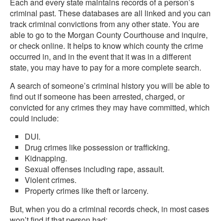
Each and every state maintains records of a person’s
criminal past. These databases are all linked and you can
track criminal convictions from any other state. You are
able to go to the Morgan County Courthouse and inquire,
or check online. It helps to know which county the crime
occurred in, and in the event that it was in a different
state, you may have to pay for a more complete search.
A search of someone’s criminal history you will be able to
find out if someone has been arrested, charged, or
convicted for any crimes they may have committed, which
could include:
DUI.
Drug crimes like possession or trafficking.
Kidnapping.
Sexual offenses including rape, assault.
Violent crimes.
Property crimes like theft or larceny.
But, when you do a criminal records check, in most cases
won’t find if that person had: