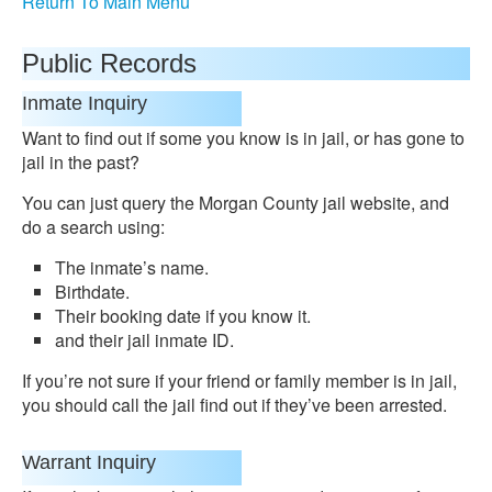
Return To Main Menu
Public Records
Inmate Inquiry
Want to find out if some you know is in jail, or has gone to
jail in the past?
You can just query the Morgan County jail website, and
do a search using:
The inmate’s name.
Birthdate.
Their booking date if you know it.
and their jail inmate ID.
If you’re not sure if your friend or family member is in jail,
you should call the jail find out if they’ve been arrested.
Warrant Inquiry