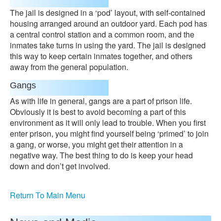
The jail is designed in a ‘pod’ layout, with self-contained
housing arranged around an outdoor yard. Each pod has
a central control station and a common room, and the
inmates take turns in using the yard. The jail is designed
this way to keep certain inmates together, and others
away from the general population.
Gangs
As with life in general, gangs are a part of prison life.
Obviously it is best to avoid becoming a part of this
environment as it will only lead to trouble. When you first
enter prison, you might find yourself being ‘primed’ to join
a gang, or worse, you might get their attention in a
negative way. The best thing to do is keep your head
down and don’t get involved.
Return To Main Menu