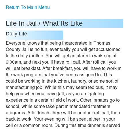
Return To Main Menu
Life In Jail / What Its Like
Daily Life
Everyone knows that being incarcerated in Thomas
County Jail is no fun, eventually you will get accustomed
to the daily routine. You will get an alarm to wake up at
6:00am, and next you’ll have roll call. After roll call you
will eat breakfast. After breakfast, you will have to work in
the work program that you’ve been assigned to. This
could be working in the kitchen, laundry, or some sort of
manufacturing job. While this may seem tedious, it may
help you when you leave jail, as you are gaining
experience in a certain field of work. Other inmates go to
school, while some take part in mandated treatment
programs. After lunch, there will be another roll call, then
back to work. Your evening will be spent either in your
cell or a common room. During this time dinner is served