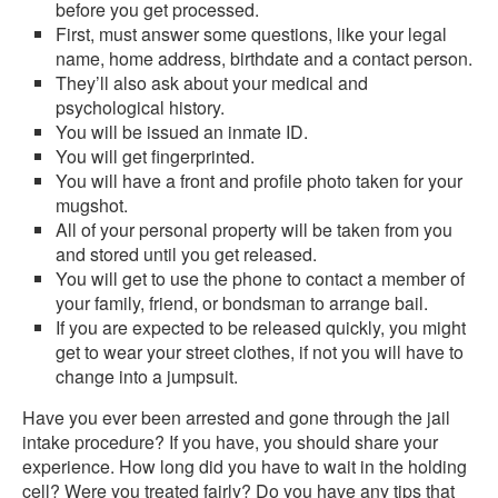
before you get processed.
First, must answer some questions, like your legal
name, home address, birthdate and a contact person.
They’ll also ask about your medical and
psychological history.
You will be issued an inmate ID.
You will get fingerprinted.
You will have a front and profile photo taken for your
mugshot.
All of your personal property will be taken from you
and stored until you get released.
You will get to use the phone to contact a member of
your family, friend, or bondsman to arrange bail.
If you are expected to be released quickly, you might
get to wear your street clothes, if not you will have to
change into a jumpsuit.
Have you ever been arrested and gone through the jail
intake procedure? If you have, you should share your
experience. How long did you have to wait in the holding
cell? Were you treated fairly? Do you have any tips that