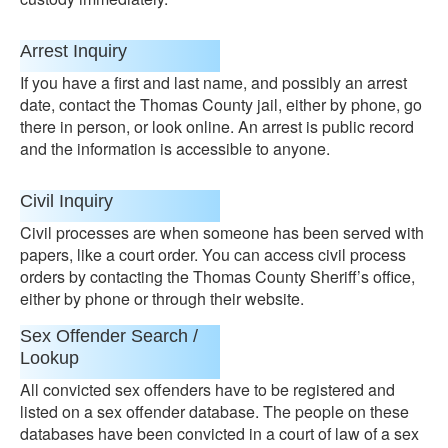
Arrest Inquiry
If you have a first and last name, and possibly an arrest
date, contact the Thomas County jail, either by phone, go
there in person, or look online. An arrest is public record
and the information is accessible to anyone.
Civil Inquiry
Civil processes are when someone has been served with
papers, like a court order. You can access civil process
orders by contacting the Thomas County Sheriff’s office,
either by phone or through their website.
Sex Offender Search /
Lookup
All convicted sex offenders have to be registered and
listed on a sex offender database. The people on these
databases have been convicted in a court of law of a sex