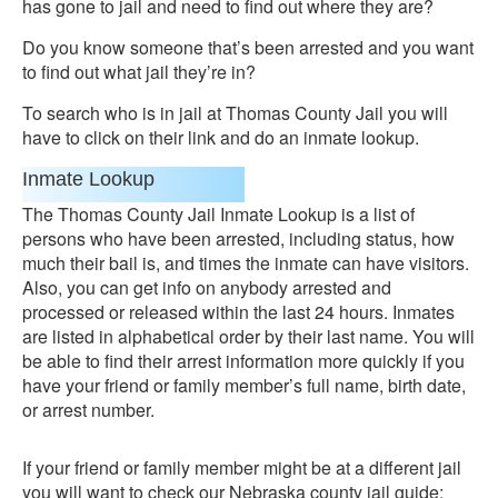
has gone to jail and need to find out where they are?
Do you know someone that’s been arrested and you want
to find out what jail they’re in?
To search who is in jail at Thomas County Jail you will
have to click on their link and do an inmate lookup.
Inmate Lookup
The Thomas County Jail Inmate Lookup is a list of
persons who have been arrested, including status, how
much their bail is, and times the inmate can have visitors.
Also, you can get info on anybody arrested and
processed or released within the last 24 hours. Inmates
are listed in alphabetical order by their last name. You will
be able to find their arrest information more quickly if you
have your friend or family member’s full name, birth date,
or arrest number.
If your friend or family member might be at a different jail
you will want to check our Nebraska county jail guide: