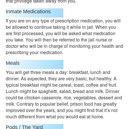
that privilege taken away from you.
Inmate Medications
If you are on any type of prescription medication, you will
be allowed to continue taking it while in jail. When you
are first processed, you will be asked what medication
you take. You will then be referred to the jail nurse or
doctor who will be in charge of monitoring your health and
prescribing your medication.
Meals
You will get three meals a day: breakfast, lunch and
dinner. As expected, they are very basic, but healthy. A
typical breakfast might be cereal, toast, coffee and fruit.
Lunch might be spaghetti, salad, bread and milk. Dinner
could be chicken casserole, rice, vegetables, dessert and
milk. Contrary to popular belief, prison food has greatly
improved over the years, and you might find that it’s not
much different from what you would eat at home.
Pods / The Yard