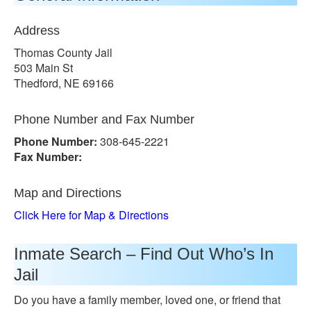
Address
Thomas County Jail
503 Main St
Thedford, NE 69166
Phone Number and Fax Number
Phone Number:
308-645-2221
Fax Number:
Map and Directions
Click Here for Map & Directions
Inmate Search – Find Out Who’s In
Jail
Do you have a family member, loved one, or friend that