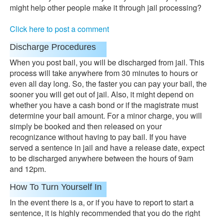
might help other people make it through jail processing?
Click here to post a comment
Discharge Procedures
When you post bail, you will be discharged from jail. This
process will take anywhere from 30 minutes to hours or
even all day long. So, the faster you can pay your bail, the
sooner you will get out of jail. Also, it might depend on
whether you have a cash bond or if the magistrate must
determine your bail amount. For a minor charge, you will
simply be booked and then released on your
recognizance without having to pay bail. If you have
served a sentence in jail and have a release date, expect
to be discharged anywhere between the hours of 9am
and 12pm.
How To Turn Yourself In
In the event there is a, or if you have to report to start a
sentence, it is highly recommended that you do the right