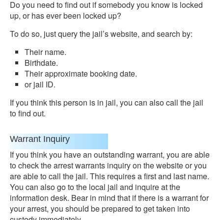
Do you need to find out if somebody you know is locked
up, or has ever been locked up?
To do so, just query the jail’s website, and search by:
Their name.
Birthdate.
Their approximate booking date.
or jail ID.
If you think this person is in jail, you can also call the jail
to find out.
Warrant Inquiry
If you think you have an outstanding warrant, you are able
to check the arrest warrants inquiry on the website or you
are able to call the jail. This requires a first and last name.
You can also go to the local jail and inquire at the
information desk. Bear in mind that if there is a warrant for
your arrest, you should be prepared to get taken into
custody immediately.