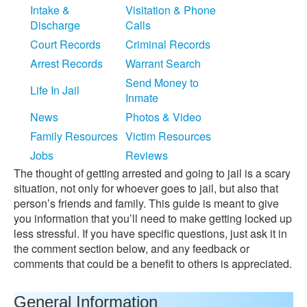
Intake &
Visitation & Phone
Discharge
Calls
Court Records
Criminal Records
Arrest Records
Warrant Search
Send Money to
Life In Jail
Inmate
News
Photos & Video
Family Resources
Victim Resources
Jobs
Reviews
The thought of getting arrested and going to jail is a scary
situation, not only for whoever goes to jail, but also that
person’s friends and family. This guide is meant to give
you information that you’ll need to make getting locked up
less stressful. If you have specific questions, just ask it in
the comment section below, and any feedback or
comments that could be a benefit to others is appreciated.
General Information