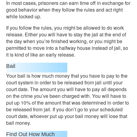
In most cases, prisoners can earn time off in exchange for
good behavior when they follow the rules and act right
while locked up.
If you follow the rules, you might be allowed to do work
release. Either you will have to stay the jail at the end of
the day when you’re finished working, or you might be
permitted to move into a halfway house instead of jail, so
it is kind of like an early release.
Bail
Your bail is how much money that you have to pay to the
court system in order to be released from jail until your
court date. The amount you will have to pay all depends
on the crime you’ve been charged with. You will have to
put up 10% of the amount that was determined in order to
be released from jail. If you don’t go to your scheduled
court date, whoever put up your bail money will lose that
bail money.
Find Out How Much