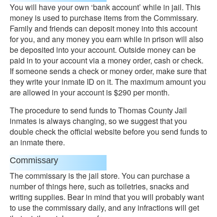
You will have your own ‘bank account’ while in jail. This
money is used to purchase items from the Commissary.
Family and friends can deposit money into this account
for you, and any money you earn while in prison will also
be deposited into your account. Outside money can be
paid in to your account via a money order, cash or check.
If someone sends a check or money order, make sure that
they write your inmate ID on it. The maximum amount you
are allowed in your account is $290 per month.
The procedure to send funds to Thomas County Jail
inmates is always changing, so we suggest that you
double check the official website before you send funds to
an inmate there.
Commissary
The commissary is the jail store. You can purchase a
number of things here, such as toiletries, snacks and
writing supplies. Bear in mind that you will probably want
to use the commissary daily, and any infractions will get