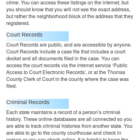
crime. You can access these listings on the internet, but
you should know that you will not see the exact address,
but rather the neighborhood block of the address that they
registered.
Court Records
Court Records are public, and are accessible by anyone.
Court Records include a case file that includes a court
docket and all documents filed in the case. You can
access the court records via the internet service ‘Public
Access to Court Electronic Records’, or at the Thomas
County Clerk of Court in the county where the case was
filed.
Criminal Records
Each state maintains a record of a person’s criminal
history. These online databases are all connected so you
are able to track criminal histories from another state. You
are able to go to the county courthouse and check in
person or you can check online. It is helpful to know the