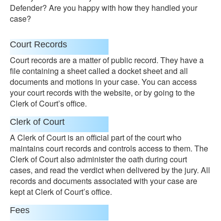
Defender? Are you happy with how they handled your
case?
Court Records
Court records are a matter of public record. They have a
file containing a sheet called a docket sheet and all
documents and motions in your case. You can access
your court records with the website, or by going to the
Clerk of Court’s office.
Clerk of Court
A Clerk of Court is an official part of the court who
maintains court records and controls access to them. The
Clerk of Court also administer the oath during court
cases, and read the verdict when delivered by the jury. All
records and documents associated with your case are
kept at Clerk of Court’s office.
Fees