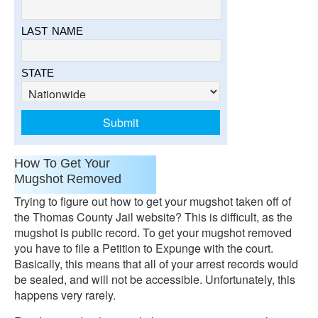
LAST NAME
STATE
How To Get Your
Mugshot Removed
Trying to figure out how to get your mugshot taken off of
the Thomas County Jail website? This is difficult, as the
mugshot is public record. To get your mugshot removed
you have to file a Petition to Expunge with the court.
Basically, this means that all of your arrest records would
be sealed, and will not be accessible. Unfortunately, this
happens very rarely.