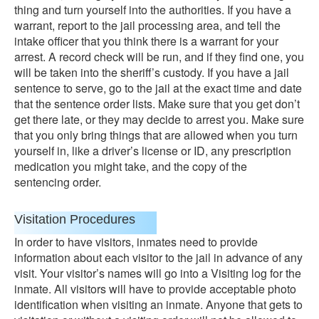
thing and turn yourself into the authorities. If you have a
warrant, report to the jail processing area, and tell the
intake officer that you think there is a warrant for your
arrest. A record check will be run, and if they find one, you
will be taken into the sheriff’s custody. If you have a jail
sentence to serve, go to the jail at the exact time and date
that the sentence order lists. Make sure that you get don’t
get there late, or they may decide to arrest you. Make sure
that you only bring things that are allowed when you turn
yourself in, like a driver’s license or ID, any prescription
medication you might take, and the copy of the
sentencing order.
Visitation Procedures
In order to have visitors, inmates need to provide
information about each visitor to the jail in advance of any
visit. Your visitor’s names will go into a Visiting log for the
inmate. All visitors will have to provide acceptable photo
identification when visiting an inmate. Anyone that gets to