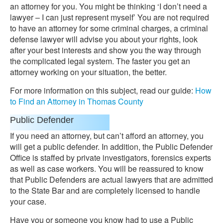
an attorney for you. You might be thinking ‘I don’t need a
lawyer – I can just represent myself’ You are not required
to have an attorney for some criminal charges, a criminal
defense lawyer will advise you about your rights, look
after your best interests and show you the way through
the complicated legal system. The faster you get an
attorney working on your situation, the better.
For more information on this subject, read our guide:
How
to Find an Attorney in Thomas County
Public Defender
If you need an attorney, but can’t afford an attorney, you
will get a public defender. In addition, the Public Defender
Office is staffed by private investigators, forensics experts
as well as case workers. You will be reassured to know
that Public Defenders are actual lawyers that are admitted
to the State Bar and are completely licensed to handle
your case.
Have you or someone you know had to use a Public