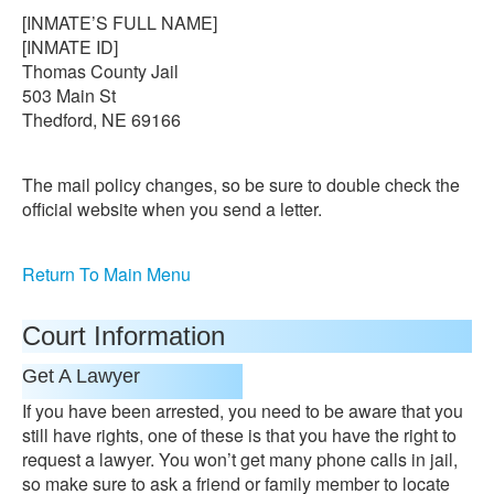
[INMATE’S FULL NAME]
[INMATE ID]
Thomas County Jail
503 Main St
Thedford, NE 69166
The mail policy changes, so be sure to double check the
official website when you send a letter.
Return To Main Menu
Court Information
Get A Lawyer
If you have been arrested, you need to be aware that you
still have rights, one of these is that you have the right to
request a lawyer. You won’t get many phone calls in jail,
so make sure to ask a friend or family member to locate