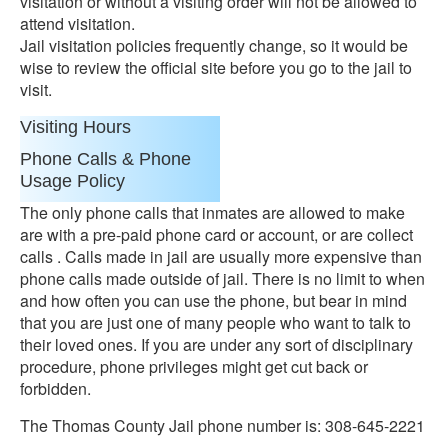
visitation or without a visiting order will not be allowed to
attend visitation.
Jail visitation policies frequently change, so it would be
wise to review the official site before you go to the jail to
visit.
Visiting Hours
Phone Calls & Phone
Usage Policy
The only phone calls that inmates are allowed to make
are with a pre-paid phone card or account, or are collect
calls . Calls made in jail are usually more expensive than
phone calls made outside of jail. There is no limit to when
and how often you can use the phone, but bear in mind
that you are just one of many people who want to talk to
their loved ones. If you are under any sort of disciplinary
procedure, phone privileges might get cut back or
forbidden.
The Thomas County Jail phone number is: 308-645-2221