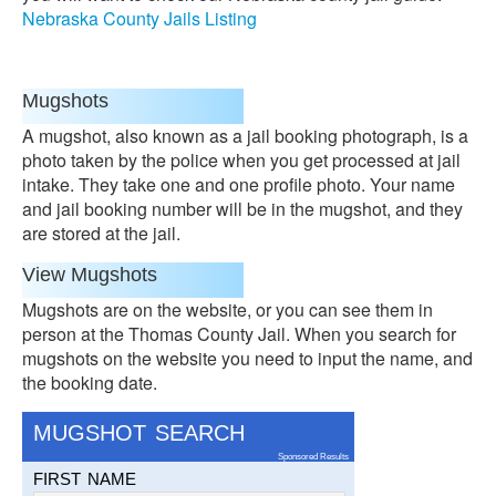
Nebraska County Jails Listing
Mugshots
A mugshot, also known as a jail booking photograph, is a
photo taken by the police when you get processed at jail
intake. They take one and one profile photo. Your name
and jail booking number will be in the mugshot, and they
are stored at the jail.
View Mugshots
Mugshots are on the website, or you can see them in
person at the Thomas County Jail. When you search for
mugshots on the website you need to input the name, and
the booking date.
MUGSHOT SEARCH
Sponsored Results
FIRST NAME