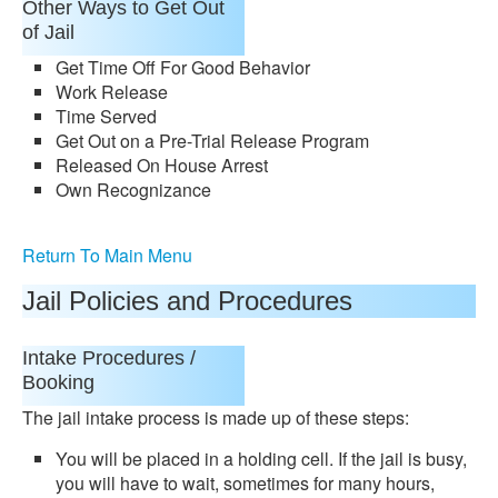
Other Ways to Get Out
of Jail
Get Time Off For Good Behavior
Work Release
Time Served
Get Out on a Pre-Trial Release Program
Released On House Arrest
Own Recognizance
Return To Main Menu
Jail Policies and Procedures
Intake Procedures /
Booking
The jail intake process is made up of these steps:
You will be placed in a holding cell. If the jail is busy,
you will have to wait, sometimes for many hours,