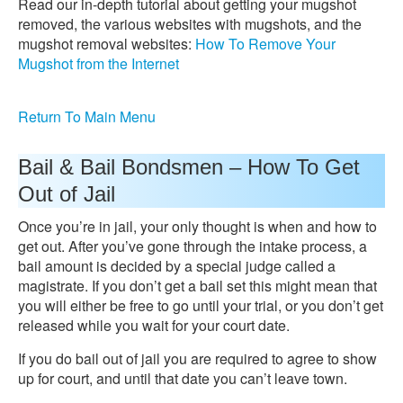
Read our in-depth tutorial about getting your mugshot
removed, the various websites with mugshots, and the
mugshot removal websites:
How To Remove Your
Mugshot from the Internet
Return To Main Menu
Bail & Bail Bondsmen – How To Get
Out of Jail
Once you’re in jail, your only thought is when and how to
get out. After you’ve gone through the intake process, a
bail amount is decided by a special judge called a
magistrate. If you don’t get a bail set this might mean that
you will either be free to go until your trial, or you don’t get
released while you wait for your court date.
If you do bail out of jail you are required to agree to show
up for court, and until that date you can’t leave town.