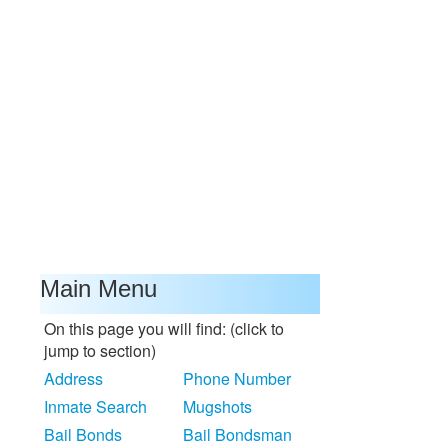
Main Menu
On this page you will find: (click to
jump to section)
Address
Phone Number
Inmate Search
Mugshots
Bail Bonds
Bail Bondsman