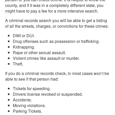
county, and if it was in a completely different state, you
might have to pay a fee for a more intensive search.
A criminal records search you will be able to get a listing
of all the arrests, charges, or convictions for these crimes:
DWI or DUI.
Drug offenses such as possession or trafficking.
Kidnapping.
Rape or other sexual assault.
Violent crimes like assault or murder.
Theft.
If you do a criminal records check, in most cases won’t be
able to see if that person had:
Tickets for speeding.
Drivers license revoked or suspended.
Accidents.
Moving violations.
Parking Tickets.