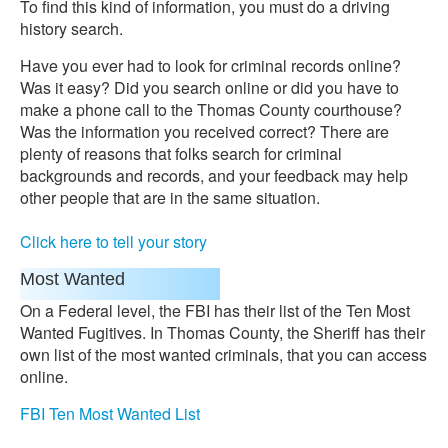
To find this kind of information, you must do a driving
history search.
Have you ever had to look for criminal records online?
Was it easy? Did you search online or did you have to
make a phone call to the Thomas County courthouse?
Was the information you received correct? There are
plenty of reasons that folks search for criminal
backgrounds and records, and your feedback may help
other people that are in the same situation.
Click here to tell your story
Most Wanted
On a Federal level, the FBI has their list of the Ten Most
Wanted Fugitives. In Thomas County, the Sheriff has their
own list of the most wanted criminals, that you can access
online.
FBI Ten Most Wanted List