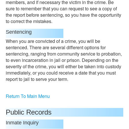
members, and if necessary the victim in the crime. Be
sure to remember that you can request to see a copy of
the report before sentencing, so you have the opportunity
to correct the mistakes.
Sentencing
When you are convicted of a crime, you will be
sentenced. There are several different options for
sentencing, ranging from community service to probation,
to even incarceration in jail or prison. Depending on the
severity of the crime, you will either be taken into custody
immediately, or you could receive a date that you must
report to jail to serve your term.
Return To Main Menu
Public Records
Inmate Inquiry