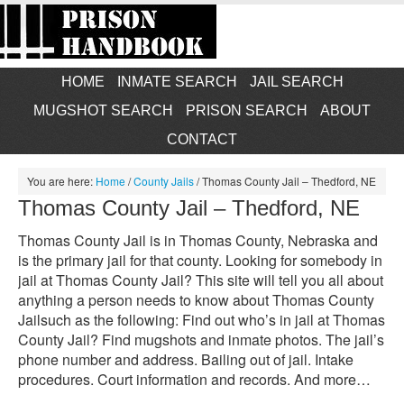
HOME
INMATE SEARCH
JAIL SEARCH
MUGSHOT SEARCH
PRISON SEARCH
ABOUT
CONTACT
You are here:
Home
/
County Jails
/
Thomas County Jail – Thedford, NE
Thomas County Jail – Thedford, NE
Thomas County Jail is in Thomas County, Nebraska and
is the primary jail for that county. Looking for somebody in
jail at Thomas County Jail? This site will tell you all about
anything a person needs to know about Thomas County
Jailsuch as the following: Find out who’s in jail at Thomas
County Jail? Find mugshots and inmate photos. The jail’s
phone number and address. Bailing out of jail. Intake
procedures. Court information and records. And more…