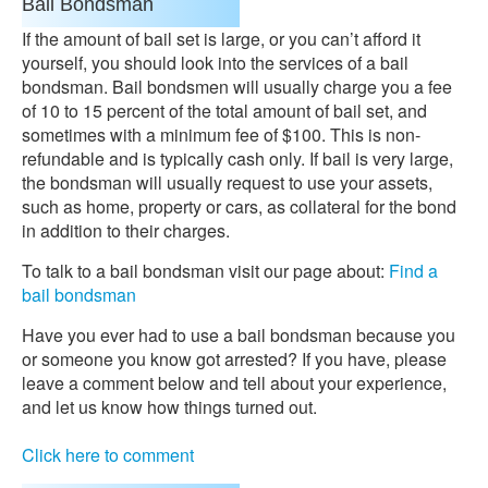
Bail Bondsman
If the amount of bail set is large, or you can’t afford it
yourself, you should look into the services of a bail
bondsman. Bail bondsmen will usually charge you a fee
of 10 to 15 percent of the total amount of bail set, and
sometimes with a minimum fee of $100. This is non-
refundable and is typically cash only. If bail is very large,
the bondsman will usually request to use your assets,
such as home, property or cars, as collateral for the bond
in addition to their charges.
To talk to a bail bondsman visit our page about:
Find a
bail bondsman
Have you ever had to use a bail bondsman because you
or someone you know got arrested? If you have, please
leave a comment below and tell about your experience,
and let us know how things turned out.
Click here to comment