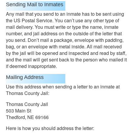
Sending Mail to Inmates
Any mail that you send to an inmate has to be sent using
the US Postal Service. You can’t use any other type of
mail delivery. You must write or type the name, inmate
number, and jail address on the outside of the letter that
you send. Don’t mail a package, envelope with padding,
bag, or an envelope with metal inside. All mail received
by the jail will be opened and inspected and read by staff,
and the mail will get sent back to the person who mailed it
if deemed inappropriate.
Mailing Address
Use this address when sending a letter to an inmate at
Thomas County Jail:
Thomas County Jail
503 Main St
Thedford, NE 69166
Here is how you should address the letter: