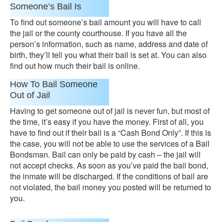
Someone’s Bail Is
To find out someone’s bail amount you will have to call
the jail or the county courthouse. If you have all the
person’s information, such as name, address and date of
birth, they’ll tell you what their bail is set at. You can also
find out how much their bail is online.
How To Bail Someone
Out of Jail
Having to get someone out of jail is never fun, but most of
the time, it’s easy if you have the money. First of all, you
have to find out if their bail is a “Cash Bond Only”. If this is
the case, you will not be able to use the services of a Bail
Bondsman. Bail can only be paid by cash – the jail will
not accept checks. As soon as you’ve paid the bail bond,
the inmate will be discharged. If the conditions of bail are
not violated, the bail money you posted will be returned to
you.