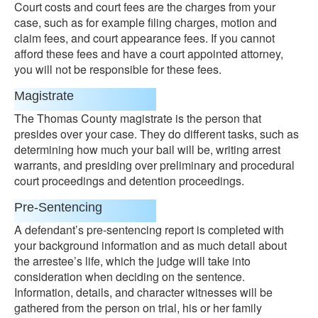
Court costs and court fees are the charges from your
case, such as for example filing charges, motion and
claim fees, and court appearance fees. If you cannot
afford these fees and have a court appointed attorney,
you will not be responsible for these fees.
Magistrate
The Thomas County magistrate is the person that
presides over your case. They do different tasks, such as
determining how much your bail will be, writing arrest
warrants, and presiding over preliminary and procedural
court proceedings and detention proceedings.
Pre-Sentencing
A defendant’s pre-sentencing report is completed with
your background information and as much detail about
the arrestee’s life, which the judge will take into
consideration when deciding on the sentence.
Information, details, and character witnesses will be
gathered from the person on trial, his or her family