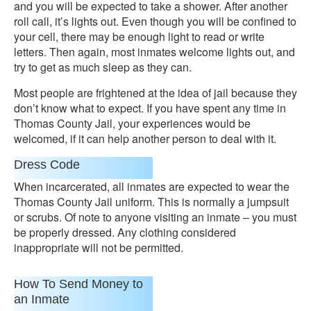
and you will be expected to take a shower. After another
roll call, it’s lights out. Even though you will be confined to
your cell, there may be enough light to read or write
letters. Then again, most inmates welcome lights out, and
try to get as much sleep as they can.
Most people are frightened at the idea of jail because they
don’t know what to expect. If you have spent any time in
Thomas County Jail, your experiences would be
welcomed, if it can help another person to deal with it.
Dress Code
When incarcerated, all inmates are expected to wear the
Thomas County Jail uniform. This is normally a jumpsuit
or scrubs. Of note to anyone visiting an inmate – you must
be properly dressed. Any clothing considered
inappropriate will not be permitted.
How To Send Money to
an Inmate