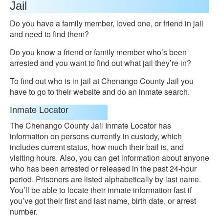
Jail
Do you have a family member, loved one, or friend in jail
and need to find them?
Do you know a friend or family member who’s been
arrested and you want to find out what jail they’re in?
To find out who is in jail at Chenango County Jail you
have to go to their website and do an inmate search.
Inmate Locator
The Chenango County Jail Inmate Locator has
information on persons currently in custody, which
includes current status, how much their bail is, and
visiting hours. Also, you can get information about anyone
who has been arrested or released in the past 24-hour
period. Prisoners are listed alphabetically by last name.
You’ll be able to locate their inmate information fast if
you’ve got their first and last name, birth date, or arrest
number.