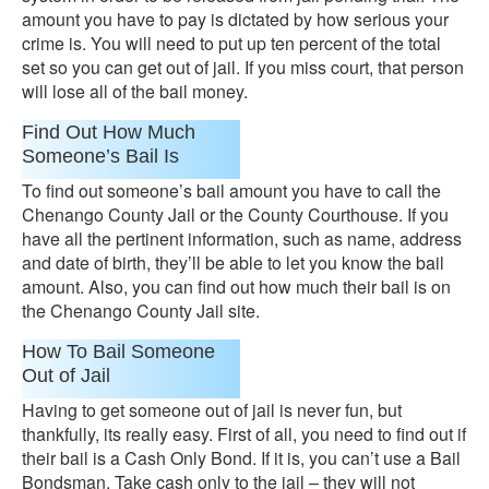
amount you have to pay is dictated by how serious your
crime is. You will need to put up ten percent of the total
set so you can get out of jail. If you miss court, that person
will lose all of the bail money.
Find Out How Much
Someone’s Bail Is
To find out someone’s bail amount you have to call the
Chenango County Jail or the County Courthouse. If you
have all the pertinent information, such as name, address
and date of birth, they’ll be able to let you know the bail
amount. Also, you can find out how much their bail is on
the Chenango County Jail site.
How To Bail Someone
Out of Jail
Having to get someone out of jail is never fun, but
thankfully, its really easy. First of all, you need to find out if
their bail is a Cash Only Bond. If it is, you can’t use a Bail
Bondsman. Take cash only to the jail – they will not