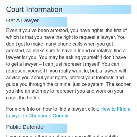
Court Information
Get A Lawyer
Even if you’ve been arrested, you have rights, the first of
which is that you have the right to request a lawyer. You
don’t get to make many phone calls when you get
arrested, so make sure to have a friend or relative find a
lawyer for you. You may be asking yourself ‘I don’t have
to get a lawyer – I can just represent myself’ You can
represent yourself if you really want to, but, a lawyer will
advise you about your rights, protect your interests and
guide you through the criminal justice system. The sooner
you hire an attorney to represent you and work on your
case, the better.
For more info on how to find a lawyer, click:
How to Find a
Lawyer in Chenango County
Public Defender
If you cannot afford an attorney, you will get a public