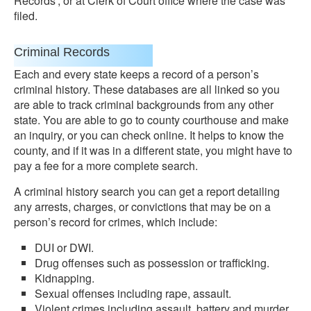
Records’, or at Clerk of Court office where the case was
filed.
Criminal Records
Each and every state keeps a record of a person’s
criminal history. These databases are all linked so you
are able to track criminal backgrounds from any other
state. You are able to go to county courthouse and make
an inquiry, or you can check online. It helps to know the
county, and if it was in a different state, you might have to
pay a fee for a more complete search.
A criminal history search you can get a report detailing
any arrests, charges, or convictions that may be on a
person’s record for crimes, which include:
DUI or DWI.
Drug offenses such as possession or trafficking.
Kidnapping.
Sexual offenses including rape, assault.
Violent crimes including assault, battery and murder.