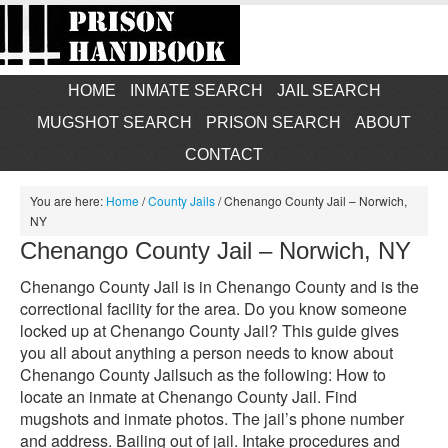
HOME
INMATE SEARCH
JAIL SEARCH
MUGSHOT SEARCH
PRISON SEARCH
ABOUT
CONTACT
You are here:
Home
/
County Jails
/
Chenango County Jail – Norwich,
NY
Chenango County Jail – Norwich, NY
Chenango County Jail is in Chenango County and is the
correctional facility for the area. Do you know someone
locked up at Chenango County Jail? This guide gives
you all about anything a person needs to know about
Chenango County Jailsuch as the following: How to
locate an inmate at Chenango County Jail. Find
mugshots and inmate photos. The jail’s phone number
and address. Bailing out of jail. Intake procedures and