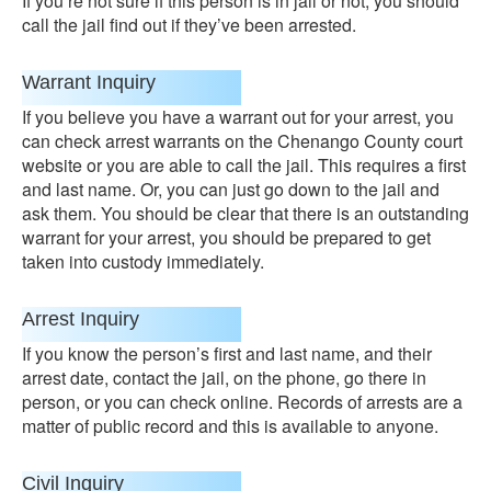
If you’re not sure if this person is in jail or not, you should
call the jail find out if they’ve been arrested.
Warrant Inquiry
If you believe you have a warrant out for your arrest, you
can check arrest warrants on the Chenango County court
website or you are able to call the jail. This requires a first
and last name. Or, you can just go down to the jail and
ask them. You should be clear that there is an outstanding
warrant for your arrest, you should be prepared to get
taken into custody immediately.
Arrest Inquiry
If you know the person’s first and last name, and their
arrest date, contact the jail, on the phone, go there in
person, or you can check online. Records of arrests are a
matter of public record and this is available to anyone.
Civil Inquiry