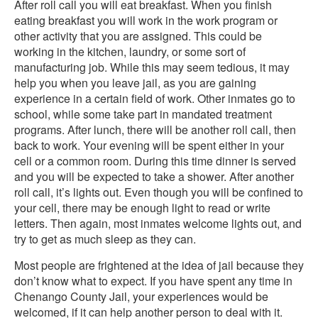
After roll call you will eat breakfast. When you finish
eating breakfast you will work in the work program or
other activity that you are assigned. This could be
working in the kitchen, laundry, or some sort of
manufacturing job. While this may seem tedious, it may
help you when you leave jail, as you are gaining
experience in a certain field of work. Other inmates go to
school, while some take part in mandated treatment
programs. After lunch, there will be another roll call, then
back to work. Your evening will be spent either in your
cell or a common room. During this time dinner is served
and you will be expected to take a shower. After another
roll call, it’s lights out. Even though you will be confined to
your cell, there may be enough light to read or write
letters. Then again, most inmates welcome lights out, and
try to get as much sleep as they can.
Most people are frightened at the idea of jail because they
don’t know what to expect. If you have spent any time in
Chenango County Jail, your experiences would be
welcomed, if it can help another person to deal with it.