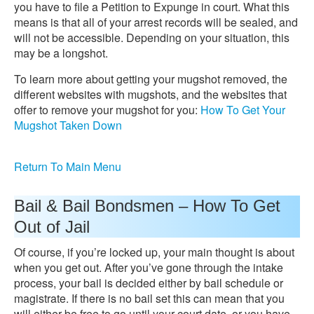
you have to file a Petition to Expunge in court. What this
means is that all of your arrest records will be sealed, and
will not be accessible. Depending on your situation, this
may be a longshot.
To learn more about getting your mugshot removed, the
different websites with mugshots, and the websites that
offer to remove your mugshot for you:
How To Get Your
Mugshot Taken Down
Return To Main Menu
Bail & Bail Bondsmen – How To Get
Out of Jail
Of course, if you’re locked up, your main thought is about
when you get out. After you’ve gone through the intake
process, your bail is decided either by bail schedule or
magistrate. If there is no bail set this can mean that you
will either be free to go until your court date, or you have