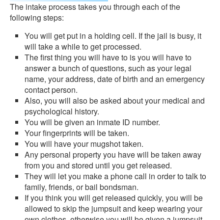
The intake process takes you through each of the
following steps:
You will get put in a holding cell. If the jail is busy, it
will take a while to get processed.
The first thing you will have to is you will have to
answer a bunch of questions, such as your legal
name, your address, date of birth and an emergency
contact person.
Also, you will also be asked about your medical and
psychological history.
You will be given an inmate ID number.
Your fingerprints will be taken.
You will have your mugshot taken.
Any personal property you have will be taken away
from you and stored until you get released.
They will let you make a phone call in order to talk to
family, friends, or bail bondsman.
If you think you will get released quickly, you will be
allowed to skip the jumpsuit and keep wearing your
own clothes, otherwise you will be given a jumpsuit.