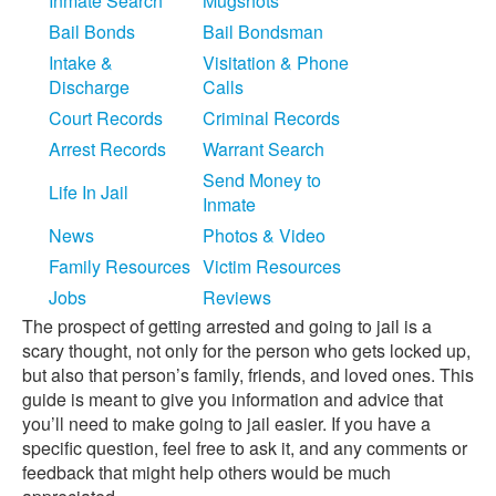
Inmate Search
Mugshots
Bail Bonds
Bail Bondsman
Intake &
Visitation & Phone
Discharge
Calls
Court Records
Criminal Records
Arrest Records
Warrant Search
Send Money to
Life In Jail
Inmate
News
Photos & Video
Family Resources
Victim Resources
Jobs
Reviews
The prospect of getting arrested and going to jail is a
scary thought, not only for the person who gets locked up,
but also that person’s family, friends, and loved ones. This
guide is meant to give you information and advice that
you’ll need to make going to jail easier. If you have a
specific question, feel free to ask it, and any comments or
feedback that might help others would be much