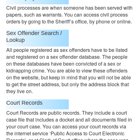
Civil processes are when someone has been served with
papers, such as warrants. You can access civil process
orders by going to the Sheriff’s office, by phone or online.
Sex Offender Search /
Lookup
All people registered as sex offenders have to be listed
and registered on a sex offender database. The people
on these databases have been convicted of a sex or
kidnapping crime. You are able to view these offenders
on the website, but keep in mind that you will not be able
to get the street address, but only the address block that
they live on.
Court Records
Court Records are public records. They include a court
case file that includes a docket and all documents filed in
your court case. You can access your court records via
the internet service ‘Public Access to Court Electronic