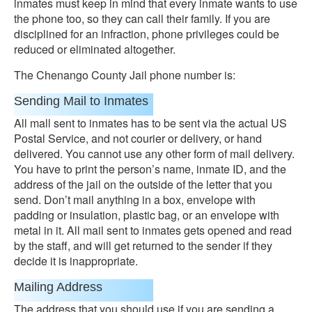
inmates must keep in mind that every inmate wants to use
the phone too, so they can call their family. If you are
disciplined for an infraction, phone privileges could be
reduced or eliminated altogether.
The Chenango County Jail phone number is:
Sending Mail to Inmates
All mall sent to inmates has to be sent via the actual US
Postal Service, and not courier or delivery, or hand
delivered. You cannot use any other form of mail delivery.
You have to print the person’s name, inmate ID, and the
address of the jail on the outside of the letter that you
send. Don’t mail anything in a box, envelope with
padding or insulation, plastic bag, or an envelope with
metal in it. All mail sent to inmates gets opened and read
by the staff, and will get returned to the sender if they
decide it is inappropriate.
Mailing Address
The address that you should use if you are sending a