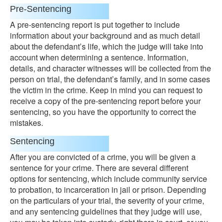
Pre-Sentencing
A pre-sentencing report is put together to include
information about your background and as much detail
about the defendant’s life, which the judge will take into
account when determining a sentence. Information,
details, and character witnesses will be collected from the
person on trial, the defendant’s family, and in some cases
the victim in the crime. Keep in mind you can request to
receive a copy of the pre-sentencing report before your
sentencing, so you have the opportunity to correct the
mistakes.
Sentencing
After you are convicted of a crime, you will be given a
sentence for your crime. There are several different
options for sentencing, which include community service
to probation, to incarceration in jail or prison. Depending
on the particulars of your trial, the severity of your crime,
and any sentencing guidelines that they judge will use,