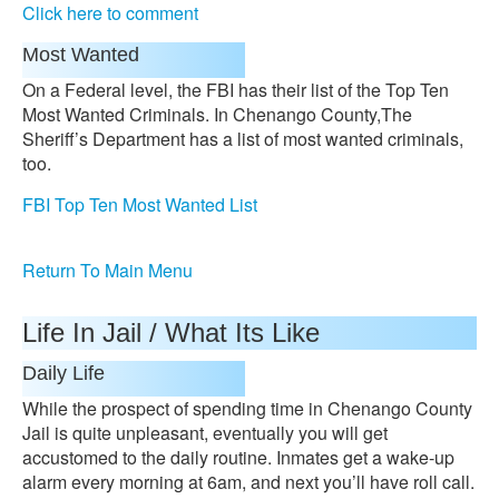
Click here to comment
Most Wanted
On a Federal level, the FBI has their list of the Top Ten
Most Wanted Criminals. In Chenango County,The
Sheriff’s Department has a list of most wanted criminals,
too.
FBI Top Ten Most Wanted List
Return To Main Menu
Life In Jail / What Its Like
Daily Life
While the prospect of spending time in Chenango County
Jail is quite unpleasant, eventually you will get
accustomed to the daily routine. Inmates get a wake-up
alarm every morning at 6am, and next you’ll have roll call.