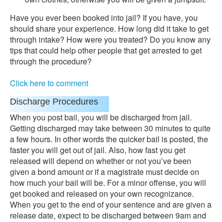
Have you ever been booked into jail? If you have, you
should share your experience. How long did it take to get
through intake? How were you treated? Do you know any
tips that could help other people that get arrested to get
through the procedure?
Click here to comment
Discharge Procedures
When you post bail, you will be discharged from jail.
Getting discharged may take between 30 minutes to quite
a few hours. In other words the quicker bail is posted, the
faster you will get out of jail. Also, how fast you get
released will depend on whether or not you’ve been
given a bond amount or if a magistrate must decide on
how much your bail will be. For a minor offense, you will
get booked and released on your own recognizance.
When you get to the end of your sentence and are given a
release date, expect to be discharged between 9am and