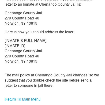
letter to an inmate at Chenango County Jail is:
Chenango County Jail
279 County Road 46
Norwich, NY 13815
Here is how you should address the letter:
[INMATE’S FULL NAME]
[INMATE ID]
Chenango County Jail
279 County Road 46
Norwich, NY 13815
The mail policy at Chenango County Jail changes, so we
suggest that you double check the site before send a
letter to someone in jail there.
Return To Main Menu