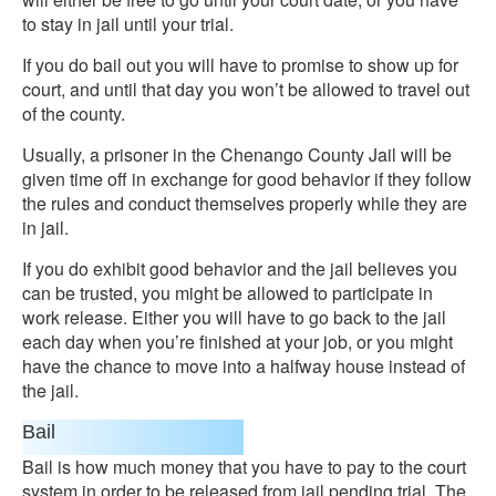
to stay in jail until your trial.
If you do bail out you will have to promise to show up for
court, and until that day you won’t be allowed to travel out
of the county.
Usually, a prisoner in the Chenango County Jail will be
given time off in exchange for good behavior if they follow
the rules and conduct themselves properly while they are
in jail.
If you do exhibit good behavior and the jail believes you
can be trusted, you might be allowed to participate in
work release. Either you will have to go back to the jail
each day when you’re finished at your job, or you might
have the chance to move into a halfway house instead of
the jail.
Bail
Bail is how much money that you have to pay to the court
system in order to be released from jail pending trial. The