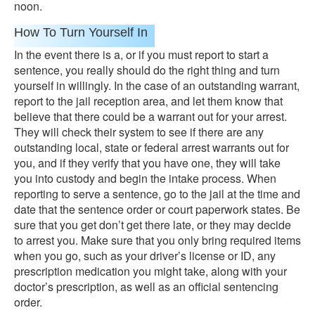
noon.
How To Turn Yourself In
In the event there is a, or if you must report to start a
sentence, you really should do the right thing and turn
yourself in willingly. In the case of an outstanding warrant,
report to the jail reception area, and let them know that
believe that there could be a warrant out for your arrest.
They will check their system to see if there are any
outstanding local, state or federal arrest warrants out for
you, and if they verify that you have one, they will take
you into custody and begin the intake process. When
reporting to serve a sentence, go to the jail at the time and
date that the sentence order or court paperwork states. Be
sure that you get don’t get there late, or they may decide
to arrest you. Make sure that you only bring required items
when you go, such as your driver’s license or ID, any
prescription medication you might take, along with your
doctor’s prescription, as well as an official sentencing
order.