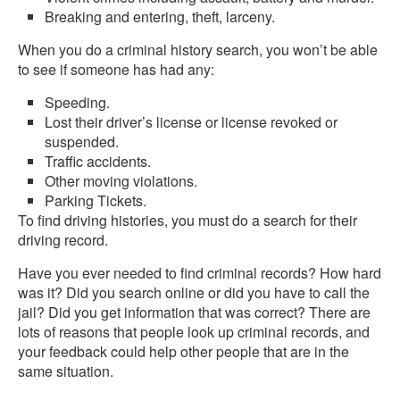
Breaking and entering, theft, larceny.
When you do a criminal history search, you won’t be able
to see if someone has had any:
Speeding.
Lost their driver’s license or license revoked or
suspended.
Traffic accidents.
Other moving violations.
Parking Tickets.
To find driving histories, you must do a search for their
driving record.
Have you ever needed to find criminal records? How hard
was it? Did you search online or did you have to call the
jail? Did you get information that was correct? There are
lots of reasons that people look up criminal records, and
your feedback could help other people that are in the
same situation.