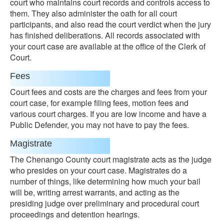
court who maintains court records and controls access to
them. They also administer the oath for all court
participants, and also read the court verdict when the jury
has finished deliberations. All records associated with
your court case are available at the office of the Clerk of
Court.
Fees
Court fees and costs are the charges and fees from your
court case, for example filing fees, motion fees and
various court charges. If you are low income and have a
Public Defender, you may not have to pay the fees.
Magistrate
The Chenango County court magistrate acts as the judge
who presides on your court case. Magistrates do a
number of things, like determining how much your bail
will be, writing arrest warrants, and acting as the
presiding judge over preliminary and procedural court
proceedings and detention hearings.