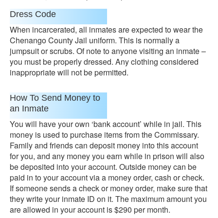
Dress Code
When incarcerated, all inmates are expected to wear the
Chenango County Jail uniform. This is normally a
jumpsuit or scrubs. Of note to anyone visiting an inmate –
you must be properly dressed. Any clothing considered
inappropriate will not be permitted.
How To Send Money to
an Inmate
You will have your own ‘bank account’ while in jail. This
money is used to purchase items from the Commissary.
Family and friends can deposit money into this account
for you, and any money you earn while in prison will also
be deposited into your account. Outside money can be
paid in to your account via a money order, cash or check.
If someone sends a check or money order, make sure that
they write your inmate ID on it. The maximum amount you
are allowed in your account is $290 per month.