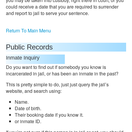
you may be taken into custody, right there in court, or you
could receive a date that you are required to surrender
and report to jail to serve your sentence.
Return To Main Menu
Public Records
Inmate Inquiry
Do you want to find out if somebody you know is
incarcerated in jail, or has been an inmate in the past?
This is pretty simple to do, just just query the jail’s
website, and search using:
Name.
Date of birth.
Their booking date if you know it.
or inmate ID.