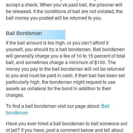
accept a check. When you’ve paid bail, the prisoner will
be released. If the conditions of bail are not violated, the
bail money you posted will be returned to you.
Bail Bondsman
If the bail amount is too high, or you can’t afford it
yourself, you should try a bail bondsman. Bail bondsmen
will generally charge you a fee of 10 to 15 percent of total
bail, and sometimes charge a minimum of $100. The
money you pay to the bail bondsman will not be returned
to you and must be paid in cash. If their bail has been set
particularly high, the bondsman might request to use
assets as collateral for the bond in addition to their
charges.
To find a bail bondsman visit our page about:
Bail
bondsman
Have you ever hired a bail bondsman to bail someone out
of jail? If you have, post a comment below and tell about