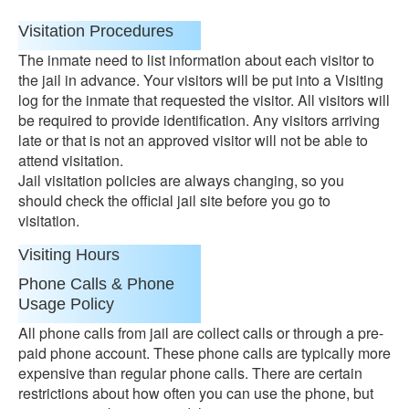
Visitation Procedures
The inmate need to list information about each visitor to
the jail in advance. Your visitors will be put into a Visiting
log for the inmate that requested the visitor. All visitors will
be required to provide identification. Any visitors arriving
late or that is not an approved visitor will not be able to
attend visitation.
Jail visitation policies are always changing, so you
should check the official jail site before you go to
visitation.
Visiting Hours
Phone Calls & Phone
Usage Policy
All phone calls from jail are collect calls or through a pre-
paid phone account. These phone calls are typically more
expensive than regular phone calls. There are certain
restrictions about how often you can use the phone, but