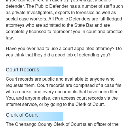
defender. The Public Defender has a number of staff such
as private investigators, experts in forensics as well as
social case workers. All Public Defenders are full-fledged
attorneys who are admitted to the State Bar and are
completely licensed to represent you in court and practice
law.
Have you ever had to use a court appointed attorney? Do
you think that they did a good job of defending you?
Court Records
Court records are public and available to anyone who
requests them. Court records are comprised of a case file
with a docket and every documents that have been filed.
You, and anyone else, can access court records via the
internet service, or by going to the Clerk of Court.
Clerk of Court
The Chenango County Clerk of Court is an officer of the