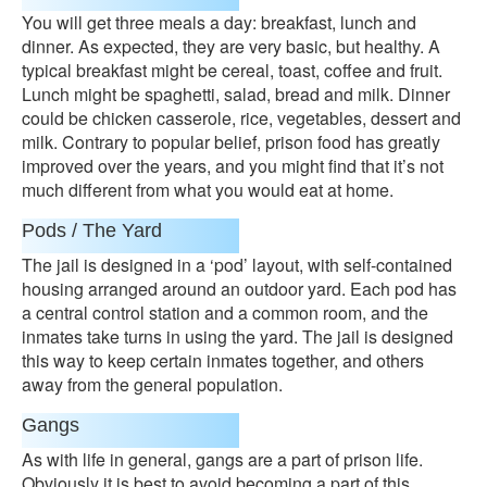
You will get three meals a day: breakfast, lunch and
dinner. As expected, they are very basic, but healthy. A
typical breakfast might be cereal, toast, coffee and fruit.
Lunch might be spaghetti, salad, bread and milk. Dinner
could be chicken casserole, rice, vegetables, dessert and
milk. Contrary to popular belief, prison food has greatly
improved over the years, and you might find that it’s not
much different from what you would eat at home.
Pods / The Yard
The jail is designed in a ‘pod’ layout, with self-contained
housing arranged around an outdoor yard. Each pod has
a central control station and a common room, and the
inmates take turns in using the yard. The jail is designed
this way to keep certain inmates together, and others
away from the general population.
Gangs
As with life in general, gangs are a part of prison life.
Obviously it is best to avoid becoming a part of this