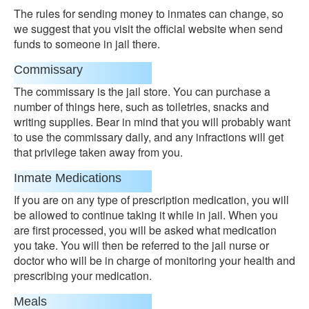
The rules for sending money to inmates can change, so
we suggest that you visit the official website when send
funds to someone in jail there.
Commissary
The commissary is the jail store. You can purchase a
number of things here, such as toiletries, snacks and
writing supplies. Bear in mind that you will probably want
to use the commissary daily, and any infractions will get
that privilege taken away from you.
Inmate Medications
If you are on any type of prescription medication, you will
be allowed to continue taking it while in jail. When you
are first processed, you will be asked what medication
you take. You will then be referred to the jail nurse or
doctor who will be in charge of monitoring your health and
prescribing your medication.
Meals