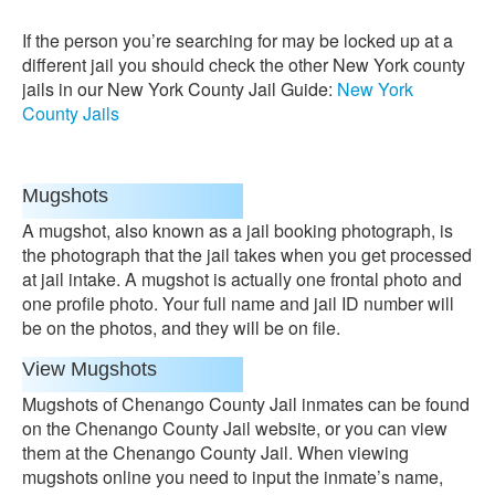
If the person you’re searching for may be locked up at a
different jail you should check the other New York county
jails in our New York County Jail Guide:
New York
County Jails
Mugshots
A mugshot, also known as a jail booking photograph, is
the photograph that the jail takes when you get processed
at jail intake. A mugshot is actually one frontal photo and
one profile photo. Your full name and jail ID number will
be on the photos, and they will be on file.
View Mugshots
Mugshots of Chenango County Jail inmates can be found
on the Chenango County Jail website, or you can view
them at the Chenango County Jail. When viewing
mugshots online you need to input the inmate’s name,