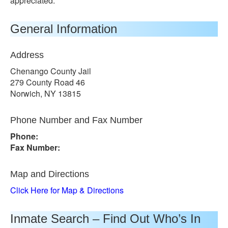
appreciated.
General Information
Address
Chenango County Jail
279 County Road 46
Norwich, NY 13815
Phone Number and Fax Number
Phone:
Fax Number:
Map and Directions
Click Here for Map & Directions
Inmate Search – Find Out Who’s In