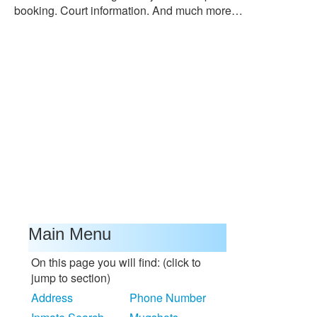
booking. Court information. And much more…
Main Menu
On this page you will find: (click to
jump to section)
Address
Phone Number