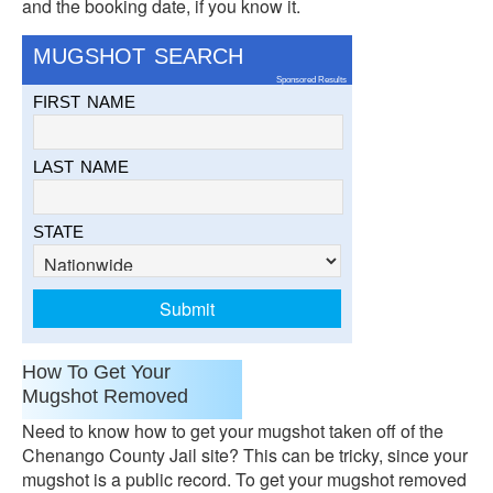
and the booking date, if you know it.
MUGSHOT SEARCH
Sponsored Results
FIRST NAME
LAST NAME
STATE
How To Get Your
Mugshot Removed
Need to know how to get your mugshot taken off of the
Chenango County Jail site? This can be tricky, since your
mugshot is a public record. To get your mugshot removed