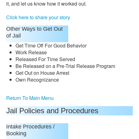
it, and let us know how it worked out.
Click here to share your story
Other Ways to Get Out
of Jail
Get Time Off For Good Behavior
Work Release
Released For Time Served
Be Released on a Pre-Trial Release Program
Get Out on House Arrest
Own Recognizance
Return To Main Menu
Jail Policies and Procedures
Intake Procedures /
Booking