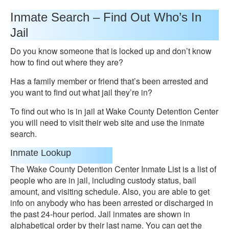
Inmate Search – Find Out Who’s In
Jail
Do you know someone that is locked up and don’t know
how to find out where they are?
Has a family member or friend that’s been arrested and
you want to find out what jail they’re in?
To find out who is in jail at Wake County Detention Center
you will need to visit their web site and use the inmate
search.
Inmate Lookup
The Wake County Detention Center Inmate List is a list of
people who are in jail, including custody status, bail
amount, and visiting schedule. Also, you are able to get
info on anybody who has been arrested or discharged in
the past 24-hour period. Jail inmates are shown in
alphabetical order by their last name. You can get the