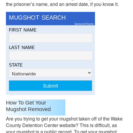
the prisoner’s name, and an arrest date, if you know it.
MUGSHOT SEARCH
Sponsored Results
FIRST NAME
LAST NAME
STATE
How To Get Your
Mugshot Removed
Are you trying to get your mugshot taken off of the Wake
County Detention Center website? This is difficult, as
your mugshot is a public record. To get your mugshot