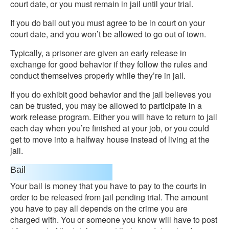
court date, or you must remain in jail until your trial.
If you do bail out you must agree to be in court on your
court date, and you won’t be allowed to go out of town.
Typically, a prisoner are given an early release in
exchange for good behavior if they follow the rules and
conduct themselves properly while they’re in jail.
If you do exhibit good behavior and the jail believes you
can be trusted, you may be allowed to participate in a
work release program. Either you will have to return to jail
each day when you’re finished at your job, or you could
get to move into a halfway house instead of living at the
jail.
Bail
Your bail is money that you have to pay to the courts in
order to be released from jail pending trial. The amount
you have to pay all depends on the crime you are
charged with. You or someone you know will have to post