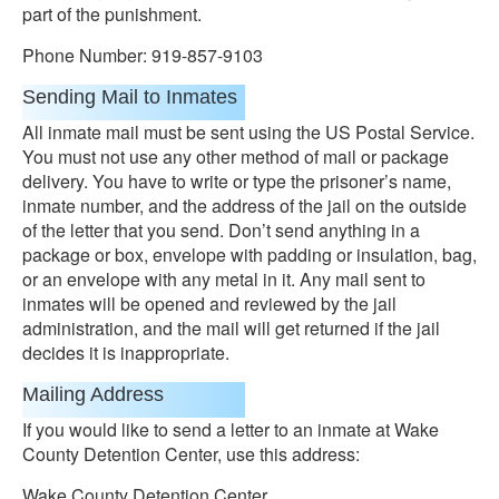
part of the punishment.
Phone Number: 919-857-9103
Sending Mail to Inmates
All inmate mail must be sent using the US Postal Service.
You must not use any other method of mail or package
delivery. You have to write or type the prisoner’s name,
inmate number, and the address of the jail on the outside
of the letter that you send. Don’t send anything in a
package or box, envelope with padding or insulation, bag,
or an envelope with any metal in it. Any mail sent to
inmates will be opened and reviewed by the jail
administration, and the mail will get returned if the jail
decides it is inappropriate.
Mailing Address
If you would like to send a letter to an inmate at Wake
County Detention Center, use this address:
Wake County Detention Center