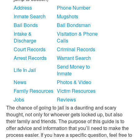
Address
Phone Number
Inmate Search
Mugshots
Bail Bonds
Bail Bondsman
Intake &
Visitation & Phone
Discharge
Calls
Court Records
Criminal Records
Arrest Records
Warrant Search
Send Money to
Life In Jail
Inmate
News
Photos & Video
Family Resources
Victim Resources
Jobs
Reviews
The chance of going to jail is a daunting and scary
thought, not only for whoever gets locked up, but also
their family and friends. The purpose of this guide is to
offer advice and information that you’ll need to make the
process easier. If you have a specific question, feel free to