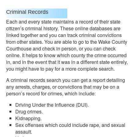
Criminal Records
Each and every state maintains a record of their state
citizen’s criminal history. These online databases are
linked together and you can track criminal convictions
from other states. You are able to go to the Wake County
Courthouse and check in person, or you can check
online. It helps to know which county the crime occurred
in, and in the event that it was in a different state entirely,
you might have to pay for a more complete search.
A criminal records search you can get a report detailing
any arrests, charges, or convictions that may be on a
person’s record for crimes, which include:
Driving Under the Influence (DUI).
Drug crimes.
Kidnapping.
Sex offenses which could include rape, and sexual
assault.