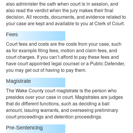
also administer the oath when court is in session, and
also read the verdict when the jury makes their final
decision. All records, documents, and evidence related to
your case are kept and available to you at Clerk of Court.
Fees
Court fees and costs are the costs from your case, such
as for example filing fees, motion and claim fees, and
court charges. If you can’t afford to pay these fees and
have court appointed legal counsel or a Public Defender,
you may get out of having to pay them.
Magistrate
The Wake County court magistrate is the person who
presides over your case in court. Magistrates are judges
that do different functions, such as deciding a bail
amount, issuing warrants, and overseeing preliminary
court proceedings and detention proceedings.
Pre-Sentencing