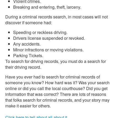
Violent crimes.
Breaking and entering, theft, larceny.
During a criminal records search, in most cases will not
discover if someone had:
Speeding or reckless driving.
Drivers license suspended or revoked.
Any accidents.
Minor infractions or moving violations.
Parking Tickets.
To search for driving records, you must do a search for
their driving record.
Have you ever had to search for criminal records of
someone you know? How hard was it? Was your search
online or did you call the local courthouse? Did you get
information that was correct? There are lots of reasons
that folks search for criminal records, and your story may
make it easier for others.
Click here to tell about all about it