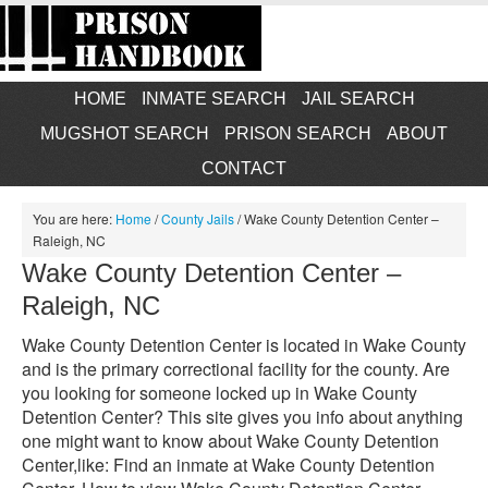
HOME
INMATE SEARCH
JAIL SEARCH
MUGSHOT SEARCH
PRISON SEARCH
ABOUT
CONTACT
You are here:
Home
/
County Jails
/
Wake County Detention Center –
Raleigh, NC
Wake County Detention Center –
Raleigh, NC
Wake County Detention Center is located in Wake County
and is the primary correctional facility for the county. Are
you looking for someone locked up in Wake County
Detention Center? This site gives you info about anything
one might want to know about Wake County Detention
Center,like: Find an inmate at Wake County Detention