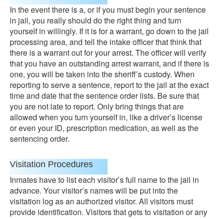
In the event there is a, or if you must begin your sentence
in jail, you really should do the right thing and turn
yourself in willingly. If it is for a warrant, go down to the jail
processing area, and tell the intake officer that think that
there is a warrant out for your arrest. The officer will verify
that you have an outstanding arrest warrant, and if there is
one, you will be taken into the sheriff’s custody. When
reporting to serve a sentence, report to the jail at the exact
time and date that the sentence order lists. Be sure that
you are not late to report. Only bring things that are
allowed when you turn yourself in, like a driver’s license
or even your ID, prescription medication, as well as the
sentencing order.
Visitation Procedures
Inmates have to list each visitor’s full name to the jail in
advance. Your visitor’s names will be put into the
visitation log as an authorized visitor. All visitors must
provide identification. Visitors that gets to visitation or any