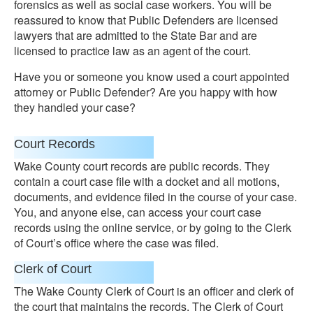
forensics as well as social case workers. You will be
reassured to know that Public Defenders are licensed
lawyers that are admitted to the State Bar and are
licensed to practice law as an agent of the court.
Have you or someone you know used a court appointed
attorney or Public Defender? Are you happy with how
they handled your case?
Court Records
Wake County court records are public records. They
contain a court case file with a docket and all motions,
documents, and evidence filed in the course of your case.
You, and anyone else, can access your court case
records using the online service, or by going to the Clerk
of Court’s office where the case was filed.
Clerk of Court
The Wake County Clerk of Court is an officer and clerk of
the court that maintains the records. The Clerk of Court