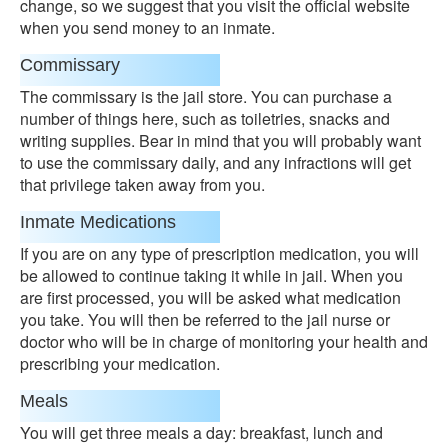
change, so we suggest that you visit the official website
when you send money to an inmate.
Commissary
The commissary is the jail store. You can purchase a
number of things here, such as toiletries, snacks and
writing supplies. Bear in mind that you will probably want
to use the commissary daily, and any infractions will get
that privilege taken away from you.
Inmate Medications
If you are on any type of prescription medication, you will
be allowed to continue taking it while in jail. When you
are first processed, you will be asked what medication
you take. You will then be referred to the jail nurse or
doctor who will be in charge of monitoring your health and
prescribing your medication.
Meals
You will get three meals a day: breakfast, lunch and