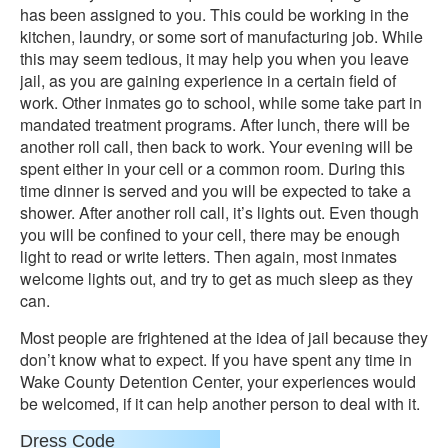
has been assigned to you. This could be working in the
kitchen, laundry, or some sort of manufacturing job. While
this may seem tedious, it may help you when you leave
jail, as you are gaining experience in a certain field of
work. Other inmates go to school, while some take part in
mandated treatment programs. After lunch, there will be
another roll call, then back to work. Your evening will be
spent either in your cell or a common room. During this
time dinner is served and you will be expected to take a
shower. After another roll call, it’s lights out. Even though
you will be confined to your cell, there may be enough
light to read or write letters. Then again, most inmates
welcome lights out, and try to get as much sleep as they
can.
Most people are frightened at the idea of jail because they
don’t know what to expect. If you have spent any time in
Wake County Detention Center, your experiences would
be welcomed, if it can help another person to deal with it.
Dress Code