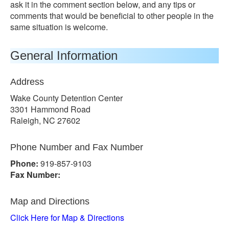
ask it in the comment section below, and any tips or
comments that would be beneficial to other people in the
same situation is welcome.
General Information
Address
Wake County Detention Center
3301 Hammond Road
Raleigh, NC 27602
Phone Number and Fax Number
Phone:
919-857-9103
Fax Number:
Map and Directions
Click Here for Map & Directions