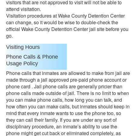
visitors that are not approved to visit will not be able to
attend visitation.
Visitation procedures at Wake County Detention Center
can change, so it would be wise to double-check the
official Wake County Detention Center jail site before you
go.
Visiting Hours
Phone Calls & Phone
Usage Policy
Phone calls that inmates are allowed to make from jail are
made through a jail approved pre-paid phone account or
phone card . Jail phone calls are generally pricier than
phone calls made outside of jail. There is no limit to when
you can make phone calls, how long you can talk, and
how often you can make calls, but inmates should keep in
mind that every inmate wants to use the phone too, so
they can call their family. If you are under any sort of
disciplinary procedure, an inmate’s ability to use the
phone might get cut back or eliminated completely, as