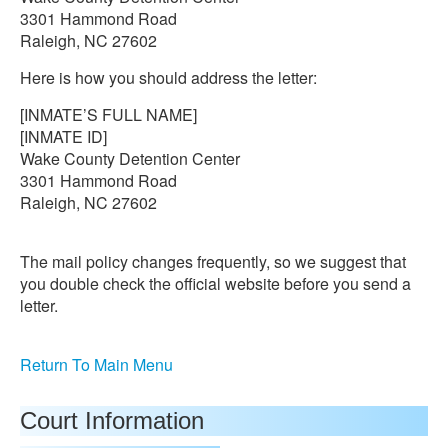
3301 Hammond Road
Raleigh, NC 27602
Here is how you should address the letter:
[INMATE’S FULL NAME]
[INMATE ID]
Wake County Detention Center
3301 Hammond Road
Raleigh, NC 27602
The mail policy changes frequently, so we suggest that
you double check the official website before you send a
letter.
Return To Main Menu
Court Information