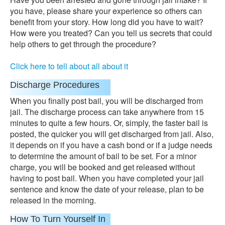
you have, please share your experience so others can
benefit from your story. How long did you have to wait?
How were you treated? Can you tell us secrets that could
help others to get through the procedure?
Click here to tell about all about it
Discharge Procedures
When you finally post bail, you will be discharged from
jail. The discharge process can take anywhere from 15
minutes to quite a few hours. Or, simply, the faster bail is
posted, the quicker you will get discharged from jail. Also,
it depends on if you have a cash bond or if a judge needs
to determine the amount of bail to be set. For a minor
charge, you will be booked and get released without
having to post bail. When you have completed your jail
sentence and know the date of your release, plan to be
released in the morning.
How To Turn Yourself In