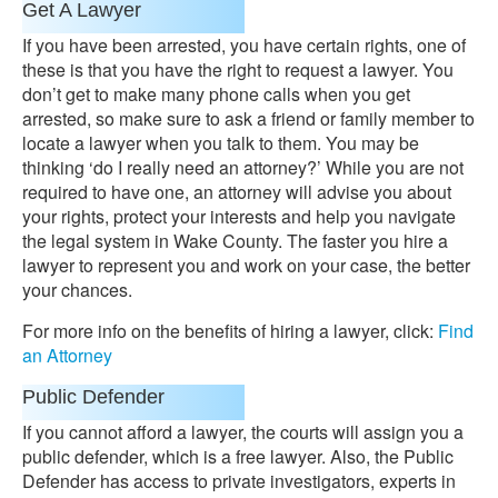
Get A Lawyer
If you have been arrested, you have certain rights, one of
these is that you have the right to request a lawyer. You
don’t get to make many phone calls when you get
arrested, so make sure to ask a friend or family member to
locate a lawyer when you talk to them. You may be
thinking ‘do I really need an attorney?’ While you are not
required to have one, an attorney will advise you about
your rights, protect your interests and help you navigate
the legal system in Wake County. The faster you hire a
lawyer to represent you and work on your case, the better
your chances.
For more info on the benefits of hiring a lawyer, click:
Find
an Attorney
Public Defender
If you cannot afford a lawyer, the courts will assign you a
public defender, which is a free lawyer. Also, the Public
Defender has access to private investigators, experts in