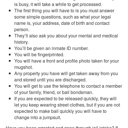
is busy, it will take a while to get processed.
The first thing you will have to is you must answer
some simple questions, such as what your legal
name is, your address, date of birth and contact
person.
They’ll also ask you about your mental and medical
history.
You’ll be given an inmate ID number.
You will be fingerprinted.
You will have a front and profile photo taken for your
mugshot.
Any property you have will get taken away from you
and stored until you are discharged.
You will get to use the telephone to contact a member
of your family, friend, or bail bondsman.
If you are expected to be released quickly, they will
let you keep wearing street clothes, but if you are not
expected to make bail quickly you will have to
change into a jumpsuit.
Have you been arrested and gone through jail intake? If