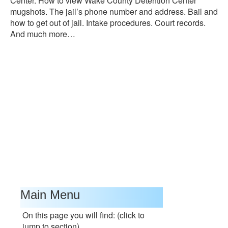
Center. How to view Wake County Detention Center
mugshots. The jail’s phone number and address. Bail and
how to get out of jail. Intake procedures. Court records.
And much more…
Main Menu
On this page you will find: (click to
jump to section)