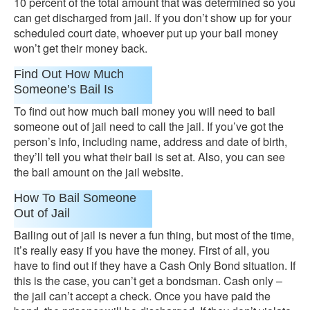
10 percent of the total amount that was determined so you
can get discharged from jail. If you don’t show up for your
scheduled court date, whoever put up your bail money
won’t get their money back.
Find Out How Much
Someone’s Bail Is
To find out how much bail money you will need to bail
someone out of jail need to call the jail. If you’ve got the
person’s info, including name, address and date of birth,
they’ll tell you what their bail is set at. Also, you can see
the bail amount on the jail website.
How To Bail Someone
Out of Jail
Bailing out of jail is never a fun thing, but most of the time,
it’s really easy if you have the money. First of all, you
have to find out if they have a Cash Only Bond situation. If
this is the case, you can’t get a bondsman. Cash only –
the jail can’t accept a check. Once you have paid the