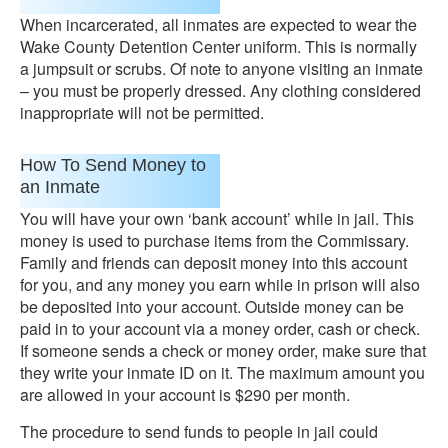
When incarcerated, all inmates are expected to wear the
Wake County Detention Center uniform. This is normally
a jumpsuit or scrubs. Of note to anyone visiting an inmate
– you must be properly dressed. Any clothing considered
inappropriate will not be permitted.
How To Send Money to
an Inmate
You will have your own ‘bank account’ while in jail. This
money is used to purchase items from the Commissary.
Family and friends can deposit money into this account
for you, and any money you earn while in prison will also
be deposited into your account. Outside money can be
paid in to your account via a money order, cash or check.
If someone sends a check or money order, make sure that
they write your inmate ID on it. The maximum amount you
are allowed in your account is $290 per month.
The procedure to send funds to people in jail could