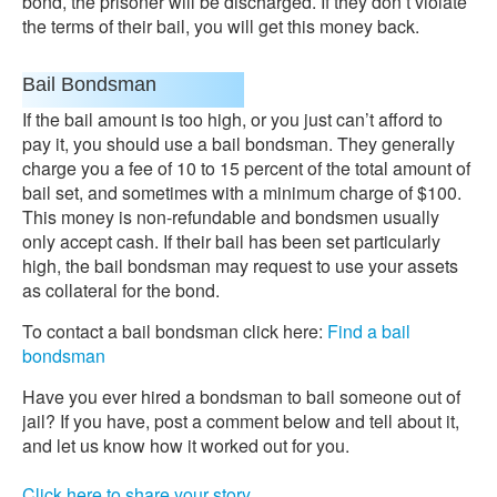
bond, the prisoner will be discharged. If they don’t violate
the terms of their bail, you will get this money back.
Bail Bondsman
If the bail amount is too high, or you just can’t afford to
pay it, you should use a bail bondsman. They generally
charge you a fee of 10 to 15 percent of the total amount of
bail set, and sometimes with a minimum charge of $100.
This money is non-refundable and bondsmen usually
only accept cash. If their bail has been set particularly
high, the bail bondsman may request to use your assets
as collateral for the bond.
To contact a bail bondsman click here:
Find a bail
bondsman
Have you ever hired a bondsman to bail someone out of
jail? If you have, post a comment below and tell about it,
and let us know how it worked out for you.
Click here to share your story