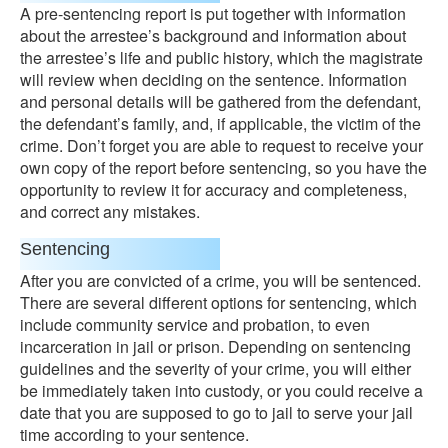
A pre-sentencing report is put together with information
about the arrestee’s background and information about
the arrestee’s life and public history, which the magistrate
will review when deciding on the sentence. Information
and personal details will be gathered from the defendant,
the defendant’s family, and, if applicable, the victim of the
crime. Don’t forget you are able to request to receive your
own copy of the report before sentencing, so you have the
opportunity to review it for accuracy and completeness,
and correct any mistakes.
Sentencing
After you are convicted of a crime, you will be sentenced.
There are several different options for sentencing, which
include community service and probation, to even
incarceration in jail or prison. Depending on sentencing
guidelines and the severity of your crime, you will either
be immediately taken into custody, or you could receive a
date that you are supposed to go to jail to serve your jail
time according to your sentence.