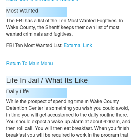
Most Wanted
The FBI has a list of the Ten Most Wanted Fugitives. In
Wake County, the Sheriff keeps their own list of most
wanted criminals and fugitives.
FBI Ten Most Wanted List:
External Link
Return To Main Menu
Life In Jail / What Its Like
Daily Life
While the prospect of spending time in Wake County
Detention Center is something you wish you could avoid,
in time you will get accustomed to the daily routine there.
You should expect a wake-up alarm at about 6:00am, and
then roll call. You will then eat breakfast. When you finish
breakfast you will be required to work in the program that