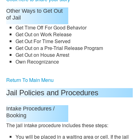
Other Ways to Get Out
of Jail
Get Time Off For Good Behavior
Get Out on Work Release
Get Out For Time Served
Get Out on a Pre-Trial Release Program
Get Out on House Arrest
Own Recognizance
Return To Main Menu
Jail Policies and Procedures
Intake Procedures /
Booking
The jail intake procedure includes these steps:
You will be placed in a waiting area or cell. If the jail