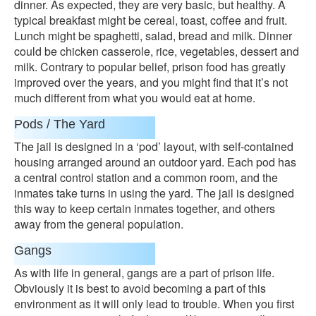
dinner. As expected, they are very basic, but healthy. A
typical breakfast might be cereal, toast, coffee and fruit.
Lunch might be spaghetti, salad, bread and milk. Dinner
could be chicken casserole, rice, vegetables, dessert and
milk. Contrary to popular belief, prison food has greatly
improved over the years, and you might find that it’s not
much different from what you would eat at home.
Pods / The Yard
The jail is designed in a ‘pod’ layout, with self-contained
housing arranged around an outdoor yard. Each pod has
a central control station and a common room, and the
inmates take turns in using the yard. The jail is designed
this way to keep certain inmates together, and others
away from the general population.
Gangs
As with life in general, gangs are a part of prison life.
Obviously it is best to avoid becoming a part of this
environment as it will only lead to trouble. When you first