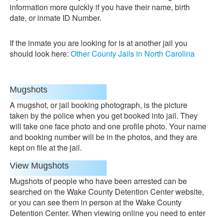
information more quickly if you have their name, birth
date, or inmate ID Number.
If the inmate you are looking for is at another jail you
should look here:
Other County Jails in North Carolina
Mugshots
A mugshot, or jail booking photograph, is the picture
taken by the police when you get booked into jail. They
will take one face photo and one profile photo. Your name
and booking number will be in the photos, and they are
kept on file at the jail.
View Mugshots
Mugshots of people who have been arrested can be
searched on the Wake County Detention Center website,
or you can see them in person at the Wake County
Detention Center. When viewing online you need to enter