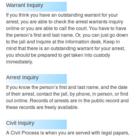
Warrant Inquiry
If you think you have an outstanding warrant for your
arrest, you are able to check the arrest warrants inquiry
online or you are able to call the court. You have to have
the person’s first and last name. Or, you can just go down
to the jail and inquire at the information desk. Keep in
mind that there is an outstanding warrant for your arrest,
you should be prepared to get taken into custody
immediately.
Arrest Inquiry
If you know the person’s first and last name, and the date
of their arrest, contact the jail, by phone, in person, or find
out online. Records of arrests are in the public record and
these records are freely available.
Civil Inquiry
A Civil Process is when you are served with legal papers,