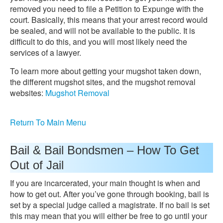
removed you need to file a Petition to Expunge with the
court. Basically, this means that your arrest record would
be sealed, and will not be available to the public. It is
difficult to do this, and you will most likely need the
services of a lawyer.
To learn more about getting your mugshot taken down,
the different mugshot sites, and the mugshot removal
websites:
Mugshot Removal
Return To Main Menu
Bail & Bail Bondsmen – How To Get
Out of Jail
If you are incarcerated, your main thought is when and
how to get out. After you’ve gone through booking, bail is
set by a special judge called a magistrate. If no bail is set
this may mean that you will either be free to go until your