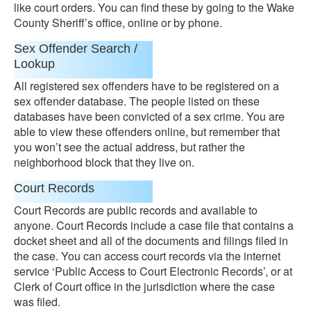
like court orders. You can find these by going to the Wake
County Sheriff’s office, online or by phone.
Sex Offender Search /
Lookup
All registered sex offenders have to be registered on a
sex offender database. The people listed on these
databases have been convicted of a sex crime. You are
able to view these offenders online, but remember that
you won’t see the actual address, but rather the
neighborhood block that they live on.
Court Records
Court Records are public records and available to
anyone. Court Records include a case file that contains a
docket sheet and all of the documents and filings filed in
the case. You can access court records via the internet
service ‘Public Access to Court Electronic Records’, or at
Clerk of Court office in the jurisdiction where the case
was filed.