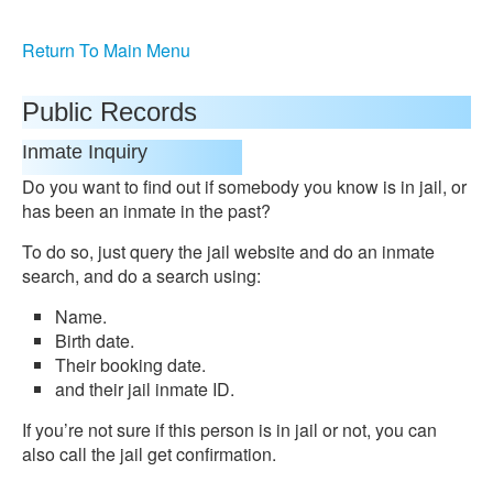
Return To Main Menu
Public Records
Inmate Inquiry
Do you want to find out if somebody you know is in jail, or
has been an inmate in the past?
To do so, just query the jail website and do an inmate
search, and do a search using:
Name.
Birth date.
Their booking date.
and their jail inmate ID.
If you’re not sure if this person is in jail or not, you can
also call the jail get confirmation.