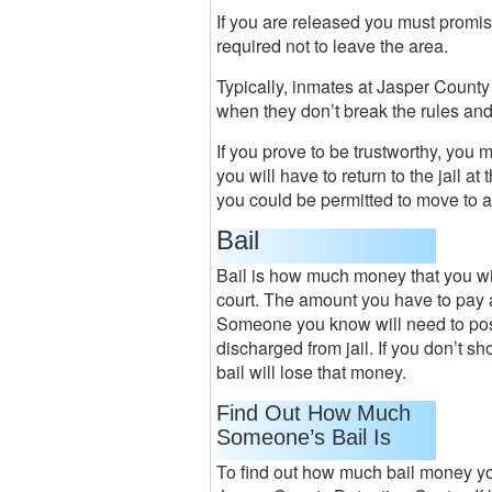
If you are released you must promise
required not to leave the area.
Typically, inmates at Jasper County
when they don’t break the rules and
If you prove to be trustworthy, you m
you will have to return to the jail a
you could be permitted to move to a 
Bail
Bail is how much money that you will 
court. The amount you have to pay 
Someone you know will need to post 
discharged from jail. If you don’t 
bail will lose that money.
Find Out How Much
Someone’s Bail Is
To find out how much bail money you 