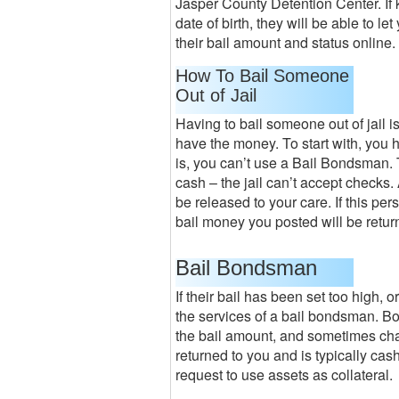
Jasper County Detention Center. If 
date of birth, they will be able to le
their bail amount and status online.
How To Bail Someone
Out of Jail
Having to bail someone out of jail is
have the money. To start with, you hav
is, you can’t use a Bail Bondsman. T
cash – the jail can’t accept checks.
be released to your care. If this per
bail money you posted will be retur
Bail Bondsman
If their bail has been set too high, 
the services of a bail bondsman. Bo
the bail amount, and sometimes cha
returned to you and is typically cash
request to use assets as collateral.