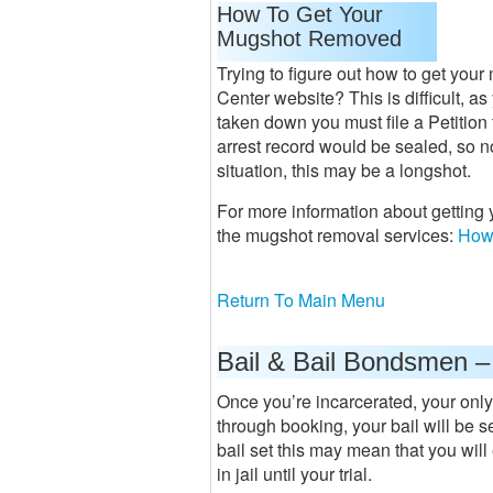
How To Get Your
Mugshot Removed
Trying to figure out how to get you
Center website? This is difficult, a
taken down you must file a Petition
arrest record would be sealed, so 
situation, this may be a longshot.
For more information about getting
the mugshot removal services:
How
Return To Main Menu
Bail & Bail Bondsmen –
Once you’re incarcerated, your only
through booking, your bail will be se
bail set this may mean that you will 
in jail until your trial.