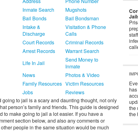
Address
Phone Number
Inmate Search
Mugshots
Cor
Jai
Bail Bonds
Bail Bondsman
Pris
Intake &
Visitation & Phone
prep
Discharge
Calls
staf
infe
Court Records
Criminal Records
cal
Arrest Records
Warrant Search
Send Money to
Life In Jail
Inmate
News
Photos & Video
IMP
Eve
Family Resources
Victim Resources
has
Jobs
Reviews
acc
 going to jail is a scary and daunting thought, not only
upd
that person’s family and friends. This guide is designed
the 
 to make going to jail a lot easier. If you have a
the 
e comment section below, and also any comments or
o other people in the same situation would be much