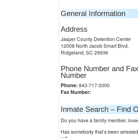
General Information
Address
Jasper County Detention Center
12008 North Jacob Smart Blvd.
Ridgeland, SC 29936
Phone Number and Fa
Number
Phone:
843-717-3300
Fax Number:
Inmate Search – Find O
Do you have a family member, loved o
Has somebody that’s been arrested a