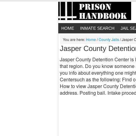
HOME
INMATE SEARCH
JAIL S
You are here:
Home
/
County Jails
/
Jasper C
Jasper County Detentio
Jasper County Detention Center is l
that region. Do you know someone a
you info about everything one migh
Centersuch as the following: Find o
How to view Jasper County Detenti
address. Posting bail. Intake proce