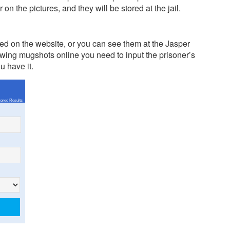
n the pictures, and they will be stored at the jail.
d on the website, or you can see them at the Jasper
ing mugshots online you need to input the prisoner’s
u have it.
ored Results