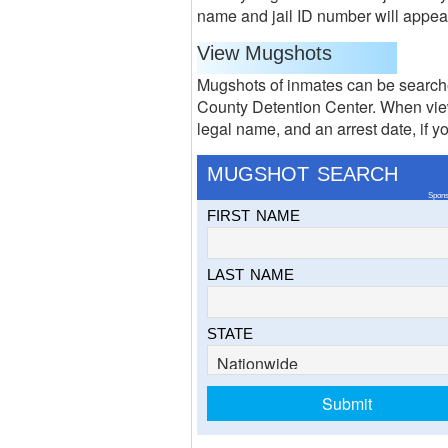
name and jail ID number will appear o
View Mugshots
Mugshots of inmates can be searche
County Detention Center. When view
legal name, and an arrest date, if yo
MUGSHOT SEARCH
Spons
FIRST NAME
LAST NAME
STATE