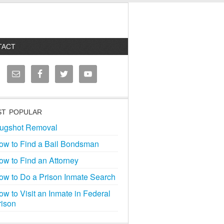
TACT
T POPULAR
ugshot Removal
ow to Find a Bail Bondsman
ow to Find an Attorney
ow to Do a Prison Inmate Search
ow to Visit an Inmate in Federal
rison