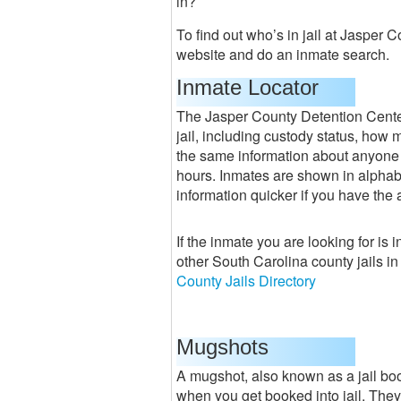
in?
To find out who’s in jail at Jasper 
website and do an inmate search.
Inmate Locator
The Jasper County Detention Center 
jail, including custody status, how m
the same information about anyone 
hours. Inmates are shown in alphabet
information quicker if you have the 
If the inmate you are looking for is i
other South Carolina county jails i
County Jails Directory
Mugshots
A mugshot, also known as a jail boo
when you get booked into jail. They 