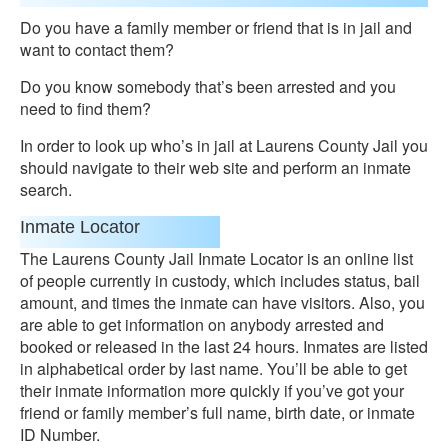
Do you have a family member or friend that is in jail and
want to contact them?
Do you know somebody that’s been arrested and you
need to find them?
In order to look up who’s in jail at Laurens County Jail you
should navigate to their web site and perform an inmate
search.
Inmate Locator
The Laurens County Jail Inmate Locator is an online list
of people currently in custody, which includes status, bail
amount, and times the inmate can have visitors. Also, you
are able to get information on anybody arrested and
booked or released in the last 24 hours. Inmates are listed
in alphabetical order by last name. You’ll be able to get
their inmate information more quickly if you’ve got your
friend or family member’s full name, birth date, or inmate
ID Number.