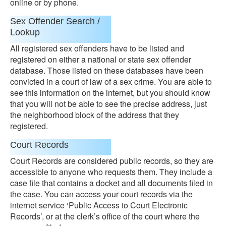
online or by phone.
Sex Offender Search /
Lookup
All registered sex offenders have to be listed and
registered on either a national or state sex offender
database. Those listed on these databases have been
convicted in a court of law of a sex crime. You are able to
see this information on the internet, but you should know
that you will not be able to see the precise address, just
the neighborhood block of the address that they
registered.
Court Records
Court Records are considered public records, so they are
accessible to anyone who requests them. They include a
case file that contains a docket and all documents filed in
the case. You can access your court records via the
internet service ‘Public Access to Court Electronic
Records’, or at the clerk’s office of the court where the