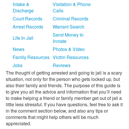
Intake &
Visitation & Phone
Discharge
Calls
Court Records
Criminal Records
Arrest Records
Warrant Search
Send Money to
Life In Jail
Inmate
News
Photos & Video
Family Resources
Victim Resources
Jobs
Reviews
The thought of getting arrested and going to jail is a scary
situation, not only for the person who gets locked up, but
also their family and friends. The purpose of this guide is
to give you all the advice and information that you’ll need
to make helping a friend or family member get out of jail a
little less stressful. If you have questions, feel free to ask it
in the comment section below, and also any tips or
comments that might help others will be much
appreciated.