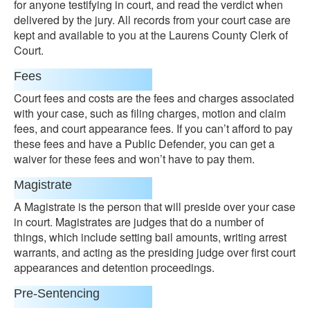
for anyone testifying in court, and read the verdict when
delivered by the jury. All records from your court case are
kept and available to you at the Laurens County Clerk of
Court.
Fees
Court fees and costs are the fees and charges associated
with your case, such as filing charges, motion and claim
fees, and court appearance fees. If you can’t afford to pay
these fees and have a Public Defender, you can get a
waiver for these fees and won’t have to pay them.
Magistrate
A Magistrate is the person that will preside over your case
in court. Magistrates are judges that do a number of
things, which include setting bail amounts, writing arrest
warrants, and acting as the presiding judge over first court
appearances and detention proceedings.
Pre-Sentencing