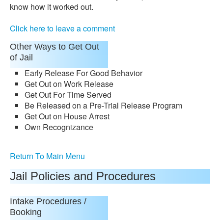
know how it worked out.
Click here to leave a comment
Other Ways to Get Out
of Jail
Early Release For Good Behavior
Get Out on Work Release
Get Out For Time Served
Be Released on a Pre-Trial Release Program
Get Out on House Arrest
Own Recognizance
Return To Main Menu
Jail Policies and Procedures
Intake Procedures /
Booking