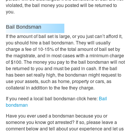
violated, the bail money you posted will be returned to
you.
Bail Bondsman
If the amount of bail set is large, or you just can’t afford it,
you should hire a bail bondsman. They will usually
charge a fee of 10-15% of the total amount of bail set by
the magistrate, and in most cases with a minimum charge
of $100. The money you pay to the bail bondsman will not
be returned to you and must be paid in cash. If the bail
has been set really high, the bondsman might request to
use your assets, such as home, property or cars, as
collateral in addition to the fee they charge.
If you need a local bail bondsman click here:
Bail
bondsman
Have you ever used a bondsman because you or
someone you know got arrested? If so, please leave a
comment below and tell about your experience and let us