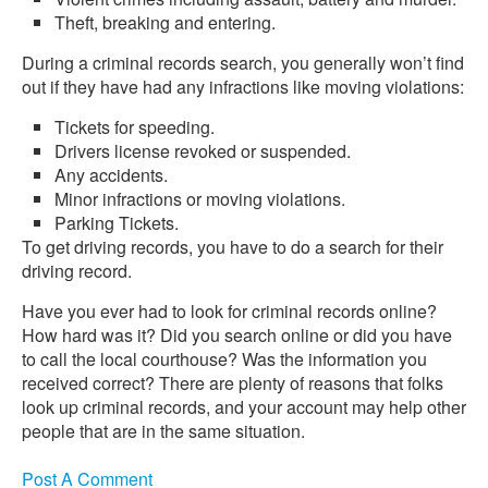
Theft, breaking and entering.
During a criminal records search, you generally won’t find
out if they have had any infractions like moving violations:
Tickets for speeding.
Drivers license revoked or suspended.
Any accidents.
Minor infractions or moving violations.
Parking Tickets.
To get driving records, you have to do a search for their
driving record.
Have you ever had to look for criminal records online?
How hard was it? Did you search online or did you have
to call the local courthouse? Was the information you
received correct? There are plenty of reasons that folks
look up criminal records, and your account may help other
people that are in the same situation.
Post A Comment