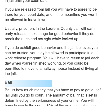
in jail until your court date.
If you are released from jail you will have to agree to be
there for your court date, and in the meantime you won’t
be allowed to leave town.
Usually, prisoners in the Laurens County Jail will earn
early release in exchange for good behavior if they don’t
break the rules and act right while locked up.
If you do exhibit good behavior and the jail believes you
can be trusted, you may be allowed to participate in a
work release program. You will have to return to jail each
day when you’re finished working, or you could be
permitted to move to a halfway house instead of living at
the jail.
Bail
Bail is how much money that you have to pay to get out of
jail until you go to court. The amount of bail that is set is
determined by the seriousness of your crime. You will
have to pay to the courts 10% of the amount that was set