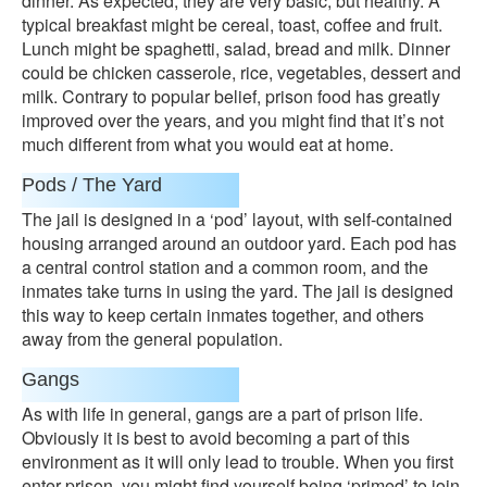
dinner. As expected, they are very basic, but healthy. A
typical breakfast might be cereal, toast, coffee and fruit.
Lunch might be spaghetti, salad, bread and milk. Dinner
could be chicken casserole, rice, vegetables, dessert and
milk. Contrary to popular belief, prison food has greatly
improved over the years, and you might find that it’s not
much different from what you would eat at home.
Pods / The Yard
The jail is designed in a ‘pod’ layout, with self-contained
housing arranged around an outdoor yard. Each pod has
a central control station and a common room, and the
inmates take turns in using the yard. The jail is designed
this way to keep certain inmates together, and others
away from the general population.
Gangs
As with life in general, gangs are a part of prison life.
Obviously it is best to avoid becoming a part of this
environment as it will only lead to trouble. When you first
enter prison, you might find yourself being ‘primed’ to join