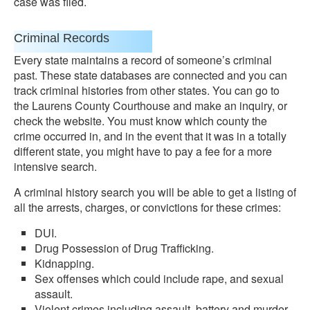
case was filed.
Criminal Records
Every state maintains a record of someone’s criminal
past. These state databases are connected and you can
track criminal histories from other states. You can go to
the Laurens County Courthouse and make an inquiry, or
check the website. You must know which county the
crime occurred in, and in the event that it was in a totally
different state, you might have to pay a fee for a more
intensive search.
A criminal history search you will be able to get a listing of
all the arrests, charges, or convictions for these crimes:
DUI.
Drug Possession of Drug Trafficking.
Kidnapping.
Sex offenses which could include rape, and sexual
assault.
Violent crimes including assault, battery and murder.