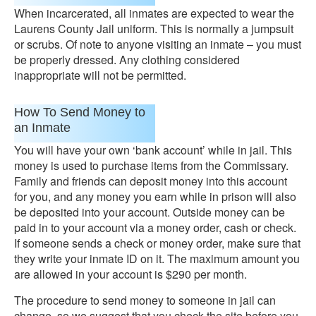
When incarcerated, all inmates are expected to wear the
Laurens County Jail uniform. This is normally a jumpsuit
or scrubs. Of note to anyone visiting an inmate – you must
be properly dressed. Any clothing considered
inappropriate will not be permitted.
How To Send Money to
an Inmate
You will have your own ‘bank account’ while in jail. This
money is used to purchase items from the Commissary.
Family and friends can deposit money into this account
for you, and any money you earn while in prison will also
be deposited into your account. Outside money can be
paid in to your account via a money order, cash or check.
If someone sends a check or money order, make sure that
they write your inmate ID on it. The maximum amount you
are allowed in your account is $290 per month.
The procedure to send money to someone in jail can
change, so we suggest that you check the site before you