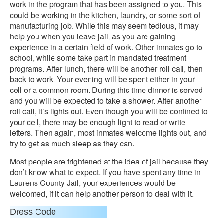
work in the program that has been assigned to you. This
could be working in the kitchen, laundry, or some sort of
manufacturing job. While this may seem tedious, it may
help you when you leave jail, as you are gaining
experience in a certain field of work. Other inmates go to
school, while some take part in mandated treatment
programs. After lunch, there will be another roll call, then
back to work. Your evening will be spent either in your
cell or a common room. During this time dinner is served
and you will be expected to take a shower. After another
roll call, it’s lights out. Even though you will be confined to
your cell, there may be enough light to read or write
letters. Then again, most inmates welcome lights out, and
try to get as much sleep as they can.
Most people are frightened at the idea of jail because they
don’t know what to expect. If you have spent any time in
Laurens County Jail, your experiences would be
welcomed, if it can help another person to deal with it.
Dress Code