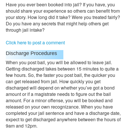
Have you ever been booked into jail? If you have, you
should share your experience so others can benefit from
your story. How long did it take? Were you treated fairly?
Do you have any secrets that might help others get
through jail intake?
Click here to post a comment
Discharge Procedures
When you post bail, you will be allowed to leave jail.
Getting discharged takes between 15 minutes to quite a
few hours. So, the faster you post bail, the quicker you
can get released from jail. How quickly you get
discharged will depend on whether you’ve got a bond
amount or if a magistrate needs to figure out the bail
amount. For a minor offense, you will be booked and
released on your own recognizance. When you have
completed your jail sentence and have a discharge date,
expect to get discharged anywhere between the hours of
9am and 12pm.