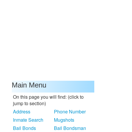
Main Menu
On this page you will find: (click to
jump to section)
Address
Phone Number
Inmate Search
Mugshots
Bail Bonds
Bail Bondsman