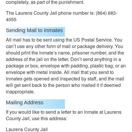
completely, as part of the punishment.
The Laurens County Jail phone number is: (864) 683-
4055
Sending Mail to Inmates
All mail has to be sent using the US Postal Service. You
can’t use any other form of mail or package delivery. You
should print the inmate’s name, prisoner number, and the
address of the jail on the letter. Don’t send anything in a
package or box, envelope with padding, plastic bag, or an
envelope with metal inside. All mail that you send to
inmates gets opened and inspected by staff, and the mail
will get sent back to the person who mailed it if deemed
inappropriate.
Mailing Address
If you would like to send a letter to an inmate at Laurens
County Jail, use this address:
Laurens County Jail