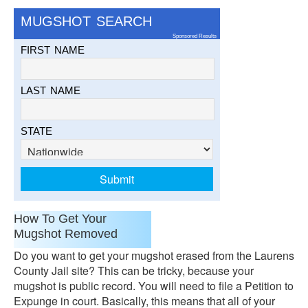
MUGSHOT SEARCH
Sponsored Results
FIRST NAME
LAST NAME
STATE
How To Get Your
Mugshot Removed
Do you want to get your mugshot erased from the Laurens
County Jail site? This can be tricky, because your
mugshot is public record. You will need to file a Petition to
Expunge in court. Basically, this means that all of your