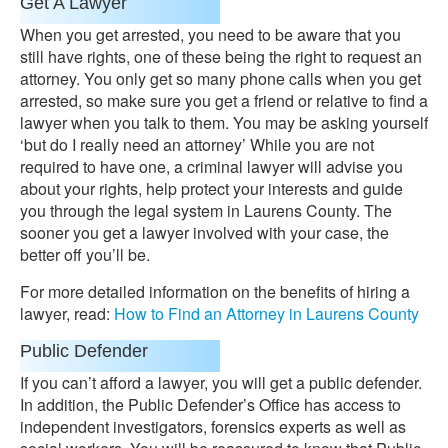
Get A Lawyer
When you get arrested, you need to be aware that you
still have rights, one of these being the right to request an
attorney. You only get so many phone calls when you get
arrested, so make sure you get a friend or relative to find a
lawyer when you talk to them. You may be asking yourself
‘but do I really need an attorney’ While you are not
required to have one, a criminal lawyer will advise you
about your rights, help protect your interests and guide
you through the legal system in Laurens County. The
sooner you get a lawyer involved with your case, the
better off you’ll be.
For more detailed information on the benefits of hiring a
lawyer, read:
How to Find an Attorney in Laurens County
Public Defender
If you can’t afford a lawyer, you will get a public defender.
In addition, the Public Defender’s Office has access to
independent investigators, forensics experts as well as