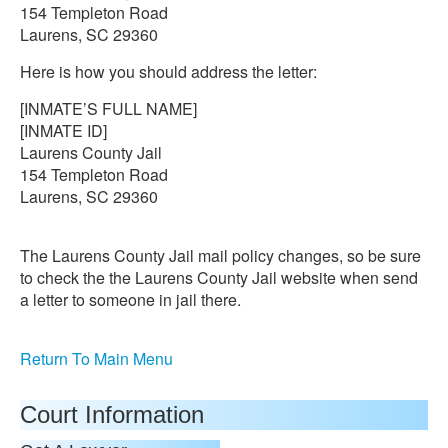
154 Templeton Road
Laurens, SC 29360
Here is how you should address the letter:
[INMATE’S FULL NAME]
[INMATE ID]
Laurens County Jail
154 Templeton Road
Laurens, SC 29360
The Laurens County Jail mail policy changes, so be sure
to check the the Laurens County Jail website when send
a letter to someone in jail there.
Return To Main Menu
Court Information