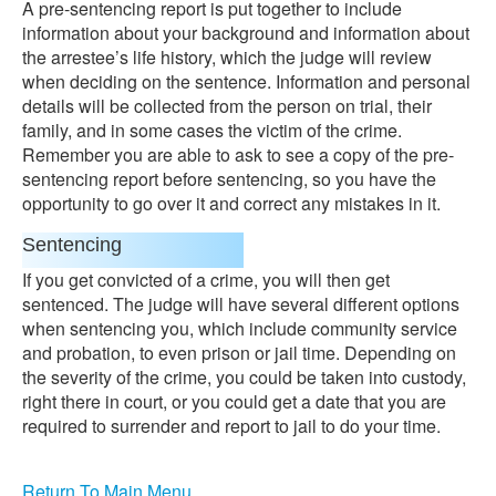
A pre-sentencing report is put together to include
information about your background and information about
the arrestee’s life history, which the judge will review
when deciding on the sentence. Information and personal
details will be collected from the person on trial, their
family, and in some cases the victim of the crime.
Remember you are able to ask to see a copy of the pre-
sentencing report before sentencing, so you have the
opportunity to go over it and correct any mistakes in it.
Sentencing
If you get convicted of a crime, you will then get
sentenced. The judge will have several different options
when sentencing you, which include community service
and probation, to even prison or jail time. Depending on
the severity of the crime, you could be taken into custody,
right there in court, or you could get a date that you are
required to surrender and report to jail to do your time.
Return To Main Menu