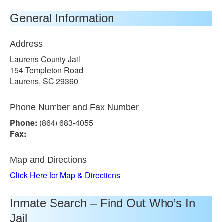
General Information
Address
Laurens County Jail
154 Templeton Road
Laurens, SC 29360
Phone Number and Fax Number
Phone:
(864) 683-4055
Fax:
Map and Directions
Click Here for Map & Directions
Inmate Search – Find Out Who’s In
Jail