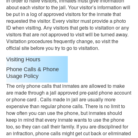
In order to have visitors, inmates must give information
about each visitor to the jail. Your visitor’s information will
be put in a log of approved visitors for the inmate that
requested the visitor. Every visitor must provide a photo
ID when visiting. Any visitors that gets to visitation or any
visitors that are not approved to visit will be turned away.
Visitation procedures frequently change, so visit the
official site before you try to go to visitation.
Visiting Hours
Phone Calls & Phone
Usage Policy
The only phone calls that inmates are allowed to make
are made through a jail approved pre-paid phone account
or phone card . Calls made in jail are usually more
expensive than regular phone calls. There is no limit to
how often you can use the phone, but inmates should
keep in mind that every inmate wants to use the phone
too, so they can call their family. If you are disciplined for
an infraction, phone calls might get cut back or eliminated