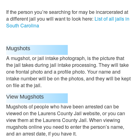
If the person you’re searching for may be incarcerated at
a different jail you will want to look here:
List of all jails in
South Carolina
Mugshots
A mugshot, or jail intake photograph, is the picture that
the jail takes during jail intake processing. They will take
one frontal photo and a profile photo. Your name and
intake number will be on the photos, and they will be kept
on file at the jail.
View Mugshots
Mugshots of people who have been arrested can be
viewed on the Laurens County Jail website, or you can
view them at the Laurens County Jail. When viewing
mugshots online you need to enter the person’s name,
and an arrest date, if you have it.