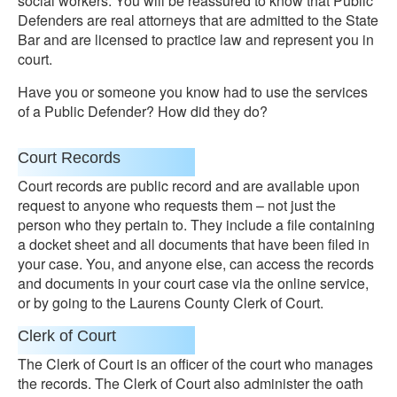
social workers. You will be reassured to know that Public
Defenders are real attorneys that are admitted to the State
Bar and are licensed to practice law and represent you in
court.
Have you or someone you know had to use the services
of a Public Defender? How did they do?
Court Records
Court records are public record and are available upon
request to anyone who requests them – not just the
person who they pertain to. They include a file containing
a docket sheet and all documents that have been filed in
your case. You, and anyone else, can access the records
and documents in your court case via the online service,
or by going to the Laurens County Clerk of Court.
Clerk of Court
The Clerk of Court is an officer of the court who manages
the records. The Clerk of Court also administer the oath