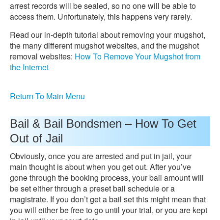
arrest records will be sealed, so no one will be able to
access them. Unfortunately, this happens very rarely.
Read our in-depth tutorial about removing your mugshot,
the many different mugshot websites, and the mugshot
removal websites:
How To Remove Your Mugshot from
the Internet
Return To Main Menu
Bail & Bail Bondsmen – How To Get
Out of Jail
Obviously, once you are arrested and put in jail, your
main thought is about when you get out. After you’ve
gone through the booking process, your bail amount will
be set either through a preset bail schedule or a
magistrate. If you don’t get a bail set this might mean that
you will either be free to go until your trial, or you are kept