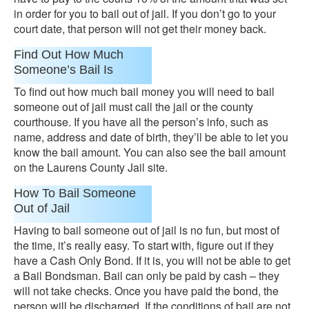
in order for you to bail out of jail. If you don’t go to your
court date, that person will not get their money back.
Find Out How Much
Someone’s Bail Is
To find out how much bail money you will need to bail
someone out of jail must call the jail or the county
courthouse. If you have all the person’s info, such as
name, address and date of birth, they’ll be able to let you
know the bail amount. You can also see the bail amount
on the Laurens County Jail site.
How To Bail Someone
Out of Jail
Having to bail someone out of jail is no fun, but most of
the time, it’s really easy. To start with, figure out if they
have a Cash Only Bond. If it is, you will not be able to get
a Bail Bondsman. Bail can only be paid by cash – they
will not take checks. Once you have paid the bond, the
person will be discharged. If the conditions of bail are not