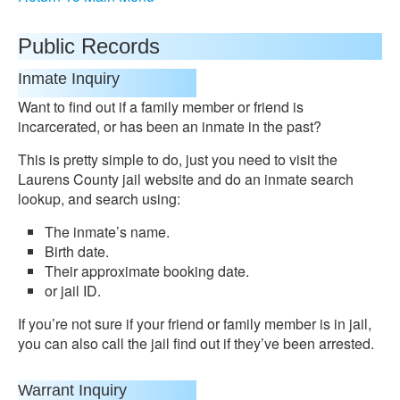
Public Records
Inmate Inquiry
Want to find out if a family member or friend is
incarcerated, or has been an inmate in the past?
This is pretty simple to do, just you need to visit the
Laurens County jail website and do an inmate search
lookup, and search using:
The inmate’s name.
Birth date.
Their approximate booking date.
or jail ID.
If you’re not sure if your friend or family member is in jail,
you can also call the jail find out if they’ve been arrested.
Warrant Inquiry