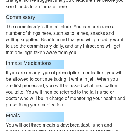
send funds to an inmate there.
Commissary
The commissary is the jail store. You can purchase a
number of things here, such as toiletries, snacks and
writing supplies. Bear in mind that you will probably want
to use the commissary daily, and any infractions will get
that privilege taken away from you.
Inmate Medications
If you are on any type of prescription medication, you will
be allowed to continue taking it while in jail. When you
are first processed, you will be asked what medication
you take. You will then be referred to the jail nurse or
doctor who will be in charge of monitoring your health and
prescribing your medication.
Meals
You will get three meals a day: breakfast, lunch and