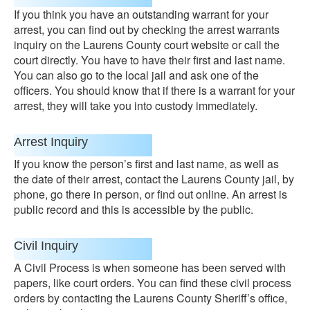
If you think you have an outstanding warrant for your
arrest, you can find out by checking the arrest warrants
inquiry on the Laurens County court website or call the
court directly. You have to have their first and last name.
You can also go to the local jail and ask one of the
officers. You should know that if there is a warrant for your
arrest, they will take you into custody immediately.
Arrest Inquiry
If you know the person’s first and last name, as well as
the date of their arrest, contact the Laurens County jail, by
phone, go there in person, or find out online. An arrest is
public record and this is accessible by the public.
Civil Inquiry
A Civil Process is when someone has been served with
papers, like court orders. You can find these civil process
orders by contacting the Laurens County Sheriff’s office,