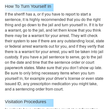
How To Turn Yourself In
If the sheriff has a, or if you have to report to start a
sentence, it is highly recommended that you do the right
thing and go down to the jail and turn yourself in. If it is for
a warrant, go to the jail, and let them know that you think
there may be a warrant for your arrest. They will check
their system to see if there are any outstanding local, state
or federal arrest warrants out for you, and if they verify that
there is a warrant for your arrest, you will be taken into jail
custody. If you have a jail sentence to serve, go to the jail
on the date and time that the sentence order or court
paperwork states. Make sure that you don’t show up late.
Be sure to only bring necessary items when you turn
yourself in, for example your driver’s license or even state
issued ID, any prescription medication you might take,
and a sentencing order from court.
Visitation Procedures