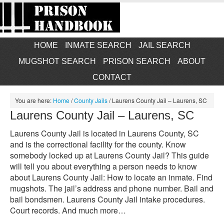
HOME
INMATE SEARCH
JAIL SEARCH
MUGSHOT SEARCH
PRISON SEARCH
ABOUT
CONTACT
You are here:
Home
/
County Jails
/
Laurens County Jail – Laurens, SC
Laurens County Jail – Laurens, SC
Laurens County Jail is located in Laurens County, SC
and is the correctional facility for the county. Know
somebody locked up at Laurens County Jail? This guide
will tell you about everything a person needs to know
about Laurens County Jail: How to locate an inmate. Find
mugshots. The jail’s address and phone number. Bail and
bail bondsmen. Laurens County Jail intake procedures.
Court records. And much more…