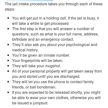
The jail intake procedure takes you through each of these
steps:
You will get put in a holding cell. If the jail is busy, it
will take a while to get processed.
The first step is that you will answer a number of
questions, such as what is your full name, address,
birthdate and an emergency contact.
They’ll also ask you about your psychological and
medical history.
You’ll be given an inmate number.
Your fingerprints will be taken.
They will take your mugshot.
All of your personal property will get taken away from
you and stored until you are discharged.
They will let you use the phone to contact family,
friends, or bail bondsman.
If you are expected to be released shortly, you might
be able to wear your own clothes, otherwise you will
be issued a jumpsuit.