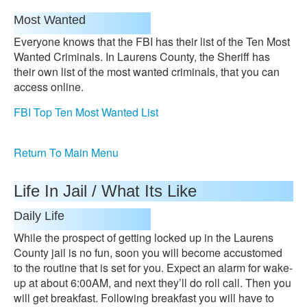
Most Wanted
Everyone knows that the FBI has their list of the Ten Most
Wanted Criminals. In Laurens County, the Sheriff has
their own list of the most wanted criminals, that you can
access online.
FBI Top Ten Most Wanted List
Return To Main Menu
Life In Jail / What Its Like
Daily Life
While the prospect of getting locked up in the Laurens
County jail is no fun, soon you will become accustomed
to the routine that is set for you. Expect an alarm for wake-
up at about 6:00AM, and next they’ll do roll call. Then you
will get breakfast. Following breakfast you will have to