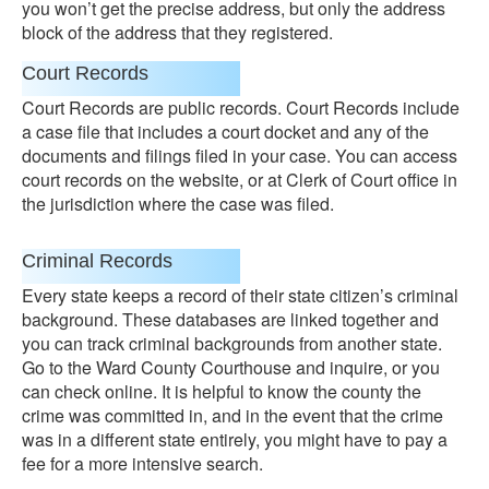
you won’t get the precise address, but only the address
block of the address that they registered.
Court Records
Court Records are public records. Court Records include
a case file that includes a court docket and any of the
documents and filings filed in your case. You can access
court records on the website, or at Clerk of Court office in
the jurisdiction where the case was filed.
Criminal Records
Every state keeps a record of their state citizen’s criminal
background. These databases are linked together and
you can track criminal backgrounds from another state.
Go to the Ward County Courthouse and inquire, or you
can check online. It is helpful to know the county the
crime was committed in, and in the event that the crime
was in a different state entirely, you might have to pay a
fee for a more intensive search.