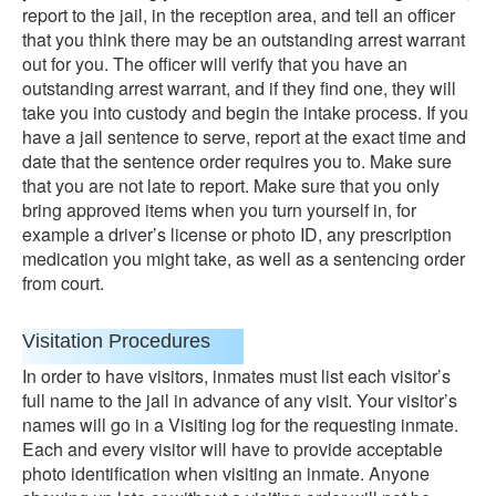
report to the jail, in the reception area, and tell an officer
that you think there may be an outstanding arrest warrant
out for you. The officer will verify that you have an
outstanding arrest warrant, and if they find one, they will
take you into custody and begin the intake process. If you
have a jail sentence to serve, report at the exact time and
date that the sentence order requires you to. Make sure
that you are not late to report. Make sure that you only
bring approved items when you turn yourself in, for
example a driver’s license or photo ID, any prescription
medication you might take, as well as a sentencing order
from court.
Visitation Procedures
In order to have visitors, inmates must list each visitor’s
full name to the jail in advance of any visit. Your visitor’s
names will go in a Visiting log for the requesting inmate.
Each and every visitor will have to provide acceptable
photo identification when visiting an inmate. Anyone