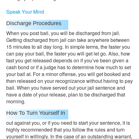
Speak Your Mind
Discharge Procedures
When you post bail, you will be discharged from jail.
Getting discharged from jail can take anywhere between
15 minutes to all day long. In simple terms, the faster you
can pay your bail, the faster you will get let go. Also, how
fast you get released depends on if you’ve been given a
cash bond or if a judge has to determine how much to set
your bail at. For a minor offense, you will get booked and
then released on your recognizance without having to pay
bail. When you have served out your jail sentence and
have a date of your release, plan to be discharged that
morning.
How To Turn Yourself In
out against you, or if you need to start your sentence, it is
highly recommended that you follow the rules and turn
yourself in willingly. In the case of an outstanding warrant,