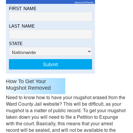
Sponsored Results
FIRST NAME
LAST NAME
STATE
How To Get Your
Mugshot Removed
Need to know how to have your mugshot erased from the
Ward County Jail website? This will be difficult, as your
mugshot is a matter of public record. To get your mugshot
taken down you will need to file a Petition to Expunge
with the court. Basically, this means that your arrest
record will be sealed, and will not be available to the