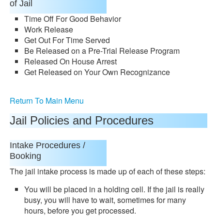
of Jail
Time Off For Good Behavior
Work Release
Get Out For Time Served
Be Released on a Pre-Trial Release Program
Released On House Arrest
Get Released on Your Own Recognizance
Return To Main Menu
Jail Policies and Procedures
Intake Procedures /
Booking
The jail intake process is made up of each of these steps:
You will be placed in a holding cell. If the jail is really
busy, you will have to wait, sometimes for many
hours, before you get processed.