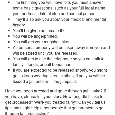
The first thing you will have to is you must answer
some basic questions, such as your full legal name,
your address, date of birth and contact person.
They’ll also ask you about your medical and mental
history.
You’ll be given an inmate ID.
You will be fingerprinted.
You will get your mugshot taken.
All personal property will be taken away from you and
will be stored until you are released.
You will get to use the telephone so you can talk to
family, friends, or bail bondsman.
If you are expected to be released shortly, you might
get to keep wearing street clothes, if not you will be
issued a jail uniform – the jumpsuit.
Have you been arrested and gone through jail intake? If
you have, please tell your story. How long did it take to
get processed? Were you treated fairly? Can you tell us
tips that might help other people that get arrested to get
through jail processing?