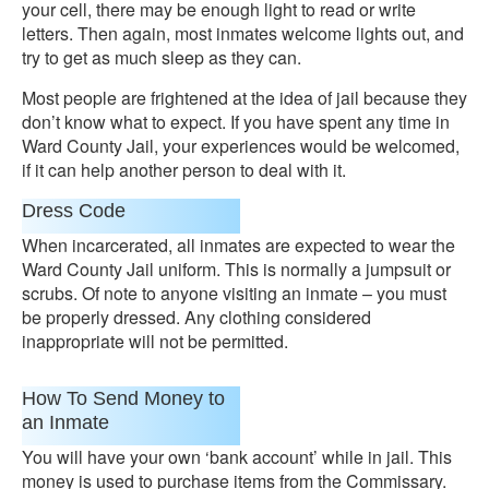
your cell, there may be enough light to read or write
letters. Then again, most inmates welcome lights out, and
try to get as much sleep as they can.
Most people are frightened at the idea of jail because they
don’t know what to expect. If you have spent any time in
Ward County Jail, your experiences would be welcomed,
if it can help another person to deal with it.
Dress Code
When incarcerated, all inmates are expected to wear the
Ward County Jail uniform. This is normally a jumpsuit or
scrubs. Of note to anyone visiting an inmate – you must
be properly dressed. Any clothing considered
inappropriate will not be permitted.
How To Send Money to
an Inmate
You will have your own ‘bank account’ while in jail. This
money is used to purchase items from the Commissary.