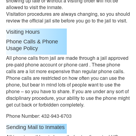
showing up late or without a visiting order will not be
allowed to visit the inmate.
Visitation procedures are always changing, so you should
review the official jail site before you go to the jail to visit.
Visiting Hours
Phone Calls & Phone
Usage Policy
All phone calls from jail are made through a jail approved
pre-paid phone account or phone card . These phone
calls are a lot more expensive than regular phone calls.
Phone calls are restricted on how often you can use the
phone, but bear in mind lots of people want to use the
phone – so you have to share. If you are under any sort of
disciplinary procedure, your ability to use the phone might
get cut back or forbidden completely.
Phone Number: 432-943-6703
Sending Mail to Inmates