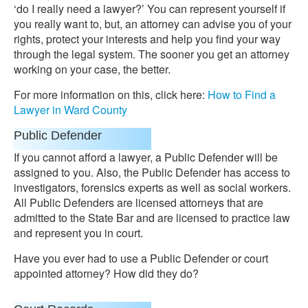
‘do I really need a lawyer?’ You can represent yourself if
you really want to, but, an attorney can advise you of your
rights, protect your interests and help you find your way
through the legal system. The sooner you get an attorney
working on your case, the better.
For more information on this, click here:
How to Find a
Lawyer in Ward County
Public Defender
If you cannot afford a lawyer, a Public Defender will be
assigned to you. Also, the Public Defender has access to
investigators, forensics experts as well as social workers.
All Public Defenders are licensed attorneys that are
admitted to the State Bar and are licensed to practice law
and represent you in court.
Have you ever had to use a Public Defender or court
appointed attorney? How did they do?