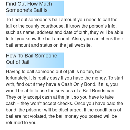
Find Out How Much
Someone’s Bail Is
To find out someone’s bail amount you need to call the
jail or the county courthouse. If know the person’s info,
such as name, address and date of birth, they will be able
to let you know the bail amount. Also, you can check their
bail amount and status on the jail website.
How To Bail Someone
Out of Jail
Having to bail someone out of jail is no fun, but
fortunately, it is really easy if you have the money. To start
with, find out if they have a Cash Only Bond. If it is, you
won’t be able to use the services of a Bail Bondsman.
They only accept cash at the jail, so you have to take
cash – they won’t accept checks. Once you have paid the
bond, the prisoner will be discharged. If the conditions of
bail are not violated, the bail money you posted will be
returned to you.