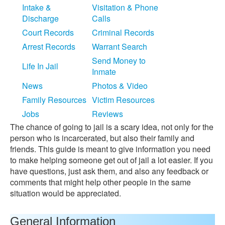
Intake &
Visitation & Phone
Discharge
Calls
Court Records
Criminal Records
Arrest Records
Warrant Search
Send Money to
Life In Jail
Inmate
News
Photos & Video
Family Resources
Victim Resources
Jobs
Reviews
The chance of going to jail is a scary idea, not only for the
person who is incarcerated, but also their family and
friends. This guide is meant to give information you need
to make helping someone get out of jail a lot easier. If you
have questions, just ask them, and also any feedback or
comments that might help other people in the same
situation would be appreciated.
General Information