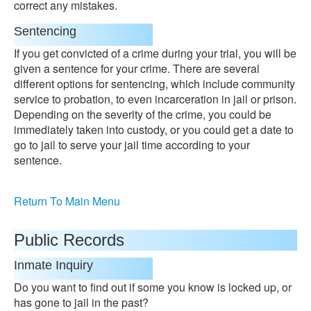
correct any mistakes.
Sentencing
If you get convicted of a crime during your trial, you will be
given a sentence for your crime. There are several
different options for sentencing, which include community
service to probation, to even incarceration in jail or prison.
Depending on the severity of the crime, you could be
immediately taken into custody, or you could get a date to
go to jail to serve your jail time according to your
sentence.
Return To Main Menu
Public Records
Inmate Inquiry
Do you want to find out if some you know is locked up, or
has gone to jail in the past?