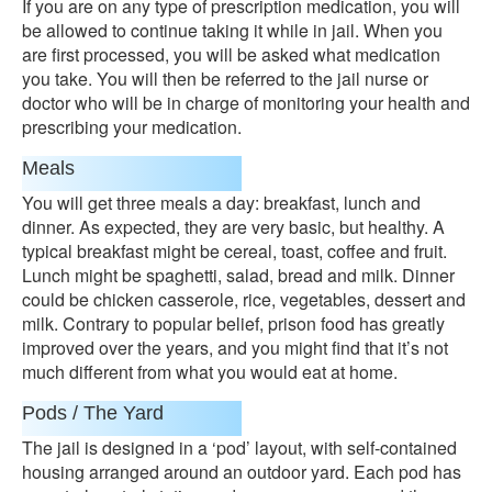
If you are on any type of prescription medication, you will
be allowed to continue taking it while in jail. When you
are first processed, you will be asked what medication
you take. You will then be referred to the jail nurse or
doctor who will be in charge of monitoring your health and
prescribing your medication.
Meals
You will get three meals a day: breakfast, lunch and
dinner. As expected, they are very basic, but healthy. A
typical breakfast might be cereal, toast, coffee and fruit.
Lunch might be spaghetti, salad, bread and milk. Dinner
could be chicken casserole, rice, vegetables, dessert and
milk. Contrary to popular belief, prison food has greatly
improved over the years, and you might find that it’s not
much different from what you would eat at home.
Pods / The Yard
The jail is designed in a ‘pod’ layout, with self-contained
housing arranged around an outdoor yard. Each pod has