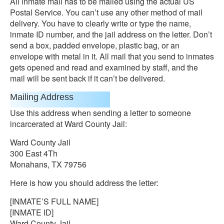
All inmate mail has to be mailed using the actual US
Postal Service. You can’t use any other method of mail
delivery. You have to clearly write or type the name,
inmate ID number, and the jail address on the letter. Don’t
send a box, padded envelope, plastic bag, or an
envelope with metal in it. All mail that you send to inmates
gets opened and read and examined by staff, and the
mail will be sent back if it can’t be delivered.
Mailing Address
Use this address when sending a letter to someone
incarcerated at Ward County Jail:
Ward County Jail
300 East 4Th
Monahans, TX 79756
Here is how you should address the letter:
[INMATE’S FULL NAME]
[INMATE ID]
Ward County Jail