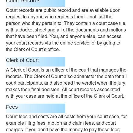
Court Records
Court records are public record and are available upon
request to anyone who requests them – not just the
person who they pertain to. They contain a court case file
with a docket sheet and all of the documents and motions
that have been filed. You, and anyone else, can access
your court records via the online service, or by going to
the Clerk of Court’s office.
Clerk of Court
A Clerk of Court is an officer of the court that manages the
records. The Clerk of Court also administer the oath for all
court participants, and also read the verdict when the jury
makes their final decision. All court records associated
with your case are held at the office of the Clerk of Court.
Fees
Court fees and costs are all costs from your court case, for
example filing fees, motion and claim fees, and court
charges. If you don’t have the money to pay these fees