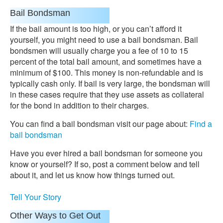
Bail Bondsman
If the bail amount is too high, or you can’t afford it
yourself, you might need to use a bail bondsman. Bail
bondsmen will usually charge you a fee of 10 to 15
percent of the total bail amount, and sometimes have a
minimum of $100. This money is non-refundable and is
typically cash only. If bail is very large, the bondsman will
in these cases require that they use assets as collateral
for the bond in addition to their charges.
You can find a bail bondsman visit our page about:
Find a
bail bondsman
Have you ever hired a bail bondsman for someone you
know or yourself? If so, post a comment below and tell
about it, and let us know how things turned out.
Tell Your Story
Other Ways to Get Out