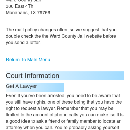
300 East 4Th
Monahans, TX 79756
The mail policy changes often, so we suggest that you
double check the the Ward County Jail website before
you send a letter.
Return To Main Menu
Court Information
Get A Lawyer
Even if you’ve been arrested, you need to be aware that
you still have rights, one of these being that you have the
right to request a lawyer. Remember that you may be
limited to the amount of phone calls you can make, so it is
a good idea to ask a friend or family member to locate an
attorney when you call. You’re probably asking yourself