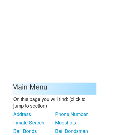
Main Menu
On this page you will find: (click to
jump to section)
Address
Phone Number
Inmate Search
Mugshots
Bail Bonds
Bail Bondsman