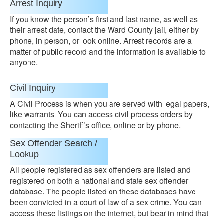
Arrest Inquiry
If you know the person’s first and last name, as well as
their arrest date, contact the Ward County jail, either by
phone, in person, or look online. Arrest records are a
matter of public record and the information is available to
anyone.
Civil Inquiry
A Civil Process is when you are served with legal papers,
like warrants. You can access civil process orders by
contacting the Sheriff’s office, online or by phone.
Sex Offender Search /
Lookup
All people registered as sex offenders are listed and
registered on both a national and state sex offender
database. The people listed on these databases have
been convicted in a court of law of a sex crime. You can
access these listings on the internet, but bear in mind that