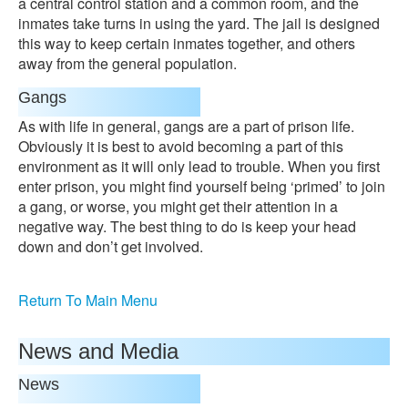
a central control station and a common room, and the
inmates take turns in using the yard. The jail is designed
this way to keep certain inmates together, and others
away from the general population.
Gangs
As with life in general, gangs are a part of prison life.
Obviously it is best to avoid becoming a part of this
environment as it will only lead to trouble. When you first
enter prison, you might find yourself being ‘primed’ to join
a gang, or worse, you might get their attention in a
negative way. The best thing to do is keep your head
down and don’t get involved.
Return To Main Menu
News and Media
News