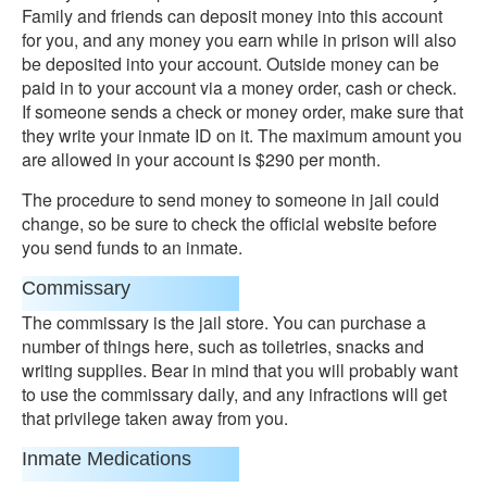
Family and friends can deposit money into this account
for you, and any money you earn while in prison will also
be deposited into your account. Outside money can be
paid in to your account via a money order, cash or check.
If someone sends a check or money order, make sure that
they write your inmate ID on it. The maximum amount you
are allowed in your account is $290 per month.
The procedure to send money to someone in jail could
change, so be sure to check the official website before
you send funds to an inmate.
Commissary
The commissary is the jail store. You can purchase a
number of things here, such as toiletries, snacks and
writing supplies. Bear in mind that you will probably want
to use the commissary daily, and any infractions will get
that privilege taken away from you.
Inmate Medications