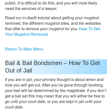
public. It is difficult to do this, and you will most likely
need the services of a lawyer.
Read our in-depth tutorial about getting your mugshot
removed, the different mugshot sites, and the websites
that offer to remove your mugshot for you:
How To Get
Your Mugshot Removed
Return To Main Menu
Bail & Bail Bondsmen – How To Get
Out of Jail
If you are in jail, your primary thought is about when and
how you will get out. After you’ve gone through booking,
your bail will be determined by the magistrate. If you don’t
get a bail set this may mean that you will either be free to
go until your court date, or you are kept in jail until your
court date.