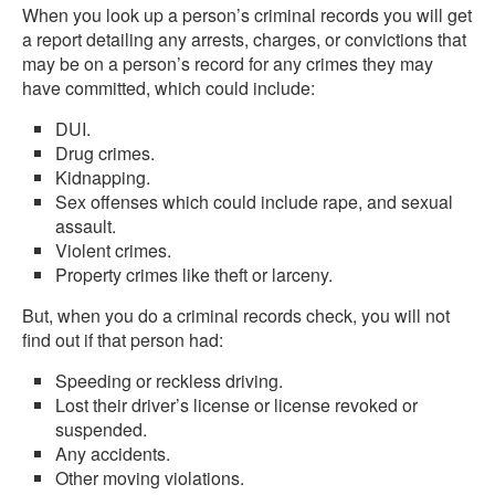
When you look up a person’s criminal records you will get
a report detailing any arrests, charges, or convictions that
may be on a person’s record for any crimes they may
have committed, which could include:
DUI.
Drug crimes.
Kidnapping.
Sex offenses which could include rape, and sexual
assault.
Violent crimes.
Property crimes like theft or larceny.
But, when you do a criminal records check, you will not
find out if that person had:
Speeding or reckless driving.
Lost their driver’s license or license revoked or
suspended.
Any accidents.
Other moving violations.