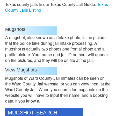
Texas county jails in our Texas County Jail Guide:
Texas
County Jails Listing
Mugshots
A mugshot, also known as a intake photo, is the picture
that the police take during jail intake processing. A
mugshot is actually two photos one frontal photo and a
profile picture. Your name and jail ID number will appear
on the pictures, and they will be on file at the jail.
View Mugshots
Mugshots of Ward County Jail inmates can be seen on
the Ward County Jail website, or you can view them at the
Ward County Jail. When you search for mugshots on the
website you will have to input their name, and a booking
date, if you know it.
MUGSHOT SEARCH