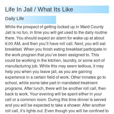
Life In Jail / What Its Like
Daily Life
While the prospect of getting locked up in Ward County
Jail is no fun, in time you will get used to the daily routine
there. You should expect an alarm for wake-up at about
6:00 AM, and then you’ll have roll call. Next, you will eat
breakfast. When you finish eating breakfast participate in
the work program that you’ve been assigned to. This
could be working in the kitchen, laundry, or some sort of
manufacturing job. While this may seem tedious, it may
help you when you leave jail, as you are gaining
experience in a certain field of work. Other inmates go to
school, while some take part in mandated treatment
programs. After lunch, there will be another roll call, then
back to work. Your evening will be spent either in your
cell or a common room. During this time dinner is served
and you will be expected to take a shower. After another
roll call, it’s lights out. Even though you will be confined to