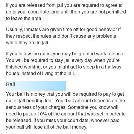
If you are released from jail you are required to agree to
go to your court date, and until then you are not permitted
to leave the area.
Usually, inmates are given time off for good behavior if
they respect the rules and don’t cause any problems
while they are in jail.
If you follow the rules, you may be granted work release.
You will be required to stay jail every day when you’re
finished working, or you might get to sleep in a halfway
house instead of living at the jail.
Bail
Your bail is money that you will be required to pay to get
out of jail pending trial. Your bail amount depends on the
seriousness of your charges. Someone you know will
need to put up 10% of the amount that was set in order to
be released. If you miss your court date, whoever paid
your bail will lose all of the bail money.