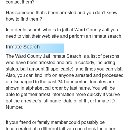
contact them?
Has someone that’s been arrested and you don’t know
how to find them?
In order to search who is in jail at Ward County Jail you
need to visit their web site and perform an inmate search.
Inmate Search
The Ward County Jail Inmate Search is a list of persons
who have been arrested and are in custody, including
status, bail amount (if applicable), and times you can visit.
Also, you can find info on anyone arrested and processed
or discharged in the past 24-hour period. Inmates are
shown in alphabetical order by last name. You will be
able to get their arrest information more quickly if you’ve
got the arrestee’s full name, date of birth, or inmate ID
Number.
If your friend or family member could possibly be
incarcerated at a different jail you can check the other