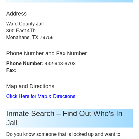
Address
Ward County Jail
300 East 4Th
Monahans, TX 79756
Phone Number and Fax Number
Phone Number:
432-943-6703
Fax:
Map and Directions
Click Here for Map & Directions
Inmate Search – Find Out Who’s In
Jail
Do you know someone that is locked up and want to