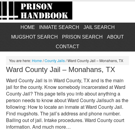
HOME
INMATE SEARCH
JAIL SEARCH
MUGSHOT SEARCH
PRISON SEARCH
ABOUT
CONTACT
You are here:
Home
/
County Jails
/
Ward County Jail – Monahans, TX
Ward County Jail – Monahans, TX
Ward County Jail is in Ward County, TX and is the main
jail for the county. Know somebody incarcerated at Ward
County Jail? This page tells you info about anything a
person needs to know about Ward County Jailsuch as the
following: How to locate an inmate at Ward County Jail.
Find mugshots. The jail’s address and phone number.
Bailing out of jail. Intake procedures. Ward County court
information. And much more…