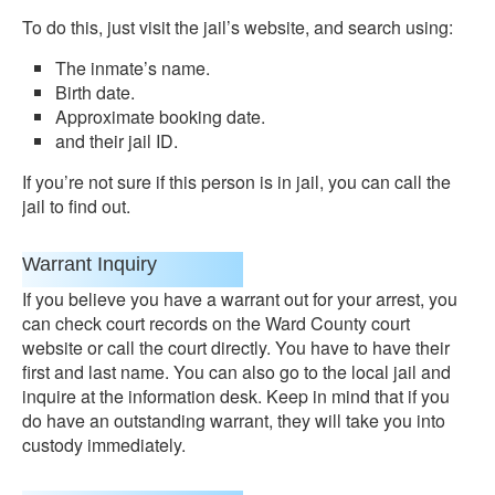
To do this, just visit the jail’s website, and search using:
The inmate’s name.
Birth date.
Approximate booking date.
and their jail ID.
If you’re not sure if this person is in jail, you can call the
jail to find out.
Warrant Inquiry
If you believe you have a warrant out for your arrest, you
can check court records on the Ward County court
website or call the court directly. You have to have their
first and last name. You can also go to the local jail and
inquire at the information desk. Keep in mind that if you
do have an outstanding warrant, they will take you into
custody immediately.