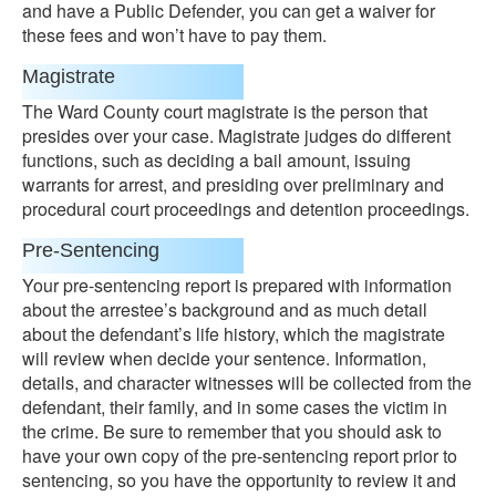
and have a Public Defender, you can get a waiver for
these fees and won’t have to pay them.
Magistrate
The Ward County court magistrate is the person that
presides over your case. Magistrate judges do different
functions, such as deciding a bail amount, issuing
warrants for arrest, and presiding over preliminary and
procedural court proceedings and detention proceedings.
Pre-Sentencing
Your pre-sentencing report is prepared with information
about the arrestee’s background and as much detail
about the defendant’s life history, which the magistrate
will review when decide your sentence. Information,
details, and character witnesses will be collected from the
defendant, their family, and in some cases the victim in
the crime. Be sure to remember that you should ask to
have your own copy of the pre-sentencing report prior to
sentencing, so you have the opportunity to review it and