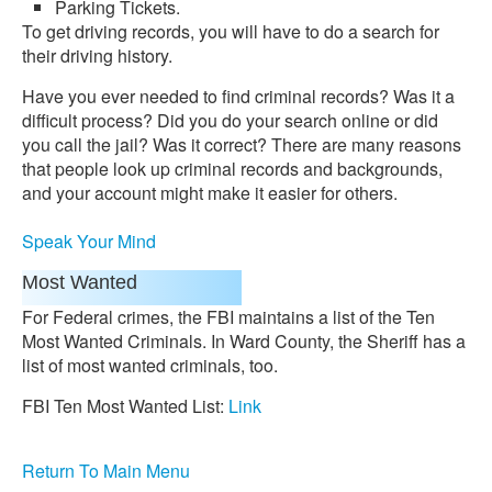
Parking Tickets.
To get driving records, you will have to do a search for
their driving history.
Have you ever needed to find criminal records? Was it a
difficult process? Did you do your search online or did
you call the jail? Was it correct? There are many reasons
that people look up criminal records and backgrounds,
and your account might make it easier for others.
Speak Your Mind
Most Wanted
For Federal crimes, the FBI maintains a list of the Ten
Most Wanted Criminals. In Ward County, the Sheriff has a
list of most wanted criminals, too.
FBI Ten Most Wanted List:
Link
Return To Main Menu