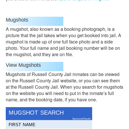
Mugshots
A mugshot, also known as a booking photograph, is a
picture that the jail takes when you get booked into jail. A
mugshot is made up of one full face photo and a side
photo. Your full name and jail booking number will be on
the mugshot, and they are on file.
View Mugshots
Mugshots of Russell County Jail inmates can be viewed
on the Russell County Jail website, or you can see them
at the Russell County Jail. When you search for mugshots
on the website you will need to put in the inmate’s full
name, and the booking date, if you have one.
MUGSHOT SEARCH
Sponsored Results
FIRST NAME