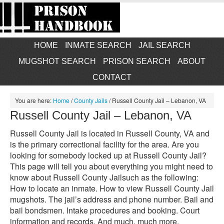
HOME
INMATE SEARCH
JAIL SEARCH
MUGSHOT SEARCH
PRISON SEARCH
ABOUT
CONTACT
You are here:
Home
/
County Jails
/
Russell County Jail – Lebanon, VA
Russell County Jail – Lebanon, VA
Russell County Jail is located in Russell County, VA and
is the primary correctional facility for the area. Are you
looking for somebody locked up at Russell County Jail?
This page will tell you about everything you might need to
know about Russell County Jailsuch as the following:
How to locate an inmate. How to view Russell County Jail
mugshots. The jail’s address and phone number. Bail and
bail bondsmen. Intake procedures and booking. Court
information and records. And much, much more.