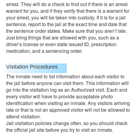
arrest. They will do a check to find out if there is an arrest
warrant for you, and if they verify that there is a warrant for
your arrest, you will be taken into custody. If it is for a jail
sentence, report to the jail at the exact time and date that
the sentence order states. Make sure that you aren’t late.
Just bring things that are allowed with you, such as a
driver’s license or even state issued ID, prescription
medication, and a sentencing order.
Visitation Procedures
The inmate need to list information about each visitor to
the jail before anyone can visit them. This information will
go into the visitation log as an Authorized visit. Each and
every visitor will have to provide acceptable photo
identification when visiting an inmate. Any visitors arriving
late or that is not an approved visitor will not be allowed to
attend visitation.
Jail visitation policies change often, so you should check
the official jail site before you try to visit an inmate.