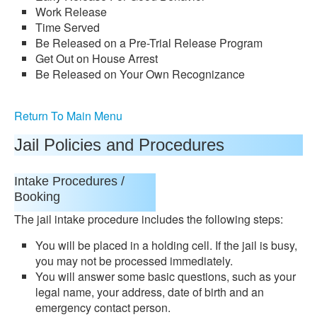
Work Release
Time Served
Be Released on a Pre-Trial Release Program
Get Out on House Arrest
Be Released on Your Own Recognizance
Return To Main Menu
Jail Policies and Procedures
Intake Procedures /
Booking
The jail intake procedure includes the following steps:
You will be placed in a holding cell. If the jail is busy,
you may not be processed immediately.
You will answer some basic questions, such as your
legal name, your address, date of birth and an
emergency contact person.