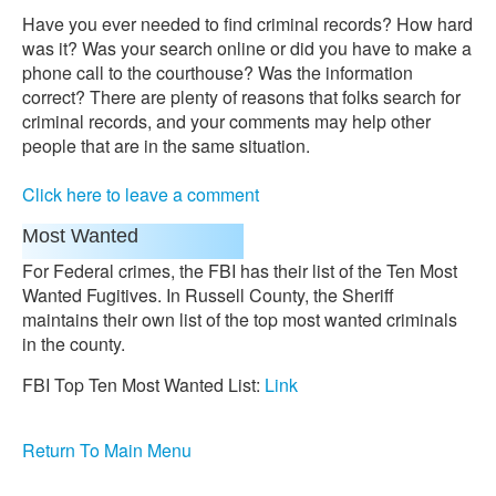
Have you ever needed to find criminal records? How hard
was it? Was your search online or did you have to make a
phone call to the courthouse? Was the information
correct? There are plenty of reasons that folks search for
criminal records, and your comments may help other
people that are in the same situation.
Click here to leave a comment
Most Wanted
For Federal crimes, the FBI has their list of the Ten Most
Wanted Fugitives. In Russell County, the Sheriff
maintains their own list of the top most wanted criminals
in the county.
FBI Top Ten Most Wanted List:
Link
Return To Main Menu