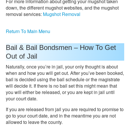
For more information about getting your mugshot taken
down, the different mugshot websites, and the mugshot
removal services:
Mugshot Removal
Return To Main Menu
Bail & Bail Bondsmen – How To Get
Out of Jail
Naturally, once you’re in jail, your only thought is about
when and how you will get out. After you’ve been booked,
bail is decided using the bail schedule or the magistrate
will decide it. If there is no bail set this might mean that
you will either be released, or you are kept in jail until
your court date.
If you are released from jail you are required to promise to
go to your court date, and in the meantime you are not
allowed to leave the county.