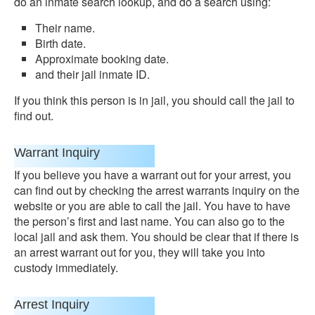
do an inmate search lookup, and do a search using:
Their name.
Birth date.
Approximate booking date.
and their jail inmate ID.
If you think this person is in jail, you should call the jail to
find out.
Warrant Inquiry
If you believe you have a warrant out for your arrest, you
can find out by checking the arrest warrants inquiry on the
website or you are able to call the jail. You have to have
the person’s first and last name. You can also go to the
local jail and ask them. You should be clear that if there is
an arrest warrant out for you, they will take you into
custody immediately.
Arrest Inquiry