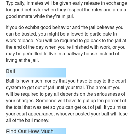
Typically, inmates will be given early release in exchange
for good behavior when they respect the rules and area a
good inmate while they’re in jail.
If you do exhibit good behavior and the jail believes you
can be trusted, you might be allowed to participate in
work release. You will be required to go back to the jail at
the end of the day when you’re finished with work, or you
may be permitted to live in a halfway house instead of
living at the jail.
Bail
Bail is how much money that you have to pay to the court
system to get out of jail until your trial. The amount you
will be required to pay all depends on the seriousness of
your charges. Someone will have to put up ten percent of
the total that was set so you can get out of jail. If you miss
your court appearance, whoever posted your bail will lose
all of the bail money.
Find Out How Much