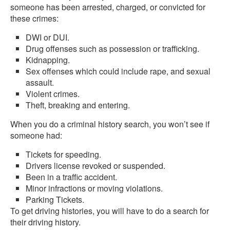
someone has been arrested, charged, or convicted for
these crimes:
DWI or DUI.
Drug offenses such as possession or trafficking.
Kidnapping.
Sex offenses which could include rape, and sexual
assault.
Violent crimes.
Theft, breaking and entering.
When you do a criminal history search, you won’t see if
someone had:
Tickets for speeding.
Drivers license revoked or suspended.
Been in a traffic accident.
Minor infractions or moving violations.
Parking Tickets.
To get driving histories, you will have to do a search for
their driving history.