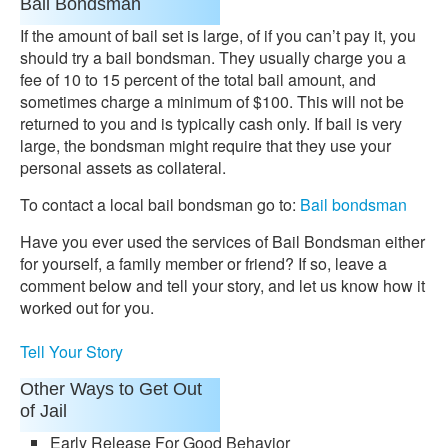
Bail Bondsman
If the amount of bail set is large, of if you can’t pay it, you
should try a bail bondsman. They usually charge you a
fee of 10 to 15 percent of the total bail amount, and
sometimes charge a minimum of $100. This will not be
returned to you and is typically cash only. If bail is very
large, the bondsman might require that they use your
personal assets as collateral.
To contact a local bail bondsman go to:
Bail bondsman
Have you ever used the services of Bail Bondsman either
for yourself, a family member or friend? If so, leave a
comment below and tell your story, and let us know how it
worked out for you.
Tell Your Story
Other Ways to Get Out
of Jail
Early Release For Good Behavior