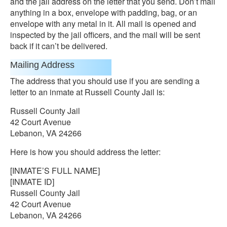
and the jail address on the letter that you send. Don’t mail
anything in a box, envelope with padding, bag, or an
envelope with any metal in it. All mail is opened and
inspected by the jail officers, and the mail will be sent
back if it can’t be delivered.
Mailing Address
The address that you should use if you are sending a
letter to an inmate at Russell County Jail is:
Russell County Jail
42 Court Avenue
Lebanon, VA 24266
Here is how you should address the letter:
[INMATE’S FULL NAME]
[INMATE ID]
Russell County Jail
42 Court Avenue
Lebanon, VA 24266