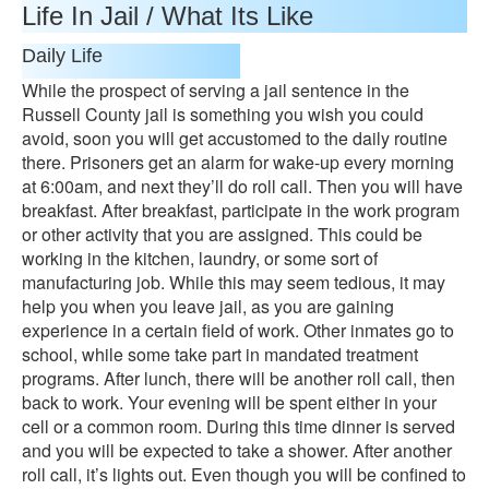
Life In Jail / What Its Like
Daily Life
While the prospect of serving a jail sentence in the
Russell County jail is something you wish you could
avoid, soon you will get accustomed to the daily routine
there. Prisoners get an alarm for wake-up every morning
at 6:00am, and next they’ll do roll call. Then you will have
breakfast. After breakfast, participate in the work program
or other activity that you are assigned. This could be
working in the kitchen, laundry, or some sort of
manufacturing job. While this may seem tedious, it may
help you when you leave jail, as you are gaining
experience in a certain field of work. Other inmates go to
school, while some take part in mandated treatment
programs. After lunch, there will be another roll call, then
back to work. Your evening will be spent either in your
cell or a common room. During this time dinner is served
and you will be expected to take a shower. After another
roll call, it’s lights out. Even though you will be confined to