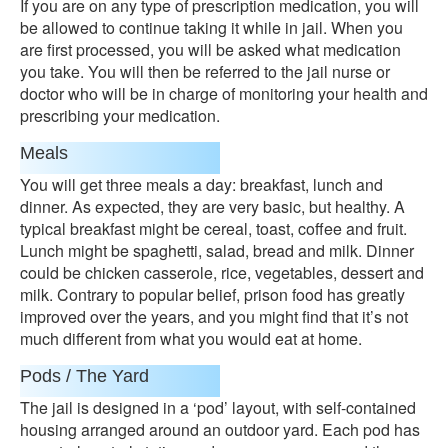
If you are on any type of prescription medication, you will
be allowed to continue taking it while in jail. When you
are first processed, you will be asked what medication
you take. You will then be referred to the jail nurse or
doctor who will be in charge of monitoring your health and
prescribing your medication.
Meals
You will get three meals a day: breakfast, lunch and
dinner. As expected, they are very basic, but healthy. A
typical breakfast might be cereal, toast, coffee and fruit.
Lunch might be spaghetti, salad, bread and milk. Dinner
could be chicken casserole, rice, vegetables, dessert and
milk. Contrary to popular belief, prison food has greatly
improved over the years, and you might find that it’s not
much different from what you would eat at home.
Pods / The Yard
The jail is designed in a ‘pod’ layout, with self-contained
housing arranged around an outdoor yard. Each pod has