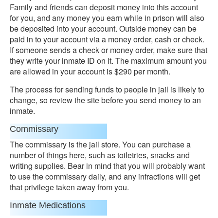
Family and friends can deposit money into this account
for you, and any money you earn while in prison will also
be deposited into your account. Outside money can be
paid in to your account via a money order, cash or check.
If someone sends a check or money order, make sure that
they write your inmate ID on it. The maximum amount you
are allowed in your account is $290 per month.
The process for sending funds to people in jail is likely to
change, so review the site before you send money to an
inmate.
Commissary
The commissary is the jail store. You can purchase a
number of things here, such as toiletries, snacks and
writing supplies. Bear in mind that you will probably want
to use the commissary daily, and any infractions will get
that privilege taken away from you.
Inmate Medications