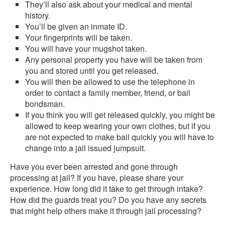
They’ll also ask about your medical and mental
history.
You’ll be given an inmate ID.
Your fingerprints will be taken.
You will have your mugshot taken.
Any personal property you have will be taken from
you and stored until you get released.
You will then be allowed to use the telephone in
order to contact a family member, friend, or bail
bondsman.
If you think you will get released quickly, you might be
allowed to keep wearing your own clothes, but if you
are not expected to make bail quickly you will have to
change into a jail issued jumpsuit.
Have you ever been arrested and gone through
processing at jail? If you have, please share your
experience. How long did it take to get through intake?
How did the guards treat you? Do you have any secrets
that might help others make it through jail processing?