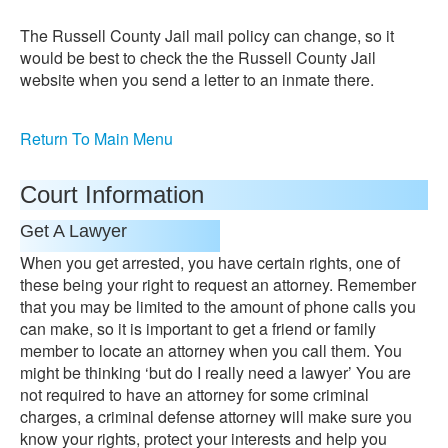
The Russell County Jail mail policy can change, so it
would be best to check the the Russell County Jail
website when you send a letter to an inmate there.
Return To Main Menu
Court Information
Get A Lawyer
When you get arrested, you have certain rights, one of
these being your right to request an attorney. Remember
that you may be limited to the amount of phone calls you
can make, so it is important to get a friend or family
member to locate an attorney when you call them. You
might be thinking ‘but do I really need a lawyer’ You are
not required to have an attorney for some criminal
charges, a criminal defense attorney will make sure you
know your rights, protect your interests and help you