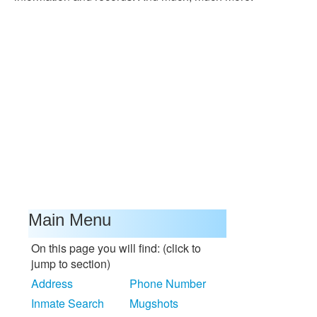
Main Menu
On this page you will find: (click to
jump to section)
Address
Phone Number
Inmate Search
Mugshots