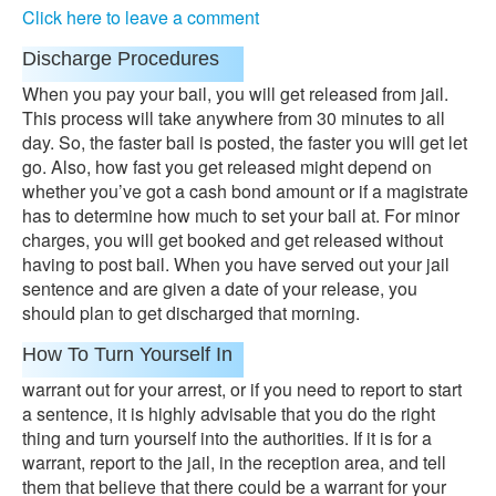
Click here to leave a comment
Discharge Procedures
When you pay your bail, you will get released from jail.
This process will take anywhere from 30 minutes to all
day. So, the faster bail is posted, the faster you will get let
go. Also, how fast you get released might depend on
whether you’ve got a cash bond amount or if a magistrate
has to determine how much to set your bail at. For minor
charges, you will get booked and get released without
having to post bail. When you have served out your jail
sentence and are given a date of your release, you
should plan to get discharged that morning.
How To Turn Yourself In
warrant out for your arrest, or if you need to report to start
a sentence, it is highly advisable that you do the right
thing and turn yourself into the authorities. If it is for a
warrant, report to the jail, in the reception area, and tell
them that believe that there could be a warrant for your