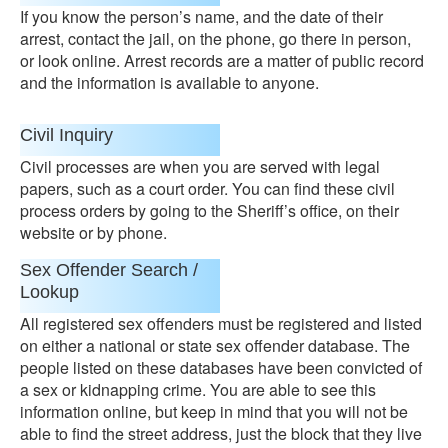
If you know the person’s name, and the date of their
arrest, contact the jail, on the phone, go there in person,
or look online. Arrest records are a matter of public record
and the information is available to anyone.
Civil Inquiry
Civil processes are when you are served with legal
papers, such as a court order. You can find these civil
process orders by going to the Sheriff’s office, on their
website or by phone.
Sex Offender Search /
Lookup
All registered sex offenders must be registered and listed
on either a national or state sex offender database. The
people listed on these databases have been convicted of
a sex or kidnapping crime. You are able to see this
information online, but keep in mind that you will not be
able to find the street address, just the block that they live