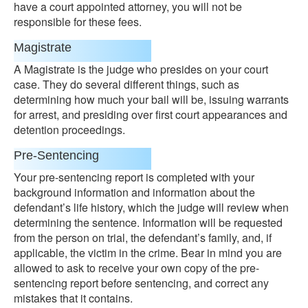
have a court appointed attorney, you will not be
responsible for these fees.
Magistrate
A Magistrate is the judge who presides on your court
case. They do several different things, such as
determining how much your bail will be, issuing warrants
for arrest, and presiding over first court appearances and
detention proceedings.
Pre-Sentencing
Your pre-sentencing report is completed with your
background information and information about the
defendant’s life history, which the judge will review when
determining the sentence. Information will be requested
from the person on trial, the defendant’s family, and, if
applicable, the victim in the crime. Bear in mind you are
allowed to ask to receive your own copy of the pre-
sentencing report before sentencing, and correct any
mistakes that it contains.