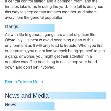
a central control station and a common room, and the
inmates take turns in using the yard. The jail is designed
this way to keep certain inmates together, and others
away from the general population.
Gangs
As with life in general, gangs are a part of prison life.
Obviously it is best to avoid becoming a part of this
environment as it will only lead to trouble. When you first
enter prison, you might find yourself being ‘primed’ to join
a gang, or worse, you might get their attention in a
negative way. The best thing to do is keep your head
down and don’t get involved.
Return To Main Menu
News and Media
News