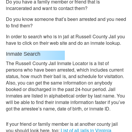
Do you have a family member or friend that is
incarcerated and want to contact them?
Do you know someone that’s been arrested and you need
to find them?
In order to search who is in jail at Russell County Jail you
have to click on their web site and do an inmate lookup.
Inmate Search
The Russell County Jail Inmate Locator is a list of
persons who have been arrested, which includes current
status, how much their bail is, and schedule for visitation.
Also, you can get the same information on anybody
booked or discharged in the past 24-hour period. Jail
inmates are listed in alphabetical order by last name. You
will be able to find their inmate information faster if you’ve
got the arrestee’s name, date of birth, or inmate ID.
If your friend or family member is at another county jail
you should look here, too:
List of all jails in Virginia