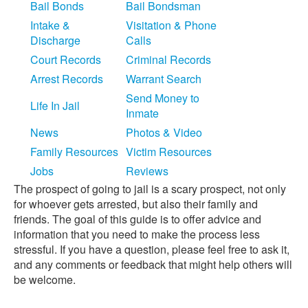
Bail Bonds
Bail Bondsman
Intake &
Visitation & Phone
Discharge
Calls
Court Records
Criminal Records
Arrest Records
Warrant Search
Send Money to
Life In Jail
Inmate
News
Photos & Video
Family Resources
Victim Resources
Jobs
Reviews
The prospect of going to jail is a scary prospect, not only
for whoever gets arrested, but also their family and
friends. The goal of this guide is to offer advice and
information that you need to make the process less
stressful. If you have a question, please feel free to ask it,
and any comments or feedback that might help others will
be welcome.