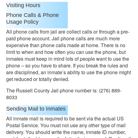
Visiting Hours
Phone Calls & Phone
Usage Policy
All phone calls from jail are collect calls or through a pre-
paid phone account. Jail phone calls are much more
expensive than phone calls made at home. There is no
limit to when and how often you can use the phone, but
inmates must keep in mind lots of people want to use the
phone – so you have to share. If you break the rules and
are disciplined, an inmate’s ability to use the phone might
get reduced or totally denied.
The Russell County Jail phone number is: (276) 889-
8033
Sending Mail to Inmates
All inmate mail is required to be sent via the actual US
Postal Service. You must not use any other type of mail
delivery. You should write the name, inmate ID number,