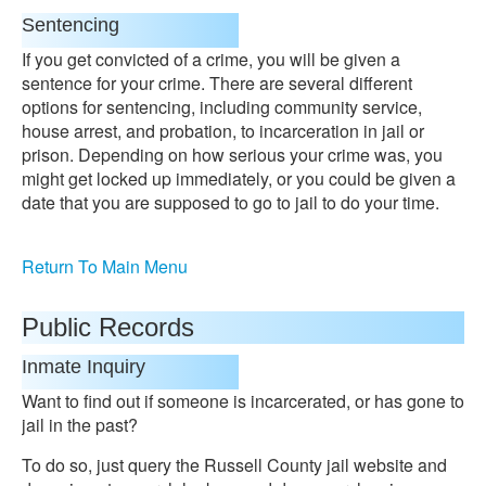
Sentencing
If you get convicted of a crime, you will be given a
sentence for your crime. There are several different
options for sentencing, including community service,
house arrest, and probation, to incarceration in jail or
prison. Depending on how serious your crime was, you
might get locked up immediately, or you could be given a
date that you are supposed to go to jail to do your time.
Return To Main Menu
Public Records
Inmate Inquiry
Want to find out if someone is incarcerated, or has gone to
jail in the past?
To do so, just query the Russell County jail website and