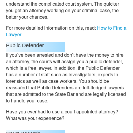
understand the complicated court system. The quicker
you get an attorney working on your criminal case, the
better your chances.
For more detailed information on this, read:
How to Find a
Lawyer
Public Defender
If you’ve been arrested and don’t have the money to hire
an attorney, the courts will assign you a public defender,
which is a free lawyer. In addition, the Public Defender
has a number of staff such as investigators, experts in
forensics as well as case workers. You should be
reassured that Public Defenders are full-fledged lawyers
that are admitted to the State Bar and are legally licensed
to handle your case.
Have you ever had to use a court appointed attorney?
What was your experience?