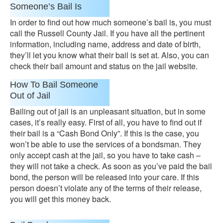
Someone’s Bail Is
In order to find out how much someone’s bail is, you must
call the Russell County Jail. If you have all the pertinent
information, including name, address and date of birth,
they’ll let you know what their bail is set at. Also, you can
check their bail amount and status on the jail website.
How To Bail Someone
Out of Jail
Bailing out of jail is an unpleasant situation, but in some
cases, it’s really easy. First of all, you have to find out if
their bail is a “Cash Bond Only”. If this is the case, you
won’t be able to use the services of a bondsman. They
only accept cash at the jail, so you have to take cash –
they will not take a check. As soon as you’ve paid the bail
bond, the person will be released into your care. If this
person doesn’t violate any of the terms of their release,
you will get this money back.