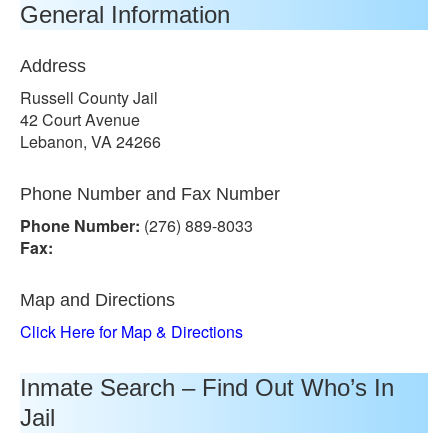
General Information
Address
Russell County Jail
42 Court Avenue
Lebanon, VA 24266
Phone Number and Fax Number
Phone Number:
(276) 889-8033
Fax:
Map and Directions
Click Here for Map & Directions
Inmate Search – Find Out Who’s In
Jail