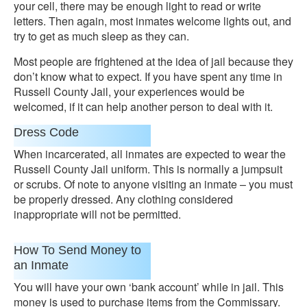
your cell, there may be enough light to read or write
letters. Then again, most inmates welcome lights out, and
try to get as much sleep as they can.
Most people are frightened at the idea of jail because they
don’t know what to expect. If you have spent any time in
Russell County Jail, your experiences would be
welcomed, if it can help another person to deal with it.
Dress Code
When incarcerated, all inmates are expected to wear the
Russell County Jail uniform. This is normally a jumpsuit
or scrubs. Of note to anyone visiting an inmate – you must
be properly dressed. Any clothing considered
inappropriate will not be permitted.
How To Send Money to
an Inmate
You will have your own ‘bank account’ while in jail. This
money is used to purchase items from the Commissary.