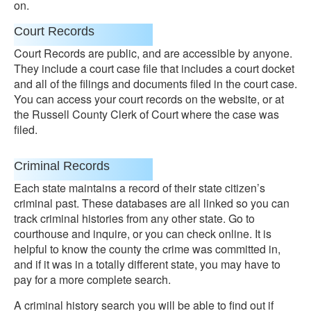
on.
Court Records
Court Records are public, and are accessible by anyone.
They include a court case file that includes a court docket
and all of the filings and documents filed in the court case.
You can access your court records on the website, or at
the Russell County Clerk of Court where the case was
filed.
Criminal Records
Each state maintains a record of their state citizen’s
criminal past. These databases are all linked so you can
track criminal histories from any other state. Go to
courthouse and inquire, or you can check online. It is
helpful to know the county the crime was committed in,
and if it was in a totally different state, you may have to
pay for a more complete search.
A criminal history search you will be able to find out if