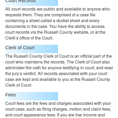
Court Records
All court records are public and available to anyone who
requests them. They are comprised of a case file
containing a sheet called a docket sheet and every
documents in the case. You have the ability to access
court records via the Russell County website, or at the
Clerk’s office of the Court.
Clerk of Court
The Russell County Clerk of Court is an official part of the
court who maintains the records. The Clerk of Court also
administer the oath for anyone testifying in court, and read
the jury’s verdict. All records associated with your court
case are kept and available to you at the Russell County
Clerk of Court.
Fees
Court fees are the fees and charges associated with your
court case, such as filing charges, motion and claim fees,
and court appearance fees. If you are low income and