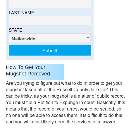
LAST NAME
STATE
How To Get Your
Mugshot Removed
Are you trying to figure out what to do in order to get your
mugshot taken off of the Russell County Jail site? This
can be tricky, as your mugshot is a matter of public record.
You must file a Petition to Expunge in court. Basically, this
means that the record of your arrest would be sealed, so
no one will be able to access them. It is difficult to do this,
and you will most likely need the services of a lawyer.