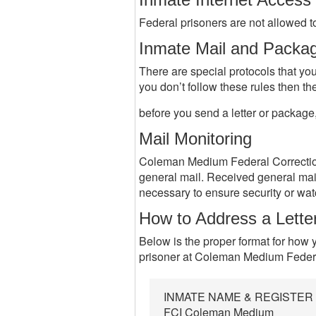
Federal prisoners are not allowed to
Inmate Mail and Packa
There are special protocols that you
you don’t follow these rules then th
before you send a letter or package
Mail Monitoring
Coleman Medium Federal Correctional
general mail. Received general ma
necessary to ensure security or wa
How to Address a Lette
Below is the proper format for how y
prisoner at Coleman Medium Federa
INMATE NAME & REGISTE
FCI Coleman Medium