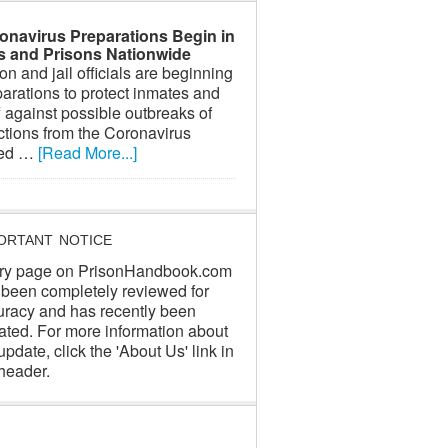
onavirus Preparations Begin in
ls and Prisons Nationwide
on and jail officials are beginning
arations to protect inmates and
f against possible outbreaks of
ctions from the Coronavirus
led …
[Read More...]
ORTANT NOTICE
ry page on PrisonHandbook.com
 been completely reviewed for
uracy and has recently been
ated. For more information about
update, click the 'About Us' link in
header.