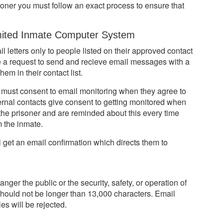
oner you must follow an exact process to ensure that
ited Inmate Computer System
 letters only to people listed on their approved contact
ke a request to send and recieve email messages with a
em in their contact list.
s must consent to email monitoring when they agree to
ternal contacts give consent to getting monitored when
the prisoner and are reminded about this every time
 the inmate.
get an email confirmation which directs them to
er the public or the security, safety, or operation of
s should not be longer than 13,000 characters. Email
es will be rejected.