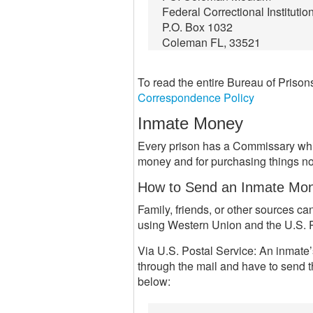
Federal Correctional Institutio
P.O. Box 1032
Coleman FL, 33521
To read the entire Bureau of Priso
Correspondence Policy
Inmate Money
Every prison has a Commissary whic
money and for purchasing things not
How to Send an Inmate Mo
Family, friends, or other sources 
using Western Union and the U.S. P
Via U.S. Postal Service: An inmate’
through the mail and have to send t
below: