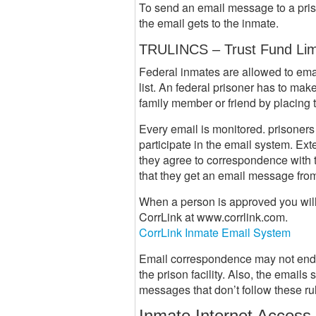
To send an email message to a pris
the email gets to the inmate.
TRULINCS – Trust Fund Lim
Federal inmates are allowed to email
list. An federal prisoner has to ma
family member or friend by placing th
Every email is monitored. prisoner
participate in the email system. Ex
they agree to correspondence with 
that they get an email message from
When a person is approved you will 
CorrLink at www.corrlink.com.
CorrLink Inmate Email System
Email correspondence may not endang
the prison facility. Also, the email
messages that don’t follow these rul
Inmate Internet Access