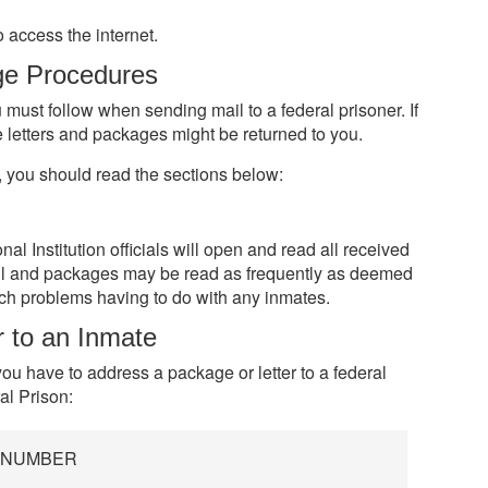
 access the internet.
ge Procedures
 must follow when sending mail to a federal prisoner. If
e letters and packages might be returned to you.
, you should read the sections below:
 Institution officials will open and read all received
il and packages may be read as frequently as deemed
tch problems having to do with any inmates.
r to an Inmate
ou have to address a package or letter to a federal
l Prison:
R NUMBER