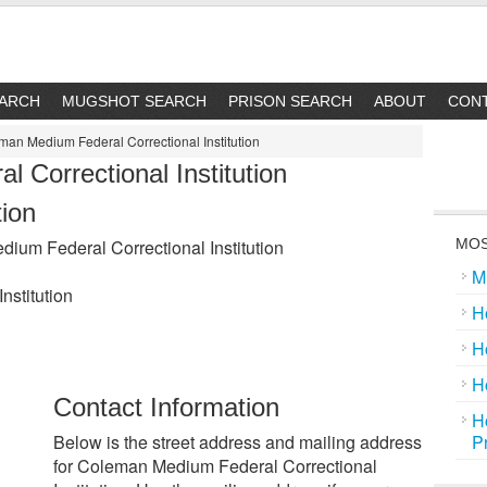
EARCH
MUGSHOT SEARCH
PRISON SEARCH
ABOUT
CON
an Medium Federal Correctional Institution
 Correctional Institution
tion
um Federal Correctional Institution
MOS
M
nstitution
H
H
H
Contact Information
H
Below is the street address and mailing address
P
for Coleman Medium Federal Correctional