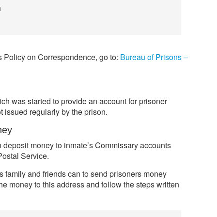
n
ns Policy on Correspondence, go to:
Bureau of Prisons –
h was started to provide an account for prisoner
 issued regularly by the prison.
ney
can deposit money to inmate’s Commissary accounts
ostal Service.
s family and friends can to send prisoners money
he money to this address and follow the steps written