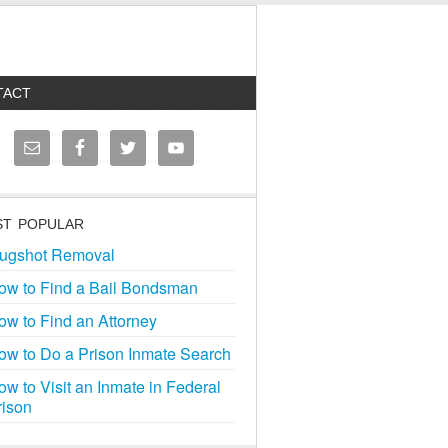
TACT
T POPULAR
ugshot Removal
ow to Find a Bail Bondsman
ow to Find an Attorney
ow to Do a Prison Inmate Search
ow to Visit an Inmate in Federal
rison