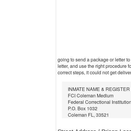
going to send a package or letter to
letter, and use the right procedure f
correct steps, it could not get delive
INMATE NAME & REGISTE
FCI Coleman Medium
Federal Correctional Institutio
P.O. Box 1032
Coleman FL, 33521