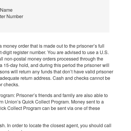
e Name
ster Number
1
 money order that is made out to the prisoner’s full
digit register number. You are advised to use a U.S.
all non-postal money orders processed through the
a 15-day hold, and during this period the prisoner will
sons will return any funds that don’t have valid prisoner
an adequate return address. Cash and checks cannot be
r checks.
gram: Prisoner’s friends and family are also able to
n Union’s Quick Collect Program. Money sent to a
ick Collect Program can be sent via one of these
sh. In order to locate the closest agent, you should call