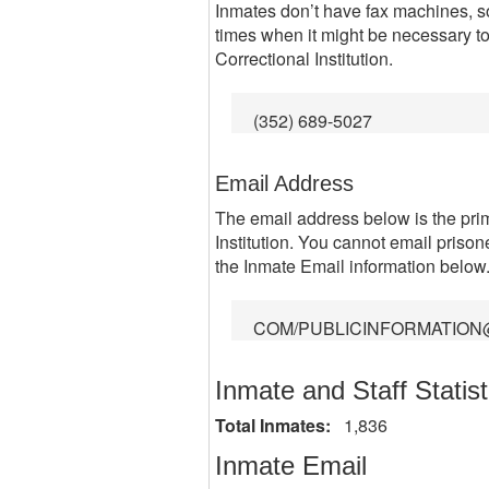
Inmates don’t have fax machines, so
times when it might be necessary 
Correctional Institution.
(352) 689-5027
Email Address
The email address below is the pr
Institution. You cannot email prisone
the Inmate Email information below
COM/PUBLICINFORMATION
Inmate and Staff Statist
Total Inmates:
1,836
Inmate Email