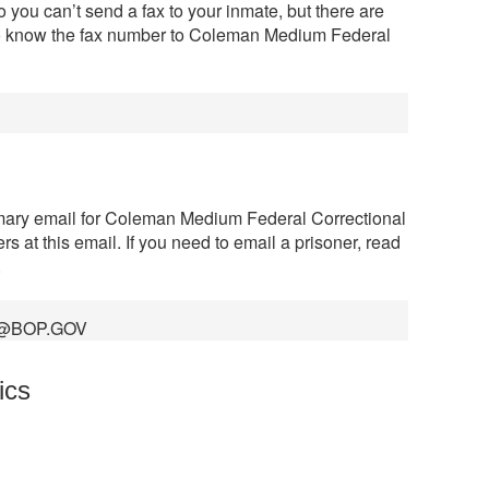
 you can’t send a fax to your inmate, but there are
to know the fax number to Coleman Medium Federal
imary email for Coleman Medium Federal Correctional
rs at this email. If you need to email a prisoner, read
.
@BOP.GOV
ics