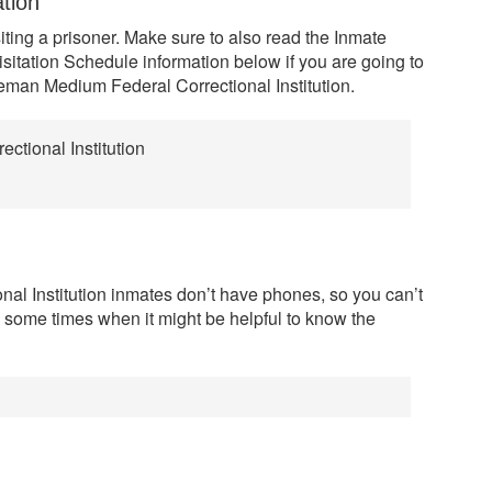
ation
siting a prisoner. Make sure to also read the Inmate
sitation Schedule information below if you are going to
oleman Medium Federal Correctional Institution.
tional Institution
l Institution inmates don’t have phones, so you can’t
e some times when it might be helpful to know the