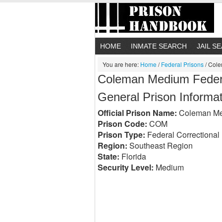
HOME
INMATE SEARCH
JAIL S
You are here:
Home
/
Federal Prisons
/
Colem
Coleman Medium Federal
General Prison Informa
Official Prison Name:
Coleman Medi
Prison Code:
COM
Prison Type:
Federal Correctional I
Region:
Southeast Region
State:
Florida
Security Level:
Medium