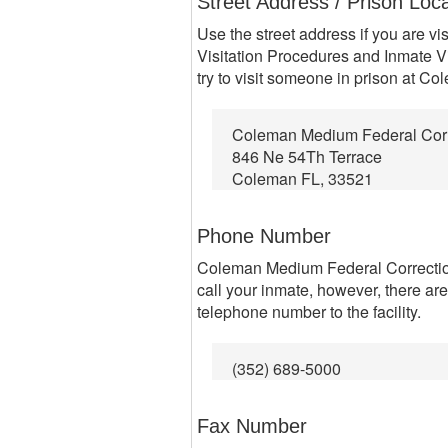
Street Address / Prison Loc
Use the street address if you are vi
Visitation Procedures and Inmate Vi
try to visit someone in prison at C
Coleman Medium Federal Correc
846 Ne 54Th Terrace
Coleman FL, 33521
Phone Number
Coleman Medium Federal Correctiona
call your inmate, however, there ar
telephone number to the facility.
(352) 689-5000
Fax Number