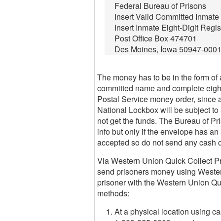
Federal Bureau of Prisons
Insert Valid Committed Inmat
Insert Inmate Eight-Digit Regi
Post Office Box 474701
Des Moines, Iowa 50947-000
The money has to be in the form of a
committed name and complete eight-
Postal Service money order, since 
National Lockbox will be subject to 
not get the funds. The Bureau of Pri
info but only if the envelope has 
accepted so do not send any cash o
Via Western Union Quick Collect Pro
send prisoners money using Wester
prisoner with the Western Union Qu
methods:
At a physical location using ca