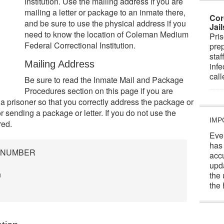
Institution. Use the mailing address if you are
mailing a letter or package to an inmate there,
Cor
and be sure to use the physical address if you
Jai
need to know the location of Coleman Medium
Pris
Federal Correctional Institution.
prep
staf
Mailing Address
infe
cal
Be sure to read the Inmate Mail and Package
Procedures section on this page if you are
 a prisoner so that you correctly address the package or
or sending a package or letter. If you do not use the
IMP
red.
Eve
has
R NUMBER
acc
upd
n
the 
the 