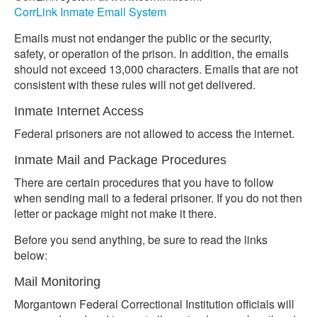
CorrLink Inmate Email System
Emails must not endanger the public or the security,
safety, or operation of the prison. In addition, the emails
should not exceed 13,000 characters. Emails that are not
consistent with these rules will not get delivered.
Inmate Internet Access
Federal prisoners are not allowed to access the internet.
Inmate Mail and Package Procedures
There are certain procedures that you have to follow
when sending mail to a federal prisoner. If you do not then
letter or package might not make it there.
Before you send anything, be sure to read the links
below:
Mail Monitoring
Morgantown Federal Correctional Institution officials will