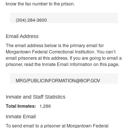
know the fax number to the prison.
(304) 284-3600
Email Address
The email address below is the primary email for
Morgantown Federal Correctional Institution. You can’t
email prisoners at this address. If you are going to email a
prisoner, read the Inmate Email information on this page.
MRG/PUBLICINFORMATION@BOP.GOV
Inmate and Staff Statistics
Total Inmates:
1,286
Inmate Email
To send email to a prisoner at Morgantown Federal