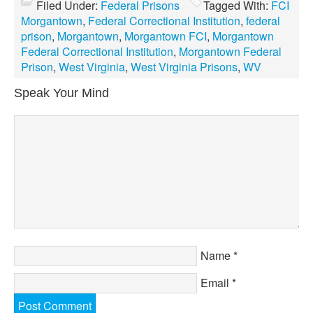
Filed Under:
Federal Prisons
Tagged With:
FCI
Morgantown
,
Federal Correctional Institution
,
federal
prison
,
Morgantown
,
Morgantown FCI
,
Morgantown
Federal Correctional Institution
,
Morgantown Federal
Prison
,
West Virginia
,
West Virginia Prisons
,
WV
Speak Your Mind
Name
*
Email
*