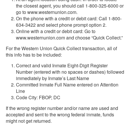
the closest agent, you should call 1-800-325-6000 or
go to www.westernunion.com.
On the phone with a credit or debit card: Call 1-800-
634-3422 and select phone prompt option 2.
Online with a credit or debit card: Go to
www.westernunion.com and choose “Quick Collect.”
For the Western Union Quick Collect transaction, all of
this info has to be included:
Correct and valid Inmate Eight-Digit Register
Number (entered with no spaces or dashes) followed
immediately by Inmate’s Last Name
Committed Inmate Full Name entered on Attention
Line
Code City: FBOP, DC
If the wrong register number and/or name are used and
accepted and sent to the wrong federal inmate, funds
might not get returned.