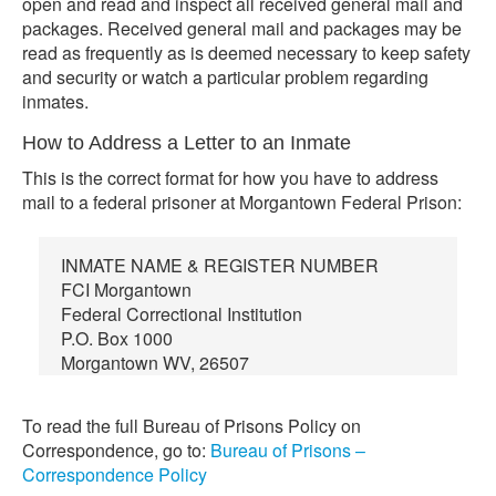
open and read and inspect all received general mail and
packages. Received general mail and packages may be
read as frequently as is deemed necessary to keep safety
and security or watch a particular problem regarding
inmates.
How to Address a Letter to an Inmate
This is the correct format for how you have to address
mail to a federal prisoner at Morgantown Federal Prison:
INMATE NAME & REGISTER NUMBER
FCI Morgantown
Federal Correctional Institution
P.O. Box 1000
Morgantown WV, 26507
To read the full Bureau of Prisons Policy on
Correspondence, go to:
Bureau of Prisons –
Correspondence Policy