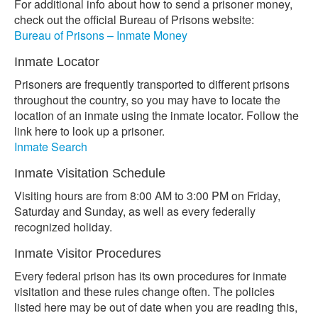
For additional info about how to send a prisoner money,
check out the official Bureau of Prisons website:
Bureau of Prisons – Inmate Money
Inmate Locator
Prisoners are frequently transported to different prisons
throughout the country, so you may have to locate the
location of an inmate using the inmate locator. Follow the
link here to look up a prisoner.
Inmate Search
Inmate Visitation Schedule
Visiting hours are from 8:00 AM to 3:00 PM on Friday,
Saturday and Sunday, as well as every federally
recognized holiday.
Inmate Visitor Procedures
Every federal prison has its own procedures for inmate
visitation and these rules change often. The policies
listed here may be out of date when you are reading this,