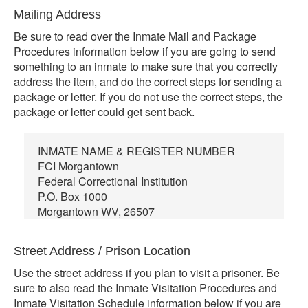
Mailing Address
Be sure to read over the Inmate Mail and Package
Procedures information below if you are going to send
something to an inmate to make sure that you correctly
address the item, and do the correct steps for sending a
package or letter. If you do not use the correct steps, the
package or letter could get sent back.
INMATE NAME & REGISTER NUMBER
FCI Morgantown
Federal Correctional Institution
P.O. Box 1000
Morgantown WV, 26507
Street Address / Prison Location
Use the street address if you plan to visit a prisoner. Be
sure to also read the Inmate Visitation Procedures and
Inmate Visitation Schedule information below if you are