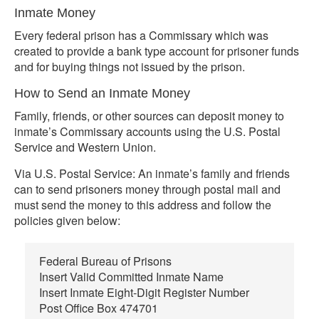
Inmate Money
Every federal prison has a Commissary which was
created to provide a bank type account for prisoner funds
and for buying things not issued by the prison.
How to Send an Inmate Money
Family, friends, or other sources can deposit money to
inmate’s Commissary accounts using the U.S. Postal
Service and Western Union.
Via U.S. Postal Service: An inmate’s family and friends
can to send prisoners money through postal mail and
must send the money to this address and follow the
policies given below:
Federal Bureau of Prisons
Insert Valid Committed Inmate Name
Insert Inmate Eight-Digit Register Number
Post Office Box 474701