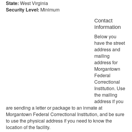
State:
West Virginia
Security Level:
Minimum
Contact
Information
Below you
have the street
address and
mailing
address for
Morgantown
Federal
Correctional
Institution. Use
the mailing
address if you
are sending a letter or package to an inmate at
Morgantown Federal Correctional Institution, and be sure
to use the physical address if you need to know the
location of the facility.