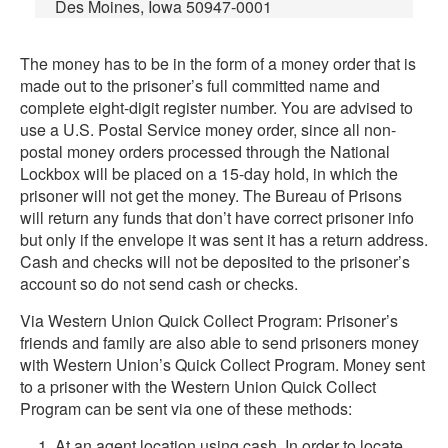
Des Moines, Iowa 50947-0001
The money has to be in the form of a money order that is
made out to the prisoner’s full committed name and
complete eight-digit register number. You are advised to
use a U.S. Postal Service money order, since all non-
postal money orders processed through the National
Lockbox will be placed on a 15-day hold, in which the
prisoner will not get the money. The Bureau of Prisons
will return any funds that don’t have correct prisoner info
but only if the envelope it was sent it has a return address.
Cash and checks will not be deposited to the prisoner’s
account so do not send cash or checks.
Via Western Union Quick Collect Program: Prisoner’s
friends and family are also able to send prisoners money
with Western Union’s Quick Collect Program. Money sent
to a prisoner with the Western Union Quick Collect
Program can be sent via one of these methods:
At an agent location using cash. In order to locate