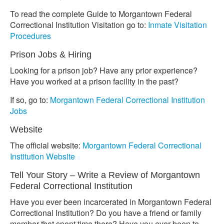
To read the complete Guide to Morgantown Federal
Correctional Institution Visitation go to:
Inmate Visitation
Procedures
Prison Jobs & Hiring
Looking for a prison job? Have any prior experience?
Have you worked at a prison facility in the past?
If so, go to:
Morgantown Federal Correctional Institution
Jobs
Website
The official website:
Morgantown Federal Correctional
Institution Website
Tell Your Story – Write a Review of Morgantown
Federal Correctional Institution
Have you ever been incarcerated in Morgantown Federal
Correctional Institution? Do you have a friend or family
member that spent time there? Have you ever been to