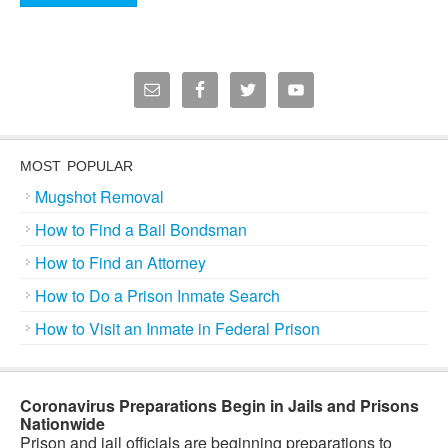
MOST POPULAR
Mugshot Removal
How to Find a Bail Bondsman
How to Find an Attorney
How to Do a Prison Inmate Search
How to Visit an Inmate in Federal Prison
Coronavirus Preparations Begin in Jails and Prisons
Nationwide
Prison and jail officials are beginning preparations to