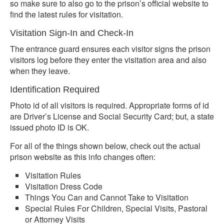
so make sure to also go to the prison’s official website to
find the latest rules for visitation.
Visitation Sign-In and Check-In
The entrance guard ensures each visitor signs the prison
visitors log before they enter the visitation area and also
when they leave.
Identification Required
Photo id of all visitors is required. Appropriate forms of id
are Driver’s License and Social Security Card; but, a state
issued photo ID is OK.
For all of the things shown below, check out the actual
prison website as this info changes often:
Visitation Rules
Visitation Dress Code
Things You Can and Cannot Take to Visitation
Special Rules For Children, Special Visits, Pastoral
or Attorney Visits