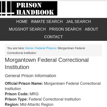
HOME
INMATE SEARCH
JAIL SEARCH
MUGSHOT SEARCH
PRISON SEARCH
ABOUT
CONTACT
You are here:
Home
/
Federal Prisons
/
Morgantown Federal
Correctional Institution
Morgantown Federal Correctional
Institution
General Prison Information
Official Prison Name:
Morgantown Federal Correctional
Institution
Prison Code:
MRG
Prison Type:
Federal Correctional Institution
Region:
Mid-Atlantic Region