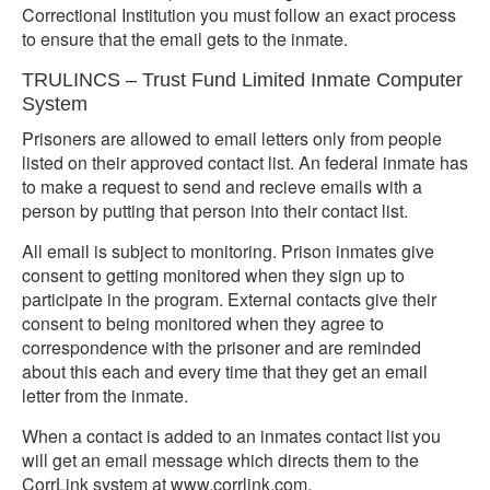
Correctional Institution you must follow an exact process
to ensure that the email gets to the inmate.
TRULINCS – Trust Fund Limited Inmate Computer
System
Prisoners are allowed to email letters only from people
listed on their approved contact list. An federal inmate has
to make a request to send and recieve emails with a
person by putting that person into their contact list.
All email is subject to monitoring. Prison inmates give
consent to getting monitored when they sign up to
participate in the program. External contacts give their
consent to being monitored when they agree to
correspondence with the prisoner and are reminded
about this each and every time that they get an email
letter from the inmate.
When a contact is added to an inmates contact list you
will get an email message which directs them to the
CorrLink system at www.corrlink.com.