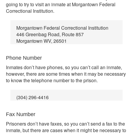
going to try to visit an inmate at Morgantown Federal
Correctional Institution.
Morgantown Federal Correctional Institution
446 Greenbag Road, Route 857
Morgantown WV, 26501
Phone Number
Inmates don’t have phones, so you can’t call an inmate,
however, there are some times when it may be necessary
to know the telephone number to the prison.
(304) 296-4416
Fax Number
Prisoners don’t have faxes, so you can’t send a fax to the
inmate, but there are cases when it might be necessary to