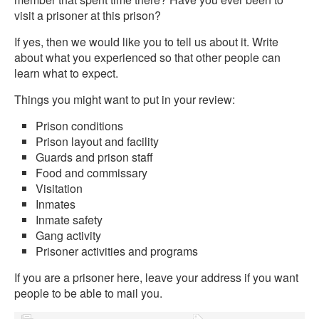
visit a prisoner at this prison?
If yes, then we would like you to tell us about it. Write
about what you experienced so that other people can
learn what to expect.
Things you might want to put in your review:
Prison conditions
Prison layout and facility
Guards and prison staff
Food and commissary
Visitation
Inmates
Inmate safety
Gang activity
Prisoner activities and programs
If you are a prisoner here, leave your address if you want
people to be able to mail you.