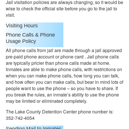
Jail visitation policies are always changing, so it would be
wise to check the official site before you go to the jail to
visit.
Visiting Hours
Phone Calls & Phone
Usage Policy
All phone calls from jail are made through a jail approved
pre-paid phone account or phone card . Jail phone calls
are typically pricier than phone calls made at home.
Inmates are able to make phone calls, with restrictions on
when you can make phone calls, how long you can talk,
and how often you can make calls, but bear in mind lots of
people want to use the phone – so you have to share. If
you break the rules, an inmate’s ability to use the phone
may be limited or eliminated completely.
The Lake County Detention Center phone number is:
352-742-4054
Sending Mail to Inmates