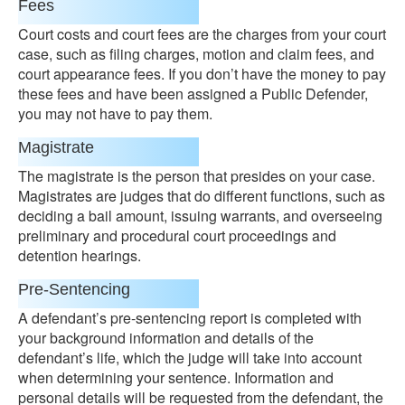
Fees
Court costs and court fees are the charges from your court
case, such as filing charges, motion and claim fees, and
court appearance fees. If you don’t have the money to pay
these fees and have been assigned a Public Defender,
you may not have to pay them.
Magistrate
The magistrate is the person that presides on your case.
Magistrates are judges that do different functions, such as
deciding a bail amount, issuing warrants, and overseeing
preliminary and procedural court proceedings and
detention hearings.
Pre-Sentencing
A defendant’s pre-sentencing report is completed with
your background information and details of the
defendant’s life, which the judge will take into account
when determining your sentence. Information and
personal details will be requested from the defendant, the