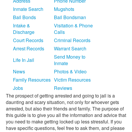
Address
Phone Number
Inmate Search
Mugshots
Bail Bonds
Bail Bondsman
Intake &
Visitation & Phone
Discharge
Calls
Court Records
Criminal Records
Arrest Records
Warrant Search
Send Money to
Life In Jail
Inmate
News
Photos & Video
Family Resources
Victim Resources
Jobs
Reviews
The prospect of getting arrested and going to jail is a
daunting and scary situation, not only for whoever gets
arrested, but also their friends and family. The purpose of
this guide is to give you all the information and advice that
you need to make getting locked up less stressful. If you
have specific questions, feel free to ask them, and please