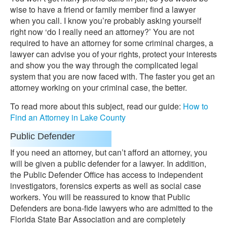
wise to have a friend or family member find a lawyer
when you call. I know you’re probably asking yourself
right now ‘do I really need an attorney?’ You are not
required to have an attorney for some criminal charges, a
lawyer can advise you of your rights, protect your interests
and show you the way through the complicated legal
system that you are now faced with. The faster you get an
attorney working on your criminal case, the better.
To read more about this subject, read our guide:
How to
Find an Attorney in Lake County
Public Defender
If you need an attorney, but can’t afford an attorney, you
will be given a public defender for a lawyer. In addition,
the Public Defender Office has access to independent
investigators, forensics experts as well as social case
workers. You will be reassured to know that Public
Defenders are bona-fide lawyers who are admitted to the
Florida State Bar Association and are completely