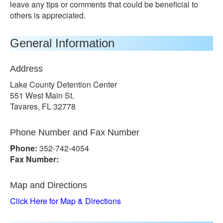
leave any tips or comments that could be beneficial to
others is appreciated.
General Information
Address
Lake County Detention Center
551 West Main St.
Tavares, FL 32778
Phone Number and Fax Number
Phone:
352-742-4054
Fax Number:
Map and Directions
Click Here for Map & Directions