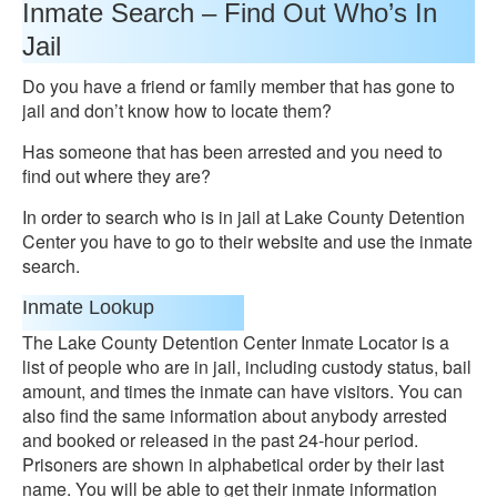
Inmate Search – Find Out Who’s In
Jail
Do you have a friend or family member that has gone to
jail and don’t know how to locate them?
Has someone that has been arrested and you need to
find out where they are?
In order to search who is in jail at Lake County Detention
Center you have to go to their website and use the inmate
search.
Inmate Lookup
The Lake County Detention Center Inmate Locator is a
list of people who are in jail, including custody status, bail
amount, and times the inmate can have visitors. You can
also find the same information about anybody arrested
and booked or released in the past 24-hour period.
Prisoners are shown in alphabetical order by their last
name. You will be able to get their inmate information