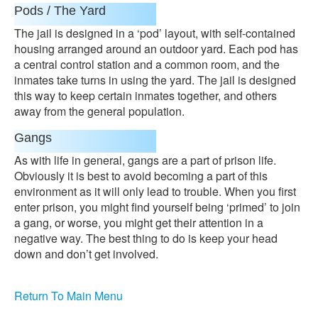
Pods / The Yard
The jail is designed in a ‘pod’ layout, with self-contained
housing arranged around an outdoor yard. Each pod has
a central control station and a common room, and the
inmates take turns in using the yard. The jail is designed
this way to keep certain inmates together, and others
away from the general population.
Gangs
As with life in general, gangs are a part of prison life.
Obviously it is best to avoid becoming a part of this
environment as it will only lead to trouble. When you first
enter prison, you might find yourself being ‘primed’ to join
a gang, or worse, you might get their attention in a
negative way. The best thing to do is keep your head
down and don’t get involved.
Return To Main Menu