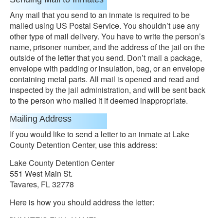
Any mail that you send to an inmate is required to be
mailed using US Postal Service. You shouldn’t use any
other type of mail delivery. You have to write the person’s
name, prisoner number, and the address of the jail on the
outside of the letter that you send. Don’t mail a package,
envelope with padding or insulation, bag, or an envelope
containing metal parts. All mail is opened and read and
inspected by the jail administration, and will be sent back
to the person who mailed it if deemed inappropriate.
Mailing Address
If you would like to send a letter to an inmate at Lake
County Detention Center, use this address:
Lake County Detention Center
551 West Main St.
Tavares, FL 32778
Here is how you should address the letter: