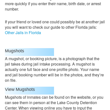
more quickly if you enter their name, birth date, or arrest
number.
If your friend or loved one could possibly be at another jail
you will want to check our guide to other Florida jails:
Other Jails in Florida
Mugshots
A mugshot, or booking picture, is a photograph that the
jail takes during jail intake processing. A mugshot is
actually one full face and one profile photo. Your name
and jail booking number will be in the photos, and they’re
on file.
View Mugshots
Mugshots of inmates can be found on the website, or you
can see them in person at the Lake County Detention
Center. When viewing online you have to input the