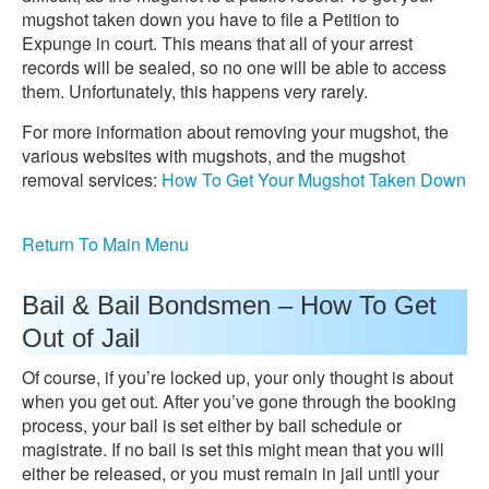
mugshot taken down you have to file a Petition to
Expunge in court. This means that all of your arrest
records will be sealed, so no one will be able to access
them. Unfortunately, this happens very rarely.
For more information about removing your mugshot, the
various websites with mugshots, and the mugshot
removal services:
How To Get Your Mugshot Taken Down
Return To Main Menu
Bail & Bail Bondsmen – How To Get
Out of Jail
Of course, if you’re locked up, your only thought is about
when you get out. After you’ve gone through the booking
process, your bail is set either by bail schedule or
magistrate. If no bail is set this might mean that you will
either be released, or you must remain in jail until your