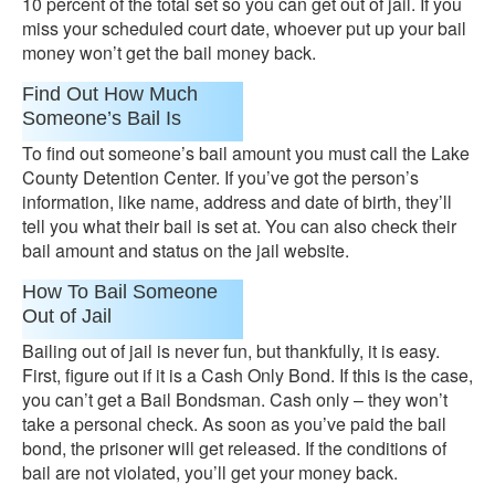
10 percent of the total set so you can get out of jail. If you
miss your scheduled court date, whoever put up your bail
money won’t get the bail money back.
Find Out How Much
Someone’s Bail Is
To find out someone’s bail amount you must call the Lake
County Detention Center. If you’ve got the person’s
information, like name, address and date of birth, they’ll
tell you what their bail is set at. You can also check their
bail amount and status on the jail website.
How To Bail Someone
Out of Jail
Bailing out of jail is never fun, but thankfully, it is easy.
First, figure out if it is a Cash Only Bond. If this is the case,
you can’t get a Bail Bondsman. Cash only – they won’t
take a personal check. As soon as you’ve paid the bail
bond, the prisoner will get released. If the conditions of
bail are not violated, you’ll get your money back.