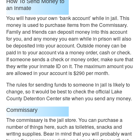
How To Send Money to
an Inmate
You will have your own ‘bank account’ while in jail. This
money is used to purchase items from the Commissary.
Family and friends can deposit money into this account
for you, and any money you earn while in prison will also
be deposited into your account. Outside money can be
paid in to your account via a money order, cash or check.
If someone sends a check or money order, make sure that
they write your inmate ID on it. The maximum amount you
are allowed in your account is $290 per month.
The rules for sending funds to someone in jail is likely to
change, so it would be best to check the official Lake
County Detention Center site when you send any money.
Commissary
The commissary is the jail store. You can purchase a
number of things here, such as toiletries, snacks and
writing supplies. Bear in mind that you will probably want