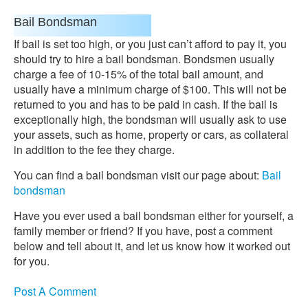
Bail Bondsman
If bail is set too high, or you just can’t afford to pay it, you
should try to hire a bail bondsman. Bondsmen usually
charge a fee of 10-15% of the total bail amount, and
usually have a minimum charge of $100. This will not be
returned to you and has to be paid in cash. If the bail is
exceptionally high, the bondsman will usually ask to use
your assets, such as home, property or cars, as collateral
in addition to the fee they charge.
You can find a bail bondsman visit our page about:
Bail
bondsman
Have you ever used a bail bondsman either for yourself, a
family member or friend? If you have, post a comment
below and tell about it, and let us know how it worked out
for you.
Post A Comment