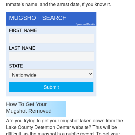
inmate’s name, and the arrest date, if you know it.
MUGSHOT SEARCH
Sponsored Results
FIRST NAME
LAST NAME
STATE
How To Get Your
Mugshot Removed
Are you trying to get your mugshot taken down from the
Lake County Detention Center website? This will be
difficult, as the mugshot is a public record. To get your