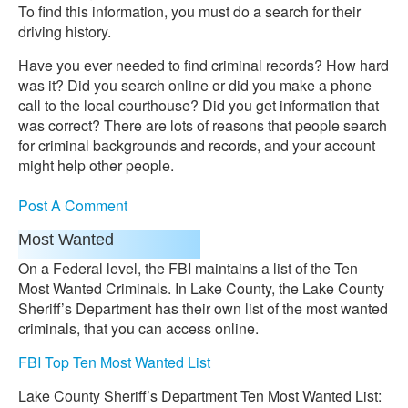
To find this information, you must do a search for their
driving history.
Have you ever needed to find criminal records? How hard
was it? Did you search online or did you make a phone
call to the local courthouse? Did you get information that
was correct? There are lots of reasons that people search
for criminal backgrounds and records, and your account
might help other people.
Post A Comment
Most Wanted
On a Federal level, the FBI maintains a list of the Ten
Most Wanted Criminals. In Lake County, the Lake County
Sheriff’s Department has their own list of the most wanted
criminals, that you can access online.
FBI Top Ten Most Wanted List
Lake County Sheriff’s Department Ten Most Wanted List: