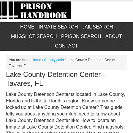
HOME
INMATE SEARCH
JAIL SEARCH
MUGSHOT SEARCH
PRISON SEARCH
ABOUT
CONTACT
You are here:
Home
/
County Jails
/
Lake County Detention Center –
Tavares, FL
Lake County Detention Center –
Tavares, FL
Lake County Detention Center is located in Lake County,
Florida and is the jail for this region. Know someone
locked up at Lake County Detention Center? This guide
tells you about anything you might need to know about
Lake County Detention Center,like: How to locate an
inmate at Lake County Detention Center. Find mugshots.