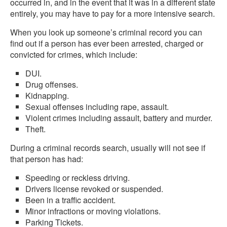
occurred in, and in the event that it was in a different state
entirely, you may have to pay for a more intensive search.
When you look up someone’s criminal record you can
find out if a person has ever been arrested, charged or
convicted for crimes, which include:
DUI.
Drug offenses.
Kidnapping.
Sexual offenses including rape, assault.
Violent crimes including assault, battery and murder.
Theft.
During a criminal records search, usually will not see if
that person has had:
Speeding or reckless driving.
Drivers license revoked or suspended.
Been in a traffic accident.
Minor infractions or moving violations.
Parking Tickets.