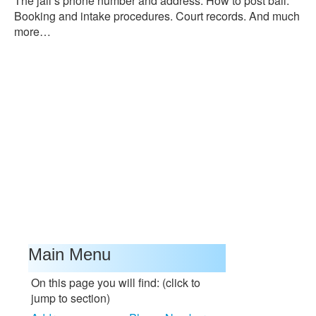
The jail’s phone number and address. How to post bail.
Booking and intake procedures. Court records. And much
more…
Main Menu
On this page you will find: (click to
jump to section)