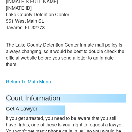
[INMATE’S FULL NAME]
[INMATE ID]
Lake County Detention Center
551 West Main St.
Tavares, FL 32778
The Lake County Detention Center inmate mail policy is
always changing, so it would be best to double check the
official website before you send a letter to an inmate
there.
Return To Main Menu
Court Information
Get A Lawyer
If you get arrested, you need to be aware that you still
have rights, one of these is your right to request a lawyer.
You won’t get many phone calls in jail, so you would be