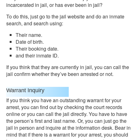
incarcerated in jail, or has ever been in jail?
To do this, just go to the jail website and do an inmate
search, and search using:
Their name.
Date of birth.
Their booking date.
and their inmate ID.
If you think that they are currently in jail, you can call the
jail confirm whether they’ve been arrested or not.
Warrant Inquiry
If you think you have an outstanding warrant for your
arrest, you can find out by checking the court records
online or you can call the jail directly. You have to have
the person’s first and last name. Or, you can just go the
jail in person and inquire at the information desk. Bear in
mind that if there is a warrant for your arrest, you should