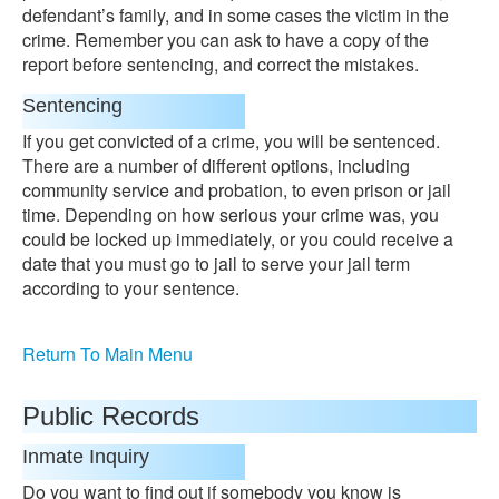
defendant’s family, and in some cases the victim in the
crime. Remember you can ask to have a copy of the
report before sentencing, and correct the mistakes.
Sentencing
If you get convicted of a crime, you will be sentenced.
There are a number of different options, including
community service and probation, to even prison or jail
time. Depending on how serious your crime was, you
could be locked up immediately, or you could receive a
date that you must go to jail to serve your jail term
according to your sentence.
Return To Main Menu
Public Records
Inmate Inquiry
Do you want to find out if somebody you know is