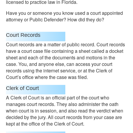
licensed to practice law in Florida.
Have you or someone you know used a court appointed
attorney or Public Defender? How did they do?
Court Records
Court records are a matter of public record. Court records
have a court case file containing a sheet called a docket
sheet and each of the documents and motions in the
case. You, and anyone else, can access your court
records using the internet service, or at the Clerk of
Court’s office where the case was filed.
Clerk of Court
A Clerk of Court is an official part of the court who
manages court records. They also administer the oath
when court is in session, and also read the verdict when
decided by the jury. All court records from your case are
kept at the office of the Clerk of Court.