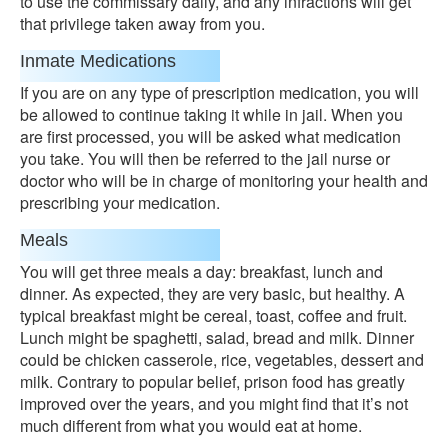
to use the commissary daily, and any infractions will get
that privilege taken away from you.
Inmate Medications
If you are on any type of prescription medication, you will
be allowed to continue taking it while in jail. When you
are first processed, you will be asked what medication
you take. You will then be referred to the jail nurse or
doctor who will be in charge of monitoring your health and
prescribing your medication.
Meals
You will get three meals a day: breakfast, lunch and
dinner. As expected, they are very basic, but healthy. A
typical breakfast might be cereal, toast, coffee and fruit.
Lunch might be spaghetti, salad, bread and milk. Dinner
could be chicken casserole, rice, vegetables, dessert and
milk. Contrary to popular belief, prison food has greatly
improved over the years, and you might find that it’s not
much different from what you would eat at home.