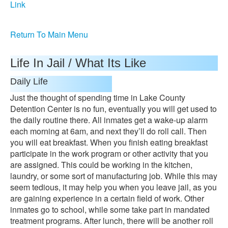
Link
Return To Main Menu
Life In Jail / What Its Like
Daily Life
Just the thought of spending time in Lake County
Detention Center is no fun, eventually you will get used to
the daily routine there. All inmates get a wake-up alarm
each morning at 6am, and next they’ll do roll call. Then
you will eat breakfast. When you finish eating breakfast
participate in the work program or other activity that you
are assigned. This could be working in the kitchen,
laundry, or some sort of manufacturing job. While this may
seem tedious, it may help you when you leave jail, as you
are gaining experience in a certain field of work. Other
inmates go to school, while some take part in mandated
treatment programs. After lunch, there will be another roll