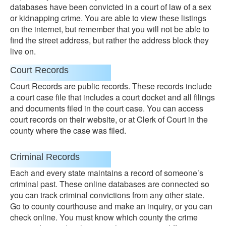
databases have been convicted in a court of law of a sex
or kidnapping crime. You are able to view these listings
on the internet, but remember that you will not be able to
find the street address, but rather the address block they
live on.
Court Records
Court Records are public records. These records include
a court case file that includes a court docket and all filings
and documents filed in the court case. You can access
court records on their website, or at Clerk of Court in the
county where the case was filed.
Criminal Records
Each and every state maintains a record of someone’s
criminal past. These online databases are connected so
you can track criminal convictions from any other state.
Go to county courthouse and make an inquiry, or you can
check online. You must know which county the crime