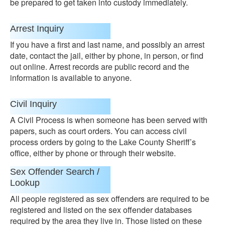
be prepared to get taken into custody immediately.
Arrest Inquiry
If you have a first and last name, and possibly an arrest
date, contact the jail, either by phone, in person, or find
out online. Arrest records are public record and the
information is available to anyone.
Civil Inquiry
A Civil Process is when someone has been served with
papers, such as court orders. You can access civil
process orders by going to the Lake County Sheriff’s
office, either by phone or through their website.
Sex Offender Search /
Lookup
All people registered as sex offenders are required to be
registered and listed on the sex offender databases
required by the area they live in. Those listed on these