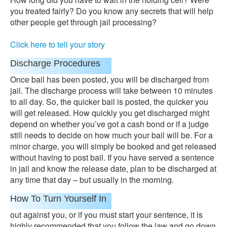
you treated fairly? Do you know any secrets that will help
other people get through jail processing?
Click here to tell your story
Discharge Procedures
Once bail has been posted, you will be discharged from
jail. The discharge process will take between 10 minutes
to all day. So, the quicker bail is posted, the quicker you
will get released. How quickly you get discharged might
depend on whether you’ve got a cash bond or if a judge
still needs to decide on how much your bail will be. For a
minor charge, you will simply be booked and get released
without having to post bail. If you have served a sentence
in jail and know the release date, plan to be discharged at
any time that day – but usually in the morning.
How To Turn Yourself In
out against you, or if you must start your sentence, it is
highly recommended that you follow the law and go down