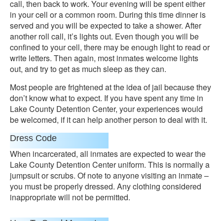
call, then back to work. Your evening will be spent either
in your cell or a common room. During this time dinner is
served and you will be expected to take a shower. After
another roll call, it’s lights out. Even though you will be
confined to your cell, there may be enough light to read or
write letters. Then again, most inmates welcome lights
out, and try to get as much sleep as they can.
Most people are frightened at the idea of jail because they
don’t know what to expect. If you have spent any time in
Lake County Detention Center, your experiences would
be welcomed, if it can help another person to deal with it.
Dress Code
When incarcerated, all inmates are expected to wear the
Lake County Detention Center uniform. This is normally a
jumpsuit or scrubs. Of note to anyone visiting an inmate –
you must be properly dressed. Any clothing considered
inappropriate will not be permitted.