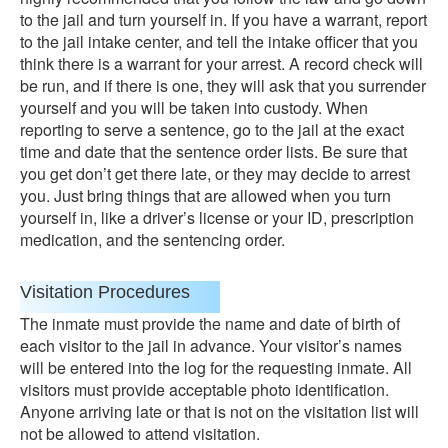
to the jail and turn yourself in. If you have a warrant, report
to the jail intake center, and tell the intake officer that you
think there is a warrant for your arrest. A record check will
be run, and if there is one, they will ask that you surrender
yourself and you will be taken into custody. When
reporting to serve a sentence, go to the jail at the exact
time and date that the sentence order lists. Be sure that
you get don’t get there late, or they may decide to arrest
you. Just bring things that are allowed when you turn
yourself in, like a driver’s license or your ID, prescription
medication, and the sentencing order.
Visitation Procedures
The inmate must provide the name and date of birth of
each visitor to the jail in advance. Your visitor’s names
will be entered into the log for the requesting inmate. All
visitors must provide acceptable photo identification.
Anyone arriving late or that is not on the visitation list will
not be allowed to attend visitation.