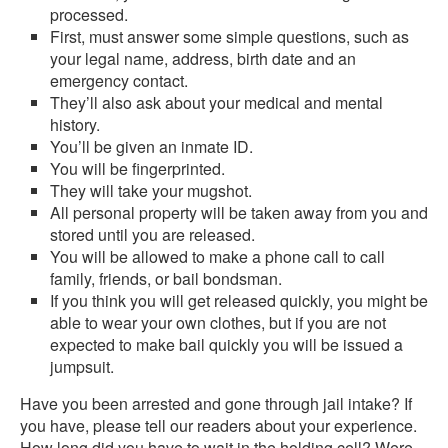
processed.
First, must answer some simple questions, such as
your legal name, address, birth date and an
emergency contact.
They’ll also ask about your medical and mental
history.
You’ll be given an inmate ID.
You will be fingerprinted.
They will take your mugshot.
All personal property will be taken away from you and
stored until you are released.
You will be allowed to make a phone call to call
family, friends, or bail bondsman.
If you think you will get released quickly, you might be
able to wear your own clothes, but if you are not
expected to make bail quickly you will be issued a
jumpsuit.
Have you been arrested and gone through jail intake? If
you have, please tell our readers about your experience.
How long did you have to wait in the holding cell? Were