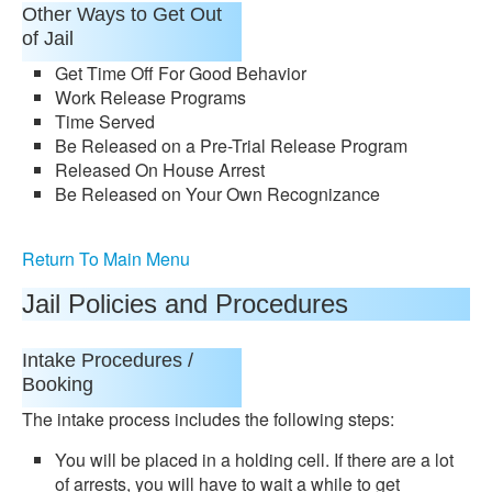
Other Ways to Get Out
of Jail
Get Time Off For Good Behavior
Work Release Programs
Time Served
Be Released on a Pre-Trial Release Program
Released On House Arrest
Be Released on Your Own Recognizance
Return To Main Menu
Jail Policies and Procedures
Intake Procedures /
Booking
The intake process includes the following steps:
You will be placed in a holding cell. If there are a lot
of arrests, you will have to wait a while to get