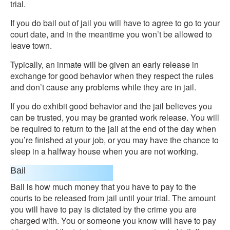
trial.
If you do bail out of jail you will have to agree to go to your
court date, and in the meantime you won’t be allowed to
leave town.
Typically, an inmate will be given an early release in
exchange for good behavior when they respect the rules
and don’t cause any problems while they are in jail.
If you do exhibit good behavior and the jail believes you
can be trusted, you may be granted work release. You will
be required to return to the jail at the end of the day when
you’re finished at your job, or you may have the chance to
sleep in a halfway house when you are not working.
Bail
Bail is how much money that you have to pay to the
courts to be released from jail until your trial. The amount
you will have to pay is dictated by the crime you are
charged with. You or someone you know will have to pay