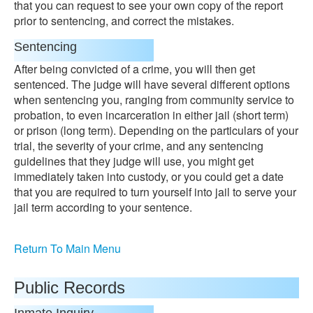
that you can request to see your own copy of the report
prior to sentencing, and correct the mistakes.
Sentencing
After being convicted of a crime, you will then get
sentenced. The judge will have several different options
when sentencing you, ranging from community service to
probation, to even incarceration in either jail (short term)
or prison (long term). Depending on the particulars of your
trial, the severity of your crime, and any sentencing
guidelines that they judge will use, you might get
immediately taken into custody, or you could get a date
that you are required to turn yourself into jail to serve your
jail term according to your sentence.
Return To Main Menu
Public Records