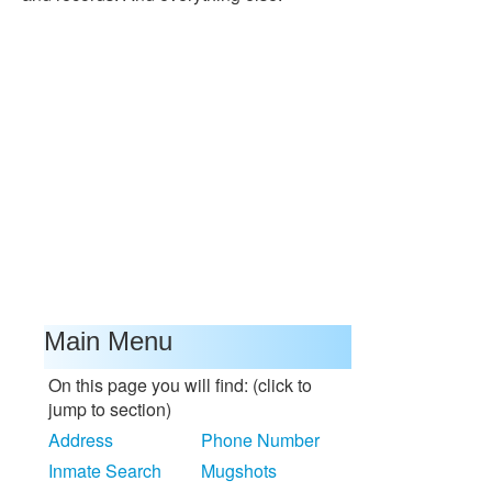
Main Menu
On this page you will find: (click to
jump to section)
Address
Phone Number
Inmate Search
Mugshots