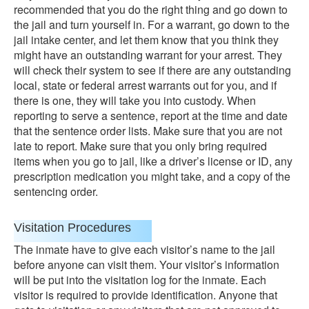
recommended that you do the right thing and go down to
the jail and turn yourself in. For a warrant, go down to the
jail intake center, and let them know that you think they
might have an outstanding warrant for your arrest. They
will check their system to see if there are any outstanding
local, state or federal arrest warrants out for you, and if
there is one, they will take you into custody. When
reporting to serve a sentence, report at the time and date
that the sentence order lists. Make sure that you are not
late to report. Make sure that you only bring required
items when you go to jail, like a driver’s license or ID, any
prescription medication you might take, and a copy of the
sentencing order.
Visitation Procedures
The inmate have to give each visitor’s name to the jail
before anyone can visit them. Your visitor’s information
will be put into the visitation log for the inmate. Each
visitor is required to provide identification. Anyone that