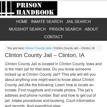
HOME
INMATE SEARCH
JAIL SEARCH
MUGSHOT SEARCH
PRISON SEARCH
ABOUT
CONTACT
You are here:
Home
/
County Jails
/
Clinton County Jail – Clinton, IA
Clinton County Jail – Clinton, IA
Clinton County Jail is located in Clinton County, Iowa and
is the main jail for that area. Do you know someone
locked up at Clinton County Jail? This site will tell you
about anything one might want to know about Clinton
County Jail,like the following: Learn how to locate an
inmate. Find mugshots and inmate photos. The jail’s
address and phone number. Bail and how to get out of
jail. Intake procedures and booking. Court information
and records. And everything else.