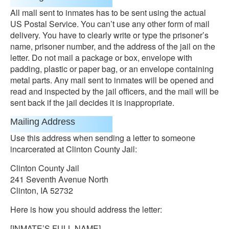
All mall sent to inmates has to be sent using the actual
US Postal Service. You can’t use any other form of mail
delivery. You have to clearly write or type the prisoner’s
name, prisoner number, and the address of the jail on the
letter. Do not mail a package or box, envelope with
padding, plastic or paper bag, or an envelope containing
metal parts. Any mail sent to inmates will be opened and
read and inspected by the jail officers, and the mail will be
sent back if the jail decides it is inappropriate.
Mailing Address
Use this address when sending a letter to someone
incarcerated at Clinton County Jail:
Clinton County Jail
241 Seventh Avenue North
Clinton, IA 52732
Here is how you should address the letter:
[INMATE’S FULL NAME]