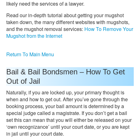
likely need the services of a lawyer.
Read our in-depth tutorial about getting your mugshot
taken down, the many different websites with mugshots,
and the mugshot removal services:
How To Remove Your
Mugshot from the Internet
Return To Main Menu
Bail & Bail Bondsmen – How To Get
Out of Jail
Naturally, if you are locked up, your primary thought is
when and how to get out. After you’ve gone through the
booking process, your bail amount is determined by a
special judge called a magistrate. If you don’t get a bail
set this can mean that you will either be released on your
‘own recognizance’ until your court date, or you are kept
in jail until your court date.