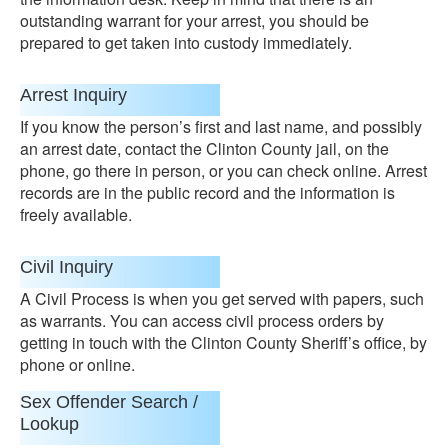
outstanding warrant for your arrest, you should be
prepared to get taken into custody immediately.
Arrest Inquiry
If you know the person’s first and last name, and possibly
an arrest date, contact the Clinton County jail, on the
phone, go there in person, or you can check online. Arrest
records are in the public record and the information is
freely available.
Civil Inquiry
A Civil Process is when you get served with papers, such
as warrants. You can access civil process orders by
getting in touch with the Clinton County Sheriff’s office, by
phone or online.
Sex Offender Search /
Lookup