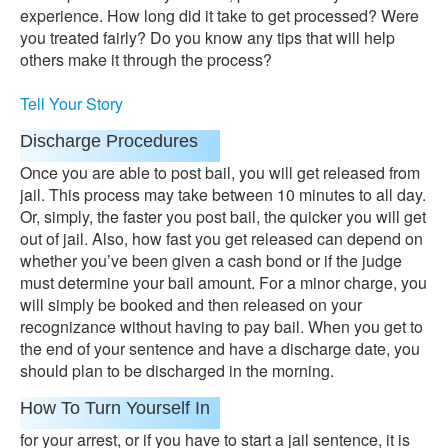
experience. How long did it take to get processed? Were
you treated fairly? Do you know any tips that will help
others make it through the process?
Tell Your Story
Discharge Procedures
Once you are able to post bail, you will get released from
jail. This process may take between 10 minutes to all day.
Or, simply, the faster you post bail, the quicker you will get
out of jail. Also, how fast you get released can depend on
whether you’ve been given a cash bond or if the judge
must determine your bail amount. For a minor charge, you
will simply be booked and then released on your
recognizance without having to pay bail. When you get to
the end of your sentence and have a discharge date, you
should plan to be discharged in the morning.
How To Turn Yourself In
for your arrest, or if you have to start a jail sentence, it is