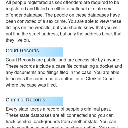
All people registered as sex offenders are required to be
registered and listed on either a national or state sex
offender database. The people on these databases have
been convicted of a sex crime. You are able to view these
listings on the website, but you should know that you will
not find the street address, but only the address block that
they live on.
Court Records
Court Records are public, and are accessible by anyone.
These records include a case file containing a docket and
any documents and filings filed in the case. You are able
to access the court records online, or at Clerk of Court
where the case was filed.
Criminal Records
Every state keeps a record of people’s criminal past.
These state databases are all connected and you can
track criminal backgrounds from another state. You can
go to courthouse and inquire, or check online. You must