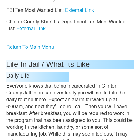
FBI Ten Most Wanted List:
External Link
Clinton County Sheriff’s Department Ten Most Wanted
List:
External Link
Return To Main Menu
Life In Jail / What Its Like
Daily Life
Everyone knows that being incarcerated in Clinton
County Jail is no fun, eventually you will settle into the
daily routine there. Expect an alarm for wake-up at
6:00am, and next they’ll do roll call. Then you will have
breakfast. After breakfast, you will be required to work in
the program that has been assigned to you. This could be
working in the kitchen, laundry, or some sort of
manufacturing job. While this may seem tedious, it may