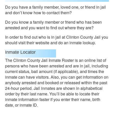
Do you have a family member, loved one, or friend in jail
and don’t know how to contact them?
Do you know a family member or friend who has been
arrested and you want to find out where they are?
In order to find out who is in jail at Clinton County Jail you
should visit their website and do an inmate lookup.
Inmate Locator
The Clinton County Jail Inmate Roster is an online list of
persons who have been arrested and are in jail, including
current status, bail amount (if applicable), and times the
inmate can have visitors. Also, you can get information on
anybody arrested and booked or released within the past
24-hour period. Jail inmates are shown in alphabetical
order by their last name. You’ll be able to locate their
inmate information faster if you enter their name, birth
date, or inmate ID.