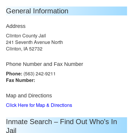
General Information
Address
Clinton County Jail
241 Seventh Avenue North
Clinton, IA 52732
Phone Number and Fax Number
Phone:
(563) 242-9211
Fax Number:
Map and Directions
Click Here for Map & Directions
Inmate Search – Find Out Who’s In
Jail