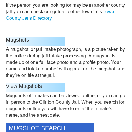
If the person you are looking for may be in another county
jail you can check our guide to other Iowa jails:
Iowa
County Jails Directory
Mugshots
A mugshot, or jail intake photograph, is a picture taken by
the police during jail intake processing. A mugshot is
made up of one full face photo and a profile photo. Your
name and intake number will appear on the mugshot, and
they’re on file at the jail.
View Mugshots
Mugshots of inmates can be viewed online, or you can go
in person to the Clinton County Jail. When you search for
mugshots online you will have to enter the inmate’s
name, and the arrest date.
MUGSHOT SEARCH