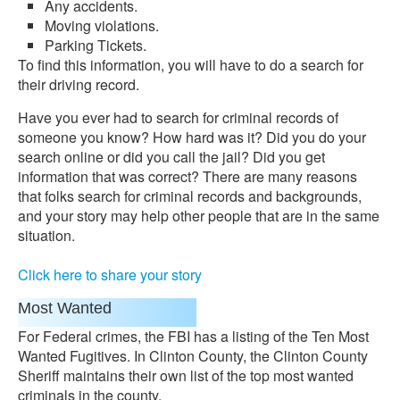
Any accidents.
Moving violations.
Parking Tickets.
To find this information, you will have to do a search for
their driving record.
Have you ever had to search for criminal records of
someone you know? How hard was it? Did you do your
search online or did you call the jail? Did you get
information that was correct? There are many reasons
that folks search for criminal records and backgrounds,
and your story may help other people that are in the same
situation.
Click here to share your story
Most Wanted
For Federal crimes, the FBI has a listing of the Ten Most
Wanted Fugitives. In Clinton County, the Clinton County
Sheriff maintains their own list of the top most wanted
criminals in the county.