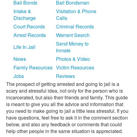
Bail Bonds
Bail Bondsman
Intake &
Visitation & Phone
Discharge
Calls
Court Records
Criminal Records
Arrest Records
Warrant Search
Send Money to
Life In Jail
Inmate
News
Photos & Video
Family Resources
Victim Resources
Jobs
Reviews
The prospect of getting arrested and going to jail is a
scary and stressful idea, not only for the person who is
incarcerated, but also their friends and family. This guide
is meant to give you all the advice and information that
you need to make going to jail a little less stressful. If you
have questions, feel free to ask it in the comment section
below, and also any feedback or comments that could
help other people in the same situation is appreciated.