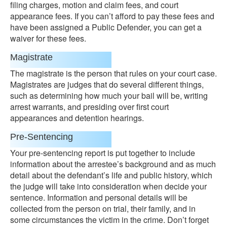
filing charges, motion and claim fees, and court
appearance fees. If you can’t afford to pay these fees and
have been assigned a Public Defender, you can get a
waiver for these fees.
Magistrate
The magistrate is the person that rules on your court case.
Magistrates are judges that do several different things,
such as determining how much your bail will be, writing
arrest warrants, and presiding over first court
appearances and detention hearings.
Pre-Sentencing
Your pre-sentencing report is put together to include
information about the arrestee’s background and as much
detail about the defendant’s life and public history, which
the judge will take into consideration when decide your
sentence. Information and personal details will be
collected from the person on trial, their family, and in
some circumstances the victim in the crime. Don’t forget