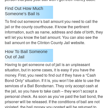
Find Out How Much
Someone’s Bail Is
To find out someone’s bail amount you need to call the
jail or the county courthouse. If know the pertinent
information, such as name, address and date of birth, they
will let you know the bail amount. You can also see the
bail amount on the Clinton County Jail website.
How To Bail Someone
Out of Jail
Having to get someone out of jail is an unpleasant
situation, but in some cases, it is easy if you have the
money. First, you need to find out if they have a “Cash
Bond Only” situation. If it is, you won’t be able to use the
services of a Bail Bondsman. They only accept cash at
the jail, so you have to take cash – they won’t accept a
personal check. As soon as you’ve paid the bail bond, the
prisoner will be released. If the conditions of bail are not
violated, the bail money you posted will be returned to