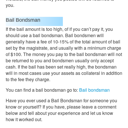
you.
Bail Bondsman
If the bail amount is too high, of if you can’t pay it, you
should use a bail bondsman. Bail bondsmen will
generally have a fee of 10-15% of the total amount of bail
set by the magistrate, and usually with a minimum charge
of $100. The money you pay to the bail bondsman will not
be returned to you and bondsmen usually only accept
cash. If the bail has been set really high, the bondsman
will in most cases use your assets as collateral in addition
to the fee they charge.
You can find a bail bondsman go to:
Bail bondsman
Have you ever used a Bail Bondsman for someone you
know or yourself? If you have, please leave a comment
below and tell about your experience and let us know
how it worked out.