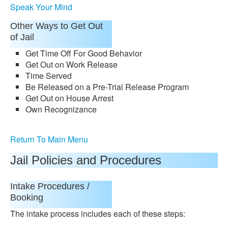
Speak Your Mind
Other Ways to Get Out
of Jail
Get Time Off For Good Behavior
Get Out on Work Release
Time Served
Be Released on a Pre-Trial Release Program
Get Out on House Arrest
Own Recognizance
Return To Main Menu
Jail Policies and Procedures
Intake Procedures /
Booking
The intake process includes each of these steps: