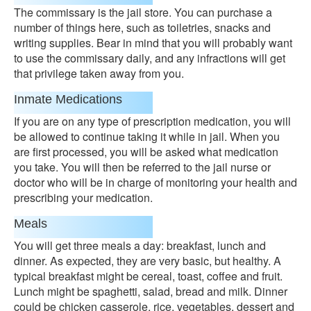
The commissary is the jail store. You can purchase a
number of things here, such as toiletries, snacks and
writing supplies. Bear in mind that you will probably want
to use the commissary daily, and any infractions will get
that privilege taken away from you.
Inmate Medications
If you are on any type of prescription medication, you will
be allowed to continue taking it while in jail. When you
are first processed, you will be asked what medication
you take. You will then be referred to the jail nurse or
doctor who will be in charge of monitoring your health and
prescribing your medication.
Meals
You will get three meals a day: breakfast, lunch and
dinner. As expected, they are very basic, but healthy. A
typical breakfast might be cereal, toast, coffee and fruit.
Lunch might be spaghetti, salad, bread and milk. Dinner
could be chicken casserole, rice, vegetables, dessert and