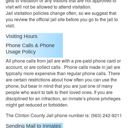
gets to visitation or any visitors that are not approved to
visit will not be allowed to attend visitation.
Jail visitation policies change often, so we suggest that
you review the official jail site before you go to the jail to
visit.
Visiting Hours
Phone Calls & Phone
Usage Policy
All phone calls from jail are with a pre-paid phone card or
account, or are collect calls . Phone calls made in jail are
typically more expensive than regular phone calls. There
are certain restrictions about how often you can use the
phone, but bear in mind that you are just one of many
people who want to talk to their loved ones. If you are
disciplined for an infraction, an inmate’s phone privileges
might get reduced or forbidden.
The Clinton County Jail phone number is: (563) 242-9211
Sending Mail to Inmates