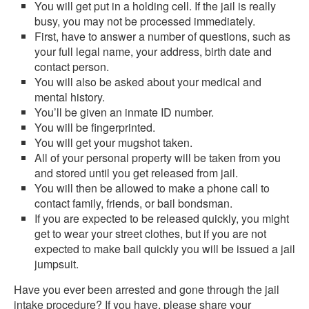
You will get put in a holding cell. If the jail is really
busy, you may not be processed immediately.
First, have to answer a number of questions, such as
your full legal name, your address, birth date and
contact person.
You will also be asked about your medical and
mental history.
You’ll be given an inmate ID number.
You will be fingerprinted.
You will get your mugshot taken.
All of your personal property will be taken from you
and stored until you get released from jail.
You will then be allowed to make a phone call to
contact family, friends, or bail bondsman.
If you are expected to be released quickly, you might
get to wear your street clothes, but if you are not
expected to make bail quickly you will be issued a jail
jumpsuit.
Have you ever been arrested and gone through the jail
intake procedure? If you have, please share your