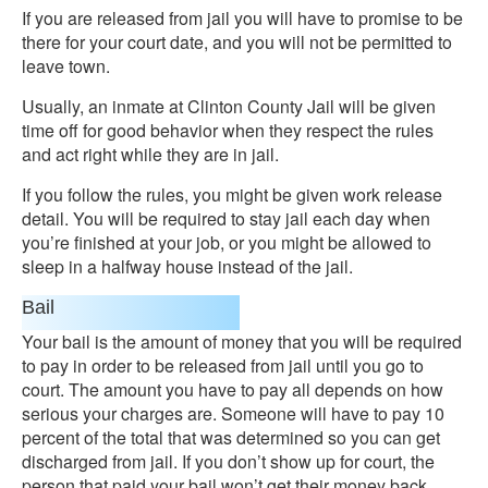
If you are released from jail you will have to promise to be
there for your court date, and you will not be permitted to
leave town.
Usually, an inmate at Clinton County Jail will be given
time off for good behavior when they respect the rules
and act right while they are in jail.
If you follow the rules, you might be given work release
detail. You will be required to stay jail each day when
you’re finished at your job, or you might be allowed to
sleep in a halfway house instead of the jail.
Bail
Your bail is the amount of money that you will be required
to pay in order to be released from jail until you go to
court. The amount you have to pay all depends on how
serious your charges are. Someone will have to pay 10
percent of the total that was determined so you can get
discharged from jail. If you don’t show up for court, the
person that paid your bail won’t get their money back.