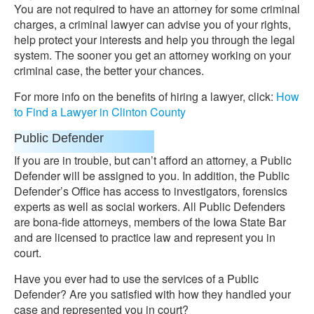
You are not required to have an attorney for some criminal
charges, a criminal lawyer can advise you of your rights,
help protect your interests and help you through the legal
system. The sooner you get an attorney working on your
criminal case, the better your chances.
For more info on the benefits of hiring a lawyer, click:
How
to Find a Lawyer in Clinton County
Public Defender
If you are in trouble, but can’t afford an attorney, a Public
Defender will be assigned to you. In addition, the Public
Defender’s Office has access to investigators, forensics
experts as well as social workers. All Public Defenders
are bona-fide attorneys, members of the Iowa State Bar
and are licensed to practice law and represent you in
court.
Have you ever had to use the services of a Public
Defender? Are you satisfied with how they handled your
case and represented you in court?