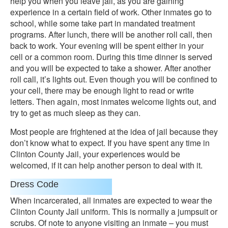
help you when you leave jail, as you are gaining
experience in a certain field of work. Other inmates go to
school, while some take part in mandated treatment
programs. After lunch, there will be another roll call, then
back to work. Your evening will be spent either in your
cell or a common room. During this time dinner is served
and you will be expected to take a shower. After another
roll call, it’s lights out. Even though you will be confined to
your cell, there may be enough light to read or write
letters. Then again, most inmates welcome lights out, and
try to get as much sleep as they can.
Most people are frightened at the idea of jail because they
don’t know what to expect. If you have spent any time in
Clinton County Jail, your experiences would be
welcomed, if it can help another person to deal with it.
Dress Code
When incarcerated, all inmates are expected to wear the
Clinton County Jail uniform. This is normally a jumpsuit or
scrubs. Of note to anyone visiting an inmate – you must