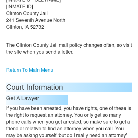
[INMATE ID]
Clinton County Jail
241 Seventh Avenue North
Clinton, IA 52732
The Clinton County Jail mail policy changes often, so visit
the site when you send a letter.
Return To Main Menu
Court Information
Get A Lawyer
If you have been arrested, you have rights, one of these is
the right to request an attorney. You only get so many
phone calls when you get arrested, so make sure to get a
friend or relative to find an attorney when you call. You
may be asking yourself ‘but do I really need an attorney’