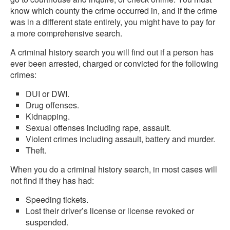
know which county the crime occurred in, and if the crime
was in a different state entirely, you might have to pay for
a more comprehensive search.
A criminal history search you will find out if a person has
ever been arrested, charged or convicted for the following
crimes:
DUI or DWI.
Drug offenses.
Kidnapping.
Sexual offenses including rape, assault.
Violent crimes including assault, battery and murder.
Theft.
When you do a criminal history search, in most cases will
not find if they has had:
Speeding tickets.
Lost their driver’s license or license revoked or
suspended.