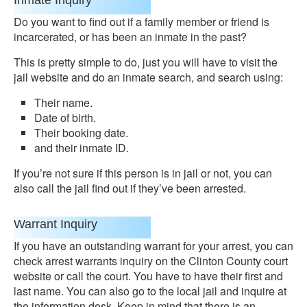
Inmate Inquiry
Do you want to find out if a family member or friend is
incarcerated, or has been an inmate in the past?
This is pretty simple to do, just you will have to visit the
jail website and do an inmate search, and search using:
Their name.
Date of birth.
Their booking date.
and their inmate ID.
If you’re not sure if this person is in jail or not, you can
also call the jail find out if they’ve been arrested.
Warrant Inquiry
If you have an outstanding warrant for your arrest, you can
check arrest warrants inquiry on the Clinton County court
website or call the court. You have to have their first and
last name. You can also go to the local jail and inquire at
the information desk. Keep in mind that there is an