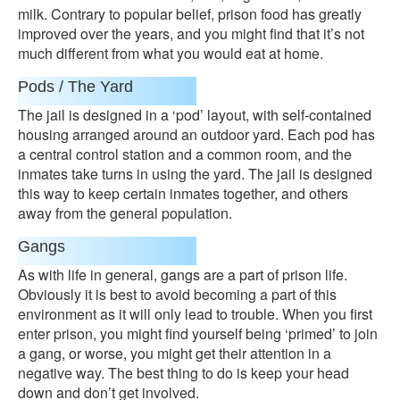
milk. Contrary to popular belief, prison food has greatly
improved over the years, and you might find that it’s not
much different from what you would eat at home.
Pods / The Yard
The jail is designed in a ‘pod’ layout, with self-contained
housing arranged around an outdoor yard. Each pod has
a central control station and a common room, and the
inmates take turns in using the yard. The jail is designed
this way to keep certain inmates together, and others
away from the general population.
Gangs
As with life in general, gangs are a part of prison life.
Obviously it is best to avoid becoming a part of this
environment as it will only lead to trouble. When you first
enter prison, you might find yourself being ‘primed’ to join
a gang, or worse, you might get their attention in a
negative way. The best thing to do is keep your head
down and don’t get involved.