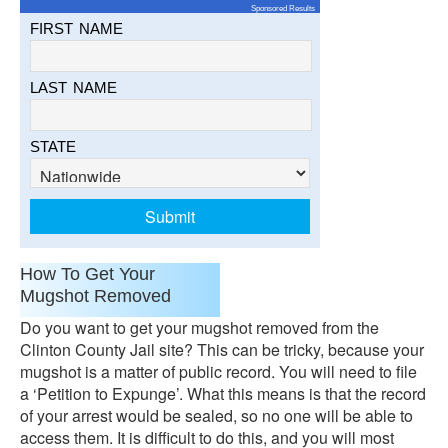
Sponsored Results
FIRST NAME
LAST NAME
STATE
How To Get Your
Mugshot Removed
Do you want to get your mugshot removed from the
Clinton County Jail site? This can be tricky, because your
mugshot is a matter of public record. You will need to file
a ‘Petition to Expunge’. What this means is that the record
of your arrest would be sealed, so no one will be able to
access them. It is difficult to do this, and you will most