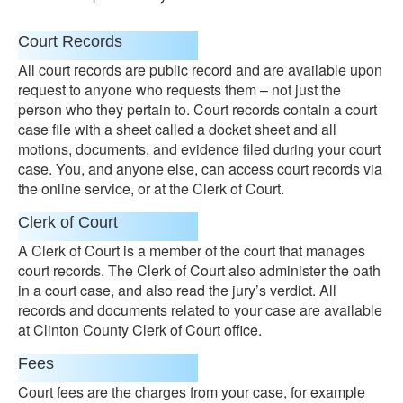
Court Records
All court records are public record and are available upon
request to anyone who requests them – not just the
person who they pertain to. Court records contain a court
case file with a sheet called a docket sheet and all
motions, documents, and evidence filed during your court
case. You, and anyone else, can access court records via
the online service, or at the Clerk of Court.
Clerk of Court
A Clerk of Court is a member of the court that manages
court records. The Clerk of Court also administer the oath
in a court case, and also read the jury’s verdict. All
records and documents related to your case are available
at Clinton County Clerk of Court office.
Fees
Court fees are the charges from your case, for example