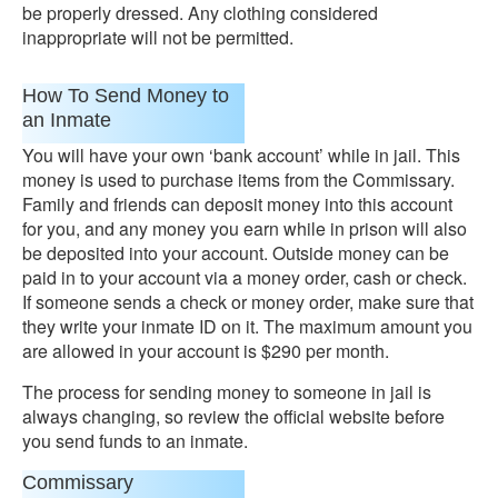
be properly dressed. Any clothing considered
inappropriate will not be permitted.
How To Send Money to
an Inmate
You will have your own ‘bank account’ while in jail. This
money is used to purchase items from the Commissary.
Family and friends can deposit money into this account
for you, and any money you earn while in prison will also
be deposited into your account. Outside money can be
paid in to your account via a money order, cash or check.
If someone sends a check or money order, make sure that
they write your inmate ID on it. The maximum amount you
are allowed in your account is $290 per month.
The process for sending money to someone in jail is
always changing, so review the official website before
you send funds to an inmate.
Commissary