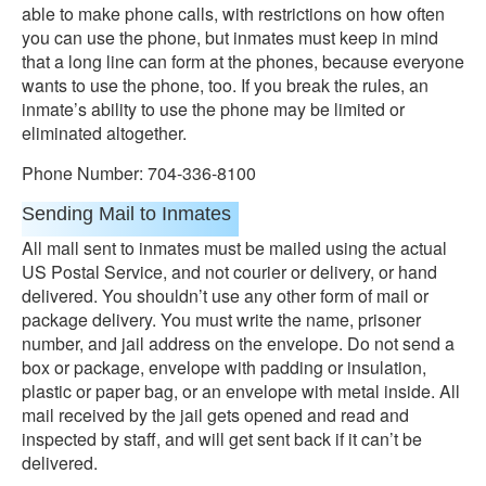
able to make phone calls, with restrictions on how often
you can use the phone, but inmates must keep in mind
that a long line can form at the phones, because everyone
wants to use the phone, too. If you break the rules, an
inmate’s ability to use the phone may be limited or
eliminated altogether.
Phone Number: 704-336-8100
Sending Mail to Inmates
All mall sent to inmates must be mailed using the actual
US Postal Service, and not courier or delivery, or hand
delivered. You shouldn’t use any other form of mail or
package delivery. You must write the name, prisoner
number, and jail address on the envelope. Do not send a
box or package, envelope with padding or insulation,
plastic or paper bag, or an envelope with metal inside. All
mail received by the jail gets opened and read and
inspected by staff, and will get sent back if it can’t be
delivered.