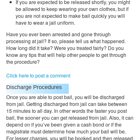
If you are expected to be released shortly, you might
be allowed to keep wearing your own clothes, but if
you are not expected to make bail quickly you will
have to wear a jail uniform.
Have you ever been arrested and gone through
processing at jail? If so, please tell us what happened.
How long did it take? Were you treated fairly? Do you
know any tips that will help other people to get through
the procedure?
Click here to post a comment
Discharge Procedures
Once you are able to post bail, you will be discharged
from jail. Getting discharged from jail can take between
15 minutes to all day. In other words the faster you post
bail, the sooner you can get released from jail. Also, it can
depend on if you’ve been given a cash bond or if the
magistrate must determine how much your bail will be.
For lesser charges, you will be booked and then released