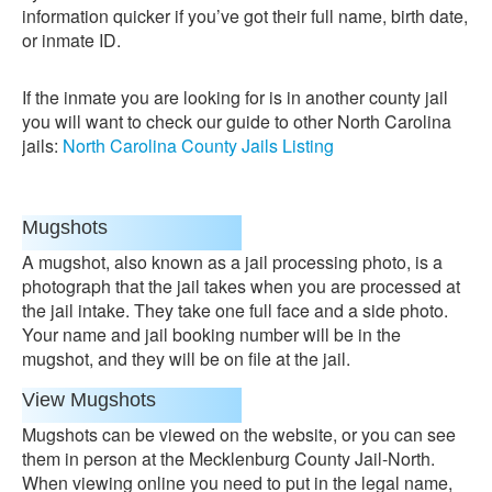
information quicker if you’ve got their full name, birth date,
or inmate ID.
If the inmate you are looking for is in another county jail
you will want to check our guide to other North Carolina
jails:
North Carolina County Jails Listing
Mugshots
A mugshot, also known as a jail processing photo, is a
photograph that the jail takes when you are processed at
the jail intake. They take one full face and a side photo.
Your name and jail booking number will be in the
mugshot, and they will be on file at the jail.
View Mugshots
Mugshots can be viewed on the website, or you can see
them in person at the Mecklenburg County Jail-North.
When viewing online you need to put in the legal name,