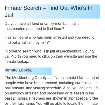
Inmate Search – Find Out Who’s In
Jail
Do you have a friend or family member that is
incarcerated and need to find them?
Has someone who has been arrested and you need to
find out what jail they’re in?
In order to search who is in jail at Mecklenburg County
Jail-North you need to click on their website and use the
inmate lookup.
Inmate Lookup
The Mecklenburg County Jail-North Inmate List is a list of
people who have been arrested, including current status,
bail amount, and visiting schedule. Also, you can get info
on anybody arrested and processed or released in the
past 24 hours. Prisoners are shown in alphabetical order
by their last name. You will be able to locate their inmate