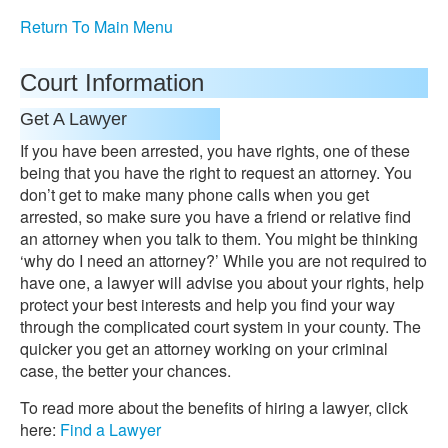
Return To Main Menu
Court Information
Get A Lawyer
If you have been arrested, you have rights, one of these
being that you have the right to request an attorney. You
don’t get to make many phone calls when you get
arrested, so make sure you have a friend or relative find
an attorney when you talk to them. You might be thinking
‘why do I need an attorney?’ While you are not required to
have one, a lawyer will advise you about your rights, help
protect your best interests and help you find your way
through the complicated court system in your county. The
quicker you get an attorney working on your criminal
case, the better your chances.
To read more about the benefits of hiring a lawyer, click
here:
Find a Lawyer