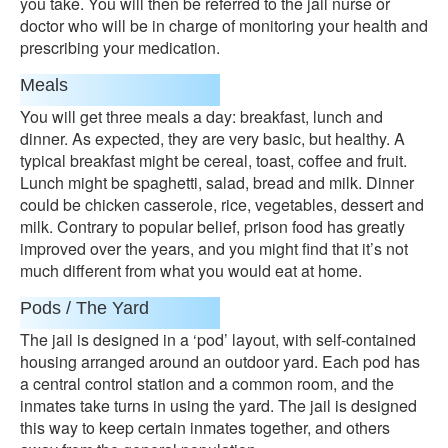
you take. You will then be referred to the jail nurse or
doctor who will be in charge of monitoring your health and
prescribing your medication.
Meals
You will get three meals a day: breakfast, lunch and
dinner. As expected, they are very basic, but healthy. A
typical breakfast might be cereal, toast, coffee and fruit.
Lunch might be spaghetti, salad, bread and milk. Dinner
could be chicken casserole, rice, vegetables, dessert and
milk. Contrary to popular belief, prison food has greatly
improved over the years, and you might find that it’s not
much different from what you would eat at home.
Pods / The Yard
The jail is designed in a ‘pod’ layout, with self-contained
housing arranged around an outdoor yard. Each pod has
a central control station and a common room, and the
inmates take turns in using the yard. The jail is designed
this way to keep certain inmates together, and others