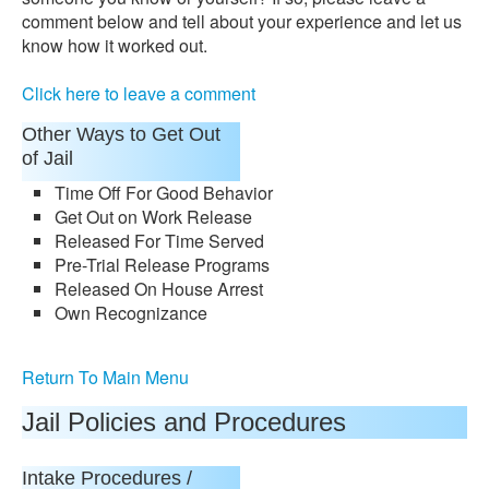
comment below and tell about your experience and let us
know how it worked out.
Click here to leave a comment
Other Ways to Get Out
of Jail
Time Off For Good Behavior
Get Out on Work Release
Released For Time Served
Pre-Trial Release Programs
Released On House Arrest
Own Recognizance
Return To Main Menu
Jail Policies and Procedures
Intake Procedures /