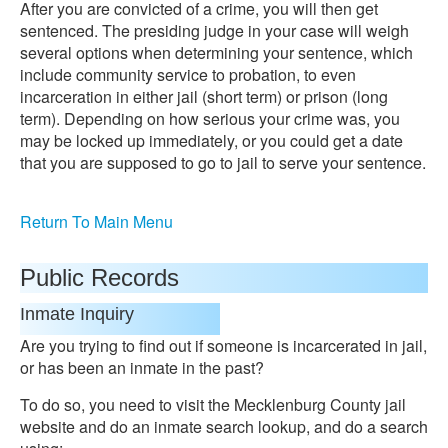
After you are convicted of a crime, you will then get
sentenced. The presiding judge in your case will weigh
several options when determining your sentence, which
include community service to probation, to even
incarceration in either jail (short term) or prison (long
term). Depending on how serious your crime was, you
may be locked up immediately, or you could get a date
that you are supposed to go to jail to serve your sentence.
Return To Main Menu
Public Records
Inmate Inquiry
Are you trying to find out if someone is incarcerated in jail,
or has been an inmate in the past?
To do so, you need to visit the Mecklenburg County jail
website and do an inmate search lookup, and do a search