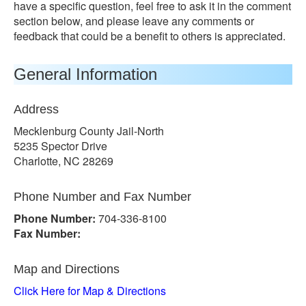
have a specific question, feel free to ask it in the comment
section below, and please leave any comments or
feedback that could be a benefit to others is appreciated.
General Information
Address
Mecklenburg County Jail-North
5235 Spector Drive
Charlotte, NC 28269
Phone Number and Fax Number
Phone Number:
704-336-8100
Fax Number:
Map and Directions
Click Here for Map & Directions