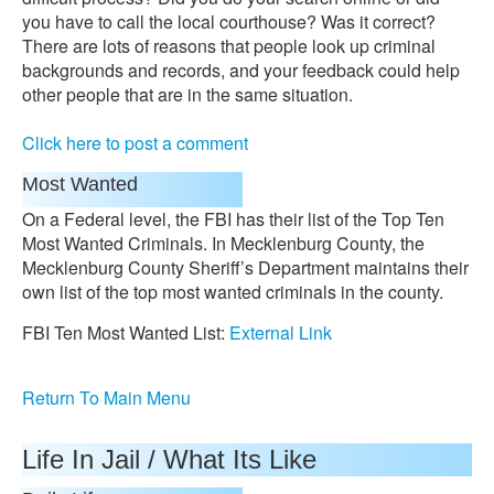
you have to call the local courthouse? Was it correct?
There are lots of reasons that people look up criminal
backgrounds and records, and your feedback could help
other people that are in the same situation.
Click here to post a comment
Most Wanted
On a Federal level, the FBI has their list of the Top Ten
Most Wanted Criminals. In Mecklenburg County, the
Mecklenburg County Sheriff’s Department maintains their
own list of the top most wanted criminals in the county.
FBI Ten Most Wanted List:
External Link
Return To Main Menu
Life In Jail / What Its Like