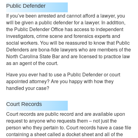
Public Defender
If you’ve been arrested and cannot afford a lawyer, you
will be given a public defender for a lawyer. In addition,
the Public Defender Office has access to independent
investigators, crime scene and forensics experts and
social workers. You will be reassured to know that Public
Defenders are bona-fide lawyers who are members of the
North Carolina State Bar and are licensed to practice law
as an agent of the court.
Have you ever had to use a Public Defender or court
appointed attorney? Are you happy with how they
handled your case?
Court Records
Court records are public record and are available upon
request to anyone who requests them – not just the
person who they pertain to. Court records have a case file
containing a sheet called a docket sheet and all of the