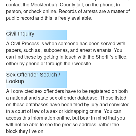
contact the Mecklenburg County jail, on the phone, in
person, or check online. Records of arrests are a matter of
public record and this is freely available.
Civil Inquiry
A Civil Process is when someone has been served with
papers, such as , subpoenas, and arrest warrants. You
can find these by getting in touch with the Sheriff’s office,
either by phone or through their website.
Sex Offender Search /
Lookup
All convicted sex offenders have to be registered on both
a national and state sex offender database. Those listed
on these databases have been tried by jury and convicted
in a court of law of a sex or kidnapping crime. You can
access this information online, but bear in mind that you
will not be able to see the precise address, rather the
block they live on.