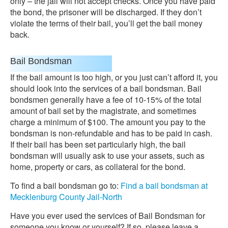
only – the jail will not accept checks. Once you have paid
the bond, the prisoner will be discharged. If they don’t
violate the terms of their bail, you’ll get the bail money
back.
Bail Bondsman
If the bail amount is too high, or you just can’t afford it, you
should look into the services of a bail bondsman. Bail
bondsmen generally have a fee of 10-15% of the total
amount of bail set by the magistrate, and sometimes
charge a minimum of $100. The amount you pay to the
bondsman is non-refundable and has to be paid in cash.
If their bail has been set particularly high, the bail
bondsman will usually ask to use your assets, such as
home, property or cars, as collateral for the bond.
To find a bail bondsman go to:
Find a bail bondsman at
Mecklenburg County Jail-North
Have you ever used the services of Bail Bondsman for
someone you know or yourself? If so, please leave a