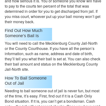
and how serious it is. You or someone you know will have
to pay to the courts ten percent of the total that was
determined in order for you to get discharged from jail. If
you miss court, whoever put up your bail money won’t get
their money back.
Find Out How Much
Someone’s Bail Is
You will need to call the Mecklenburg County Jail-North
or the County Courthouse. If you have all the person’s
information, such as name, address and date of birth,
they’ll tell you what their bail is set at. You can also check
their bail amount and status on the Mecklenburg County
Jail-North site.
How To Bail Someone
Out of Jail
Needing to bail someone out of jail is never fun, but most
of the time, it’s easy. First, find out if it is a Cash Only
Bond situation. If it is, you can’t get a bondsman. Cash