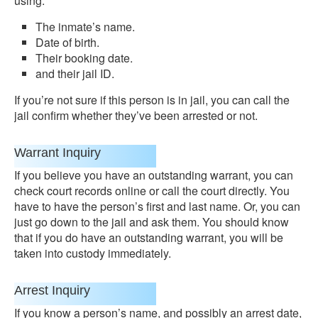
using:
The inmate’s name.
Date of birth.
Their booking date.
and their jail ID.
If you’re not sure if this person is in jail, you can call the
jail confirm whether they’ve been arrested or not.
Warrant Inquiry
If you believe you have an outstanding warrant, you can
check court records online or call the court directly. You
have to have the person’s first and last name. Or, you can
just go down to the jail and ask them. You should know
that if you do have an outstanding warrant, you will be
taken into custody immediately.
Arrest Inquiry
If you know a person’s name, and possibly an arrest date,