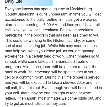
Daily Life
Everyone knows that spending time in Mecklenburg
County Jail-North is quite unpleasant, in time you will get
accustomed to the daily routine. Inmates get a wake-up
alarm each morning at 6:00 AM, and then you’ll have roll
call. Next, you will eat breakfast. Following breakfast
participate in the program that has been assigned to you.
This could be working in the kitchen, laundry, or some
sort of manufacturing job. While this may seem tedious, it
may help you when you leave jail, as you are gaining
experience in a certain field of work. Other inmates go to
school, while some take part in mandated treatment
programs. After lunch, there will be another roll call, then
back to work. Your evening will be spent either in your
cell or a common room. During this time dinner is served
and you will be expected to take a shower. After another
roll call, it’s lights out. Even though you will be confined to
your cell, there may be enough light to read or write
letters. Then again, most inmates welcome lights out, and
try to get as much sleep as they can.