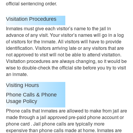
official sentencing order.
Visitation Procedures
Inmates must give each visitor’s name to the jail in
advance of any visit. Your visitor’s names will go in a log
of visitors for the inmate. All visitors will have to provide
identification. Visitors arriving late or any visitors that are
not approved to visit will not be able to attend visitation.
Visitation procedures are always changing, so it would be
wise to double-check the official site before you try to visit
an inmate.
Visiting Hours
Phone Calls & Phone
Usage Policy
Phone calls that inmates are allowed to make from jail are
made through a jail approved pre-paid phone account or
phone card . Jail phone calls are typically more
expensive than phone calls made at home. Inmates are