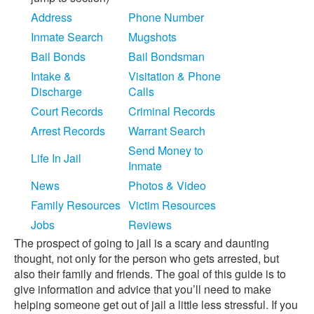
Address
Phone Number
Inmate Search
Mugshots
Bail Bonds
Bail Bondsman
Intake &
Visitation & Phone
Discharge
Calls
Court Records
Criminal Records
Arrest Records
Warrant Search
Send Money to
Life In Jail
Inmate
News
Photos & Video
Family Resources
Victim Resources
Jobs
Reviews
The prospect of going to jail is a scary and daunting
thought, not only for the person who gets arrested, but
also their family and friends. The goal of this guide is to
give information and advice that you’ll need to make
helping someone get out of jail a little less stressful. If you