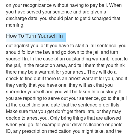
on your recognizance without having to pay bail. When
you have served your sentence and are given a
discharge date, you should plan to get discharged that
morning.
How To Turn Yourself In
out against you, or if you have to start a jail sentence, you
should follow the law and go down to the jail and turn
yourself in. In the case of an outstanding warrant, report to
the jail, in the reception area, and tell them that you think
there may be a warrant for your arrest. They will do a
check to find out if there is an arrest warrant for you, and if
they verify that you have one, they will ask that you
surrender yourself and you will be taken into custody. If
you are reporting to serve out your sentence, go to the jail
at the exact time and date that the sentence order lists.
Make sure that you get don’t get there late, or they may
decide to arrest you. Only bring things that are allowed
when you go, for example your driver’s license or photo
ID, any prescription medication you might take, and the