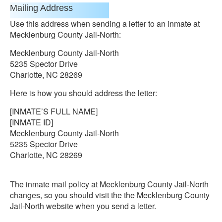
Mailing Address
Use this address when sending a letter to an inmate at
Mecklenburg County Jail-North:
Mecklenburg County Jail-North
5235 Spector Drive
Charlotte, NC 28269
Here is how you should address the letter:
[INMATE’S FULL NAME]
[INMATE ID]
Mecklenburg County Jail-North
5235 Spector Drive
Charlotte, NC 28269
The inmate mail policy at Mecklenburg County Jail-North
changes, so you should visit the the Mecklenburg County
Jail-North website when you send a letter.