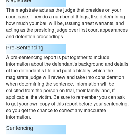
Magistrate
The magistrate acts as the judge that presides on your
court case. They do a number of things, like determining
how much your bail will be, issuing arrest warrants, and
acting as the presiding judge over first court appearances
and detention proceedings.
Pre-Sentencing
A pre-sentencing report is put together to include
information about the defendant’s background and details
of the defendant’s life and public history, which the
magistrate judge will review and take into consideration
when determining the sentence. Information will be
solicited from the person on trial, their family, and, if
applicable, the victim. Be sure to remember you can ask
to get your own copy of this report before your sentencing,
so you get the chance to correct any inaccurate
information.
Sentencing