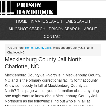
HOME
INMATE SEARCH
JAIL SEARCH
MUGSHOT SEARCH
PRISON SEARCH
ABOUT
CONTACT
You are here:
Home
/
County Jails
/
Mecklenburg County Jail-North –
Charlotte, NC
Mecklenburg County Jail-North –
Charlotte, NC
Mecklenburg County Jail-North is in Mecklenburg County,
NC and is the primary correctional facility for that county.
Know somebody in jail at Mecklenburg County Jail-
North? This page will tell you information about anything
one might want to know about Mecklenburg County Jail-
Northsuch as the following: Find out who’s in jail at