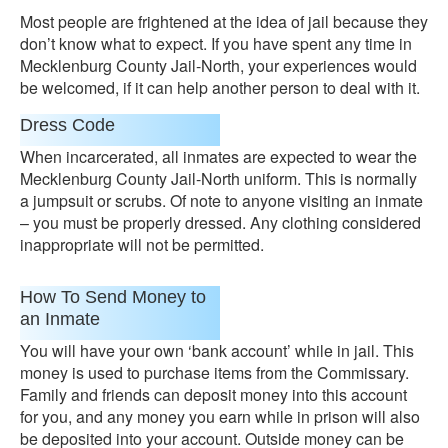
Most people are frightened at the idea of jail because they
don’t know what to expect. If you have spent any time in
Mecklenburg County Jail-North, your experiences would
be welcomed, if it can help another person to deal with it.
Dress Code
When incarcerated, all inmates are expected to wear the
Mecklenburg County Jail-North uniform. This is normally
a jumpsuit or scrubs. Of note to anyone visiting an inmate
– you must be properly dressed. Any clothing considered
inappropriate will not be permitted.
How To Send Money to
an Inmate
You will have your own ‘bank account’ while in jail. This
money is used to purchase items from the Commissary.
Family and friends can deposit money into this account
for you, and any money you earn while in prison will also
be deposited into your account. Outside money can be