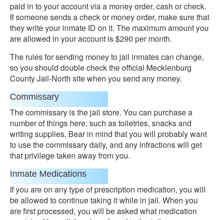
paid in to your account via a money order, cash or check.
If someone sends a check or money order, make sure that
they write your inmate ID on it. The maximum amount you
are allowed in your account is $290 per month.
The rules for sending money to jail inmates can change,
so you should double check the official Mecklenburg
County Jail-North site when you send any money.
Commissary
The commissary is the jail store. You can purchase a
number of things here, such as toiletries, snacks and
writing supplies. Bear in mind that you will probably want
to use the commissary daily, and any infractions will get
that privilege taken away from you.
Inmate Medications
If you are on any type of prescription medication, you will
be allowed to continue taking it while in jail. When you
are first processed, you will be asked what medication