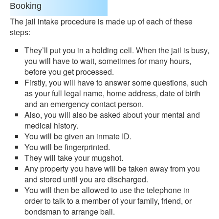
Booking
The jail intake procedure is made up of each of these
steps:
They’ll put you in a holding cell. When the jail is busy,
you will have to wait, sometimes for many hours,
before you get processed.
Firstly, you will have to answer some questions, such
as your full legal name, home address, date of birth
and an emergency contact person.
Also, you will also be asked about your mental and
medical history.
You will be given an inmate ID.
You will be fingerprinted.
They will take your mugshot.
Any property you have will be taken away from you
and stored until you are discharged.
You will then be allowed to use the telephone in
order to talk to a member of your family, friend, or
bondsman to arrange bail.