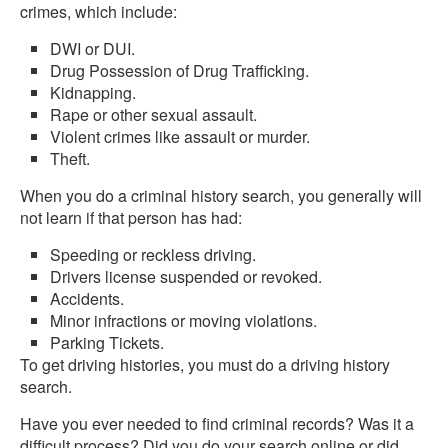
crimes, which include:
DWI or DUI.
Drug Possession of Drug Trafficking.
Kidnapping.
Rape or other sexual assault.
Violent crimes like assault or murder.
Theft.
When you do a criminal history search, you generally will
not learn if that person has had:
Speeding or reckless driving.
Drivers license suspended or revoked.
Accidents.
Minor infractions or moving violations.
Parking Tickets.
To get driving histories, you must do a driving history
search.
Have you ever needed to find criminal records? Was it a
difficult process? Did you do your search online or did