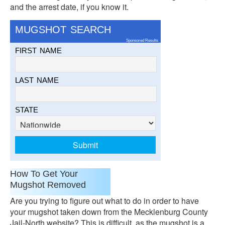
and the arrest date, if you know it.
MUGSHOT SEARCH
Sponsored Results
FIRST NAME
LAST NAME
STATE
How To Get Your
Mugshot Removed
Are you trying to figure out what to do in order to have
your mugshot taken down from the Mecklenburg County
Jail-North website? This is difficult, as the mugshot is a