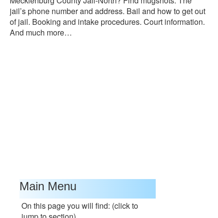
Mecklenburg County Jail-North? Find mugshots. The
jail’s phone number and address. Bail and how to get out
of jail. Booking and intake procedures. Court information.
And much more…
Main Menu
On this page you will find: (click to
jump to section)