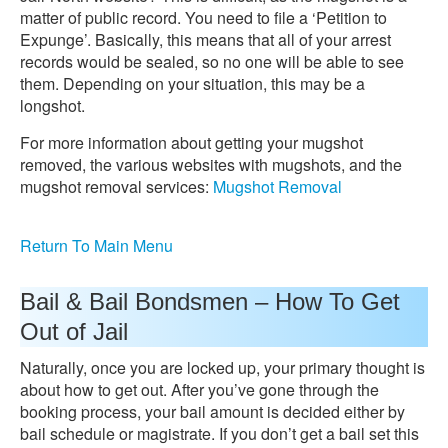
matter of public record. You need to file a ‘Petition to
Expunge’. Basically, this means that all of your arrest
records would be sealed, so no one will be able to see
them. Depending on your situation, this may be a
longshot.
For more information about getting your mugshot
removed, the various websites with mugshots, and the
mugshot removal services:
Mugshot Removal
Return To Main Menu
Bail & Bail Bondsmen – How To Get
Out of Jail
Naturally, once you are locked up, your primary thought is
about how to get out. After you’ve gone through the
booking process, your bail amount is decided either by
bail schedule or magistrate. If you don’t get a bail set this