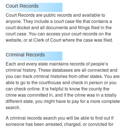
Court Records
Court Records are public records and available to
anyone. They include a court case file that contains a
court docket and all documents and filings filed in the
court case. You can access your court records on the
website, or at Clerk of Court where the case was filed.
Criminal Records
Each and every state maintains records of people’s
criminal history. These databases are all connected and
you can track criminal histories from other states. You are
able to go to the courthouse and check in person or you
can check online. It is helpful to know the county the
crime was committed in, and if the crime was in a totally
different state, you might have to pay for a more complete
search.
A criminal records search you will be able to find out if
someone has been arrested, charged, or convicted for