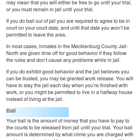
may mean that you will either be free to go until your trial,
or you must remain in jail until your trial.
If you do bail out of jail you are required to agree to be in
court on your court date, and until that date you won’t be
permitted to leave the area.
In most cases, inmates in the Mecklenburg County Jail-
North are given time off for good behavior if they follow
the rules and don’t cause any problems while in jail.
If you do exhibit good behavior and the jail believes you
can be trusted, you may be granted work release. You will
have to stay the jail each day when you’re finished with
work, or you might be permitted to live in a halfway house
instead of living at the jail.
Bail
Your bail is the amount of money that you have to pay to
the courts to be released from jail until your trial. Your bail
amount is determined by what crime you are charged with