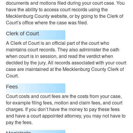
documents and motions filed during your court case. You
have the ability to access court records using the
Mecklenburg County website, or by going to the Clerk of
Court’s office where the case was filed.
Clerk of Court
A Clerk of Court is an official part of the court who
maintains court records. They also administer the oath
when court is in session, and read the verdict when
decided by the jury. All records associated with your court
case are maintained at the Mecklenburg County Clerk of
Court.
Fees
Court costs and court fees are the costs from your case,
for example filing fees, motion and claim fees, and court
charges. If you don’t have the money to pay these fees
and have a court appointed attorney, you may not have to
pay the fees.