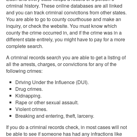
criminal history. These online databases are all linked
and you can track criminal convictions from other states.
You are able to go to county courthouse and make an
inquiry, or check the website. You must know which
county the crime occurred in, and if the crime was in a
different state entirely, you might have to pay for a more
complete search.
A criminal records search you are able to get a listing of
all the arrests, charges, or convictions for any of the
following crimes:
Driving Under the Influence (DUI).
Drug crimes.
Kidnapping.
Rape or other sexual assault.
Violent crimes.
Breaking and entering, theft, larceny.
If you do a criminal records check, in most cases will not
be able to see if someone has had any infractions like