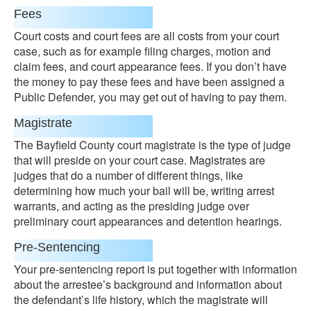
Fees
Court costs and court fees are all costs from your court
case, such as for example filing charges, motion and
claim fees, and court appearance fees. If you don’t have
the money to pay these fees and have been assigned a
Public Defender, you may get out of having to pay them.
Magistrate
The Bayfield County court magistrate is the type of judge
that will preside on your court case. Magistrates are
judges that do a number of different things, like
determining how much your bail will be, writing arrest
warrants, and acting as the presiding judge over
preliminary court appearances and detention hearings.
Pre-Sentencing
Your pre-sentencing report is put together with information
about the arrestee’s background and information about
the defendant’s life history, which the magistrate will