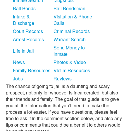
Inmate Search
Mugshots
Bail Bonds
Bail Bondsman
Intake &
Visitation & Phone
Discharge
Calls
Court Records
Criminal Records
Arrest Records
Warrant Search
Send Money to
Life In Jail
Inmate
News
Photos & Video
Family Resources
Victim Resources
Jobs
Reviews
The chance of going to jail is a daunting and scary
prospect, not only for whoever is incarcerated, but also
their friends and family. The goal of this guide is to give
you all the information that you’ll need to make the
process a lot easier. If you have questions, please feel
free to ask it in the comment section below, and also any
tips or comments that could be a benefit to others would