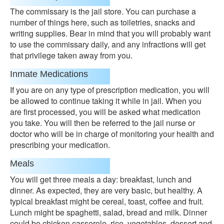
The commissary is the jail store. You can purchase a
number of things here, such as toiletries, snacks and
writing supplies. Bear in mind that you will probably want
to use the commissary daily, and any infractions will get
that privilege taken away from you.
Inmate Medications
If you are on any type of prescription medication, you will
be allowed to continue taking it while in jail. When you
are first processed, you will be asked what medication
you take. You will then be referred to the jail nurse or
doctor who will be in charge of monitoring your health and
prescribing your medication.
Meals
You will get three meals a day: breakfast, lunch and
dinner. As expected, they are very basic, but healthy. A
typical breakfast might be cereal, toast, coffee and fruit.
Lunch might be spaghetti, salad, bread and milk. Dinner
could be chicken casserole, rice, vegetables, dessert and