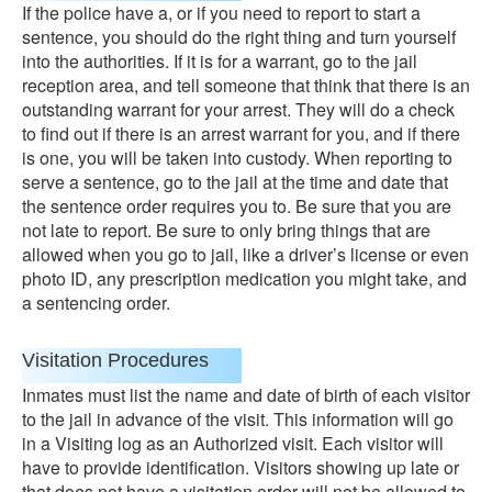
If the police have a, or if you need to report to start a
sentence, you should do the right thing and turn yourself
into the authorities. If it is for a warrant, go to the jail
reception area, and tell someone that think that there is an
outstanding warrant for your arrest. They will do a check
to find out if there is an arrest warrant for you, and if there
is one, you will be taken into custody. When reporting to
serve a sentence, go to the jail at the time and date that
the sentence order requires you to. Be sure that you are
not late to report. Be sure to only bring things that are
allowed when you go to jail, like a driver’s license or even
photo ID, any prescription medication you might take, and
a sentencing order.
Visitation Procedures
Inmates must list the name and date of birth of each visitor
to the jail in advance of the visit. This information will go
in a Visiting log as an Authorized visit. Each visitor will
have to provide identification. Visitors showing up late or
that does not have a visitation order will not be allowed to