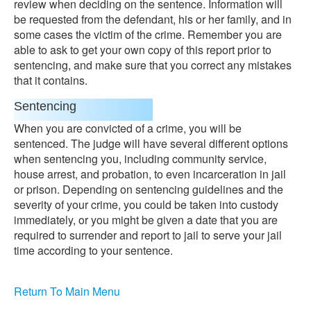
review when deciding on the sentence. Information will
be requested from the defendant, his or her family, and in
some cases the victim of the crime. Remember you are
able to ask to get your own copy of this report prior to
sentencing, and make sure that you correct any mistakes
that it contains.
Sentencing
When you are convicted of a crime, you will be
sentenced. The judge will have several different options
when sentencing you, including community service,
house arrest, and probation, to even incarceration in jail
or prison. Depending on sentencing guidelines and the
severity of your crime, you could be taken into custody
immediately, or you might be given a date that you are
required to surrender and report to jail to serve your jail
time according to your sentence.
Return To Main Menu