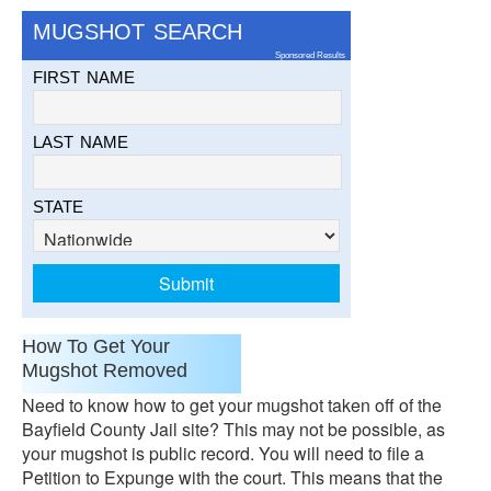
MUGSHOT SEARCH
Sponsored Results
FIRST NAME
LAST NAME
STATE
How To Get Your
Mugshot Removed
Need to know how to get your mugshot taken off of the
Bayfield County Jail site? This may not be possible, as
your mugshot is public record. You will need to file a
Petition to Expunge with the court. This means that the