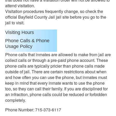
attend visitation.
Visitation procedures frequently change, so check the
official Bayfield County Jail jail site before you go to the
jail to visit.
Visiting Hours
Phone Calls & Phone
Usage Policy
Phone calls that inmates are allowed to make from jail are
collect calls or through a pre-paid phone account. These
phone calls are typically pricier than phone calls made
outside of jail. There are certain restrictions about when
and how often you can use the phone, but inmates must
keep in mind that every inmate wants to use the phone
too, so they can call their family. If you are disciplined for
an infraction, phone calls could be reduced or forbidden
completely.
Phone Number: 715-373-6117