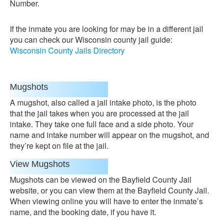
Number.
If the inmate you are looking for may be in a different jail
you can check our Wisconsin county jail guide:
Wisconsin County Jails Directory
Mugshots
A mugshot, also called a jail intake photo, is the photo
that the jail takes when you are processed at the jail
intake. They take one full face and a side photo. Your
name and intake number will appear on the mugshot, and
they’re kept on file at the jail.
View Mugshots
Mugshots can be viewed on the Bayfield County Jail
website, or you can view them at the Bayfield County Jail.
When viewing online you will have to enter the inmate’s
name, and the booking date, if you have it.