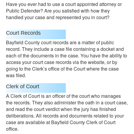
Have you ever had to use a court appointed attorney or
Public Defender? Are you satisfied with how they
handled your case and represented you in court?
Court Records
Bayfield County court records are a matter of public
record. They include a case file containing a docket and
each of the documents in the case. You have the ability to
access your court case records via the website, or by
going to the Clerk’s office of the Court where the case
was filed.
Clerk of Court
A Clerk of Court is an officer of the court who manages
the records. They also administer the oath in a court case,
and read the court verdict when the jury has finished
deliberations. All records and documents related to your
case are available at Bayfield County Clerk of Court
office.