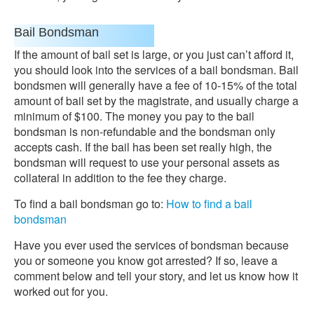
Bail Bondsman
If the amount of bail set is large, or you just can’t afford it,
you should look into the services of a bail bondsman. Bail
bondsmen will generally have a fee of 10-15% of the total
amount of bail set by the magistrate, and usually charge a
minimum of $100. The money you pay to the bail
bondsman is non-refundable and the bondsman only
accepts cash. If the bail has been set really high, the
bondsman will request to use your personal assets as
collateral in addition to the fee they charge.
To find a bail bondsman go to:
How to find a bail
bondsman
Have you ever used the services of bondsman because
you or someone you know got arrested? If so, leave a
comment below and tell your story, and let us know how it
worked out for you.