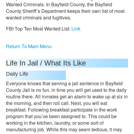
Wanted Criminals. In Bayfield County, the Bayfield
County Sheriff’s Department keeps their own list of most
wanted criminals and fugitives.
FBI Top Ten Most Wanted List:
Link
Return To Main Menu
Life In Jail / What Its Like
Daily Life
Everyone knows that serving a jail sentence in Bayfield
County Jail is no fun, in time you will get used to the daily
routine there. All inmates get an alarm to wake up at six in
the morning, and then roll call. Next, you will eat
breakfast. Following breakfast participate in the work
program that you’ve been assigned to. This could be
working in the kitchen, laundry, or some sort of
manufacturing job. While this may seem tedious, it may