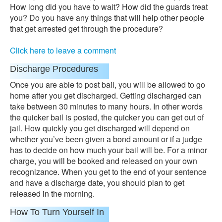
How long did you have to wait? How did the guards treat
you? Do you have any things that will help other people
that get arrested get through the procedure?
Click here to leave a comment
Discharge Procedures
Once you are able to post bail, you will be allowed to go
home after you get discharged. Getting discharged can
take between 30 minutes to many hours. In other words
the quicker bail is posted, the quicker you can get out of
jail. How quickly you get discharged will depend on
whether you’ve been given a bond amount or if a judge
has to decide on how much your bail will be. For a minor
charge, you will be booked and released on your own
recognizance. When you get to the end of your sentence
and have a discharge date, you should plan to get
released in the morning.
How To Turn Yourself In