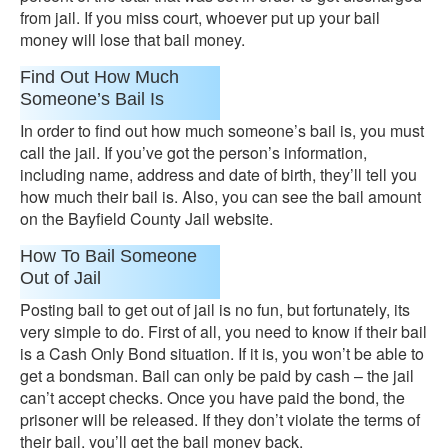
from jail. If you miss court, whoever put up your bail
money will lose that bail money.
Find Out How Much
Someone’s Bail Is
In order to find out how much someone’s bail is, you must
call the jail. If you’ve got the person’s information,
including name, address and date of birth, they’ll tell you
how much their bail is. Also, you can see the bail amount
on the Bayfield County Jail website.
How To Bail Someone
Out of Jail
Posting bail to get out of jail is no fun, but fortunately, its
very simple to do. First of all, you need to know if their bail
is a Cash Only Bond situation. If it is, you won’t be able to
get a bondsman. Bail can only be paid by cash – the jail
can’t accept checks. Once you have paid the bond, the
prisoner will be released. If they don’t violate the terms of
their bail, you’ll get the bail money back.