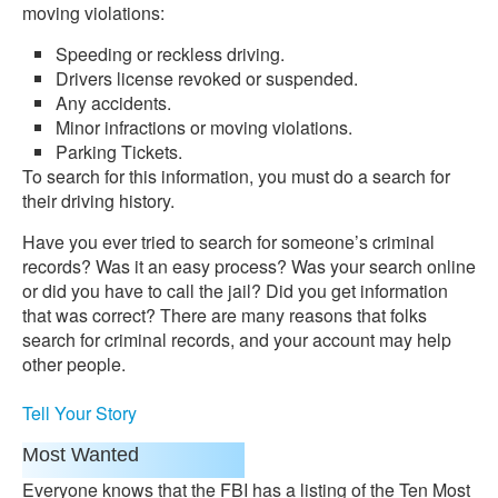
moving violations:
Speeding or reckless driving.
Drivers license revoked or suspended.
Any accidents.
Minor infractions or moving violations.
Parking Tickets.
To search for this information, you must do a search for
their driving history.
Have you ever tried to search for someone’s criminal
records? Was it an easy process? Was your search online
or did you have to call the jail? Did you get information
that was correct? There are many reasons that folks
search for criminal records, and your account may help
other people.
Tell Your Story
Most Wanted
Everyone knows that the FBI has a listing of the Ten Most