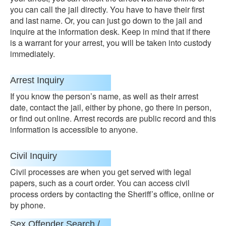
you can call the jail directly. You have to have their first
and last name. Or, you can just go down to the jail and
inquire at the information desk. Keep in mind that if there
is a warrant for your arrest, you will be taken into custody
immediately.
Arrest Inquiry
If you know the person’s name, as well as their arrest
date, contact the jail, either by phone, go there in person,
or find out online. Arrest records are public record and this
information is accessible to anyone.
Civil Inquiry
Civil processes are when you get served with legal
papers, such as a court order. You can access civil
process orders by contacting the Sheriff’s office, online or
by phone.
Sex Offender Search /