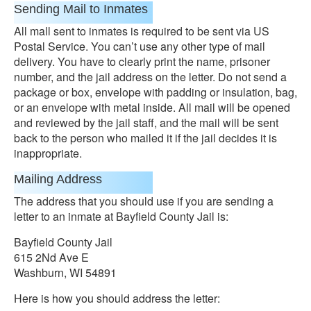
Sending Mail to Inmates
All mall sent to inmates is required to be sent via US
Postal Service. You can’t use any other type of mail
delivery. You have to clearly print the name, prisoner
number, and the jail address on the letter. Do not send a
package or box, envelope with padding or insulation, bag,
or an envelope with metal inside. All mail will be opened
and reviewed by the jail staff, and the mail will be sent
back to the person who mailed it if the jail decides it is
inappropriate.
Mailing Address
The address that you should use if you are sending a
letter to an inmate at Bayfield County Jail is:
Bayfield County Jail
615 2Nd Ave E
Washburn, WI 54891
Here is how you should address the letter: