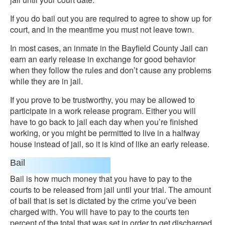
If you do bail out you are required to agree to show up for
court, and in the meantime you must not leave town.
In most cases, an inmate in the Bayfield County Jail can
earn an early release in exchange for good behavior
when they follow the rules and don’t cause any problems
while they are in jail.
If you prove to be trustworthy, you may be allowed to
participate in a work release program. Either you will
have to go back to jail each day when you’re finished
working, or you might be permitted to live in a halfway
house instead of jail, so it is kind of like an early release.
Bail
Bail is how much money that you have to pay to the
courts to be released from jail until your trial. The amount
of bail that is set is dictated by the crime you’ve been
charged with. You will have to pay to the courts ten
percent of the total that was set in order to get discharged