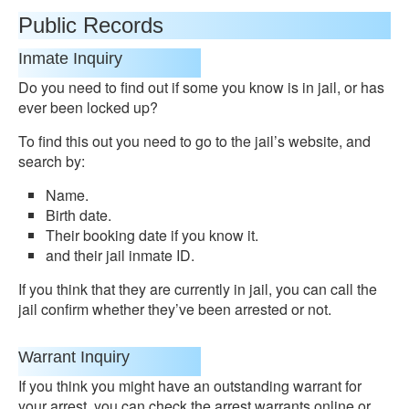
Public Records
Inmate Inquiry
Do you need to find out if some you know is in jail, or has
ever been locked up?
To find this out you need to go to the jail’s website, and
search by:
Name.
Birth date.
Their booking date if you know it.
and their jail inmate ID.
If you think that they are currently in jail, you can call the
jail confirm whether they’ve been arrested or not.
Warrant Inquiry
If you think you might have an outstanding warrant for
your arrest, you can check the arrest warrants online or