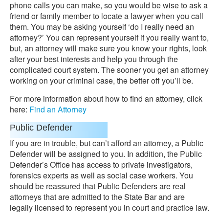
phone calls you can make, so you would be wise to ask a
friend or family member to locate a lawyer when you call
them. You may be asking yourself ‘do I really need an
attorney?’ You can represent yourself if you really want to,
but, an attorney will make sure you know your rights, look
after your best interests and help you through the
complicated court system. The sooner you get an attorney
working on your criminal case, the better off you’ll be.
For more information about how to find an attorney, click
here:
Find an Attorney
Public Defender
If you are in trouble, but can’t afford an attorney, a Public
Defender will be assigned to you. In addition, the Public
Defender’s Office has access to private investigators,
forensics experts as well as social case workers. You
should be reassured that Public Defenders are real
attorneys that are admitted to the State Bar and are
legally licensed to represent you in court and practice law.