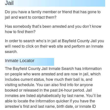
Jail
Do you have a family member or friend that has gone to
jail and want to contact them?
Has somebody that’s been arrested and you don’t know
how to find them?
In order to search who’s in jail at Bayfield County Jail you
will need to click on their web site and perform an inmate
search.
Inmate Locator
The Bayfield County Jail Inmate Search has information
on people who were arrested and are now in jail, which
includes current status, how much their bail is, and
visiting schedule. You can also find info for anyone
booked or released in the past 24-hour period. Jail
inmates are listed alphabetically by last name. You’ll be
able to locate the information quicker if you have the
arrestee’s first and last name, birth date, or inmate ID