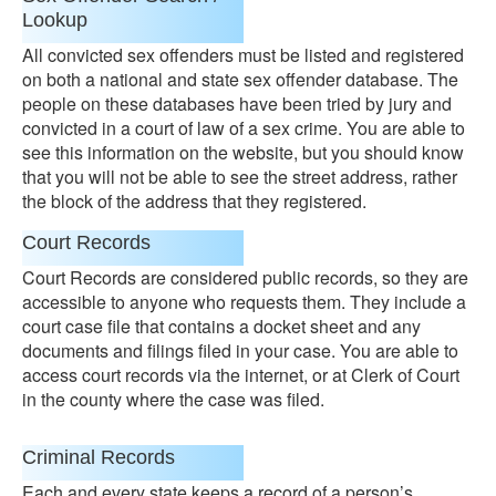
Lookup
All convicted sex offenders must be listed and registered
on both a national and state sex offender database. The
people on these databases have been tried by jury and
convicted in a court of law of a sex crime. You are able to
see this information on the website, but you should know
that you will not be able to see the street address, rather
the block of the address that they registered.
Court Records
Court Records are considered public records, so they are
accessible to anyone who requests them. They include a
court case file that contains a docket sheet and any
documents and filings filed in your case. You are able to
access court records via the internet, or at Clerk of Court
in the county where the case was filed.
Criminal Records
Each and every state keeps a record of a person’s