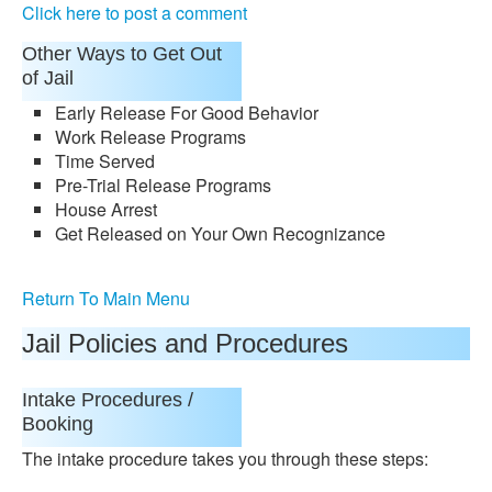
Click here to post a comment
Other Ways to Get Out
of Jail
Early Release For Good Behavior
Work Release Programs
Time Served
Pre-Trial Release Programs
House Arrest
Get Released on Your Own Recognizance
Return To Main Menu
Jail Policies and Procedures
Intake Procedures /
Booking
The intake procedure takes you through these steps: