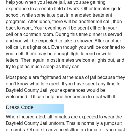
help you when you leave jail, as you are gaining
experience in a certain field of work. Other inmates go to
school, while some take part in mandated treatment
programs. After lunch, there will be another roll call, then
back to work. Your evening will be spent either in your
cell or a common room. During this time dinner is served
and you will be expected to take a shower. After another
roll call, it’s lights out. Even though you will be confined to
your cell, there may be enough light to read or write
letters. Then again, most inmates welcome lights out, and
try to get as much sleep as they can.
Most people are frightened at the idea of jail because they
don’t know what to expect. If you have spent any time in
Bayfield County Jail, your experiences would be
welcomed, if it can help another person to deal with it.
Dress Code
When incarcerated, all inmates are expected to wear the
Bayfield County Jail uniform. This is normally a jumpsuit
or scrubs. Of note to anyone visiting an inmate – you must