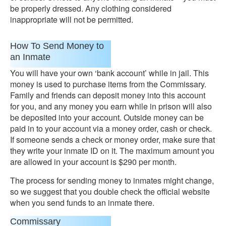
be properly dressed. Any clothing considered
inappropriate will not be permitted.
How To Send Money to
an Inmate
You will have your own ‘bank account’ while in jail. This
money is used to purchase items from the Commissary.
Family and friends can deposit money into this account
for you, and any money you earn while in prison will also
be deposited into your account. Outside money can be
paid in to your account via a money order, cash or check.
If someone sends a check or money order, make sure that
they write your inmate ID on it. The maximum amount you
are allowed in your account is $290 per month.
The process for sending money to inmates might change,
so we suggest that you double check the official website
when you send funds to an inmate there.
Commissary