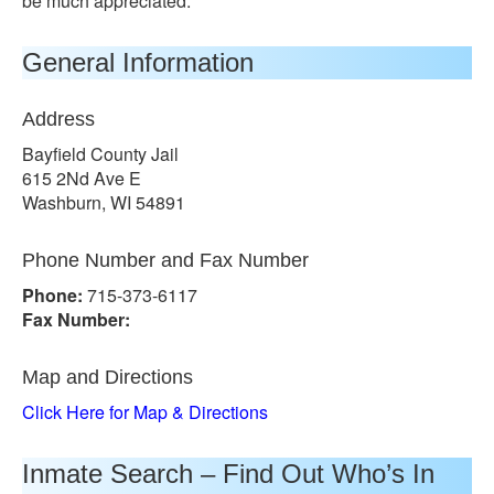
be much appreciated.
General Information
Address
Bayfield County Jail
615 2Nd Ave E
Washburn, WI 54891
Phone Number and Fax Number
Phone:
715-373-6117
Fax Number:
Map and Directions
Click Here for Map & Directions
Inmate Search – Find Out Who’s In