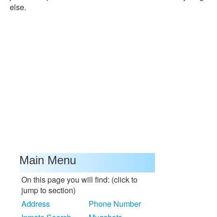
else.
Main Menu
On this page you will find: (click to
jump to section)
Address
Phone Number