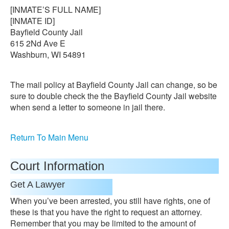
[INMATE’S FULL NAME]
[INMATE ID]
Bayfield County Jail
615 2Nd Ave E
Washburn, WI 54891
The mail policy at Bayfield County Jail can change, so be
sure to double check the the Bayfield County Jail website
when send a letter to someone in jail there.
Return To Main Menu
Court Information
Get A Lawyer
When you’ve been arrested, you still have rights, one of
these is that you have the right to request an attorney.
Remember that you may be limited to the amount of