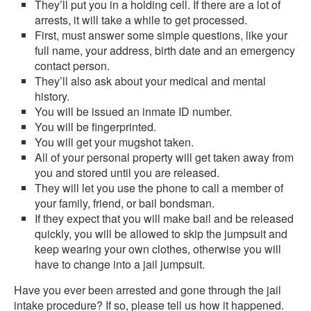
They’ll put you in a holding cell. If there are a lot of
arrests, it will take a while to get processed.
First, must answer some simple questions, like your
full name, your address, birth date and an emergency
contact person.
They’ll also ask about your medical and mental
history.
You will be issued an inmate ID number.
You will be fingerprinted.
You will get your mugshot taken.
All of your personal property will get taken away from
you and stored until you are released.
They will let you use the phone to call a member of
your family, friend, or bail bondsman.
If they expect that you will make bail and be released
quickly, you will be allowed to skip the jumpsuit and
keep wearing your own clothes, otherwise you will
have to change into a jail jumpsuit.
Have you ever been arrested and gone through the jail
intake procedure? If so, please tell us how it happened.