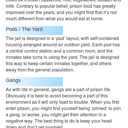
milk. Contrary to popular belief, prison food has greatly
improved over the years, and you might find that it’s not
much different from what you would eat at home.
Pods / The Yard
The jail is designed in a ‘pod’ layout, with self-contained
housing arranged around an outdoor yard. Each pod has
a central control station and a common room, and the
inmates take turns in using the yard. The jail is designed
this way to keep certain inmates together, and others
away from the general population.
Gangs
As with life in general, gangs are a part of prison life.
Obviously it is best to avoid becoming a part of this
environment as it will only lead to trouble. When you first
enter prison, you might find yourself being ‘primed’ to join
a gang, or worse, you might get their attention in a
negative way. The best thing to do is keep your head
down and don’t get involved.