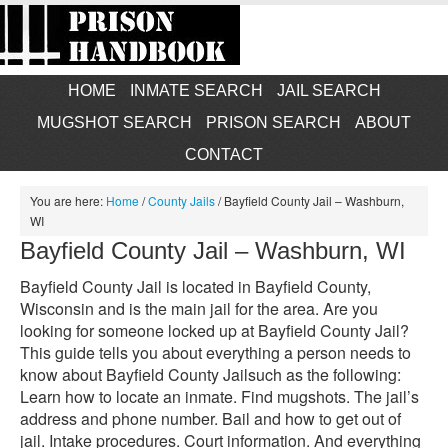
HOME
INMATE SEARCH
JAIL SEARCH
MUGSHOT SEARCH
PRISON SEARCH
ABOUT
CONTACT
You are here:
Home
/
County Jails
/
Bayfield County Jail – Washburn,
WI
Bayfield County Jail – Washburn, WI
Bayfield County Jail is located in Bayfield County,
Wisconsin and is the main jail for the area. Are you
looking for someone locked up at Bayfield County Jail?
This guide tells you about everything a person needs to
know about Bayfield County Jailsuch as the following:
Learn how to locate an inmate. Find mugshots. The jail’s
address and phone number. Bail and how to get out of
jail. Intake procedures. Court information. And everything