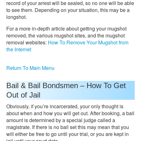
record of your arrest will be sealed, so no one will be able
to see them. Depending on your situation, this may be a
longshot.
For a more in-depth article about getting your mugshot
removed, the various mugshot sites, and the mugshot
removal websites:
How To Remove Your Mugshot from
the Internet
Return To Main Menu
Bail & Bail Bondsmen – How To Get
Out of Jail
Obviously, if you’re incarcerated, your only thought is
about when and how you will get out. After booking, a bail
amount is determined by a special judge called a
magistrate. If there is no bail set this may mean that you
will either be free to go until your trial, or you are kept in
jail until your court date.