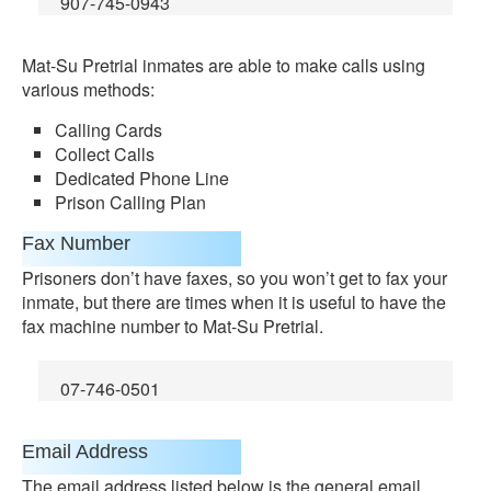
907-745-0943
Mat-Su Pretrial inmates are able to make calls using
various methods:
Calling Cards
Collect Calls
Dedicated Phone Line
Prison Calling Plan
Fax Number
Prisoners don’t have faxes, so you won’t get to fax your
inmate, but there are times when it is useful to have the
fax machine number to Mat-Su Pretrial.
07-746-0501
Email Address
The email address listed below is the general email