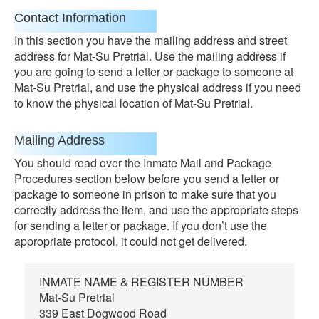
Contact Information
In this section you have the mailing address and street
address for Mat-Su Pretrial. Use the mailing address if
you are going to send a letter or package to someone at
Mat-Su Pretrial, and use the physical address if you need
to know the physical location of Mat-Su Pretrial.
Mailing Address
You should read over the Inmate Mail and Package
Procedures section below before you send a letter or
package to someone in prison to make sure that you
correctly address the item, and use the appropriate steps
for sending a letter or package. If you don’t use the
appropriate protocol, it could not get delivered.
INMATE NAME & REGISTER NUMBER
Mat-Su Pretrial
339 East Dogwood Road