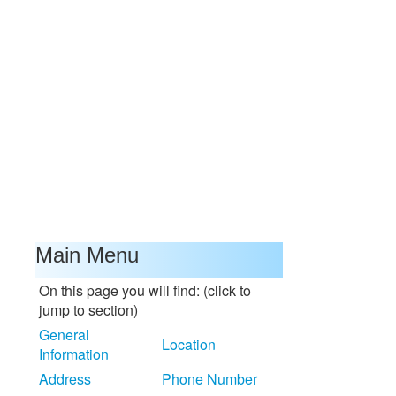
Main Menu
On this page you will find: (click to
jump to section)
General
Location
Information
Address
Phone Number