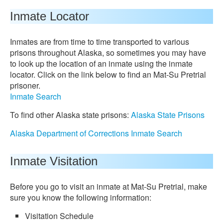
Inmate Locator
Inmates are from time to time transported to various
prisons throughout Alaska, so sometimes you may have
to look up the location of an inmate using the inmate
locator. Click on the link below to find an Mat-Su Pretrial
prisoner.
Inmate Search
To find other Alaska state prisons:
Alaska State Prisons
Alaska Department of Corrections Inmate Search
Inmate Visitation
Before you go to visit an inmate at Mat-Su Pretrial, make
sure you know the following information:
Visitation Schedule