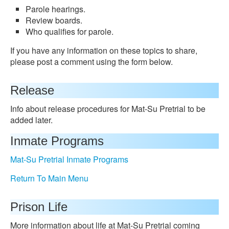
Parole hearings.
Review boards.
Who qualifies for parole.
If you have any information on these topics to share,
please post a comment using the form below.
Release
Info about release procedures for Mat-Su Pretrial to be
added later.
Inmate Programs
Mat-Su Pretrial Inmate Programs
Return To Main Menu
Prison Life
More information about life at Mat-Su Pretrial coming