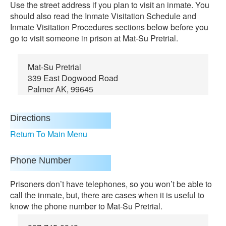
Use the street address if you plan to visit an inmate. You
should also read the Inmate Visitation Schedule and
Inmate Visitation Procedures sections below before you
go to visit someone in prison at Mat-Su Pretrial.
Mat-Su Pretrial
339 East Dogwood Road
Palmer AK, 99645
Directions
Return To Main Menu
Phone Number
Prisoners don’t have telephones, so you won’t be able to
call the inmate, but, there are cases when it is useful to
know the phone number to Mat-Su Pretrial.