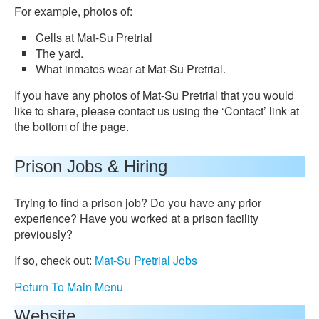
For example, photos of:
Cells at Mat-Su Pretrial
The yard.
What inmates wear at Mat-Su Pretrial.
If you have any photos of Mat-Su Pretrial that you would
like to share, please contact us using the ‘Contact’ link at
the bottom of the page.
Prison Jobs & Hiring
Trying to find a prison job? Do you have any prior
experience? Have you worked at a prison facility
previously?
If so, check out:
Mat-Su Pretrial Jobs
Return To Main Menu
Website