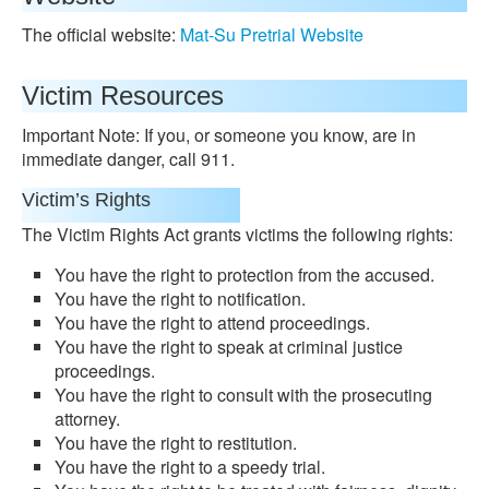
The official website:
Mat-Su Pretrial Website
Victim Resources
Important Note: If you, or someone you know, are in
immediate danger, call 911.
Victim’s Rights
The Victim Rights Act grants victims the following rights:
You have the right to protection from the accused.
You have the right to notification.
You have the right to attend proceedings.
You have the right to speak at criminal justice
proceedings.
You have the right to consult with the prosecuting
attorney.
You have the right to restitution.
You have the right to a speedy trial.