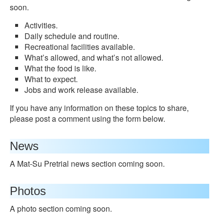
soon.
Activities.
Daily schedule and routine.
Recreational facilities available.
What’s allowed, and what’s not allowed.
What the food is like.
What to expect.
Jobs and work release available.
If you have any information on these topics to share,
please post a comment using the form below.
News
A Mat-Su Pretrial news section coming soon.
Photos
A photo section coming soon.