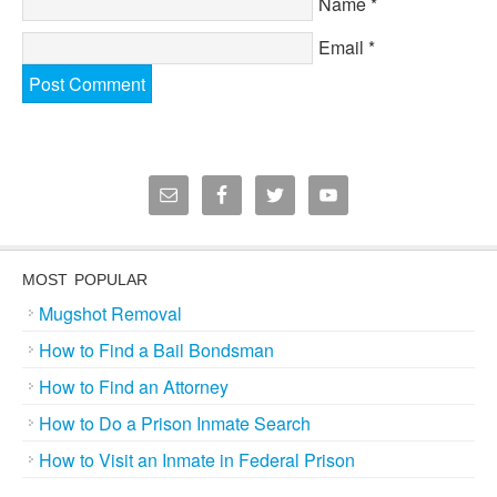
Name
*
Email
*
MOST POPULAR
Mugshot Removal
How to Find a Bail Bondsman
How to Find an Attorney
How to Do a Prison Inmate Search
How to Visit an Inmate in Federal Prison