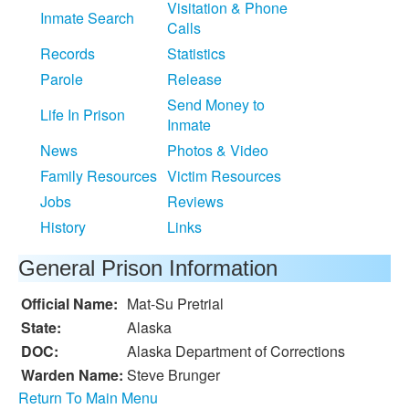
Visitation & Phone
Inmate Search
Calls
Records
Statistics
Parole
Release
Send Money to
Life In Prison
Inmate
News
Photos & Video
Family Resources
Victim Resources
Jobs
Reviews
History
Links
General Prison Information
Official Name:
Mat-Su Pretrial
State:
Alaska
DOC:
Alaska Department of Corrections
Warden Name:
Steve Brunger
Return To Main Menu