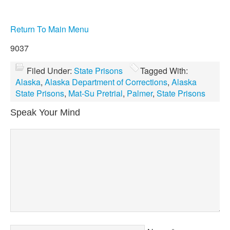
Return To Main Menu
9037
Filed Under:
State Prisons
Tagged With:
Alaska
,
Alaska Department of Corrections
,
Alaska
State Prisons
,
Mat-Su Pretrial
,
Palmer
,
State Prisons
Speak Your Mind