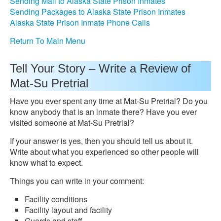
Sending Mail to Alaska State Prison Inmates
Sending Packages to Alaska State Prison Inmates
Alaska State Prison Inmate Phone Calls
Return To Main Menu
Tell Your Story – Write a Review of
Mat-Su Pretrial
Have you ever spent any time at Mat-Su Pretrial? Do you
know anybody that is an inmate there? Have you ever
visited someone at Mat-Su Pretrial?
If your answer is yes, then you should tell us about it.
Write about what you experienced so other people will
know what to expect.
Things you can write in your comment:
Facility conditions
Facility layout and facility
Guards and staff