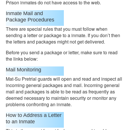
Prison inmates do not have access to the web.
Inmate Mail and
Package Procedures
There are special rules that you must follow when
sending a letter or package to a inmate. If you don’t then
the letters and packages might not get delivered.
Before you send a package or letter, make sure to read
the links below:
Mail Monitoring
Mat-Su Pretrial guards will open and read and inspect all
incoming general packages and mail. Incoming general
mail and packages is able to be read as frequently as
deemed necessary to maintain security or monitor any
problems confronting an inmate.
How to Address a Letter
to an Inmate