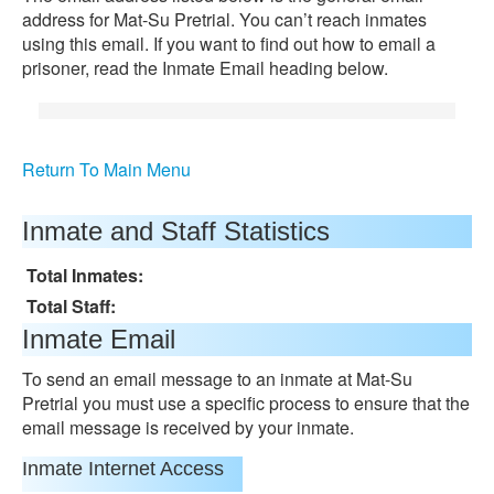
address for Mat-Su Pretrial. You can’t reach inmates
using this email. If you want to find out how to email a
prisoner, read the Inmate Email heading below.
Return To Main Menu
Inmate and Staff Statistics
Total Inmates:
Total Staff:
Inmate Email
To send an email message to an inmate at Mat-Su
Pretrial you must use a specific process to ensure that the
email message is received by your inmate.
Inmate Internet Access