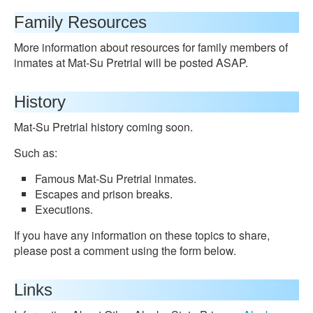
Family Resources
More information about resources for family members of
inmates at Mat-Su Pretrial will be posted ASAP.
History
Mat-Su Pretrial history coming soon.
Such as:
Famous Mat-Su Pretrial inmates.
Escapes and prison breaks.
Executions.
If you have any information on these topics to share,
please post a comment using the form below.
Links