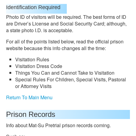
Identification Required
Photo ID of visitors will be required. The best forms of ID
are Driver’s License and Social Security Card; although,
a state photo I.D. is acceptable.
For all of the points listed below, read the official prison
website because this info changes all the time:
Visitation Rules
Visitation Dress Code
Things You Can and Cannot Take to Visitation
Special Rules For Children, Special Visits, Pastoral
or Attorney Visits
Return To Main Menu
Prison Records
Info about Mat-Su Pretrial prison records coming.