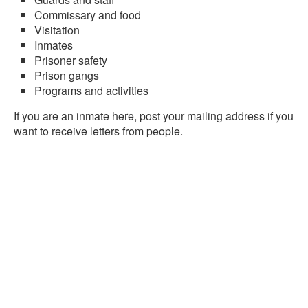
Commissary and food
Visitation
Inmates
Prisoner safety
Prison gangs
Programs and activities
If you are an inmate here, post your mailing address if you
want to receive letters from people.