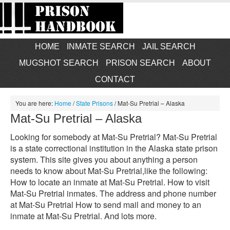
HOME
INMATE SEARCH
JAIL SEARCH
MUGSHOT SEARCH
PRISON SEARCH
ABOUT
CONTACT
You are here:
Home
/
State Prisons
/
Mat-Su Pretrial – Alaska
Mat-Su Pretrial – Alaska
Looking for somebody at Mat-Su Pretrial? Mat-Su Pretrial
is a state correctional institution in the Alaska state prison
system. This site gives you about anything a person
needs to know about Mat-Su Pretrial,like the following:
How to locate an inmate at Mat-Su Pretrial. How to visit
Mat-Su Pretrial inmates. The address and phone number
at Mat-Su Pretrial How to send mail and money to an
inmate at Mat-Su Pretrial. And lots more.