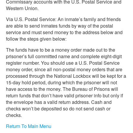
Commissary accounts with the U.S. Postal Service and
Western Union.
Via U.S. Postal Service: An inmate’s family and friends
are able to send inmates funds by way of the postal
service and must send money to the address below and
follow the steps given below:
The funds have to be a money order made out to the
prisoner’s full committed name and complete eight-digit
register number. You should use a U.S. Postal Service
money order, since all non-postal money orders that are
processed through the National Lockbox will be kept for a
15-day hold period, during which the prisoner will not
have access to the money. The Bureau of Prisons will
return funds that don’t have valid prisoner info but only if
the envelope has a valid return address. Cash and
checks won’t be deposited so do not send cash or
checks.
Return To Main Menu