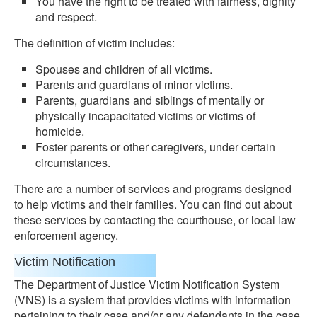
You have the right to be treated with fairness, dignity
and respect.
The definition of victim includes:
Spouses and children of all victims.
Parents and guardians of minor victims.
Parents, guardians and siblings of mentally or
physically incapacitated victims or victims of
homicide.
Foster parents or other caregivers, under certain
circumstances.
There are a number of services and programs designed
to help victims and their families. You can find out about
these services by contacting the courthouse, or local law
enforcement agency.
Victim Notification
The Department of Justice Victim Notification System
(VNS) is a system that provides victims with information
pertaining to their case and/or any defendants in the case.