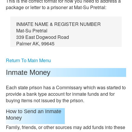
This is the correct format for how you need to address a
package or letter to a prisoner at Mat-Su Pretrial:
INMATE NAME & REGISTER NUMBER
Mat-Su Pretrial
339 East Dogwood Road
Palmer AK, 99645
Return To Main Menu
Inmate Money
Each state prison has a Commissary which was started to
provide a bank type account for inmate funds and for
buying items not issued by the prison.
How to Send an Inmate
Money
Family, friends, or other sources may add funds into these