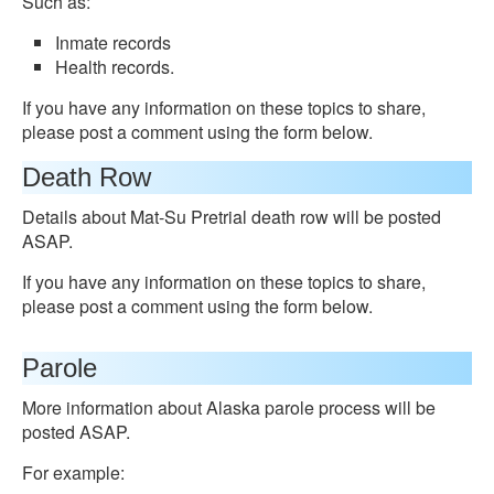
Such as:
Inmate records
Health records.
If you have any information on these topics to share,
please post a comment using the form below.
Death Row
Details about Mat-Su Pretrial death row will be posted
ASAP.
If you have any information on these topics to share,
please post a comment using the form below.
Parole
More information about Alaska parole process will be
posted ASAP.
For example: