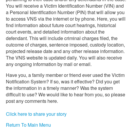
You will receive a Victim Identification Number (VIN) and
a Personal Identification Number (PIN) that will allow you
to access VNS via the internet or by phone. Here, you will
find information about future court hearings, historical
court events, and detailed information about the
defendant. This will include criminal charges filed, the
outcome of charges, sentence imposed, custody location,
projected release date and any other release information.
The VNS website is updated daily. You will also receive
any ongoing information by mail or email.
Have you, a family member or friend ever used the Victim
Notification System? If so, was it effective? Did you get
the information in a timely manner? Was the system
difficult to use? We would like to hear from you, so please
post any comments here.
Click here to share your story
Return To Main Menu