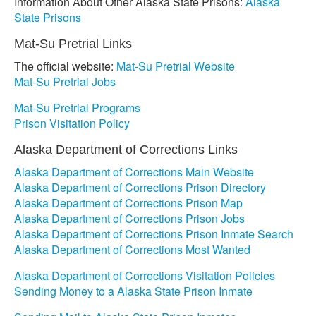
Information About Other Alaska State Prisons:
Alaska
State Prisons
Mat-Su Pretrial Links
The official website:
Mat-Su Pretrial Website
Mat-Su Pretrial Jobs
Mat-Su Pretrial Programs
Prison Visitation Policy
Alaska Department of Corrections Links
Alaska Department of Corrections Main Website
Alaska Department of Corrections Prison Directory
Alaska Department of Corrections Prison Map
Alaska Department of Corrections Prison Jobs
Alaska Department of Corrections Prison Inmate Search
Alaska Department of Corrections Most Wanted
Alaska Department of Corrections Visitation Policies
Sending Money to a Alaska State Prison Inmate