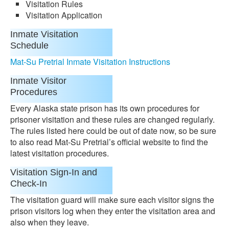
Visitation Rules
Visitation Application
Inmate Visitation
Schedule
Mat-Su Pretrial Inmate Visitation Instructions
Inmate Visitor
Procedures
Every Alaska state prison has its own procedures for
prisoner visitation and these rules are changed regularly.
The rules listed here could be out of date now, so be sure
to also read Mat-Su Pretrial’s official website to find the
latest visitation procedures.
Visitation Sign-In and
Check-In
The visitation guard will make sure each visitor signs the
prison visitors log when they enter the visitation area and
also when they leave.