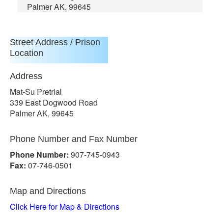
Palmer AK, 99645
Street Address / Prison
Location
Address
Mat-Su Pretrial
339 East Dogwood Road
Palmer AK, 99645
Phone Number and Fax Number
Phone Number:
907-745-0943
Fax:
07-746-0501
Map and Directions
Click Here for Map & Directions