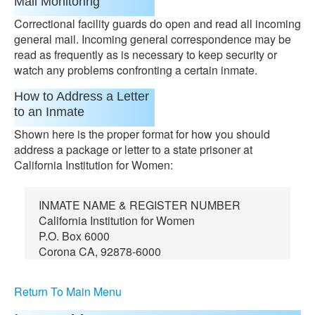
Mail Monitoring
Correctional facility guards do open and read all incoming
general mail. Incoming general correspondence may be
read as frequently as is necessary to keep security or
watch any problems confronting a certain inmate.
How to Address a Letter
to an Inmate
Shown here is the proper format for how you should
address a package or letter to a state prisoner at
California Institution for Women:
INMATE NAME & REGISTER NUMBER
California Institution for Women
P.O. Box 6000
Corona CA, 92878-6000
Return To Main Menu