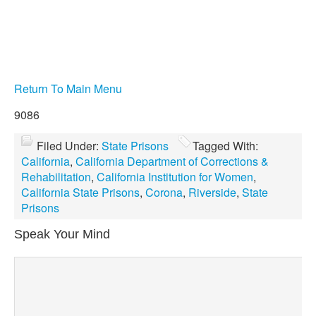
Return To Main Menu
9086
Filed Under:
State Prisons
Tagged With:
California
,
California Department of Corrections &
Rehabilitation
,
California Institution for Women
,
California State Prisons
,
Corona
,
Riverside
,
State
Prisons
Speak Your Mind