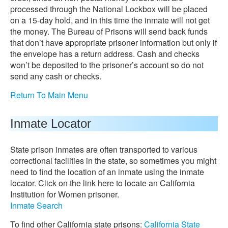
processed through the National Lockbox will be placed
on a 15-day hold, and in this time the inmate will not get
the money. The Bureau of Prisons will send back funds
that don’t have appropriate prisoner information but only if
the envelope has a return address. Cash and checks
won’t be deposited to the prisoner’s account so do not
send any cash or checks.
Return To Main Menu
Inmate Locator
State prison inmates are often transported to various
correctional facilities in the state, so sometimes you might
need to find the location of an inmate using the inmate
locator. Click on the link here to locate an California
Institution for Women prisoner.
Inmate Search
To find other California state prisons:
California State