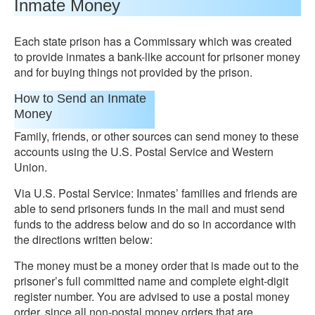
Inmate Money
Each state prison has a Commissary which was created
to provide inmates a bank-like account for prisoner money
and for buying things not provided by the prison.
How to Send an Inmate
Money
Family, friends, or other sources can send money to these
accounts using the U.S. Postal Service and Western
Union.
Via U.S. Postal Service: Inmates’ families and friends are
able to send prisoners funds in the mail and must send
funds to the address below and do so in accordance with
the directions written below:
The money must be a money order that is made out to the
prisoner’s full committed name and complete eight-digit
register number. You are advised to use a postal money
order, since all non-postal money orders that are