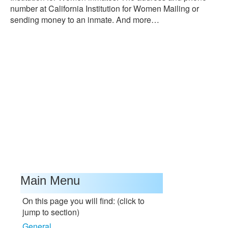
number at California Institution for Women Mailing or
sending money to an inmate. And more…
Main Menu
On this page you will find: (click to
jump to section)
General