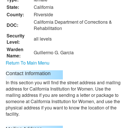
State:
California
County:
Riverside
California Department of Corrections &
DOC:
Rehabilitation
Security
all levels
Level:
Warden
Guillermo G. Garcia
Name:
Return To Main Menu
Contact Information
In this section you will find the street address and mailing
address for California Institution for Women. Use the
mailing address if you are sending a letter or package to
someone at California Institution for Women, and use the
physical address if you want to know the location of the
facility.