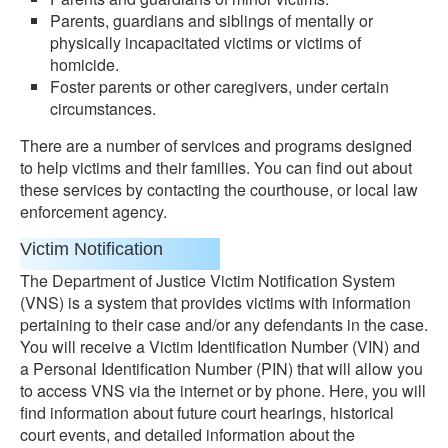
Parents, guardians and siblings of mentally or
physically incapacitated victims or victims of
homicide.
Foster parents or other caregivers, under certain
circumstances.
There are a number of services and programs designed
to help victims and their families. You can find out about
these services by contacting the courthouse, or local law
enforcement agency.
Victim Notification
The Department of Justice Victim Notification System
(VNS) is a system that provides victims with information
pertaining to their case and/or any defendants in the case.
You will receive a Victim Identification Number (VIN) and
a Personal Identification Number (PIN) that will allow you
to access VNS via the internet or by phone. Here, you will
find information about future court hearings, historical
court events, and detailed information about the