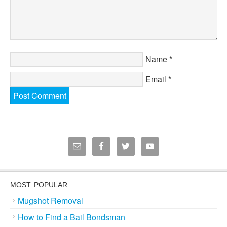
Name
*
Email
*
MOST POPULAR
Mugshot Removal
How to Find a Bail Bondsman