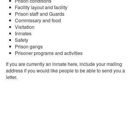
Prison conditions
Facility layout and facility
Prison staff and Guards
Commissary and food
Visitation
Inmates
Safety
Prison gangs
Prisoner programs and activities
If you are currently an inmate here, include your mailing
address if you would like people to be able to send you a
letter.