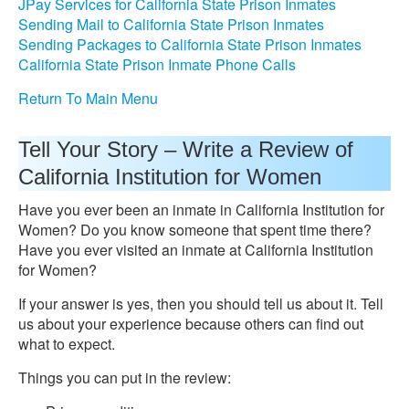
JPay Services for California State Prison Inmates
Sending Mail to California State Prison Inmates
Sending Packages to California State Prison Inmates
California State Prison Inmate Phone Calls
Return To Main Menu
Tell Your Story – Write a Review of
California Institution for Women
Have you ever been an inmate in California Institution for
Women? Do you know someone that spent time there?
Have you ever visited an inmate at California Institution
for Women?
If your answer is yes, then you should tell us about it. Tell
us about your experience because others can find out
what to expect.
Things you can put in the review: