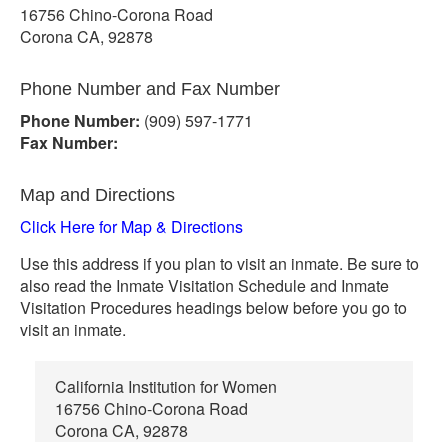
16756 Chino-Corona Road
Corona CA, 92878
Phone Number and Fax Number
Phone Number:
(909) 597-1771
Fax Number:
Map and Directions
Click Here for Map & Directions
Use this address if you plan to visit an inmate. Be sure to
also read the Inmate Visitation Schedule and Inmate
Visitation Procedures headings below before you go to
visit an inmate.
California Institution for Women
16756 Chino-Corona Road
Corona CA, 92878