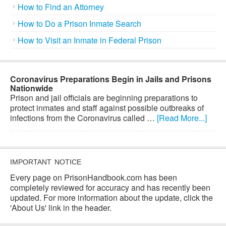
How to Find an Attorney
How to Do a Prison Inmate Search
How to Visit an Inmate in Federal Prison
Coronavirus Preparations Begin in Jails and Prisons
Nationwide
Prison and jail officials are beginning preparations to
protect inmates and staff against possible outbreaks of
infections from the Coronavirus called …
[Read More...]
IMPORTANT NOTICE
Every page on PrisonHandbook.com has been
completely reviewed for accuracy and has recently been
updated. For more information about the update, click the
'About Us' link in the header.