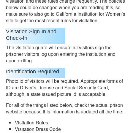
visitation and these rules change frequently. The policies
below could be changed when you are reading this, so
make sure to also go to California Institution for Women’s
site to get the most recent rules for visitation.
Visitation Sign-In and
Check-In
The visitation guard will ensure all visitors sign the
prisoner visitors log upon entering the institution and
upon exiting.
Identification Required
Photo id of visitors will be required. Appropriate forms of
ID are Driver’s License and Social Security Card;
although, a state issued picture id is acceptable.
For all of the things listed below, check the actual prison
website because this information is updated all the time:
Visitation Rules
Visitation Dress Code