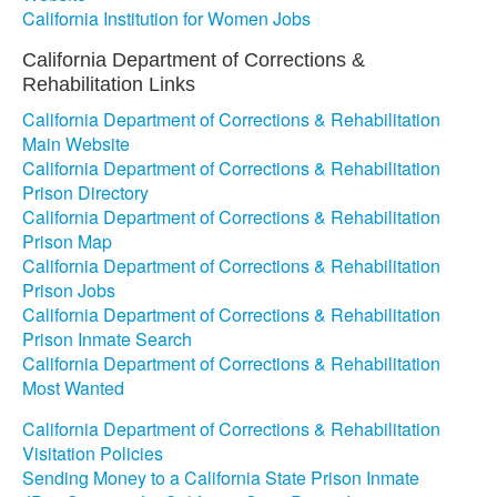
California Institution for Women Jobs
California Department of Corrections &
Rehabilitation Links
California Department of Corrections & Rehabilitation
Main Website
California Department of Corrections & Rehabilitation
Prison Directory
California Department of Corrections & Rehabilitation
Prison Map
California Department of Corrections & Rehabilitation
Prison Jobs
California Department of Corrections & Rehabilitation
Prison Inmate Search
California Department of Corrections & Rehabilitation
Most Wanted
California Department of Corrections & Rehabilitation
Visitation Policies
Sending Money to a California State Prison Inmate