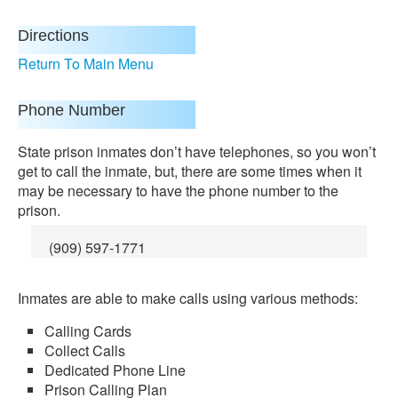
Directions
Return To Main Menu
Phone Number
State prison inmates don’t have telephones, so you won’t
get to call the inmate, but, there are some times when it
may be necessary to have the phone number to the
prison.
(909) 597-1771
Inmates are able to make calls using various methods:
Calling Cards
Collect Calls
Dedicated Phone Line
Prison Calling Plan