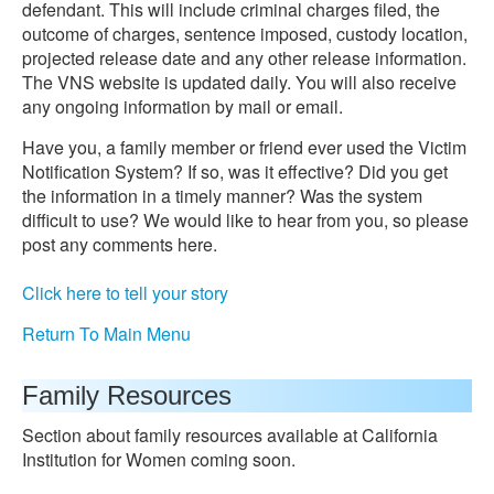
defendant. This will include criminal charges filed, the
outcome of charges, sentence imposed, custody location,
projected release date and any other release information.
The VNS website is updated daily. You will also receive
any ongoing information by mail or email.
Have you, a family member or friend ever used the Victim
Notification System? If so, was it effective? Did you get
the information in a timely manner? Was the system
difficult to use? We would like to hear from you, so please
post any comments here.
Click here to tell your story
Return To Main Menu
Family Resources
Section about family resources available at California
Institution for Women coming soon.