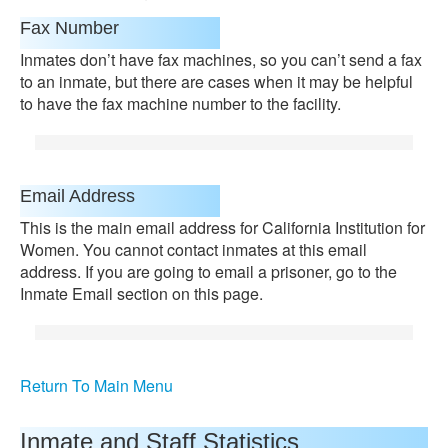
Fax Number
Inmates don’t have fax machines, so you can’t send a fax
to an inmate, but there are cases when it may be helpful
to have the fax machine number to the facility.
Email Address
This is the main email address for California Institution for
Women. You cannot contact inmates at this email
address. If you are going to email a prisoner, go to the
Inmate Email section on this page.
Return To Main Menu
Inmate and Staff Statistics