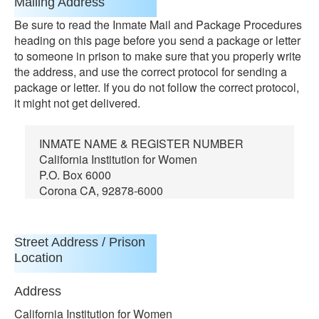
Mailing Address
Be sure to read the Inmate Mail and Package Procedures
heading on this page before you send a package or letter
to someone in prison to make sure that you properly write
the address, and use the correct protocol for sending a
package or letter. If you do not follow the correct protocol,
it might not get delivered.
INMATE NAME & REGISTER NUMBER
California Institution for Women
P.O. Box 6000
Corona CA, 92878-6000
Street Address / Prison
Location
Address
California Institution for Women