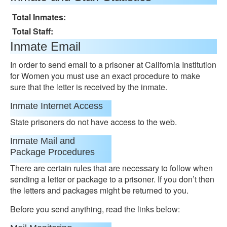
Total Inmates:
Total Staff:
Inmate Email
In order to send email to a prisoner at California Institution
for Women you must use an exact procedure to make
sure that the letter is received by the inmate.
Inmate Internet Access
State prisoners do not have access to the web.
Inmate Mail and
Package Procedures
There are certain rules that are necessary to follow when
sending a letter or package to a prisoner. If you don’t then
the letters and packages might be returned to you.
Before you send anything, read the links below: