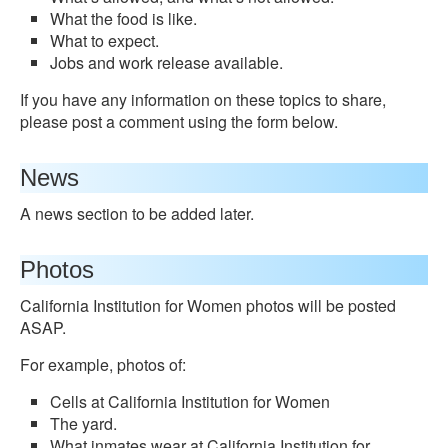
What the food is like.
What to expect.
Jobs and work release available.
If you have any information on these topics to share,
please post a comment using the form below.
News
A news section to be added later.
Photos
California Institution for Women photos will be posted
ASAP.
For example, photos of:
Cells at California Institution for Women
The yard.
What inmates wear at California Institution for