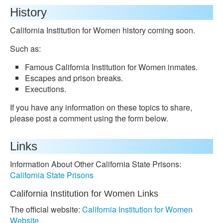
History
California Institution for Women history coming soon.
Such as:
Famous California Institution for Women inmates.
Escapes and prison breaks.
Executions.
If you have any information on these topics to share,
please post a comment using the form below.
Links
Information About Other California State Prisons:
California State Prisons
California Institution for Women Links
The official website:
California Institution for Women
Website