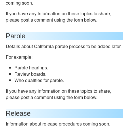
coming soon.
If you have any information on these topics to share,
please post a comment using the form below.
Parole
Details about California parole process to be added later.
For example:
Parole hearings.
Review boards.
Who qualifies for parole.
If you have any information on these topics to share,
please post a comment using the form below.
Release
Information about release procedures coming soon.