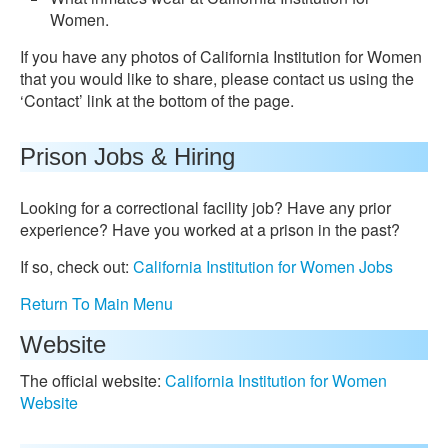
Women.
If you have any photos of California Institution for Women
that you would like to share, please contact us using the
‘Contact’ link at the bottom of the page.
Prison Jobs & Hiring
Looking for a correctional facility job? Have any prior
experience? Have you worked at a prison in the past?
If so, check out:
California Institution for Women Jobs
Return To Main Menu
Website
The official website:
California Institution for Women
Website