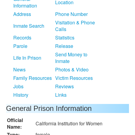
Location
Information
Address
Phone Number
Visitation & Phone
Inmate Search
Calls
Records
Statistics
Parole
Release
Send Money to
Life In Prison
Inmate
News
Photos & Video
Family Resources
Victim Resources
Jobs
Reviews
History
Links
General Prison Information
Official
California Institution for Women
Name:
Type:
female