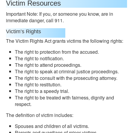
Victim Resources
Important Note: If you, or someone you know, are in
immediate danger, call 911.
Victim’s Rights
The Victim Rights Act grants victims the following rights:
The right to protection from the accused.
The right to notification.
The right to attend proceedings.
The right to speak at criminal justice proceedings.
The right to consult with the prosecuting attorney.
The right to restitution.
The right to a speedy trial.
The right to be treated with fairness, dignity and
respect.
The definition of victim includes:
Spouses and children of all victims.
Parents and guardians of minor victims.