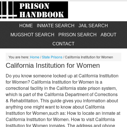
HOME
INMATE SEARCH
JAIL SEARCH
MUGSHOT SEARCH
PRISON SEARCH
ABOUT
CONTACT
You are here:
Home
/
State Prisons
/
California Institution for Women
California Institution for Women
Do you know someone locked up at California Institution
for Women? California Institution for Women is a
correctional facility in the California state prison system,
which is part of the California Department of Corrections
& Rehabilitation. This guide gives you information about
anything one might want to know about California
Institution for Women,such as: How to locate an inmate at
California Institution for Women. How to visit California
Institution for Women inmates. The address and phone