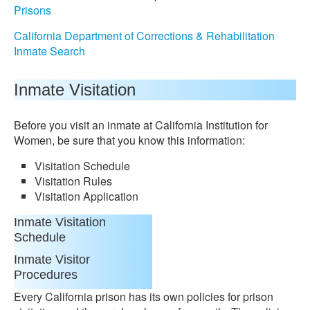
Prisons
California Department of Corrections & Rehabilitation
Inmate Search
Inmate Visitation
Before you visit an inmate at California Institution for
Women, be sure that you know this information:
Visitation Schedule
Visitation Rules
Visitation Application
Inmate Visitation
Schedule
Inmate Visitor
Procedures
Every California prison has its own policies for prison