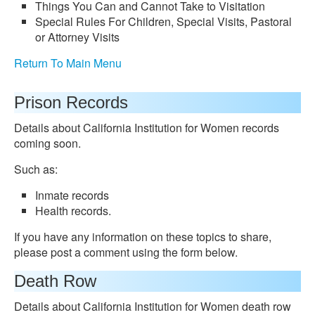
Things You Can and Cannot Take to Visitation
Special Rules For Children, Special Visits, Pastoral
or Attorney Visits
Return To Main Menu
Prison Records
Details about California Institution for Women records
coming soon.
Such as:
Inmate records
Health records.
If you have any information on these topics to share,
please post a comment using the form below.
Death Row
Details about California Institution for Women death row