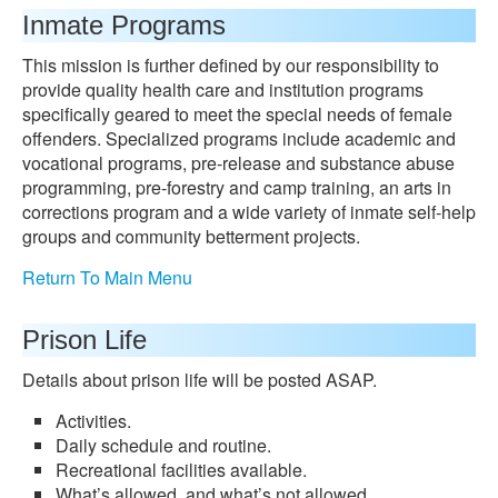
Inmate Programs
This mission is further defined by our responsibility to
provide quality health care and institution programs
specifically geared to meet the special needs of female
offenders. Specialized programs include academic and
vocational programs, pre-release and substance abuse
programming, pre-forestry and camp training, an arts in
corrections program and a wide variety of inmate self-help
groups and community betterment projects.
Return To Main Menu
Prison Life
Details about prison life will be posted ASAP.
Activities.
Daily schedule and routine.
Recreational facilities available.
What’s allowed, and what’s not allowed.