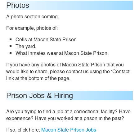
Photos
A photo section coming.
For example, photos of:
Cells at Macon State Prison
The yard.
What inmates wear at Macon State Prison.
If you have any photos of Macon State Prison that you
would like to share, please contact us using the ‘Contact’
link at the bottom of the page.
Prison Jobs & Hiring
Are you trying to find a job at a correctional facility? Have
experience? Have you worked at a prison in the past?
If so, click here:
Macon State Prison Jobs