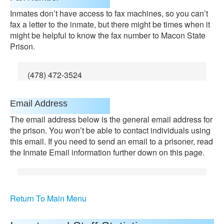
Inmates don’t have access to fax machines, so you can’t
fax a letter to the inmate, but there might be times when it
might be helpful to know the fax number to Macon State
Prison.
(478) 472-3524
Email Address
The email address below is the general email address for
the prison. You won’t be able to contact individuals using
this email. If you need to send an email to a prisoner, read
the Inmate Email information further down on this page.
Return To Main Menu