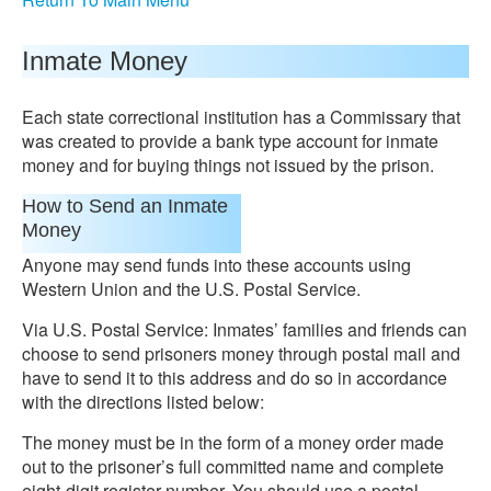
Inmate Money
Each state correctional institution has a Commissary that
was created to provide a bank type account for inmate
money and for buying things not issued by the prison.
How to Send an Inmate
Money
Anyone may send funds into these accounts using
Western Union and the U.S. Postal Service.
Via U.S. Postal Service: Inmates’ families and friends can
choose to send prisoners money through postal mail and
have to send it to this address and do so in accordance
with the directions listed below:
The money must be in the form of a money order made
out to the prisoner’s full committed name and complete
eight-digit register number. You should use a postal