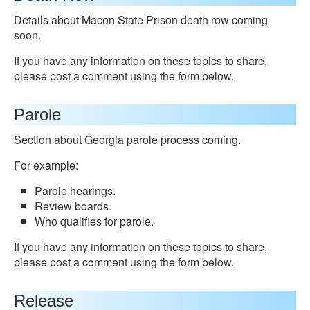
Details about Macon State Prison death row coming
soon.
If you have any information on these topics to share,
please post a comment using the form below.
Parole
Section about Georgia parole process coming.
For example:
Parole hearings.
Review boards.
Who qualifies for parole.
If you have any information on these topics to share,
please post a comment using the form below.
Release