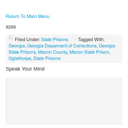
Return To Main Menu
9266
Filed Under:
State Prisons
Tagged With:
Georgia
,
Georgia Deparment of Corrections
,
Georgia
State Prisons
,
Macon County
,
Macon State Prison
,
Oglethorpe
,
State Prisons
Speak Your Mind