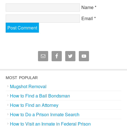
Name
*
Email
*
MOST POPULAR
Mugshot Removal
How to Find a Bail Bondsman
How to Find an Attorney
How to Do a Prison Inmate Search
How to Visit an Inmate in Federal Prison