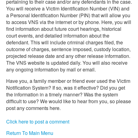
pertaining to their case and/or any defendants in the case.
You will receive a Victim Identification Number (VIN) and
a Personal Identification Number (PIN) that will allow you
to access VNS via the internet or by phone. Here, you will
find information about future court hearings, historical
court events, and detailed information about the
defendant. This will include criminal charges filed, the
outcome of charges, sentence imposed, custody location,
projected release date and any other release information.
The VNS website is updated daily. You will also receive
any ongoing information by mail or email.
Have you, a family member or friend ever used the Victim
Notification System? If so, was it effective? Did you get
the information in a timely manner? Was the system
difficult to use? We would like to hear from you, so please
post any comments here.
Click here to post a comment
Return To Main Menu