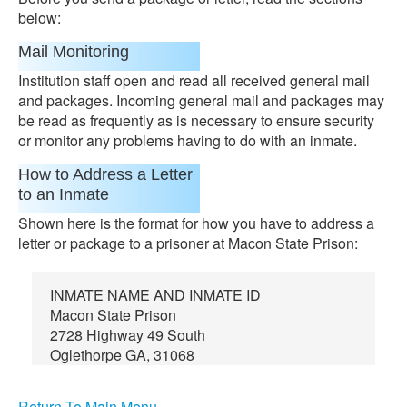
below:
Mail Monitoring
Institution staff open and read all received general mail
and packages. Incoming general mail and packages may
be read as frequently as is necessary to ensure security
or monitor any problems having to do with an inmate.
How to Address a Letter
to an Inmate
Shown here is the format for how you have to address a
letter or package to a prisoner at Macon State Prison:
INMATE NAME AND INMATE ID
Macon State Prison
2728 Highway 49 South
Oglethorpe GA, 31068
Return To Main Menu