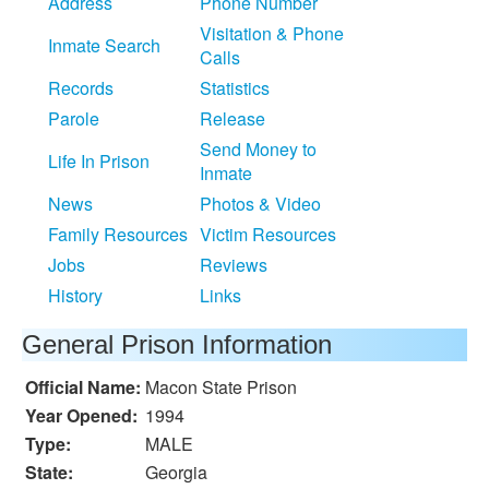
Address
Phone Number
Visitation & Phone
Inmate Search
Calls
Records
Statistics
Parole
Release
Send Money to
Life In Prison
Inmate
News
Photos & Video
Family Resources
Victim Resources
Jobs
Reviews
History
Links
General Prison Information
Official Name:
Macon State Prison
Year Opened:
1994
Type:
MALE
State:
Georgia