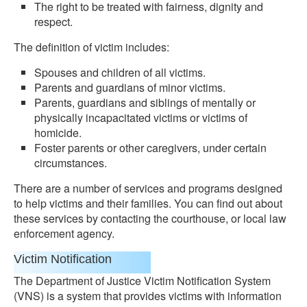
The right to be treated with fairness, dignity and
respect.
The definition of victim includes:
Spouses and children of all victims.
Parents and guardians of minor victims.
Parents, guardians and siblings of mentally or
physically incapacitated victims or victims of
homicide.
Foster parents or other caregivers, under certain
circumstances.
There are a number of services and programs designed
to help victims and their families. You can find out about
these services by contacting the courthouse, or local law
enforcement agency.
Victim Notification
The Department of Justice Victim Notification System
(VNS) is a system that provides victims with information