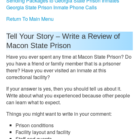
Sending Packages to Georgia State Prison Inmates
Georgia State Prison Inmate Phone Calls
Return To Main Menu
Tell Your Story – Write a Review of
Macon State Prison
Have you ever spent any time at Macon State Prison? Do
you have a friend or family member that is a prisoner
there? Have you ever visited an inmate at this
correctional facility?
If your answer is yes, then you should tell us about it.
Write about what you experienced because other people
can learn what to expect.
Things you might want to write in your comment:
Prison conditions
Facility layout and facility
Staff and guards