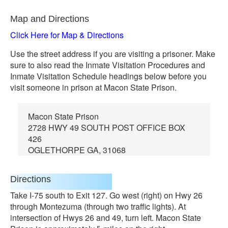
Map and Directions
Click Here for Map & Directions
Use the street address if you are visiting a prisoner. Make
sure to also read the Inmate Visitation Procedures and
Inmate Visitation Schedule headings below before you
visit someone in prison at Macon State Prison.
Macon State Prison
2728 HWY 49 SOUTH POST OFFICE BOX
426
OGLETHORPE GA, 31068
Directions
Take I-75 south to Exit 127. Go west (right) on Hwy 26
through Montezuma (through two traffic lights). At
intersection of Hwys 26 and 49, turn left. Macon State