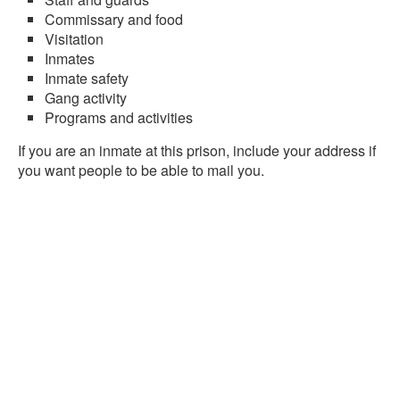
Commissary and food
Visitation
Inmates
Inmate safety
Gang activity
Programs and activities
If you are an inmate at this prison, include your address if
you want people to be able to mail you.