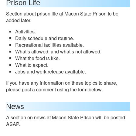
Prison Life
Section about prison life at Macon State Prison to be
added later.
Activities.
Daily schedule and routine.
Recreational facilities available.
What’s allowed, and what’s not allowed.
What the food is like.
What to expect.
Jobs and work release available.
If you have any information on these topics to share,
please post a comment using the form below.
News
A section on news at Macon State Prison will be posted
ASAP.