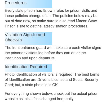
Procedures
Every state prison has its own rules for prison visits and
these policies change often. The policies below may be
out of date now, so make sure to also read Macon State
Prison’s site to get the latest visitation procedures.
Visitation Sign-In and
Check-In
The front entrance guard will make sure each visitor signs
the prisoner visitors log before they can enter the
institution and upon departure.
Identification Required
Photo identification of visitors is required. The best forms
of identification are Driver’s License and Social Security
Card; but, a state photo id is OK.
For everything shown below, check out the actual prison
website as this info is changed frequently: