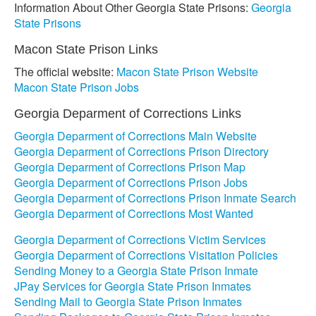
Information About Other Georgia State Prisons:
Georgia
State Prisons
Macon State Prison Links
The official website:
Macon State Prison Website
Macon State Prison Jobs
Georgia Deparment of Corrections Links
Georgia Deparment of Corrections Main Website
Georgia Deparment of Corrections Prison Directory
Georgia Deparment of Corrections Prison Map
Georgia Deparment of Corrections Prison Jobs
Georgia Deparment of Corrections Prison Inmate Search
Georgia Deparment of Corrections Most Wanted
Georgia Deparment of Corrections Victim Services
Georgia Deparment of Corrections Visitation Policies
Sending Money to a Georgia State Prison Inmate
JPay Services for Georgia State Prison Inmates
Sending Mail to Georgia State Prison Inmates