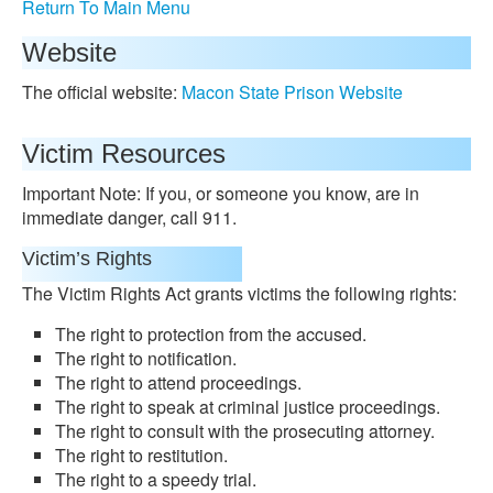
Return To Main Menu
Website
The official website:
Macon State Prison Website
Victim Resources
Important Note: If you, or someone you know, are in
immediate danger, call 911.
Victim’s Rights
The Victim Rights Act grants victims the following rights:
The right to protection from the accused.
The right to notification.
The right to attend proceedings.
The right to speak at criminal justice proceedings.
The right to consult with the prosecuting attorney.
The right to restitution.
The right to a speedy trial.