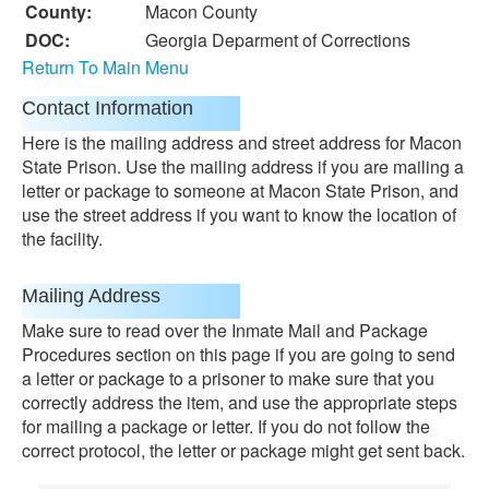
County:
Macon County
DOC:
Georgia Deparment of Corrections
Return To Main Menu
Contact Information
Here is the mailing address and street address for Macon
State Prison. Use the mailing address if you are mailing a
letter or package to someone at Macon State Prison, and
use the street address if you want to know the location of
the facility.
Mailing Address
Make sure to read over the Inmate Mail and Package
Procedures section on this page if you are going to send
a letter or package to a prisoner to make sure that you
correctly address the item, and use the appropriate steps
for mailing a package or letter. If you do not follow the
correct protocol, the letter or package might get sent back.