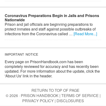
Coronavirus Preparations Begin in Jails and Prisons
Nationwide
Prison and jail officials are beginning preparations to
protect inmates and staff against possible outbreaks of
infections from the Coronavirus called …
[Read More...]
IMPORTANT NOTICE
Every page on PrisonHandbook.com has been
completely reviewed for accuracy and has recently been
updated. For more information about the update, click the
'About Us' link in the header.
RETURN TO TOP OF PAGE
© 2026 · PRISON HANDBOOK |
TERMS OF SERVICE
|
PRIVACY POLICY
|
DISCLOSURES