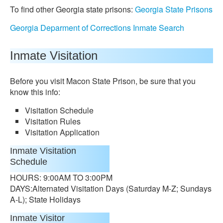
To find other Georgia state prisons:
Georgia State Prisons
Georgia Deparment of Corrections Inmate Search
Inmate Visitation
Before you visit Macon State Prison, be sure that you
know this info:
Visitation Schedule
Visitation Rules
Visitation Application
Inmate Visitation
Schedule
HOURS: 9:00AM TO 3:00PM
DAYS:Alternated Visitation Days (Saturday M-Z; Sundays
A-L); State Holidays
Inmate Visitor