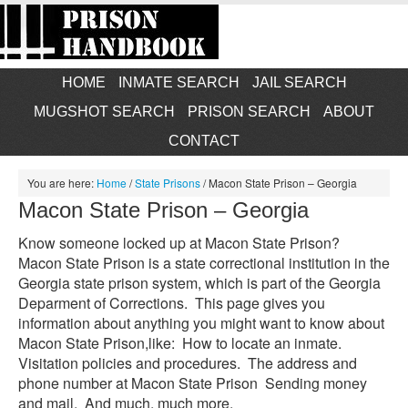
HOME
INMATE SEARCH
JAIL SEARCH
MUGSHOT SEARCH
PRISON SEARCH
ABOUT
CONTACT
You are here:
Home
/
State Prisons
/
Macon State Prison – Georgia
Macon State Prison – Georgia
Know someone locked up at Macon State Prison?
Macon State Prison is a state correctional institution in the
Georgia state prison system, which is part of the Georgia
Deparment of Corrections. This page gives you
information about anything you might want to know about
Macon State Prison,like: How to locate an inmate.
Visitation policies and procedures. The address and
phone number at Macon State Prison Sending money
and mail. And much, much more.