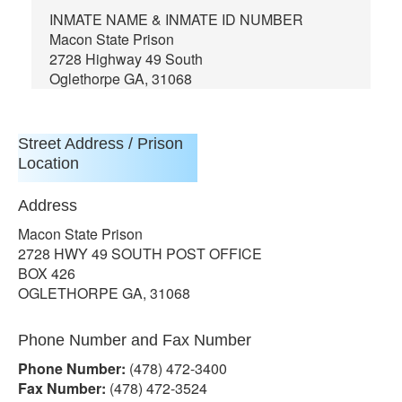
INMATE NAME & INMATE ID NUMBER
Macon State Prison
2728 Highway 49 South
Oglethorpe GA, 31068
Street Address / Prison
Location
Address
Macon State Prison
2728 HWY 49 SOUTH POST OFFICE
BOX 426
OGLETHORPE GA, 31068
Phone Number and Fax Number
Phone Number:
(478) 472-3400
Fax Number:
(478) 472-3524