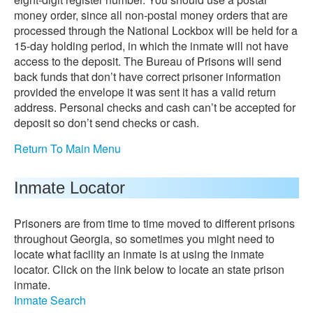
money order, since all non-postal money orders that are
processed through the National Lockbox will be held for a
15-day holding period, in which the inmate will not have
access to the deposit. The Bureau of Prisons will send
back funds that don’t have correct prisoner information
provided the envelope it was sent it has a valid return
address. Personal checks and cash can’t be accepted for
deposit so don’t send checks or cash.
Return To Main Menu
Inmate Locator
Prisoners are from time to time moved to different prisons
throughout Georgia, so sometimes you might need to
locate what facility an inmate is at using the inmate
locator. Click on the link below to locate an state prison
inmate.
Inmate Search