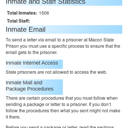
Inmate and Staff Statistics
Total Inmates:
1506
Total Staff:
Inmate Email
To send a letter via email to a prisoner at Macon State
Prison you must use a specific process to ensure that the
email gets to the prisoner.
Inmate Internet Access
State prisoners are not allowed to access the web.
Inmate Mail and
Package Procedures
There are certain procedures that you must follow when
sending a package or letter to a prisoner. If you don’t
follow the procedures then what you sent might not make
it there.
Before you send a package or letter, read the sections