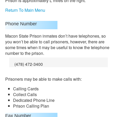
Prison is approximately Ľ miles on the right.
Return To Main Menu
Phone Number
Macon State Prison inmates don’t have telephones, so
you won’t be able to call prisoners, however, there are
some times when it may be useful to know the telephone
number to the prison.
(478) 472-3400
Prisoners may be able to make calls with:
Calling Cards
Collect Calls
Dedicated Phone Line
Prison Calling Plan
Fax Number