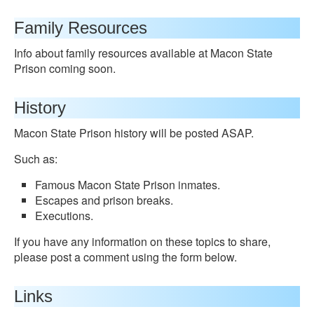
Family Resources
Info about family resources available at Macon State
Prison coming soon.
History
Macon State Prison history will be posted ASAP.
Such as:
Famous Macon State Prison inmates.
Escapes and prison breaks.
Executions.
If you have any information on these topics to share,
please post a comment using the form below.
Links