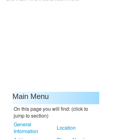
Main Menu
On this page you will find: (click to
jump to section)
General
Location
Information