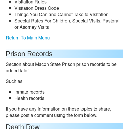
Visitation Rules
Visitation Dress Code
Things You Can and Cannot Take to Visitation
Special Rules For Children, Special Visits, Pastoral
or Attorney Visits
Return To Main Menu
Prison Records
Section about Macon State Prison prison records to be
added later.
Such as:
Inmate records
Health records.
If you have any information on these topics to share,
please post a comment using the form below.
Death Row