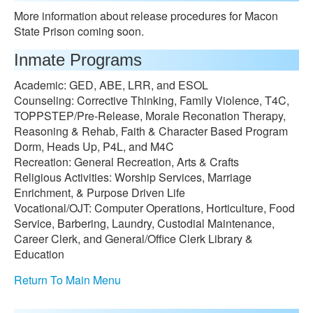
More information about release procedures for Macon
State Prison coming soon.
Inmate Programs
Academic: GED, ABE, LRR, and ESOL
Counseling: Corrective Thinking, Family Violence, T4C,
TOPPSTEP/Pre-Release, Morale Reconation Therapy,
Reasoning & Rehab, Faith & Character Based Program
Dorm, Heads Up, P4L, and M4C
Recreation: General Recreation, Arts & Crafts
Religious Activities: Worship Services, Marriage
Enrichment, & Purpose Driven Life
Vocational/OJT: Computer Operations, Horticulture, Food
Service, Barbering, Laundry, Custodial Maintenance,
Career Clerk, and General/Office Clerk Library &
Education
Return To Main Menu