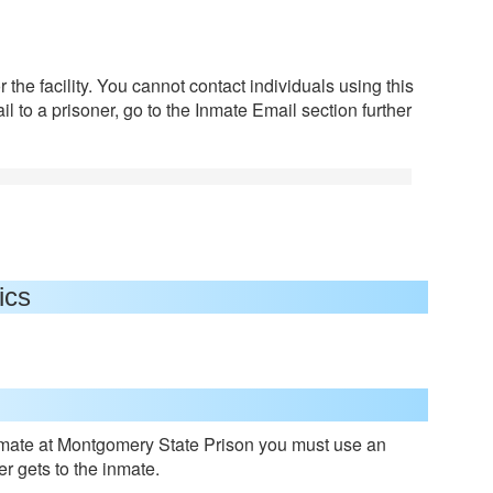
 the facility. You cannot contact individuals using this
l to a prisoner, go to the Inmate Email section further
ics
mate at Montgomery State Prison you must use an
er gets to the inmate.