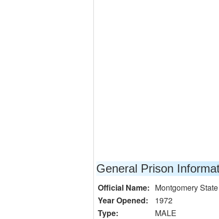
General Prison Informa
Official Name:
Montgomery State
Year Opened:
1972
Type:
MALE