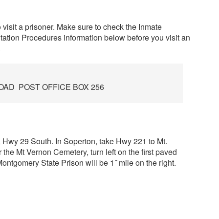
o visit a prisoner. Make sure to check the Inmate
tation Procedures information below before you visit an
.
OAD POST OFFICE BOX 256
67, Hwy 29 South. In Soperton, take Hwy 221 to Mt.
the Mt Vernon Cemetery, turn left on the first paved
ntgomery State Prison will be 1˝ mile on the right.