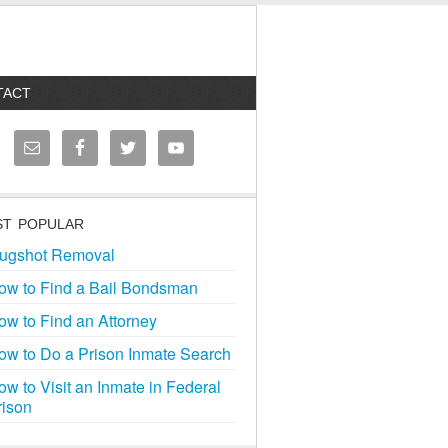
TACT
T POPULAR
ugshot Removal
ow to Find a Bail Bondsman
ow to Find an Attorney
ow to Do a Prison Inmate Search
ow to Visit an Inmate in Federal
rison