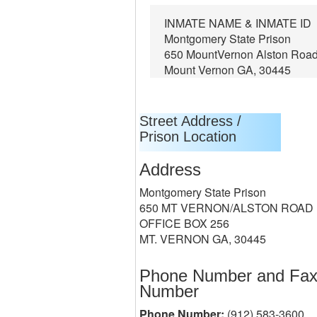
INMATE NAME & INMATE ID
Montgomery State Prison
650 MountVernon Alston Roa
Mount Vernon GA, 30445
Street Address /
Prison Location
Address
Montgomery State Prison
650 MT VERNON/ALSTON ROAD
OFFICE BOX 256
MT. VERNON GA, 30445
Phone Number and Fa
Number
Phone Number:
(912) 583-3600