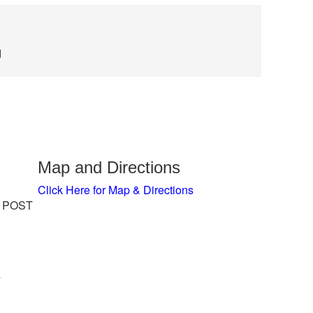
d
Map and Directions
Click Here for Map & Directions
 POST
x