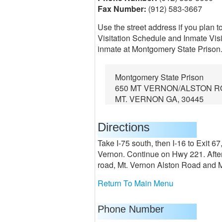
Fax Number:
(912) 583-3667
Use the street address if you plan t
Visitation Schedule and Inmate Visi
inmate at Montgomery State Prison
Montgomery State Prison
650 MT VERNON/ALSTON R
MT. VERNON GA, 30445
Directions
Take I-75 south, then I-16 to Exit 
Vernon. Continue on Hwy 221. After 
road, Mt. Vernon Alston Road and Mo
Return To Main Menu
Phone Number