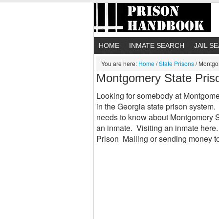
HOME
INMATE SEARCH
JAIL S
You are here:
Home
/
State Prisons
/
Montgom
Montgomery State Pris
Looking for somebody at Montgomer
in the Georgia state prison system.
needs to know about Montgomery Sta
an inmate. Visiting an inmate her
Prison Mailing or sending money 