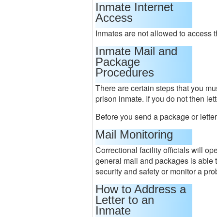
Inmate Internet
Access
Inmates are not allowed to access th
Inmate Mail and
Package
Procedures
There are certain steps that you mus
prison inmate. If you do not then le
Before you send a package or letter
Mail Monitoring
Correctional facility officials will 
general mail and packages is able 
security and safety or monitor a pro
How to Address a
Letter to an
Inmate