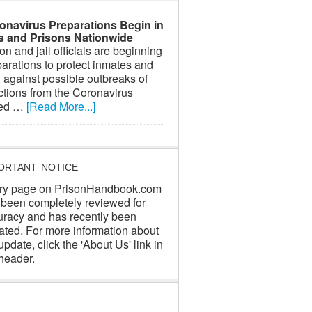
onavirus Preparations Begin in
ls and Prisons Nationwide
on and jail officials are beginning
arations to protect inmates and
f against possible outbreaks of
ctions from the Coronavirus
led …
[Read More...]
ORTANT NOTICE
ry page on PrisonHandbook.com
 been completely reviewed for
uracy and has recently been
ated. For more information about
update, click the 'About Us' link in
header.