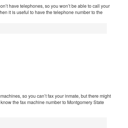
n’t have telephones, so you won’t be able to call your
hen it is useful to have the telephone number to the
 machines, so you can’t fax your inmate, but there might
to know the fax machine number to Montgomery State