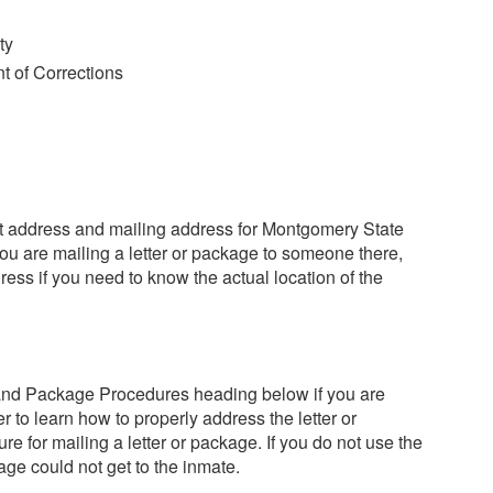
ty
 of Corrections
reet address and mailing address for Montgomery State
you are mailing a letter or package to someone there,
ess if you need to know the actual location of the
 and Package Procedures heading below if you are
r to learn how to properly address the letter or
e for mailing a letter or package. If you do not use the
kage could not get to the inmate.