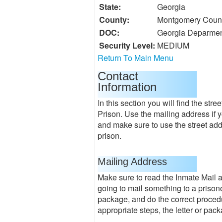
State:
Georgia
County:
Montgomery Coun
DOC:
Georgia Deparment
Security Level:
MEDIUM
Return To Main Menu
Contact
Information
In this section you will find the st
Prison. Use the mailing address if 
and make sure to use the street addr
prison.
Mailing Address
Make sure to read the Inmate Mail
going to mail something to a prisone
package, and do the correct procedur
appropriate steps, the letter or pac