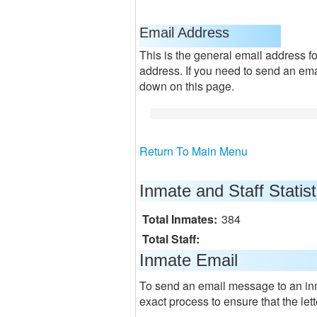
Email Address
This is the general email address for
address. If you need to send an emai
down on this page.
Return To Main Menu
Inmate and Staff Statist
Total Inmates:
384
Total Staff:
Inmate Email
To send an email message to an in
exact process to ensure that the lett