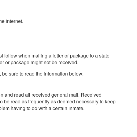
e internet.
t follow when mailing a letter or package to a state
tter or package might not be received.
, be sure to read the information below:
open and read all received general mail. Received
to be read as frequently as deemed necessary to keep
blem having to do with a certain inmate.