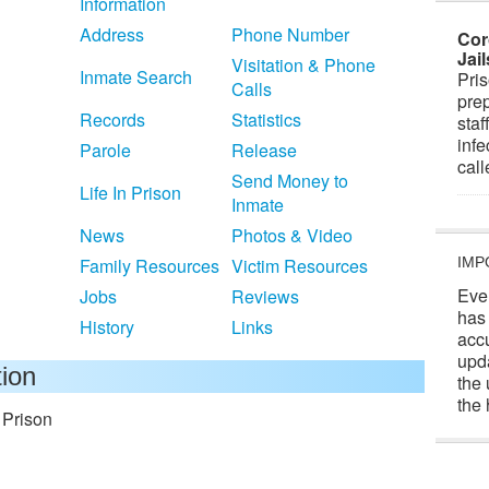
Information
Address
Phone Number
Cor
Jai
Visitation & Phone
Inmate Search
Pris
Calls
prep
Records
Statistics
staf
infe
Parole
Release
cal
Send Money to
Life In Prison
Inmate
News
Photos & Video
Family Resources
Victim Resources
IMP
Eve
Jobs
Reviews
has
History
Links
acc
upd
tion
the 
the 
 Prison