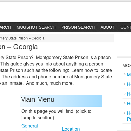
EARCH
MUGSHOT SEARCH
PRISON SEARCH
ABOUT
CON
ery State Prison – Georgia
on – Georgia
y State Prison? Montgomery State Prison is a prison
 This guide gives you info about anything a person
MOS
te Prison such as the following: Learn how to locate
M
e. The address and phone number at Montgomery State
to an inmate. And much, much more.
H
H
Main Menu
H
On this page you will find: (click to
H
jump to section)
P
General
Location