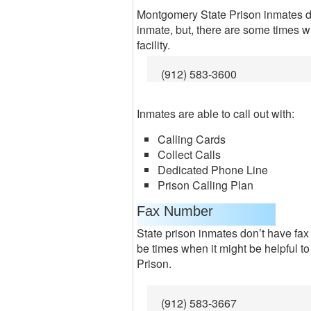
Montgomery State Prison inmates do
inmate, but, there are some times w
facility.
(912) 583-3600
Inmates are able to call out with:
Calling Cards
Collect Calls
Dedicated Phone Line
Prison Calling Plan
Fax Number
State prison inmates don’t have fax
be times when it might be helpful 
Prison.
(912) 583-3667