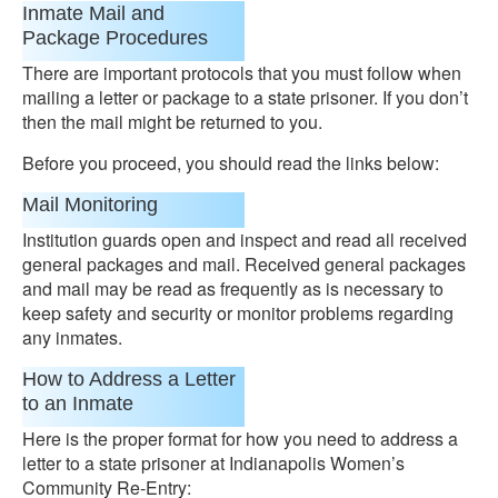
Inmate Mail and
Package Procedures
There are important protocols that you must follow when
mailing a letter or package to a state prisoner. If you don’t
then the mail might be returned to you.
Before you proceed, you should read the links below:
Mail Monitoring
Institution guards open and inspect and read all received
general packages and mail. Received general packages
and mail may be read as frequently as is necessary to
keep safety and security or monitor problems regarding
any inmates.
How to Address a Letter
to an Inmate
Here is the proper format for how you need to address a
letter to a state prisoner at Indianapolis Women’s
Community Re-Entry: