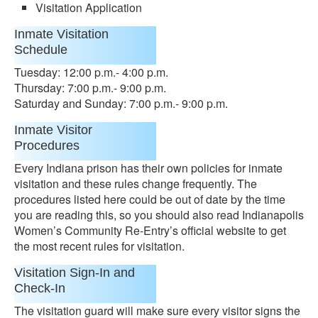
Visitation Application
Inmate Visitation
Schedule
Tuesday: 12:00 p.m.- 4:00 p.m.
Thursday: 7:00 p.m.- 9:00 p.m.
Saturday and Sunday: 7:00 p.m.- 9:00 p.m.
Inmate Visitor
Procedures
Every Indiana prison has their own policies for inmate
visitation and these rules change frequently. The
procedures listed here could be out of date by the time
you are reading this, so you should also read Indianapolis
Women’s Community Re-Entry’s official website to get
the most recent rules for visitation.
Visitation Sign-In and
Check-In
The visitation guard will make sure every visitor signs the