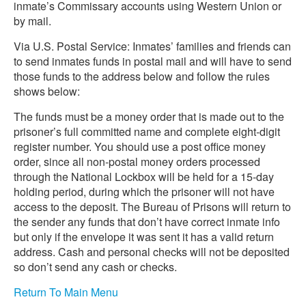
inmate’s Commissary accounts using Western Union or
by mail.
Via U.S. Postal Service: Inmates’ families and friends can
to send inmates funds in postal mail and will have to send
those funds to the address below and follow the rules
shows below:
The funds must be a money order that is made out to the
prisoner’s full committed name and complete eight-digit
register number. You should use a post office money
order, since all non-postal money orders processed
through the National Lockbox will be held for a 15-day
holding period, during which the prisoner will not have
access to the deposit. The Bureau of Prisons will return to
the sender any funds that don’t have correct inmate info
but only if the envelope it was sent it has a valid return
address. Cash and personal checks will not be deposited
so don’t send any cash or checks.
Return To Main Menu