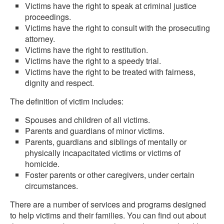
Victims have the right to speak at criminal justice
proceedings.
Victims have the right to consult with the prosecuting
attorney.
Victims have the right to restitution.
Victims have the right to a speedy trial.
Victims have the right to be treated with fairness,
dignity and respect.
The definition of victim includes:
Spouses and children of all victims.
Parents and guardians of minor victims.
Parents, guardians and siblings of mentally or
physically incapacitated victims or victims of
homicide.
Foster parents or other caregivers, under certain
circumstances.
There are a number of services and programs designed
to help victims and their families. You can find out about