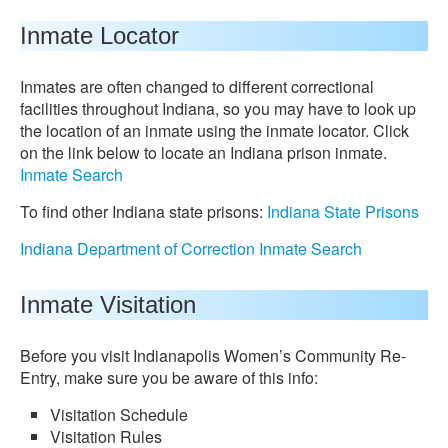
Inmate Locator
Inmates are often changed to different correctional
facilities throughout Indiana, so you may have to look up
the location of an inmate using the inmate locator. Click
on the link below to locate an Indiana prison inmate.
Inmate Search
To find other Indiana state prisons:
Indiana State Prisons
Indiana Department of Correction Inmate Search
Inmate Visitation
Before you visit Indianapolis Women’s Community Re-
Entry, make sure you be aware of this info:
Visitation Schedule
Visitation Rules