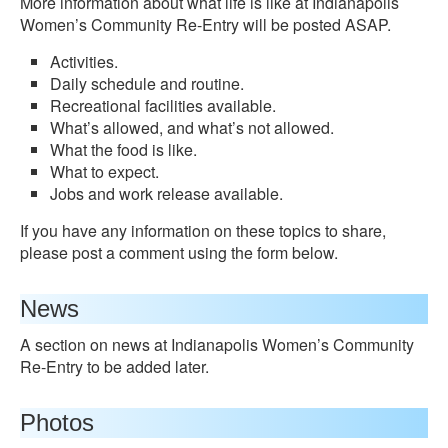
More information about what life is like at Indianapolis
Women’s Community Re-Entry will be posted ASAP.
Activities.
Daily schedule and routine.
Recreational facilities available.
What’s allowed, and what’s not allowed.
What the food is like.
What to expect.
Jobs and work release available.
If you have any information on these topics to share,
please post a comment using the form below.
News
A section on news at Indianapolis Women’s Community
Re-Entry to be added later.
Photos