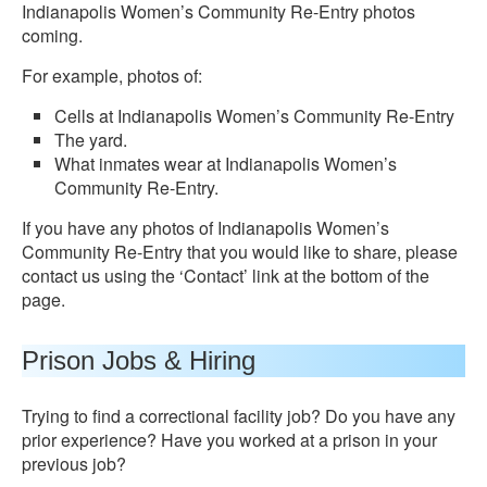
Indianapolis Women’s Community Re-Entry photos
coming.
For example, photos of:
Cells at Indianapolis Women’s Community Re-Entry
The yard.
What inmates wear at Indianapolis Women’s
Community Re-Entry.
If you have any photos of Indianapolis Women’s
Community Re-Entry that you would like to share, please
contact us using the ‘Contact’ link at the bottom of the
page.
Prison Jobs & Hiring
Trying to find a correctional facility job? Do you have any
prior experience? Have you worked at a prison in your
previous job?