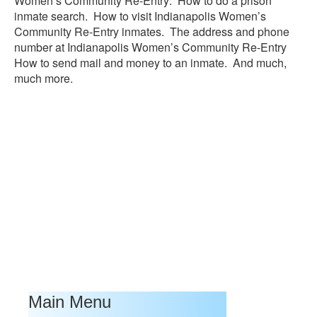
Women’s Community Re-Entry: How to do a prison
inmate search. How to visit Indianapolis Women’s
Community Re-Entry inmates. The address and phone
number at Indianapolis Women’s Community Re-Entry
How to send mail and money to an inmate. And much,
much more.
Main Menu