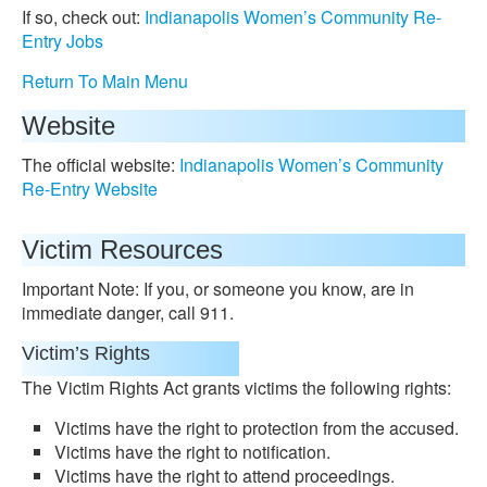
If so, check out:
Indianapolis Women’s Community Re-
Entry Jobs
Return To Main Menu
Website
The official website:
Indianapolis Women’s Community
Re-Entry Website
Victim Resources
Important Note: If you, or someone you know, are in
immediate danger, call 911.
Victim’s Rights
The Victim Rights Act grants victims the following rights:
Victims have the right to protection from the accused.
Victims have the right to notification.
Victims have the right to attend proceedings.