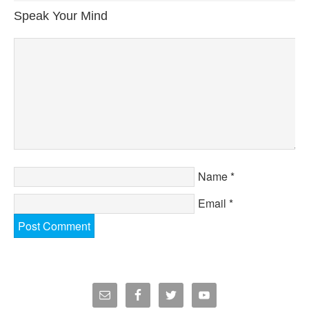
Speak Your Mind
Name
*
Email
*