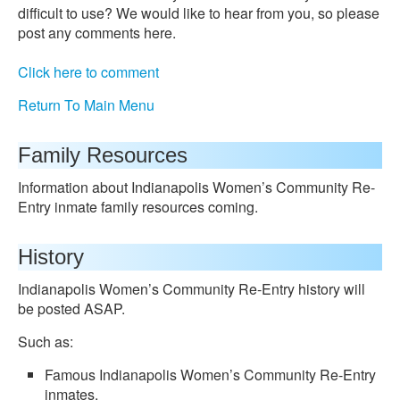
difficult to use? We would like to hear from you, so please
post any comments here.
Click here to comment
Return To Main Menu
Family Resources
Information about Indianapolis Women’s Community Re-
Entry inmate family resources coming.
History
Indianapolis Women’s Community Re-Entry history will
be posted ASAP.
Such as:
Famous Indianapolis Women’s Community Re-Entry
inmates.