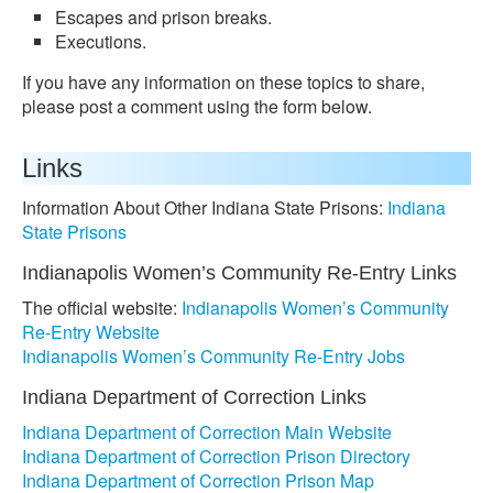
Escapes and prison breaks.
Executions.
If you have any information on these topics to share,
please post a comment using the form below.
Links
Information About Other Indiana State Prisons:
Indiana
State Prisons
Indianapolis Women’s Community Re-Entry Links
The official website:
Indianapolis Women’s Community
Re-Entry Website
Indianapolis Women’s Community Re-Entry Jobs
Indiana Department of Correction Links
Indiana Department of Correction Main Website
Indiana Department of Correction Prison Directory
Indiana Department of Correction Prison Map