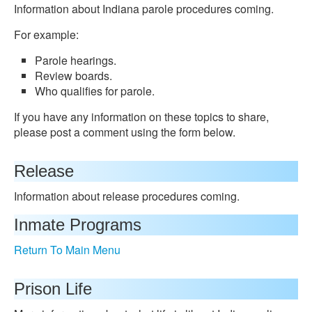
Information about Indiana parole procedures coming.
For example:
Parole hearings.
Review boards.
Who qualifies for parole.
If you have any information on these topics to share,
please post a comment using the form below.
Release
Information about release procedures coming.
Inmate Programs
Return To Main Menu
Prison Life