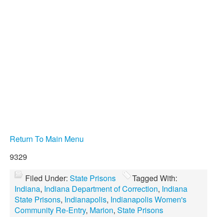
Return To Main Menu
9329
Filed Under:
State Prisons
Tagged With:
Indiana
,
Indiana Department of Correction
,
Indiana
State Prisons
,
Indianapolis
,
Indianapolis Women's
Community Re-Entry
,
Marion
,
State Prisons