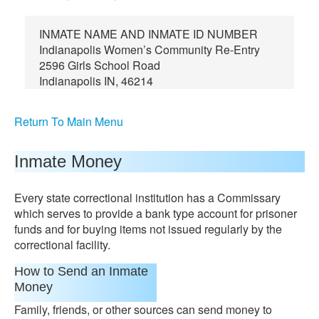
INMATE NAME AND INMATE ID NUMBER
Indianapolis Women’s Community Re-Entry
2596 Girls School Road
Indianapolis IN, 46214
Return To Main Menu
Inmate Money
Every state correctional institution has a Commissary
which serves to provide a bank type account for prisoner
funds and for buying items not issued regularly by the
correctional facility.
How to Send an Inmate
Money
Family, friends, or other sources can send money to