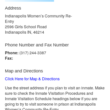
Address
Indianapolis Women’s Community Re-
Entry
2596 Girls School Road
Indianapolis IN, 46214
Phone Number and Fax Number
Phone:
(317) 244-3387
Fax:
Map and Directions
Click Here for Map & Directions
Use the street address if you plan to visit an inmate. Make
sure to check the Inmate Visitation Procedures and
Inmate Visitation Schedule headings below if you are
going to try to visit someone in prison at Indianapolis
Women’s Community Re-Entry.