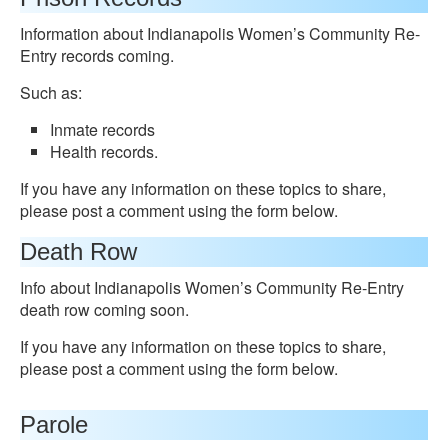
Information about Indianapolis Women’s Community Re-
Entry records coming.
Such as:
Inmate records
Health records.
If you have any information on these topics to share,
please post a comment using the form below.
Death Row
Info about Indianapolis Women’s Community Re-Entry
death row coming soon.
If you have any information on these topics to share,
please post a comment using the form below.
Parole