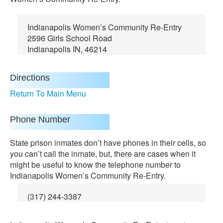
Indianapolis Women’s Community Re-Entry
2596 Girls School Road
Indianapolis IN, 46214
Directions
Return To Main Menu
Phone Number
State prison inmates don’t have phones in their cells, so
you can’t call the inmate, but, there are cases when it
might be useful to know the telephone number to
Indianapolis Women’s Community Re-Entry.
(317) 244-3387