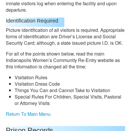
inmate visitors log when entering the facility and upon
departure.
Identification Required
Picture identification of all visitors is required. Appropriate
forms of identification are Driver’s License and Social
Security Card; although, a state issued picture I.D. is OK.
For all of the points shown below, read the main
Indianapolis Women’s Community Re-Entry website as
this information is changed all the time:
Visitation Rules
Visitation Dress Code
Things You Can and Cannot Take to Visitation
Special Rules For Children, Special Visits, Pastoral
or Attorney Visits
Return To Main Menu
Prison Records