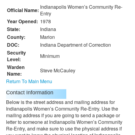
Indianapolis Women’s Community Re-
Official Name:
Entry
Year Opened:
1978
State:
Indiana
County:
Marion
DOC:
Indiana Department of Correction
Security
Minimum
Level:
Warden
Steve McCauley
Name:
Return To Main Menu
Contact Information
Below is the street address and mailing address for
Indianapolis Women’s Community Re-Entry. Use the
mailing address if you are going to send a package or
letter to someone at Indianapolis Women’s Community
Re-Entry, and make sure to use the physical address if