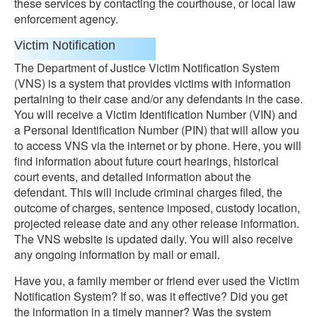
these services by contacting the courthouse, or local law
enforcement agency.
Victim Notification
The Department of Justice Victim Notification System
(VNS) is a system that provides victims with information
pertaining to their case and/or any defendants in the case.
You will receive a Victim Identification Number (VIN) and
a Personal Identification Number (PIN) that will allow you
to access VNS via the internet or by phone. Here, you will
find information about future court hearings, historical
court events, and detailed information about the
defendant. This will include criminal charges filed, the
outcome of charges, sentence imposed, custody location,
projected release date and any other release information.
The VNS website is updated daily. You will also receive
any ongoing information by mail or email.
Have you, a family member or friend ever used the Victim
Notification System? If so, was it effective? Did you get
the information in a timely manner? Was the system