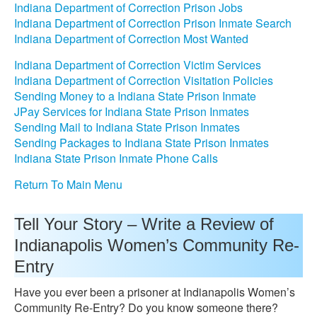
Indiana Department of Correction Prison Jobs
Indiana Department of Correction Prison Inmate Search
Indiana Department of Correction Most Wanted
Indiana Department of Correction Victim Services
Indiana Department of Correction Visitation Policies
Sending Money to a Indiana State Prison Inmate
JPay Services for Indiana State Prison Inmates
Sending Mail to Indiana State Prison Inmates
Sending Packages to Indiana State Prison Inmates
Indiana State Prison Inmate Phone Calls
Return To Main Menu
Tell Your Story – Write a Review of
Indianapolis Women’s Community Re-
Entry
Have you ever been a prisoner at Indianapolis Women’s
Community Re-Entry? Do you know someone there?