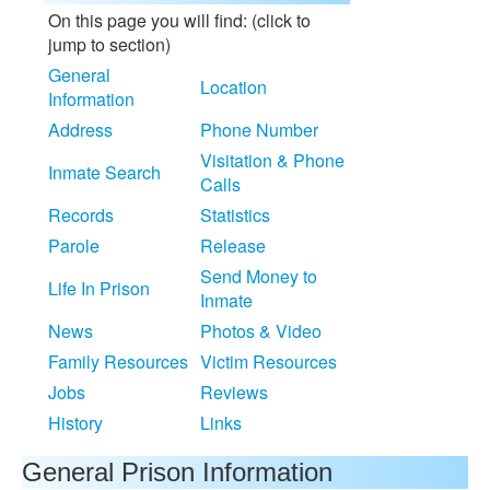
On this page you will find: (click to
jump to section)
General
Location
Information
Address
Phone Number
Visitation & Phone
Inmate Search
Calls
Records
Statistics
Parole
Release
Send Money to
Life In Prison
Inmate
News
Photos & Video
Family Resources
Victim Resources
Jobs
Reviews
History
Links
General Prison Information