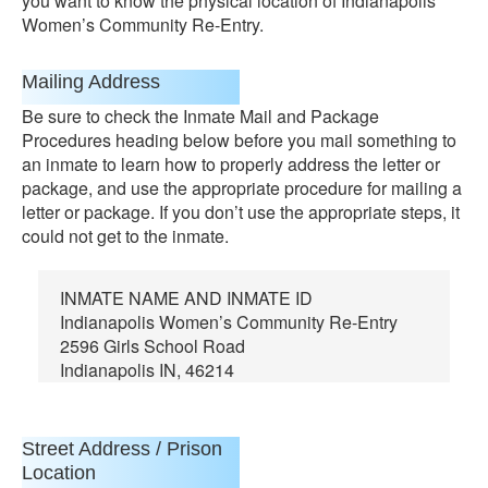
you want to know the physical location of Indianapolis
Women’s Community Re-Entry.
Mailing Address
Be sure to check the Inmate Mail and Package
Procedures heading below before you mail something to
an inmate to learn how to properly address the letter or
package, and use the appropriate procedure for mailing a
letter or package. If you don’t use the appropriate steps, it
could not get to the inmate.
INMATE NAME AND INMATE ID
Indianapolis Women’s Community Re-Entry
2596 Girls School Road
Indianapolis IN, 46214
Street Address / Prison
Location