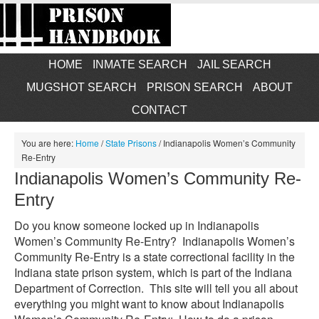
HOME
INMATE SEARCH
JAIL SEARCH
MUGSHOT SEARCH
PRISON SEARCH
ABOUT
CONTACT
You are here:
Home
/
State Prisons
/
Indianapolis Women’s Community
Re-Entry
Indianapolis Women’s Community Re-
Entry
Do you know someone locked up in Indianapolis
Women’s Community Re-Entry? Indianapolis Women’s
Community Re-Entry is a state correctional facility in the
Indiana state prison system, which is part of the Indiana
Department of Correction. This site will tell you all about
everything you might want to know about Indianapolis