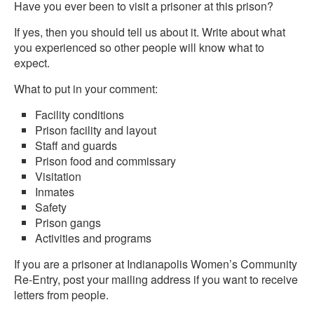
Have you ever been to visit a prisoner at this prison?
If yes, then you should tell us about it. Write about what
you experienced so other people will know what to
expect.
What to put in your comment:
Facility conditions
Prison facility and layout
Staff and guards
Prison food and commissary
Visitation
Inmates
Safety
Prison gangs
Activities and programs
If you are a prisoner at Indianapolis Women’s Community
Re-Entry, post your mailing address if you want to receive
letters from people.