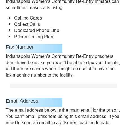
Indianapolis Women’s Community Re-Entry inmates can
sometimes make calls using:
Calling Cards
Collect Calls
Dedicated Phone Line
Prison Calling Plan
Fax Number
Indianapolis Women’s Community Re-Entry prisoners
don’t have faxes, so you won’t be able to fax your inmate,
but there are cases when it might be useful to have the
fax machine number to the facility.
Email Address
The email address below is the main email for the prison.
You can’t email prisoners using this email address. If you
need to send an email to a prisoner, read the Inmate