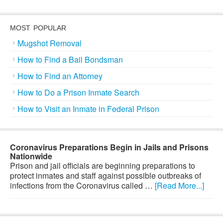
MOST POPULAR
Mugshot Removal
How to Find a Bail Bondsman
How to Find an Attorney
How to Do a Prison Inmate Search
How to Visit an Inmate in Federal Prison
Coronavirus Preparations Begin in Jails and Prisons
Nationwide
Prison and jail officials are beginning preparations to
protect inmates and staff against possible outbreaks of
infections from the Coronavirus called …
[Read More...]