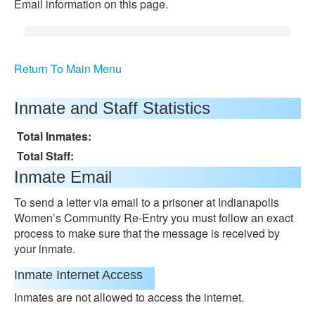
Email information on this page.
Return To Main Menu
Inmate and Staff Statistics
Total Inmates:
Total Staff:
Inmate Email
To send a letter via email to a prisoner at Indianapolis
Women’s Community Re-Entry you must follow an exact
process to make sure that the message is received by
your inmate.
Inmate Internet Access
Inmates are not allowed to access the internet.