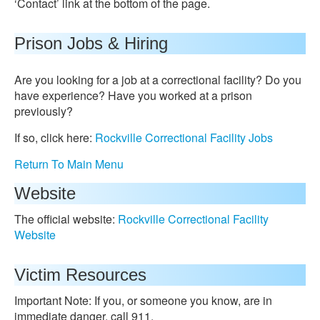
‘Contact’ link at the bottom of the page.
Prison Jobs & Hiring
Are you looking for a job at a correctional facility? Do you
have experience? Have you worked at a prison
previously?
If so, click here:
Rockville Correctional Facility Jobs
Return To Main Menu
Website
The official website:
Rockville Correctional Facility
Website
Victim Resources
Important Note: If you, or someone you know, are in
immediate danger, call 911.