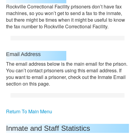
Rockville Correctional Facility prisoners don’t have fax
machines, so you won’t get to send a fax to the inmate,
but there might be times when it might be useful to know
the fax number to Rockville Correctional Facility.
Email Address
The email address below is the main email for the prison.
You can’t contact prisoners using this email address. If
you want to email a prisoner, check out the Inmate Email
section on this page.
Return To Main Menu
Inmate and Staff Statistics