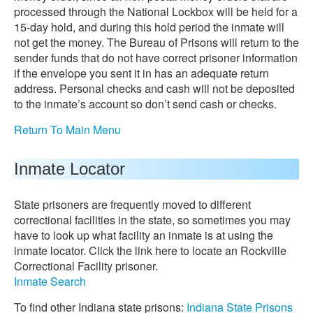
processed through the National Lockbox will be held for a
15-day hold, and during this hold period the inmate will
not get the money. The Bureau of Prisons will return to the
sender funds that do not have correct prisoner information
if the envelope you sent it in has an adequate return
address. Personal checks and cash will not be deposited
to the inmate’s account so don’t send cash or checks.
Return To Main Menu
Inmate Locator
State prisoners are frequently moved to different
correctional facilities in the state, so sometimes you may
have to look up what facility an inmate is at using the
inmate locator. Click the link here to locate an Rockville
Correctional Facility prisoner.
Inmate Search
To find other Indiana state prisons:
Indiana State Prisons