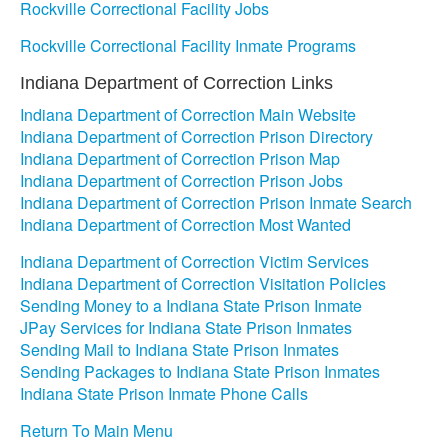
Rockville Correctional Facility Jobs
Rockville Correctional Facility Inmate Programs
Indiana Department of Correction Links
Indiana Department of Correction Main Website
Indiana Department of Correction Prison Directory
Indiana Department of Correction Prison Map
Indiana Department of Correction Prison Jobs
Indiana Department of Correction Prison Inmate Search
Indiana Department of Correction Most Wanted
Indiana Department of Correction Victim Services
Indiana Department of Correction Visitation Policies
Sending Money to a Indiana State Prison Inmate
JPay Services for Indiana State Prison Inmates
Sending Mail to Indiana State Prison Inmates
Sending Packages to Indiana State Prison Inmates
Indiana State Prison Inmate Phone Calls
Return To Main Menu