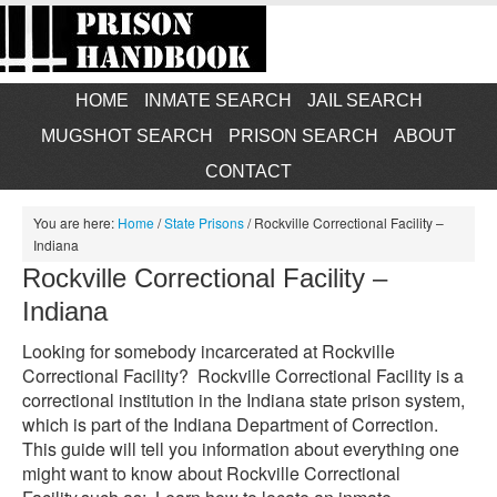
HOME
INMATE SEARCH
JAIL SEARCH
MUGSHOT SEARCH
PRISON SEARCH
ABOUT
CONTACT
You are here:
Home
/
State Prisons
/
Rockville Correctional Facility –
Indiana
Rockville Correctional Facility –
Indiana
Looking for somebody incarcerated at Rockville
Correctional Facility? Rockville Correctional Facility is a
correctional institution in the Indiana state prison system,
which is part of the Indiana Department of Correction.
This guide will tell you information about everything one
might want to know about Rockville Correctional