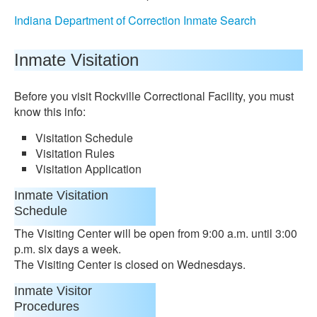
Indiana Department of Correction Inmate Search
Inmate Visitation
Before you visit Rockville Correctional Facility, you must
know this info:
Visitation Schedule
Visitation Rules
Visitation Application
Inmate Visitation
Schedule
The Visiting Center will be open from 9:00 a.m. until 3:00
p.m. six days a week.
The Visiting Center is closed on Wednesdays.
Inmate Visitor
Procedures