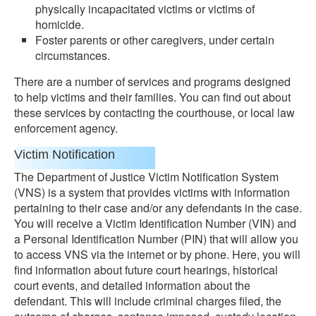
physically incapacitated victims or victims of
homicide.
Foster parents or other caregivers, under certain
circumstances.
There are a number of services and programs designed
to help victims and their families. You can find out about
these services by contacting the courthouse, or local law
enforcement agency.
Victim Notification
The Department of Justice Victim Notification System
(VNS) is a system that provides victims with information
pertaining to their case and/or any defendants in the case.
You will receive a Victim Identification Number (VIN) and
a Personal Identification Number (PIN) that will allow you
to access VNS via the internet or by phone. Here, you will
find information about future court hearings, historical
court events, and detailed information about the
defendant. This will include criminal charges filed, the