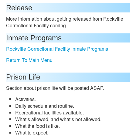
Release
More information about getting released from Rockville
Correctional Facility coming.
Inmate Programs
Rockville Correctional Facility Inmate Programs
Return To Main Menu
Prison Life
Section about prison life will be posted ASAP.
Activities.
Daily schedule and routine.
Recreational facilities available.
What’s allowed, and what’s not allowed.
What the food is like.
What to expect.