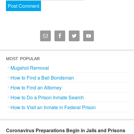
MOST POPULAR
Mugshot Removal
How to Find a Bail Bondsman
How to Find an Attorney
How to Do a Prison Inmate Search
How to Visit an Inmate in Federal Prison
Coronavirus Preparations Begin in Jails and Prisons