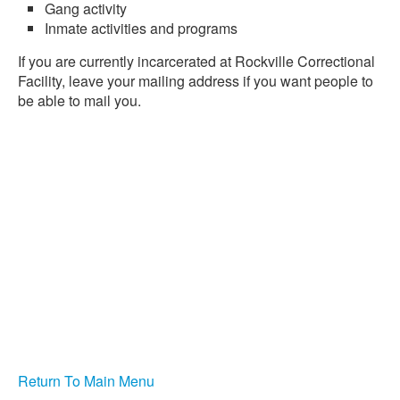
Gang activity
Inmate activities and programs
If you are currently incarcerated at Rockville Correctional
Facility, leave your mailing address if you want people to
be able to mail you.
Return To Main Menu