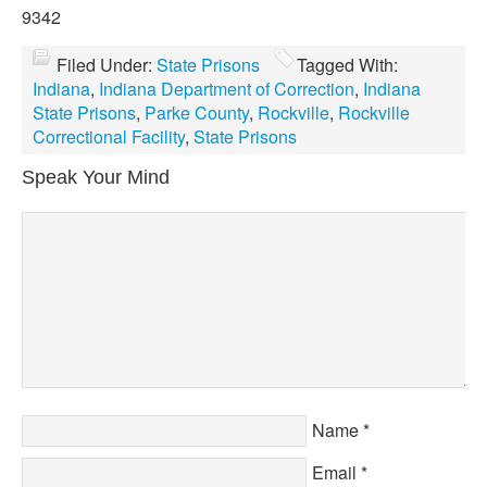
9342
Filed Under:
State Prisons
Tagged With:
Indiana
,
Indiana Department of Correction
,
Indiana
State Prisons
,
Parke County
,
Rockville
,
Rockville
Correctional Facility
,
State Prisons
Speak Your Mind
Name
*
Email
*