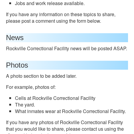
Jobs and work release available.
If you have any information on these topics to share,
please post a comment using the form below.
News
Rockville Correctional Facility news will be posted ASAP.
Photos
A photo section to be added later.
For example, photos of:
Cells at Rockville Correctional Facility
The yard.
What inmates wear at Rockville Correctional Facility.
If you have any photos of Rockville Correctional Facility
that you would like to share, please contact us using the