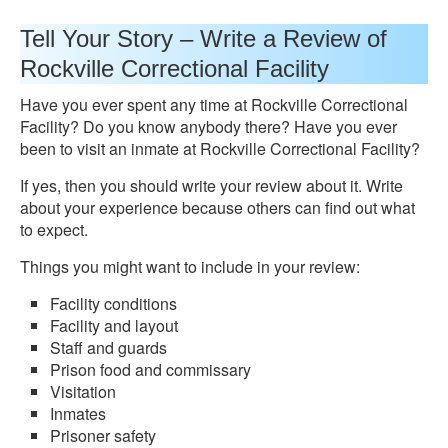
Tell Your Story – Write a Review of
Rockville Correctional Facility
Have you ever spent any time at Rockville Correctional
Facility? Do you know anybody there? Have you ever
been to visit an inmate at Rockville Correctional Facility?
If yes, then you should write your review about it. Write
about your experience because others can find out what
to expect.
Things you might want to include in your review:
Facility conditions
Facility and layout
Staff and guards
Prison food and commissary
Visitation
Inmates
Prisoner safety