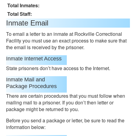
Total Inmates:
Total Staff:
Inmate Email
To email a letter to an inmate at Rockville Correctional
Facility you must use an exact process to make sure that
the email is received by the prisoner.
Inmate Internet Access
State prisoners don’t have access to the Internet.
Inmate Mail and
Package Procedures
There are certain procedures that you must follow when
mailing mail to a prisoner. If you don’t then letter or
package might be returned to you.
Before you send a package or letter, be sure to read the
information below: