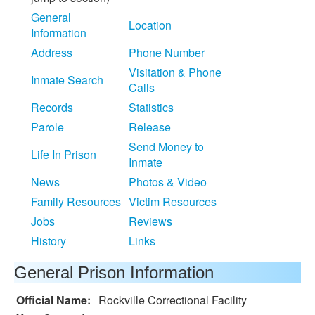
General
Location
Information
Address
Phone Number
Visitation & Phone
Inmate Search
Calls
Records
Statistics
Parole
Release
Send Money to
Life In Prison
Inmate
News
Photos & Video
Family Resources
Victim Resources
Jobs
Reviews
History
Links
General Prison Information
Official Name:
Rockville Correctional Facility