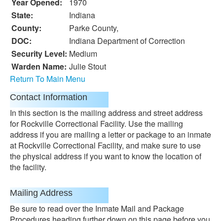
Year Opened:
1970
State:
Indiana
County:
Parke County,
DOC:
Indiana Department of Correction
Security Level:
Medium
Warden Name:
Julie Stout
Return To Main Menu
Contact Information
In this section is the mailing address and street address
for Rockville Correctional Facility. Use the mailing
address if you are mailing a letter or package to an inmate
at Rockville Correctional Facility, and make sure to use
the physical address if you want to know the location of
the facility.
Mailing Address
Be sure to read over the Inmate Mail and Package
Procedures heading further down on this page before you