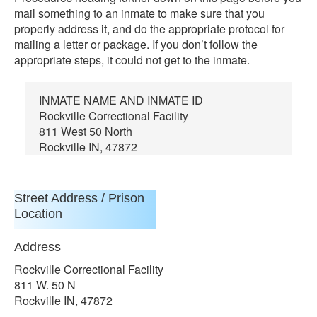
mail something to an inmate to make sure that you
properly address it, and do the appropriate protocol for
mailing a letter or package. If you don’t follow the
appropriate steps, it could not get to the inmate.
INMATE NAME AND INMATE ID
Rockville Correctional Facility
811 West 50 North
Rockville IN, 47872
Street Address / Prison
Location
Address
Rockville Correctional Facility
811 W. 50 N
Rockville IN, 47872