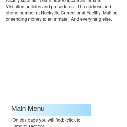
Facility,such as: Learn how to locate an inmate.
Visitation policies and procedures. The address and
phone number at Rockville Correctional Facility Mailing
or sending money to an inmate. And everything else.
Main Menu
On this page you will find: (click to
jump to section)