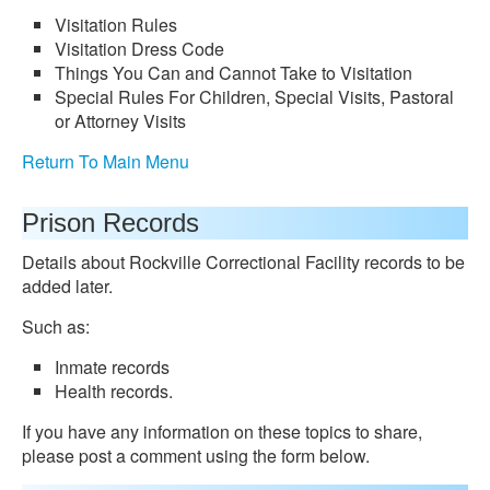
Visitation Rules
Visitation Dress Code
Things You Can and Cannot Take to Visitation
Special Rules For Children, Special Visits, Pastoral
or Attorney Visits
Return To Main Menu
Prison Records
Details about Rockville Correctional Facility records to be
added later.
Such as:
Inmate records
Health records.
If you have any information on these topics to share,
please post a comment using the form below.