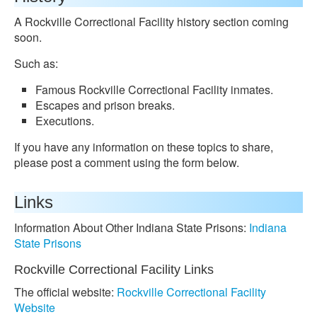
A Rockville Correctional Facility history section coming
soon.
Such as:
Famous Rockville Correctional Facility inmates.
Escapes and prison breaks.
Executions.
If you have any information on these topics to share,
please post a comment using the form below.
Links
Information About Other Indiana State Prisons:
Indiana
State Prisons
Rockville Correctional Facility Links
The official website:
Rockville Correctional Facility
Website