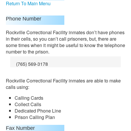
Return To Main Menu
Phone Number
Rockville Correctional Facility inmates don’t have phones
in their cells, so you can’t call prisoners, but, there are
some times when it might be useful to know the telephone
number to the prison.
(765) 569-3178
Rockville Correctional Facility inmates are able to make
calls using:
Calling Cards
Collect Calls
Dedicated Phone Line
Prison Calling Plan
Fax Number