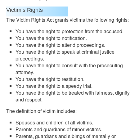
Victim’s Rights
The Victim Rights Act grants victims the following rights:
You have the right to protection from the accused.
You have the right to notification.
You have the right to attend proceedings.
You have the right to speak at criminal justice
proceedings.
You have the right to consult with the prosecuting
attorney.
You have the right to restitution.
You have the right to a speedy trial.
You have the right to be treated with fairness, dignity
and respect.
The definition of victim includes:
Spouses and children of all victims.
Parents and guardians of minor victims.
Parents, guardians and siblings of mentally or