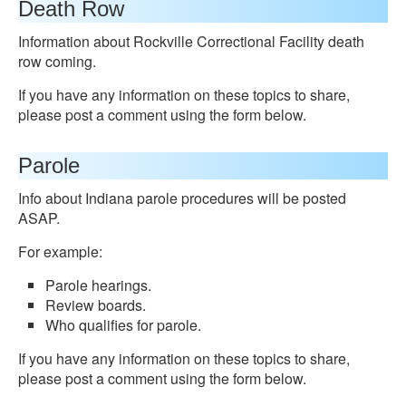
Death Row
Information about Rockville Correctional Facility death
row coming.
If you have any information on these topics to share,
please post a comment using the form below.
Parole
Info about Indiana parole procedures will be posted
ASAP.
For example:
Parole hearings.
Review boards.
Who qualifies for parole.
If you have any information on these topics to share,
please post a comment using the form below.