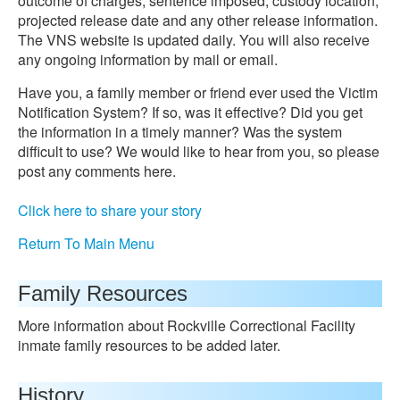
outcome of charges, sentence imposed, custody location,
projected release date and any other release information.
The VNS website is updated daily. You will also receive
any ongoing information by mail or email.
Have you, a family member or friend ever used the Victim
Notification System? If so, was it effective? Did you get
the information in a timely manner? Was the system
difficult to use? We would like to hear from you, so please
post any comments here.
Click here to share your story
Return To Main Menu
Family Resources
More information about Rockville Correctional Facility
inmate family resources to be added later.
History