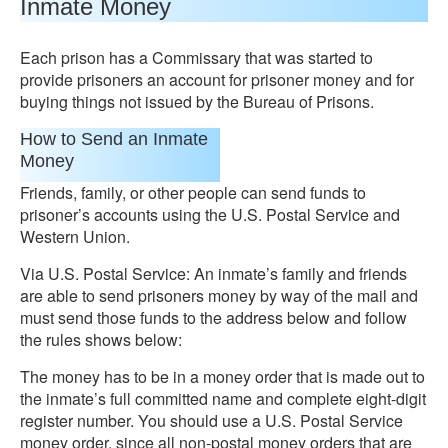
Inmate Money
Each prison has a Commissary that was started to
provide prisoners an account for prisoner money and for
buying things not issued by the Bureau of Prisons.
How to Send an Inmate
Money
Friends, family, or other people can send funds to
prisoner’s accounts using the U.S. Postal Service and
Western Union.
Via U.S. Postal Service: An inmate’s family and friends
are able to send prisoners money by way of the mail and
must send those funds to the address below and follow
the rules shows below:
The money has to be in a money order that is made out to
the inmate’s full committed name and complete eight-digit
register number. You should use a U.S. Postal Service
money order, since all non-postal money orders that are