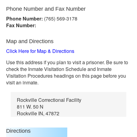
Phone Number and Fax Number
Phone Number:
(765) 569-3178
Fax Number:
Map and Directions
Click Here for Map & Directions
Use this address if you plan to visit a prisoner. Be sure to
check the Inmate Visitation Schedule and Inmate
Visitation Procedures headings on this page before you
visit an inmate.
Rockville Correctional Facility
811 W. 50 N
Rockville IN, 47872
Directions