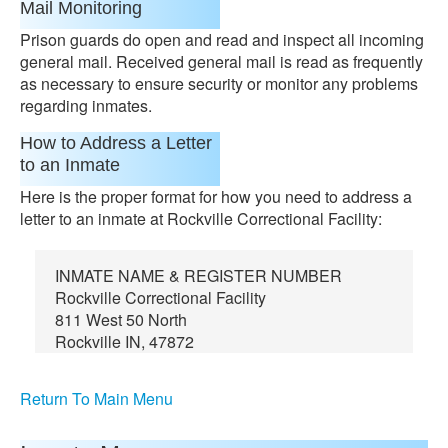
Mail Monitoring
Prison guards do open and read and inspect all incoming
general mail. Received general mail is read as frequently
as necessary to ensure security or monitor any problems
regarding inmates.
How to Address a Letter
to an Inmate
Here is the proper format for how you need to address a
letter to an inmate at Rockville Correctional Facility:
INMATE NAME & REGISTER NUMBER
Rockville Correctional Facility
811 West 50 North
Rockville IN, 47872
Return To Main Menu