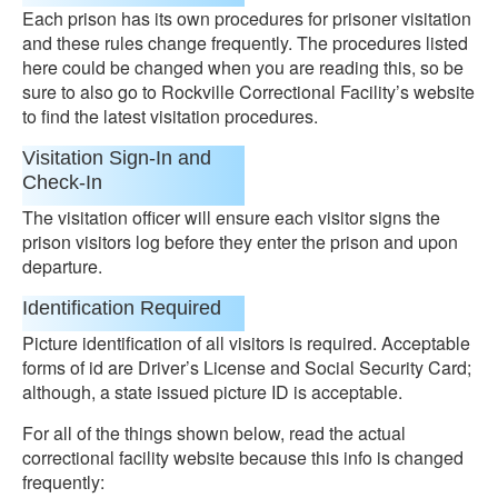
Each prison has its own procedures for prisoner visitation
and these rules change frequently. The procedures listed
here could be changed when you are reading this, so be
sure to also go to Rockville Correctional Facility’s website
to find the latest visitation procedures.
Visitation Sign-In and
Check-In
The visitation officer will ensure each visitor signs the
prison visitors log before they enter the prison and upon
departure.
Identification Required
Picture identification of all visitors is required. Acceptable
forms of id are Driver’s License and Social Security Card;
although, a state issued picture ID is acceptable.
For all of the things shown below, read the actual
correctional facility website because this info is changed
frequently: