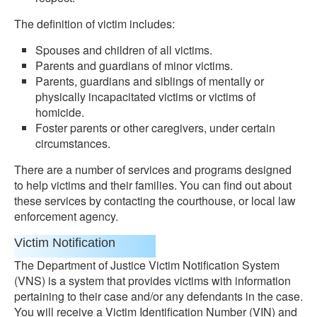
The definition of victim includes:
Spouses and children of all victims.
Parents and guardians of minor victims.
Parents, guardians and siblings of mentally or
physically incapacitated victims or victims of
homicide.
Foster parents or other caregivers, under certain
circumstances.
There are a number of services and programs designed
to help victims and their families. You can find out about
these services by contacting the courthouse, or local law
enforcement agency.
Victim Notification
The Department of Justice Victim Notification System
(VNS) is a system that provides victims with information
pertaining to their case and/or any defendants in the case.
You will receive a Victim Identification Number (VIN) and