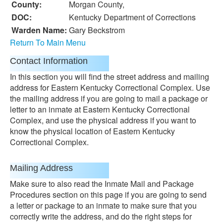
County:
Morgan County,
DOC:
Kentucky Department of Corrections
Warden Name:
Gary Beckstrom
Return To Main Menu
Contact Information
In this section you will find the street address and mailing
address for Eastern Kentucky Correctional Complex. Use
the mailing address if you are going to mail a package or
letter to an inmate at Eastern Kentucky Correctional
Complex, and use the physical address if you want to
know the physical location of Eastern Kentucky
Correctional Complex.
Mailing Address
Make sure to also read the Inmate Mail and Package
Procedures section on this page if you are going to send
a letter or package to an inmate to make sure that you
correctly write the address, and do the right steps for