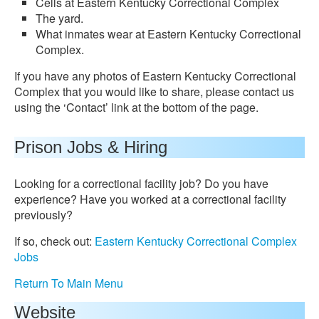
Cells at Eastern Kentucky Correctional Complex
The yard.
What inmates wear at Eastern Kentucky Correctional
Complex.
If you have any photos of Eastern Kentucky Correctional
Complex that you would like to share, please contact us
using the ‘Contact’ link at the bottom of the page.
Prison Jobs & Hiring
Looking for a correctional facility job? Do you have
experience? Have you worked at a correctional facility
previously?
If so, check out:
Eastern Kentucky Correctional Complex
Jobs
Return To Main Menu
Website