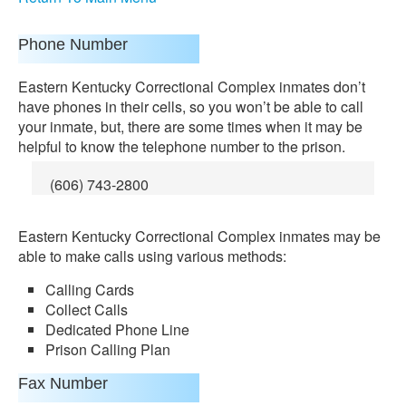
Phone Number
Eastern Kentucky Correctional Complex inmates don’t
have phones in their cells, so you won’t be able to call
your inmate, but, there are some times when it may be
helpful to know the telephone number to the prison.
(606) 743-2800
Eastern Kentucky Correctional Complex inmates may be
able to make calls using various methods:
Calling Cards
Collect Calls
Dedicated Phone Line
Prison Calling Plan
Fax Number