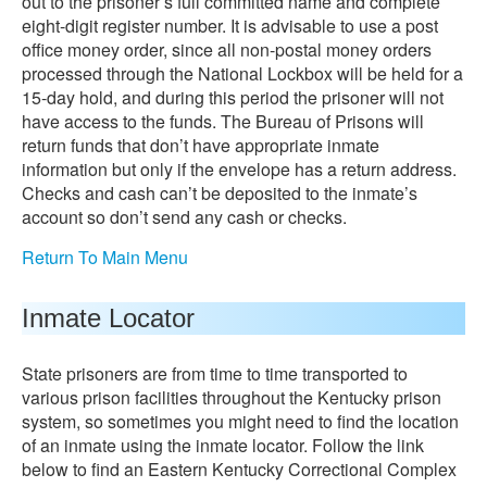
out to the prisoner’s full committed name and complete
eight-digit register number. It is advisable to use a post
office money order, since all non-postal money orders
processed through the National Lockbox will be held for a
15-day hold, and during this period the prisoner will not
have access to the funds. The Bureau of Prisons will
return funds that don’t have appropriate inmate
information but only if the envelope has a return address.
Checks and cash can’t be deposited to the inmate’s
account so don’t send any cash or checks.
Return To Main Menu
Inmate Locator
State prisoners are from time to time transported to
various prison facilities throughout the Kentucky prison
system, so sometimes you might need to find the location
of an inmate using the inmate locator. Follow the link
below to find an Eastern Kentucky Correctional Complex