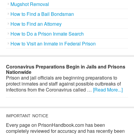
Mugshot Removal
How to Find a Bail Bondsman
How to Find an Attorney
How to Do a Prison Inmate Search
How to Visit an Inmate in Federal Prison
Coronavirus Preparations Begin in Jails and Prisons
Nationwide
Prison and jail officials are beginning preparations to
protect inmates and staff against possible outbreaks of
infections from the Coronavirus called …
[Read More...]
IMPORTANT NOTICE
Every page on PrisonHandbook.com has been
completely reviewed for accuracy and has recently been