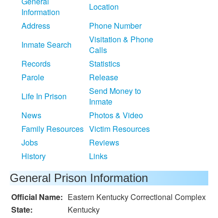
General
Location
Information
Address
Phone Number
Visitation & Phone
Inmate Search
Calls
Records
Statistics
Parole
Release
Send Money to
Life In Prison
Inmate
News
Photos & Video
Family Resources
Victim Resources
Jobs
Reviews
History
Links
General Prison Information
Official Name:
Eastern Kentucky Correctional Complex
State:
Kentucky