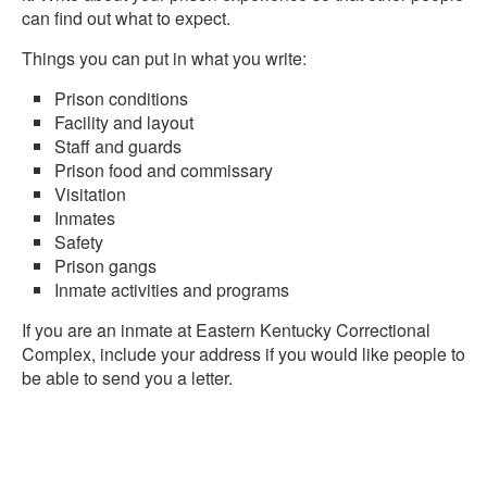
can find out what to expect.
Things you can put in what you write:
Prison conditions
Facility and layout
Staff and guards
Prison food and commissary
Visitation
Inmates
Safety
Prison gangs
Inmate activities and programs
If you are an inmate at Eastern Kentucky Correctional
Complex, include your address if you would like people to
be able to send you a letter.