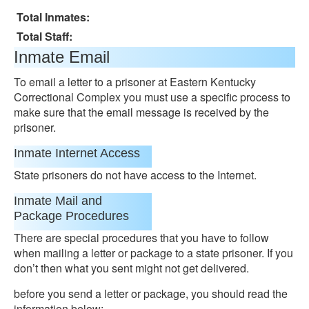
Total Inmates:
Total Staff:
Inmate Email
To email a letter to a prisoner at Eastern Kentucky
Correctional Complex you must use a specific process to
make sure that the email message is received by the
prisoner.
Inmate Internet Access
State prisoners do not have access to the Internet.
Inmate Mail and
Package Procedures
There are special procedures that you have to follow
when mailing a letter or package to a state prisoner. If you
don’t then what you sent might not get delivered.
before you send a letter or package, you should read the
information below: