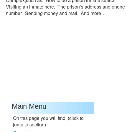
Complex,such as: How to do a prison inmate search.
Visiting an inmate here. The prison’s address and phone
number. Sending money and mail. And more…
Main Menu
On this page you will find: (click to
jump to section)