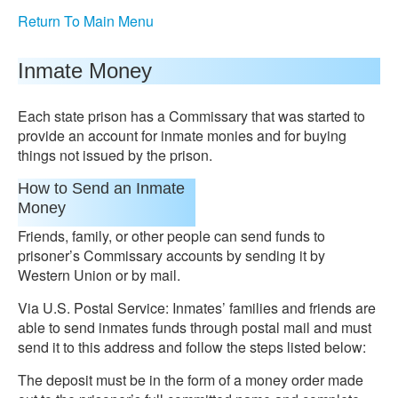
Return To Main Menu
Inmate Money
Each state prison has a Commissary that was started to
provide an account for inmate monies and for buying
things not issued by the prison.
How to Send an Inmate
Money
Friends, family, or other people can send funds to
prisoner’s Commissary accounts by sending it by
Western Union or by mail.
Via U.S. Postal Service: Inmates’ families and friends are
able to send inmates funds through postal mail and must
send it to this address and follow the steps listed below:
The deposit must be in the form of a money order made