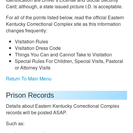
Card; although, a state issued picture I.D. is acceptable.
For all of the points listed below, read the official Eastern
Kentucky Correctional Complex site as this information
changes frequently:
Visitation Rules
Visitation Dress Code
Things You Can and Cannot Take to Visitation
Special Rules For Children, Special Visits, Pastoral
or Attorney Visits
Return To Main Menu
Prison Records
Details about Eastern Kentucky Correctional Complex
records will be posted ASAP.
Such as: