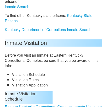
prisoner.
Inmate Search
To find other Kentucky state prisons:
Kentucky State
Prisons
Kentucky Department of Corrections Inmate Search
Inmate Visitation
Before you visit an inmate at Eastern Kentucky
Correctional Complex, be sure that you be aware of this
info:
Visitation Schedule
Visitation Rules
Visitation Application
Inmate Visitation
Schedule
Eastern Kentucky Correctional Complex Inmate Visitation