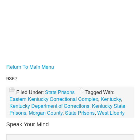
Return To Main Menu
9367
Filed Under:
State Prisons
Tagged With:
Eastern Kentucky Correctional Complex
,
Kentucky
,
Kentucky Department of Corrections
,
Kentucky State
Prisons
,
Morgan County
,
State Prisons
,
West Liberty
Speak Your Mind