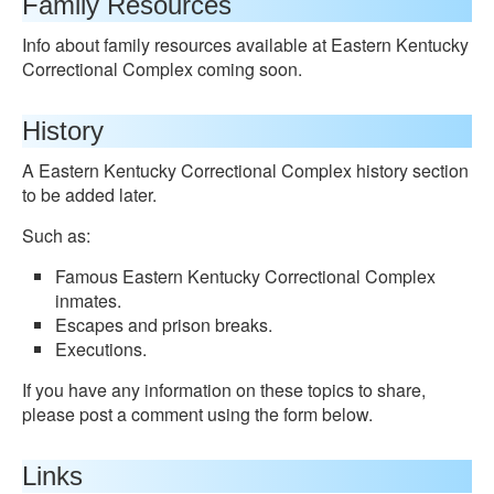
Family Resources
Info about family resources available at Eastern Kentucky
Correctional Complex coming soon.
History
A Eastern Kentucky Correctional Complex history section
to be added later.
Such as:
Famous Eastern Kentucky Correctional Complex
inmates.
Escapes and prison breaks.
Executions.
If you have any information on these topics to share,
please post a comment using the form below.
Links