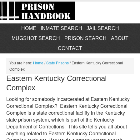
HOME
INMATE SEARCH
JAIL SEARCH
MUGSHOT SEARCH
PRISON SEARCH
ABOUT
CONTACT
You are here:
Home
/
State Prisons
/
Eastern Kentucky Correctional
Complex
Eastern Kentucky Correctional
Complex
Looking for somebody incarcerated at Eastern Kentucky
Correctional Complex? Eastern Kentucky Correctional
Complex is a state correctional facility in the Kentucky
state prison system, which is part of the Kentucky
Department of Corrections. This site tells you all about
anything related to Eastern Kentucky Correctional