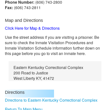
Phone Number:
(606) 743-2800
Fax:
(606) 743-2811
Map and Directions
Click Here for Map & Directions
Use the street address if you are visiting a prisoner. Be
sure to check the Inmate Visitation Procedures and
Inmate Visitation Schedule information further down on
this page before you go to visit an inmate here.
Eastern Kentucky Correctional Complex
200 Road to Justice
West Liberty KY, 41472
Directions
Directions to Eastern Kentucky Correctional Complex
Return To Main Menu