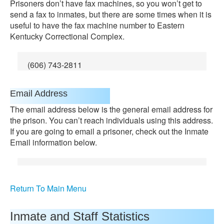
Prisoners don’t have fax machines, so you won’t get to
send a fax to inmates, but there are some times when it is
useful to have the fax machine number to Eastern
Kentucky Correctional Complex.
(606) 743-2811
Email Address
The email address below is the general email address for
the prison. You can’t reach individuals using this address.
If you are going to email a prisoner, check out the Inmate
Email information below.
Return To Main Menu
Inmate and Staff Statistics