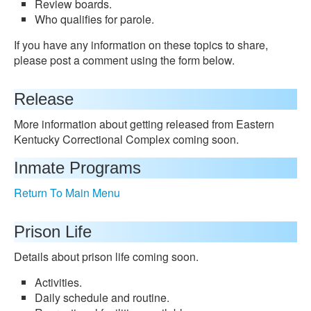
Review boards.
Who qualifies for parole.
If you have any information on these topics to share,
please post a comment using the form below.
Release
More information about getting released from Eastern
Kentucky Correctional Complex coming soon.
Inmate Programs
Return To Main Menu
Prison Life
Details about prison life coming soon.
Activities.
Daily schedule and routine.