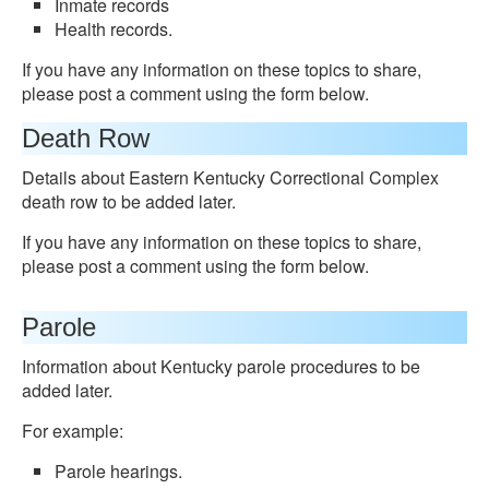
Inmate records
Health records.
If you have any information on these topics to share,
please post a comment using the form below.
Death Row
Details about Eastern Kentucky Correctional Complex
death row to be added later.
If you have any information on these topics to share,
please post a comment using the form below.
Parole
Information about Kentucky parole procedures to be
added later.
For example:
Parole hearings.