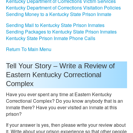
Kentucky Department of Corrections Victim Services
Kentucky Department of Corrections Visitation Policies
Sending Money to a Kentucky State Prison Inmate
Sending Mail to Kentucky State Prison Inmates
Sending Packages to Kentucky State Prison Inmates
Kentucky State Prison Inmate Phone Calls
Return To Main Menu
Tell Your Story – Write a Review of
Eastern Kentucky Correctional
Complex
Have you ever spent any time at Eastern Kentucky
Correctional Complex? Do you know anybody that is an
inmate there? Have you ever visited an inmate at this
prison?
If your answer is yes, then please write your review about
it. Write about your prison experience so that other people