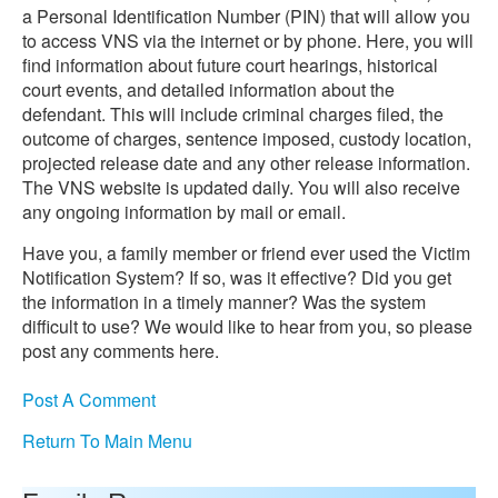
a Personal Identification Number (PIN) that will allow you
to access VNS via the internet or by phone. Here, you will
find information about future court hearings, historical
court events, and detailed information about the
defendant. This will include criminal charges filed, the
outcome of charges, sentence imposed, custody location,
projected release date and any other release information.
The VNS website is updated daily. You will also receive
any ongoing information by mail or email.
Have you, a family member or friend ever used the Victim
Notification System? If so, was it effective? Did you get
the information in a timely manner? Was the system
difficult to use? We would like to hear from you, so please
post any comments here.
Post A Comment
Return To Main Menu