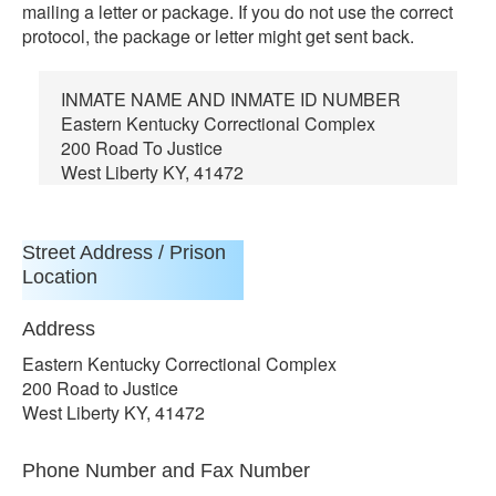
mailing a letter or package. If you do not use the correct
protocol, the package or letter might get sent back.
INMATE NAME AND INMATE ID NUMBER
Eastern Kentucky Correctional Complex
200 Road To Justice
West Liberty KY, 41472
Street Address / Prison
Location
Address
Eastern Kentucky Correctional Complex
200 Road to Justice
West Liberty KY, 41472
Phone Number and Fax Number