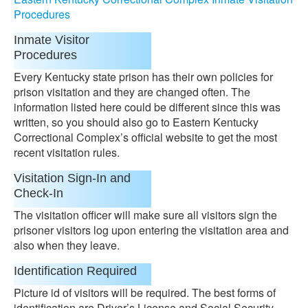
Procedures
Inmate Visitor
Procedures
Every Kentucky state prison has their own policies for
prison visitation and they are changed often. The
information listed here could be different since this was
written, so you should also go to Eastern Kentucky
Correctional Complex’s official website to get the most
recent visitation rules.
Visitation Sign-In and
Check-In
The visitation officer will make sure all visitors sign the
prisoner visitors log upon entering the visitation area and
also when they leave.
Identification Required
Picture id of visitors will be required. The best forms of
identification are Driver’s License and Social Security