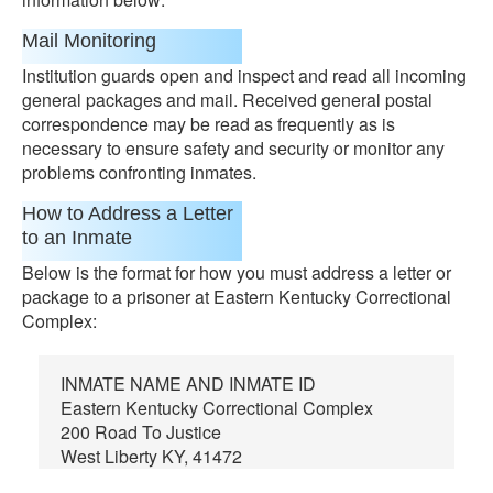
Mail Monitoring
Institution guards open and inspect and read all incoming
general packages and mail. Received general postal
correspondence may be read as frequently as is
necessary to ensure safety and security or monitor any
problems confronting inmates.
How to Address a Letter
to an Inmate
Below is the format for how you must address a letter or
package to a prisoner at Eastern Kentucky Correctional
Complex:
INMATE NAME AND INMATE ID
Eastern Kentucky Correctional Complex
200 Road To Justice
West Liberty KY, 41472