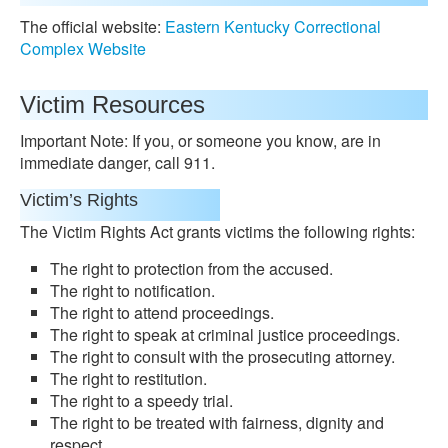
The official website:
Eastern Kentucky Correctional
Complex Website
Victim Resources
Important Note: If you, or someone you know, are in
immediate danger, call 911.
Victim’s Rights
The Victim Rights Act grants victims the following rights:
The right to protection from the accused.
The right to notification.
The right to attend proceedings.
The right to speak at criminal justice proceedings.
The right to consult with the prosecuting attorney.
The right to restitution.
The right to a speedy trial.
The right to be treated with fairness, dignity and
respect.