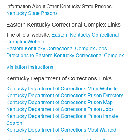
Information About Other Kentucky State Prisons:
Kentucky State Prisons
Eastern Kentucky Correctional Complex Links
The official website:
Eastern Kentucky Correctional
Complex Website
Eastern Kentucky Correctional Complex Jobs
Directions to Eastern Kentucky Correctional Complex
Visitation Instructions
Kentucky Department of Corrections Links
Kentucky Department of Corrections Main Website
Kentucky Department of Corrections Prison Directory
Kentucky Department of Corrections Prison Map
Kentucky Department of Corrections Prison Jobs
Kentucky Department of Corrections Prison Inmate
Search
Kentucky Department of Corrections Most Wanted