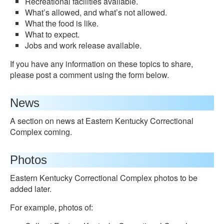
Recreational facilities available.
What’s allowed, and what’s not allowed.
What the food is like.
What to expect.
Jobs and work release available.
If you have any information on these topics to share,
please post a comment using the form below.
News
A section on news at Eastern Kentucky Correctional
Complex coming.
Photos
Eastern Kentucky Correctional Complex photos to be
added later.
For example, photos of: