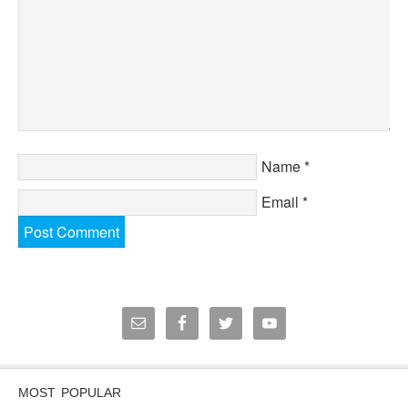
Name
*
Email
*
MOST POPULAR