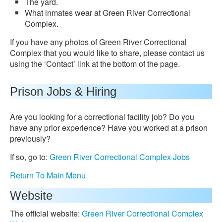
The yard.
What inmates wear at Green River Correctional
Complex.
If you have any photos of Green River Correctional
Complex that you would like to share, please contact us
using the ‘Contact’ link at the bottom of the page.
Prison Jobs & Hiring
Are you looking for a correctional facility job? Do you
have any prior experience? Have you worked at a prison
previously?
If so, go to:
Green River Correctional Complex Jobs
Return To Main Menu
Website
The official website:
Green River Correctional Complex