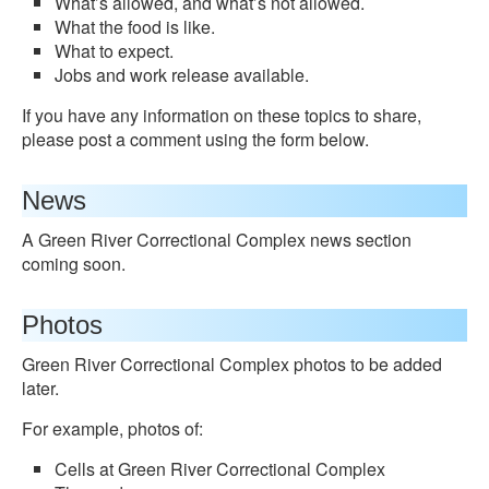
What’s allowed, and what’s not allowed.
What the food is like.
What to expect.
Jobs and work release available.
If you have any information on these topics to share,
please post a comment using the form below.
News
A Green River Correctional Complex news section
coming soon.
Photos
Green River Correctional Complex photos to be added
later.
For example, photos of:
Cells at Green River Correctional Complex