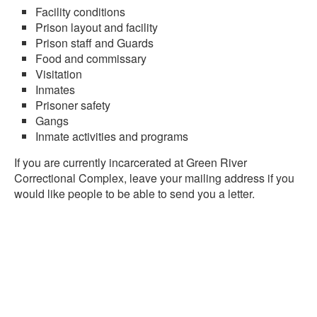
Facility conditions
Prison layout and facility
Prison staff and Guards
Food and commissary
Visitation
Inmates
Prisoner safety
Gangs
Inmate activities and programs
If you are currently incarcerated at Green River
Correctional Complex, leave your mailing address if you
would like people to be able to send you a letter.