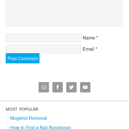
Name
*
Email
*
MOST POPULAR
Mugshot Removal
How to Find a Bail Bondsman