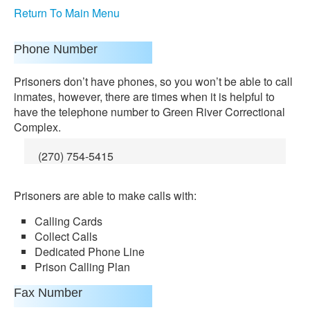
Return To Main Menu
Phone Number
Prisoners don’t have phones, so you won’t be able to call
inmates, however, there are times when it is helpful to
have the telephone number to Green River Correctional
Complex.
(270) 754-5415
Prisoners are able to make calls with:
Calling Cards
Collect Calls
Dedicated Phone Line
Prison Calling Plan
Fax Number