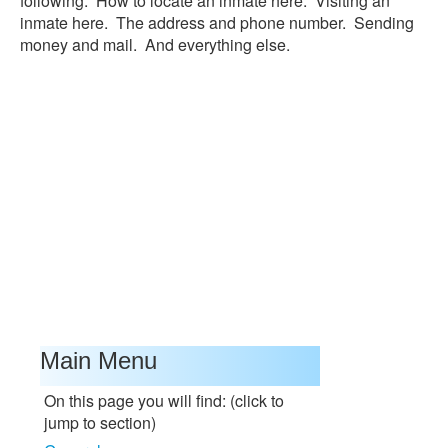
following: How to locate an inmate here. Visiting an
inmate here. The address and phone number. Sending
money and mail. And everything else.
Main Menu
On this page you will find: (click to
jump to section)