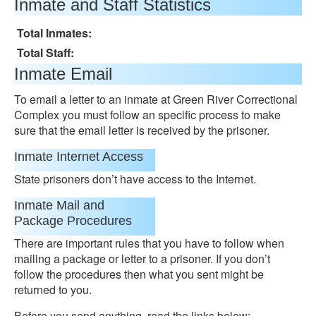
Inmate and Staff Statistics
Total Inmates:
Total Staff:
Inmate Email
To email a letter to an inmate at Green River Correctional
Complex you must follow an specific process to make
sure that the email letter is received by the prisoner.
Inmate Internet Access
State prisoners don’t have access to the Internet.
Inmate Mail and
Package Procedures
There are important rules that you have to follow when
mailing a package or letter to a prisoner. If you don’t
follow the procedures then what you sent might be
returned to you.
Before you send anything, read the links below: