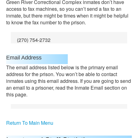
Green River Correctional Complex inmates don’t have
access to fax machines, so you can’t send a fax to an
inmate, but there might be times when it might be helpful
to know the fax number to the prison.
(270) 754-2732
Email Address
The email address listed below is the primary email
address for the prison. You won’t be able to contact
inmates using this email address. If you are going to send
an email to a prisoner, read the Inmate Email section on
this page.
Return To Main Menu