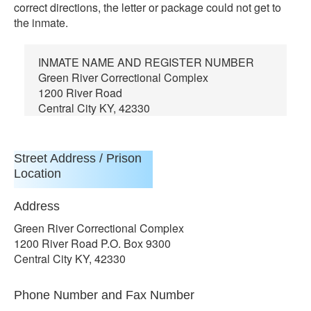
correct directions, the letter or package could not get to
the inmate.
INMATE NAME AND REGISTER NUMBER
Green River Correctional Complex
1200 River Road
Central City KY, 42330
Street Address / Prison
Location
Address
Green River Correctional Complex
1200 River Road P.O. Box 9300
Central City KY, 42330
Phone Number and Fax Number