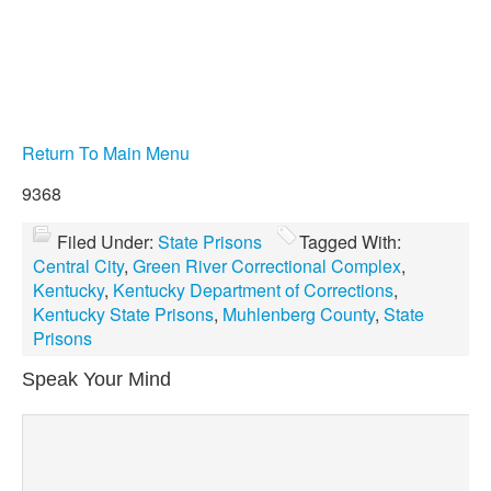
Return To Main Menu
9368
Filed Under:
State Prisons
Tagged With:
Central City
,
Green River Correctional Complex
,
Kentucky
,
Kentucky Department of Corrections
,
Kentucky State Prisons
,
Muhlenberg County
,
State
Prisons
Speak Your Mind