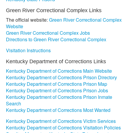
Green River Correctional Complex Links
The official website:
Green River Correctional Complex
Website
Green River Correctional Complex Jobs
Directions to Green River Correctional Complex
Visitation Instructions
Kentucky Department of Corrections Links
Kentucky Department of Corrections Main Website
Kentucky Department of Corrections Prison Directory
Kentucky Department of Corrections Prison Map
Kentucky Department of Corrections Prison Jobs
Kentucky Department of Corrections Prison Inmate
Search
Kentucky Department of Corrections Most Wanted
Kentucky Department of Corrections Victim Services
Kentucky Department of Corrections Visitation Policies