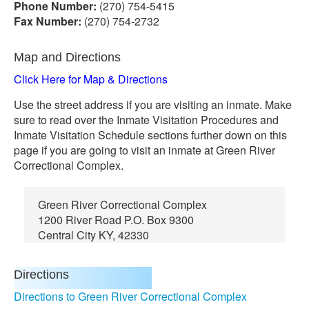
Phone Number:
(270) 754-5415
Fax Number:
(270) 754-2732
Map and Directions
Click Here for Map & Directions
Use the street address if you are visiting an inmate. Make
sure to read over the Inmate Visitation Procedures and
Inmate Visitation Schedule sections further down on this
page if you are going to visit an inmate at Green River
Correctional Complex.
Green River Correctional Complex
1200 River Road P.O. Box 9300
Central City KY, 42330
Directions
Directions to Green River Correctional Complex