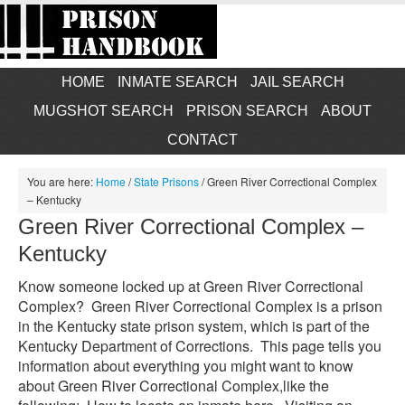
HOME
INMATE SEARCH
JAIL SEARCH
MUGSHOT SEARCH
PRISON SEARCH
ABOUT
CONTACT
You are here:
Home
/
State Prisons
/
Green River Correctional Complex
– Kentucky
Green River Correctional Complex –
Kentucky
Know someone locked up at Green River Correctional
Complex? Green River Correctional Complex is a prison
in the Kentucky state prison system, which is part of the
Kentucky Department of Corrections. This page tells you
information about everything you might want to know
about Green River Correctional Complex,like the