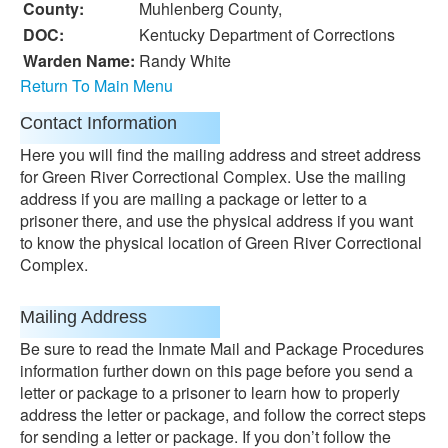
County:
Muhlenberg County,
DOC:
Kentucky Department of Corrections
Warden Name:
Randy White
Return To Main Menu
Contact Information
Here you will find the mailing address and street address
for Green River Correctional Complex. Use the mailing
address if you are mailing a package or letter to a
prisoner there, and use the physical address if you want
to know the physical location of Green River Correctional
Complex.
Mailing Address
Be sure to read the Inmate Mail and Package Procedures
information further down on this page before you send a
letter or package to a prisoner to learn how to properly
address the letter or package, and follow the correct steps
for sending a letter or package. If you don’t follow the