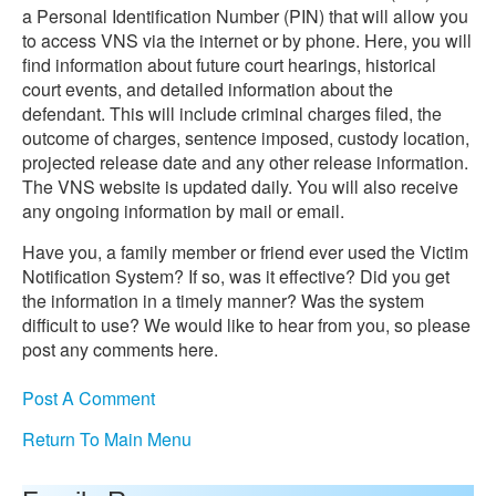
a Personal Identification Number (PIN) that will allow you
to access VNS via the internet or by phone. Here, you will
find information about future court hearings, historical
court events, and detailed information about the
defendant. This will include criminal charges filed, the
outcome of charges, sentence imposed, custody location,
projected release date and any other release information.
The VNS website is updated daily. You will also receive
any ongoing information by mail or email.
Have you, a family member or friend ever used the Victim
Notification System? If so, was it effective? Did you get
the information in a timely manner? Was the system
difficult to use? We would like to hear from you, so please
post any comments here.
Post A Comment
Return To Main Menu