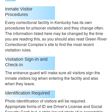
Inmate Visitor
Procedures
Every correctional facility in Kentucky has its own
procedures for prisoner visitation and they change often.
The information listed here may be changed by the time
you are reading this, so you should also read Green River
Correctional Complex’s site to find the most recent
visitation rules.
Visitation Sign-In and
Check-In
The entrance guard will make sure all visitors sign the
inmate visitors log when entering the facility and also
when they leave.
Identification Required
Photo identification of visitors will be required.
Appropriate forms of ID are Driver’s License and Social
Security Card; but, a state issued photo id is acceptable.