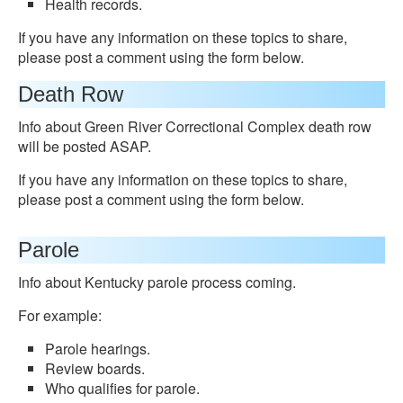
Health records.
If you have any information on these topics to share,
please post a comment using the form below.
Death Row
Info about Green River Correctional Complex death row
will be posted ASAP.
If you have any information on these topics to share,
please post a comment using the form below.
Parole
Info about Kentucky parole process coming.
For example:
Parole hearings.
Review boards.
Who qualifies for parole.