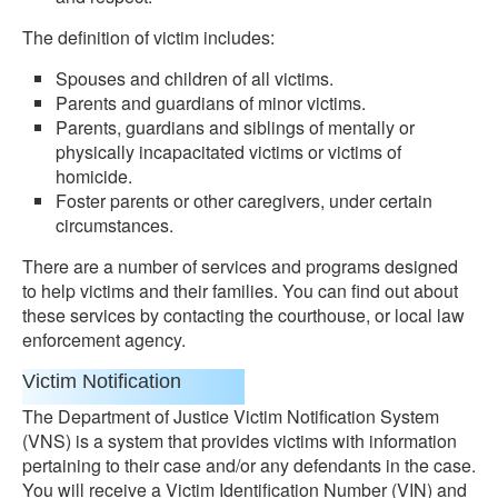
The definition of victim includes:
Spouses and children of all victims.
Parents and guardians of minor victims.
Parents, guardians and siblings of mentally or
physically incapacitated victims or victims of
homicide.
Foster parents or other caregivers, under certain
circumstances.
There are a number of services and programs designed
to help victims and their families. You can find out about
these services by contacting the courthouse, or local law
enforcement agency.
Victim Notification
The Department of Justice Victim Notification System
(VNS) is a system that provides victims with information
pertaining to their case and/or any defendants in the case.
You will receive a Victim Identification Number (VIN) and