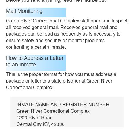
Mail Monitoring
Green River Correctional Complex staff open and inspect
all received general mail. Received general mail and
packages can be read as frequently as is necessary to
ensure safety and security or monitor problems
confronting a certain inmate.
How to Address a Letter
to an Inmate
This is the proper format for how you must address a
package or letter to a state prisoner at Green River
Correctional Complex:
INMATE NAME AND REGISTER NUMBER
Green River Correctional Complex
1200 River Road
Central City KY, 42330