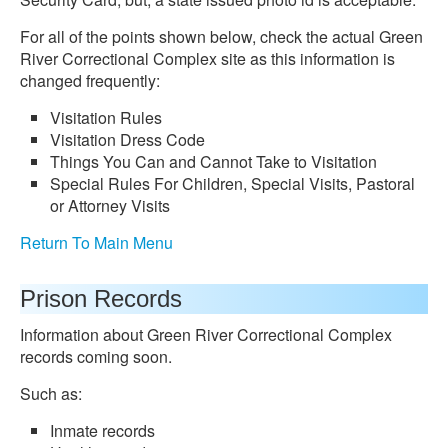
For all of the points shown below, check the actual Green
River Correctional Complex site as this information is
changed frequently:
Visitation Rules
Visitation Dress Code
Things You Can and Cannot Take to Visitation
Special Rules For Children, Special Visits, Pastoral
or Attorney Visits
Return To Main Menu
Prison Records
Information about Green River Correctional Complex
records coming soon.
Such as:
Inmate records