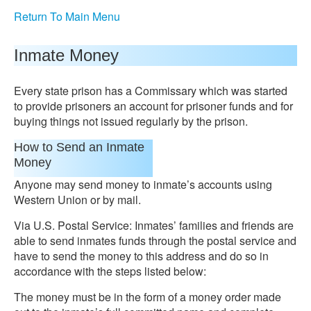
Return To Main Menu
Inmate Money
Every state prison has a Commissary which was started
to provide prisoners an account for prisoner funds and for
buying things not issued regularly by the prison.
How to Send an Inmate
Money
Anyone may send money to inmate’s accounts using
Western Union or by mail.
Via U.S. Postal Service: Inmates’ families and friends are
able to send inmates funds through the postal service and
have to send the money to this address and do so in
accordance with the steps listed below:
The money must be in the form of a money order made