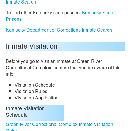
Inmate Search
To find other Kentucky state prisons:
Kentucky State
Prisons
Kentucky Department of Corrections Inmate Search
Inmate Visitation
Before you go to visit an inmate at Green River
Correctional Complex, be sure that you be aware of this
info:
Visitation Schedule
Visitation Rules
Visitation Application
Inmate Visitation
Schedule
Green River Correctional Complex Inmate Visitation
Guide