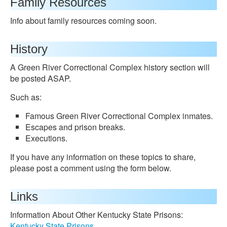
Family Resources
Info about family resources coming soon.
History
A Green River Correctional Complex history section will
be posted ASAP.
Such as:
Famous Green River Correctional Complex inmates.
Escapes and prison breaks.
Executions.
If you have any information on these topics to share,
please post a comment using the form below.
Links
Information About Other Kentucky State Prisons:
Kentucky State Prisons