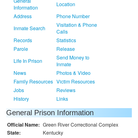
General
Location
Information
Address
Phone Number
Visitation & Phone
Inmate Search
Calls
Records
Statistics
Parole
Release
Send Money to
Life In Prison
Inmate
News
Photos & Video
Family Resources
Victim Resources
Jobs
Reviews
History
Links
General Prison Information
Official Name:
Green River Correctional Complex
State:
Kentucky