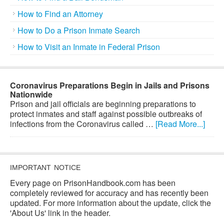
How to Find an Attorney
How to Do a Prison Inmate Search
How to Visit an Inmate in Federal Prison
Coronavirus Preparations Begin in Jails and Prisons
Nationwide
Prison and jail officials are beginning preparations to
protect inmates and staff against possible outbreaks of
infections from the Coronavirus called …
[Read More...]
IMPORTANT NOTICE
Every page on PrisonHandbook.com has been
completely reviewed for accuracy and has recently been
updated. For more information about the update, click the
'About Us' link in the header.