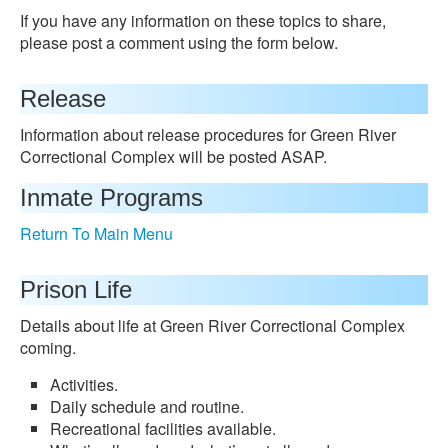
If you have any information on these topics to share,
please post a comment using the form below.
Release
Information about release procedures for Green River
Correctional Complex will be posted ASAP.
Inmate Programs
Return To Main Menu
Prison Life
Details about life at Green River Correctional Complex
coming.
Activities.
Daily schedule and routine.
Recreational facilities available.