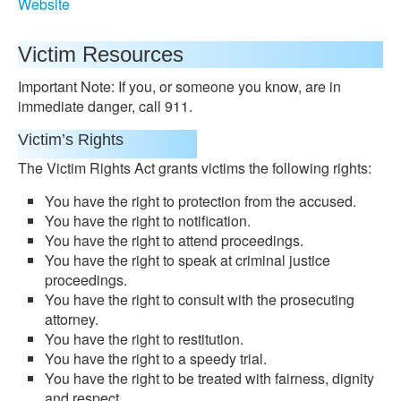
Website
Victim Resources
Important Note: If you, or someone you know, are in
immediate danger, call 911.
Victim’s Rights
The Victim Rights Act grants victims the following rights:
You have the right to protection from the accused.
You have the right to notification.
You have the right to attend proceedings.
You have the right to speak at criminal justice
proceedings.
You have the right to consult with the prosecuting
attorney.
You have the right to restitution.
You have the right to a speedy trial.
You have the right to be treated with fairness, dignity
and respect.