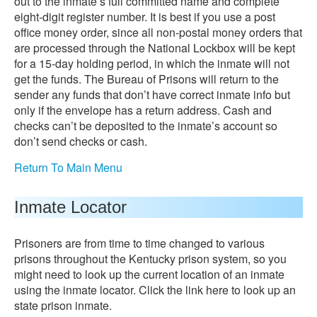
out to the inmate’s full committed name and complete
eight-digit register number. It is best if you use a post
office money order, since all non-postal money orders that
are processed through the National Lockbox will be kept
for a 15-day holding period, in which the inmate will not
get the funds. The Bureau of Prisons will return to the
sender any funds that don’t have correct inmate info but
only if the envelope has a return address. Cash and
checks can’t be deposited to the inmate’s account so
don’t send checks or cash.
Return To Main Menu
Inmate Locator
Prisoners are from time to time changed to various
prisons throughout the Kentucky prison system, so you
might need to look up the current location of an inmate
using the inmate locator. Click the link here to look up an
state prison inmate.