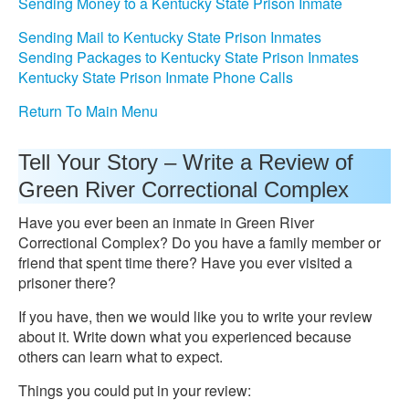
Sending Money to a Kentucky State Prison Inmate
Sending Mail to Kentucky State Prison Inmates
Sending Packages to Kentucky State Prison Inmates
Kentucky State Prison Inmate Phone Calls
Return To Main Menu
Tell Your Story – Write a Review of
Green River Correctional Complex
Have you ever been an inmate in Green River
Correctional Complex? Do you have a family member or
friend that spent time there? Have you ever visited a
prisoner there?
If you have, then we would like you to write your review
about it. Write down what you experienced because
others can learn what to expect.
Things you could put in your review: