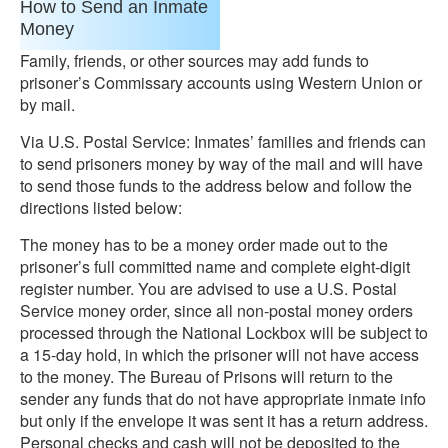
How to Send an Inmate
Money
Family, friends, or other sources may add funds to
prisoner’s Commissary accounts using Western Union or
by mail.
Via U.S. Postal Service: Inmates’ families and friends can
to send prisoners money by way of the mail and will have
to send those funds to the address below and follow the
directions listed below:
The money has to be a money order made out to the
prisoner’s full committed name and complete eight-digit
register number. You are advised to use a U.S. Postal
Service money order, since all non-postal money orders
processed through the National Lockbox will be subject to
a 15-day hold, in which the prisoner will not have access
to the money. The Bureau of Prisons will return to the
sender any funds that do not have appropriate inmate info
but only if the envelope it was sent it has a return address.
Personal checks and cash will not be deposited to the