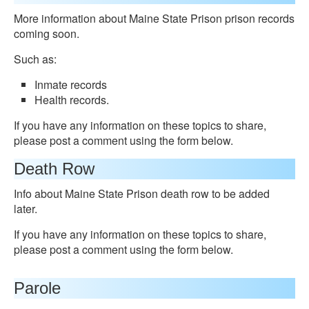
More information about Maine State Prison prison records
coming soon.
Such as:
Inmate records
Health records.
If you have any information on these topics to share,
please post a comment using the form below.
Death Row
Info about Maine State Prison death row to be added
later.
If you have any information on these topics to share,
please post a comment using the form below.
Parole