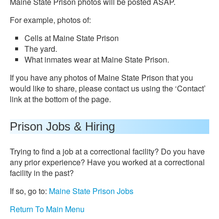
Maine State Prison photos will be posted ASAP.
For example, photos of:
Cells at Maine State Prison
The yard.
What inmates wear at Maine State Prison.
If you have any photos of Maine State Prison that you
would like to share, please contact us using the ‘Contact’
link at the bottom of the page.
Prison Jobs & Hiring
Trying to find a job at a correctional facility? Do you have
any prior experience? Have you worked at a correctional
facility in the past?
If so, go to:
Maine State Prison Jobs
Return To Main Menu