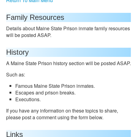
Return To Main Menu
Family Resources
Details about Maine State Prison inmate family resources
will be posted ASAP.
History
A Maine State Prison history section will be posted ASAP.
Such as:
Famous Maine State Prison inmates.
Escapes and prison breaks.
Executions.
If you have any information on these topics to share,
please post a comment using the form below.
Links