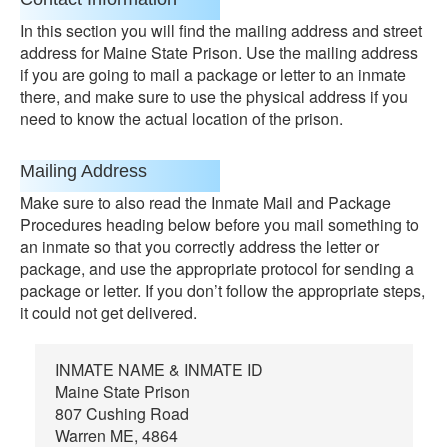
In this section you will find the mailing address and street
address for Maine State Prison. Use the mailing address
if you are going to mail a package or letter to an inmate
there, and make sure to use the physical address if you
need to know the actual location of the prison.
Mailing Address
Make sure to also read the Inmate Mail and Package
Procedures heading below before you mail something to
an inmate so that you correctly address the letter or
package, and use the appropriate protocol for sending a
package or letter. If you don’t follow the appropriate steps,
it could not get delivered.
INMATE NAME & INMATE ID
Maine State Prison
807 Cushing Road
Warren ME, 4864