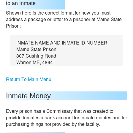
to an Inmate
Shown here is the correct format for how you must
address a package or letter to a prisoner at Maine State
Prison:
INMATE NAME AND INMATE ID NUMBER
Maine State Prison
807 Cushing Road
Warren ME, 4864
Return To Main Menu
Inmate Money
Every prison has a Commissary that was created to
provide inmates a bank account for inmate monies and for
purchasing things not provided by the facility.