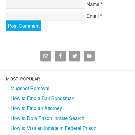
Name
*
Email
*
MOST POPULAR
Mugshot Removal
How to Find a Bail Bondsman
How to Find an Attorney
How to Do a Prison Inmate Search
How to Visit an Inmate in Federal Prison