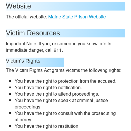
Website
The official website:
Maine State Prison Website
Victim Resources
Important Note: If you, or someone you know, are in
immediate danger, call 911.
Victim’s Rights
The Victim Rights Act grants victims the following rights:
You have the right to protection from the accused.
You have the right to notification.
You have the right to attend proceedings.
You have the right to speak at criminal justice
proceedings.
You have the right to consult with the prosecuting
attorney.
You have the right to restitution.