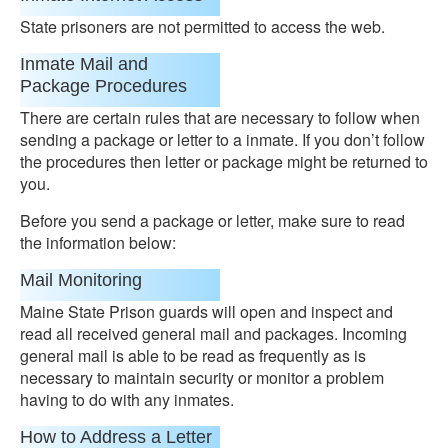
State prisoners are not permitted to access the web.
Inmate Mail and
Package Procedures
There are certain rules that are necessary to follow when
sending a package or letter to a inmate. If you don’t follow
the procedures then letter or package might be returned to
you.
Before you send a package or letter, make sure to read
the information below:
Mail Monitoring
Maine State Prison guards will open and inspect and
read all received general mail and packages. Incoming
general mail is able to be read as frequently as is
necessary to maintain security or monitor a problem
having to do with any inmates.
How to Address a Letter