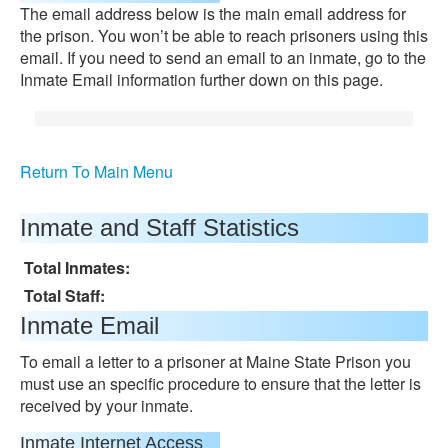
The email address below is the main email address for
the prison. You won’t be able to reach prisoners using this
email. If you need to send an email to an inmate, go to the
Inmate Email information further down on this page.
Return To Main Menu
Inmate and Staff Statistics
Total Inmates:
Total Staff:
Inmate Email
To email a letter to a prisoner at Maine State Prison you
must use an specific procedure to ensure that the letter is
received by your inmate.
Inmate Internet Access