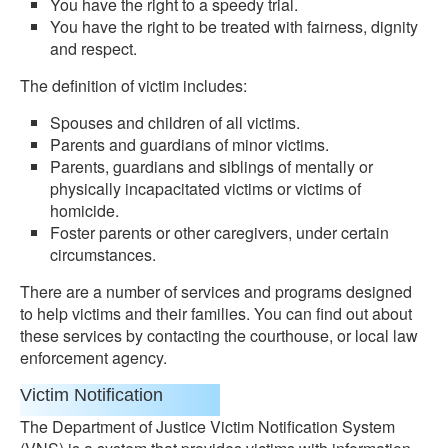
You have the right to a speedy trial.
You have the right to be treated with fairness, dignity
and respect.
The definition of victim includes:
Spouses and children of all victims.
Parents and guardians of minor victims.
Parents, guardians and siblings of mentally or
physically incapacitated victims or victims of
homicide.
Foster parents or other caregivers, under certain
circumstances.
There are a number of services and programs designed
to help victims and their families. You can find out about
these services by contacting the courthouse, or local law
enforcement agency.
Victim Notification
The Department of Justice Victim Notification System