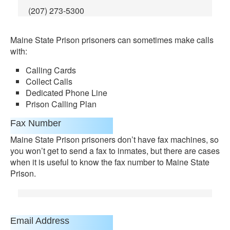
(207) 273-5300
Maine State Prison prisoners can sometimes make calls
with:
Calling Cards
Collect Calls
Dedicated Phone Line
Prison Calling Plan
Fax Number
Maine State Prison prisoners don’t have fax machines, so
you won’t get to send a fax to inmates, but there are cases
when it is useful to know the fax number to Maine State
Prison.
Email Address