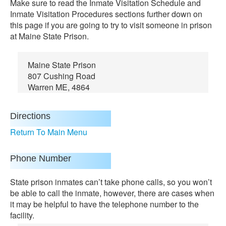
Make sure to read the Inmate Visitation Schedule and
Inmate Visitation Procedures sections further down on
this page if you are going to try to visit someone in prison
at Maine State Prison.
Maine State Prison
807 Cushing Road
Warren ME, 4864
Directions
Return To Main Menu
Phone Number
State prison inmates can’t take phone calls, so you won’t
be able to call the inmate, however, there are cases when
it may be helpful to have the telephone number to the
facility.