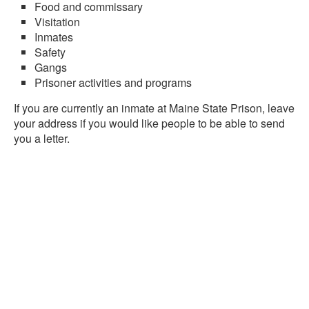
Food and commissary
Visitation
Inmates
Safety
Gangs
Prisoner activities and programs
If you are currently an inmate at Maine State Prison, leave
your address if you would like people to be able to send
you a letter.