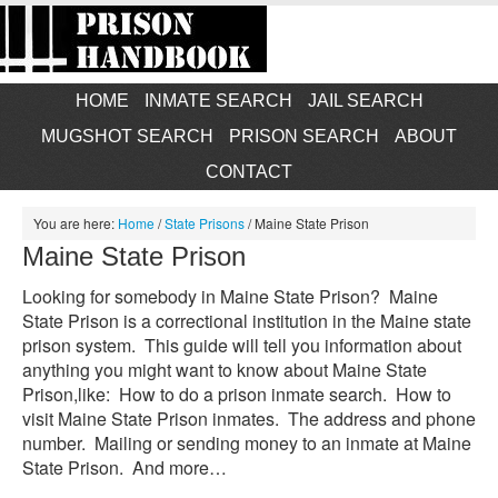
HOME
INMATE SEARCH
JAIL SEARCH
MUGSHOT SEARCH
PRISON SEARCH
ABOUT
CONTACT
You are here:
Home
/
State Prisons
/
Maine State Prison
Maine State Prison
Looking for somebody in Maine State Prison? Maine
State Prison is a correctional institution in the Maine state
prison system. This guide will tell you information about
anything you might want to know about Maine State
Prison,like: How to do a prison inmate search. How to
visit Maine State Prison inmates. The address and phone
number. Mailing or sending money to an inmate at Maine
State Prison. And more…