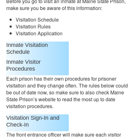
Before you go to visit an inmate at Maine State Prison,
make sure you be aware of this information:
Visitation Schedule
Visitation Rules
Visitation Application
Inmate Visitation
Schedule
Inmate Visitor
Procedures
Each prison has their own procedures for prisoner
visitation and they change often. The rules below could
be out of date now, so make sure to also check Maine
State Prison’s website to read the most up to date
visitation procedures.
Visitation Sign-In and
Check-In
The front entrance officer will make sure each visitor