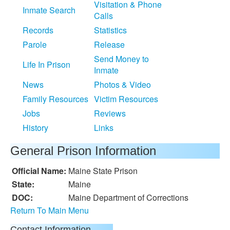
Visitation & Phone
Inmate Search
Calls
Records
Statistics
Parole
Release
Send Money to
Life In Prison
Inmate
News
Photos & Video
Family Resources
Victim Resources
Jobs
Reviews
History
Links
General Prison Information
Official Name:
Maine State Prison
State:
Maine
DOC:
Maine Department of Corrections
Return To Main Menu
Contact Information