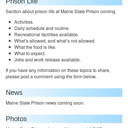
Prison Life
Section about prison life at Maine State Prison coming.
Activities.
Daily schedule and routine.
Recreational facilities available.
What’s allowed, and what’s not allowed.
What the food is like.
What to expect.
Jobs and work release available.
If you have any information on these topics to share,
please post a comment using the form below.
News
Maine State Prison news coming soon.
Photos