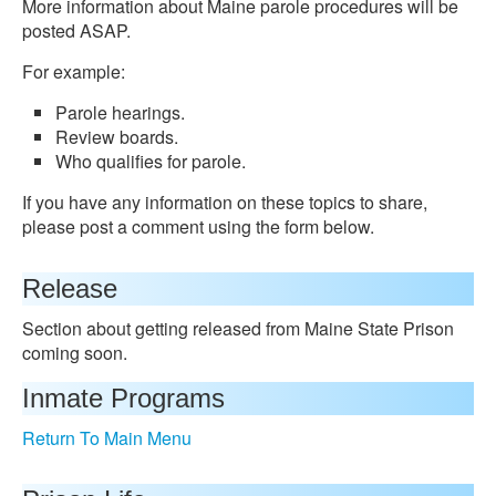
More information about Maine parole procedures will be
posted ASAP.
For example:
Parole hearings.
Review boards.
Who qualifies for parole.
If you have any information on these topics to share,
please post a comment using the form below.
Release
Section about getting released from Maine State Prison
coming soon.
Inmate Programs
Return To Main Menu