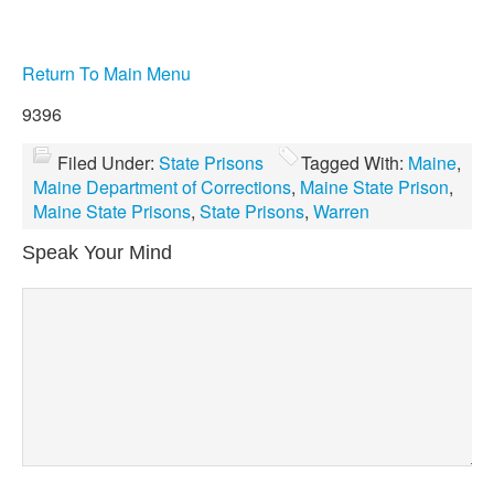
Return To Main Menu
9396
Filed Under:
State Prisons
Tagged With:
Maine
,
Maine Department of Corrections
,
Maine State Prison
,
Maine State Prisons
,
State Prisons
,
Warren
Speak Your Mind