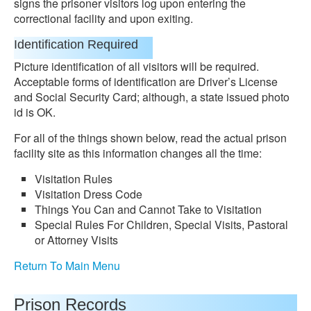
signs the prisoner visitors log upon entering the
correctional facility and upon exiting.
Identification Required
Picture identification of all visitors will be required.
Acceptable forms of identification are Driver’s License
and Social Security Card; although, a state issued photo
id is OK.
For all of the things shown below, read the actual prison
facility site as this information changes all the time:
Visitation Rules
Visitation Dress Code
Things You Can and Cannot Take to Visitation
Special Rules For Children, Special Visits, Pastoral
or Attorney Visits
Return To Main Menu
Prison Records