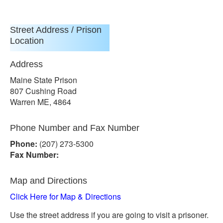
Street Address / Prison
Location
Address
Maine State Prison
807 Cushing Road
Warren ME, 4864
Phone Number and Fax Number
Phone:
(207) 273-5300
Fax Number:
Map and Directions
Click Here for Map & Directions
Use the street address if you are going to visit a prisoner.