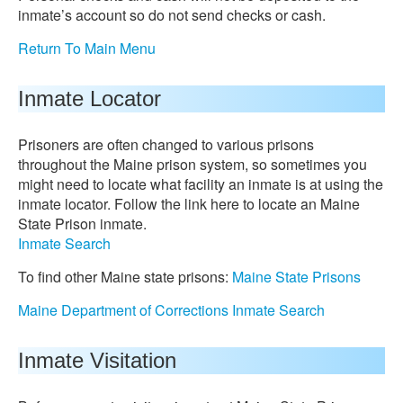
inmate’s account so do not send checks or cash.
Return To Main Menu
Inmate Locator
Prisoners are often changed to various prisons
throughout the Maine prison system, so sometimes you
might need to locate what facility an inmate is at using the
inmate locator. Follow the link here to locate an Maine
State Prison inmate.
Inmate Search
To find other Maine state prisons:
Maine State Prisons
Maine Department of Corrections Inmate Search
Inmate Visitation