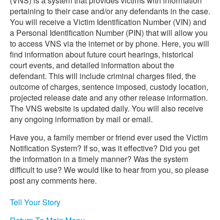
(VNS) is a system that provides victims with information
pertaining to their case and/or any defendants in the case.
You will receive a Victim Identification Number (VIN) and
a Personal Identification Number (PIN) that will allow you
to access VNS via the internet or by phone. Here, you will
find information about future court hearings, historical
court events, and detailed information about the
defendant. This will include criminal charges filed, the
outcome of charges, sentence imposed, custody location,
projected release date and any other release information.
The VNS website is updated daily. You will also receive
any ongoing information by mail or email.
Have you, a family member or friend ever used the Victim
Notification System? If so, was it effective? Did you get
the information in a timely manner? Was the system
difficult to use? We would like to hear from you, so please
post any comments here.
Tell Your Story