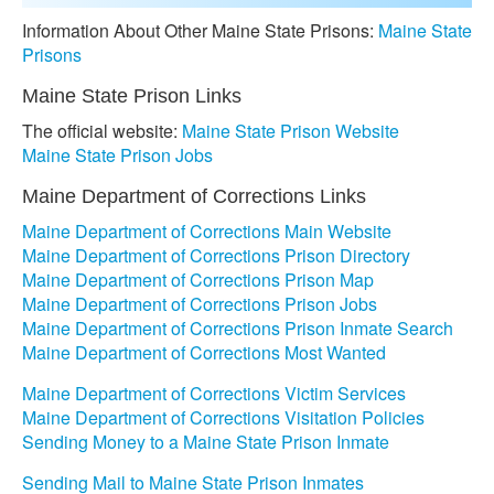
Information About Other Maine State Prisons:
Maine State
Prisons
Maine State Prison Links
The official website:
Maine State Prison Website
Maine State Prison Jobs
Maine Department of Corrections Links
Maine Department of Corrections Main Website
Maine Department of Corrections Prison Directory
Maine Department of Corrections Prison Map
Maine Department of Corrections Prison Jobs
Maine Department of Corrections Prison Inmate Search
Maine Department of Corrections Most Wanted
Maine Department of Corrections Victim Services
Maine Department of Corrections Visitation Policies
Sending Money to a Maine State Prison Inmate
Sending Mail to Maine State Prison Inmates