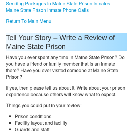
Sending Packages to Maine State Prison Inmates
Maine State Prison Inmate Phone Calls
Return To Main Menu
Tell Your Story – Write a Review of
Maine State Prison
Have you ever spent any time in Maine State Prison? Do
you have a friend or family member that is an inmate
there? Have you ever visited someone at Maine State
Prison?
If yes, then please tell us about it. Write about your prison
experience because others will know what to expect.
Things you could put in your review:
Prison conditions
Facility layout and facility
Guards and staff