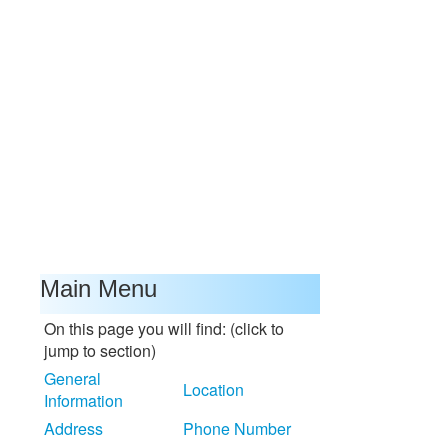
Main Menu
On this page you will find: (click to
jump to section)
General
Location
Information
Address
Phone Number