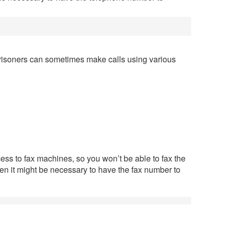
risoners can sometimes make calls using various
ess to fax machines, so you won’t be able to fax the
en it might be necessary to have the fax number to