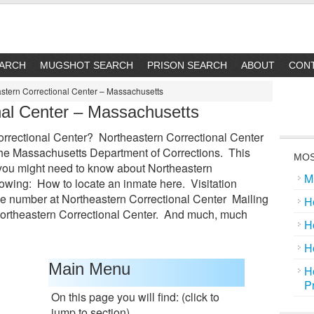
EARCH
MUGSHOT SEARCH
PRISON SEARCH
ABOUT
CON
stern Correctional Center – Massachusetts
nal Center – Massachusetts
rectional Center? Northeastern Correctional Center
in the Massachusetts Department of Corrections. This
MOS
g you might need to know about Northeastern
M
lowing: How to locate an inmate here. Visitation
e number at Northeastern Correctional Center Mailing
H
Northeastern Correctional Center. And much, much
H
H
Main Menu
H
P
On this page you will find: (click to
jump to section)