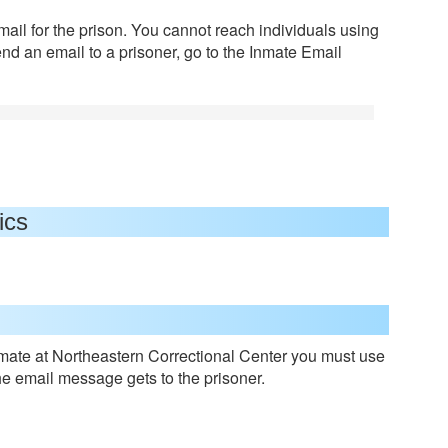
mail for the prison. You cannot reach individuals using
end an email to a prisoner, go to the Inmate Email
ics
mate at Northeastern Correctional Center you must use
he email message gets to the prisoner.