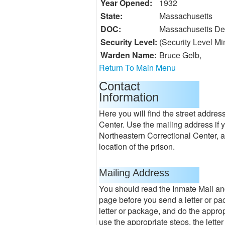
Year Opened:
1932
State:
Massachusetts
DOC:
Massachusetts Dep
Security Level:
(Security Level M
Warden Name:
Bruce Gelb,
Return To Main Menu
Contact
Information
Here you will find the street addre
Center. Use the mailing address if 
Northeastern Correctional Center, a
location of the prison.
Mailing Address
You should read the Inmate Mail an
page before you send a letter or pac
letter or package, and do the appropr
use the appropriate steps, the lette