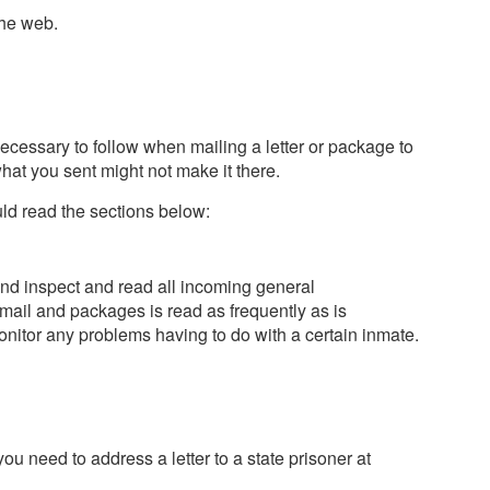
the web.
necessary to follow when mailing a letter or package to
what you sent might not make it there.
ld read the sections below:
n and inspect and read all incoming general
ail and packages is read as frequently as is
onitor any problems having to do with a certain inmate.
ou need to address a letter to a state prisoner at