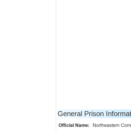
General Prison Informa
Official Name:
Northeastern Corr