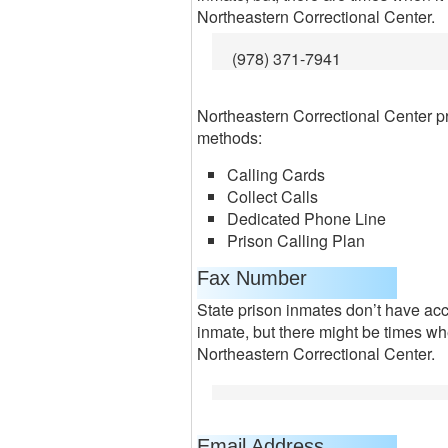
Northeastern Correctional Center.
(978) 371-7941
Northeastern Correctional Center p
methods:
Calling Cards
Collect Calls
Dedicated Phone Line
Prison Calling Plan
Fax Number
State prison inmates don’t have acc
inmate, but there might be times wh
Northeastern Correctional Center.
Email Address