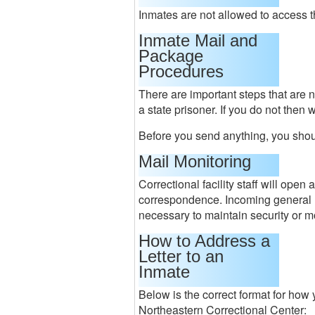
Inmates are not allowed to access 
Inmate Mail and
Package
Procedures
There are important steps that are 
a state prisoner. If you do not then 
Before you send anything, you shou
Mail Monitoring
Correctional facility staff will ope
correspondence. Incoming general m
necessary to maintain security or m
How to Address a
Letter to an
Inmate
Below is the correct format for how y
Northeastern Correctional Center: