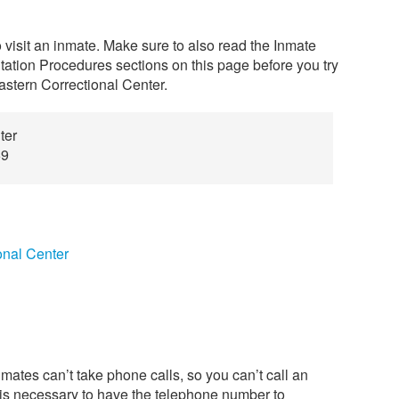
o visit an inmate. Make sure to also read the Inmate
tation Procedures sections on this page before you try
astern Correctional Center.
ter
69
onal Center
mates can’t take phone calls, so you can’t call an
t is necessary to have the telephone number to