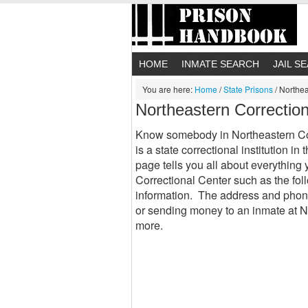
HOME
INMATE SEARCH
JAIL S
You are here:
Home
/
State Prisons
/
Northea
Northeastern Correctio
Know somebody in Northeastern Cor
is a state correctional institution 
page tells you all about everythin
Correctional Center such as the fol
information. The address and phon
or sending money to an inmate at 
more.