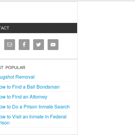
TACT
T POPULAR
ugshot Removal
ow to Find a Bail Bondsman
ow to Find an Attorney
ow to Do a Prison Inmate Search
ow to Visit an Inmate in Federal
rison