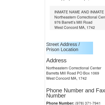
INMATE NAME AND INMATE
Northeastern Correctional Cen
976 Barrett’s Mill Road
West Concord MA, 1742
Street Address /
Prison Location
Address
Northeastern Correctional Center
Barretts Mill Road PO Box 1069
West Concord MA, 1742
Phone Number and Fa
Number
Phone Number:
(978) 371-7941