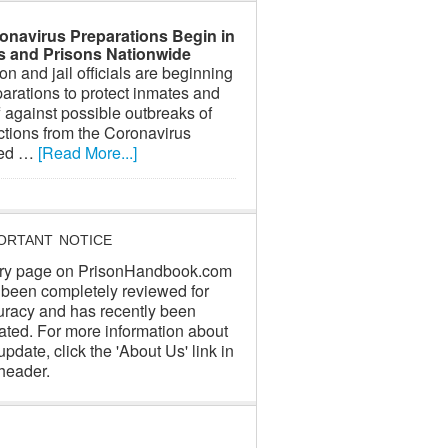
onavirus Preparations Begin in
ls and Prisons Nationwide
on and jail officials are beginning
arations to protect inmates and
f against possible outbreaks of
ctions from the Coronavirus
led …
[Read More...]
ORTANT NOTICE
ry page on PrisonHandbook.com
 been completely reviewed for
uracy and has recently been
ated. For more information about
update, click the 'About Us' link in
header.