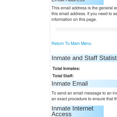
This email address is the general e
this email address. If you need to s
information on this page.
Return To Main Menu
Inmate and Staff Statist
Total Inmates:
Total Staff:
Inmate Email
To send an email message to an in
an exact procedure to ensure that t
Inmate Internet
Access