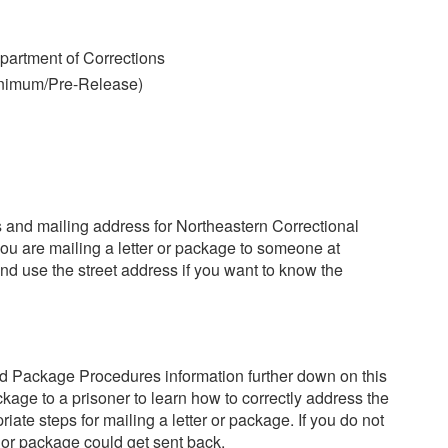
artment of Corrections
inimum/Pre-Release)
ss and mailing address for Northeastern Correctional
you are mailing a letter or package to someone at
nd use the street address if you want to know the
d Package Procedures information further down on this
kage to a prisoner to learn how to correctly address the
iate steps for mailing a letter or package. If you do not
r or package could get sent back.