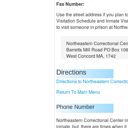
Fax Number:
Use the street address if you plan t
Visitation Schedule and Inmate Visi
to visit someone in prison at Northe
Northeastern Correctional Cen
Barretts Mill Road PO Box 10
West Concord MA, 1742
Directions
Directions to Northeastern Correcti
Return To Main Menu
Phone Number
Northeastern Correctional Center in
inmate, but, there are times when i