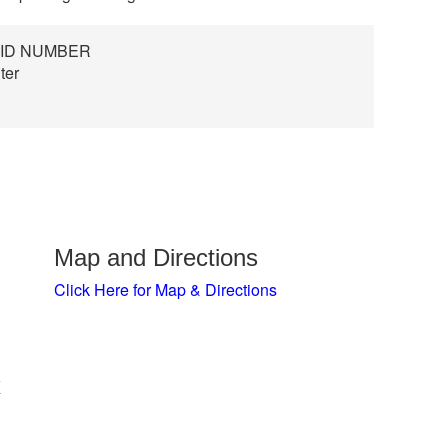
 ID NUMBER
ter
Map and Directions
Click Here for Map & Directions
x