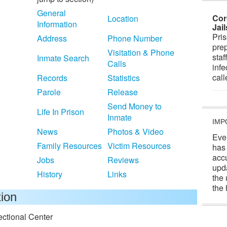
General
Cor
Location
Information
Jai
Pris
Address
Phone Number
prep
Visitation & Phone
staf
Inmate Search
Calls
infe
cal
Records
Statistics
Parole
Release
Send Money to
Life In Prison
Inmate
IMP
News
Photos & Video
Eve
Family Resources
Victim Resources
has
acc
Jobs
Reviews
upd
History
Links
the 
the 
tion
ectional Center