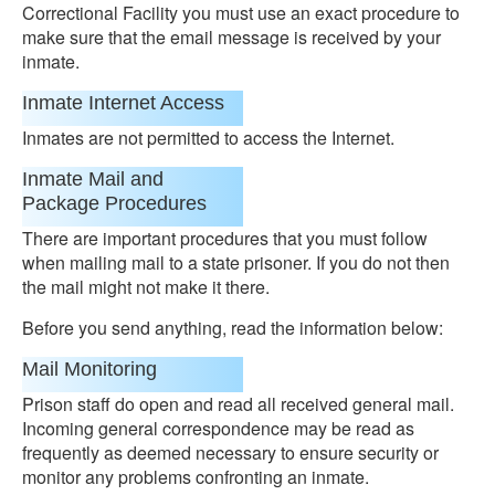
Correctional Facility you must use an exact procedure to
make sure that the email message is received by your
inmate.
Inmate Internet Access
Inmates are not permitted to access the Internet.
Inmate Mail and
Package Procedures
There are important procedures that you must follow
when mailing mail to a state prisoner. If you do not then
the mail might not make it there.
Before you send anything, read the information below:
Mail Monitoring
Prison staff do open and read all received general mail.
Incoming general correspondence may be read as
frequently as deemed necessary to ensure security or
monitor any problems confronting an inmate.