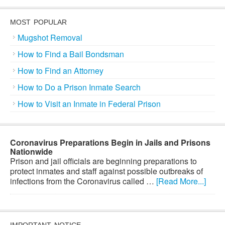
MOST POPULAR
Mugshot Removal
How to Find a Bail Bondsman
How to Find an Attorney
How to Do a Prison Inmate Search
How to Visit an Inmate in Federal Prison
Coronavirus Preparations Begin in Jails and Prisons
Nationwide
Prison and jail officials are beginning preparations to
protect inmates and staff against possible outbreaks of
infections from the Coronavirus called …
[Read More...]