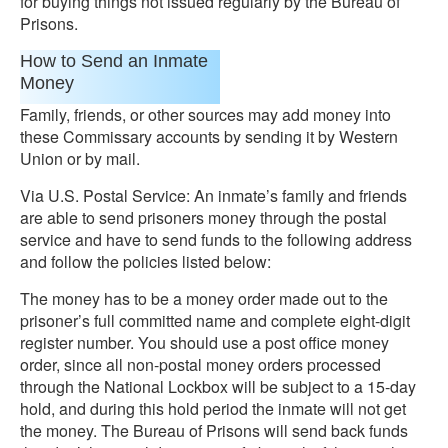
for buying things not issued regularly by the Bureau of
Prisons.
How to Send an Inmate
Money
Family, friends, or other sources may add money into
these Commissary accounts by sending it by Western
Union or by mail.
Via U.S. Postal Service: An inmate’s family and friends
are able to send prisoners money through the postal
service and have to send funds to the following address
and follow the policies listed below:
The money has to be a money order made out to the
prisoner’s full committed name and complete eight-digit
register number. You should use a post office money
order, since all non-postal money orders processed
through the National Lockbox will be subject to a 15-day
hold, and during this hold period the inmate will not get
the money. The Bureau of Prisons will send back funds