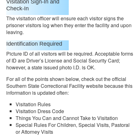
Visitation Sign-In and
Check-In
The visitation officer will ensure each visitor signs the
prisoner visitors log when they enter the facility and upon
leaving.
Identification Required
Picture ID of all visitors will be required. Acceptable forms
of ID are Driver’s License and Social Security Card;
however, a state issued photo I.D. is OK.
For all of the points shown below, check out the official
Southern State Correctional Facility website because this
information is updated often:
Visitation Rules
Visitation Dress Code
Things You Can and Cannot Take to Visitation
Special Rules For Children, Special Visits, Pastoral
or Attorney Visits