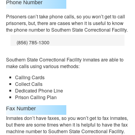
Phone Number
Prisoners can’t take phone calls, so you won’t get to call
prisoners, but, there are cases when it is useful to know
the phone number to Southern State Correctional Facility.
(856) 785-1300
Southern State Correctional Facility inmates are able to
make calls using various methods:
Calling Cards
Collect Calls
Dedicated Phone Line
Prison Calling Plan
Fax Number
Inmates don’t have faxes, so you won’t get to fax inmates,
but there are some times when it is helpful to have the fax
machine number to Southern State Correctional Facility.