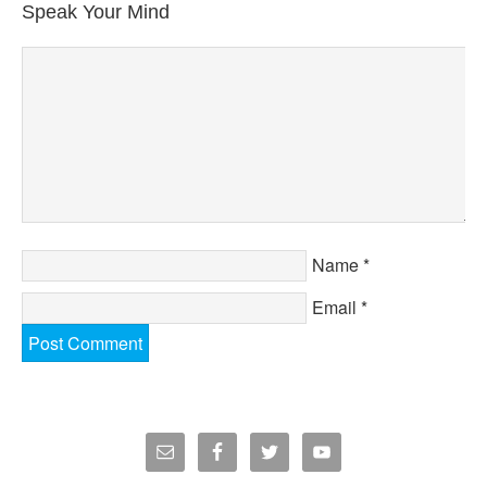
Speak Your Mind
Name
*
Email
*