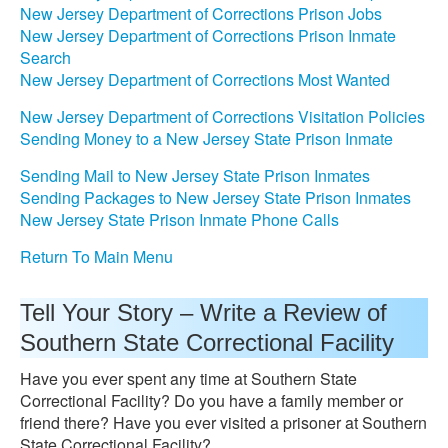
New Jersey Department of Corrections Prison Jobs
New Jersey Department of Corrections Prison Inmate
Search
New Jersey Department of Corrections Most Wanted
New Jersey Department of Corrections Visitation Policies
Sending Money to a New Jersey State Prison Inmate
Sending Mail to New Jersey State Prison Inmates
Sending Packages to New Jersey State Prison Inmates
New Jersey State Prison Inmate Phone Calls
Return To Main Menu
Tell Your Story – Write a Review of
Southern State Correctional Facility
Have you ever spent any time at Southern State
Correctional Facility? Do you have a family member or
friend there? Have you ever visited a prisoner at Southern
State Correctional Facility?