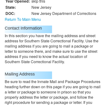
Year Opened:
skip this
State:
New Jersey
DOC:
New Jersey Department of Corrections
Return To Main Menu
Contact Information
In this section you have the mailing address and street
address for Southern State Correctional Facility. Use the
mailing address if you are going to mail a package or
letter to someone there, and make sure to use the street
address if you need to know the actual location of
Southern State Correctional Facility.
Mailing Address
Be sure to read the Inmate Mail and Package Procedures
heading further down on this page if you are going to mail
a letter or package to someone in prison so that you
properly address the letter or package, and follow the
right procedure for sending a package or letter. If you