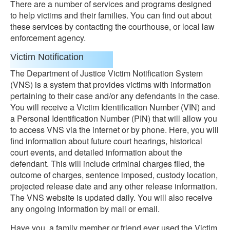
There are a number of services and programs designed
to help victims and their families. You can find out about
these services by contacting the courthouse, or local law
enforcement agency.
Victim Notification
The Department of Justice Victim Notification System
(VNS) is a system that provides victims with information
pertaining to their case and/or any defendants in the case.
You will receive a Victim Identification Number (VIN) and
a Personal Identification Number (PIN) that will allow you
to access VNS via the internet or by phone. Here, you will
find information about future court hearings, historical
court events, and detailed information about the
defendant. This will include criminal charges filed, the
outcome of charges, sentence imposed, custody location,
projected release date and any other release information.
The VNS website is updated daily. You will also receive
any ongoing information by mail or email.
Have you, a family member or friend ever used the Victim