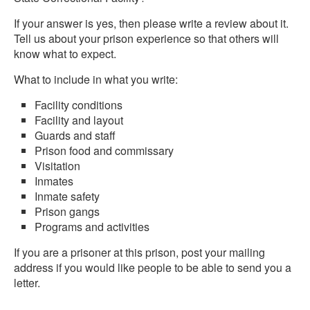
If your answer is yes, then please write a review about it.
Tell us about your prison experience so that others will
know what to expect.
What to include in what you write:
Facility conditions
Facility and layout
Guards and staff
Prison food and commissary
Visitation
Inmates
Inmate safety
Prison gangs
Programs and activities
If you are a prisoner at this prison, post your mailing
address if you would like people to be able to send you a
letter.