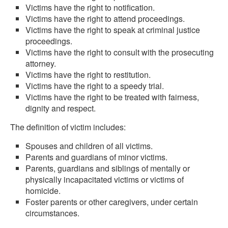
Victims have the right to notification.
Victims have the right to attend proceedings.
Victims have the right to speak at criminal justice
proceedings.
Victims have the right to consult with the prosecuting
attorney.
Victims have the right to restitution.
Victims have the right to a speedy trial.
Victims have the right to be treated with fairness,
dignity and respect.
The definition of victim includes:
Spouses and children of all victims.
Parents and guardians of minor victims.
Parents, guardians and siblings of mentally or
physically incapacitated victims or victims of
homicide.
Foster parents or other caregivers, under certain
circumstances.