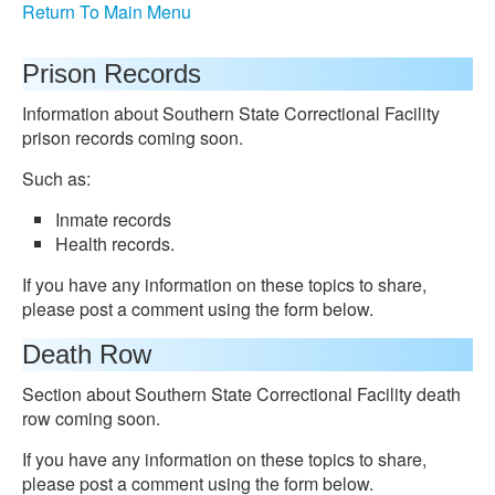
Return To Main Menu
Prison Records
Information about Southern State Correctional Facility
prison records coming soon.
Such as:
Inmate records
Health records.
If you have any information on these topics to share,
please post a comment using the form below.
Death Row
Section about Southern State Correctional Facility death
row coming soon.
If you have any information on these topics to share,
please post a comment using the form below.