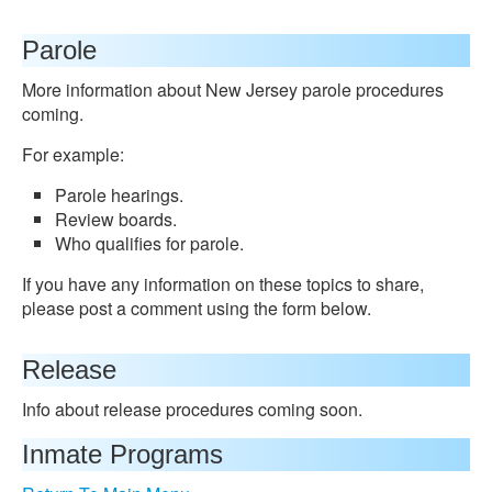
Parole
More information about New Jersey parole procedures
coming.
For example:
Parole hearings.
Review boards.
Who qualifies for parole.
If you have any information on these topics to share,
please post a comment using the form below.
Release
Info about release procedures coming soon.
Inmate Programs