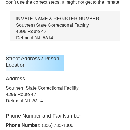
don’t use the correct steps, it might not get to the inmate.
INMATE NAME & REGISTER NUMBER
Southern State Correctional Facility
4295 Route 47
Delmont NJ, 8314
Street Address / Prison
Location
Address
Southern State Correctional Facility
4295 Route 47
Delmont NJ, 8314
Phone Number and Fax Number
Phone Number:
(856) 785-1300