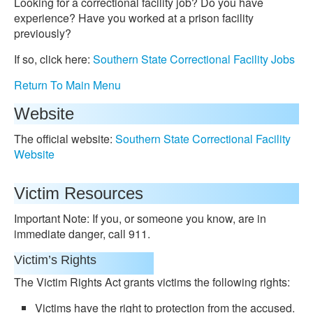
Looking for a correctional facility job? Do you have
experience? Have you worked at a prison facility
previously?
If so, click here:
Southern State Correctional Facility Jobs
Return To Main Menu
Website
The official website:
Southern State Correctional Facility
Website
Victim Resources
Important Note: If you, or someone you know, are in
immediate danger, call 911.
Victim’s Rights
The Victim Rights Act grants victims the following rights:
Victims have the right to protection from the accused.