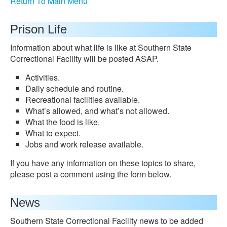
Return To Main Menu
Prison Life
Information about what life is like at Southern State
Correctional Facility will be posted ASAP.
Activities.
Daily schedule and routine.
Recreational facilities available.
What’s allowed, and what’s not allowed.
What the food is like.
What to expect.
Jobs and work release available.
If you have any information on these topics to share,
please post a comment using the form below.
News
Southern State Correctional Facility news to be added