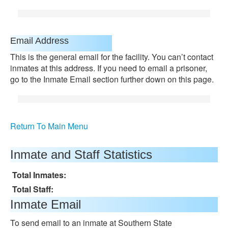
Email Address
This is the general email for the facility. You can’t contact
inmates at this address. If you need to email a prisoner,
go to the Inmate Email section further down on this page.
Return To Main Menu
Inmate and Staff Statistics
Total Inmates:
Total Staff:
Inmate Email
To send email to an inmate at Southern State