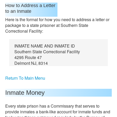
How to Address a Letter
to an Inmate
Here is the format for how you need to address a letter or
package to a state prisoner at Southern State
Correctional Facility:
INMATE NAME AND INMATE ID
Southern State Correctional Facility
4295 Route 47
Delmont NJ, 8314
Return To Main Menu
Inmate Money
Every state prison has a Commissary that serves to
provide inmates a bank-like account for inmate funds and