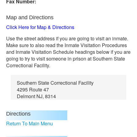
Fax Number:
Map and Directions
Click Here for Map & Directions
Use the street address if you are going to visit an inmate.
Make sure to also read the Inmate Visitation Procedures
and Inmate Visitation Schedule headings below if you are
going to try to visit someone in prison at Southern State
Correctional Facility.
Southern State Correctional Facility
4295 Route 47
Delmont NJ, 8314
Directions
Return To Main Menu