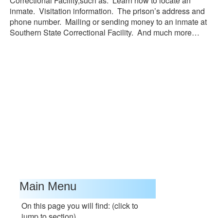
Correctional Facility,such as: Learn how to locate an
inmate. Visitation information. The prison’s address and
phone number. Mailing or sending money to an inmate at
Southern State Correctional Facility. And much more…
Main Menu
On this page you will find: (click to
jump to section)