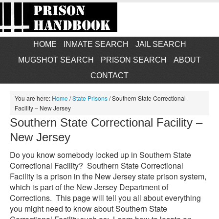
HOME
INMATE SEARCH
JAIL SEARCH
MUGSHOT SEARCH
PRISON SEARCH
ABOUT
CONTACT
You are here:
Home
/
State Prisons
/
Southern State Correctional
Facility – New Jersey
Southern State Correctional Facility –
New Jersey
Do you know somebody locked up in Southern State
Correctional Facility? Southern State Correctional
Facility is a prison in the New Jersey state prison system,
which is part of the New Jersey Department of
Corrections. This page will tell you all about everything
you might need to know about Southern State