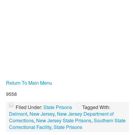
Return To Main Menu
9558
Filed Under:
State Prisons
Tagged With:
Delmont
,
New Jersey
,
New Jersey Department of
Corrections
,
New Jersey State Prisons
,
Southern State
Correctional Facility
,
State Prisons