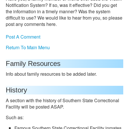
Notification System? If so, was it effective? Did you get
the information in a timely manner? Was the system
difficult to use? We would like to hear from you, so please
post any comments here.
Post A Comment
Return To Main Menu
Family Resources
Info about family resources to be added later.
History
A section with the history of Southern State Correctional
Facility will be posted ASAP.
Such as:
Famous Southern State Correctional Facility inmates.