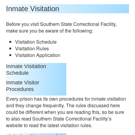
Inmate Visitation
Before you visit Southern State Correctional Facility,
make sure you be aware of the following:
Visitation Schedule
Visitation Rules
Visitation Application
Inmate Visitation
Schedule
Inmate Visitor
Procedures
Every prison has its own procedures for inmate visitation
and they change frequently. The rules discussed here
could be different when you are reading this, so be sure
to also read Southern State Correctional Facility’s
website to read the latest visitation rules.