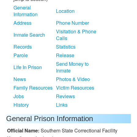
General
Location
Information
Address
Phone Number
Visitation & Phone
Inmate Search
Calls
Records
Statistics
Parole
Release
Send Money to
Life In Prison
Inmate
News
Photos & Video
Family Resources
Victim Resources
Jobs
Reviews
History
Links
General Prison Information
Official Name:
Southern State Correctional Facility