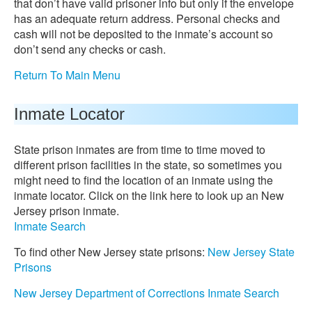
that don’t have valid prisoner info but only if the envelope
has an adequate return address. Personal checks and
cash will not be deposited to the inmate’s account so
don’t send any checks or cash.
Return To Main Menu
Inmate Locator
State prison inmates are from time to time moved to
different prison facilities in the state, so sometimes you
might need to find the location of an inmate using the
inmate locator. Click on the link here to look up an New
Jersey prison inmate.
Inmate Search
To find other New Jersey state prisons:
New Jersey State
Prisons
New Jersey Department of Corrections Inmate Search