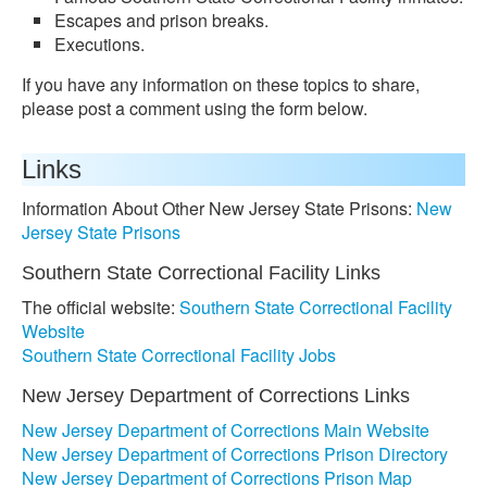
Escapes and prison breaks.
Executions.
If you have any information on these topics to share,
please post a comment using the form below.
Links
Information About Other New Jersey State Prisons:
New
Jersey State Prisons
Southern State Correctional Facility Links
The official website:
Southern State Correctional Facility
Website
Southern State Correctional Facility Jobs
New Jersey Department of Corrections Links
New Jersey Department of Corrections Main Website
New Jersey Department of Corrections Prison Directory
New Jersey Department of Corrections Prison Map