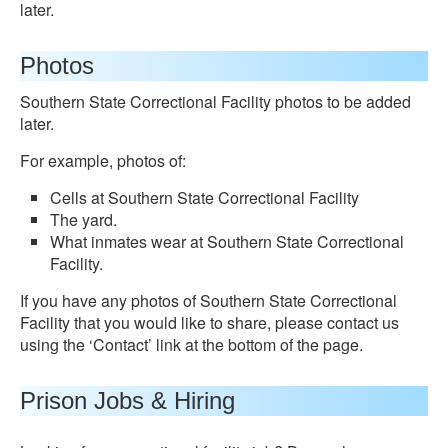
later.
Photos
Southern State Correctional Facility photos to be added
later.
For example, photos of:
Cells at Southern State Correctional Facility
The yard.
What inmates wear at Southern State Correctional
Facility.
If you have any photos of Southern State Correctional
Facility that you would like to share, please contact us
using the ‘Contact’ link at the bottom of the page.
Prison Jobs & Hiring