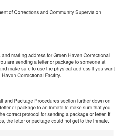
ent of Corrections and Community Supervision
ss and mailing address for Green Haven Correctional
 you are sending a letter or package to someone at
and make sure to use the physical address if you want
 Haven Correctional Facility.
ail and Package Procedures section further down on
 letter or package to an inmate to make sure that you
he correct protocol for sending a package or letter. If
s, the letter or package could not get to the inmate.