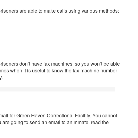
risoners are able to make calls using various methods:
prisoners don’t have fax machines, so you won’t be able
times when it is useful to know the fax machine number
y.
mail for Green Haven Correctional Facility. You cannot
you are going to send an email to an inmate, read the