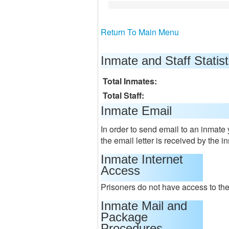
Return To Main Menu
Inmate and Staff Statist
Total Inmates:
Total Staff:
Inmate Email
In order to send email to an inmate
the email letter is received by the i
Inmate Internet
Access
Prisoners do not have access to the 
Inmate Mail and
Package
Procedures