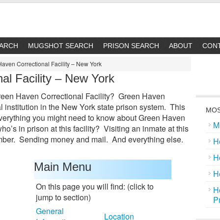
EARCH
MUGSHOT SEARCH
PRISON SEARCH
ABOUT
CON
aven Correctional Facility – New York
al Facility – New York
Green Haven Correctional Facility? Green Haven
al institution in the New York state prison system. This
MOS
everything you might need to know about Green Haven
M
ho’s in prison at this facility? Visiting an inmate at this
ber. Sending money and mail. And everything else.
H
H
Main Menu
H
On this page you will find: (click to
H
jump to section)
P
General
Location