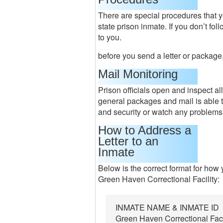
There are special procedures that y
state prison inmate. If you don’t fo
to you.
before you send a letter or package,
Mail Monitoring
Prison officials open and inspect a
general packages and mail is able t
and security or watch any problems
How to Address a
Letter to an
Inmate
Below is the correct format for how
Green Haven Correctional Facility:
INMATE NAME & INMATE ID
Green Haven Correctional Faci