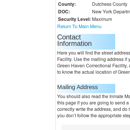
County:
Dutchess County
DOC:
New York Departm
Security Level:
Maximum
Return To Main Menu
Contact
Information
Here you will find the street addre
Facility. Use the mailing address if
Green Haven Correctional Facility, 
to know the actual location of Green
Mailing Address
You should also read the Inmate M
this page if you are going to send a
correctly write the address, and do t
you don’t follow the appropriate step