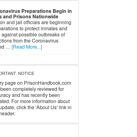
onavirus Preparations Begin in
ls and Prisons Nationwide
on and jail officials are beginning
arations to protect inmates and
f against possible outbreaks of
ctions from the Coronavirus
led …
[Read More...]
ORTANT NOTICE
ry page on PrisonHandbook.com
 been completely reviewed for
uracy and has recently been
ated. For more information about
update, click the 'About Us' link in
header.