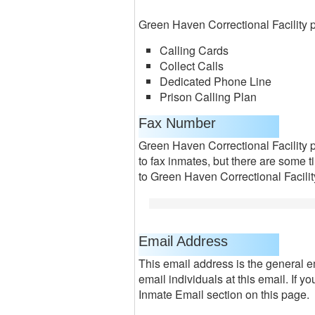
Green Haven Correctional Facility p
Calling Cards
Collect Calls
Dedicated Phone Line
Prison Calling Plan
Fax Number
Green Haven Correctional Facility 
to fax inmates, but there are some 
to Green Haven Correctional Facilit
Email Address
This email address is the general e
email individuals at this email. If 
Inmate Email section on this page.