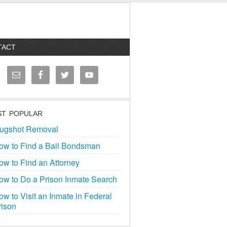
TACT
T POPULAR
ugshot Removal
ow to Find a Bail Bondsman
ow to Find an Attorney
ow to Do a Prison Inmate Search
ow to Visit an Inmate in Federal
rison