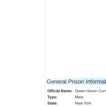
General Prison Informa
Official Name:
Green Haven Correc
Type:
Male
State:
New York