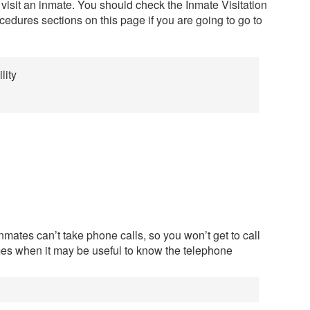
 visit an inmate. You should check the Inmate Visitation
edures sections on this page if you are going to go to
lity
mates can’t take phone calls, so you won’t get to call
mes when it may be useful to know the telephone