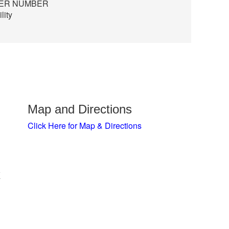
TER NUMBER
lity
Map and Directions
Click Here for Map & Directions
x