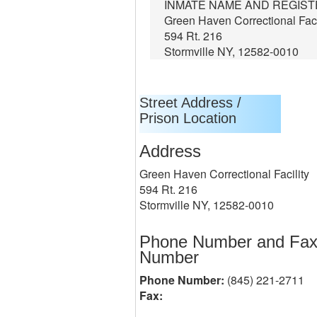
INMATE NAME AND REGIS
Green Haven Correctional Faci
594 Rt. 216
Stormville NY, 12582-0010
Street Address /
Prison Location
Address
Green Haven Correctional Facility
594 Rt. 216
Stormville NY, 12582-0010
Phone Number and Fa
Number
Phone Number:
(845) 221-2711
Fax: