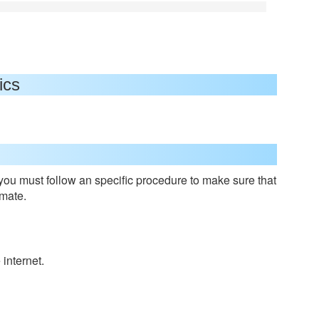
ics
 you must follow an specific procedure to make sure that
nmate.
internet.