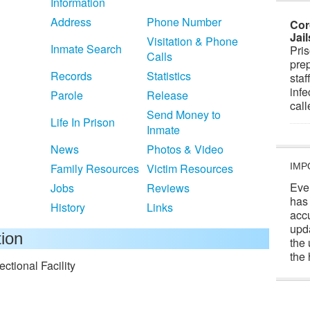
Information
Address
Phone Number
Cor
Jai
Visitation & Phone
Inmate Search
Pris
Calls
prep
Records
Statistics
staf
infe
Parole
Release
cal
Send Money to
Life In Prison
Inmate
News
Photos & Video
Family Resources
Victim Resources
IMP
Eve
Jobs
Reviews
has
History
Links
acc
upd
tion
the 
the 
tional Facility