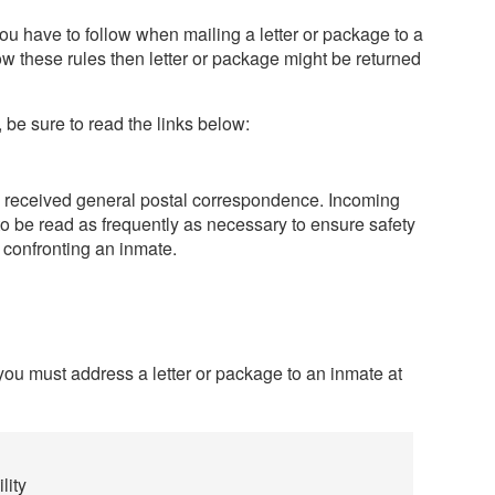
ou have to follow when mailing a letter or package to a
llow these rules then letter or package might be returned
 be sure to read the links below:
ll received general postal correspondence. Incoming
o be read as frequently as necessary to ensure safety
 confronting an inmate.
 you must address a letter or package to an inmate at
lity