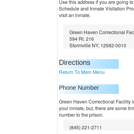
Use this address if you are going to
Schedule and Inmate Visitation Proc
visit an inmate.
Green Haven Correctional Faci
594 Rt. 216
Stormville NY, 12582-0010
Directions
Return To Main Menu
Phone Number
Green Haven Correctional Facility in
your inmate, but, there are some ti
number to the prison.
(845) 221-2711