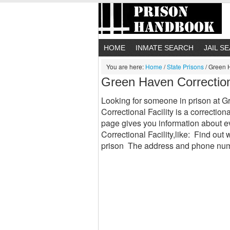
HOME
INMATE SEARCH
JAIL S
You are here:
Home
/
State Prisons
/
Green H
Green Haven Correction
Looking for someone in prison at 
Correctional Facility is a correction
page gives you information about 
Correctional Facility,like: Find out w
prison The address and phone num