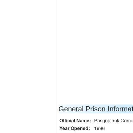
General Prison Informa
Official Name:
Pasquotank Correct
Year Opened:
1996