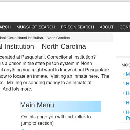
EARCH
MUGSHOT SEARCH
PRISON SEARCH
ABOUT
CON
nk Correctional Institution – North Carolina
 Institution – North Carolina
cerated at Pasquotank Correctional Institution?
is a prison in the state prison system in North
MOS
bout anything you might want to know about Pasquotank
M
n how to locate an inmate. Visiting an inmate here. The
s. Mailing or sending money to an inmate at
H
. And lots more.
H
H
Main Menu
H
On this page you will find: (click to
P
jump to section)