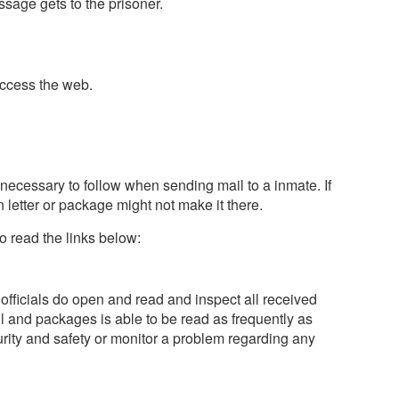
sage gets to the prisoner.
access the web.
 necessary to follow when sending mail to a inmate. If
 letter or package might not make it there.
o read the links below:
 officials do open and read and inspect all received
 and packages is able to be read as frequently as
ity and safety or monitor a problem regarding any