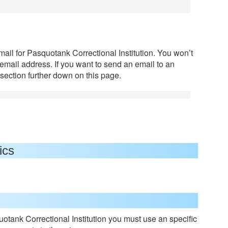
mail for Pasquotank Correctional Institution. You won’t
 email address. If you want to send an email to an
section further down on this page.
ics
otank Correctional Institution you must use an specific