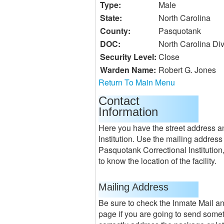
Type:
Male
State:
North Carolina
County:
Pasquotank
DOC:
North Carolina Div
Security Level:
Close
Warden Name:
Robert G. Jones
Return To Main Menu
Contact
Information
Here you have the street address a
Institution. Use the mailing address 
Pasquotank Correctional Institution
to know the location of the facility.
Mailing Address
Be sure to check the Inmate Mail a
page if you are going to send some