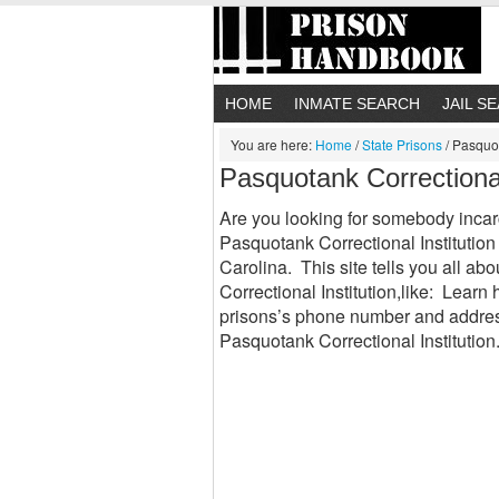
HOME
INMATE SEARCH
JAIL S
You are here:
Home
/
State Prisons
/
Pasquota
Pasquotank Correctional
Are you looking for somebody incar
Pasquotank Correctional Institution 
Carolina. This site tells you all a
Correctional Institution,like: Lear
prisons’s phone number and addres
Pasquotank Correctional Institution