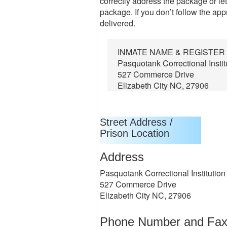
correctly address the package or let
package. If you don’t follow the app
delivered.
INMATE NAME & REGISTE
Pasquotank Correctional Instit
527 Commerce Drive
Elizabeth City NC, 27906
Street Address /
Prison Location
Address
Pasquotank Correctional Institution
527 Commerce Drive
Elizabeth City NC, 27906
Phone Number and Fa