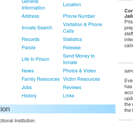
General
Location
Information
Cor
Address
Phone Number
Jai
Pris
Visitation & Phone
Inmate Search
prep
Calls
staf
Records
Statistics
infe
cal
Parole
Release
Send Money to
Life In Prison
Inmate
News
Photos & Video
IMP
Family Resources
Victim Resources
Eve
has
Jobs
Reviews
acc
History
Links
upd
the 
tion
the 
ional Institution