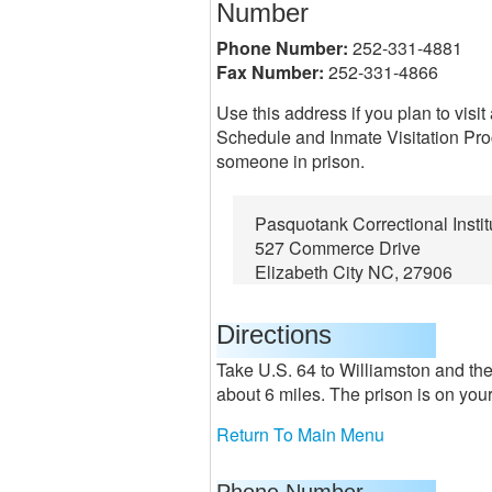
Number
Phone Number:
252-331-4881
Fax Number:
252-331-4866
Use this address if you plan to visi
Schedule and Inmate Visitation Proc
someone in prison.
Pasquotank Correctional Instit
527 Commerce Drive
Elizabeth City NC, 27906
Directions
Take U.S. 64 to Williamston and the
about 6 miles. The prison is on your 
Return To Main Menu