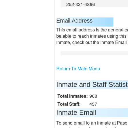
252-331-4866
Email Address
This email address is the general e
be able to reach inmates using this
inmate, check out the Inmate Email 
Return To Main Menu
Inmate and Staff Statist
Total Inmates:
968
Total Staff:
457
Inmate Email
To send email to an inmate at Pasqu