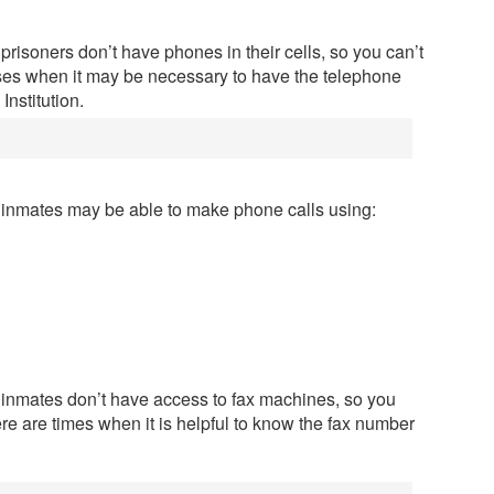
prisoners don’t have phones in their cells, so you can’t
ases when it may be necessary to have the telephone
nstitution.
n inmates may be able to make phone calls using:
n inmates don’t have access to fax machines, so you
ere are times when it is helpful to know the fax number