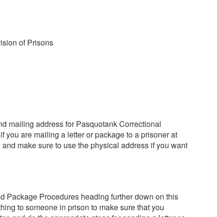
ision of Prisons
nd mailing address for Pasquotank Correctional
if you are mailing a letter or package to a prisoner at
, and make sure to use the physical address if you want
nd Package Procedures heading further down on this
thing to someone in prison to make sure that you