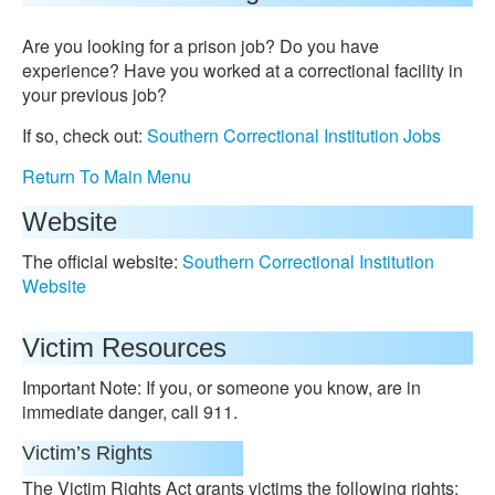
Are you looking for a prison job? Do you have
experience? Have you worked at a correctional facility in
your previous job?
If so, check out:
Southern Correctional Institution Jobs
Return To Main Menu
Website
The official website:
Southern Correctional Institution
Website
Victim Resources
Important Note: If you, or someone you know, are in
immediate danger, call 911.
Victim’s Rights
The Victim Rights Act grants victims the following rights: