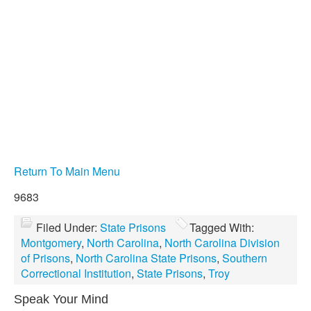
Return To Main Menu
9683
Filed Under:
State Prisons
Tagged With:
Montgomery
,
North Carolina
,
North Carolina Division
of Prisons
,
North Carolina State Prisons
,
Southern
Correctional Institution
,
State Prisons
,
Troy
Speak Your Mind