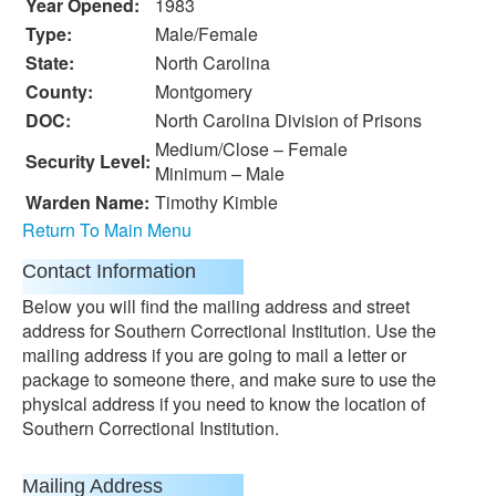
Year Opened:
1983
Type:
Male/Female
State:
North Carolina
County:
Montgomery
DOC:
North Carolina Division of Prisons
Medium/Close – Female
Security Level:
Minimum – Male
Warden Name:
Timothy Kimble
Return To Main Menu
Contact Information
Below you will find the mailing address and street
address for Southern Correctional Institution. Use the
mailing address if you are going to mail a letter or
package to someone there, and make sure to use the
physical address if you need to know the location of
Southern Correctional Institution.
Mailing Address