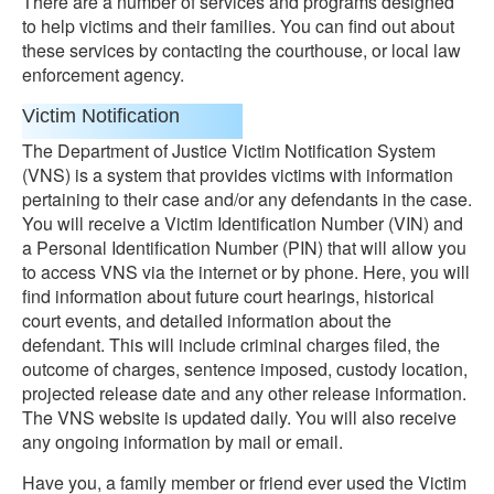
There are a number of services and programs designed
to help victims and their families. You can find out about
these services by contacting the courthouse, or local law
enforcement agency.
Victim Notification
The Department of Justice Victim Notification System
(VNS) is a system that provides victims with information
pertaining to their case and/or any defendants in the case.
You will receive a Victim Identification Number (VIN) and
a Personal Identification Number (PIN) that will allow you
to access VNS via the internet or by phone. Here, you will
find information about future court hearings, historical
court events, and detailed information about the
defendant. This will include criminal charges filed, the
outcome of charges, sentence imposed, custody location,
projected release date and any other release information.
The VNS website is updated daily. You will also receive
any ongoing information by mail or email.
Have you, a family member or friend ever used the Victim