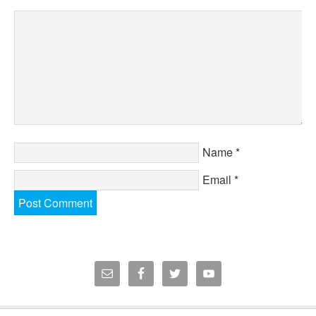
Name
*
Email
*