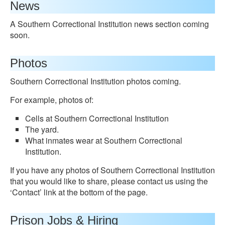
News
A Southern Correctional Institution news section coming
soon.
Photos
Southern Correctional Institution photos coming.
For example, photos of:
Cells at Southern Correctional Institution
The yard.
What inmates wear at Southern Correctional
Institution.
If you have any photos of Southern Correctional Institution
that you would like to share, please contact us using the
‘Contact’ link at the bottom of the page.
Prison Jobs & Hiring