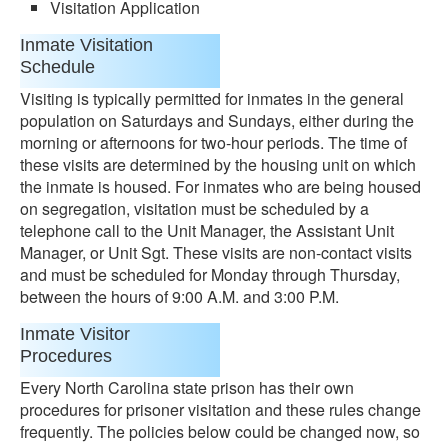
Visitation Application
Inmate Visitation
Schedule
Visiting is typically permitted for inmates in the general
population on Saturdays and Sundays, either during the
morning or afternoons for two-hour periods. The time of
these visits are determined by the housing unit on which
the inmate is housed. For inmates who are being housed
on segregation, visitation must be scheduled by a
telephone call to the Unit Manager, the Assistant Unit
Manager, or Unit Sgt. These visits are non-contact visits
and must be scheduled for Monday through Thursday,
between the hours of 9:00 A.M. and 3:00 P.M.
Inmate Visitor
Procedures
Every North Carolina state prison has their own
procedures for prisoner visitation and these rules change
frequently. The policies below could be changed now, so