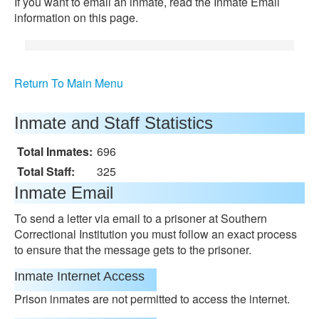
If you want to email an inmate, read the Inmate Email
information on this page.
Return To Main Menu
Inmate and Staff Statistics
Total Inmates:
696
Total Staff:
325
Inmate Email
To send a letter via email to a prisoner at Southern
Correctional Institution you must follow an exact process
to ensure that the message gets to the prisoner.
Inmate Internet Access
Prison inmates are not permitted to access the internet.