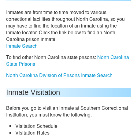
Inmates are from time to time moved to various
correctional facilities throughout North Carolina, so you
may have to find the location of an inmate using the
inmate locator. Click the link below to find an North
Carolina prison inmate.
Inmate Search
To find other North Carolina state prisons:
North Carolina
State Prisons
North Carolina Division of Prisons Inmate Search
Inmate Visitation
Before you go to visit an inmate at Southern Correctional
Institution, you must know the following:
Visitation Schedule
Visitation Rules