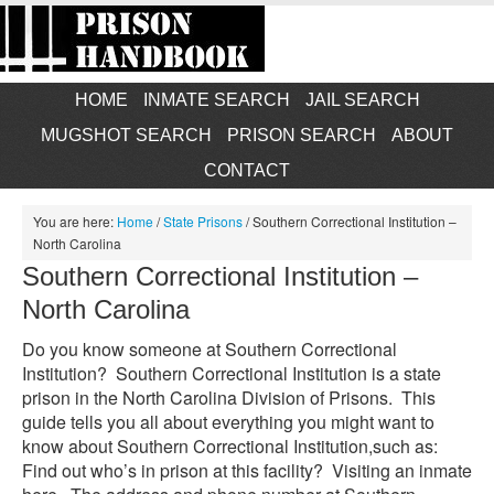
HOME
INMATE SEARCH
JAIL SEARCH
MUGSHOT SEARCH
PRISON SEARCH
ABOUT
CONTACT
You are here:
Home
/
State Prisons
/
Southern Correctional Institution –
North Carolina
Southern Correctional Institution –
North Carolina
Do you know someone at Southern Correctional
Institution? Southern Correctional Institution is a state
prison in the North Carolina Division of Prisons. This
guide tells you all about everything you might want to
know about Southern Correctional Institution,such as:
Find out who’s in prison at this facility? Visiting an inmate