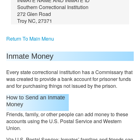
INMATE NAME AND INMATE ID
Southern Correctional Institution
272 Glen Road
Troy NC, 27371
Return To Main Menu
Inmate Money
Every state correctional institution has a Commissary that
was created to provide a bank account for prisoner funds
and for purchasing things not issued by the prison.
How to Send an Inmate
Money
Friends, family, or other people can add money to these
accounts using the U.S. Postal Service and Western
Union.
Via U.S. Postal Service: Inmates’ families and friends can