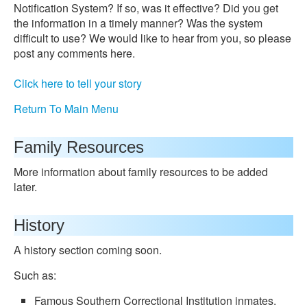
Notification System? If so, was it effective? Did you get
the information in a timely manner? Was the system
difficult to use? We would like to hear from you, so please
post any comments here.
Click here to tell your story
Return To Main Menu
Family Resources
More information about family resources to be added
later.
History
A history section coming soon.
Such as:
Famous Southern Correctional Institution inmates.