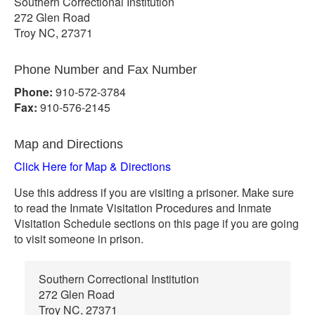
Southern Correctional Institution
272 Glen Road
Troy NC, 27371
Phone Number and Fax Number
Phone:
910-572-3784
Fax:
910-576-2145
Map and Directions
Click Here for Map & Directions
Use this address if you are visiting a prisoner. Make sure
to read the Inmate Visitation Procedures and Inmate
Visitation Schedule sections on this page if you are going
to visit someone in prison.
Southern Correctional Institution
272 Glen Road
Troy NC, 27371