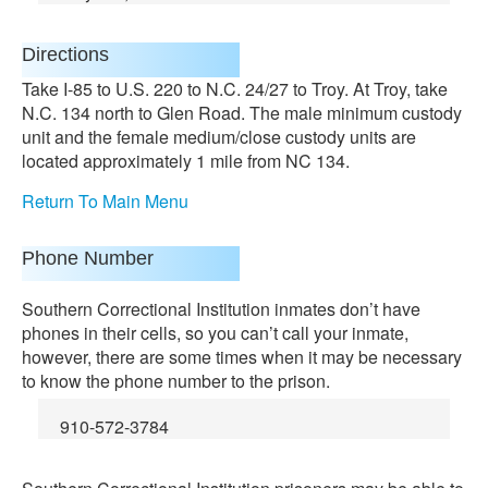
Directions
Take I-85 to U.S. 220 to N.C. 24/27 to Troy. At Troy, take
N.C. 134 north to Glen Road. The male minimum custody
unit and the female medium/close custody units are
located approximately 1 mile from NC 134.
Return To Main Menu
Phone Number
Southern Correctional Institution inmates don’t have
phones in their cells, so you can’t call your inmate,
however, there are some times when it may be necessary
to know the phone number to the prison.
910-572-3784