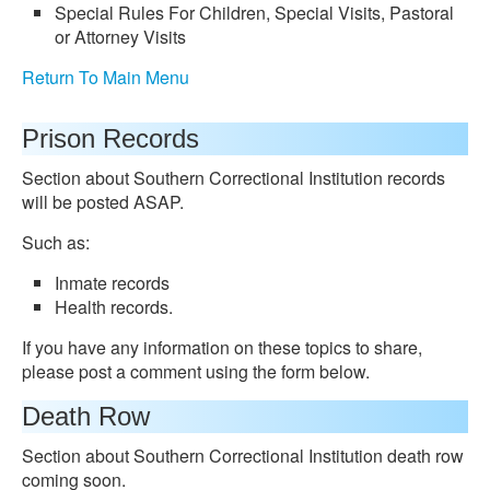
Special Rules For Children, Special Visits, Pastoral
or Attorney Visits
Return To Main Menu
Prison Records
Section about Southern Correctional Institution records
will be posted ASAP.
Such as:
Inmate records
Health records.
If you have any information on these topics to share,
please post a comment using the form below.
Death Row
Section about Southern Correctional Institution death row
coming soon.