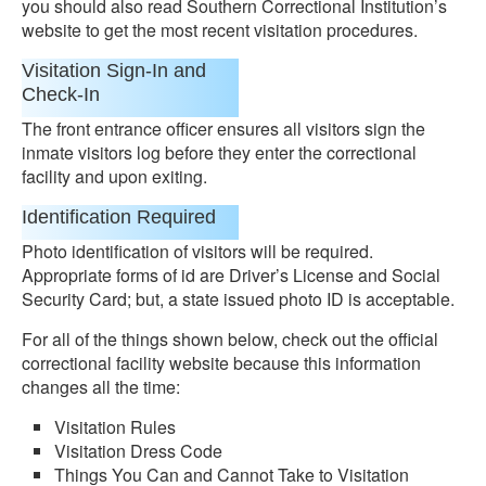
you should also read Southern Correctional Institution’s
website to get the most recent visitation procedures.
Visitation Sign-In and
Check-In
The front entrance officer ensures all visitors sign the
inmate visitors log before they enter the correctional
facility and upon exiting.
Identification Required
Photo identification of visitors will be required.
Appropriate forms of id are Driver’s License and Social
Security Card; but, a state issued photo ID is acceptable.
For all of the things shown below, check out the official
correctional facility website because this information
changes all the time:
Visitation Rules
Visitation Dress Code
Things You Can and Cannot Take to Visitation