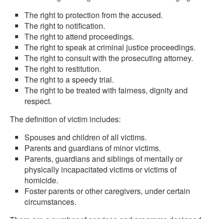
The right to protection from the accused.
The right to notification.
The right to attend proceedings.
The right to speak at criminal justice proceedings.
The right to consult with the prosecuting attorney.
The right to restitution.
The right to a speedy trial.
The right to be treated with fairness, dignity and
respect.
The definition of victim includes:
Spouses and children of all victims.
Parents and guardians of minor victims.
Parents, guardians and siblings of mentally or
physically incapacitated victims or victims of
homicide.
Foster parents or other caregivers, under certain
circumstances.