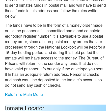
to send inmates funds in postal mail and will have to send
those funds to this address and follow the rules written
below:
The funds have to be in the form of a money order made
out to the prisoner’s full committed name and complete
eight-digit register number. It is advisable to use a postal
money order, since all non-postal money orders that are
processed through the National Lockbox will be kept for a
15-day holding period, and during this hold period the
inmate will not have access to the money. The Bureau of
Prisons will return to the sender any funds that do not
have valid prisoner info but only if the envelope you sent
it in has an adequate return address. Personal checks
and cash won’t be deposited to the inmate’s account so
do not send any cash or checks.
Return To Main Menu
Inmate Locator