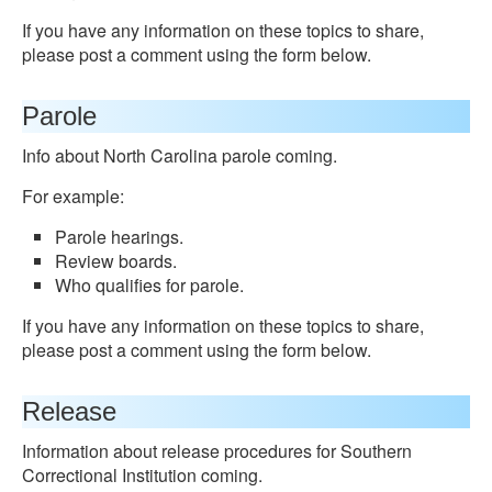
If you have any information on these topics to share,
please post a comment using the form below.
Parole
Info about North Carolina parole coming.
For example:
Parole hearings.
Review boards.
Who qualifies for parole.
If you have any information on these topics to share,
please post a comment using the form below.
Release
Information about release procedures for Southern
Correctional Institution coming.