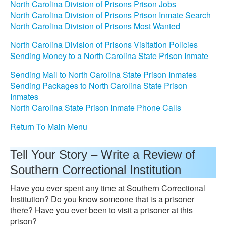
North Carolina Division of Prisons Prison Jobs
North Carolina Division of Prisons Prison Inmate Search
North Carolina Division of Prisons Most Wanted
North Carolina Division of Prisons Visitation Policies
Sending Money to a North Carolina State Prison Inmate
Sending Mail to North Carolina State Prison Inmates
Sending Packages to North Carolina State Prison
Inmates
North Carolina State Prison Inmate Phone Calls
Return To Main Menu
Tell Your Story – Write a Review of
Southern Correctional Institution
Have you ever spent any time at Southern Correctional
Institution? Do you know someone that is a prisoner
there? Have you ever been to visit a prisoner at this
prison?