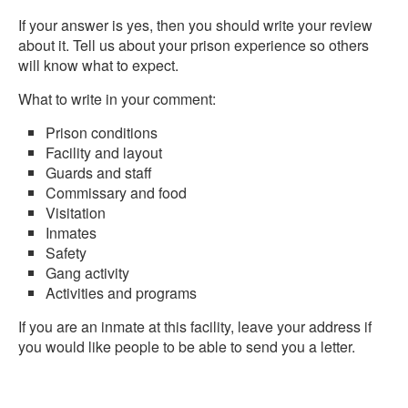
If your answer is yes, then you should write your review
about it. Tell us about your prison experience so others
will know what to expect.
What to write in your comment:
Prison conditions
Facility and layout
Guards and staff
Commissary and food
Visitation
Inmates
Safety
Gang activity
Activities and programs
If you are an inmate at this facility, leave your address if
you would like people to be able to send you a letter.