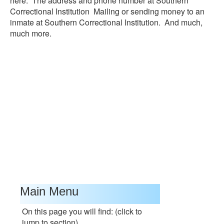
here. The address and phone number at Southern
Correctional Institution Mailing or sending money to an
inmate at Southern Correctional Institution. And much,
much more.
Main Menu
On this page you will find: (click to
jump to section)