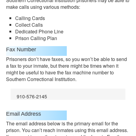
Southern Correctional Institution prisoners may be able to
make calls using various methods:
Calling Cards
Collect Calls
Dedicated Phone Line
Prison Calling Plan
Fax Number
Prisoners don’t have faxes, so you won’t be able to send
a fax to your inmate, but there might be times when it
might be useful to have the fax machine number to
Southern Correctional Institution.
910-576-2145
Email Address
The email address below is the primary email for the
prison. You can’t reach inmates using this email address.