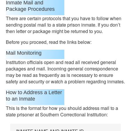
Inmate Mail and
Package Procedures
There are certain protocols that you have to follow when
sending postal mail to a state prison inmate. If you don’t
then letter or package might be returned to you.
Before you proceed, read the links below:
Mail Monitoring
Institution officials open and read all received general
packages and mail. Incoming general correspondence
may be read as frequently as is necessary to ensure
safety and security or watch a problem regarding inmates.
How to Address a Letter
to an Inmate
This is the format for how you should address mail to a
state prisoner at Southern Correctional Institution: