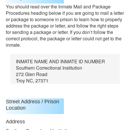
You should read over the Inmate Mail and Package
Procedures heading below if you are going to mail a letter
or package to someone in prison to learn how to properly
address the package or letter, and follow the right steps
for sending a package or letter. If you don’t follow the
correct protocol, the package or letter could not get to the
inmate.
INMATE NAME AND INMATE ID NUMBER
Southern Correctional Institution
272 Glen Road
Troy NC, 27371
Street Address / Prison
Location
Address