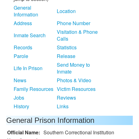
General
Location
Information
Address
Phone Number
Visitation & Phone
Inmate Search
Calls
Records
Statistics
Parole
Release
Send Money to
Life In Prison
Inmate
News
Photos & Video
Family Resources
Victim Resources
Jobs
Reviews
History
Links
General Prison Information
Official Name:
Southern Correctional Institution