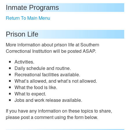
Inmate Programs
Return To Main Menu
Prison Life
More information about prison life at Southern
Correctional Institution will be posted ASAP.
Activities.
Daily schedule and routine.
Recreational facilities available.
What’s allowed, and what’s not allowed.
What the food is like.
What to expect.
Jobs and work release available.
If you have any information on these topics to share,
please post a comment using the form below.