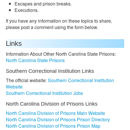
Escapes and prison breaks.
Executions.
If you have any information on these topics to share,
please post a comment using the form below.
Links
Information About Other North Carolina State Prisons:
North Carolina State Prisons
Southern Correctional Institution Links
The official website:
Southern Correctional Institution
Website
Southern Correctional Institution Jobs
North Carolina Division of Prisons Links
North Carolina Division of Prisons Main Website
North Carolina Division of Prisons Prison Directory
North Carolina Division of Prisons Prison Map