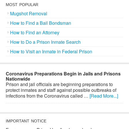
MOST POPULAR
Mugshot Removal
How to Find a Bail Bondsman
How to Find an Attorney
How to Do a Prison Inmate Search
How to Visit an Inmate in Federal Prison
Coronavirus Preparations Begin in Jails and Prisons
Nationwide
Prison and jail officials are beginning preparations to
protect inmates and staff against possible outbreaks of
infections from the Coronavirus called …
[Read More...]
IMPORTANT NOTICE