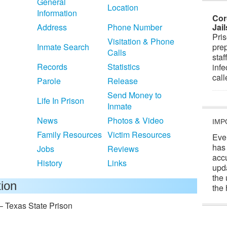
General
Location
Information
Cor
Address
Phone Number
Jai
Pris
Visitation & Phone
Inmate Search
prep
Calls
staf
Records
Statistics
infe
cal
Parole
Release
Send Money to
Life In Prison
Inmate
News
Photos & Video
IMP
Family Resources
Victim Resources
Eve
has
Jobs
Reviews
acc
History
Links
upd
the 
tion
the 
– Texas State Prison