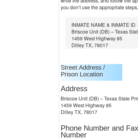
write the address, and follow the ap
you don’t use the appropriate steps,
INMATE NAME & INMATE ID
Briscoe Unit (DB) – Texas Sta
1459 West Highway 85
Dilley TX, 78017
Street Address /
Prison Location
Address
Briscoe Unit (DB) – Texas State Pr
1459 West Highway 85
Dilley TX, 78017
Phone Number and Fa
Number