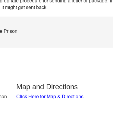
propriate procedure for sending a letter or package. If
 it might get sent back.
te Prison
Map and Directions
ison
Click Here for Map & Directions
x