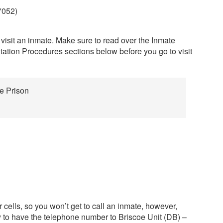
*052)
 visit an inmate. Make sure to read over the Inmate
tation Procedures sections below before you go to visit
te Prison
 cells, so you won’t get to call an inmate, however,
y to have the telephone number to Briscoe Unit (DB) –