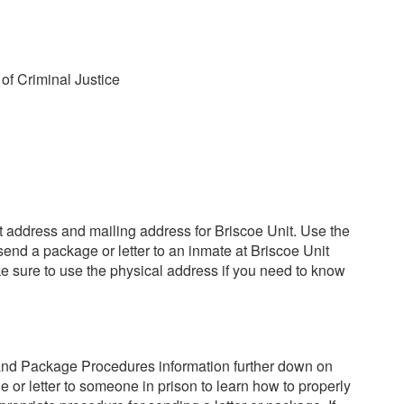
of Criminal Justice
reet address and mailing address for Briscoe Unit. Use the
send a package or letter to an inmate at Briscoe Unit
e sure to use the physical address if you need to know
and Package Procedures information further down on
 or letter to someone in prison to learn how to properly