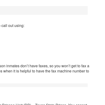
call out using:
son inmates don’t have faxes, so you won’t get to fax a
imes when it is helpful to have the fax machine number to