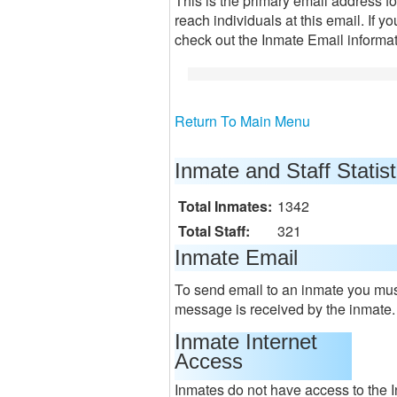
This is the primary email address f
reach individuals at this email. If y
check out the Inmate Email informa
Return To Main Menu
Inmate and Staff Statist
Total Inmates:
1342
Total Staff:
321
Inmate Email
To send email to an inmate you must
message is received by the inmate.
Inmate Internet
Access
Inmates do not have access to the I