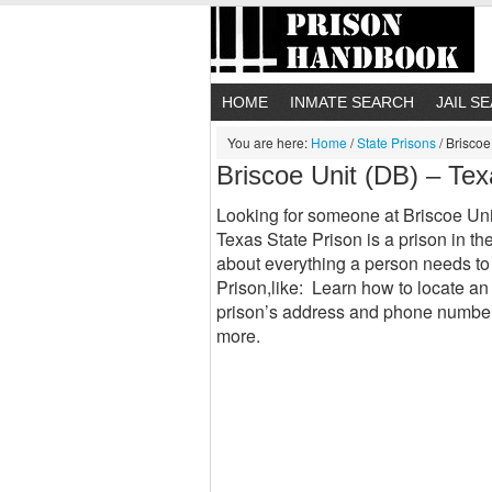
HOME
INMATE SEARCH
JAIL S
You are here:
Home
/
State Prisons
/
Briscoe 
Briscoe Unit (DB) – Tex
Looking for someone at Briscoe Uni
Texas State Prison is a prison in th
about everything a person needs to
Prison,like: Learn how to locate an
prison’s address and phone number
more.