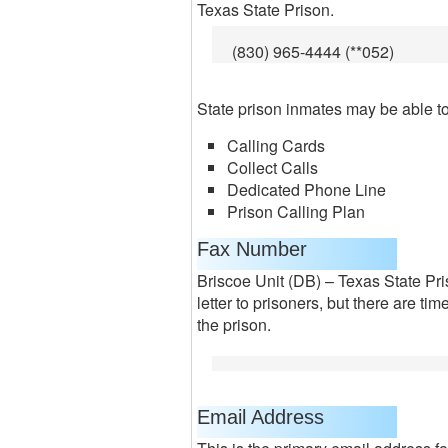
Texas State Prison.
(830) 965-4444 (**052)
State prison inmates may be able to 
Calling Cards
Collect Calls
Dedicated Phone Line
Prison Calling Plan
Fax Number
Briscoe Unit (DB) – Texas State Pri
letter to prisoners, but there are t
the prison.
Email Address