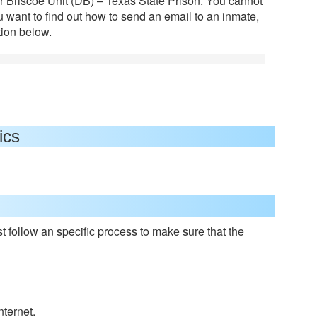
or Briscoe Unit (DB) – Texas State Prison. You cannot
ou want to find out how to send an email to an inmate,
tion below.
ics
 follow an specific process to make sure that the
nternet.