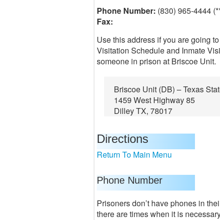
Phone Number:
(830) 965-4444 (*
Fax:
Use this address if you are going to
Visitation Schedule and Inmate Visi
someone in prison at Briscoe Unit.
Briscoe Unit (DB) – Texas Sta
1459 West Highway 85
Dilley TX, 78017
Directions
Return To Main Menu
Phone Number
Prisoners don’t have phones in their
there are times when it is necessar