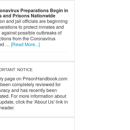
onavirus Preparations Begin in
ls and Prisons Nationwide
on and jail officials are beginning
arations to protect inmates and
f against possible outbreaks of
ctions from the Coronavirus
led …
[Read More...]
ORTANT NOTICE
ry page on PrisonHandbook.com
 been completely reviewed for
uracy and has recently been
ated. For more information about
update, click the 'About Us' link in
header.