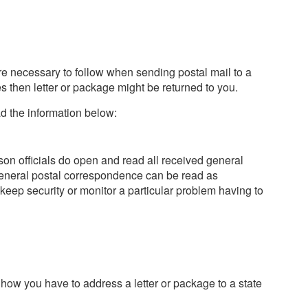
re necessary to follow when sending postal mail to a
les then letter or package might be returned to you.
d the information below:
son officials do open and read all received general
eneral postal correspondence can be read as
eep security or monitor a particular problem having to
 how you have to address a letter or package to a state