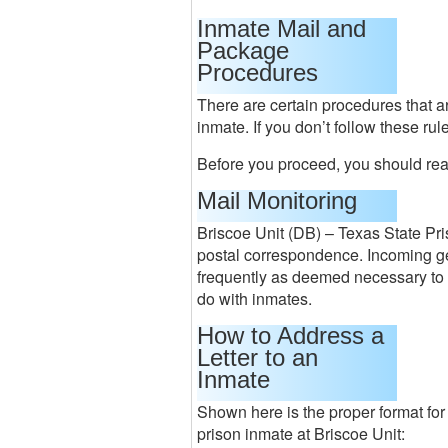
Inmate Mail and
Package
Procedures
There are certain procedures that a
inmate. If you don’t follow these ru
Before you proceed, you should rea
Mail Monitoring
Briscoe Unit (DB) – Texas State Pri
postal correspondence. Incoming g
frequently as deemed necessary to k
do with inmates.
How to Address a
Letter to an
Inmate
Shown here is the proper format for
prison inmate at Briscoe Unit: