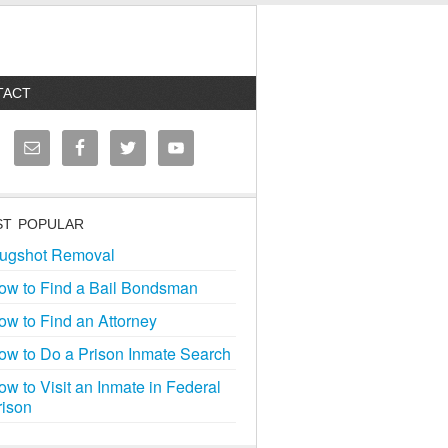
TACT
T POPULAR
ugshot Removal
ow to Find a Bail Bondsman
ow to Find an Attorney
ow to Do a Prison Inmate Search
ow to Visit an Inmate in Federal
rison