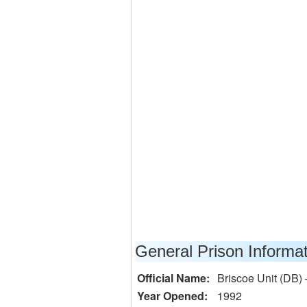
General Prison Informa
Official Name:
Briscoe Unit (DB) 
Year Opened:
1992