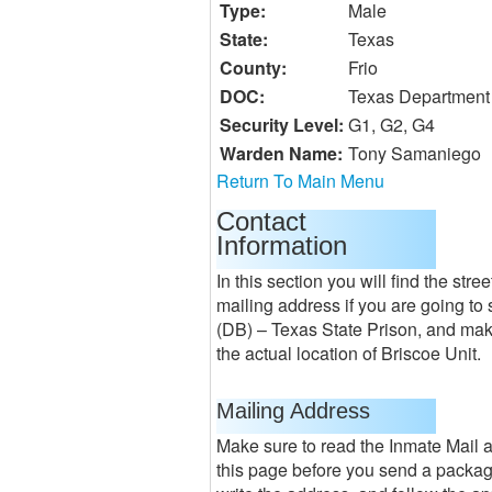
Type:
Male
State:
Texas
County:
Frio
DOC:
Texas Department 
Security Level:
G1, G2, G4
Warden Name:
Tony Samaniego
Return To Main Menu
Contact
Information
In this section you will find the st
mailing address if you are going to 
(DB) – Texas State Prison, and mak
the actual location of Briscoe Unit.
Mailing Address
Make sure to read the Inmate Mail 
this page before you send a package