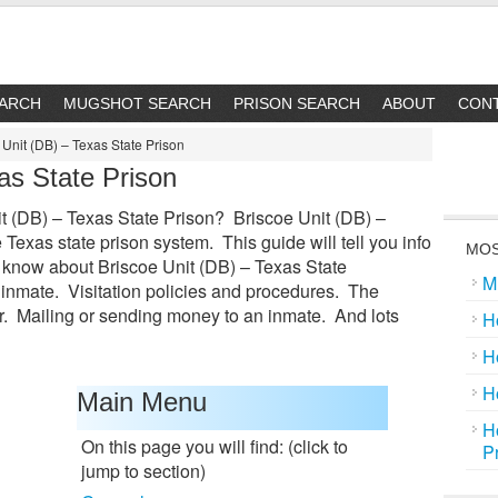
EARCH
MUGSHOT SEARCH
PRISON SEARCH
ABOUT
CON
Unit (DB) – Texas State Prison
as State Prison
t (DB) – Texas State Prison? Briscoe Unit (DB) –
e Texas state prison system. This guide will tell you info
MOS
 know about Briscoe Unit (DB) – Texas State
M
 inmate. Visitation policies and procedures. The
. Mailing or sending money to an inmate. And lots
H
H
H
Main Menu
H
On this page you will find: (click to
P
jump to section)