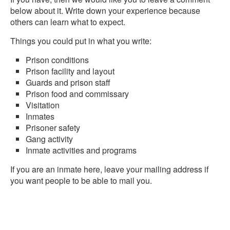
below about it. Write down your experience because
others can learn what to expect.
Things you could put in what you write:
Prison conditions
Prison facility and layout
Guards and prison staff
Prison food and commissary
Visitation
Inmates
Prisoner safety
Gang activity
Inmate activities and programs
If you are an inmate here, leave your mailing address if
you want people to be able to mail you.