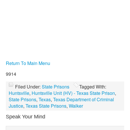
Return To Main Menu
9914
Filed Under:
State Prisons
Tagged With:
Huntsville
,
Huntsville Unit (HV) - Texas State Prison
,
State Prisons
,
Texas
,
Texas Department of Criminal
Justice
,
Texas State Prisons
,
Walker
Speak Your Mind