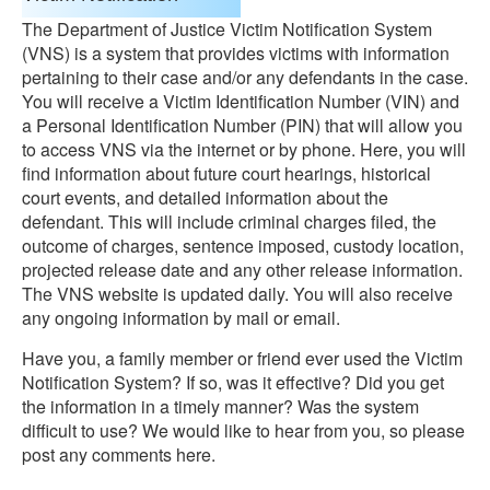
The Department of Justice Victim Notification System
(VNS) is a system that provides victims with information
pertaining to their case and/or any defendants in the case.
You will receive a Victim Identification Number (VIN) and
a Personal Identification Number (PIN) that will allow you
to access VNS via the internet or by phone. Here, you will
find information about future court hearings, historical
court events, and detailed information about the
defendant. This will include criminal charges filed, the
outcome of charges, sentence imposed, custody location,
projected release date and any other release information.
The VNS website is updated daily. You will also receive
any ongoing information by mail or email.
Have you, a family member or friend ever used the Victim
Notification System? If so, was it effective? Did you get
the information in a timely manner? Was the system
difficult to use? We would like to hear from you, so please
post any comments here.