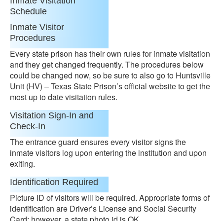
Inmate Visitation
Schedule
Inmate Visitor
Procedures
Every state prison has their own rules for inmate visitation
and they get changed frequently. The procedures below
could be changed now, so be sure to also go to Huntsville
Unit (HV) – Texas State Prison’s official website to get the
most up to date visitation rules.
Visitation Sign-In and
Check-In
The entrance guard ensures every visitor signs the
inmate visitors log upon entering the institution and upon
exiting.
Identification Required
Picture ID of visitors will be required. Appropriate forms of
identification are Driver’s License and Social Security
Card; however, a state photo id is OK.