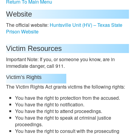
Return To Main Menu
Website
The official website:
Huntsville Unit (HV) – Texas State
Prison Website
Victim Resources
Important Note: If you, or someone you know, are in
immediate danger, call 911.
Victim’s Rights
The Victim Rights Act grants victims the following rights:
You have the right to protection from the accused.
You have the right to notification.
You have the right to attend proceedings.
You have the right to speak at criminal justice
proceedings.
You have the right to consult with the prosecuting