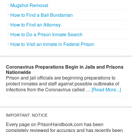
Mugshot Removal
How to Find a Bail Bondsman
How to Find an Attorney
How to Do a Prison Inmate Search
How to Visit an Inmate in Federal Prison
Coronavirus Preparations Begin in Jails and Prisons
Nationwide
Prison and jail officials are beginning preparations to
protect inmates and staff against possible outbreaks of
infections from the Coronavirus called …
[Read More...]
IMPORTANT NOTICE
Every page on PrisonHandbook.com has been
completely reviewed for accuracy and has recently been