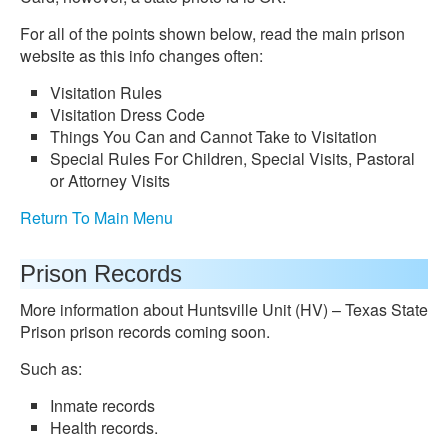
For all of the points shown below, read the main prison
website as this info changes often:
Visitation Rules
Visitation Dress Code
Things You Can and Cannot Take to Visitation
Special Rules For Children, Special Visits, Pastoral
or Attorney Visits
Return To Main Menu
Prison Records
More information about Huntsville Unit (HV) – Texas State
Prison prison records coming soon.
Such as:
Inmate records
Health records.