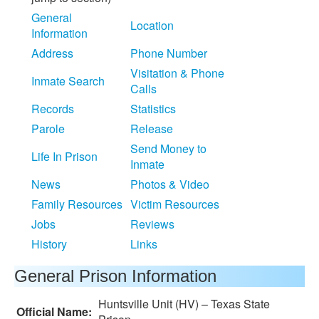
General
Location
Information
Address
Phone Number
Visitation & Phone
Inmate Search
Calls
Records
Statistics
Parole
Release
Send Money to
Life In Prison
Inmate
News
Photos & Video
Family Resources
Victim Resources
Jobs
Reviews
History
Links
General Prison Information
Huntsville Unit (HV) – Texas State
Official Name: