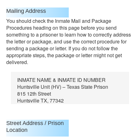
Mailing Address
You should check the Inmate Mail and Package
Procedures heading on this page before you send
something to a prisoner to learn how to correctly address
the letter or package, and use the correct procedure for
sending a package or letter. If you do not follow the
appropriate steps, the package or letter might not get
delivered.
INMATE NAME & INMATE ID NUMBER
Huntsville Unit (HV) – Texas State Prison
815 12th Street
Huntsville TX, 77342
Street Address / Prison
Location