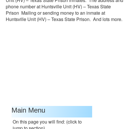
Unit (HV) – Texas State Prison inmates. The address and
phone number at Huntsville Unit (HV) – Texas State
Prison Mailing or sending money to an inmate at
Huntsville Unit (HV) – Texas State Prison. And lots more.
Main Menu
On this page you will find: (click to
jump to section)