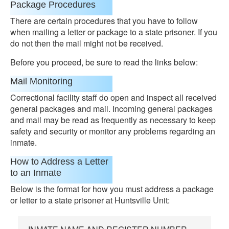
Package Procedures
There are certain procedures that you have to follow
when mailing a letter or package to a state prisoner. If you
do not then the mail might not be received.
Before you proceed, be sure to read the links below:
Mail Monitoring
Correctional facility staff do open and inspect all received
general packages and mail. Incoming general packages
and mail may be read as frequently as necessary to keep
safety and security or monitor any problems regarding an
inmate.
How to Address a Letter
to an Inmate
Below is the format for how you must address a package
or letter to a state prisoner at Huntsville Unit: