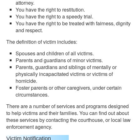
attorney.
You have the right to restitution.
You have the right to a speedy trial.
You have the right to be treated with fairness, dignity
and respect.
The definition of victim includes:
Spouses and children of all victims.
Parents and guardians of minor victims.
Parents, guardians and siblings of mentally or
physically incapacitated victims or victims of
homicide.
Foster parents or other caregivers, under certain
circumstances.
There are a number of services and programs designed
to help victims and their families. You can find out about
these services by contacting the courthouse, or local law
enforcement agency.
Victim Notification