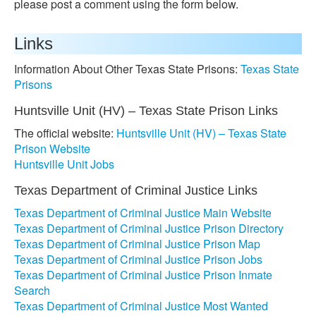
please post a comment using the form below.
Links
Information About Other Texas State Prisons:
Texas State
Prisons
Huntsville Unit (HV) – Texas State Prison Links
The official website:
Huntsville Unit (HV) – Texas State
Prison Website
Huntsville Unit Jobs
Texas Department of Criminal Justice Links
Texas Department of Criminal Justice Main Website
Texas Department of Criminal Justice Prison Directory
Texas Department of Criminal Justice Prison Map
Texas Department of Criminal Justice Prison Jobs
Texas Department of Criminal Justice Prison Inmate
Search
Texas Department of Criminal Justice Most Wanted