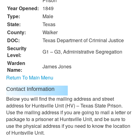
Prison
Year Opened:
1849
Type:
Male
State:
Texas
County:
Walker
DOC:
Texas Department of Criminal Justice
Security
G1 – G3, Administrative Segregation
Level:
Warden
James Jones
Name:
Return To Main Menu
Contact Information
Below you will find the mailing address and street
address for Huntsville Unit (HV) – Texas State Prison.
Use the mailing address if you are going to mail a letter or
package to a prisoner at Huntsville Unit, and be sure to
use the physical address if you need to know the location
of Huntsville Unit.