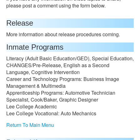
please post a comment using the form below.
Release
More information about release procedures coming.
Inmate Programs
Literacy (Adult Basic Education/GED), Special Education,
CHANGES/Pre-Release, English as a Second
Language, Cognitive Intervention
Career and Technology Programs: Business Image
Management & Multimedia
Apprenticeship Programs: Automotive Technician
Specialist, Cook/Baker, Graphic Designer
Lee College Academic
Lee College Vocational: Auto Mechanics
Return To Main Menu