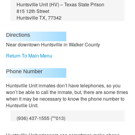
Huntsville Unit (HV) – Texas State Prison
815 12th Street
Huntsville TX, 77342
Directions
Near downtown Huntsville in Walker County
Return To Main Menu
Phone Number
Huntsville Unit inmates don’t have telephones, so you
won’t be able to call the inmate, but, there are some times
when it may be necessary to know the phone number to
Huntsville Unit.
(936) 437-1555 (**013)