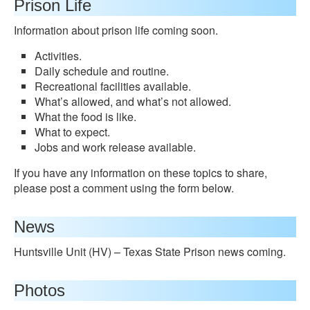
Prison Life
Information about prison life coming soon.
Activities.
Daily schedule and routine.
Recreational facilities available.
What’s allowed, and what’s not allowed.
What the food is like.
What to expect.
Jobs and work release available.
If you have any information on these topics to share,
please post a comment using the form below.
News
Huntsville Unit (HV) – Texas State Prison news coming.
Photos