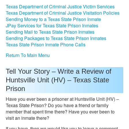
Texas Department of Criminal Justice Victim Services
Texas Department of Criminal Justice Visitation Policies
Sending Money to a Texas State Prison Inmate
JPay Services for Texas State Prison Inmates
Sending Mail to Texas State Prison Inmates
Sending Packages to Texas State Prison Inmates
Texas State Prison Inmate Phone Calls
Return To Main Menu
Tell Your Story – Write a Review of
Huntsville Unit (HV) – Texas State
Prison
Have you ever been a prisoner at Huntsville Unit (HV) –
Texas State Prison? Do you have a friend or family
member that spent time there? Have you ever been to
visit an inmate there?
If you have, then we would like you to leave a comment