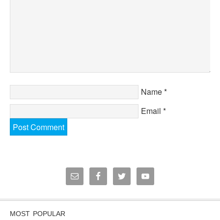
Name
*
Email
*
MOST POPULAR