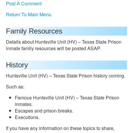
Post A Comment
Return To Main Menu
Family Resources
Details about Huntsville Unit (HV) – Texas State Prison
inmate family resources will be posted ASAP.
History
Huntsville Unit (HV) – Texas State Prison history coming.
Such as:
Famous Huntsville Unit (HV) – Texas State Prison
inmates.
Escapes and prison breaks.
Executions.
If you have any information on these topics to share,