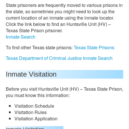
State prisoners are frequently moved to various prisons in
the state, so sometimes you might need to look up the
current location of an inmate using the inmate locator.
Click the link below to find an Huntsville Unit (HV) –
Texas State Prison prisoner.
Inmate Search
To find other Texas state prisons:
Texas State Prisons
Texas Department of Criminal Justice Inmate Search
Inmate Visitation
Before you visit Huntsville Unit (HV) – Texas State Prison,
you must know this information:
Visitation Schedule
Visitation Rules
Visitation Application