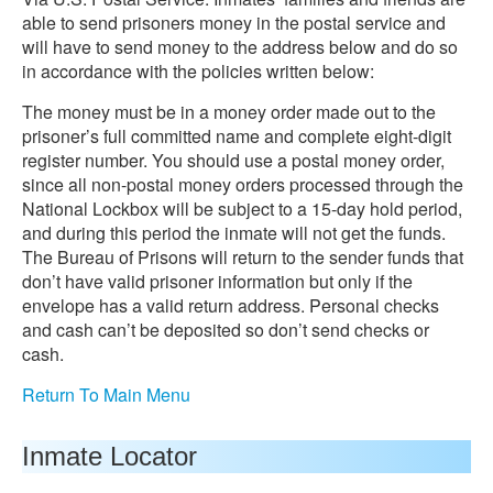
able to send prisoners money in the postal service and
will have to send money to the address below and do so
in accordance with the policies written below:
The money must be in a money order made out to the
prisoner’s full committed name and complete eight-digit
register number. You should use a postal money order,
since all non-postal money orders processed through the
National Lockbox will be subject to a 15-day hold period,
and during this period the inmate will not get the funds.
The Bureau of Prisons will return to the sender funds that
don’t have valid prisoner information but only if the
envelope has a valid return address. Personal checks
and cash can’t be deposited so don’t send checks or
cash.
Return To Main Menu
Inmate Locator