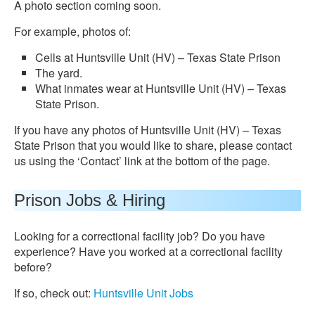
A photo section coming soon.
For example, photos of:
Cells at Huntsville Unit (HV) – Texas State Prison
The yard.
What inmates wear at Huntsville Unit (HV) – Texas
State Prison.
If you have any photos of Huntsville Unit (HV) – Texas
State Prison that you would like to share, please contact
us using the ‘Contact’ link at the bottom of the page.
Prison Jobs & Hiring
Looking for a correctional facility job? Do you have
experience? Have you worked at a correctional facility
before?
If so, check out:
Huntsville Unit Jobs