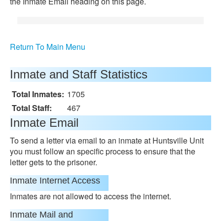
the Inmate Email heading on this page.
Return To Main Menu
Inmate and Staff Statistics
Total Inmates:
1705
Total Staff:
467
Inmate Email
To send a letter via email to an inmate at Huntsville Unit
you must follow an specific process to ensure that the
letter gets to the prisoner.
Inmate Internet Access
Inmates are not allowed to access the internet.
Inmate Mail and