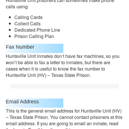
Huntsville Unit prisoners can sometimes make phone
calls using:
Calling Cards
Collect Calls
Dedicated Phone Line
Prison Calling Plan
Fax Number
Huntsville Unit inmates don’t have fax machines, so you
won’t be able to fax a letter to inmates, but there are
cases when it is useful to know the fax number to
Huntsville Unit (HV) – Texas State Prison.
Email Address
This is the general email address for Huntsville Unit (HV)
– Texas State Prison. You cannot contact prisoners at this
email address. If you are going to email an inmate, read