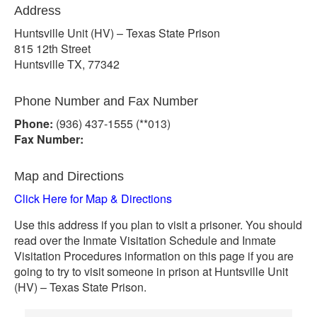
Address
Huntsville Unit (HV) – Texas State Prison
815 12th Street
Huntsville TX, 77342
Phone Number and Fax Number
Phone:
(936) 437-1555 (**013)
Fax Number:
Map and Directions
Click Here for Map & Directions
Use this address if you plan to visit a prisoner. You should
read over the Inmate Visitation Schedule and Inmate
Visitation Procedures information on this page if you are
going to try to visit someone in prison at Huntsville Unit
(HV) – Texas State Prison.