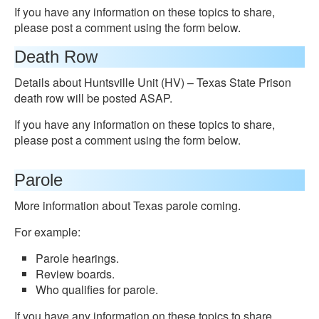
If you have any information on these topics to share,
please post a comment using the form below.
Death Row
Details about Huntsville Unit (HV) – Texas State Prison
death row will be posted ASAP.
If you have any information on these topics to share,
please post a comment using the form below.
Parole
More information about Texas parole coming.
For example:
Parole hearings.
Review boards.
Who qualifies for parole.
If you have any information on these topics to share,