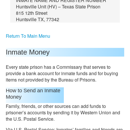
INMATE NAME AND REGISTER NUMBER
Huntsville Unit (HV) – Texas State Prison
815 12th Street
Huntsville TX, 77342
Return To Main Menu
Inmate Money
Every state prison has a Commissary that serves to
provide a bank account for inmate funds and for buying
items not provided by the Bureau of Prisons.
How to Send an Inmate
Money
Family, friends, or other sources can add funds to
prisoner’s accounts by sending it by Western Union and
the U.S. Postal Service.
Via U.S. Postal Service: Inmates’ families and friends are