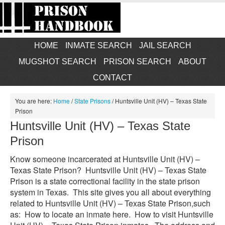
HOME
INMATE SEARCH
JAIL SEARCH
MUGSHOT SEARCH
PRISON SEARCH
ABOUT
CONTACT
You are here:
Home
/
State Prisons
/
Huntsville Unit (HV) – Texas State
Prison
Huntsville Unit (HV) – Texas State
Prison
Know someone incarcerated at Huntsville Unit (HV) –
Texas State Prison? Huntsville Unit (HV) – Texas State
Prison is a state correctional facility in the state prison
system in Texas. This site gives you all about everything
related to Huntsville Unit (HV) – Texas State Prison,such
as: How to locate an inmate here. How to visit Huntsville