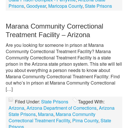
Prisons
,
Goodyear
,
Maricopa County
,
State Prisons
Marana Community Correctional
Treatment Facility – Arizona
Are you looking for someone in prison at Marana
Community Correctional Treatment Facility? Marana
Community Correctional Treatment Facility is a state
prison in the Arizona state prison system. This site will tell
you about everything a person needs to know about
Marana Community Correctional Treatment Facility: Find
out who’s in prison at Marana Community Correctional
[…]
Filed Under:
State Prisons
Tagged With:
Arizona
,
Arizona Department of Corrections
,
Arizona
State Prisons
,
Marana
,
Marana Community
Correctional Treatment Facility
,
Pima County
,
State
Prisons