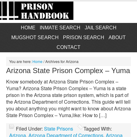
HOME
INMATE SEARCH
JAIL SEARCH
MUGSHOT SEARCH
PRISON SEARCH
ABOUT
CONTACT
You are here:
Home
/
Archives for Arizona
Arizona State Prison Complex – Yuma
Know somebody at Arizona State Prison Complex –
Yuma? Arizona State Prison Complex – Yuma is a state
prison in the Arizona state prison system, which is part of
the Arizona Department of Corrections. This guide will tell
you about anything you might want to know about Arizona
State Prison Complex – Yuma,like: How to […]
Filed Under:
State Prisons
Tagged With:
Arizona
,
Arizona Department of Corrections
,
Arizona