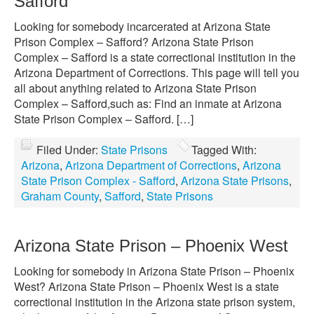
Safford
Looking for somebody incarcerated at Arizona State
Prison Complex – Safford? Arizona State Prison
Complex – Safford is a state correctional institution in the
Arizona Department of Corrections. This page will tell you
all about anything related to Arizona State Prison
Complex – Safford,such as: Find an inmate at Arizona
State Prison Complex – Safford. […]
Filed Under:
State Prisons
Tagged With:
Arizona
,
Arizona Department of Corrections
,
Arizona
State Prison Complex - Safford
,
Arizona State Prisons
,
Graham County
,
Safford
,
State Prisons
Arizona State Prison – Phoenix West
Looking for somebody in Arizona State Prison – Phoenix
West? Arizona State Prison – Phoenix West is a state
correctional institution in the Arizona state prison system,