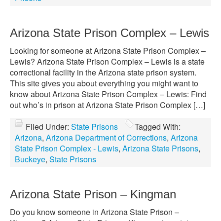
Arizona State Prison Complex – Lewis
Looking for someone at Arizona State Prison Complex –
Lewis? Arizona State Prison Complex – Lewis is a state
correctional facility in the Arizona state prison system.
This site gives you about everything you might want to
know about Arizona State Prison Complex – Lewis: Find
out who’s in prison at Arizona State Prison Complex […]
Filed Under:
State Prisons
Tagged With:
Arizona
,
Arizona Department of Corrections
,
Arizona
State Prison Complex - Lewis
,
Arizona State Prisons
,
Buckeye
,
State Prisons
Arizona State Prison – Kingman
Do you know someone in Arizona State Prison –