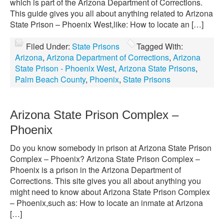
which is part of the Arizona Department of Corrections.
This guide gives you all about anything related to Arizona
State Prison – Phoenix West,like: How to locate an […]
Filed Under:
State Prisons
Tagged With:
Arizona
,
Arizona Department of Corrections
,
Arizona
State Prison - Phoenix West
,
Arizona State Prisons
,
Palm Beach County
,
Phoenix
,
State Prisons
Arizona State Prison Complex –
Phoenix
Do you know somebody in prison at Arizona State Prison
Complex – Phoenix? Arizona State Prison Complex –
Phoenix is a prison in the Arizona Department of
Corrections. This site gives you all about anything you
might need to know about Arizona State Prison Complex
– Phoenix,such as: How to locate an inmate at Arizona
[…]