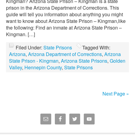
Kingman? Arizona State Prison – Kingman is a state
prison in the Arizona Department of Corrections. This
guide will tell you information about anything you might
want to know about Arizona State Prison – Kingman,like
the following: Find an inmate at Arizona State Prison –
Kingman. […]
Filed Under:
State Prisons
Tagged With:
Arizona
,
Arizona Department of Corrections
,
Arizona
State Prison - Kingman
,
Arizona State Prisons
,
Golden
Valley
,
Hennepin County
,
State Prisons
Next Page »