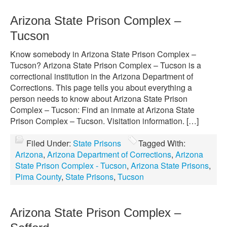
Arizona State Prison Complex –
Tucson
Know somebody in Arizona State Prison Complex –
Tucson? Arizona State Prison Complex – Tucson is a
correctional institution in the Arizona Department of
Corrections. This page tells you about everything a
person needs to know about Arizona State Prison
Complex – Tucson: Find an inmate at Arizona State
Prison Complex – Tucson. Visitation information. […]
Filed Under:
State Prisons
Tagged With:
Arizona
,
Arizona Department of Corrections
,
Arizona
State Prison Complex - Tucson
,
Arizona State Prisons
,
Pima County
,
State Prisons
,
Tucson
Arizona State Prison Complex –