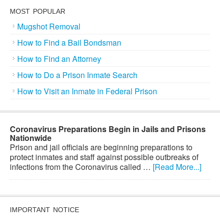
MOST POPULAR
Mugshot Removal
How to Find a Bail Bondsman
How to Find an Attorney
How to Do a Prison Inmate Search
How to Visit an Inmate in Federal Prison
Coronavirus Preparations Begin in Jails and Prisons
Nationwide
Prison and jail officials are beginning preparations to
protect inmates and staff against possible outbreaks of
infections from the Coronavirus called …
[Read More...]
IMPORTANT NOTICE