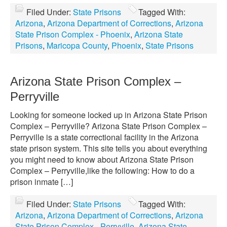
Filed Under:
State Prisons
Tagged With:
Arizona
,
Arizona Department of Corrections
,
Arizona
State Prison Complex - Phoenix
,
Arizona State
Prisons
,
Maricopa County
,
Phoenix
,
State Prisons
Arizona State Prison Complex –
Perryville
Looking for someone locked up in Arizona State Prison
Complex – Perryville? Arizona State Prison Complex –
Perryville is a state correctional facility in the Arizona
state prison system. This site tells you about everything
you might need to know about Arizona State Prison
Complex – Perryville,like the following: How to do a
prison inmate […]
Filed Under:
State Prisons
Tagged With:
Arizona
,
Arizona Department of Corrections
,
Arizona
State Prison Complex - Perryville
,
Arizona State