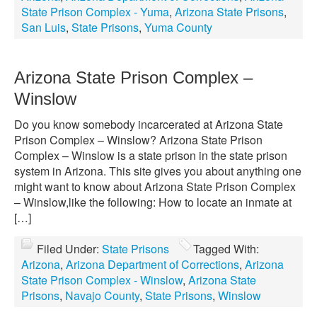
State Prison Complex - Yuma
,
Arizona State Prisons
,
San Luis
,
State Prisons
,
Yuma County
Arizona State Prison Complex –
Winslow
Do you know somebody incarcerated at Arizona State
Prison Complex – Winslow? Arizona State Prison
Complex – Winslow is a state prison in the state prison
system in Arizona. This site gives you about anything one
might want to know about Arizona State Prison Complex
– Winslow,like the following: How to locate an inmate at
[…]
Filed Under:
State Prisons
Tagged With:
Arizona
,
Arizona Department of Corrections
,
Arizona
State Prison Complex - Winslow
,
Arizona State
Prisons
,
Navajo County
,
State Prisons
,
Winslow