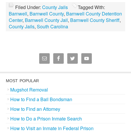
Filed Under:
County Jails
Tagged With:
Barnwell
,
Barnwell County
,
Barnwell County Detention
Center
,
Barnwell County Jail
,
Barnwell County Sheriff
,
County Jails
,
South Carolina
MOST POPULAR
Mugshot Removal
How to Find a Bail Bondsman
How to Find an Attorney
How to Do a Prison Inmate Search
How to Visit an Inmate in Federal Prison