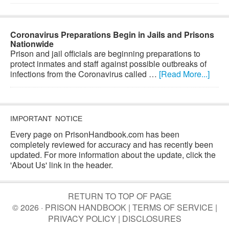
Coronavirus Preparations Begin in Jails and Prisons
Nationwide
Prison and jail officials are beginning preparations to
protect inmates and staff against possible outbreaks of
infections from the Coronavirus called …
[Read More...]
IMPORTANT NOTICE
Every page on PrisonHandbook.com has been
completely reviewed for accuracy and has recently been
updated. For more information about the update, click the
'About Us' link in the header.
RETURN TO TOP OF PAGE
© 2026 · PRISON HANDBOOK |
TERMS OF SERVICE
|
PRIVACY POLICY
|
DISCLOSURES