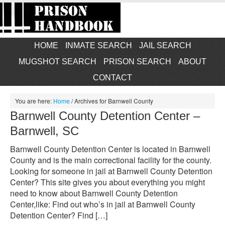
HOME
INMATE SEARCH
JAIL SEARCH
MUGSHOT SEARCH
PRISON SEARCH
ABOUT
CONTACT
You are here:
Home
/
Archives for Barnwell County
Barnwell County Detention Center –
Barnwell, SC
Barnwell County Detention Center is located in Barnwell
County and is the main correctional facility for the county.
Looking for someone in jail at Barnwell County Detention
Center? This site gives you about everything you might
need to know about Barnwell County Detention
Center,like: Find out who’s in jail at Barnwell County
Detention Center? Find […]