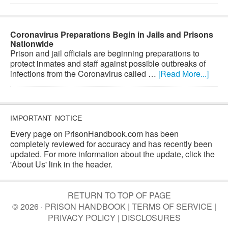
Coronavirus Preparations Begin in Jails and Prisons
Nationwide
Prison and jail officials are beginning preparations to
protect inmates and staff against possible outbreaks of
infections from the Coronavirus called …
[Read More...]
IMPORTANT NOTICE
Every page on PrisonHandbook.com has been
completely reviewed for accuracy and has recently been
updated. For more information about the update, click the
'About Us' link in the header.
RETURN TO TOP OF PAGE
© 2026 · PRISON HANDBOOK |
TERMS OF SERVICE
|
PRIVACY POLICY
|
DISCLOSURES