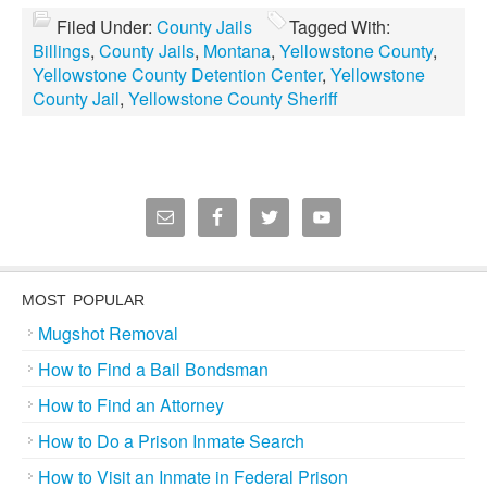
Filed Under:
County Jails
Tagged With:
Billings
,
County Jails
,
Montana
,
Yellowstone County
,
Yellowstone County Detention Center
,
Yellowstone
County Jail
,
Yellowstone County Sheriff
MOST POPULAR
Mugshot Removal
How to Find a Bail Bondsman
How to Find an Attorney
How to Do a Prison Inmate Search
How to Visit an Inmate in Federal Prison