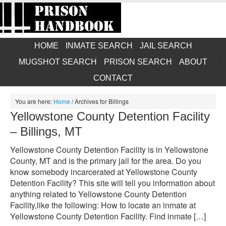
HOME
INMATE SEARCH
JAIL SEARCH
MUGSHOT SEARCH
PRISON SEARCH
ABOUT
CONTACT
You are here:
Home
/
Archives for Billings
Yellowstone County Detention Facility
– Billings, MT
Yellowstone County Detention Facility is in Yellowstone
County, MT and is the primary jail for the area. Do you
know somebody incarcerated at Yellowstone County
Detention Facility? This site will tell you information about
anything related to Yellowstone County Detention
Facility,like the following: How to locate an inmate at
Yellowstone County Detention Facility. Find inmate […]