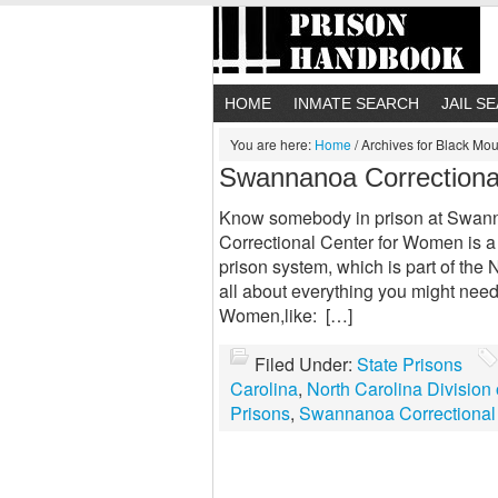
HOME
INMATE SEARCH
JAIL S
You are here:
Home
/
Archives for Black Mou
Swannanoa Correctiona
Know somebody in prison at Swan
Correctional Center for Women is a s
prison system, which is part of the 
all about everything you might nee
Women,like: […]
Filed Under:
State Prisons
Carolina
,
North Carolina Division 
Prisons
,
Swannanoa Correctional