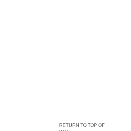
RETURN TO TOP OF