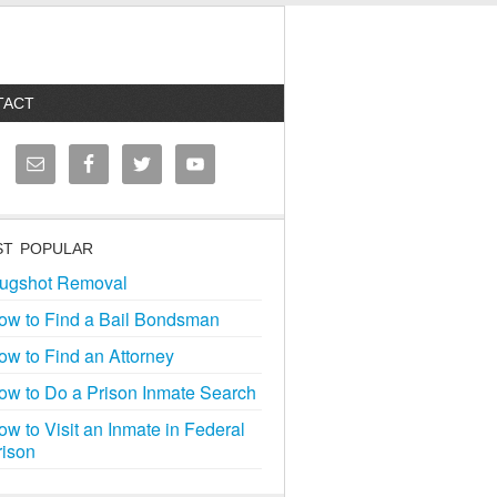
TACT
T POPULAR
ugshot Removal
ow to Find a Bail Bondsman
ow to Find an Attorney
ow to Do a Prison Inmate Search
ow to Visit an Inmate in Federal
rison