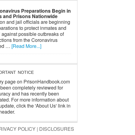
onavirus Preparations Begin in
ls and Prisons Nationwide
on and jail officials are beginning
arations to protect inmates and
f against possible outbreaks of
ctions from the Coronavirus
led …
[Read More...]
ORTANT NOTICE
ry page on PrisonHandbook.com
 been completely reviewed for
uracy and has recently been
ated. For more information about
update, click the 'About Us' link in
header.
RIVACY POLICY
|
DISCLOSURES