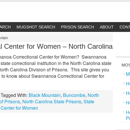
EARCH
MUGSHOT SEARCH
PRISON SEARCH
ABOUT
CON
ntain
l Center for Women – North Carolina
nanoa Correctional Center for Women? Swannanoa
tate correctional institution in the North Carolina state
MOS
North Carolina Division of Prisons. This site gives you
M
d to know about Swannanoa Correctional Center for
H
H
Tagged With:
Black Mountain
,
Buncombe
,
North
of Prisons
,
North Carolina State Prisons
,
State
H
 Center for Women
H
P