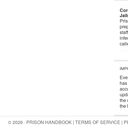
Cor
Jai
Pris
prep
staf
infe
cal
IMP
Eve
has
acc
upd
the 
the 
© 2026 · PRISON HANDBOOK |
TERMS OF SERVICE
|
P