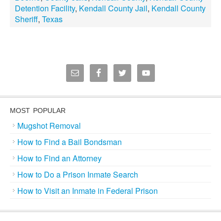
Detention Facility
,
Kendall County Jail
,
Kendall County
Sheriff
,
Texas
MOST POPULAR
Mugshot Removal
How to Find a Bail Bondsman
How to Find an Attorney
How to Do a Prison Inmate Search
How to Visit an Inmate in Federal Prison