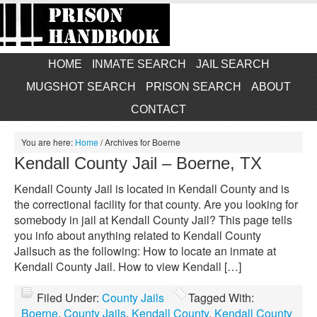
HOME
INMATE SEARCH
JAIL SEARCH
MUGSHOT SEARCH
PRISON SEARCH
ABOUT
CONTACT
You are here:
Home
/
Archives for Boerne
Kendall County Jail – Boerne, TX
Kendall County Jail is located in Kendall County and is
the correctional facility for that county. Are you looking for
somebody in jail at Kendall County Jail? This page tells
you info about anything related to Kendall County
Jailsuch as the following: How to locate an inmate at
Kendall County Jail. How to view Kendall […]
Filed Under:
County Jails
Tagged With:
Boerne
,
County Jails
,
Kendall County
,
Kendall County