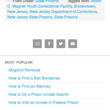
Filed Under:
State Prisons
Tagged With:
Albert
C. Wagner Youth Correctional Facility
,
Bordentown
,
New Jersey
,
New Jersey Department of Corrections
,
New Jersey State Prisons
,
State Prisons
MOST POPULAR
Mugshot Removal
How to Find a Bail Bondsman
How to Find an Attorney
How to Do a Prison Inmate Search
How to Visit an Inmate in Federal Prison