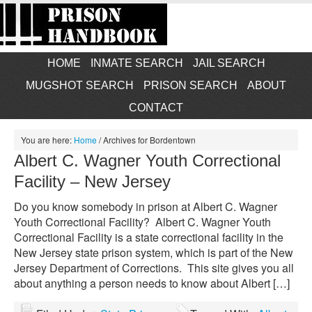
HOME
INMATE SEARCH
JAIL SEARCH
MUGSHOT SEARCH
PRISON SEARCH
ABOUT
CONTACT
You are here:
Home
/
Archives for Bordentown
Albert C. Wagner Youth Correctional
Facility – New Jersey
Do you know somebody in prison at Albert C. Wagner
Youth Correctional Facility? Albert C. Wagner Youth
Correctional Facility is a state correctional facility in the
New Jersey state prison system, which is part of the New
Jersey Department of Corrections. This site gives you all
about anything a person needs to know about Albert […]