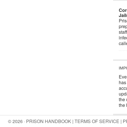
Cor
Jai
Pris
prep
staf
infe
cal
IMP
Eve
has
acc
upd
the 
the 
© 2026 · PRISON HANDBOOK |
TERMS OF SERVICE
|
P