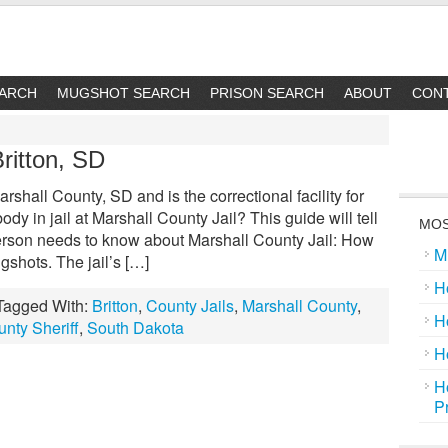
EARCH
MUGSHOT SEARCH
PRISON SEARCH
ABOUT
CON
Britton, SD
rshall County, SD and is the correctional facility for
dy in jail at Marshall County Jail? This guide will tell
MOS
erson needs to know about Marshall County Jail: How
M
gshots. The jail’s […]
H
Tagged With:
Britton
,
County Jails
,
Marshall County
,
H
nty Sheriff
,
South Dakota
H
H
P