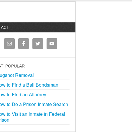
TACT
T POPULAR
ugshot Removal
ow to Find a Bail Bondsman
ow to Find an Attorney
ow to Do a Prison Inmate Search
ow to Visit an Inmate in Federal
rison