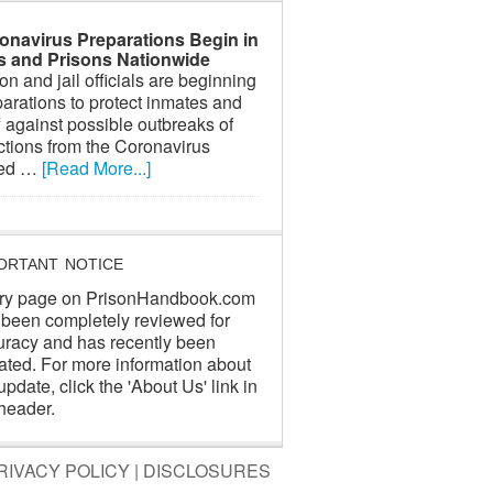
onavirus Preparations Begin in
ls and Prisons Nationwide
on and jail officials are beginning
arations to protect inmates and
f against possible outbreaks of
ctions from the Coronavirus
led …
[Read More...]
ORTANT NOTICE
ry page on PrisonHandbook.com
 been completely reviewed for
uracy and has recently been
ated. For more information about
update, click the 'About Us' link in
header.
RIVACY POLICY
|
DISCLOSURES