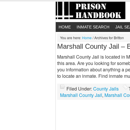
HOME
INMATE SEARCH
JAIL S
You are here:
Home
/
Archives for Britton
Marshall County Jail – 
Marshall County Jail is located in Ma
this area. Are you looking for somebo
you information about anything a p
to locate an inmate. Find inmate mu
Filed Under:
County Jails
Marshall County Jail
,
Marshall Cou