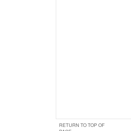
RETURN TO TOP OF